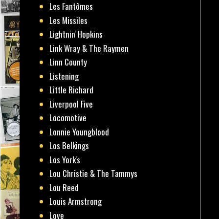
Les Fantômes
Les Missiles
Lightnin' Hopkins
Link Wray & The Raymen
Linn County
Listening
Little Richard
Liverpool Five
Locomotive
Lonnie Youngblood
Los Belkings
Los York's
Lou Christie & The Tammys
Lou Reed
Louis Armstrong
Love