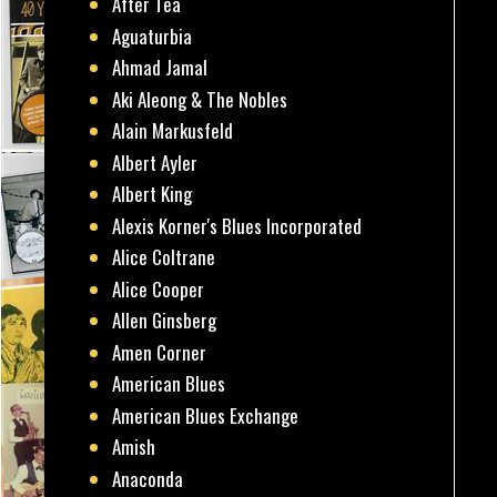
After Tea
Aguaturbia
Ahmad Jamal
Aki Aleong & The Nobles
Alain Markusfeld
Albert Ayler
Albert King
Alexis Korner's Blues Incorporated
Alice Coltrane
Alice Cooper
Allen Ginsberg
Amen Corner
American Blues
American Blues Exchange
Amish
Anaconda