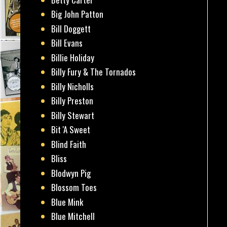
Big John Patton
Bill Doggett
Bill Evans
Billie Holiday
Billy Fury & The Tornados
Billy Nicholls
Billy Preston
Billy Stewart
Bit 'A Sweet
Blind Faith
Bliss
Blodwyn Pig
Blossom Toes
Blue Mink
Blue Mitchell