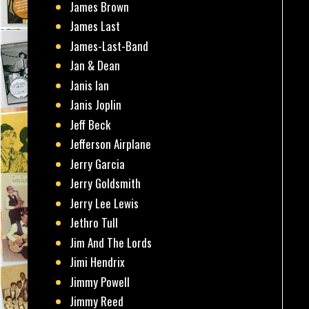
James Brown
James Last
James-Last-Band
Jan & Dean
Janis Ian
Janis Joplin
Jeff Beck
Jefferson Airplane
Jerry Garcia
Jerry Goldsmith
Jerry Lee Lewis
Jethro Tull
Jim And The Lords
Jimi Hendrix
Jimmy Powell
Jimmy Reed