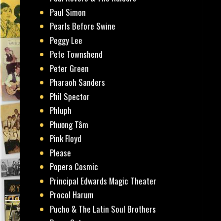
Paul Simon
Pearls Before Swine
Peggy Lee
Pete Townshend
Peter Green
Pharaoh Sanders
Phil Spector
Phluph
Phương Tâm
Pink Floyd
Please
Popera Cosmic
Principal Edwards Magic Theater
Procol Harum
Pucho & The Latin Soul Brothers