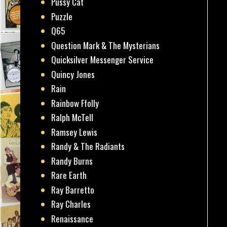
Pussy Cat
Puzzle
Q65
Question Mark & The Mysterians
Quicksilver Messenger Service
Quincy Jones
Rain
Rainbow Ffolly
Ralph McTell
Ramsey Lewis
Randy & The Radiants
Randy Burns
Rare Earth
Ray Barretto
Ray Charles
Renaissance