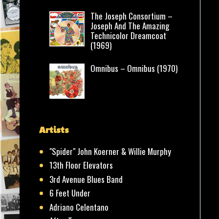
The Joseph Consortium –
Joseph And The Amazing
Technicolor Dreamcoat
(1969)
Omnibus – Omnibus (1970)
Artists
"Spider" John Koerner & Willie Murphy
13th Floor Elevators
3rd Avenue Blues Band
6 Feet Under
Adriano Celentano