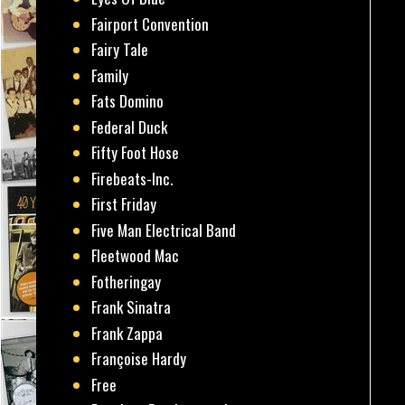
Fairport Convention
Fairy Tale
Family
Fats Domino
Federal Duck
Fifty Foot Hose
Firebeats-Inc.
First Friday
Five Man Electrical Band
Fleetwood Mac
Fotheringay
Frank Sinatra
Frank Zappa
Françoise Hardy
Free