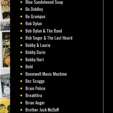
Blue Sandelwood Soap
Bo Diddley
Bo Grumpus
Bob Dylan
Bob Dylan & The Band
Bob Seger & The Last Heard
Bobby & Laurie
Bobby Darin
Bobby Hart
Bold
Bonniwell Music Machine
Boz Scaggs
Brain Police
Breakthru
Brian Auger
Brother Jack McDuff