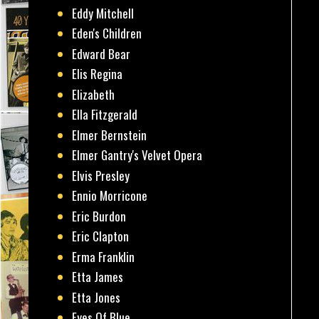
Eddy Mitchell
Eden's Children
Edward Bear
Elis Regina
Elizabeth
Ella Fitzgerald
Elmer Bernstein
Elmer Gantry's Velvet Opera
Elvis Presley
Ennio Morricone
Eric Burdon
Eric Clapton
Erma Franklin
Etta James
Etta Jones
Eyes Of Blue