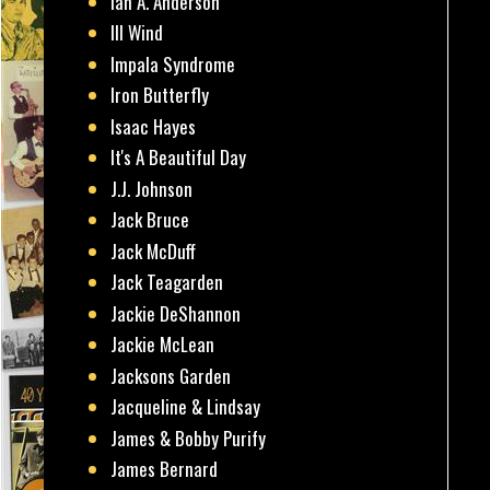
Ian A. Anderson
Ill Wind
Impala Syndrome
Iron Butterfly
Isaac Hayes
It's A Beautiful Day
J.J. Johnson
Jack Bruce
Jack McDuff
Jack Teagarden
Jackie DeShannon
Jackie McLean
Jacksons Garden
Jacqueline & Lindsay
James & Bobby Purify
James Bernard