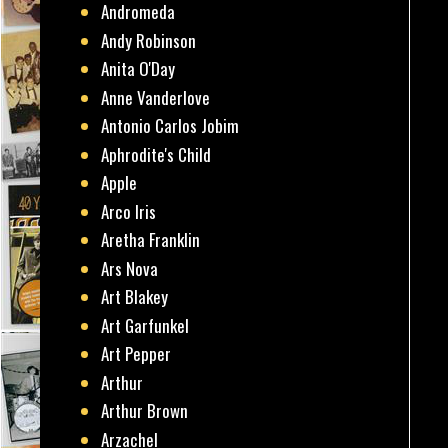
Andromeda
Andy Robinson
Anita O'Day
Anne Vanderlove
Antonio Carlos Jobim
Aphrodite's Child
Apple
Arco Iris
Aretha Franklin
Ars Nova
Art Blakey
Art Garfunkel
Art Pepper
Arthur
Arthur Brown
Arzachel