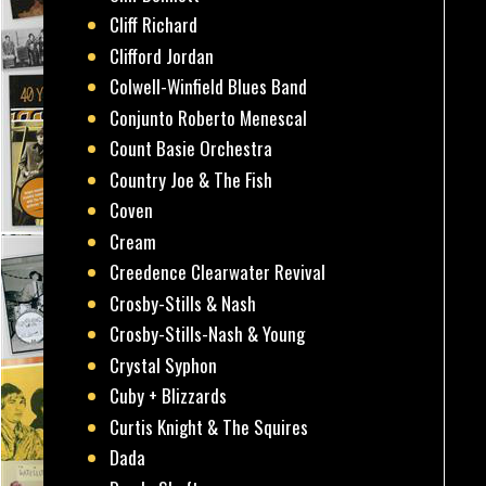
Cliff Richard
Clifford Jordan
Colwell-Winfield Blues Band
Conjunto Roberto Menescal
Count Basie Orchestra
Country Joe & The Fish
Coven
Cream
Creedence Clearwater Revival
Crosby-Stills & Nash
Crosby-Stills-Nash & Young
Crystal Syphon
Cuby + Blizzards
Curtis Knight & The Squires
Dada