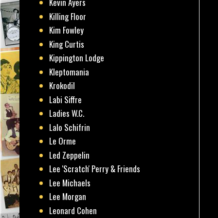
Kevin Ayers
Killing Floor
Kim Fowley
King Curtis
Kippington Lodge
Kleptomania
Krokodil
Labi Siffre
Ladies W.C.
Lalo Schifrin
Le Orme
Led Zeppelin
Lee 'Scratch' Perry & Friends
Lee Michaels
Lee Morgan
Leonard Cohen