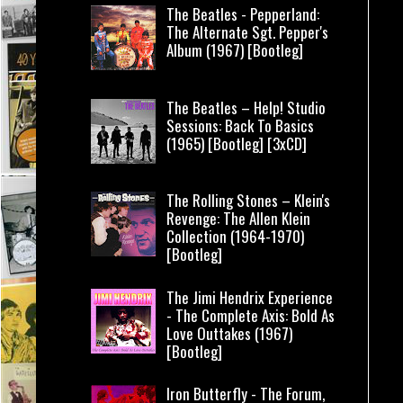
The Beatles - Pepperland:
The Alternate Sgt. Pepper's
Album (1967) [Bootleg]
The Beatles – Help! Studio
Sessions: Back To Basics
(1965) [Bootleg] [3xCD]
The Rolling Stones – Klein's
Revenge: The Allen Klein
Collection (1964-1970)
[Bootleg]
The Jimi Hendrix Experience
- The Complete Axis: Bold As
Love Outtakes (1967)
[Bootleg]
Iron Butterfly - The Forum,