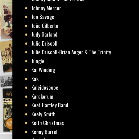
Johnny Mercer
Jon Savage
João Gilberto
Judy Garland
Julie Driscoll
Julie Driscoll-Brian Auger & The Trinity
Jungle
Kai Winding
Kak
Kaleidoscope
Karakorum
Keef Hartley Band
Keely Smith
Keith Christmas
Kenny Burrell