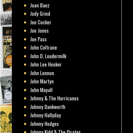
Joan Baez
Jody Grind
Joe Cocker
Joe Jones
Joe Pass
John Coltrane
John D. Loudermilk
John Lee Hooker
John Lennon
John Martyn
John Mayall
Johnny & The Hurricanes
Johnny Dankworth
Johnny Hallyday
Johnny Hodges
Johnny Kidd & The Pirates