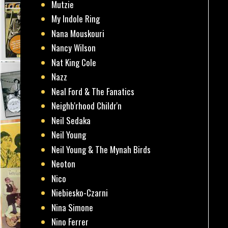
Mutzie
My Indole Ring
Nana Mouskouri
Nancy Wilson
Nat King Cole
Nazz
Neal Ford & The Fanatics
Neighb'rhood Childr'n
Neil Sedaka
Neil Young
Neil Young & The Mynah Birds
Neoton
Nico
Niebiesko-Czarni
Nina Simone
Nino Ferrer