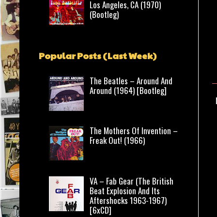
Los Angeles, CA (1970)
(Bootleg)
Popular Posts (Last Week)
The Beatles – Around And
Around (1964) [Bootleg]
The Mothers Of Invention –
Freak Out! (1966)
VA – Fab Gear (The British
Beat Explosion And Its
Aftershocks 1963-1967)
[6xCD]