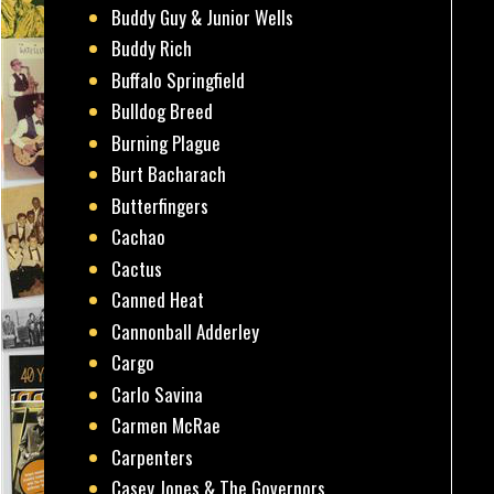
Buddy Guy & Junior Wells
Buddy Rich
Buffalo Springfield
Bulldog Breed
Burning Plague
Burt Bacharach
Butterfingers
Cachao
Cactus
Canned Heat
Cannonball Adderley
Cargo
Carlo Savina
Carmen McRae
Carpenters
Casey Jones & The Governors