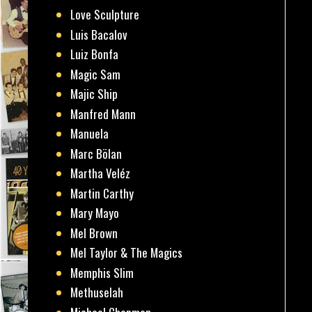
Love Sculpture
Luis Bacalov
Luiz Bonfa
Magic Sam
Majic Ship
Manfred Mann
Manuela
Marc Bölan
Martha Veléz
Martin Carthy
Mary Mayo
Mel Brown
Mel Taylor & The Magics
Memphis Slim
Methuselah