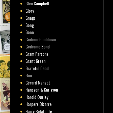
Glen Campbell
Glory
Gnags
Gong
Gonn
Graham Gouldman
Grahame Bond
Gram Parsons
Grant Green
Grateful Dead
Gun
Gérard Manset
Hansson & Karlsson
Harold Ousley
Harpers Bizarre
Harry Belafonte