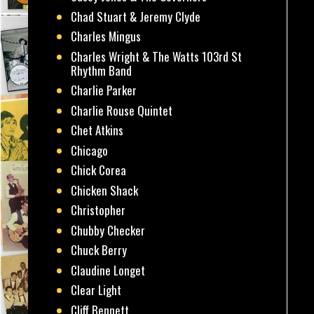
Chad Stuart & Jeremy Clyde
Charles Mingus
Charles Wright & The Watts 103rd St
Rhythm Band
Charlie Parker
Charlie Rouse Quintet
Chet Atkins
Chicago
Chick Corea
Chicken Shack
Christopher
Chubby Checker
Chuck Berry
Claudine Longet
Clear Light
Cliff Bennett