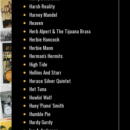
Harsh Reality
Harvey Mandel
Heaven
Herb Alpert & The Tijuana Brass
Herbie Hancock
Herbie Mann
Herman's Hermits
High Tide
Hollins And Starr
Horace Silver Quintet
Hot Tuna
Howlin' Wolf
Huey 'Piano' Smith
Humble Pie
Hurdy Gurdy