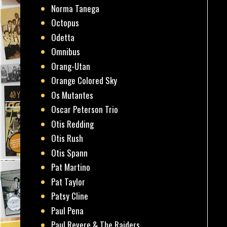
Norma Tanega
Octopus
Odetta
Omnibus
Orang-Utan
Orange Colored Sky
Os Mutantes
Oscar Peterson Trio
Otis Redding
Otis Rush
Otis Spann
Pat Martino
Pat Taylor
Patsy Cline
Paul Pena
Paul Revere & The Raiders