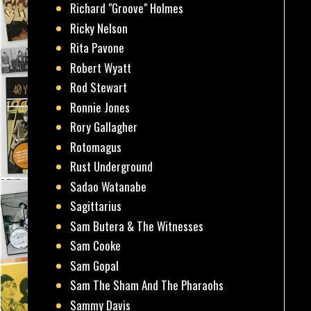
Richard "Groove" Holmes
Ricky Nelson
Rita Pavone
Robert Wyatt
Rod Stewart
Ronnie Jones
Rory Gallagher
Rotomagus
Rust Underground
Sadao Watanabe
Sagittarius
Sam Butera & The Witnesses
Sam Cooke
Sam Gopal
Sam The Sham And The Pharaohs
Sammy Davis