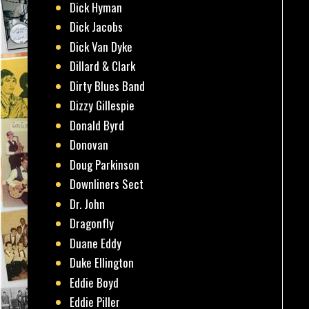
Dick Hyman
Dick Jacobs
Dick Van Dyke
Dillard & Clark
Dirty Blues Band
Dizzy Gillespie
Donald Byrd
Donovan
Doug Parkinson
Downliners Sect
Dr. John
Dragonfly
Duane Eddy
Duke Ellington
Eddie Boyd
Eddie Piller