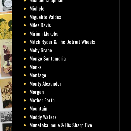
Michael Chapman
Michele
Miguelito Valdes
Miles Davis
Miriam Makeba
Mitch Ryder & The Detroit Wheels
Moby Grape
Mongo Santamaria
Monks
Montage
Monty Alexander
Morgen
Mother Earth
Mountain
Muddy Waters
Munetaka Inoue & His Sharp Five