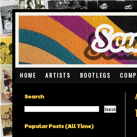
HOME
ARTISTS
BOOTLEGS
COMP
Search
Popular Posts (All Time)