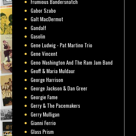
Frumious Bandersnatch
Gabor Szabo
Galt MacDermot
Gandalf
Gasolin
Gene Ludwig - Pat Martino Trio
Gene Vincent
Geno Washington And The Ram Jam Band
Geoff & Maria Muldaur
George Harrison
George Jackson & Dan Greer
Georgie Fame
Gerry & The Pacemakers
Gerry Mulligan
Gianni Ferrio
Glass Prism