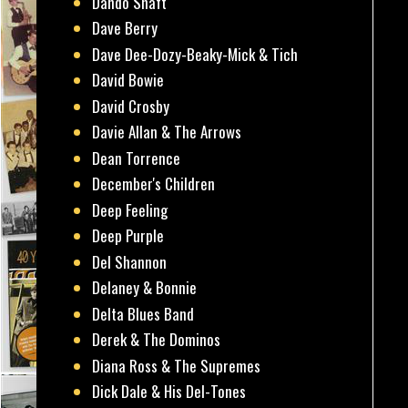
Dando Shaft
Dave Berry
Dave Dee-Dozy-Beaky-Mick & Tich
David Bowie
David Crosby
Davie Allan & The Arrows
Dean Torrence
December's Children
Deep Feeling
Deep Purple
Del Shannon
Delaney & Bonnie
Delta Blues Band
Derek & The Dominos
Diana Ross & The Supremes
Dick Dale & His Del-Tones