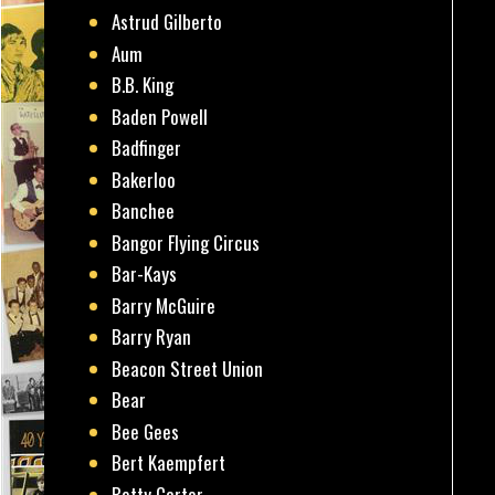
Astrud Gilberto
Aum
B.B. King
Baden Powell
Badfinger
Bakerloo
Banchee
Bangor Flying Circus
Bar-Kays
Barry McGuire
Barry Ryan
Beacon Street Union
Bear
Bee Gees
Bert Kaempfert
Betty Carter