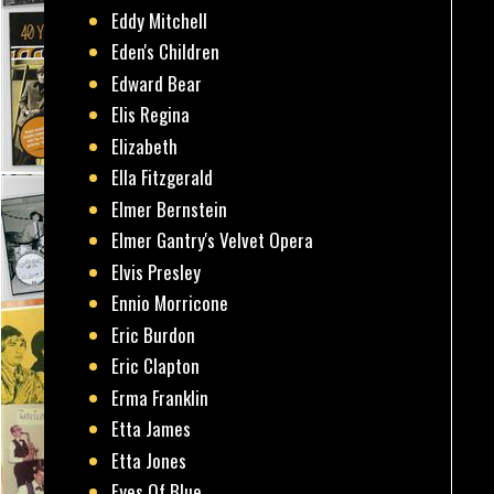
Eddy Mitchell
Eden's Children
Edward Bear
Elis Regina
Elizabeth
Ella Fitzgerald
Elmer Bernstein
Elmer Gantry's Velvet Opera
Elvis Presley
Ennio Morricone
Eric Burdon
Eric Clapton
Erma Franklin
Etta James
Etta Jones
Eyes Of Blue