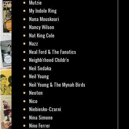
Mutzie
My Indole Ring
Nana Mouskouri
Nancy Wilson
Nat King Cole
Nazz
Neal Ford & The Fanatics
Neighb'rhood Childr'n
Neil Sedaka
Neil Young
Neil Young & The Mynah Birds
Neoton
Nico
Niebiesko-Czarni
Nina Simone
Nino Ferrer