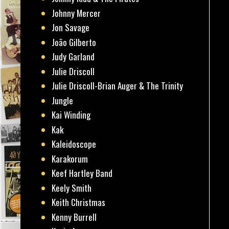
Johnny Mercer
Jon Savage
João Gilberto
Judy Garland
Julie Driscoll
Julie Driscoll-Brian Auger & The Trinity
Jungle
Kai Winding
Kak
Kaleidoscope
Karakorum
Keef Hartley Band
Keely Smith
Keith Christmas
Kenny Burrell