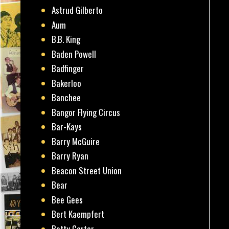
Astrud Gilberto
Aum
B.B. King
Baden Powell
Badfinger
Bakerloo
Banchee
Bangor Flying Circus
Bar-Kays
Barry McGuire
Barry Ryan
Beacon Street Union
Bear
Bee Gees
Bert Kaempfert
Betty Carter