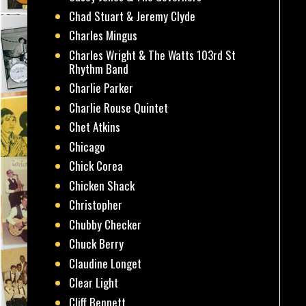
Chad Stuart & Jeremy Clyde
Charles Mingus
Charles Wright & The Watts 103rd St
Rhythm Band
Charlie Parker
Charlie Rouse Quintet
Chet Atkins
Chicago
Chick Corea
Chicken Shack
Christopher
Chubby Checker
Chuck Berry
Claudine Longet
Clear Light
Cliff Bennett