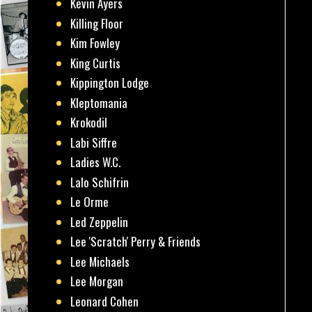
Kevin Ayers
Killing Floor
Kim Fowley
King Curtis
Kippington Lodge
Kleptomania
Krokodil
Labi Siffre
Ladies W.C.
Lalo Schifrin
Le Orme
Led Zeppelin
Lee 'Scratch' Perry & Friends
Lee Michaels
Lee Morgan
Leonard Cohen