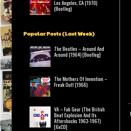
Los Angeles, CA (1970)
(Bootleg)
Popular Posts (Last Week)
The Beatles – Around And
Around (1964) [Bootleg]
The Mothers Of Invention –
Freak Out! (1966)
VA – Fab Gear (The British
Beat Explosion And Its
Aftershocks 1963-1967)
[6xCD]