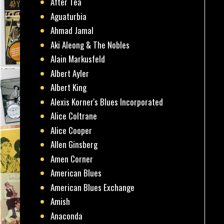
After Tea
Aguaturbia
Ahmad Jamal
Aki Aleong & The Nobles
Alain Markusfeld
Albert Ayler
Albert King
Alexis Korner's Blues Incorporated
Alice Coltrane
Alice Cooper
Allen Ginsberg
Amen Corner
American Blues
American Blues Exchange
Amish
Anaconda