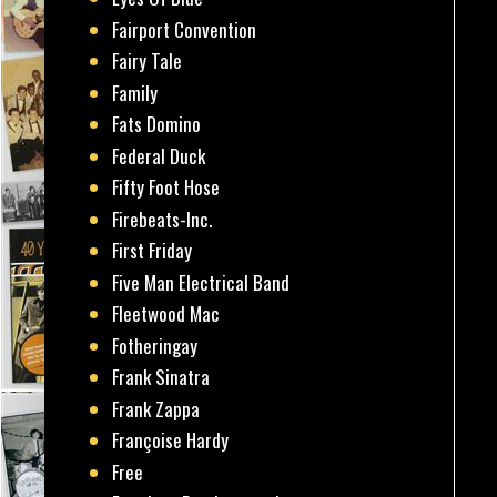
Fairport Convention
Fairy Tale
Family
Fats Domino
Federal Duck
Fifty Foot Hose
Firebeats-Inc.
First Friday
Five Man Electrical Band
Fleetwood Mac
Fotheringay
Frank Sinatra
Frank Zappa
Françoise Hardy
Free