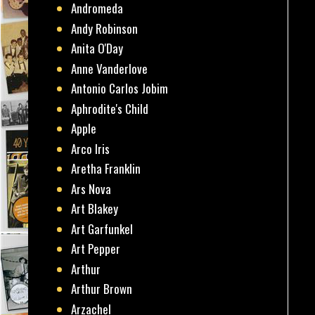
Andromeda
Andy Robinson
Anita O'Day
Anne Vanderlove
Antonio Carlos Jobim
Aphrodite's Child
Apple
Arco Iris
Aretha Franklin
Ars Nova
Art Blakey
Art Garfunkel
Art Pepper
Arthur
Arthur Brown
Arzachel