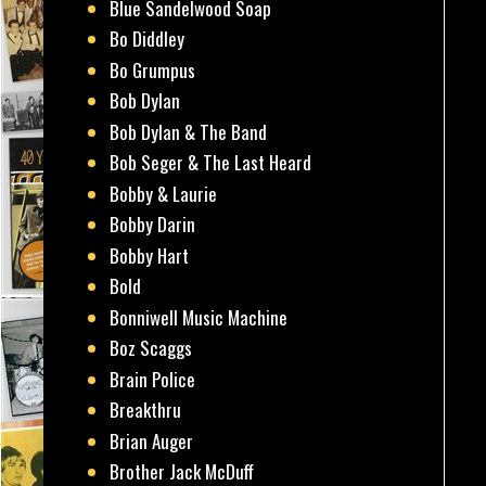
Blue Sandelwood Soap
Bo Diddley
Bo Grumpus
Bob Dylan
Bob Dylan & The Band
Bob Seger & The Last Heard
Bobby & Laurie
Bobby Darin
Bobby Hart
Bold
Bonniwell Music Machine
Boz Scaggs
Brain Police
Breakthru
Brian Auger
Brother Jack McDuff