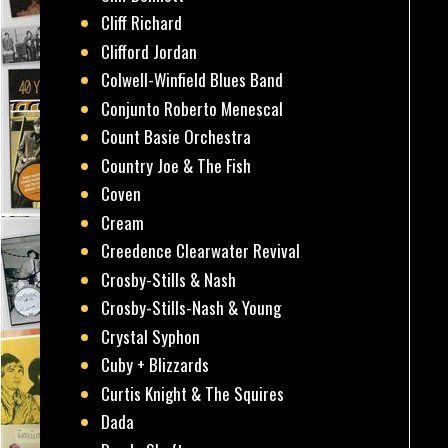
Cliff Richard
Clifford Jordan
Colwell-Winfield Blues Band
Conjunto Roberto Menescal
Count Basie Orchestra
Country Joe & The Fish
Coven
Cream
Creedence Clearwater Revival
Crosby-Stills & Nash
Crosby-Stills-Nash & Young
Crystal Syphon
Cuby + Blizzards
Curtis Knight & The Squires
Dada