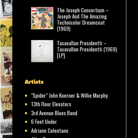
The Joseph Consortium –
Joseph And The Amazing
Technicolor Dreamcoat
(1969)
Tasavallan Presidentti –
Tasavallan Presidentti (1969)
[LP]
Artists
"Spider" John Koerner & Willie Murphy
13th Floor Elevators
3rd Avenue Blues Band
6 Feet Under
Adriano Celentano