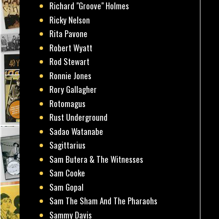
Richard "Groove" Holmes
Ricky Nelson
Rita Pavone
Robert Wyatt
Rod Stewart
Ronnie Jones
Rory Gallagher
Rotomagus
Rust Underground
Sadao Watanabe
Sagittarius
Sam Butera & The Witnesses
Sam Cooke
Sam Gopal
Sam The Sham And The Pharaohs
Sammy Davis