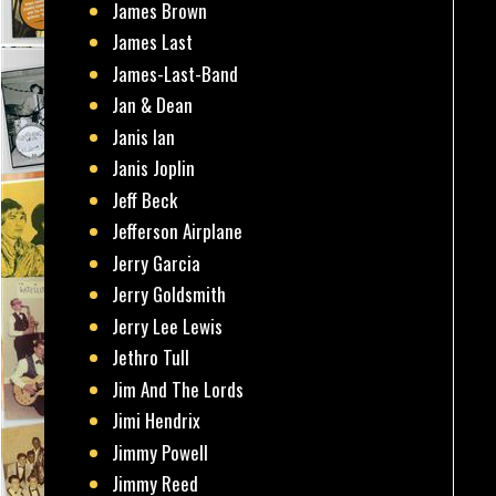
James Brown
James Last
James-Last-Band
Jan & Dean
Janis Ian
Janis Joplin
Jeff Beck
Jefferson Airplane
Jerry Garcia
Jerry Goldsmith
Jerry Lee Lewis
Jethro Tull
Jim And The Lords
Jimi Hendrix
Jimmy Powell
Jimmy Reed