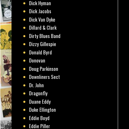
Dick Hyman
Dick Jacobs
Dick Van Dyke
Dillard & Clark
Dirty Blues Band
Dizzy Gillespie
Donald Byrd
Donovan
Doug Parkinson
Downliners Sect
Dr. John
Dragonfly
Duane Eddy
Duke Ellington
Eddie Boyd
Eddie Piller