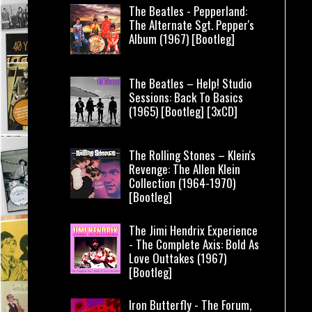
The Beatles - Pepperland:
The Alternate Sgt. Pepper's
Album (1967) [Bootleg]
The Beatles – Help! Studio
Sessions: Back To Basics
(1965) [Bootleg] [3xCD]
The Rolling Stones – Klein's
Revenge: The Allen Klein
Collection (1964-1970)
[Bootleg]
The Jimi Hendrix Experience
- The Complete Axis: Bold As
Love Outtakes (1967)
[Bootleg]
Iron Butterfly - The Forum,