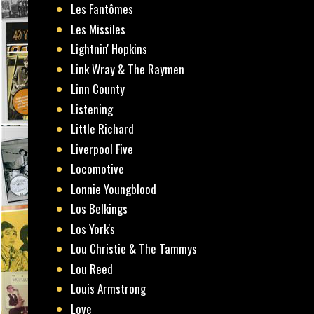
Les Fantômes
Les Missiles
Lightnin' Hopkins
Link Wray & The Raymen
Linn County
Listening
Little Richard
Liverpool Five
Locomotive
Lonnie Youngblood
Los Belkings
Los York's
Lou Christie & The Tammys
Lou Reed
Louis Armstrong
Love