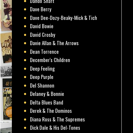
Dando Shaft
Dave Berry
Dave Dee-Dozy-Beaky-Mick & Tich
David Bowie
David Crosby
Davie Allan & The Arrows
Dean Torrence
December's Children
Deep Feeling
Deep Purple
Del Shannon
Delaney & Bonnie
Delta Blues Band
Derek & The Dominos
Diana Ross & The Supremes
Dick Dale & His Del-Tones