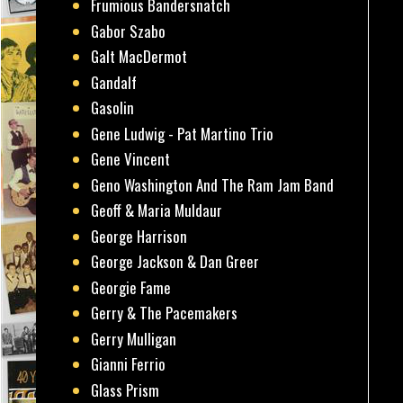
Frumious Bandersnatch
Gabor Szabo
Galt MacDermot
Gandalf
Gasolin
Gene Ludwig - Pat Martino Trio
Gene Vincent
Geno Washington And The Ram Jam Band
Geoff & Maria Muldaur
George Harrison
George Jackson & Dan Greer
Georgie Fame
Gerry & The Pacemakers
Gerry Mulligan
Gianni Ferrio
Glass Prism