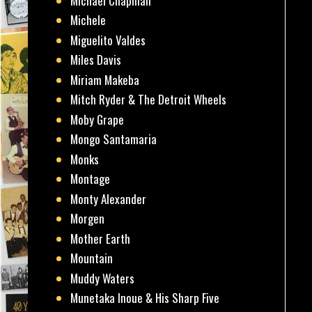
Michael Chapman
Michele
Miguelito Valdes
Miles Davis
Miriam Makeba
Mitch Ryder & The Detroit Wheels
Moby Grape
Mongo Santamaria
Monks
Montage
Monty Alexander
Morgen
Mother Earth
Mountain
Muddy Waters
Munetaka Inoue & His Sharp Five