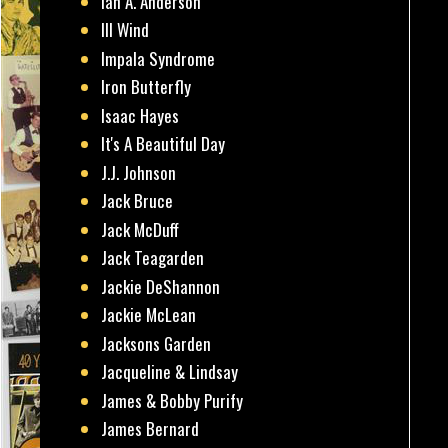
Ian A. Anderson
Ill Wind
Impala Syndrome
Iron Butterfly
Isaac Hayes
It's A Beautiful Day
J.J. Johnson
Jack Bruce
Jack McDuff
Jack Teagarden
Jackie DeShannon
Jackie McLean
Jacksons Garden
Jacqueline & Lindsay
James & Bobby Purify
James Bernard