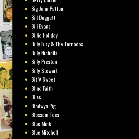
Big John Patton
Bill Doggett
Bill Evans
Billie Holiday
Billy Fury & The Tornados
Billy Nicholls
Billy Preston
Billy Stewart
Bit 'A Sweet
Blind Faith
Bliss
Blodwyn Pig
Blossom Toes
Blue Mink
Blue Mitchell