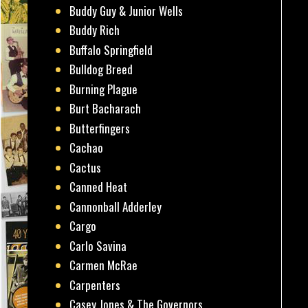
Buddy Guy & Junior Wells
Buddy Rich
Buffalo Springfield
Bulldog Breed
Burning Plague
Burt Bacharach
Butterfingers
Cachao
Cactus
Canned Heat
Cannonball Adderley
Cargo
Carlo Savina
Carmen McRae
Carpenters
Casey Jones & The Governors