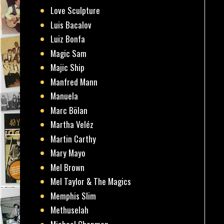
Love Sculpture
Luis Bacalov
Luiz Bonfa
Magic Sam
Majic Ship
Manfred Mann
Manuela
Marc Bölan
Martha Veléz
Martin Carthy
Mary Mayo
Mel Brown
Mel Taylor & The Magics
Memphis Slim
Methuselah