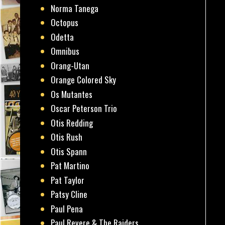
Norma Tanega
Octopus
Odetta
Omnibus
Orang-Utan
Orange Colored Sky
Os Mutantes
Oscar Peterson Trio
Otis Redding
Otis Rush
Otis Spann
Pat Martino
Pat Taylor
Patsy Cline
Paul Pena
Paul Revere & The Raiders