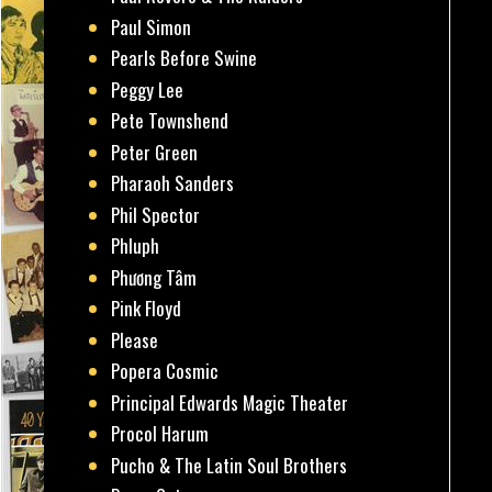
Paul Simon
Pearls Before Swine
Peggy Lee
Pete Townshend
Peter Green
Pharaoh Sanders
Phil Spector
Phluph
Phương Tâm
Pink Floyd
Please
Popera Cosmic
Principal Edwards Magic Theater
Procol Harum
Pucho & The Latin Soul Brothers