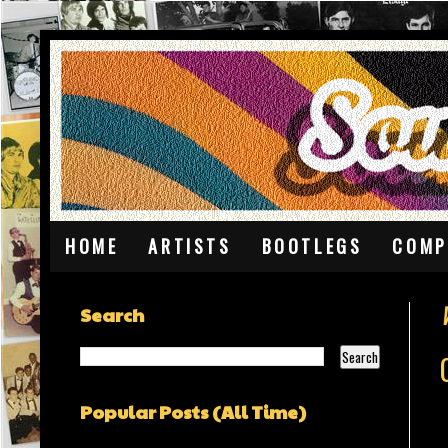
HOME
ARTISTS
BOOTLEGS
COMP
Search
Popular Posts (All Time)