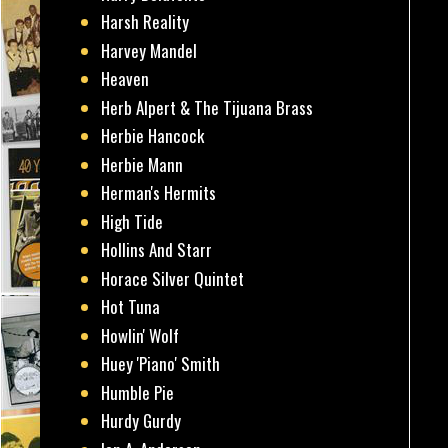
Harsh Reality
Harvey Mandel
Heaven
Herb Alpert & The Tijuana Brass
Herbie Hancock
Herbie Mann
Herman's Hermits
High Tide
Hollins And Starr
Horace Silver Quintet
Hot Tuna
Howlin' Wolf
Huey 'Piano' Smith
Humble Pie
Hurdy Gurdy