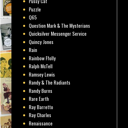
Pussy Cat
Puzzle
Q65
Question Mark & The Mysterians
Quicksilver Messenger Service
Quincy Jones
Rain
Rainbow Ffolly
Ralph McTell
Ramsey Lewis
Randy & The Radiants
Randy Burns
Rare Earth
Ray Barretto
Ray Charles
Renaissance