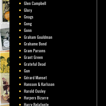
Glen Campbell
Glory
Gnags
Gong
Gonn
Graham Gouldman
Grahame Bond
Gram Parsons
Grant Green
Grateful Dead
Gun
Gérard Manset
Hansson & Karlsson
Harold Ousley
Harpers Bizarre
Harry Belafonte