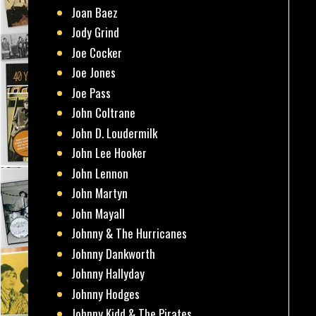
Joan Baez
Jody Grind
Joe Cocker
Joe Jones
Joe Pass
John Coltrane
John D. Loudermilk
John Lee Hooker
John Lennon
John Martyn
John Mayall
Johnny & The Hurricanes
Johnny Dankworth
Johnny Hallyday
Johnny Hodges
Johnny Kidd & The Pirates