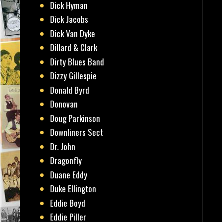
Dick Hyman
Dick Jacobs
Dick Van Dyke
Dillard & Clark
Dirty Blues Band
Dizzy Gillespie
Donald Byrd
Donovan
Doug Parkinson
Downliners Sect
Dr. John
Dragonfly
Duane Eddy
Duke Ellington
Eddie Boyd
Eddie Piller