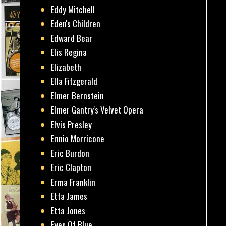
Eddy Mitchell
Eden's Children
Edward Bear
Elis Regina
Elizabeth
Ella Fitzgerald
Elmer Bernstein
Elmer Gantry's Velvet Opera
Elvis Presley
Ennio Morricone
Eric Burdon
Eric Clapton
Erma Franklin
Etta James
Etta Jones
Eyes Of Blue