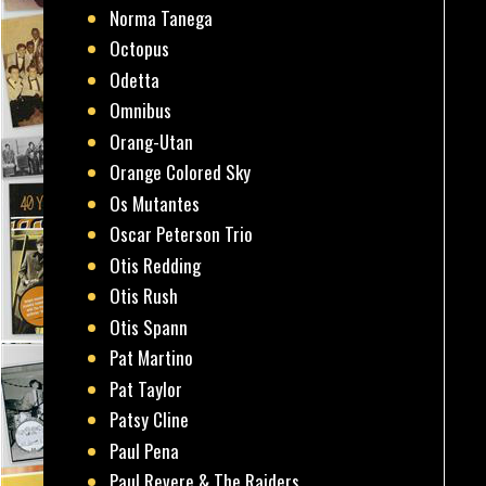
Norma Tanega
Octopus
Odetta
Omnibus
Orang-Utan
Orange Colored Sky
Os Mutantes
Oscar Peterson Trio
Otis Redding
Otis Rush
Otis Spann
Pat Martino
Pat Taylor
Patsy Cline
Paul Pena
Paul Revere & The Raiders