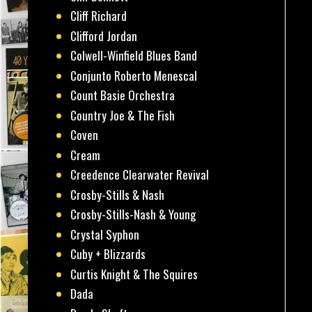
Cliff Richard
Clifford Jordan
Colwell-Winfield Blues Band
Conjunto Roberto Menescal
Count Basie Orchestra
Country Joe & The Fish
Coven
Cream
Creedence Clearwater Revival
Crosby-Stills & Nash
Crosby-Stills-Nash & Young
Crystal Syphon
Cuby + Blizzards
Curtis Knight & The Squires
Dada