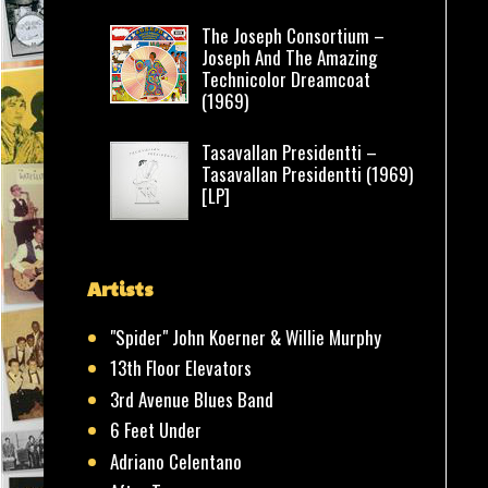
The Joseph Consortium –
Joseph And The Amazing
Technicolor Dreamcoat
(1969)
Tasavallan Presidentti –
Tasavallan Presidentti (1969)
[LP]
Artists
"Spider" John Koerner & Willie Murphy
13th Floor Elevators
3rd Avenue Blues Band
6 Feet Under
Adriano Celentano