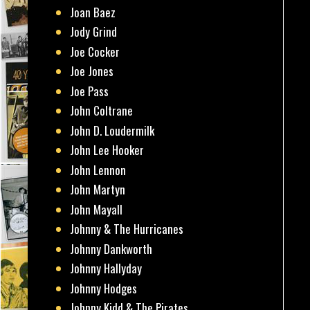
Joan Baez
Jody Grind
Joe Cocker
Joe Jones
Joe Pass
John Coltrane
John D. Loudermilk
John Lee Hooker
John Lennon
John Martyn
John Mayall
Johnny & The Hurricanes
Johnny Dankworth
Johnny Hallyday
Johnny Hodges
Johnny Kidd & The Pirates