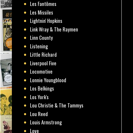
Les Fantômes
Les Missiles
Lightnin' Hopkins
Link Wray & The Raymen
Linn County
Listening
Little Richard
Liverpool Five
Locomotive
Lonnie Youngblood
Los Belkings
Los York's
Lou Christie & The Tammys
Lou Reed
Louis Armstrong
Love