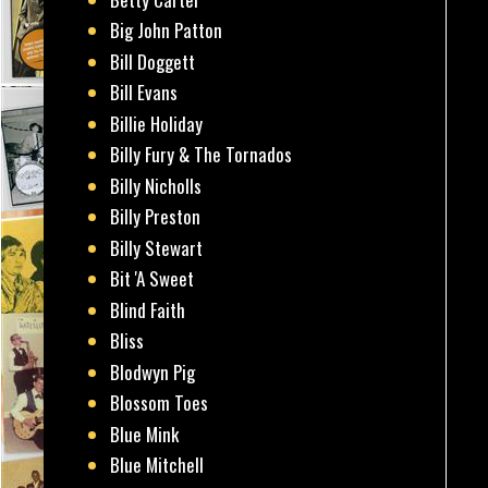
Big John Patton
Bill Doggett
Bill Evans
Billie Holiday
Billy Fury & The Tornados
Billy Nicholls
Billy Preston
Billy Stewart
Bit 'A Sweet
Blind Faith
Bliss
Blodwyn Pig
Blossom Toes
Blue Mink
Blue Mitchell