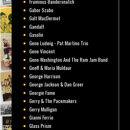
Frumious Bandersnatch
Gabor Szabo
Galt MacDermot
Gandalf
Gasolin
Gene Ludwig - Pat Martino Trio
Gene Vincent
Geno Washington And The Ram Jam Band
Geoff & Maria Muldaur
George Harrison
George Jackson & Dan Greer
Georgie Fame
Gerry & The Pacemakers
Gerry Mulligan
Gianni Ferrio
Glass Prism