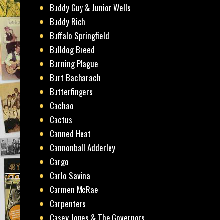
Buddy Guy & Junior Wells
Buddy Rich
Buffalo Springfield
Bulldog Breed
Burning Plague
Burt Bacharach
Butterfingers
Cachao
Cactus
Canned Heat
Cannonball Adderley
Cargo
Carlo Savina
Carmen McRae
Carpenters
Casey Jones & The Governors