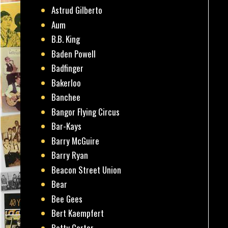
Astrud Gilberto
Aum
B.B. King
Baden Powell
Badfinger
Bakerloo
Banchee
Bangor Flying Circus
Bar-Kays
Barry McGuire
Barry Ryan
Beacon Street Union
Bear
Bee Gees
Bert Kaempfert
Betty Carter