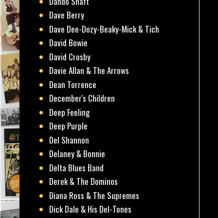
Dando Shaft
Dave Berry
Dave Dee-Dozy-Beaky-Mick & Tich
David Bowie
David Crosby
Davie Allan & The Arrows
Dean Torrence
December's Children
Deep Feeling
Deep Purple
Del Shannon
Delaney & Bonnie
Delta Blues Band
Derek & The Dominos
Diana Ross & The Supremes
Dick Dale & His Del-Tones