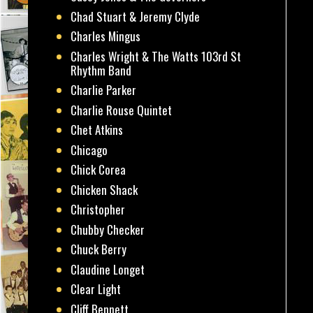
Chad Stuart & Jeremy Clyde
Charles Mingus
Charles Wright & The Watts 103rd St
Rhythm Band
Charlie Parker
Charlie Rouse Quintet
Chet Atkins
Chicago
Chick Corea
Chicken Shack
Christopher
Chubby Checker
Chuck Berry
Claudine Longet
Clear Light
Cliff Bennett