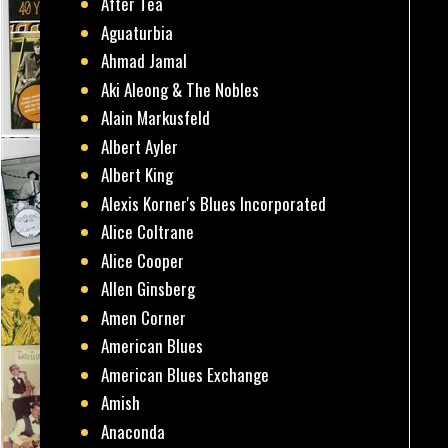
After Tea
Aguaturbia
Ahmad Jamal
Aki Aleong & The Nobles
Alain Markusfeld
Albert Ayler
Albert King
Alexis Korner's Blues Incorporated
Alice Coltrane
Alice Cooper
Allen Ginsberg
Amen Corner
American Blues
American Blues Exchange
Amish
Anaconda