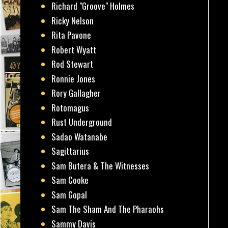
Richard "Groove" Holmes
Ricky Nelson
Rita Pavone
Robert Wyatt
Rod Stewart
Ronnie Jones
Rory Gallagher
Rotomagus
Rust Underground
Sadao Watanabe
Sagittarius
Sam Butera & The Witnesses
Sam Cooke
Sam Gopal
Sam The Sham And The Pharaohs
Sammy Davis