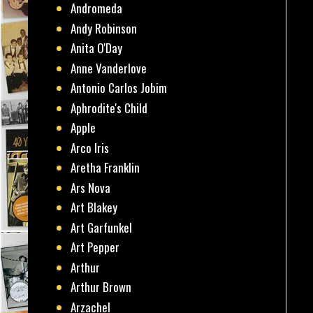
Andromeda
Andy Robinson
Anita O'Day
Anne Vanderlove
Antonio Carlos Jobim
Aphrodite's Child
Apple
Arco Iris
Aretha Franklin
Ars Nova
Art Blakey
Art Garfunkel
Art Pepper
Arthur
Arthur Brown
Arzachel