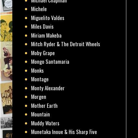
Michael Chapman
Michele
Miguelito Valdes
Miles Davis
Miriam Makeba
Mitch Ryder & The Detroit Wheels
Moby Grape
Mongo Santamaria
Monks
Montage
Monty Alexander
Morgen
Mother Earth
Mountain
Muddy Waters
Munetaka Inoue & His Sharp Five