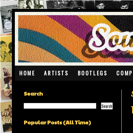
HOME
ARTISTS
BOOTLEGS
COMP
Search
Popular Posts (All Time)