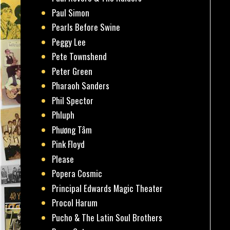
Paul Simon
Pearls Before Swine
Peggy Lee
Pete Townshend
Peter Green
Pharaoh Sanders
Phil Spector
Phluph
Phương Tâm
Pink Floyd
Please
Popera Cosmic
Principal Edwards Magic Theater
Procol Harum
Pucho & The Latin Soul Brothers