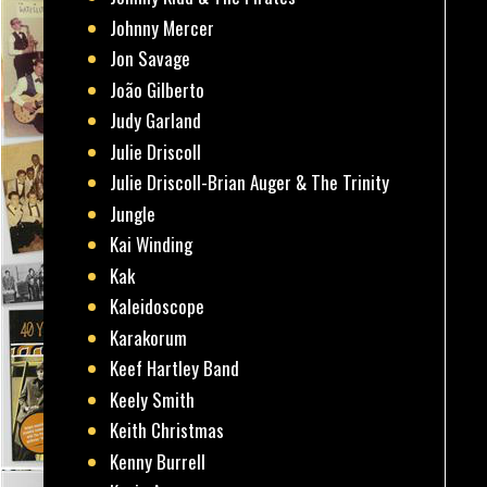
Johnny Mercer
Jon Savage
João Gilberto
Judy Garland
Julie Driscoll
Julie Driscoll-Brian Auger & The Trinity
Jungle
Kai Winding
Kak
Kaleidoscope
Karakorum
Keef Hartley Band
Keely Smith
Keith Christmas
Kenny Burrell