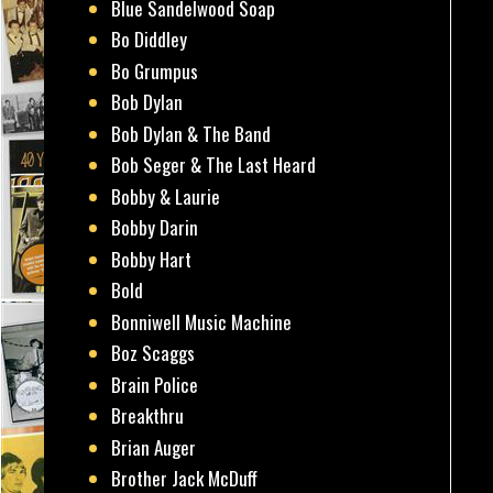
Blue Sandelwood Soap
Bo Diddley
Bo Grumpus
Bob Dylan
Bob Dylan & The Band
Bob Seger & The Last Heard
Bobby & Laurie
Bobby Darin
Bobby Hart
Bold
Bonniwell Music Machine
Boz Scaggs
Brain Police
Breakthru
Brian Auger
Brother Jack McDuff