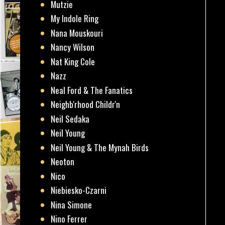
Mutzie
My Indole Ring
Nana Mouskouri
Nancy Wilson
Nat King Cole
Nazz
Neal Ford & The Fanatics
Neighb'rhood Childr'n
Neil Sedaka
Neil Young
Neil Young & The Mynah Birds
Neoton
Nico
Niebiesko-Czarni
Nina Simone
Nino Ferrer