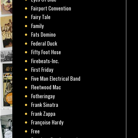
Fairport Convention
Fairy Tale
Family
Fats Domino
Federal Duck
Fifty Foot Hose
Firebeats-Inc.
First Friday
Five Man Electrical Band
Fleetwood Mac
Fotheringay
Frank Sinatra
Frank Zappa
Françoise Hardy
Free