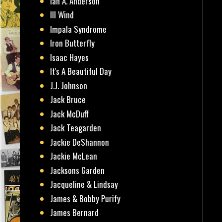
Ian A. Anderson
Ill Wind
Impala Syndrome
Iron Butterfly
Isaac Hayes
It's A Beautiful Day
J.J. Johnson
Jack Bruce
Jack McDuff
Jack Teagarden
Jackie DeShannon
Jackie McLean
Jacksons Garden
Jacqueline & Lindsay
James & Bobby Purify
James Bernard