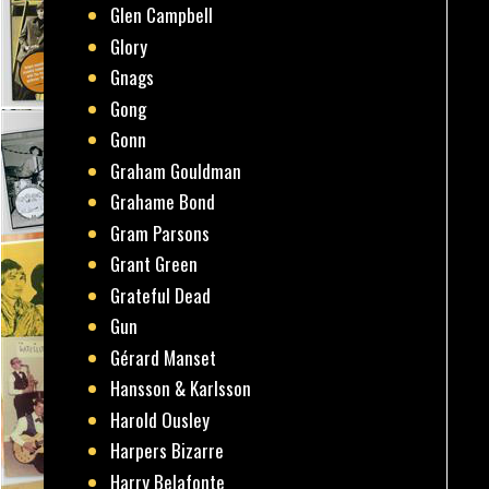
Glen Campbell
Glory
Gnags
Gong
Gonn
Graham Gouldman
Grahame Bond
Gram Parsons
Grant Green
Grateful Dead
Gun
Gérard Manset
Hansson & Karlsson
Harold Ousley
Harpers Bizarre
Harry Belafonte