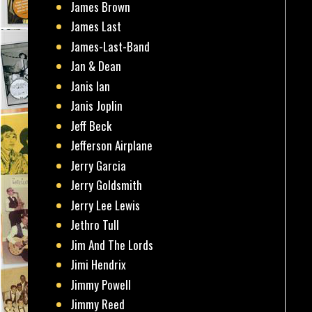
James Brown
James Last
James-Last-Band
Jan & Dean
Janis Ian
Janis Joplin
Jeff Beck
Jefferson Airplane
Jerry Garcia
Jerry Goldsmith
Jerry Lee Lewis
Jethro Tull
Jim And The Lords
Jimi Hendrix
Jimmy Powell
Jimmy Reed