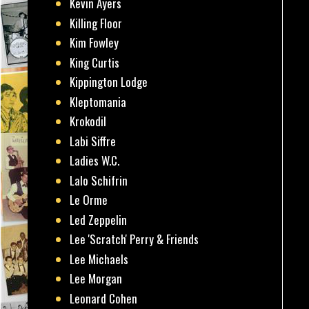
Kevin Ayers
Killing Floor
Kim Fowley
King Curtis
Kippington Lodge
Kleptomania
Krokodil
Labi Siffre
Ladies W.C.
Lalo Schifrin
Le Orme
Led Zeppelin
Lee 'Scratch' Perry & Friends
Lee Michaels
Lee Morgan
Leonard Cohen