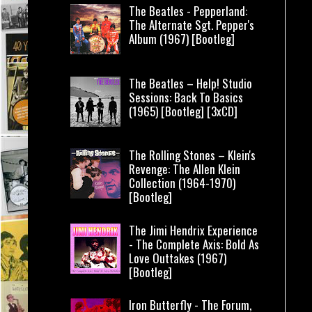
The Beatles - Pepperland:
The Alternate Sgt. Pepper's
Album (1967) [Bootleg]
The Beatles – Help! Studio
Sessions: Back To Basics
(1965) [Bootleg] [3xCD]
The Rolling Stones – Klein's
Revenge: The Allen Klein
Collection (1964-1970)
[Bootleg]
The Jimi Hendrix Experience
- The Complete Axis: Bold As
Love Outtakes (1967)
[Bootleg]
Iron Butterfly - The Forum,