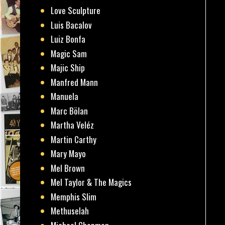
Love Sculpture
Luis Bacalov
Luiz Bonfa
Magic Sam
Majic Ship
Manfred Mann
Manuela
Marc Bölan
Martha Veléz
Martin Carthy
Mary Mayo
Mel Brown
Mel Taylor & The Magics
Memphis Slim
Methuselah