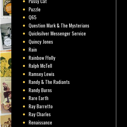
Pussy Cat
Puzzle
Q65
Question Mark & The Mysterians
Quicksilver Messenger Service
Quincy Jones
Rain
Rainbow Ffolly
Ralph McTell
Ramsey Lewis
Randy & The Radiants
Randy Burns
Rare Earth
Ray Barretto
Ray Charles
Renaissance