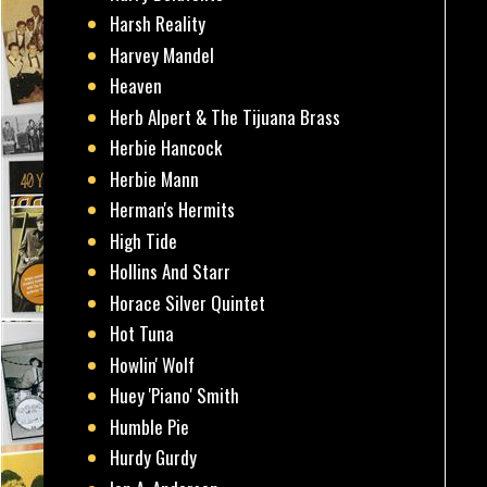
Harsh Reality
Harvey Mandel
Heaven
Herb Alpert & The Tijuana Brass
Herbie Hancock
Herbie Mann
Herman's Hermits
High Tide
Hollins And Starr
Horace Silver Quintet
Hot Tuna
Howlin' Wolf
Huey 'Piano' Smith
Humble Pie
Hurdy Gurdy