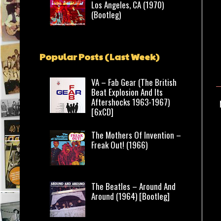
Los Angeles, CA (1970)
(Bootleg)
Popular Posts (Last Week)
VA – Fab Gear (The British
Beat Explosion And Its
Aftershocks 1963-1967)
[6xCD]
The Mothers Of Invention –
Freak Out! (1966)
The Beatles – Around And
Around (1964) [Bootleg]