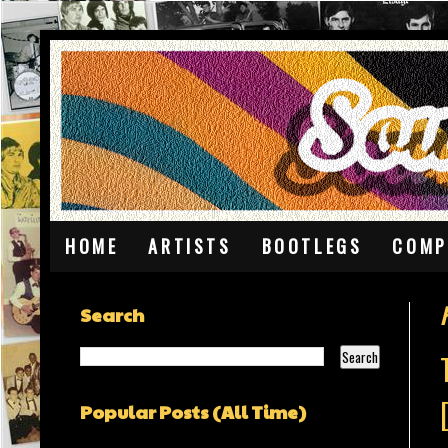
HOME
ARTISTS
BOOTLEGS
COMP
Search
Popular Posts (All Time)