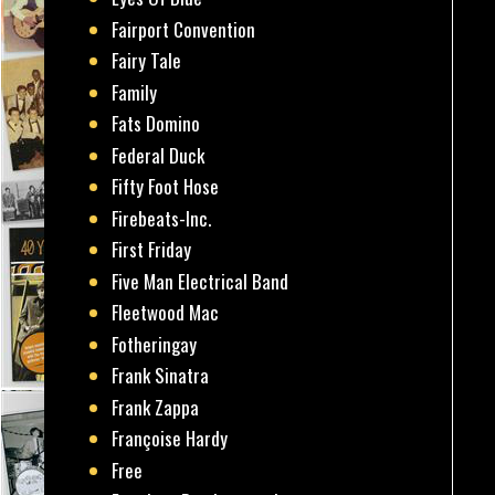
Fairport Convention
Fairy Tale
Family
Fats Domino
Federal Duck
Fifty Foot Hose
Firebeats-Inc.
First Friday
Five Man Electrical Band
Fleetwood Mac
Fotheringay
Frank Sinatra
Frank Zappa
Françoise Hardy
Free