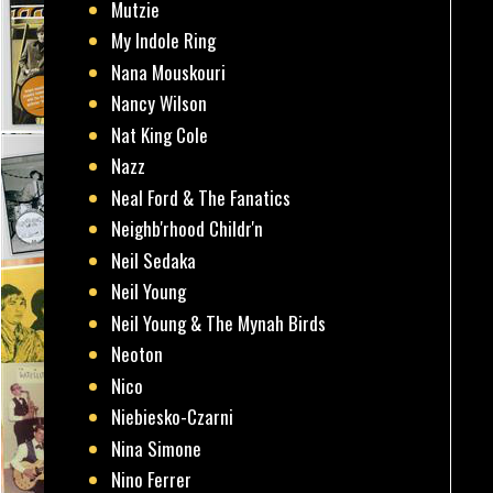
Mutzie
My Indole Ring
Nana Mouskouri
Nancy Wilson
Nat King Cole
Nazz
Neal Ford & The Fanatics
Neighb'rhood Childr'n
Neil Sedaka
Neil Young
Neil Young & The Mynah Birds
Neoton
Nico
Niebiesko-Czarni
Nina Simone
Nino Ferrer