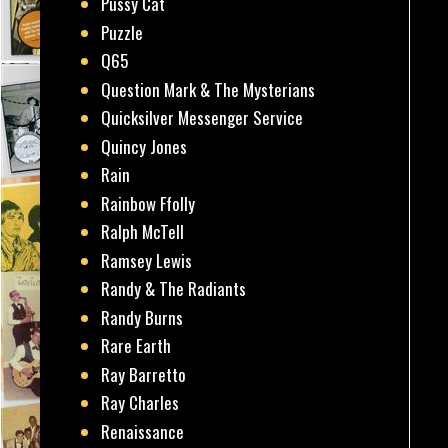
Pussy Cat
Puzzle
Q65
Question Mark & The Mysterians
Quicksilver Messenger Service
Quincy Jones
Rain
Rainbow Ffolly
Ralph McTell
Ramsey Lewis
Randy & The Radiants
Randy Burns
Rare Earth
Ray Barretto
Ray Charles
Renaissance