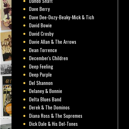
Dando Shaft
Dave Berry
Dave Dee-Dozy-Beaky-Mick & Tich
David Bowie
David Crosby
Davie Allan & The Arrows
Dean Torrence
December's Children
Deep Feeling
Deep Purple
Del Shannon
Delaney & Bonnie
Delta Blues Band
Derek & The Dominos
Diana Ross & The Supremes
Dick Dale & His Del-Tones