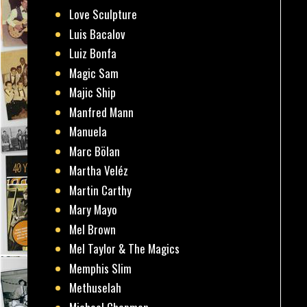
Love Sculpture
Luis Bacalov
Luiz Bonfa
Magic Sam
Majic Ship
Manfred Mann
Manuela
Marc Bölan
Martha Veléz
Martin Carthy
Mary Mayo
Mel Brown
Mel Taylor & The Magics
Memphis Slim
Methuselah