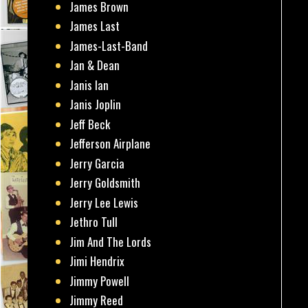
James Brown
James Last
James-Last-Band
Jan & Dean
Janis Ian
Janis Joplin
Jeff Beck
Jefferson Airplane
Jerry Garcia
Jerry Goldsmith
Jerry Lee Lewis
Jethro Tull
Jim And The Lords
Jimi Hendrix
Jimmy Powell
Jimmy Reed