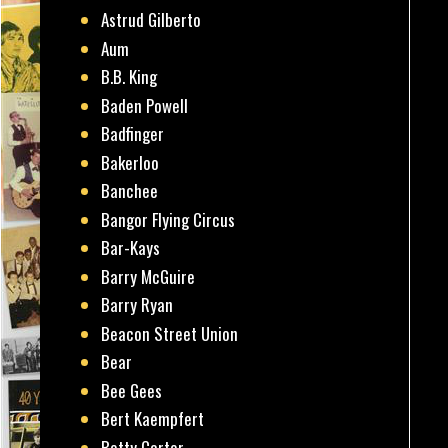
Astrud Gilberto
Aum
B.B. King
Baden Powell
Badfinger
Bakerloo
Banchee
Bangor Flying Circus
Bar-Kays
Barry McGuire
Barry Ryan
Beacon Street Union
Bear
Bee Gees
Bert Kaempfert
Betty Carter