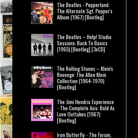
The Beatles - Pepperland:
The Alternate Sgt. Pepper's
Album (1967) [Bootleg]
The Beatles – Help! Studio
Sessions: Back To Basics
(1965) [Bootleg] [3xCD]
The Rolling Stones – Klein's
Revenge: The Allen Klein
Collection (1964-1970)
[Bootleg]
The Jimi Hendrix Experience
- The Complete Axis: Bold As
Love Outtakes (1967)
[Bootleg]
Iron Butterfly - The Forum,