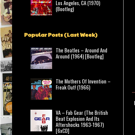
Los Angeles, CA (1970)
(Bootleg)
Popular Posts (Last Week)
The Beatles – Around And
Around (1964) [Bootleg]
The Mothers Of Invention –
Freak Out! (1966)
VA – Fab Gear (The British
Beat Explosion And Its
Aftershocks 1963-1967)
[6xCD]