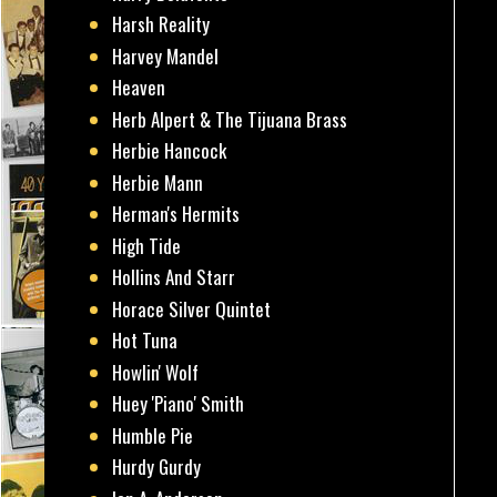
Harsh Reality
Harvey Mandel
Heaven
Herb Alpert & The Tijuana Brass
Herbie Hancock
Herbie Mann
Herman's Hermits
High Tide
Hollins And Starr
Horace Silver Quintet
Hot Tuna
Howlin' Wolf
Huey 'Piano' Smith
Humble Pie
Hurdy Gurdy