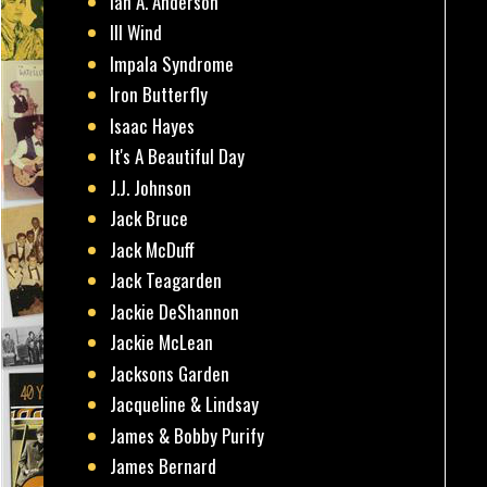
Ian A. Anderson
Ill Wind
Impala Syndrome
Iron Butterfly
Isaac Hayes
It's A Beautiful Day
J.J. Johnson
Jack Bruce
Jack McDuff
Jack Teagarden
Jackie DeShannon
Jackie McLean
Jacksons Garden
Jacqueline & Lindsay
James & Bobby Purify
James Bernard