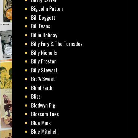
Big John Patton
Bill Doggett
Bill Evans
Billie Holiday
Billy Fury & The Tornados
Billy Nicholls
Billy Preston
Billy Stewart
Bit 'A Sweet
Blind Faith
Bliss
Blodwyn Pig
Blossom Toes
Blue Mink
Blue Mitchell