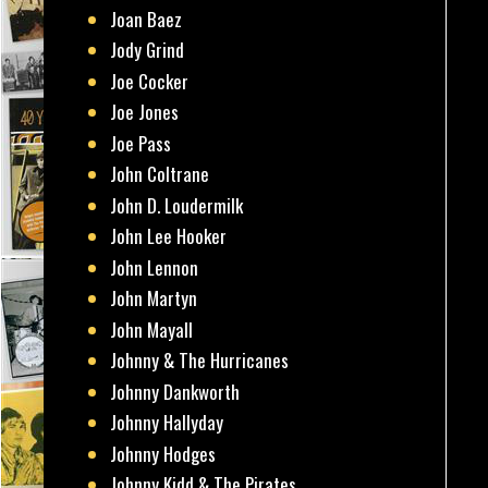
Joan Baez
Jody Grind
Joe Cocker
Joe Jones
Joe Pass
John Coltrane
John D. Loudermilk
John Lee Hooker
John Lennon
John Martyn
John Mayall
Johnny & The Hurricanes
Johnny Dankworth
Johnny Hallyday
Johnny Hodges
Johnny Kidd & The Pirates