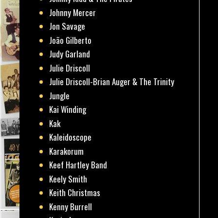
Johnny Mercer
Jon Savage
João Gilberto
Judy Garland
Julie Driscoll
Julie Driscoll-Brian Auger & The Trinity
Jungle
Kai Winding
Kak
Kaleidoscope
Karakorum
Keef Hartley Band
Keely Smith
Keith Christmas
Kenny Burrell