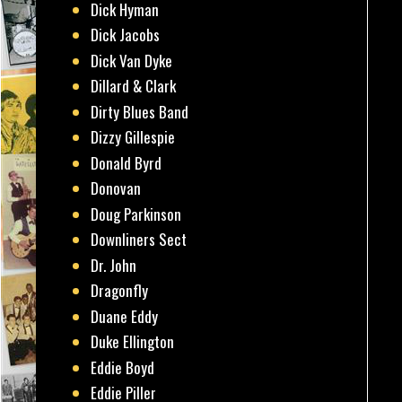
Dick Hyman
Dick Jacobs
Dick Van Dyke
Dillard & Clark
Dirty Blues Band
Dizzy Gillespie
Donald Byrd
Donovan
Doug Parkinson
Downliners Sect
Dr. John
Dragonfly
Duane Eddy
Duke Ellington
Eddie Boyd
Eddie Piller