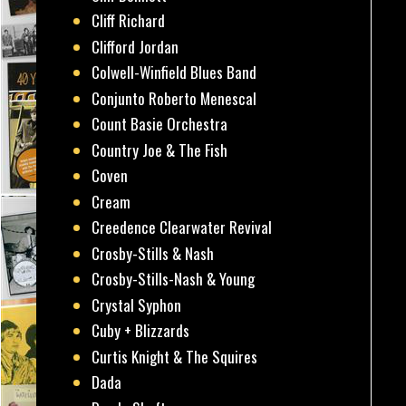
Cliff Richard
Clifford Jordan
Colwell-Winfield Blues Band
Conjunto Roberto Menescal
Count Basie Orchestra
Country Joe & The Fish
Coven
Cream
Creedence Clearwater Revival
Crosby-Stills & Nash
Crosby-Stills-Nash & Young
Crystal Syphon
Cuby + Blizzards
Curtis Knight & The Squires
Dada