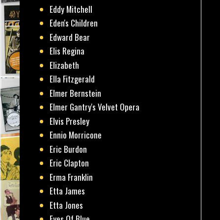
Eddy Mitchell
Eden's Children
Edward Bear
Elis Regina
Elizabeth
Ella Fitzgerald
Elmer Bernstein
Elmer Gantry's Velvet Opera
Elvis Presley
Ennio Morricone
Eric Burdon
Eric Clapton
Erma Franklin
Etta James
Etta Jones
Eyes Of Blue