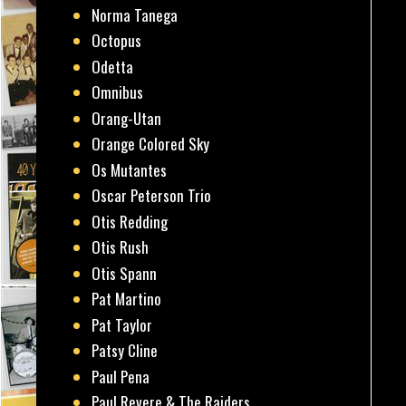
Norma Tanega
Octopus
Odetta
Omnibus
Orang-Utan
Orange Colored Sky
Os Mutantes
Oscar Peterson Trio
Otis Redding
Otis Rush
Otis Spann
Pat Martino
Pat Taylor
Patsy Cline
Paul Pena
Paul Revere & The Raiders