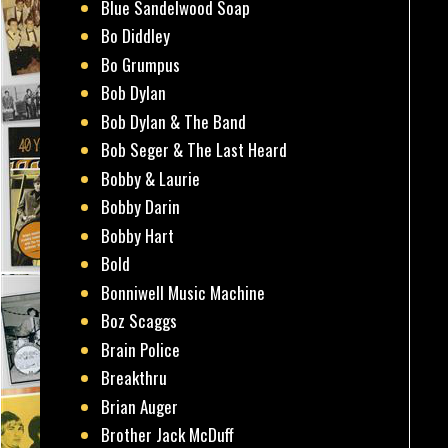
Blue Sandelwood Soap
Bo Diddley
Bo Grumpus
Bob Dylan
Bob Dylan & The Band
Bob Seger & The Last Heard
Bobby & Laurie
Bobby Darin
Bobby Hart
Bold
Bonniwell Music Machine
Boz Scaggs
Brain Police
Breakthru
Brian Auger
Brother Jack McDuff