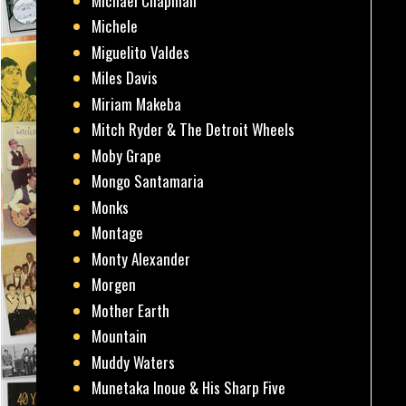
Michael Chapman
Michele
Miguelito Valdes
Miles Davis
Miriam Makeba
Mitch Ryder & The Detroit Wheels
Moby Grape
Mongo Santamaria
Monks
Montage
Monty Alexander
Morgen
Mother Earth
Mountain
Muddy Waters
Munetaka Inoue & His Sharp Five