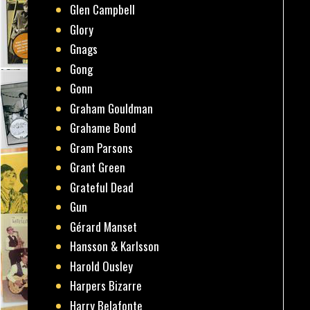
Glen Campbell
Glory
Gnags
Gong
Gonn
Graham Gouldman
Grahame Bond
Gram Parsons
Grant Green
Grateful Dead
Gun
Gérard Manset
Hansson & Karlsson
Harold Ousley
Harpers Bizarre
Harry Belafonte