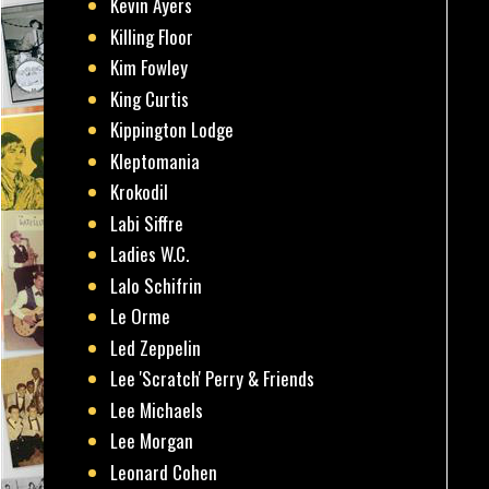
Kevin Ayers
Killing Floor
Kim Fowley
King Curtis
Kippington Lodge
Kleptomania
Krokodil
Labi Siffre
Ladies W.C.
Lalo Schifrin
Le Orme
Led Zeppelin
Lee 'Scratch' Perry & Friends
Lee Michaels
Lee Morgan
Leonard Cohen