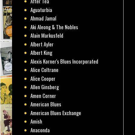
After Tea
Aguaturbia
Ahmad Jamal
Aki Aleong & The Nobles
Alain Markusfeld
Albert Ayler
Albert King
Alexis Korner's Blues Incorporated
Alice Coltrane
Alice Cooper
Allen Ginsberg
Amen Corner
American Blues
American Blues Exchange
Amish
Anaconda