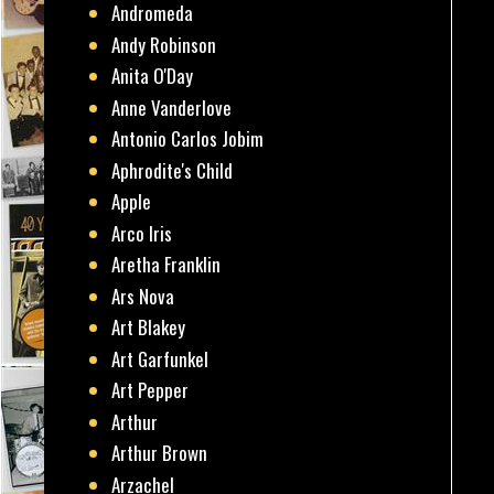
Andromeda
Andy Robinson
Anita O'Day
Anne Vanderlove
Antonio Carlos Jobim
Aphrodite's Child
Apple
Arco Iris
Aretha Franklin
Ars Nova
Art Blakey
Art Garfunkel
Art Pepper
Arthur
Arthur Brown
Arzachel