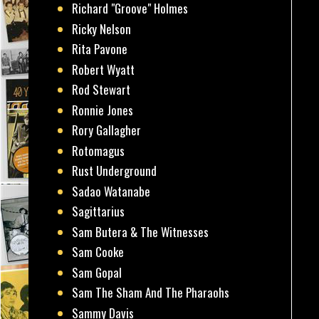
Richard "Groove" Holmes
Ricky Nelson
Rita Pavone
Robert Wyatt
Rod Stewart
Ronnie Jones
Rory Gallagher
Rotomagus
Rust Underground
Sadao Watanabe
Sagittarius
Sam Butera & The Witnesses
Sam Cooke
Sam Gopal
Sam The Sham And The Pharaohs
Sammy Davis