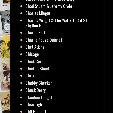
Chad Stuart & Jeremy Clyde
Charles Mingus
Charles Wright & The Watts 103rd St
Rhythm Band
Charlie Parker
Charlie Rouse Quintet
Chet Atkins
Chicago
Chick Corea
Chicken Shack
Christopher
Chubby Checker
Chuck Berry
Claudine Longet
Clear Light
Cliff Bennett