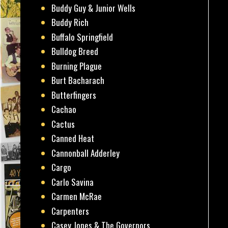
Buddy Guy & Junior Wells
Buddy Rich
Buffalo Springfield
Bulldog Breed
Burning Plague
Burt Bacharach
Butterfingers
Cachao
Cactus
Canned Heat
Cannonball Adderley
Cargo
Carlo Savina
Carmen McRae
Carpenters
Casey Jones & The Governors