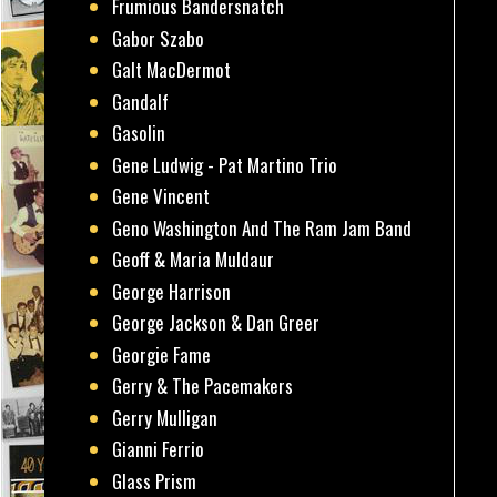
Frumious Bandersnatch
Gabor Szabo
Galt MacDermot
Gandalf
Gasolin
Gene Ludwig - Pat Martino Trio
Gene Vincent
Geno Washington And The Ram Jam Band
Geoff & Maria Muldaur
George Harrison
George Jackson & Dan Greer
Georgie Fame
Gerry & The Pacemakers
Gerry Mulligan
Gianni Ferrio
Glass Prism