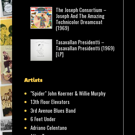
The Joseph Consortium –
Joseph And The Amazing
Technicolor Dreamcoat
(1969)
Tasavallan Presidentti –
Tasavallan Presidentti (1969)
[LP]
Artists
"Spider" John Koerner & Willie Murphy
13th Floor Elevators
3rd Avenue Blues Band
6 Feet Under
Adriano Celentano