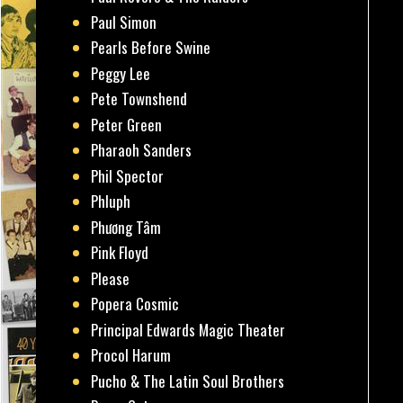
Paul Simon
Pearls Before Swine
Peggy Lee
Pete Townshend
Peter Green
Pharaoh Sanders
Phil Spector
Phluph
Phương Tâm
Pink Floyd
Please
Popera Cosmic
Principal Edwards Magic Theater
Procol Harum
Pucho & The Latin Soul Brothers