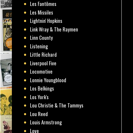
Les Fantômes
Les Missiles
Lightnin' Hopkins
Link Wray & The Raymen
Linn County
Listening
Little Richard
Liverpool Five
Locomotive
Lonnie Youngblood
Los Belkings
Los York's
Lou Christie & The Tammys
Lou Reed
Louis Armstrong
Love