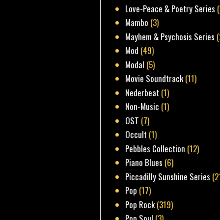
Love-Peace & Poetry Series
Mambo
(3)
Mayhem & Psychosis Series
(
Mod
(49)
Modal
(5)
Movie Soundtrack
(11)
Nederbeat
(1)
Non-Music
(1)
OST
(7)
Occult
(1)
Pebbles Collection
(12)
Piano Blues
(6)
Piccadilly Sunshine Series
(2
Pop
(17)
Pop Rock
(319)
Pop Soul
(3)