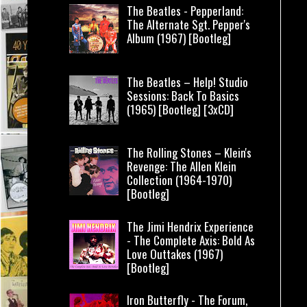
The Beatles - Pepperland:
The Alternate Sgt. Pepper's
Album (1967) [Bootleg]
The Beatles – Help! Studio
Sessions: Back To Basics
(1965) [Bootleg] [3xCD]
The Rolling Stones – Klein's
Revenge: The Allen Klein
Collection (1964-1970)
[Bootleg]
The Jimi Hendrix Experience
- The Complete Axis: Bold As
Love Outtakes (1967)
[Bootleg]
Iron Butterfly - The Forum,