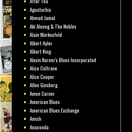
After Tea
Aguaturbia
Ahmad Jamal
Aki Aleong & The Nobles
Alain Markusfeld
Albert Ayler
Albert King
Alexis Korner's Blues Incorporated
Alice Coltrane
Alice Cooper
Allen Ginsberg
Amen Corner
American Blues
American Blues Exchange
Amish
Anaconda