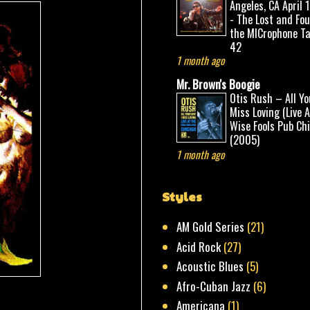
Angeles, CA April 
- The Lost and Fo
the MICrophone Ta
42
1 month ago
Mr. Brown's Boogie
Otis Rush – All Yo
Miss Loving (Live 
Wise Fools Pub Ch
(2005)
1 month ago
Styles
AM Gold Series
(21)
Acid Rock
(27)
Acoustic Blues
(5)
Afro-Cuban Jazz
(6)
Americana
(1)