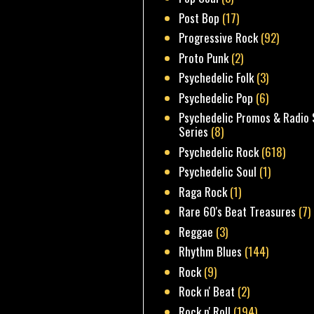
Post Bop
(17)
Progressive Rock
(92)
Proto Punk
(2)
Psychedelic Folk
(3)
Psychedelic Pop
(6)
Psychedelic Promos & Radio 
Series
(8)
Psychedelic Rock
(618)
Psychedelic Soul
(1)
Raga Rock
(1)
Rare 60's Beat Treasures
(7)
Reggae
(3)
Rhythm Blues
(144)
Rock
(9)
Rock n' Beat
(2)
Rock n' Roll
(194)