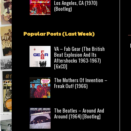
Los Angeles, CA (1970)
(Bootleg)
Popular Posts (Last Week)
VA – Fab Gear (The British
Beat Explosion And Its
Aftershocks 1963-1967)
[6xCD]
The Mothers Of Invention –
Freak Out! (1966)
The Beatles – Around And
Around (1964) [Bootleg]