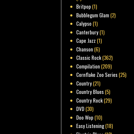
Britpop
(1)
Bubblegum Glam
(2)
Calypso
(1)
Canterbury
(1)
Cape Jazz
(1)
Chanson
(6)
Classic Rock
(362)
Compilation
(209)
Cornflake Zoo Series
(25)
Country
(21)
Country Blues
(5)
Country Rock
(29)
DVD
(30)
Doo Wop
(10)
Easy Listening
(18)