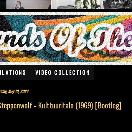
ILATIONS
VIDEO COLLECTION
riday, May 10, 2024
Steppenwolf - Kulttuuritalo (1969) [Bootleg]