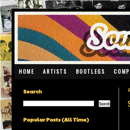
HOME
ARTISTS
BOOTLEGS
COMP
F
Search
Popular Posts (All Time)