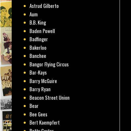
Astrud Gilberto
Aum
B.B. King
Baden Powell
Badfinger
Bakerloo
Banchee
Bangor Flying Circus
Bar-Kays
Barry McGuire
Barry Ryan
Beacon Street Union
Bear
Bee Gees
Bert Kaempfert
Betty Carter