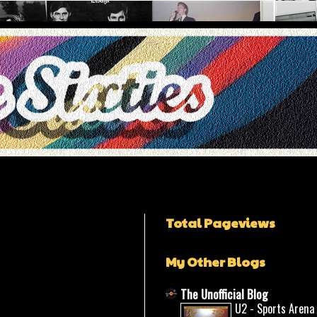
Total Pageviews
My Other Blogs
The Unofficial Blog
U2 - Sports Arena