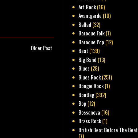
Art Rock
(16)
Avantgarde
(10)
Ballad
(32)
Baroque Folk
(1)
Baroque Pop
(12)
Older Post
Beat
(139)
Big Band
(13)
Blues
(28)
Blues Rock
(251)
Boogie Rock
(1)
Bootleg
(392)
Bop
(12)
Bossanova
(16)
Brass Rock
(1)
British Beat Before The Beat
(7)