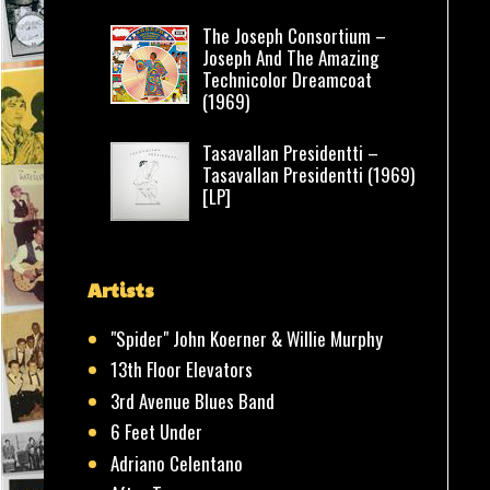
The Joseph Consortium –
Joseph And The Amazing
Technicolor Dreamcoat
(1969)
Tasavallan Presidentti –
Tasavallan Presidentti (1969)
[LP]
Artists
"Spider" John Koerner & Willie Murphy
13th Floor Elevators
3rd Avenue Blues Band
6 Feet Under
Adriano Celentano