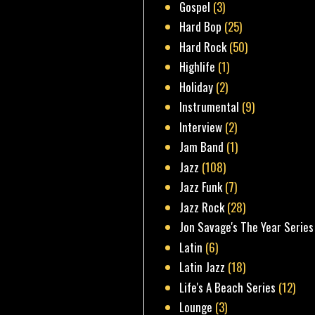
Gospel
(3)
Hard Bop
(25)
Hard Rock
(50)
Highlife
(1)
Holiday
(2)
Instrumental
(9)
Interview
(2)
Jam Band
(1)
Jazz
(108)
Jazz Funk
(7)
Jazz Rock
(28)
Jon Savage's The Year Series
Latin
(6)
Latin Jazz
(18)
Life's A Beach Series
(12)
Lounge
(3)