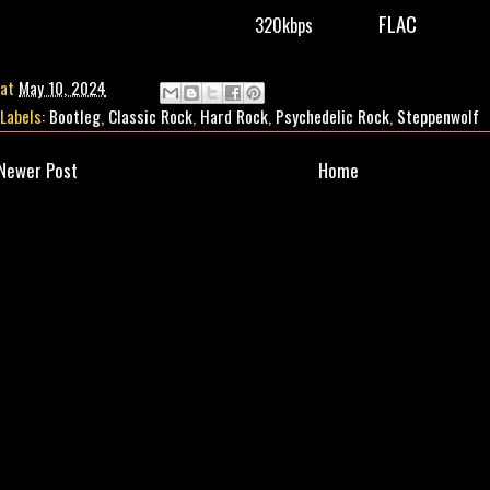
FLAC
320kbps
at
May 10, 2024
Labels:
Bootleg
,
Classic Rock
,
Hard Rock
,
Psychedelic Rock
,
Steppenwolf
Newer Post
Home