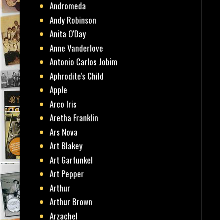
Andromeda
Andy Robinson
Anita O'Day
Anne Vanderlove
Antonio Carlos Jobim
Aphrodite's Child
Apple
Arco Iris
Aretha Franklin
Ars Nova
Art Blakey
Art Garfunkel
Art Pepper
Arthur
Arthur Brown
Arzachel