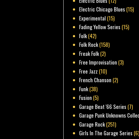
Electric Blues
(12)
Electric Chicago Blues
(15)
Experimental
(15)
Fading Yellow Series
(15)
Folk
(42)
Folk Rock
(158)
Freak Folk
(2)
Free Improvisation
(3)
Free Jazz
(10)
French Chanson
(2)
Funk
(38)
Fusion
(5)
Garage Beat '66 Series
(7)
Garage Punk Unknowns Colle
Garage Rock
(251)
Girls In The Garage Series
(6