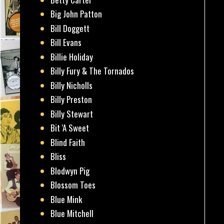
Big John Patton
Bill Doggett
Bill Evans
Billie Holiday
Billy Fury & The Tornados
Billy Nicholls
Billy Preston
Billy Stewart
Bit 'A Sweet
Blind Faith
Bliss
Blodwyn Pig
Blossom Toes
Blue Mink
Blue Mitchell