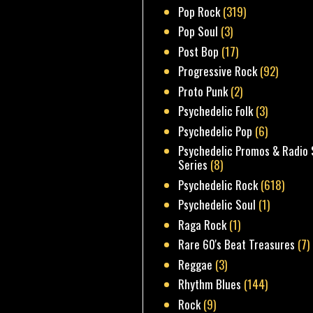
Pop Rock
(319)
Pop Soul
(3)
Post Bop
(17)
Progressive Rock
(92)
Proto Punk
(2)
Psychedelic Folk
(3)
Psychedelic Pop
(6)
Psychedelic Promos & Radio 
Series
(8)
Psychedelic Rock
(618)
Psychedelic Soul
(1)
Raga Rock
(1)
Rare 60's Beat Treasures
(7)
Reggae
(3)
Rhythm Blues
(144)
Rock
(9)