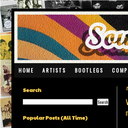
HOME
ARTISTS
BOOTLEGS
COMP
T
Search
Popular Posts (All Time)