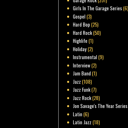
Garage Rock
(251)
Girls In The Garage Series
(6
Gospel
(3)
Hard Bop
(25)
Hard Rock
(50)
Highlife
(1)
Holiday
(2)
Instrumental
(9)
Interview
(2)
Jam Band
(1)
Jazz
(108)
Jazz Funk
(7)
Jazz Rock
(28)
Jon Savage's The Year Series
Latin
(6)
Latin Jazz
(18)