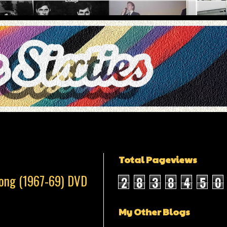
Total Pageviews
Song (1967-69) DVD
2
8
3
8
4
5
0
My Other Blogs