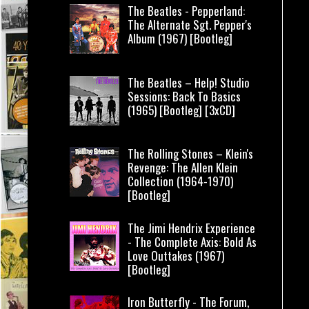
The Beatles - Pepperland:
The Alternate Sgt. Pepper's
Album (1967) [Bootleg]
The Beatles – Help! Studio
Sessions: Back To Basics
(1965) [Bootleg] [3xCD]
The Rolling Stones – Klein's
Revenge: The Allen Klein
Collection (1964-1970)
[Bootleg]
The Jimi Hendrix Experience
- The Complete Axis: Bold As
Love Outtakes (1967)
[Bootleg]
Iron Butterfly - The Forum,