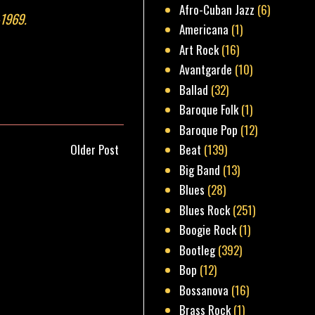
Afro-Cuban Jazz
(6)
-1969.
Americana
(1)
Art Rock
(16)
Avantgarde
(10)
Ballad
(32)
Baroque Folk
(1)
Baroque Pop
(12)
Older Post
Beat
(139)
Big Band
(13)
Blues
(28)
Blues Rock
(251)
Boogie Rock
(1)
Bootleg
(392)
Bop
(12)
Bossanova
(16)
Brass Rock
(1)