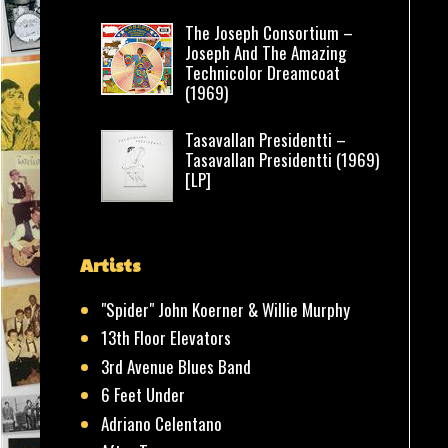
The Joseph Consortium –
Joseph And The Amazing
Technicolor Dreamcoat
(1969)
Tasavallan Presidentti –
Tasavallan Presidentti (1969)
[LP]
Artists
"Spider" John Koerner & Willie Murphy
13th Floor Elevators
3rd Avenue Blues Band
6 Feet Under
Adriano Celentano