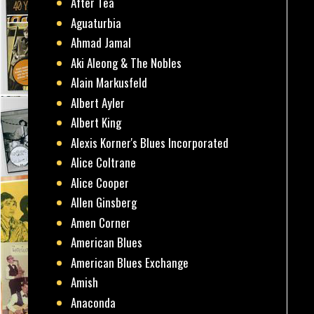
After Tea
Aguaturbia
Ahmad Jamal
Aki Aleong & The Nobles
Alain Markusfeld
Albert Ayler
Albert King
Alexis Korner's Blues Incorporated
Alice Coltrane
Alice Cooper
Allen Ginsberg
Amen Corner
American Blues
American Blues Exchange
Amish
Anaconda