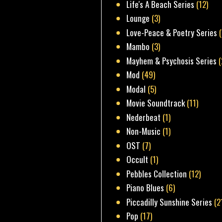
Life's A Beach Series
(12)
Lounge
(3)
Love-Peace & Poetry Series
Mambo
(3)
Mayhem & Psychosis Series
(
Mod
(49)
Modal
(5)
Movie Soundtrack
(11)
Nederbeat
(1)
Non-Music
(1)
OST
(7)
Occult
(1)
Pebbles Collection
(12)
Piano Blues
(6)
Piccadilly Sunshine Series
(2
Pop
(17)