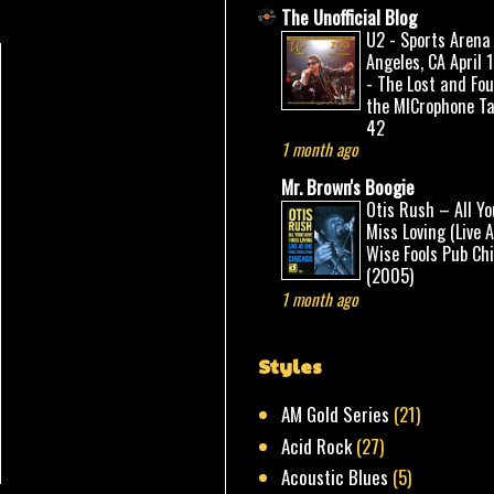
The Unofficial Blog
U2 - Sports Arena
Angeles, CA April 
- The Lost and Fo
the MICrophone Ta
42
1 month ago
Mr. Brown's Boogie
Otis Rush – All Yo
Miss Loving (Live 
Wise Fools Pub Ch
(2005)
1 month ago
Styles
AM Gold Series
(21)
Acid Rock
(27)
Acoustic Blues
(5)