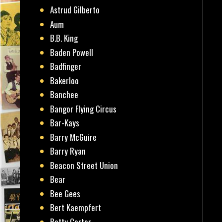
Astrud Gilberto
Aum
B.B. King
Baden Powell
Badfinger
Bakerloo
Banchee
Bangor Flying Circus
Bar-Kays
Barry McGuire
Barry Ryan
Beacon Street Union
Bear
Bee Gees
Bert Kaempfert
Betty Carter