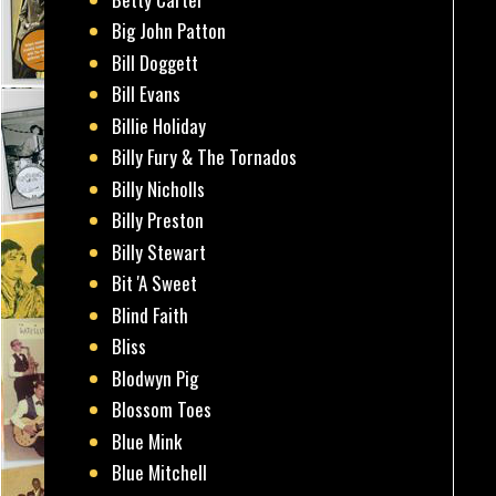
Big John Patton
Bill Doggett
Bill Evans
Billie Holiday
Billy Fury & The Tornados
Billy Nicholls
Billy Preston
Billy Stewart
Bit 'A Sweet
Blind Faith
Bliss
Blodwyn Pig
Blossom Toes
Blue Mink
Blue Mitchell