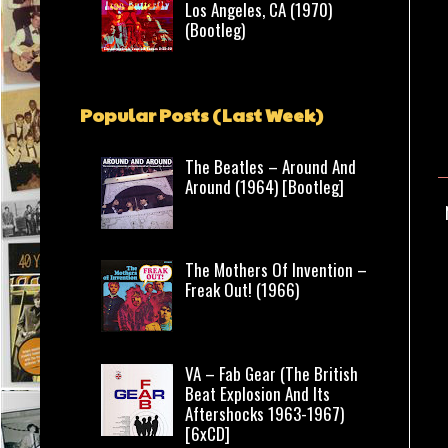
Los Angeles, CA (1970)
(Bootleg)
Popular Posts (Last Week)
The Beatles – Around And
Around (1964) [Bootleg]
The Mothers Of Invention –
Freak Out! (1966)
VA – Fab Gear (The British
Beat Explosion And Its
Aftershocks 1963-1967)
[6xCD]