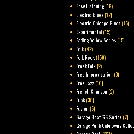
Easy Listening
(18)
Electric Blues
(12)
Electric Chicago Blues
(15)
Experimental
(15)
Fading Yellow Series
(15)
Folk
(42)
Folk Rock
(158)
Freak Folk
(2)
Free Improvisation
(3)
Free Jazz
(10)
French Chanson
(2)
Funk
(38)
Fusion
(5)
Garage Beat '66 Series
(7)
Garage Punk Unknowns Colle