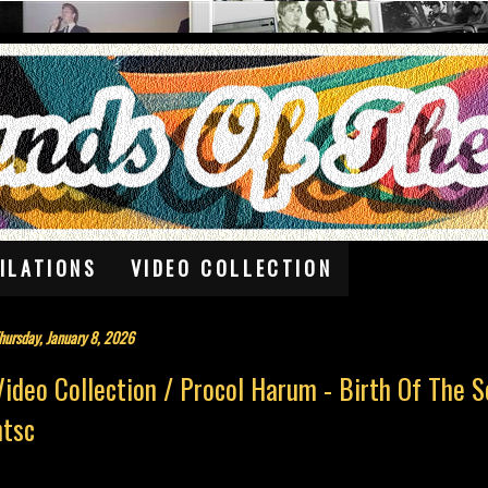
ILATIONS
VIDEO COLLECTION
hursday, January 8, 2026
Video Collection / Procol Harum - Birth Of The 
ntsc