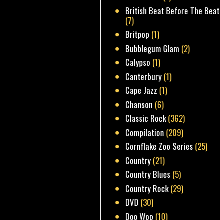
British Beat Before The Beat
(7)
Britpop
(1)
Bubblegum Glam
(2)
Calypso
(1)
Canterbury
(1)
Cape Jazz
(1)
Chanson
(6)
Classic Rock
(362)
Compilation
(209)
Cornflake Zoo Series
(25)
Country
(21)
Country Blues
(5)
Country Rock
(29)
DVD
(30)
Doo Wop
(10)