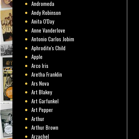
Andromeda
Andy Robinson
Anita O'Day
Anne Vanderlove
Antonio Carlos Jobim
Aphrodite's Child
Apple
Arco Iris
Aretha Franklin
Ars Nova
Art Blakey
Art Garfunkel
Art Pepper
Arthur
Arthur Brown
Arzachel