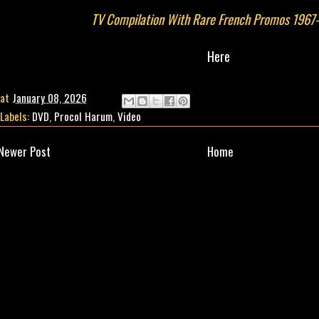
TV Compilation With Rare French Promos 1967
Here
at
January 08, 2026
Labels:
DVD
,
Procol Harum
,
Video
Newer Post
Home