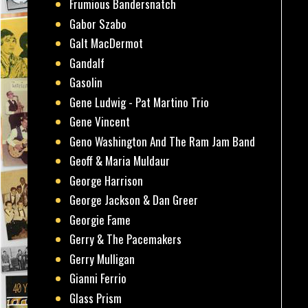
Frumious Bandersnatch
Gabor Szabo
Galt MacDermot
Gandalf
Gasolin
Gene Ludwig - Pat Martino Trio
Gene Vincent
Geno Washington And The Ram Jam Band
Geoff & Maria Muldaur
George Harrison
George Jackson & Dan Greer
Georgie Fame
Gerry & The Pacemakers
Gerry Mulligan
Gianni Ferrio
Glass Prism