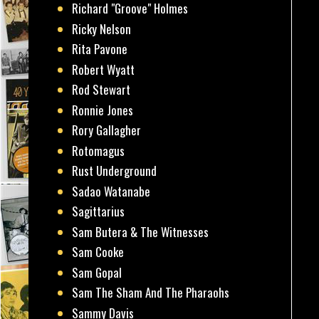
Richard "Groove" Holmes
Ricky Nelson
Rita Pavone
Robert Wyatt
Rod Stewart
Ronnie Jones
Rory Gallagher
Rotomagus
Rust Underground
Sadao Watanabe
Sagittarius
Sam Butera & The Witnesses
Sam Cooke
Sam Gopal
Sam The Sham And The Pharaohs
Sammy Davis