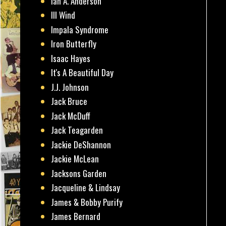
Ian A. Anderson
Ill Wind
Impala Syndrome
Iron Butterfly
Isaac Hayes
It's A Beautiful Day
J.J. Johnson
Jack Bruce
Jack McDuff
Jack Teagarden
Jackie DeShannon
Jackie McLean
Jacksons Garden
Jacqueline & Lindsay
James & Bobby Purify
James Bernard