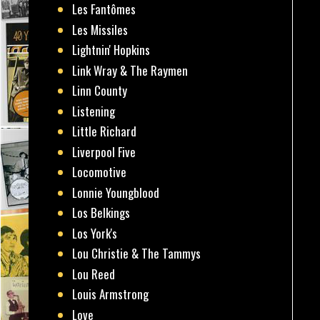
Les Fantômes
Les Missiles
Lightnin' Hopkins
Link Wray & The Raymen
Linn County
Listening
Little Richard
Liverpool Five
Locomotive
Lonnie Youngblood
Los Belkings
Los York's
Lou Christie & The Tammys
Lou Reed
Louis Armstrong
Love