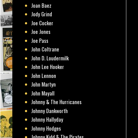
Joan Baez
Jody Grind
Joe Cocker
Joe Jones
Joe Pass
John Coltrane
John D. Loudermilk
John Lee Hooker
John Lennon
John Martyn
John Mayall
Johnny & The Hurricanes
Johnny Dankworth
Johnny Hallyday
Johnny Hodges
Johnny Kidd & The Pirates