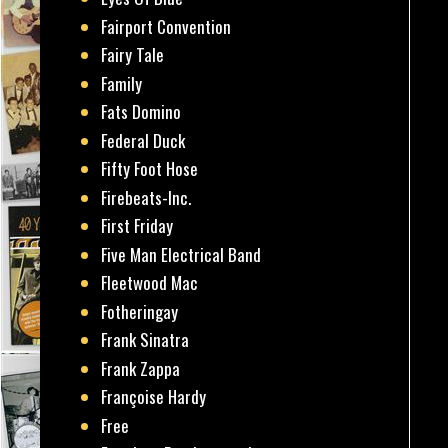
Fairport Convention
Fairy Tale
Family
Fats Domino
Federal Duck
Fifty Foot Hose
Firebeats-Inc.
First Friday
Five Man Electrical Band
Fleetwood Mac
Fotheringay
Frank Sinatra
Frank Zappa
Françoise Hardy
Free