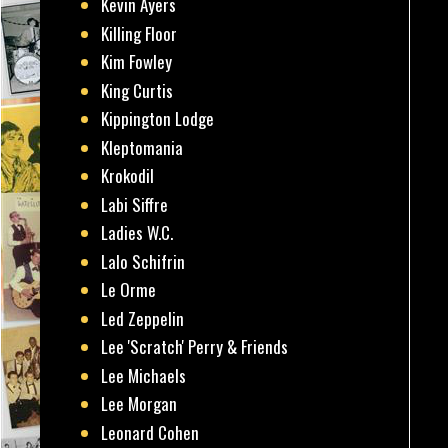
Kevin Ayers
Killing Floor
Kim Fowley
King Curtis
Kippington Lodge
Kleptomania
Krokodil
Labi Siffre
Ladies W.C.
Lalo Schifrin
Le Orme
Led Zeppelin
Lee 'Scratch' Perry & Friends
Lee Michaels
Lee Morgan
Leonard Cohen