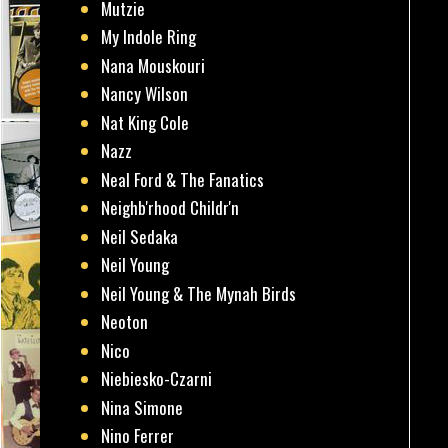
Mutzie
My Indole Ring
Nana Mouskouri
Nancy Wilson
Nat King Cole
Nazz
Neal Ford & The Fanatics
Neighb'rhood Childr'n
Neil Sedaka
Neil Young
Neil Young & The Mynah Birds
Neoton
Nico
Niebiesko-Czarni
Nina Simone
Nino Ferrer