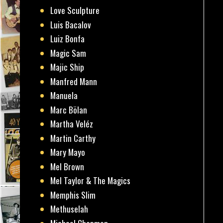
Love Sculpture
Luis Bacalov
Luiz Bonfa
Magic Sam
Majic Ship
Manfred Mann
Manuela
Marc Bölan
Martha Veléz
Martin Carthy
Mary Mayo
Mel Brown
Mel Taylor & The Magics
Memphis Slim
Methuselah