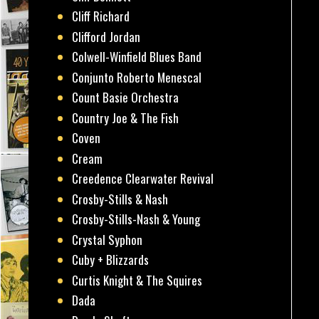
Cliff Richard
Clifford Jordan
Colwell-Winfield Blues Band
Conjunto Roberto Menescal
Count Basie Orchestra
Country Joe & The Fish
Coven
Cream
Creedence Clearwater Revival
Crosby-Stills & Nash
Crosby-Stills-Nash & Young
Crystal Syphon
Cuby + Blizzards
Curtis Knight & The Squires
Dada