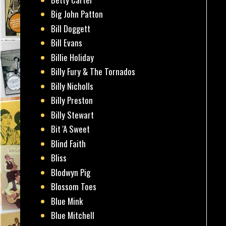
Big John Patton
Bill Doggett
Bill Evans
Billie Holiday
Billy Fury & The Tornados
Billy Nicholls
Billy Preston
Billy Stewart
Bit 'A Sweet
Blind Faith
Bliss
Blodwyn Pig
Blossom Toes
Blue Mink
Blue Mitchell