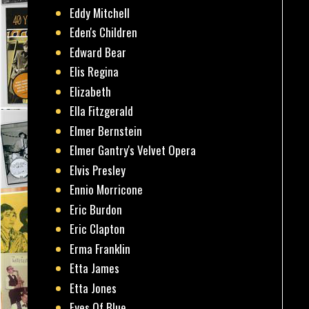
Eddy Mitchell
Eden's Children
Edward Bear
Elis Regina
Elizabeth
Ella Fitzgerald
Elmer Bernstein
Elmer Gantry's Velvet Opera
Elvis Presley
Ennio Morricone
Eric Burdon
Eric Clapton
Erma Franklin
Etta James
Etta Jones
Eyes Of Blue