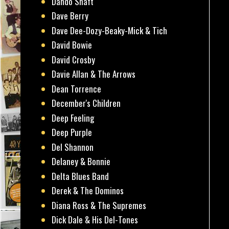
Dando Shaft
Dave Berry
Dave Dee-Dozy-Beaky-Mick & Tich
David Bowie
David Crosby
Davie Allan & The Arrows
Dean Torrence
December's Children
Deep Feeling
Deep Purple
Del Shannon
Delaney & Bonnie
Delta Blues Band
Derek & The Dominos
Diana Ross & The Supremes
Dick Dale & His Del-Tones