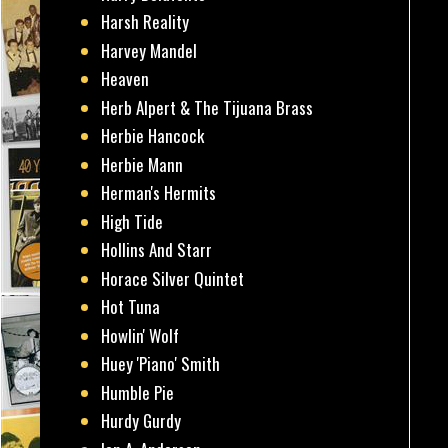
Harsh Reality
Harvey Mandel
Heaven
Herb Alpert & The Tijuana Brass
Herbie Hancock
Herbie Mann
Herman's Hermits
High Tide
Hollins And Starr
Horace Silver Quintet
Hot Tuna
Howlin' Wolf
Huey 'Piano' Smith
Humble Pie
Hurdy Gurdy