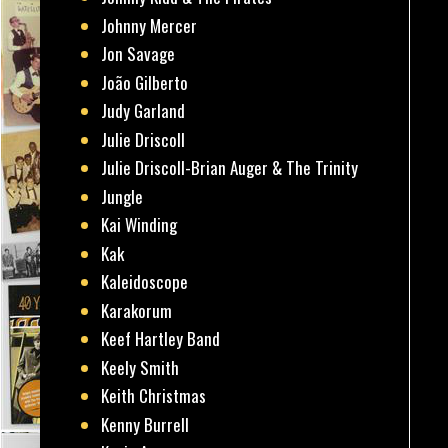
Johnny Mercer
Jon Savage
João Gilberto
Judy Garland
Julie Driscoll
Julie Driscoll-Brian Auger & The Trinity
Jungle
Kai Winding
Kak
Kaleidoscope
Karakorum
Keef Hartley Band
Keely Smith
Keith Christmas
Kenny Burrell