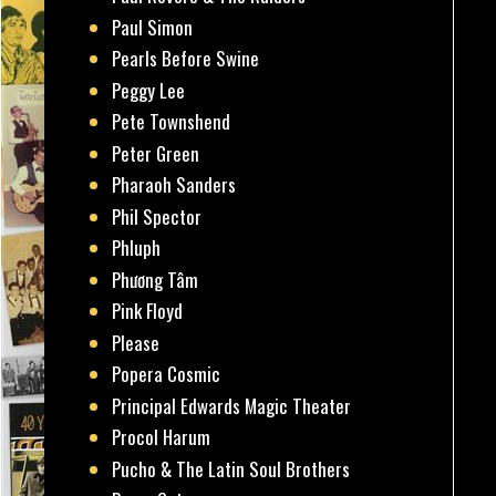
Paul Simon
Pearls Before Swine
Peggy Lee
Pete Townshend
Peter Green
Pharaoh Sanders
Phil Spector
Phluph
Phương Tâm
Pink Floyd
Please
Popera Cosmic
Principal Edwards Magic Theater
Procol Harum
Pucho & The Latin Soul Brothers