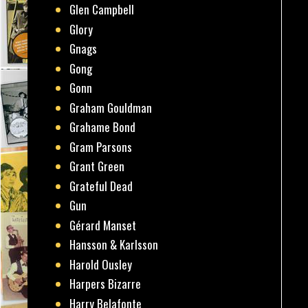
Glen Campbell
Glory
Gnags
Gong
Gonn
Graham Gouldman
Grahame Bond
Gram Parsons
Grant Green
Grateful Dead
Gun
Gérard Manset
Hansson & Karlsson
Harold Ousley
Harpers Bizarre
Harry Belafonte