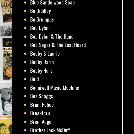
Blue Sandelwood Soap
Bo Diddley
Bo Grumpus
Bob Dylan
Bob Dylan & The Band
Bob Seger & The Last Heard
Bobby & Laurie
Bobby Darin
Bobby Hart
Bold
Bonniwell Music Machine
Boz Scaggs
Brain Police
Breakthru
Brian Auger
Brother Jack McDuff