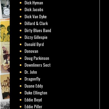
Dick Hyman
Dick Jacobs
Dick Van Dyke
Dillard & Clark
Dirty Blues Band
Dizzy Gillespie
Donald Byrd
Donovan
Doug Parkinson
Downliners Sect
Dr. John
Dragonfly
Duane Eddy
Duke Ellington
Eddie Boyd
Eddie Piller