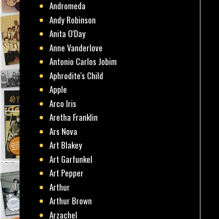
Andromeda
Andy Robinson
Anita O'Day
Anne Vanderlove
Antonio Carlos Jobim
Aphrodite's Child
Apple
Arco Iris
Aretha Franklin
Ars Nova
Art Blakey
Art Garfunkel
Art Pepper
Arthur
Arthur Brown
Arzachel