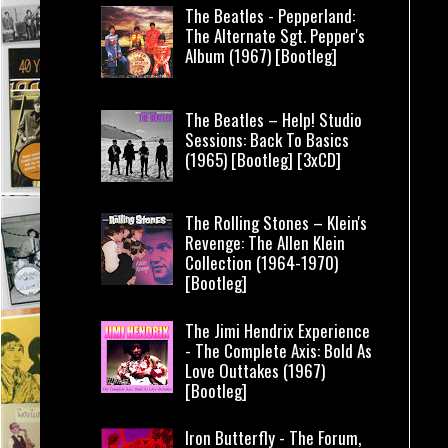
The Beatles - Pepperland:
The Alternate Sgt. Pepper's
Album (1967) [Bootleg]
The Beatles – Help! Studio
Sessions: Back To Basics
(1965) [Bootleg] [3xCD]
The Rolling Stones – Klein's
Revenge: The Allen Klein
Collection (1964-1970)
[Bootleg]
The Jimi Hendrix Experience
- The Complete Axis: Bold As
Love Outtakes (1967)
[Bootleg]
Iron Butterfly - The Forum,