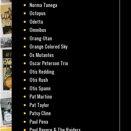
Norma Tanega
Octopus
Odetta
Omnibus
Orang-Utan
Orange Colored Sky
Os Mutantes
Oscar Peterson Trio
Otis Redding
Otis Rush
Otis Spann
Pat Martino
Pat Taylor
Patsy Cline
Paul Pena
Paul Revere & The Raiders