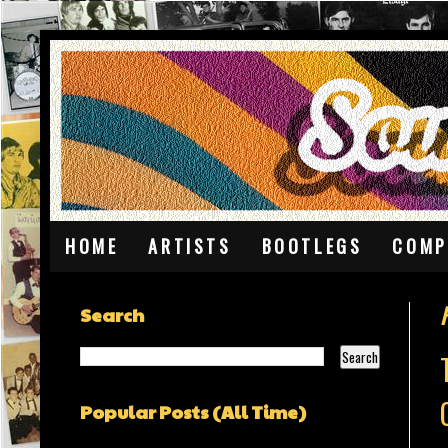
HOME
ARTISTS
BOOTLEGS
COMP
Search
Popular Posts (All Time)