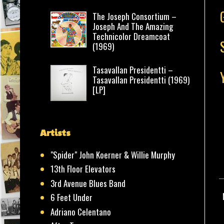
The Joseph Consortium –
Joseph And The Amazing
Technicolor Dreamcoat
(1969)
Tasavallan Presidentti –
Tasavallan Presidentti (1969)
[LP]
Artists
"Spider" John Koerner & Willie Murphy
13th Floor Elevators
3rd Avenue Blues Band
6 Feet Under
Adriano Celentano