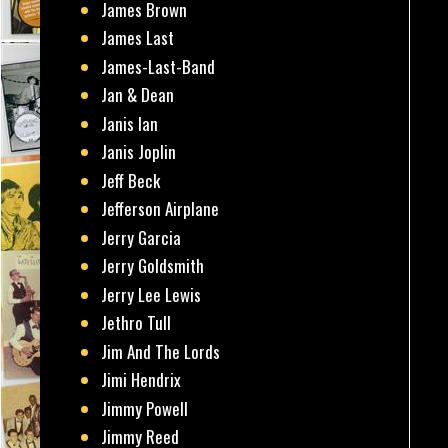
James Brown
James Last
James-Last-Band
Jan & Dean
Janis Ian
Janis Joplin
Jeff Beck
Jefferson Airplane
Jerry Garcia
Jerry Goldsmith
Jerry Lee Lewis
Jethro Tull
Jim And The Lords
Jimi Hendrix
Jimmy Powell
Jimmy Reed