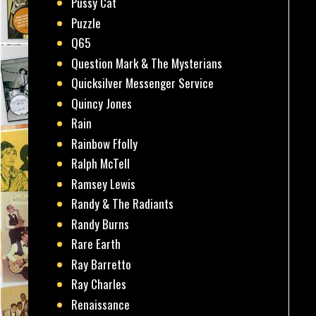
Pussy Cat
Puzzle
Q65
Question Mark & The Mysterians
Quicksilver Messenger Service
Quincy Jones
Rain
Rainbow Ffolly
Ralph McTell
Ramsey Lewis
Randy & The Radiants
Randy Burns
Rare Earth
Ray Barretto
Ray Charles
Renaissance