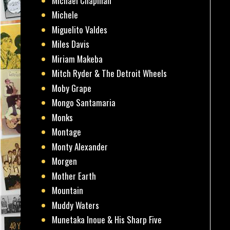
Michael Chapman
Michele
Miguelito Valdes
Miles Davis
Miriam Makeba
Mitch Ryder & The Detroit Wheels
Moby Grape
Mongo Santamaria
Monks
Montage
Monty Alexander
Morgen
Mother Earth
Mountain
Muddy Waters
Munetaka Inoue & His Sharp Five