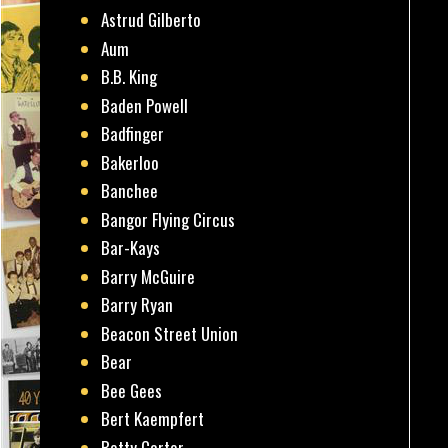
Astrud Gilberto
Aum
B.B. King
Baden Powell
Badfinger
Bakerloo
Banchee
Bangor Flying Circus
Bar-Kays
Barry McGuire
Barry Ryan
Beacon Street Union
Bear
Bee Gees
Bert Kaempfert
Betty Carter