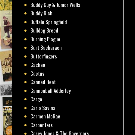
Buddy Guy & Junior Wells
Buddy Rich
Buffalo Springfield
Bulldog Breed
Burning Plague
Burt Bacharach
Butterfingers
Cachao
Cactus
Canned Heat
Cannonball Adderley
Cargo
Carlo Savina
Carmen McRae
Carpenters
Casey Jones & The Governors