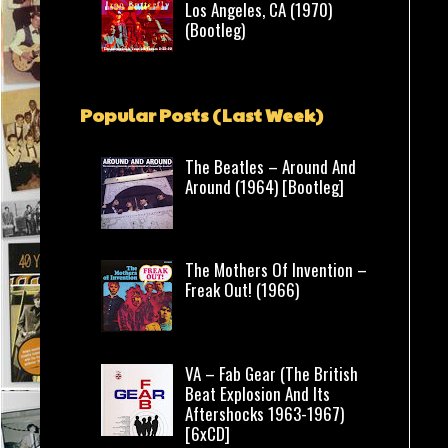
Los Angeles, CA (1970)
(Bootleg)
Popular Posts (Last Week)
The Beatles – Around And
Around (1964) [Bootleg]
The Mothers Of Invention –
Freak Out! (1966)
VA – Fab Gear (The British
Beat Explosion And Its
Aftershocks 1963-1967)
[6xCD]