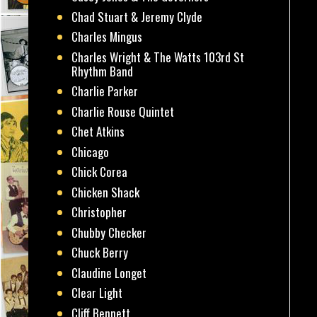
Chad Stuart & Jeremy Clyde
Charles Mingus
Charles Wright & The Watts 103rd St
Rhythm Band
Charlie Parker
Charlie Rouse Quintet
Chet Atkins
Chicago
Chick Corea
Chicken Shack
Christopher
Chubby Checker
Chuck Berry
Claudine Longet
Clear Light
Cliff Bennett