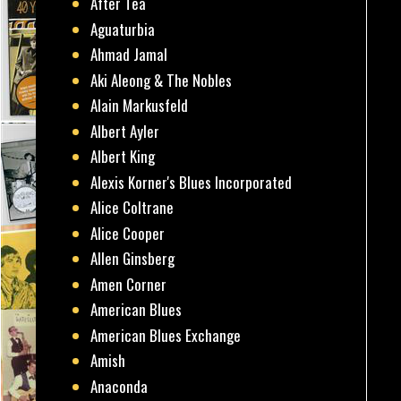
After Tea
Aguaturbia
Ahmad Jamal
Aki Aleong & The Nobles
Alain Markusfeld
Albert Ayler
Albert King
Alexis Korner's Blues Incorporated
Alice Coltrane
Alice Cooper
Allen Ginsberg
Amen Corner
American Blues
American Blues Exchange
Amish
Anaconda