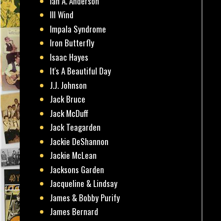
Ian A. Anderson
Ill Wind
Impala Syndrome
Iron Butterfly
Isaac Hayes
It's A Beautiful Day
J.J. Johnson
Jack Bruce
Jack McDuff
Jack Teagarden
Jackie DeShannon
Jackie McLean
Jacksons Garden
Jacqueline & Lindsay
James & Bobby Purify
James Bernard