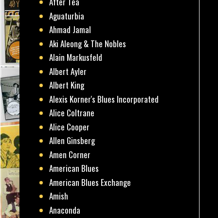
After Tea
Aguaturbia
Ahmad Jamal
Aki Aleong & The Nobles
Alain Markusfeld
Albert Ayler
Albert King
Alexis Korner's Blues Incorporated
Alice Coltrane
Alice Cooper
Allen Ginsberg
Amen Corner
American Blues
American Blues Exchange
Amish
Anaconda