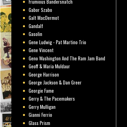
Frumious Bandersnatch
Gabor Szabo
Galt MacDermot
Gandalf
Gasolin
Gene Ludwig - Pat Martino Trio
Gene Vincent
Geno Washington And The Ram Jam Band
Geoff & Maria Muldaur
George Harrison
George Jackson & Dan Greer
Georgie Fame
Gerry & The Pacemakers
Gerry Mulligan
Gianni Ferrio
Glass Prism