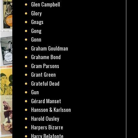
Glen Campbell
Glory
Gnags
Gong
Gonn
Graham Gouldman
Grahame Bond
Gram Parsons
Grant Green
Grateful Dead
Gun
Gérard Manset
Hansson & Karlsson
Harold Ousley
Harpers Bizarre
Harry Belafonte