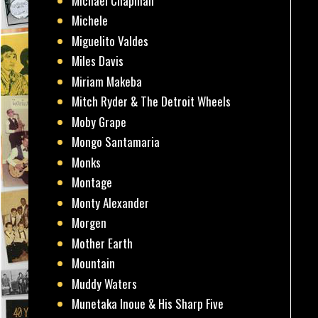
Michael Chapman
Michele
Miguelito Valdes
Miles Davis
Miriam Makeba
Mitch Ryder & The Detroit Wheels
Moby Grape
Mongo Santamaria
Monks
Montage
Monty Alexander
Morgen
Mother Earth
Mountain
Muddy Waters
Munetaka Inoue & His Sharp Five