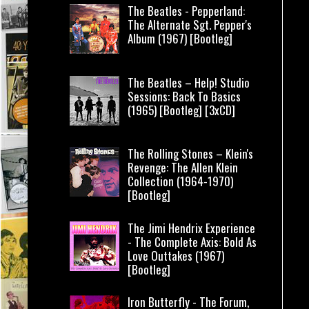
The Beatles - Pepperland:
The Alternate Sgt. Pepper's
Album (1967) [Bootleg]
The Beatles – Help! Studio
Sessions: Back To Basics
(1965) [Bootleg] [3xCD]
The Rolling Stones – Klein's
Revenge: The Allen Klein
Collection (1964-1970)
[Bootleg]
The Jimi Hendrix Experience
- The Complete Axis: Bold As
Love Outtakes (1967)
[Bootleg]
Iron Butterfly - The Forum,