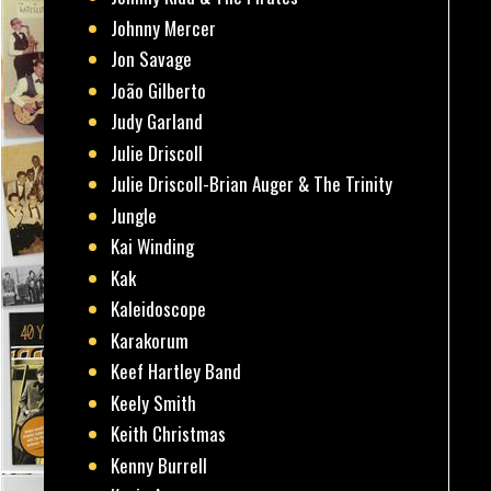
Johnny Mercer
Jon Savage
João Gilberto
Judy Garland
Julie Driscoll
Julie Driscoll-Brian Auger & The Trinity
Jungle
Kai Winding
Kak
Kaleidoscope
Karakorum
Keef Hartley Band
Keely Smith
Keith Christmas
Kenny Burrell