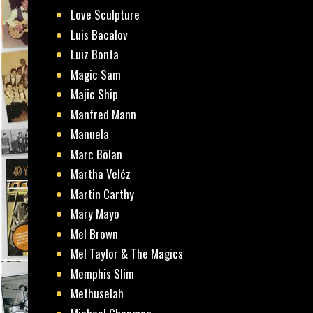
Love Sculpture
Luis Bacalov
Luiz Bonfa
Magic Sam
Majic Ship
Manfred Mann
Manuela
Marc Bölan
Martha Veléz
Martin Carthy
Mary Mayo
Mel Brown
Mel Taylor & The Magics
Memphis Slim
Methuselah