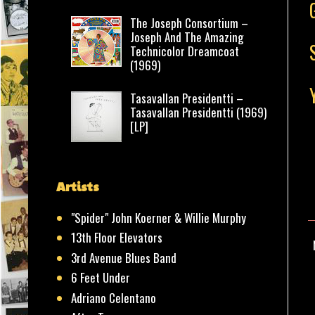
The Joseph Consortium –
Joseph And The Amazing
Technicolor Dreamcoat
(1969)
Tasavallan Presidentti –
Tasavallan Presidentti (1969)
[LP]
Artists
"Spider" John Koerner & Willie Murphy
13th Floor Elevators
3rd Avenue Blues Band
6 Feet Under
Adriano Celentano