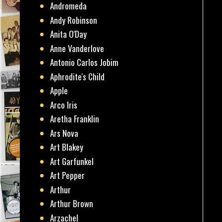
Andromeda
Andy Robinson
Anita O'Day
Anne Vanderlove
Antonio Carlos Jobim
Aphrodite's Child
Apple
Arco Iris
Aretha Franklin
Ars Nova
Art Blakey
Art Garfunkel
Art Pepper
Arthur
Arthur Brown
Arzachel