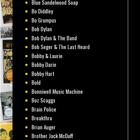
Blue Sandelwood Soap
Bo Diddley
Bo Grumpus
Bob Dylan
Bob Dylan & The Band
Bob Seger & The Last Heard
Bobby & Laurie
Bobby Darin
Bobby Hart
Bold
Bonniwell Music Machine
Boz Scaggs
Brain Police
Breakthru
Brian Auger
Brother Jack McDuff