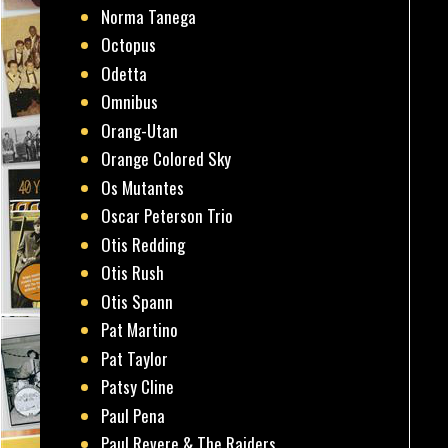
Norma Tanega
Octopus
Odetta
Omnibus
Orang-Utan
Orange Colored Sky
Os Mutantes
Oscar Peterson Trio
Otis Redding
Otis Rush
Otis Spann
Pat Martino
Pat Taylor
Patsy Cline
Paul Pena
Paul Revere & The Raiders