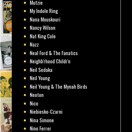
Mutzie
My Indole Ring
Nana Mouskouri
Nancy Wilson
Nat King Cole
Nazz
Neal Ford & The Fanatics
Neighb'rhood Childr'n
Neil Sedaka
Neil Young
Neil Young & The Mynah Birds
Neoton
Nico
Niebiesko-Czarni
Nina Simone
Nino Ferrer