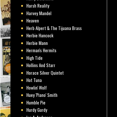
Harsh Reality
Harvey Mandel
Heaven
Herb Alpert & The Tijuana Brass
Herbie Hancock
Herbie Mann
Herman's Hermits
High Tide
Hollins And Starr
Horace Silver Quintet
Hot Tuna
Howlin' Wolf
Huey 'Piano' Smith
Humble Pie
Hurdy Gurdy