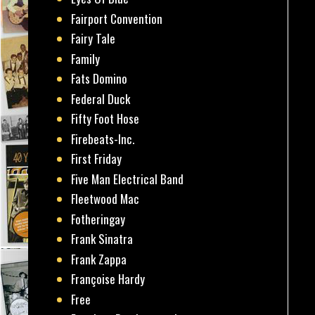
Fairport Convention
Fairy Tale
Family
Fats Domino
Federal Duck
Fifty Foot Hose
Firebeats-Inc.
First Friday
Five Man Electrical Band
Fleetwood Mac
Fotheringay
Frank Sinatra
Frank Zappa
Françoise Hardy
Free