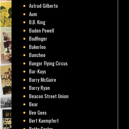
Astrud Gilberto
Aum
B.B. King
Baden Powell
Badfinger
Bakerloo
Banchee
Bangor Flying Circus
Bar-Kays
Barry McGuire
Barry Ryan
Beacon Street Union
Bear
Bee Gees
Bert Kaempfert
Betty Carter