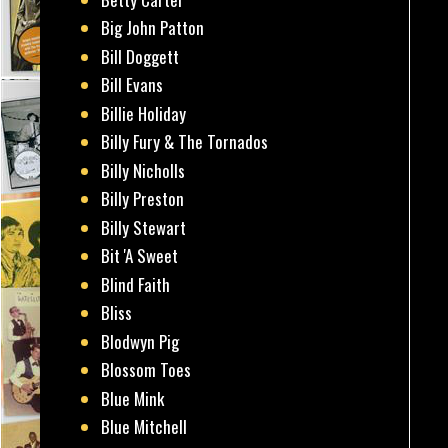
Big John Patton
Bill Doggett
Bill Evans
Billie Holiday
Billy Fury & The Tornados
Billy Nicholls
Billy Preston
Billy Stewart
Bit 'A Sweet
Blind Faith
Bliss
Blodwyn Pig
Blossom Toes
Blue Mink
Blue Mitchell