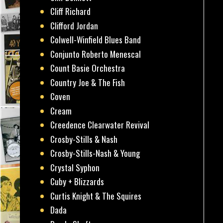
Cliff Richard
Clifford Jordan
Colwell-Winfield Blues Band
Conjunto Roberto Menescal
Count Basie Orchestra
Country Joe & The Fish
Coven
Cream
Creedence Clearwater Revival
Crosby-Stills & Nash
Crosby-Stills-Nash & Young
Crystal Syphon
Cuby + Blizzards
Curtis Knight & The Squires
Dada