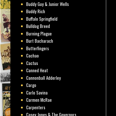
Buddy Guy & Junior Wells
Buddy Rich
Buffalo Springfield
Bulldog Breed
Burning Plague
Burt Bacharach
Butterfingers
Cachao
Cactus
Canned Heat
Cannonball Adderley
Cargo
Carlo Savina
Carmen McRae
Carpenters
Casey Jones & The Governors