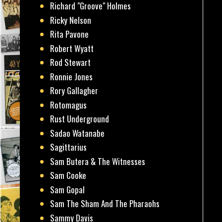
Richard "Groove" Holmes
Ricky Nelson
Rita Pavone
Robert Wyatt
Rod Stewart
Ronnie Jones
Rory Gallagher
Rotomagus
Rust Underground
Sadao Watanabe
Sagittarius
Sam Butera & The Witnesses
Sam Cooke
Sam Gopal
Sam The Sham And The Pharaohs
Sammy Davis