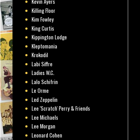
Kevin Ayers
Killing Floor
Kim Fowley
King Curtis
Kippington Lodge
Kleptomania
Krokodil
Labi Siffre
Ladies W.C.
Lalo Schifrin
Le Orme
Led Zeppelin
Lee 'Scratch' Perry & Friends
Lee Michaels
Lee Morgan
Leonard Cohen