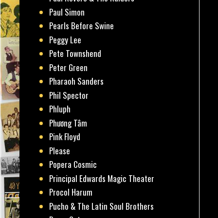
Paul Simon
Pearls Before Swine
Peggy Lee
Pete Townshend
Peter Green
Pharaoh Sanders
Phil Spector
Phluph
Phương Tâm
Pink Floyd
Please
Popera Cosmic
Principal Edwards Magic Theater
Procol Harum
Pucho & The Latin Soul Brothers