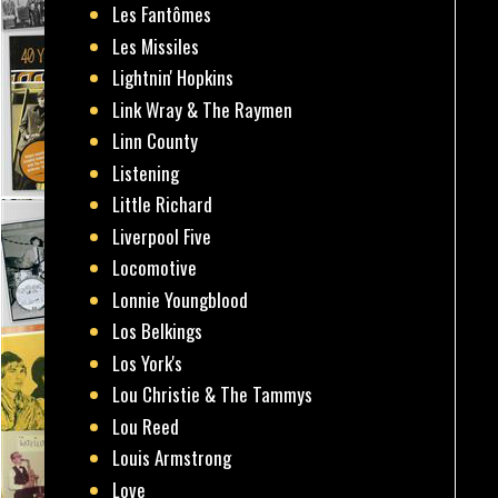
Les Fantômes
Les Missiles
Lightnin' Hopkins
Link Wray & The Raymen
Linn County
Listening
Little Richard
Liverpool Five
Locomotive
Lonnie Youngblood
Los Belkings
Los York's
Lou Christie & The Tammys
Lou Reed
Louis Armstrong
Love