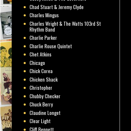
Chad Stuart & Jeremy Clyde
Charles Mingus
Charles Wright & The Watts 103rd St
Rhythm Band
Charlie Parker
Charlie Rouse Quintet
Chet Atkins
Chicago
Chick Corea
Chicken Shack
Christopher
Chubby Checker
Chuck Berry
Claudine Longet
Clear Light
Cliff Bennett