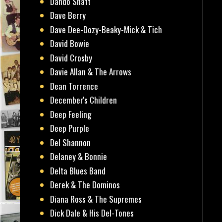
Dando Shaft
Dave Berry
Dave Dee-Dozy-Beaky-Mick & Tich
David Bowie
David Crosby
Davie Allan & The Arrows
Dean Torrence
December's Children
Deep Feeling
Deep Purple
Del Shannon
Delaney & Bonnie
Delta Blues Band
Derek & The Dominos
Diana Ross & The Supremes
Dick Dale & His Del-Tones