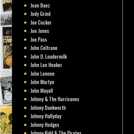
Joan Baez
Jody Grind
Joe Cocker
Joe Jones
Joe Pass
John Coltrane
John D. Loudermilk
John Lee Hooker
John Lennon
John Martyn
John Mayall
Johnny & The Hurricanes
Johnny Dankworth
Johnny Hallyday
Johnny Hodges
Johnny Kidd & The Pirates