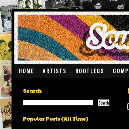
HOME
ARTISTS
BOOTLEGS
COMP
Search
Popular Posts (All Time)