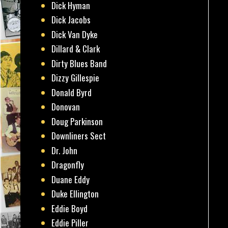
Dick Hyman
Dick Jacobs
Dick Van Dyke
Dillard & Clark
Dirty Blues Band
Dizzy Gillespie
Donald Byrd
Donovan
Doug Parkinson
Downliners Sect
Dr. John
Dragonfly
Duane Eddy
Duke Ellington
Eddie Boyd
Eddie Piller