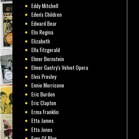
Eddy Mitchell
Eden's Children
Edward Bear
Elis Regina
Elizabeth
Ella Fitzgerald
Elmer Bernstein
Elmer Gantry's Velvet Opera
Elvis Presley
Ennio Morricone
Eric Burdon
Eric Clapton
Erma Franklin
Etta James
Etta Jones
Eyes Of Blue