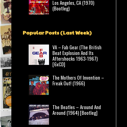
Los Angeles, CA (1970)
(Bootleg)
Popular Posts (Last Week)
VA – Fab Gear (The British
Beat Explosion And Its
Aftershocks 1963-1967)
[6xCD]
The Mothers Of Invention –
Freak Out! (1966)
The Beatles – Around And
Around (1964) [Bootleg]