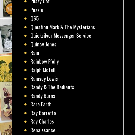
Pussy Cat
Puzzle
Q65
Question Mark & The Mysterians
Quicksilver Messenger Service
Quincy Jones
Rain
Rainbow Ffolly
Ralph McTell
Ramsey Lewis
Randy & The Radiants
Randy Burns
Rare Earth
Ray Barretto
Ray Charles
Renaissance