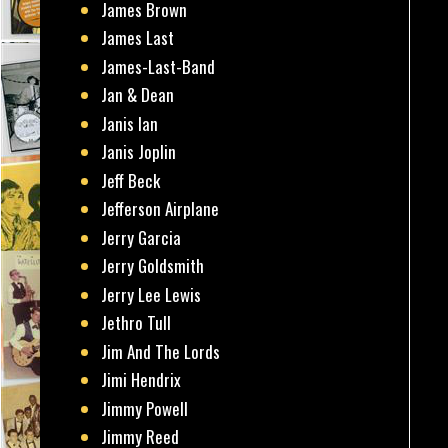
James Brown
James Last
James-Last-Band
Jan & Dean
Janis Ian
Janis Joplin
Jeff Beck
Jefferson Airplane
Jerry Garcia
Jerry Goldsmith
Jerry Lee Lewis
Jethro Tull
Jim And The Lords
Jimi Hendrix
Jimmy Powell
Jimmy Reed