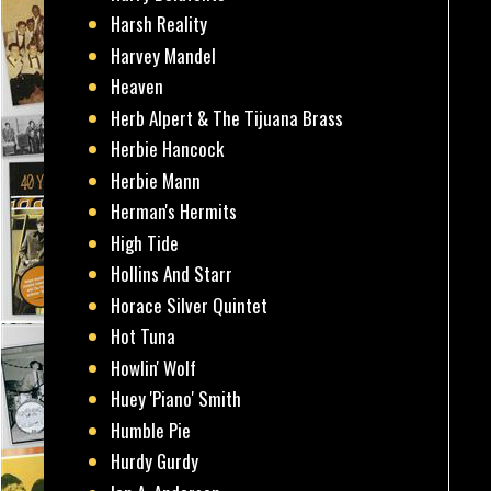
Harsh Reality
Harvey Mandel
Heaven
Herb Alpert & The Tijuana Brass
Herbie Hancock
Herbie Mann
Herman's Hermits
High Tide
Hollins And Starr
Horace Silver Quintet
Hot Tuna
Howlin' Wolf
Huey 'Piano' Smith
Humble Pie
Hurdy Gurdy