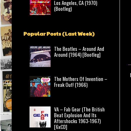
Los Angeles, CA (1970)
(Bootleg)
Popular Posts (Last Week)
The Beatles – Around And
Around (1964) [Bootleg]
The Mothers Of Invention –
Freak Out! (1966)
VA – Fab Gear (The British
Beat Explosion And Its
Aftershocks 1963-1967)
[6xCD]