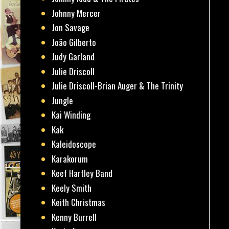
Johnny Mercer
Jon Savage
João Gilberto
Judy Garland
Julie Driscoll
Julie Driscoll-Brian Auger & The Trinity
Jungle
Kai Winding
Kak
Kaleidoscope
Karakorum
Keef Hartley Band
Keely Smith
Keith Christmas
Kenny Burrell