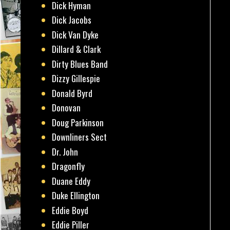
Dick Hyman
Dick Jacobs
Dick Van Dyke
Dillard & Clark
Dirty Blues Band
Dizzy Gillespie
Donald Byrd
Donovan
Doug Parkinson
Downliners Sect
Dr. John
Dragonfly
Duane Eddy
Duke Ellington
Eddie Boyd
Eddie Piller