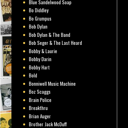
Blue Sandelwood Soap
Bo Diddley
Bo Grumpus
Bob Dylan
Bob Dylan & The Band
Bob Seger & The Last Heard
Bobby & Laurie
Bobby Darin
Bobby Hart
Bold
Bonniwell Music Machine
Boz Scaggs
Brain Police
Breakthru
Brian Auger
Brother Jack McDuff