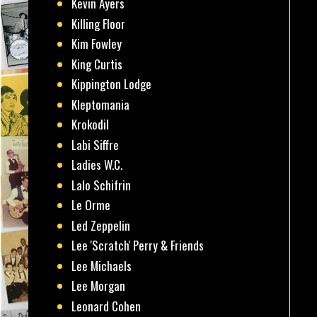
Kevin Ayers
Killing Floor
Kim Fowley
King Curtis
Kippington Lodge
Kleptomania
Krokodil
Labi Siffre
Ladies W.C.
Lalo Schifrin
Le Orme
Led Zeppelin
Lee 'Scratch' Perry & Friends
Lee Michaels
Lee Morgan
Leonard Cohen