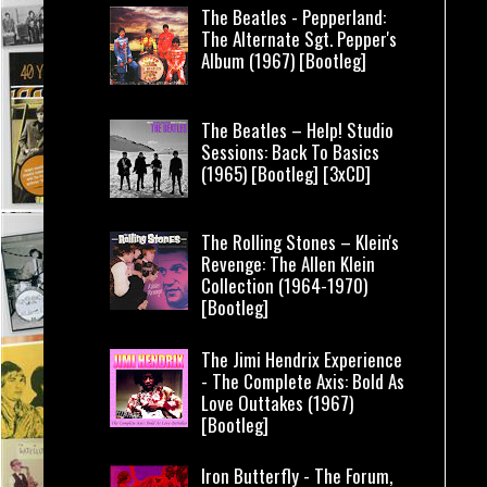
The Beatles - Pepperland:
The Alternate Sgt. Pepper's
Album (1967) [Bootleg]
The Beatles – Help! Studio
Sessions: Back To Basics
(1965) [Bootleg] [3xCD]
The Rolling Stones – Klein's
Revenge: The Allen Klein
Collection (1964-1970)
[Bootleg]
The Jimi Hendrix Experience
- The Complete Axis: Bold As
Love Outtakes (1967)
[Bootleg]
Iron Butterfly - The Forum,