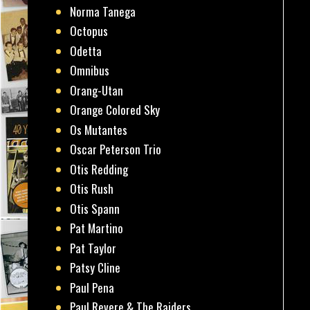
Norma Tanega
Octopus
Odetta
Omnibus
Orang-Utan
Orange Colored Sky
Os Mutantes
Oscar Peterson Trio
Otis Redding
Otis Rush
Otis Spann
Pat Martino
Pat Taylor
Patsy Cline
Paul Pena
Paul Revere & The Raiders