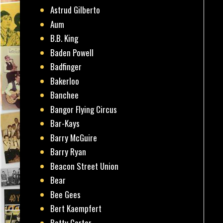
Astrud Gilberto
Aum
B.B. King
Baden Powell
Badfinger
Bakerloo
Banchee
Bangor Flying Circus
Bar-Kays
Barry McGuire
Barry Ryan
Beacon Street Union
Bear
Bee Gees
Bert Kaempfert
Betty Carter