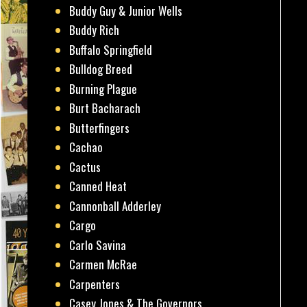
Buddy Guy & Junior Wells
Buddy Rich
Buffalo Springfield
Bulldog Breed
Burning Plague
Burt Bacharach
Butterfingers
Cachao
Cactus
Canned Heat
Cannonball Adderley
Cargo
Carlo Savina
Carmen McRae
Carpenters
Casey Jones & The Governors