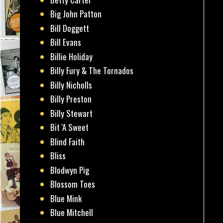
Big John Patton
Bill Doggett
Bill Evans
Billie Holiday
Billy Fury & The Tornados
Billy Nicholls
Billy Preston
Billy Stewart
Bit 'A Sweet
Blind Faith
Bliss
Blodwyn Pig
Blossom Toes
Blue Mink
Blue Mitchell