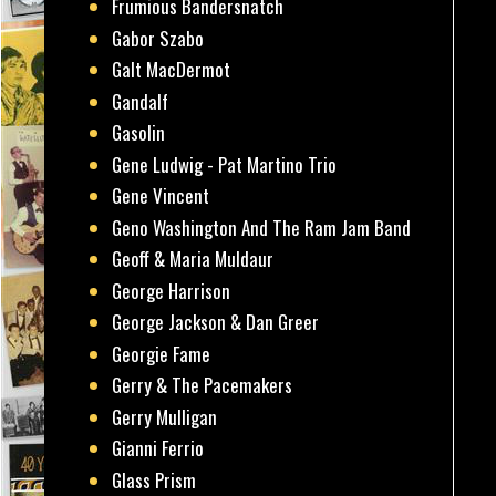
Frumious Bandersnatch
Gabor Szabo
Galt MacDermot
Gandalf
Gasolin
Gene Ludwig - Pat Martino Trio
Gene Vincent
Geno Washington And The Ram Jam Band
Geoff & Maria Muldaur
George Harrison
George Jackson & Dan Greer
Georgie Fame
Gerry & The Pacemakers
Gerry Mulligan
Gianni Ferrio
Glass Prism