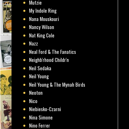
Mutzie
My Indole Ring
Nana Mouskouri
Nancy Wilson
Nat King Cole
Nazz
Neal Ford & The Fanatics
Neighb'rhood Childr'n
Neil Sedaka
Neil Young
Neil Young & The Mynah Birds
Neoton
Nico
Niebiesko-Czarni
Nina Simone
Nino Ferrer