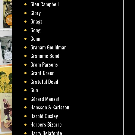
Glen Campbell
Glory
Gnags
Gong
Gonn
Graham Gouldman
Grahame Bond
Gram Parsons
Grant Green
Grateful Dead
Gun
Gérard Manset
Hansson & Karlsson
Harold Ousley
Harpers Bizarre
Harry Belafonte