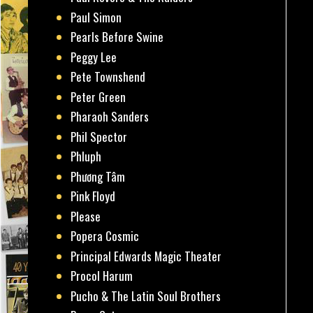
Paul Simon
Pearls Before Swine
Peggy Lee
Pete Townshend
Peter Green
Pharaoh Sanders
Phil Spector
Phluph
Phương Tâm
Pink Floyd
Please
Popera Cosmic
Principal Edwards Magic Theater
Procol Harum
Pucho & The Latin Soul Brothers