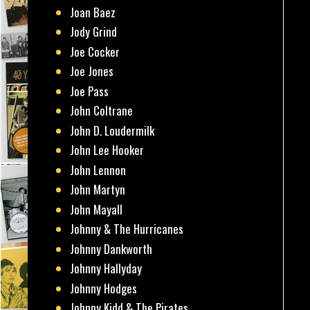
Joan Baez
Jody Grind
Joe Cocker
Joe Jones
Joe Pass
John Coltrane
John D. Loudermilk
John Lee Hooker
John Lennon
John Martyn
John Mayall
Johnny & The Hurricanes
Johnny Dankworth
Johnny Hallyday
Johnny Hodges
Johnny Kidd & The Pirates