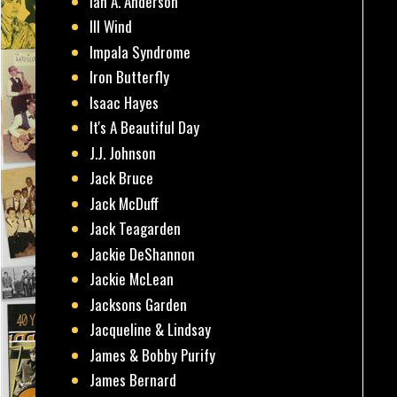
Ian A. Anderson
Ill Wind
Impala Syndrome
Iron Butterfly
Isaac Hayes
It's A Beautiful Day
J.J. Johnson
Jack Bruce
Jack McDuff
Jack Teagarden
Jackie DeShannon
Jackie McLean
Jacksons Garden
Jacqueline & Lindsay
James & Bobby Purify
James Bernard