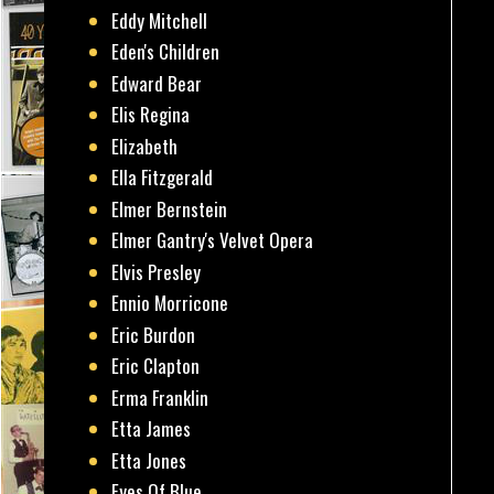
Eddy Mitchell
Eden's Children
Edward Bear
Elis Regina
Elizabeth
Ella Fitzgerald
Elmer Bernstein
Elmer Gantry's Velvet Opera
Elvis Presley
Ennio Morricone
Eric Burdon
Eric Clapton
Erma Franklin
Etta James
Etta Jones
Eyes Of Blue