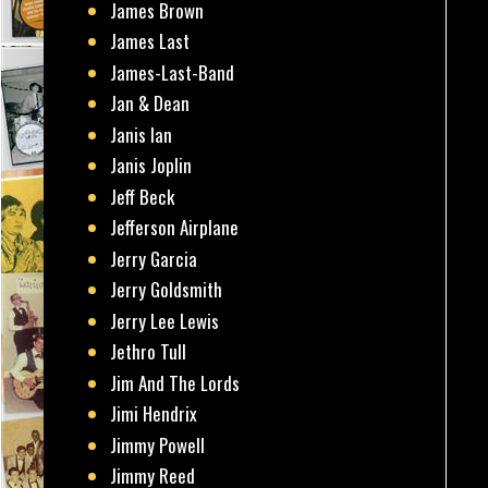
James Brown
James Last
James-Last-Band
Jan & Dean
Janis Ian
Janis Joplin
Jeff Beck
Jefferson Airplane
Jerry Garcia
Jerry Goldsmith
Jerry Lee Lewis
Jethro Tull
Jim And The Lords
Jimi Hendrix
Jimmy Powell
Jimmy Reed