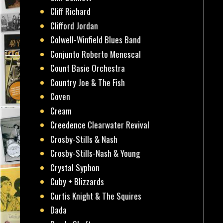
Cliff Richard
Clifford Jordan
Colwell-Winfield Blues Band
Conjunto Roberto Menescal
Count Basie Orchestra
Country Joe & The Fish
Coven
Cream
Creedence Clearwater Revival
Crosby-Stills & Nash
Crosby-Stills-Nash & Young
Crystal Syphon
Cuby + Blizzards
Curtis Knight & The Squires
Dada