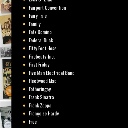
Fairport Convention
Fairy Tale
Family
Fats Domino
Federal Duck
Fifty Foot Hose
Firebeats-Inc.
First Friday
Five Man Electrical Band
Fleetwood Mac
Fotheringay
Frank Sinatra
Frank Zappa
Françoise Hardy
Free