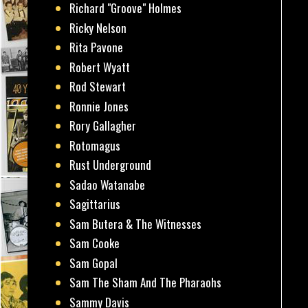
Richard "Groove" Holmes
Ricky Nelson
Rita Pavone
Robert Wyatt
Rod Stewart
Ronnie Jones
Rory Gallagher
Rotomagus
Rust Underground
Sadao Watanabe
Sagittarius
Sam Butera & The Witnesses
Sam Cooke
Sam Gopal
Sam The Sham And The Pharaohs
Sammy Davis