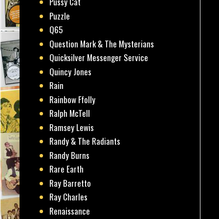
Pussy Cat
Puzzle
Q65
Question Mark & The Mysterians
Quicksilver Messenger Service
Quincy Jones
Rain
Rainbow Ffolly
Ralph McTell
Ramsey Lewis
Randy & The Radiants
Randy Burns
Rare Earth
Ray Barretto
Ray Charles
Renaissance