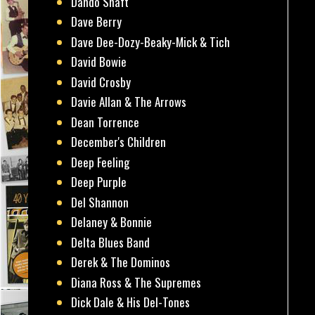
Dando Shaft
Dave Berry
Dave Dee-Dozy-Beaky-Mick & Tich
David Bowie
David Crosby
Davie Allan & The Arrows
Dean Torrence
December's Children
Deep Feeling
Deep Purple
Del Shannon
Delaney & Bonnie
Delta Blues Band
Derek & The Dominos
Diana Ross & The Supremes
Dick Dale & His Del-Tones