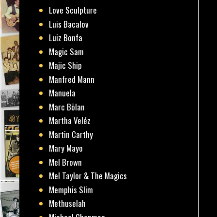
Love Sculpture
Luis Bacalov
Luiz Bonfa
Magic Sam
Majic Ship
Manfred Mann
Manuela
Marc Bölan
Martha Veléz
Martin Carthy
Mary Mayo
Mel Brown
Mel Taylor & The Magics
Memphis Slim
Methuselah