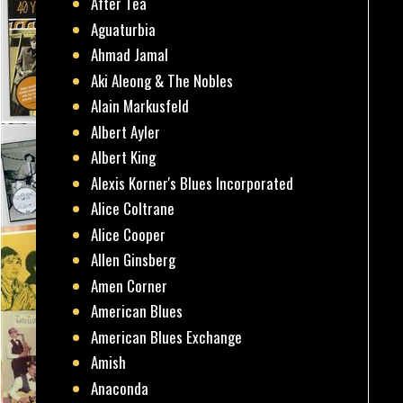
After Tea
Aguaturbia
Ahmad Jamal
Aki Aleong & The Nobles
Alain Markusfeld
Albert Ayler
Albert King
Alexis Korner's Blues Incorporated
Alice Coltrane
Alice Cooper
Allen Ginsberg
Amen Corner
American Blues
American Blues Exchange
Amish
Anaconda