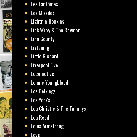
Les Fantômes
Les Missiles
Lightnin' Hopkins
Link Wray & The Raymen
Linn County
Listening
Little Richard
Liverpool Five
Locomotive
Lonnie Youngblood
Los Belkings
Los York's
Lou Christie & The Tammys
Lou Reed
Louis Armstrong
Love