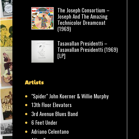
The Joseph Consortium –
Joseph And The Amazing
Technicolor Dreamcoat
(1969)
Tasavallan Presidentti –
Tasavallan Presidentti (1969)
[LP]
Artists
"Spider" John Koerner & Willie Murphy
13th Floor Elevators
3rd Avenue Blues Band
6 Feet Under
Adriano Celentano