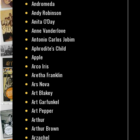
Andromeda
Andy Robinson
Anita O'Day
Anne Vanderlove
Antonio Carlos Jobim
Aphrodite's Child
Apple
Arco Iris
Aretha Franklin
Ars Nova
Art Blakey
Art Garfunkel
Art Pepper
Arthur
Arthur Brown
Arzachel