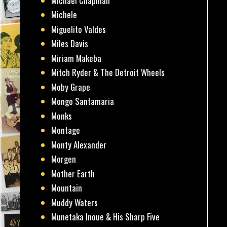
Michael Chapman
Michele
Miguelito Valdes
Miles Davis
Miriam Makeba
Mitch Ryder & The Detroit Wheels
Moby Grape
Mongo Santamaria
Monks
Montage
Monty Alexander
Morgen
Mother Earth
Mountain
Muddy Waters
Munetaka Inoue & His Sharp Five