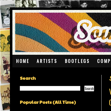
HOME
ARTISTS
BOOTLEGS
COMP
Search
Popular Posts (All Time)