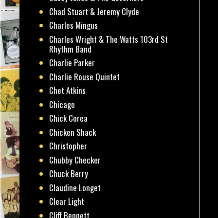
Chad Stuart & Jeremy Clyde
Charles Mingus
Charles Wright & The Watts 103rd St
Rhythm Band
Charlie Parker
Charlie Rouse Quintet
Chet Atkins
Chicago
Chick Corea
Chicken Shack
Christopher
Chubby Checker
Chuck Berry
Claudine Longet
Clear Light
Cliff Bennett