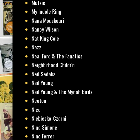
Mutzie
My Indole Ring
Nana Mouskouri
Nancy Wilson
Nat King Cole
Nazz
Neal Ford & The Fanatics
Neighb'rhood Childr'n
Neil Sedaka
Neil Young
Neil Young & The Mynah Birds
Neoton
Nico
Niebiesko-Czarni
Nina Simone
Nino Ferrer