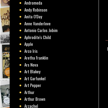
Andromeda
Andy Robinson
Anita O'Day
Anne Vanderlove
Antonio Carlos Jobim
Aphrodite's Child
Apple
Arco Iris
Aretha Franklin
Ars Nova
Art Blakey
Art Garfunkel
Art Pepper
Arthur
Arthur Brown
Arzachel