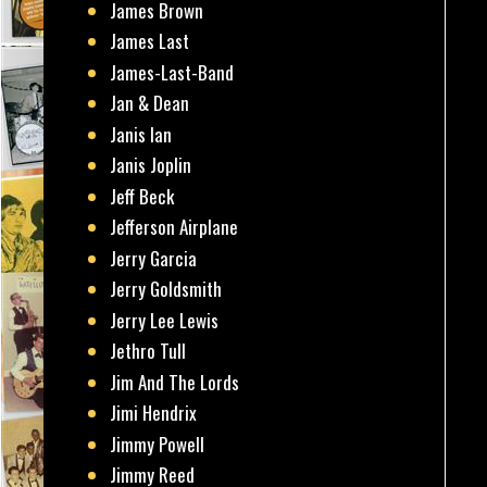
James Brown
James Last
James-Last-Band
Jan & Dean
Janis Ian
Janis Joplin
Jeff Beck
Jefferson Airplane
Jerry Garcia
Jerry Goldsmith
Jerry Lee Lewis
Jethro Tull
Jim And The Lords
Jimi Hendrix
Jimmy Powell
Jimmy Reed