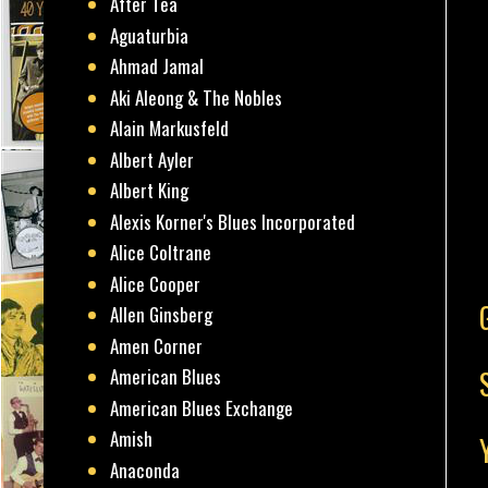
After Tea
Aguaturbia
Ahmad Jamal
Aki Aleong & The Nobles
Alain Markusfeld
Albert Ayler
Albert King
Alexis Korner's Blues Incorporated
Alice Coltrane
Alice Cooper
Allen Ginsberg
Amen Corner
American Blues
American Blues Exchange
Amish
Anaconda