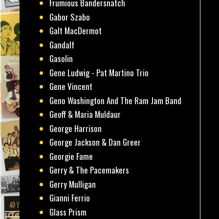
Frumious Bandersnatch
Gabor Szabo
Galt MacDermot
Gandalf
Gasolin
Gene Ludwig - Pat Martino Trio
Gene Vincent
Geno Washington And The Ram Jam Band
Geoff & Maria Muldaur
George Harrison
George Jackson & Dan Greer
Georgie Fame
Gerry & The Pacemakers
Gerry Mulligan
Gianni Ferrio
Glass Prism