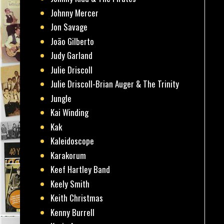
Johnny Mercer
Jon Savage
João Gilberto
Judy Garland
Julie Driscoll
Julie Driscoll-Brian Auger & The Trinity
Jungle
Kai Winding
Kak
Kaleidoscope
Karakorum
Keef Hartley Band
Keely Smith
Keith Christmas
Kenny Burrell