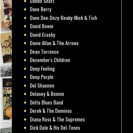
Dando Shaft
Dave Berry
Dave Dee-Dozy-Beaky-Mick & Tich
David Bowie
David Crosby
Davie Allan & The Arrows
Dean Torrence
December's Children
Deep Feeling
Deep Purple
Del Shannon
Delaney & Bonnie
Delta Blues Band
Derek & The Dominos
Diana Ross & The Supremes
Dick Dale & His Del-Tones