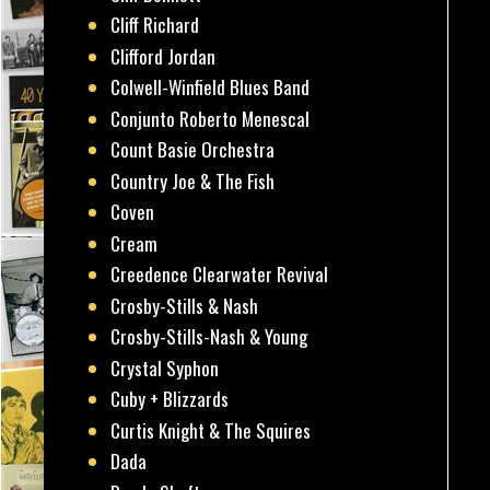
Cliff Richard
Clifford Jordan
Colwell-Winfield Blues Band
Conjunto Roberto Menescal
Count Basie Orchestra
Country Joe & The Fish
Coven
Cream
Creedence Clearwater Revival
Crosby-Stills & Nash
Crosby-Stills-Nash & Young
Crystal Syphon
Cuby + Blizzards
Curtis Knight & The Squires
Dada