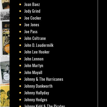
Joan Baez
Jody Grind
Joe Cocker
Joe Jones
Joe Pass
John Coltrane
John D. Loudermilk
John Lee Hooker
John Lennon
John Martyn
John Mayall
Johnny & The Hurricanes
Johnny Dankworth
Johnny Hallyday
Johnny Hodges
Johnny Kidd & The Pirates