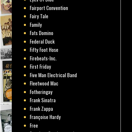
Fairport Convention
Fairy Tale
Family
Fats Domino
Federal Duck
Fifty Foot Hose
Firebeats-Inc.
First Friday
Five Man Electrical Band
Fleetwood Mac
Fotheringay
Frank Sinatra
Frank Zappa
Françoise Hardy
Free