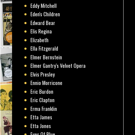
Eddy Mitchell
Eden's Children
Edward Bear
Elis Regina
Elizabeth
Ella Fitzgerald
Elmer Bernstein
Elmer Gantry's Velvet Opera
Elvis Presley
Ennio Morricone
Eric Burdon
Eric Clapton
Erma Franklin
Etta James
Etta Jones
Eyes Of Blue