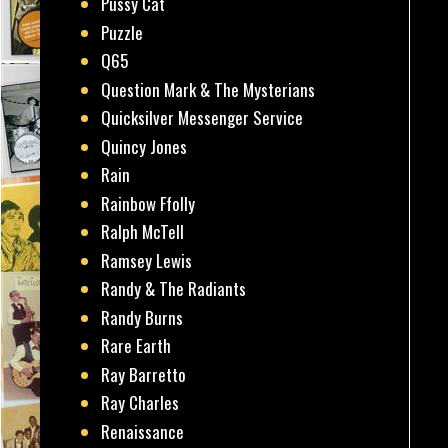
Pussy Cat
Puzzle
Q65
Question Mark & The Mysterians
Quicksilver Messenger Service
Quincy Jones
Rain
Rainbow Ffolly
Ralph McTell
Ramsey Lewis
Randy & The Radiants
Randy Burns
Rare Earth
Ray Barretto
Ray Charles
Renaissance