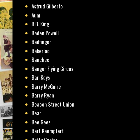
Astrud Gilberto
Aum
B.B. King
Baden Powell
Badfinger
Bakerloo
Banchee
Bangor Flying Circus
Bar-Kays
Barry McGuire
Barry Ryan
Beacon Street Union
Bear
Bee Gees
Bert Kaempfert
Betty Carter