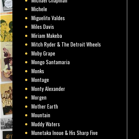
Michael Chapman
Michele
Miguelito Valdes
Miles Davis
Miriam Makeba
Mitch Ryder & The Detroit Wheels
Moby Grape
Mongo Santamaria
Monks
Montage
Monty Alexander
Morgen
Mother Earth
Mountain
Muddy Waters
Munetaka Inoue & His Sharp Five