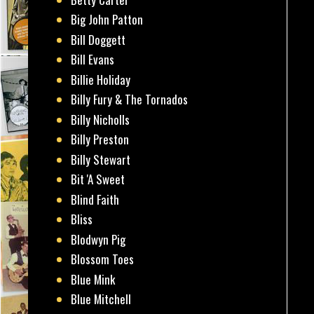
Big John Patton
Bill Doggett
Bill Evans
Billie Holiday
Billy Fury & The Tornados
Billy Nicholls
Billy Preston
Billy Stewart
Bit 'A Sweet
Blind Faith
Bliss
Blodwyn Pig
Blossom Toes
Blue Mink
Blue Mitchell