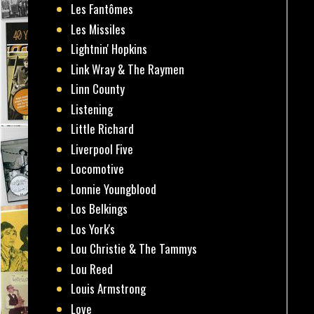
Les Fantômes
Les Missiles
Lightnin' Hopkins
Link Wray & The Raymen
Linn County
Listening
Little Richard
Liverpool Five
Locomotive
Lonnie Youngblood
Los Belkings
Los York's
Lou Christie & The Tammys
Lou Reed
Louis Armstrong
Love