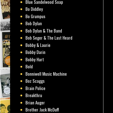
Blue Sandelwood Soap
Bo Diddley
Bo Grumpus
Bob Dylan
Bob Dylan & The Band
Bob Seger & The Last Heard
Bobby & Laurie
Bobby Darin
Bobby Hart
Bold
Bonniwell Music Machine
Boz Scaggs
Brain Police
Breakthru
Brian Auger
Brother Jack McDuff