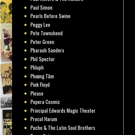
Paul Simon
Pearls Before Swine
Peggy Lee
Pete Townshend
Peter Green
Pharaoh Sanders
Phil Spector
Phluph
Phương Tâm
Pink Floyd
Please
Popera Cosmic
Principal Edwards Magic Theater
Procol Harum
Pucho & The Latin Soul Brothers