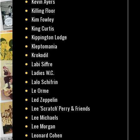
Kevin Ayers
Killing Floor
Kim Fowley
King Curtis
Kippington Lodge
Kleptomania
Krokodil
Labi Siffre
Ladies W.C.
Lalo Schifrin
Le Orme
Led Zeppelin
Lee 'Scratch' Perry & Friends
Lee Michaels
Lee Morgan
Leonard Cohen