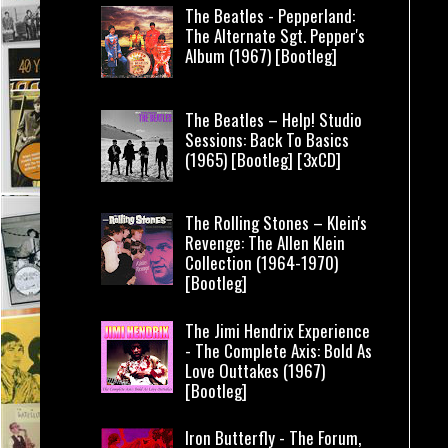
The Beatles - Pepperland:
The Alternate Sgt. Pepper's
Album (1967) [Bootleg]
The Beatles – Help! Studio
Sessions: Back To Basics
(1965) [Bootleg] [3xCD]
The Rolling Stones – Klein's
Revenge: The Allen Klein
Collection (1964-1970)
[Bootleg]
The Jimi Hendrix Experience
- The Complete Axis: Bold As
Love Outtakes (1967)
[Bootleg]
Iron Butterfly - The Forum,