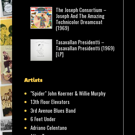
The Joseph Consortium –
Joseph And The Amazing
Technicolor Dreamcoat
(1969)
Tasavallan Presidentti –
Tasavallan Presidentti (1969)
[LP]
Artists
"Spider" John Koerner & Willie Murphy
13th Floor Elevators
3rd Avenue Blues Band
6 Feet Under
Adriano Celentano