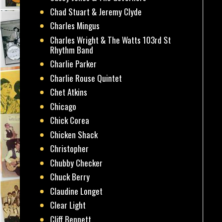
Chad Stuart & Jeremy Clyde
Charles Mingus
Charles Wright & The Watts 103rd St
Rhythm Band
Charlie Parker
Charlie Rouse Quintet
Chet Atkins
Chicago
Chick Corea
Chicken Shack
Christopher
Chubby Checker
Chuck Berry
Claudine Longet
Clear Light
Cliff Bennett