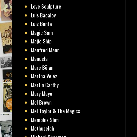
Love Sculpture
Luis Bacalov
Luiz Bonfa
Magic Sam
Majic Ship
Manfred Mann
Manuela
Marc Bölan
Martha Veléz
Martin Carthy
Mary Mayo
Mel Brown
Mel Taylor & The Magics
Memphis Slim
Methuselah