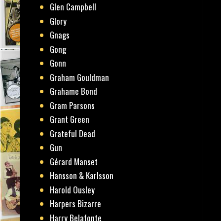
Glen Campbell
Glory
Gnags
Gong
Gonn
Graham Gouldman
Grahame Bond
Gram Parsons
Grant Green
Grateful Dead
Gun
Gérard Manset
Hansson & Karlsson
Harold Ousley
Harpers Bizarre
Harry Belafonte