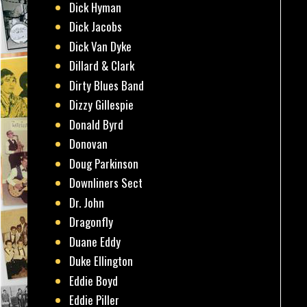
Dick Hyman
Dick Jacobs
Dick Van Dyke
Dillard & Clark
Dirty Blues Band
Dizzy Gillespie
Donald Byrd
Donovan
Doug Parkinson
Downliners Sect
Dr. John
Dragonfly
Duane Eddy
Duke Ellington
Eddie Boyd
Eddie Piller