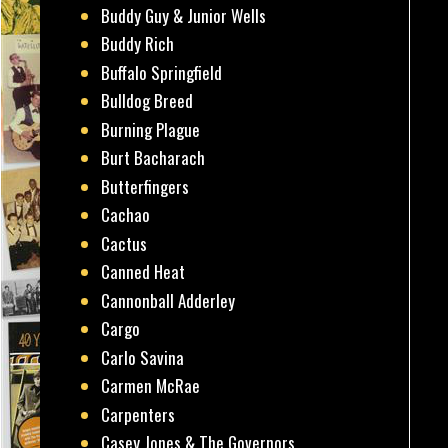
Buddy Guy & Junior Wells
Buddy Rich
Buffalo Springfield
Bulldog Breed
Burning Plague
Burt Bacharach
Butterfingers
Cachao
Cactus
Canned Heat
Cannonball Adderley
Cargo
Carlo Savina
Carmen McRae
Carpenters
Casey Jones & The Governors