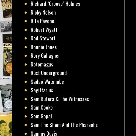
Richard "Groove" Holmes
Ricky Nelson
Rita Pavone
Robert Wyatt
Rod Stewart
Ronnie Jones
Rory Gallagher
Rotomagus
Rust Underground
Sadao Watanabe
Sagittarius
Sam Butera & The Witnesses
Sam Cooke
Sam Gopal
Sam The Sham And The Pharaohs
Sammy Davis