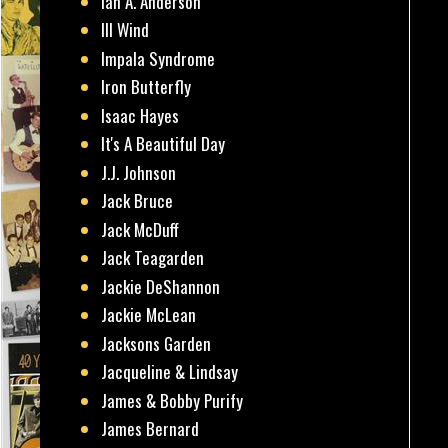
Ian A. Anderson
Ill Wind
Impala Syndrome
Iron Butterfly
Isaac Hayes
It's A Beautiful Day
J.J. Johnson
Jack Bruce
Jack McDuff
Jack Teagarden
Jackie DeShannon
Jackie McLean
Jacksons Garden
Jacqueline & Lindsay
James & Bobby Purify
James Bernard