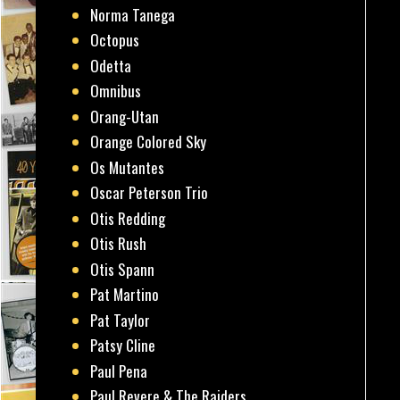
Norma Tanega
Octopus
Odetta
Omnibus
Orang-Utan
Orange Colored Sky
Os Mutantes
Oscar Peterson Trio
Otis Redding
Otis Rush
Otis Spann
Pat Martino
Pat Taylor
Patsy Cline
Paul Pena
Paul Revere & The Raiders