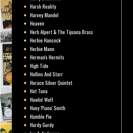
Harsh Reality
Harvey Mandel
Heaven
Herb Alpert & The Tijuana Brass
Herbie Hancock
Herbie Mann
Herman's Hermits
High Tide
Hollins And Starr
Horace Silver Quintet
Hot Tuna
Howlin' Wolf
Huey 'Piano' Smith
Humble Pie
Hurdy Gurdy