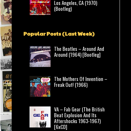
Los Angeles, CA (1970)
(Bootleg)
Popular Posts (Last Week)
The Beatles – Around And
Around (1964) [Bootleg]
The Mothers Of Invention –
Freak Out! (1966)
VA – Fab Gear (The British
Beat Explosion And Its
Aftershocks 1963-1967)
[6xCD]