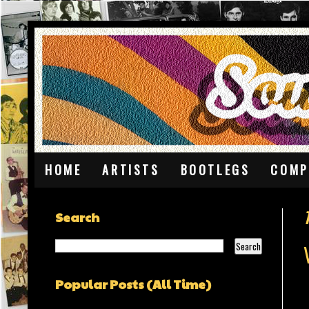
HOME
ARTISTS
BOOTLEGS
COMP
Search
Popular Posts (All Time)