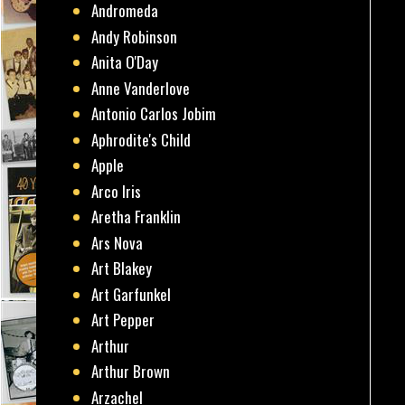
Andromeda
Andy Robinson
Anita O'Day
Anne Vanderlove
Antonio Carlos Jobim
Aphrodite's Child
Apple
Arco Iris
Aretha Franklin
Ars Nova
Art Blakey
Art Garfunkel
Art Pepper
Arthur
Arthur Brown
Arzachel