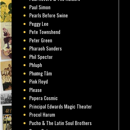
Paul Simon
Pearls Before Swine
Peggy Lee
Pete Townshend
Peter Green
Pharaoh Sanders
Phil Spector
Phluph
Phương Tâm
Pink Floyd
Please
Popera Cosmic
Principal Edwards Magic Theater
Procol Harum
Pucho & The Latin Soul Brothers