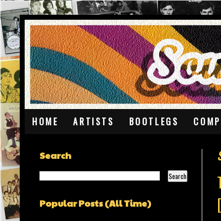
HOME
ARTISTS
BOOTLEGS
COMP
Search
Popular Posts (All Time)