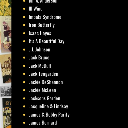
Ian A. Anderson
Ill Wind
Impala Syndrome
Iron Butterfly
Isaac Hayes
It's A Beautiful Day
J.J. Johnson
Jack Bruce
Jack McDuff
Jack Teagarden
Jackie DeShannon
Jackie McLean
Jacksons Garden
Jacqueline & Lindsay
James & Bobby Purify
James Bernard