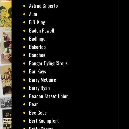
Astrud Gilberto
Aum
B.B. King
Baden Powell
Badfinger
Bakerloo
Banchee
Bangor Flying Circus
Bar-Kays
Barry McGuire
Barry Ryan
Beacon Street Union
Bear
Bee Gees
Bert Kaempfert
Betty Carter