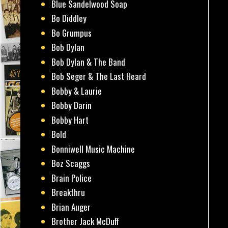
Blue Sandelwood Soap
Bo Diddley
Bo Grumpus
Bob Dylan
Bob Dylan & The Band
Bob Seger & The Last Heard
Bobby & Laurie
Bobby Darin
Bobby Hart
Bold
Bonniwell Music Machine
Boz Scaggs
Brain Police
Breakthru
Brian Auger
Brother Jack McDuff