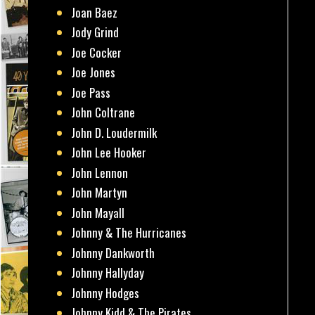
Joan Baez
Jody Grind
Joe Cocker
Joe Jones
Joe Pass
John Coltrane
John D. Loudermilk
John Lee Hooker
John Lennon
John Martyn
John Mayall
Johnny & The Hurricanes
Johnny Dankworth
Johnny Hallyday
Johnny Hodges
Johnny Kidd & The Pirates