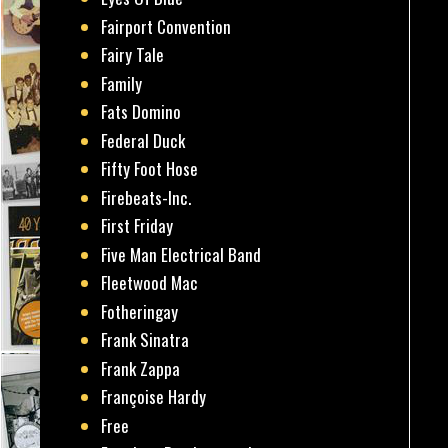
Fairport Convention
Fairy Tale
Family
Fats Domino
Federal Duck
Fifty Foot Hose
Firebeats-Inc.
First Friday
Five Man Electrical Band
Fleetwood Mac
Fotheringay
Frank Sinatra
Frank Zappa
Françoise Hardy
Free