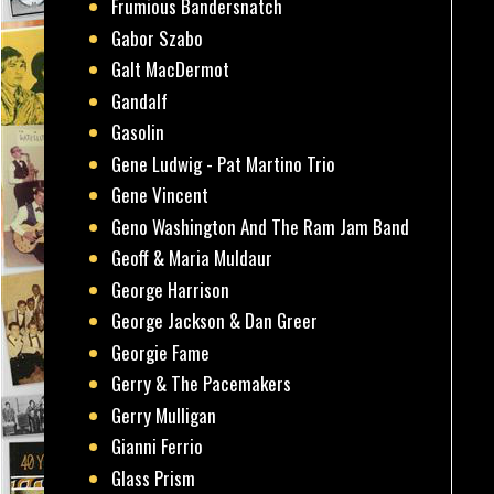
Frumious Bandersnatch
Gabor Szabo
Galt MacDermot
Gandalf
Gasolin
Gene Ludwig - Pat Martino Trio
Gene Vincent
Geno Washington And The Ram Jam Band
Geoff & Maria Muldaur
George Harrison
George Jackson & Dan Greer
Georgie Fame
Gerry & The Pacemakers
Gerry Mulligan
Gianni Ferrio
Glass Prism