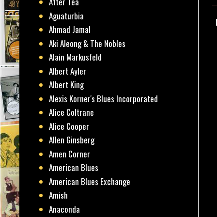
After Tea
Aguaturbia
Ahmad Jamal
Aki Aleong & The Nobles
Alain Markusfeld
Albert Ayler
Albert King
Alexis Korner's Blues Incorporated
Alice Coltrane
Alice Cooper
Allen Ginsberg
Amen Corner
American Blues
American Blues Exchange
Amish
Anaconda