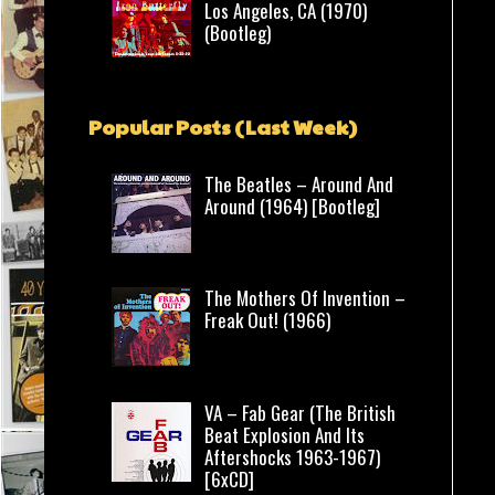
Los Angeles, CA (1970)
(Bootleg)
Popular Posts (Last Week)
The Beatles – Around And
Around (1964) [Bootleg]
The Mothers Of Invention –
Freak Out! (1966)
VA – Fab Gear (The British
Beat Explosion And Its
Aftershocks 1963-1967)
[6xCD]