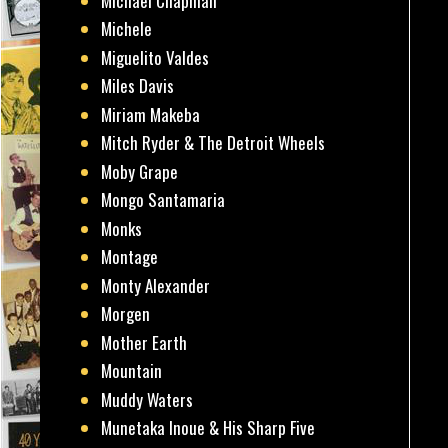
Michael Chapman
Michele
Miguelito Valdes
Miles Davis
Miriam Makeba
Mitch Ryder & The Detroit Wheels
Moby Grape
Mongo Santamaria
Monks
Montage
Monty Alexander
Morgen
Mother Earth
Mountain
Muddy Waters
Munetaka Inoue & His Sharp Five