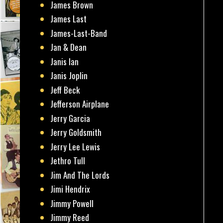
James Brown
James Last
James-Last-Band
Jan & Dean
Janis Ian
Janis Joplin
Jeff Beck
Jefferson Airplane
Jerry Garcia
Jerry Goldsmith
Jerry Lee Lewis
Jethro Tull
Jim And The Lords
Jimi Hendrix
Jimmy Powell
Jimmy Reed