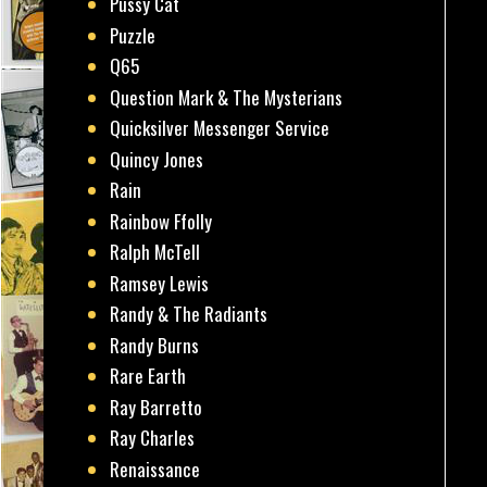
Pussy Cat
Puzzle
Q65
Question Mark & The Mysterians
Quicksilver Messenger Service
Quincy Jones
Rain
Rainbow Ffolly
Ralph McTell
Ramsey Lewis
Randy & The Radiants
Randy Burns
Rare Earth
Ray Barretto
Ray Charles
Renaissance