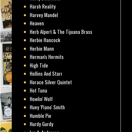
Harsh Reality
Harvey Mandel
Heaven
Herb Alpert & The Tijuana Brass
Herbie Hancock
Herbie Mann
Herman's Hermits
High Tide
Hollins And Starr
Horace Silver Quintet
Hot Tuna
Howlin' Wolf
Huey 'Piano' Smith
Humble Pie
Hurdy Gurdy