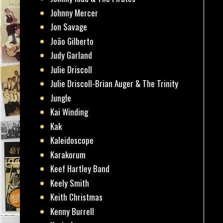
Johnny Mercer
Jon Savage
João Gilberto
Judy Garland
Julie Driscoll
Julie Driscoll-Brian Auger & The Trinity
Jungle
Kai Winding
Kak
Kaleidoscope
Karakorum
Keef Hartley Band
Keely Smith
Keith Christmas
Kenny Burrell