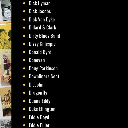
Dick Hyman
Dick Jacobs
Dick Van Dyke
Dillard & Clark
Dirty Blues Band
Dizzy Gillespie
Donald Byrd
Donovan
Doug Parkinson
Downliners Sect
Dr. John
Dragonfly
Duane Eddy
Duke Ellington
Eddie Boyd
Eddie Piller