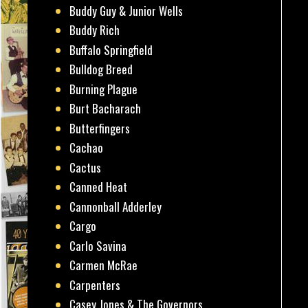
Buddy Guy & Junior Wells
Buddy Rich
Buffalo Springfield
Bulldog Breed
Burning Plague
Burt Bacharach
Butterfingers
Cachao
Cactus
Canned Heat
Cannonball Adderley
Cargo
Carlo Savina
Carmen McRae
Carpenters
Casey Jones & The Governors