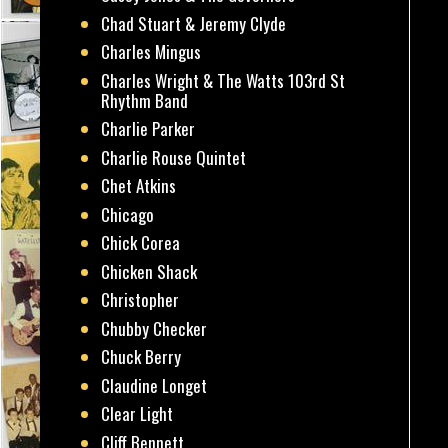
Chad Stuart & Jeremy Clyde
Charles Mingus
Charles Wright & The Watts 103rd St
Rhythm Band
Charlie Parker
Charlie Rouse Quintet
Chet Atkins
Chicago
Chick Corea
Chicken Shack
Christopher
Chubby Checker
Chuck Berry
Claudine Longet
Clear Light
Cliff Bennett