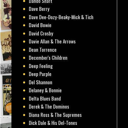
Dando Shaft
Dave Berry
Dave Dee-Dozy-Beaky-Mick & Tich
David Bowie
David Crosby
Davie Allan & The Arrows
Dean Torrence
December's Children
Deep Feeling
Deep Purple
Del Shannon
Delaney & Bonnie
Delta Blues Band
Derek & The Dominos
Diana Ross & The Supremes
Dick Dale & His Del-Tones