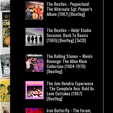
The Beatles - Pepperland:
The Alternate Sgt. Pepper's
Album (1967) [Bootleg]
The Beatles – Help! Studio
Sessions: Back To Basics
(1965) [Bootleg] [3xCD]
The Rolling Stones – Klein's
Revenge: The Allen Klein
Collection (1964-1970)
[Bootleg]
The Jimi Hendrix Experience
- The Complete Axis: Bold As
Love Outtakes (1967)
[Bootleg]
Iron Butterfly - The Forum,