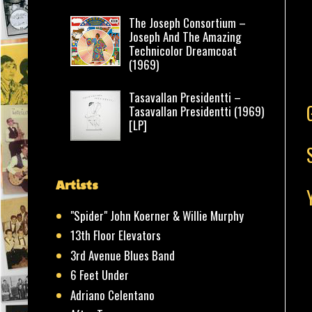
The Joseph Consortium –
Joseph And The Amazing
Technicolor Dreamcoat
(1969)
Tasavallan Presidentti –
Tasavallan Presidentti (1969)
[LP]
Artists
"Spider" John Koerner & Willie Murphy
13th Floor Elevators
3rd Avenue Blues Band
6 Feet Under
Adriano Celentano