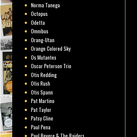
Norma Tanega
Octopus
Odetta
Omnibus
Orang-Utan
Orange Colored Sky
Os Mutantes
Oscar Peterson Trio
Otis Redding
Otis Rush
Otis Spann
Pat Martino
Pat Taylor
Patsy Cline
Paul Pena
Paul Revere & The Raiders