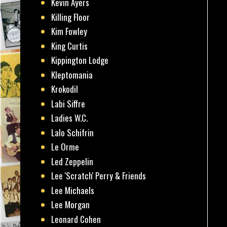
Kevin Ayers
Killing Floor
Kim Fowley
King Curtis
Kippington Lodge
Kleptomania
Krokodil
Labi Siffre
Ladies W.C.
Lalo Schifrin
Le Orme
Led Zeppelin
Lee 'Scratch' Perry & Friends
Lee Michaels
Lee Morgan
Leonard Cohen