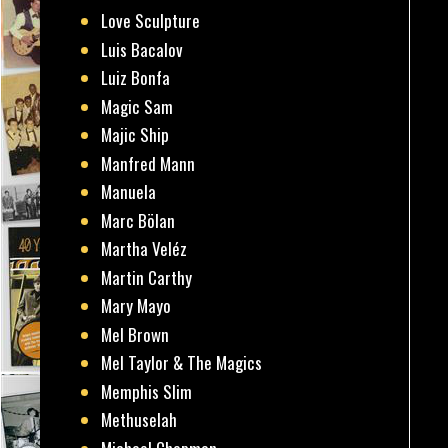
Love Sculpture
Luis Bacalov
Luiz Bonfa
Magic Sam
Majic Ship
Manfred Mann
Manuela
Marc Bölan
Martha Veléz
Martin Carthy
Mary Mayo
Mel Brown
Mel Taylor & The Magics
Memphis Slim
Methuselah