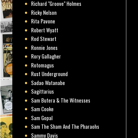
Richard "Groove" Holmes
Ricky Nelson
Rita Pavone
Robert Wyatt
Rod Stewart
Ronnie Jones
Rory Gallagher
Rotomagus
Rust Underground
Sadao Watanabe
Sagittarius
Sam Butera & The Witnesses
Sam Cooke
Sam Gopal
Sam The Sham And The Pharaohs
Sammy Davis