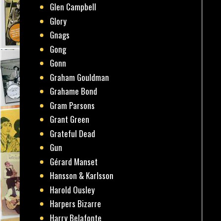
Glen Campbell
Glory
Gnags
Gong
Gonn
Graham Gouldman
Grahame Bond
Gram Parsons
Grant Green
Grateful Dead
Gun
Gérard Manset
Hansson & Karlsson
Harold Ousley
Harpers Bizarre
Harry Belafonte