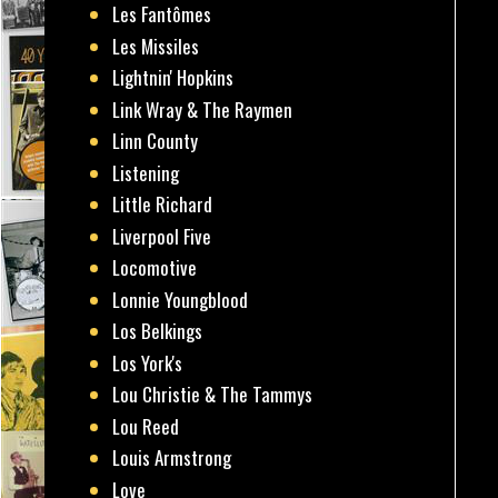
Les Fantômes
Les Missiles
Lightnin' Hopkins
Link Wray & The Raymen
Linn County
Listening
Little Richard
Liverpool Five
Locomotive
Lonnie Youngblood
Los Belkings
Los York's
Lou Christie & The Tammys
Lou Reed
Louis Armstrong
Love