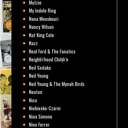
Mutzie
My Indole Ring
Nana Mouskouri
Nancy Wilson
Nat King Cole
Nazz
Neal Ford & The Fanatics
Neighb'rhood Childr'n
Neil Sedaka
Neil Young
Neil Young & The Mynah Birds
Neoton
Nico
Niebiesko-Czarni
Nina Simone
Nino Ferrer