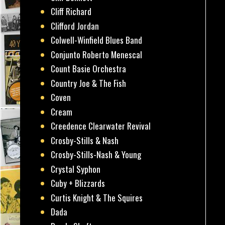
Cliff Richard
Clifford Jordan
Colwell-Winfield Blues Band
Conjunto Roberto Menescal
Count Basie Orchestra
Country Joe & The Fish
Coven
Cream
Creedence Clearwater Revival
Crosby-Stills & Nash
Crosby-Stills-Nash & Young
Crystal Syphon
Cuby + Blizzards
Curtis Knight & The Squires
Dada