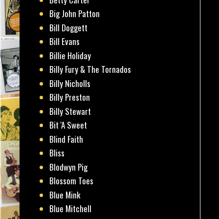
Big John Patton
Bill Doggett
Bill Evans
Billie Holiday
Billy Fury & The Tornados
Billy Nicholls
Billy Preston
Billy Stewart
Bit 'A Sweet
Blind Faith
Bliss
Blodwyn Pig
Blossom Toes
Blue Mink
Blue Mitchell