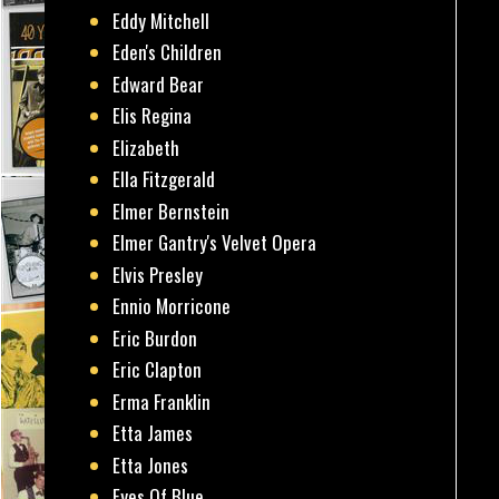
Eddy Mitchell
Eden's Children
Edward Bear
Elis Regina
Elizabeth
Ella Fitzgerald
Elmer Bernstein
Elmer Gantry's Velvet Opera
Elvis Presley
Ennio Morricone
Eric Burdon
Eric Clapton
Erma Franklin
Etta James
Etta Jones
Eyes Of Blue