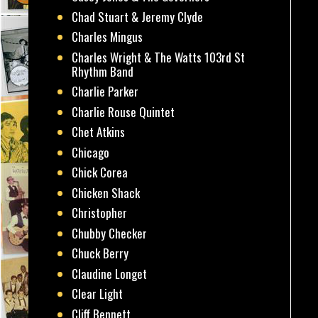
Chad Stuart & Jeremy Clyde
Charles Mingus
Charles Wright & The Watts 103rd St
Rhythm Band
Charlie Parker
Charlie Rouse Quintet
Chet Atkins
Chicago
Chick Corea
Chicken Shack
Christopher
Chubby Checker
Chuck Berry
Claudine Longet
Clear Light
Cliff Bennett