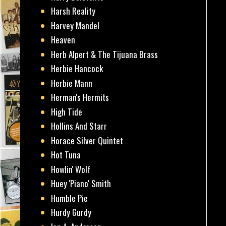
Harsh Reality
Harvey Mandel
Heaven
Herb Alpert & The Tijuana Brass
Herbie Hancock
Herbie Mann
Herman's Hermits
High Tide
Hollins And Starr
Horace Silver Quintet
Hot Tuna
Howlin' Wolf
Huey 'Piano' Smith
Humble Pie
Hurdy Gurdy