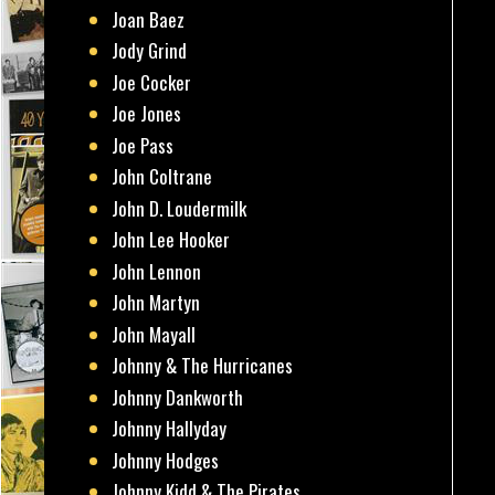
Joan Baez
Jody Grind
Joe Cocker
Joe Jones
Joe Pass
John Coltrane
John D. Loudermilk
John Lee Hooker
John Lennon
John Martyn
John Mayall
Johnny & The Hurricanes
Johnny Dankworth
Johnny Hallyday
Johnny Hodges
Johnny Kidd & The Pirates