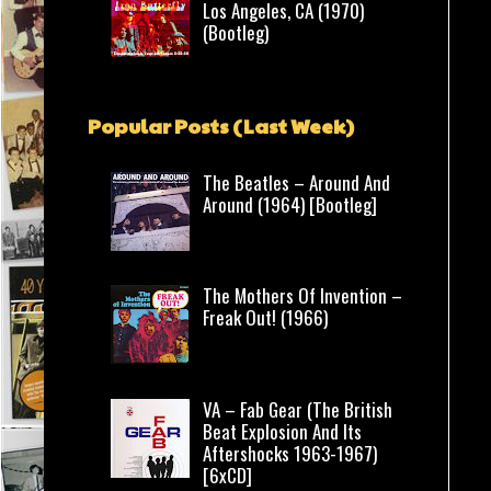
Los Angeles, CA (1970)
(Bootleg)
Popular Posts (Last Week)
The Beatles – Around And
Around (1964) [Bootleg]
The Mothers Of Invention –
Freak Out! (1966)
VA – Fab Gear (The British
Beat Explosion And Its
Aftershocks 1963-1967)
[6xCD]