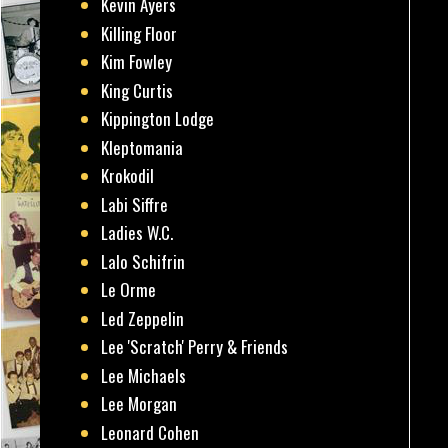
Kevin Ayers
Killing Floor
Kim Fowley
King Curtis
Kippington Lodge
Kleptomania
Krokodil
Labi Siffre
Ladies W.C.
Lalo Schifrin
Le Orme
Led Zeppelin
Lee 'Scratch' Perry & Friends
Lee Michaels
Lee Morgan
Leonard Cohen