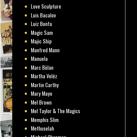
Love Sculpture
Luis Bacalov
Luiz Bonfa
Magic Sam
Majic Ship
Manfred Mann
Manuela
Marc Bölan
Martha Veléz
Martin Carthy
Mary Mayo
Mel Brown
Mel Taylor & The Magics
Memphis Slim
Methuselah