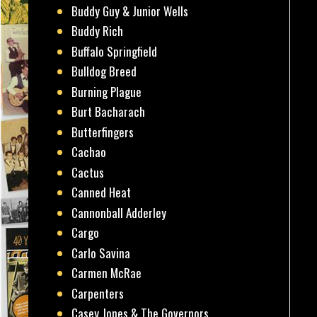
Buddy Guy & Junior Wells
Buddy Rich
Buffalo Springfield
Bulldog Breed
Burning Plague
Burt Bacharach
Butterfingers
Cachao
Cactus
Canned Heat
Cannonball Adderley
Cargo
Carlo Savina
Carmen McRae
Carpenters
Casey Jones & The Governors