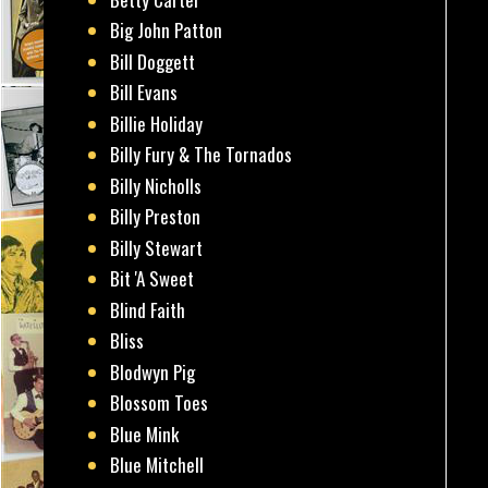
Big John Patton
Bill Doggett
Bill Evans
Billie Holiday
Billy Fury & The Tornados
Billy Nicholls
Billy Preston
Billy Stewart
Bit 'A Sweet
Blind Faith
Bliss
Blodwyn Pig
Blossom Toes
Blue Mink
Blue Mitchell