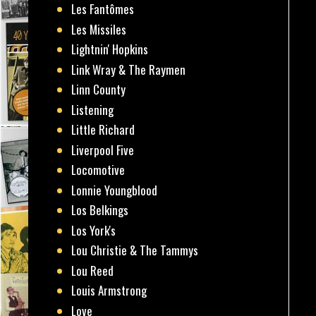
Les Fantômes
Les Missiles
Lightnin' Hopkins
Link Wray & The Raymen
Linn County
Listening
Little Richard
Liverpool Five
Locomotive
Lonnie Youngblood
Los Belkings
Los York's
Lou Christie & The Tammys
Lou Reed
Louis Armstrong
Love