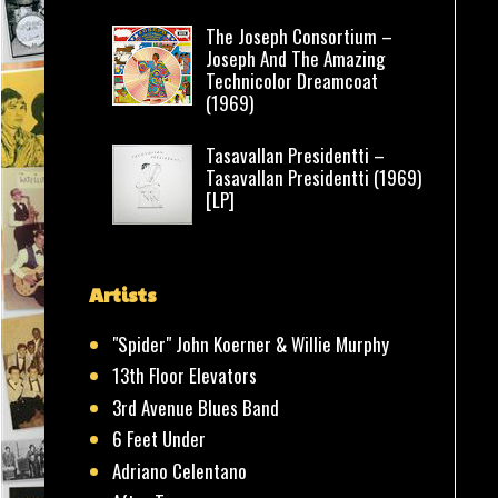
The Joseph Consortium –
Joseph And The Amazing
Technicolor Dreamcoat
(1969)
Tasavallan Presidentti –
Tasavallan Presidentti (1969)
[LP]
Artists
"Spider" John Koerner & Willie Murphy
13th Floor Elevators
3rd Avenue Blues Band
6 Feet Under
Adriano Celentano