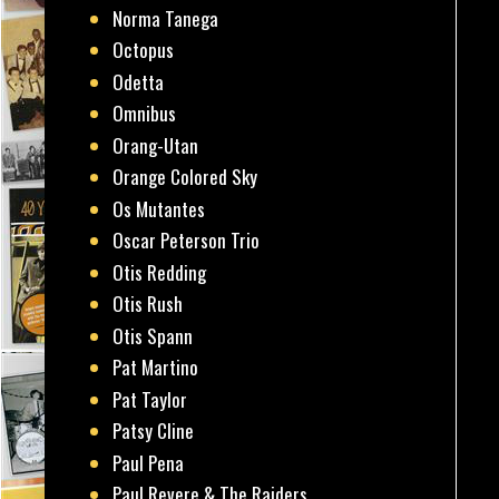
Norma Tanega
Octopus
Odetta
Omnibus
Orang-Utan
Orange Colored Sky
Os Mutantes
Oscar Peterson Trio
Otis Redding
Otis Rush
Otis Spann
Pat Martino
Pat Taylor
Patsy Cline
Paul Pena
Paul Revere & The Raiders