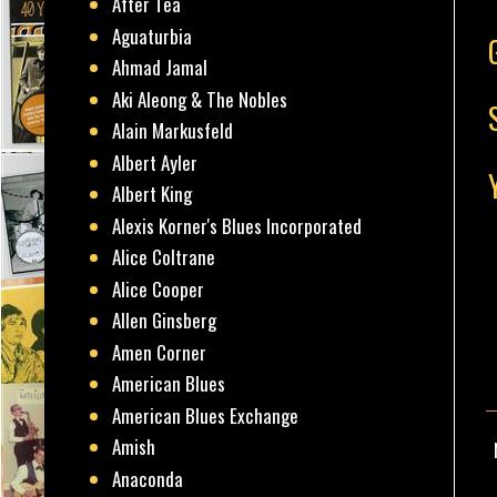
After Tea
Aguaturbia
Ahmad Jamal
Aki Aleong & The Nobles
Alain Markusfeld
Albert Ayler
Albert King
Alexis Korner's Blues Incorporated
Alice Coltrane
Alice Cooper
Allen Ginsberg
Amen Corner
American Blues
American Blues Exchange
Amish
Anaconda