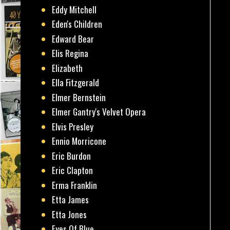
Eddy Mitchell
Eden's Children
Edward Bear
Elis Regina
Elizabeth
Ella Fitzgerald
Elmer Bernstein
Elmer Gantry's Velvet Opera
Elvis Presley
Ennio Morricone
Eric Burdon
Eric Clapton
Erma Franklin
Etta James
Etta Jones
Eyes Of Blue