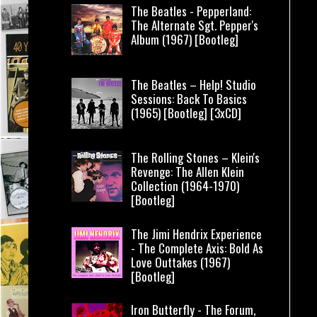
The Beatles - Pepperland:
The Alternate Sgt. Pepper's
Album (1967) [Bootleg]
The Beatles – Help! Studio
Sessions: Back To Basics
(1965) [Bootleg] [3xCD]
The Rolling Stones – Klein's
Revenge: The Allen Klein
Collection (1964-1970)
[Bootleg]
The Jimi Hendrix Experience
- The Complete Axis: Bold As
Love Outtakes (1967)
[Bootleg]
Iron Butterfly - The Forum,