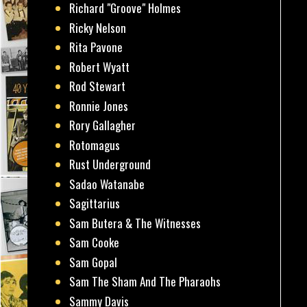
Richard "Groove" Holmes
Ricky Nelson
Rita Pavone
Robert Wyatt
Rod Stewart
Ronnie Jones
Rory Gallagher
Rotomagus
Rust Underground
Sadao Watanabe
Sagittarius
Sam Butera & The Witnesses
Sam Cooke
Sam Gopal
Sam The Sham And The Pharaohs
Sammy Davis