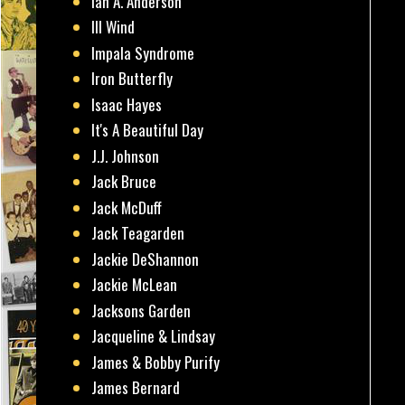
Ian A. Anderson
Ill Wind
Impala Syndrome
Iron Butterfly
Isaac Hayes
It's A Beautiful Day
J.J. Johnson
Jack Bruce
Jack McDuff
Jack Teagarden
Jackie DeShannon
Jackie McLean
Jacksons Garden
Jacqueline & Lindsay
James & Bobby Purify
James Bernard