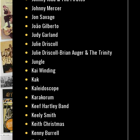
Johnny Mercer
Jon Savage
João Gilberto
Judy Garland
Julie Driscoll
Julie Driscoll-Brian Auger & The Trinity
Jungle
Kai Winding
Kak
Kaleidoscope
Karakorum
Keef Hartley Band
Keely Smith
Keith Christmas
Kenny Burrell