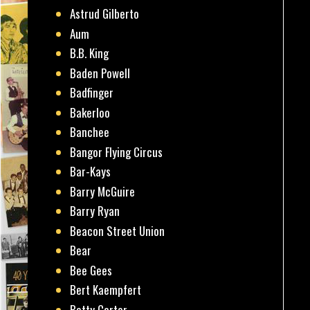
Astrud Gilberto
Aum
B.B. King
Baden Powell
Badfinger
Bakerloo
Banchee
Bangor Flying Circus
Bar-Kays
Barry McGuire
Barry Ryan
Beacon Street Union
Bear
Bee Gees
Bert Kaempfert
Betty Carter