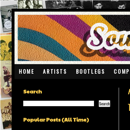
HOME
ARTISTS
BOOTLEGS
COMP
Search
Popular Posts (All Time)