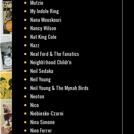
Mutzie
My Indole Ring
Nana Mouskouri
Nancy Wilson
Nat King Cole
Nazz
Neal Ford & The Fanatics
Neighb'rhood Childr'n
Neil Sedaka
Neil Young
Neil Young & The Mynah Birds
Neoton
Nico
Niebiesko-Czarni
Nina Simone
Nino Ferrer