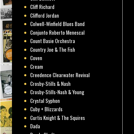
Cliff Richard
Clifford Jordan
Colwell-Winfield Blues Band
Conjunto Roberto Menescal
Count Basie Orchestra
Country Joe & The Fish
Coven
Cream
Creedence Clearwater Revival
Crosby-Stills & Nash
Crosby-Stills-Nash & Young
Crystal Syphon
Cuby + Blizzards
Curtis Knight & The Squires
Dada