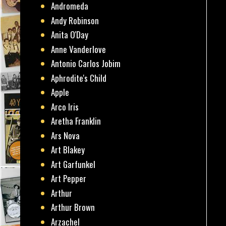
Andromeda
Andy Robinson
Anita O'Day
Anne Vanderlove
Antonio Carlos Jobim
Aphrodite's Child
Apple
Arco Iris
Aretha Franklin
Ars Nova
Art Blakey
Art Garfunkel
Art Pepper
Arthur
Arthur Brown
Arzachel