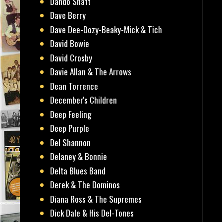
Dando Shaft
Dave Berry
Dave Dee-Dozy-Beaky-Mick & Tich
David Bowie
David Crosby
Davie Allan & The Arrows
Dean Torrence
December's Children
Deep Feeling
Deep Purple
Del Shannon
Delaney & Bonnie
Delta Blues Band
Derek & The Dominos
Diana Ross & The Supremes
Dick Dale & His Del-Tones