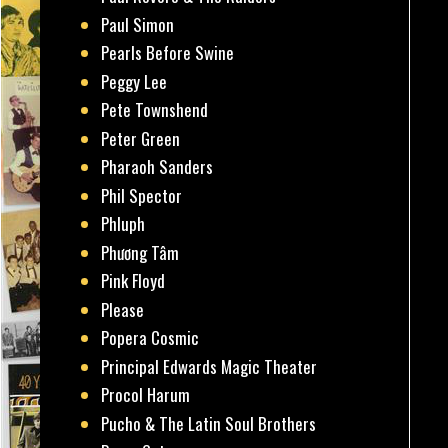
Paul Simon
Pearls Before Swine
Peggy Lee
Pete Townshend
Peter Green
Pharaoh Sanders
Phil Spector
Phluph
Phương Tâm
Pink Floyd
Please
Popera Cosmic
Principal Edwards Magic Theater
Procol Harum
Pucho & The Latin Soul Brothers