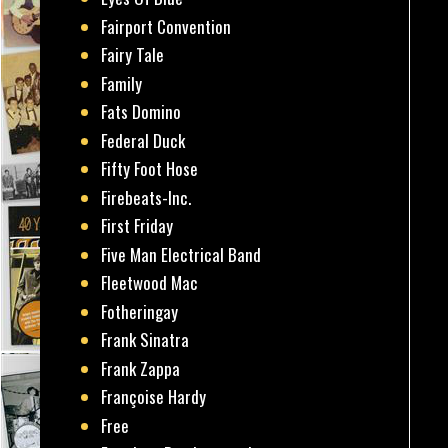
Fairport Convention
Fairy Tale
Family
Fats Domino
Federal Duck
Fifty Foot Hose
Firebeats-Inc.
First Friday
Five Man Electrical Band
Fleetwood Mac
Fotheringay
Frank Sinatra
Frank Zappa
Françoise Hardy
Free