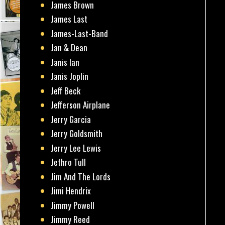
James Brown
James Last
James-Last-Band
Jan & Dean
Janis Ian
Janis Joplin
Jeff Beck
Jefferson Airplane
Jerry Garcia
Jerry Goldsmith
Jerry Lee Lewis
Jethro Tull
Jim And The Lords
Jimi Hendrix
Jimmy Powell
Jimmy Reed