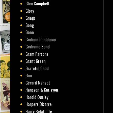
Glen Campbell
Glory
Gnags
Gong
Gonn
Graham Gouldman
Grahame Bond
Gram Parsons
Grant Green
Grateful Dead
Gun
Gérard Manset
Hansson & Karlsson
Harold Ousley
Harpers Bizarre
Harry Belafonte