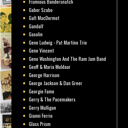
Frumious Bandersnatch
Gabor Szabo
Galt MacDermot
Gandalf
Gasolin
Gene Ludwig - Pat Martino Trio
Gene Vincent
Geno Washington And The Ram Jam Band
Geoff & Maria Muldaur
George Harrison
George Jackson & Dan Greer
Georgie Fame
Gerry & The Pacemakers
Gerry Mulligan
Gianni Ferrio
Glass Prism