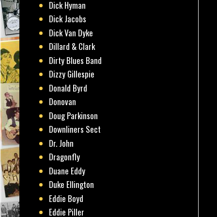
Dick Hyman
Dick Jacobs
Dick Van Dyke
Dillard & Clark
Dirty Blues Band
Dizzy Gillespie
Donald Byrd
Donovan
Doug Parkinson
Downliners Sect
Dr. John
Dragonfly
Duane Eddy
Duke Ellington
Eddie Boyd
Eddie Piller