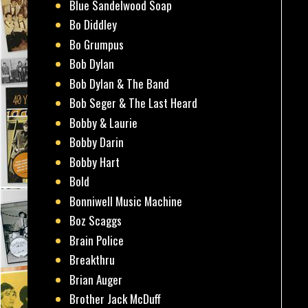
Blue Sandelwood Soap
Bo Diddley
Bo Grumpus
Bob Dylan
Bob Dylan & The Band
Bob Seger & The Last Heard
Bobby & Laurie
Bobby Darin
Bobby Hart
Bold
Bonniwell Music Machine
Boz Scaggs
Brain Police
Breakthru
Brian Auger
Brother Jack McDuff