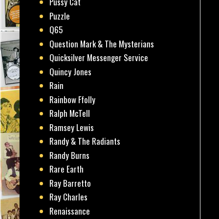
Pussy Cat
Puzzle
Q65
Question Mark & The Mysterians
Quicksilver Messenger Service
Quincy Jones
Rain
Rainbow Ffolly
Ralph McTell
Ramsey Lewis
Randy & The Radiants
Randy Burns
Rare Earth
Ray Barretto
Ray Charles
Renaissance