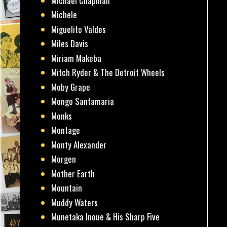
Michael Chapman
Michele
Miguelito Valdes
Miles Davis
Miriam Makeba
Mitch Ryder & The Detroit Wheels
Moby Grape
Mongo Santamaria
Monks
Montage
Monty Alexander
Morgen
Mother Earth
Mountain
Muddy Waters
Munetaka Inoue & His Sharp Five