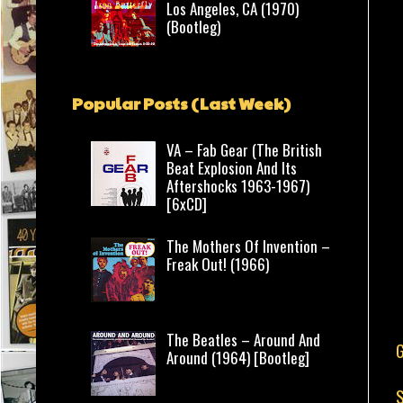
Los Angeles, CA (1970)
(Bootleg)
Popular Posts (Last Week)
VA – Fab Gear (The British
Beat Explosion And Its
Aftershocks 1963-1967)
[6xCD]
The Mothers Of Invention –
Freak Out! (1966)
The Beatles – Around And
Around (1964) [Bootleg]
S