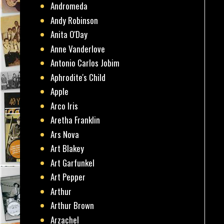
Andromeda
Andy Robinson
Anita O'Day
Anne Vanderlove
Antonio Carlos Jobim
Aphrodite's Child
Apple
Arco Iris
Aretha Franklin
Ars Nova
Art Blakey
Art Garfunkel
Art Pepper
Arthur
Arthur Brown
Arzachel