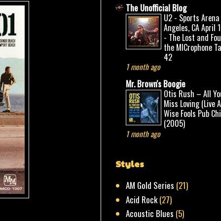
The Unofficial Blog
U2 - Sports Arena
Angeles, CA April 
- The Lost and Fo
the MICrophone Ta
42
1 month ago
Mr. Brown's Boogie
Otis Rush – All Yo
Miss Loving (Live 
Wise Fools Pub Ch
(2005)
1 month ago
Styles
AM Gold Series
(21)
Acid Rock
(27)
Acoustic Blues
(5)