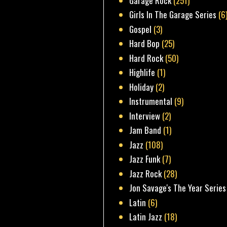
Garage Rock
(251)
Girls In The Garage Series
(6
Gospel
(3)
Hard Bop
(25)
Hard Rock
(50)
Highlife
(1)
Holiday
(2)
Instrumental
(9)
Interview
(2)
Jam Band
(1)
Jazz
(108)
Jazz Funk
(7)
Jazz Rock
(28)
Jon Savage's The Year Series
Latin
(6)
Latin Jazz
(18)