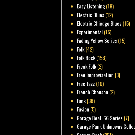
Easy Listening
(18)
Electric Blues
(12)
Electric Chicago Blues
(15)
Experimental
(15)
Fading Yellow Series
(15)
Folk
(42)
Folk Rock
(158)
Freak Folk
(2)
Free Improvisation
(3)
Free Jazz
(10)
French Chanson
(2)
Funk
(38)
Fusion
(5)
Garage Beat '66 Series
(7)
Garage Punk Unknowns Colle