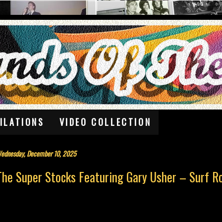
ILATIONS
VIDEO COLLECTION
ednesday, December 10, 2025
The Super Stocks Featuring Gary Usher – Surf R