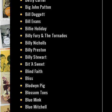
Big John Patton
Bill Doggett
Bill Evans
Billie Holiday
Billy Fury & The Tornados
Billy Nicholls
Billy Preston
Billy Stewart
Bit 'A Sweet
Blind Faith
Bliss
Blodwyn Pig
Blossom Toes
Blue Mink
Blue Mitchell