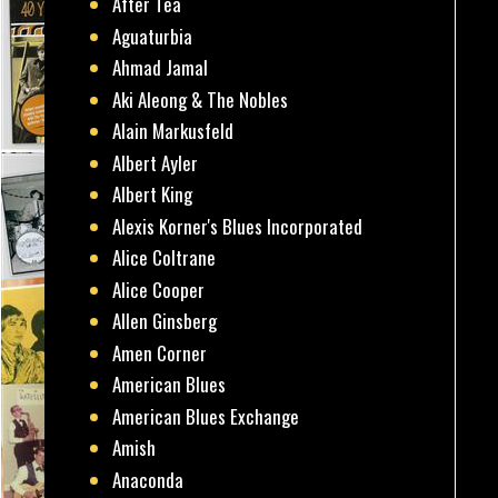
After Tea
Aguaturbia
Ahmad Jamal
Aki Aleong & The Nobles
Alain Markusfeld
Albert Ayler
Albert King
Alexis Korner's Blues Incorporated
Alice Coltrane
Alice Cooper
Allen Ginsberg
Amen Corner
American Blues
American Blues Exchange
Amish
Anaconda