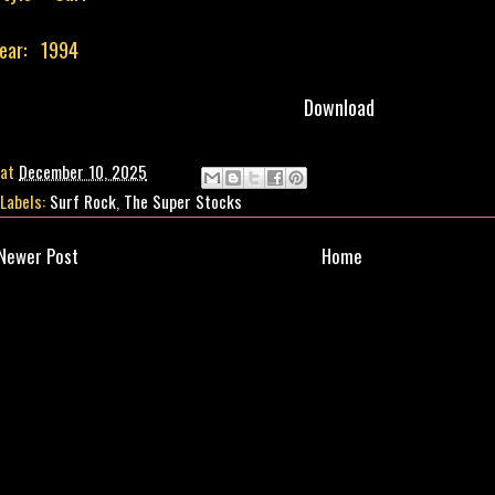
ear: 1994
Download
at
December 10, 2025
Labels:
Surf Rock
,
The Super Stocks
Newer Post
Home