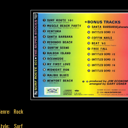
Genre: Rock
tyle: Surf