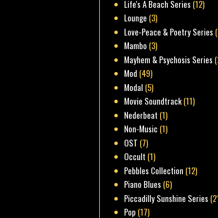
Life's A Beach Series
(12)
Lounge
(3)
Love-Peace & Poetry Series
Mambo
(3)
Mayhem & Psychosis Series
(
Mod
(49)
Modal
(5)
Movie Soundtrack
(11)
Nederbeat
(1)
Non-Music
(1)
OST
(7)
Occult
(1)
Pebbles Collection
(12)
Piano Blues
(6)
Piccadilly Sunshine Series
(2
Pop
(17)