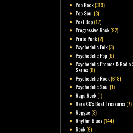
Pop Rock
(319)
Pop Soul
(3)
Post Bop
(17)
Progressive Rock
(92)
Proto Punk
(2)
Psychedelic Folk
(3)
Psychedelic Pop
(6)
Psychedelic Promos & Radio 
Series
(8)
Psychedelic Rock
(618)
Psychedelic Soul
(1)
Raga Rock
(1)
Rare 60's Beat Treasures
(7)
Reggae
(3)
Rhythm Blues
(144)
Rock
(9)