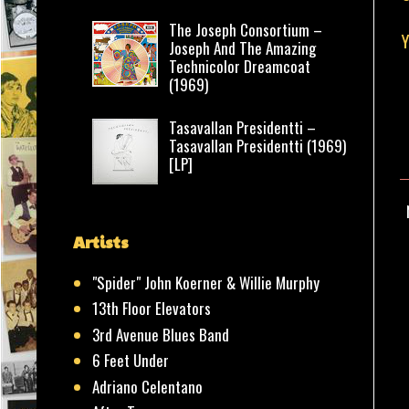
The Joseph Consortium –
Y
Joseph And The Amazing
Technicolor Dreamcoat
(1969)
Tasavallan Presidentti –
Tasavallan Presidentti (1969)
[LP]
Artists
"Spider" John Koerner & Willie Murphy
13th Floor Elevators
3rd Avenue Blues Band
6 Feet Under
Adriano Celentano