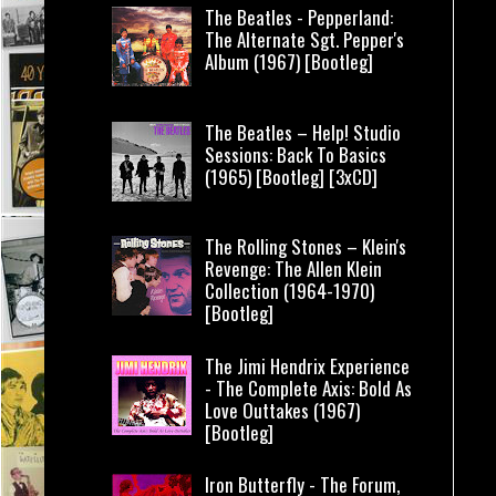
The Beatles - Pepperland:
The Alternate Sgt. Pepper's
Album (1967) [Bootleg]
The Beatles – Help! Studio
Sessions: Back To Basics
(1965) [Bootleg] [3xCD]
The Rolling Stones – Klein's
Revenge: The Allen Klein
Collection (1964-1970)
[Bootleg]
The Jimi Hendrix Experience
- The Complete Axis: Bold As
Love Outtakes (1967)
[Bootleg]
Iron Butterfly - The Forum,