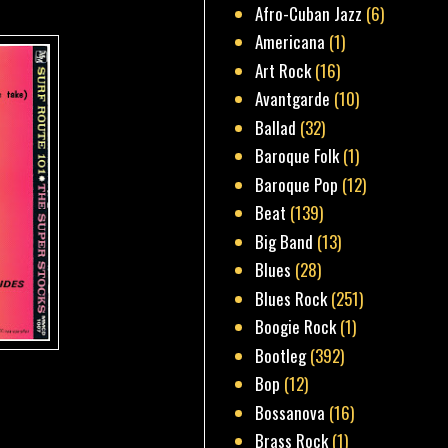
Afro-Cuban Jazz
(6)
Americana
(1)
Art Rock
(16)
Avantgarde
(10)
Ballad
(32)
Baroque Folk
(1)
Baroque Pop
(12)
Beat
(139)
Big Band
(13)
Blues
(28)
Blues Rock
(251)
Boogie Rock
(1)
Bootleg
(392)
Bop
(12)
Bossanova
(16)
Brass Rock
(1)