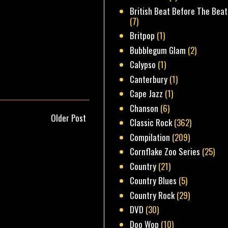
British Beat Before The Beat
(7)
Britpop
(1)
Bubblegum Glam
(2)
Calypso
(1)
Canterbury
(1)
Cape Jazz
(1)
Chanson
(6)
Older Post
Classic Rock
(362)
Compilation
(209)
Cornflake Zoo Series
(25)
Country
(21)
Country Blues
(5)
Country Rock
(29)
DVD
(30)
Doo Wop
(10)