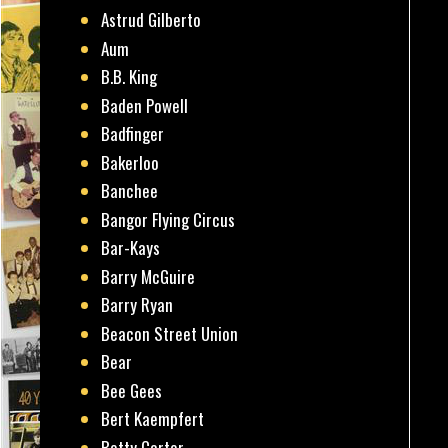
Astrud Gilberto
Aum
B.B. King
Baden Powell
Badfinger
Bakerloo
Banchee
Bangor Flying Circus
Bar-Kays
Barry McGuire
Barry Ryan
Beacon Street Union
Bear
Bee Gees
Bert Kaempfert
Betty Carter