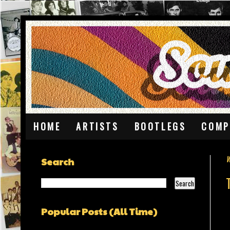
HOME
ARTISTS
BOOTLEGS
COMP
W
Search
Popular Posts (All Time)