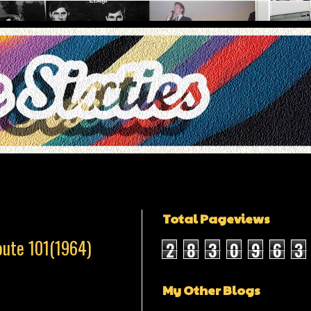
Total Pageviews
oute 101(1964)
2
8
3
0
9
6
3
My Other Blogs