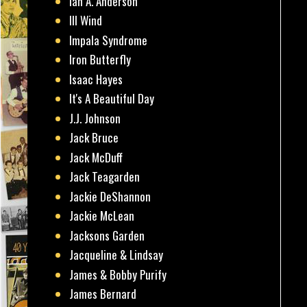
Ian A. Anderson
Ill Wind
Impala Syndrome
Iron Butterfly
Isaac Hayes
It's A Beautiful Day
J.J. Johnson
Jack Bruce
Jack McDuff
Jack Teagarden
Jackie DeShannon
Jackie McLean
Jacksons Garden
Jacqueline & Lindsay
James & Bobby Purify
James Bernard