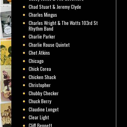
Chad Stuart & Jeremy Clyde
Charles Mingus
Charles Wright & The Watts 103rd St
Rhythm Band
Charlie Parker
Charlie Rouse Quintet
Chet Atkins
Chicago
Chick Corea
Chicken Shack
Christopher
Chubby Checker
Chuck Berry
Claudine Longet
Clear Light
Cliff Bennett