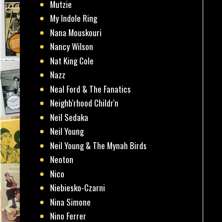
Mutzie
My Indole Ring
Nana Mouskouri
Nancy Wilson
Nat King Cole
Nazz
Neal Ford & The Fanatics
Neighb'rhood Childr'n
Neil Sedaka
Neil Young
Neil Young & The Mynah Birds
Neoton
Nico
Niebiesko-Czarni
Nina Simone
Nino Ferrer