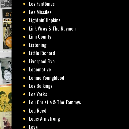
Les Fantômes
Les Missiles
Lightnin' Hopkins
Link Wray & The Raymen
Linn County
Listening
Little Richard
Liverpool Five
Locomotive
Lonnie Youngblood
Los Belkings
Los York's
Lou Christie & The Tammys
Lou Reed
Louis Armstrong
Love