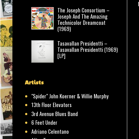
The Joseph Consortium –
Joseph And The Amazing
Technicolor Dreamcoat
(1969)
Tasavallan Presidentti –
Tasavallan Presidentti (1969)
[LP]
Artists
"Spider" John Koerner & Willie Murphy
13th Floor Elevators
3rd Avenue Blues Band
6 Feet Under
Adriano Celentano