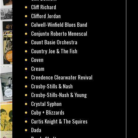
Cliff Richard
Clifford Jordan
Colwell-Winfield Blues Band
Conjunto Roberto Menescal
Count Basie Orchestra
Country Joe & The Fish
Coven
Cream
Creedence Clearwater Revival
Crosby-Stills & Nash
Crosby-Stills-Nash & Young
Crystal Syphon
Cuby + Blizzards
Curtis Knight & The Squires
Dada