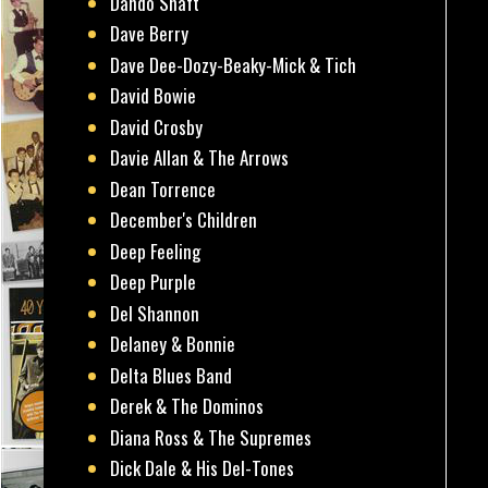
Dando Shaft
Dave Berry
Dave Dee-Dozy-Beaky-Mick & Tich
David Bowie
David Crosby
Davie Allan & The Arrows
Dean Torrence
December's Children
Deep Feeling
Deep Purple
Del Shannon
Delaney & Bonnie
Delta Blues Band
Derek & The Dominos
Diana Ross & The Supremes
Dick Dale & His Del-Tones