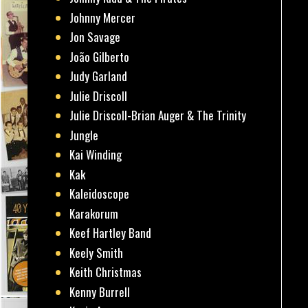
Johnny Mercer
Jon Savage
João Gilberto
Judy Garland
Julie Driscoll
Julie Driscoll-Brian Auger & The Trinity
Jungle
Kai Winding
Kak
Kaleidoscope
Karakorum
Keef Hartley Band
Keely Smith
Keith Christmas
Kenny Burrell