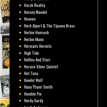
Harsh Reality
Harvey Mandel
Heaven
Herb Alpert & The Tijuana Brass
Herbie Hancock
Herbie Mann
Herman's Hermits
High Tide
Hollins And Starr
Horace Silver Quintet
Hot Tuna
Howlin' Wolf
Huey 'Piano' Smith
Humble Pie
Hurdy Gurdy