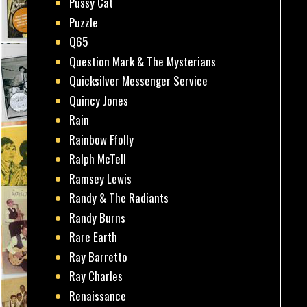
Pussy Cat
Puzzle
Q65
Question Mark & The Mysterians
Quicksilver Messenger Service
Quincy Jones
Rain
Rainbow Ffolly
Ralph McTell
Ramsey Lewis
Randy & The Radiants
Randy Burns
Rare Earth
Ray Barretto
Ray Charles
Renaissance