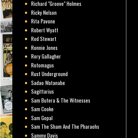
Richard "Groove" Holmes
Ricky Nelson
Rita Pavone
Robert Wyatt
Rod Stewart
Ronnie Jones
Rory Gallagher
Rotomagus
Rust Underground
Sadao Watanabe
Sagittarius
Sam Butera & The Witnesses
Sam Cooke
Sam Gopal
Sam The Sham And The Pharaohs
Sammy Davis