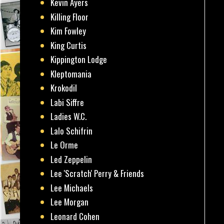
Kevin Ayers
Killing Floor
Kim Fowley
King Curtis
Kippington Lodge
Kleptomania
Krokodil
Labi Siffre
Ladies W.C.
Lalo Schifrin
Le Orme
Led Zeppelin
Lee 'Scratch' Perry & Friends
Lee Michaels
Lee Morgan
Leonard Cohen