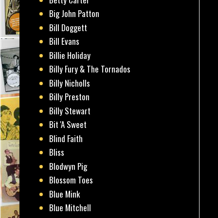
Big John Patton
Bill Doggett
Bill Evans
Billie Holiday
Billy Fury & The Tornados
Billy Nicholls
Billy Preston
Billy Stewart
Bit 'A Sweet
Blind Faith
Bliss
Blodwyn Pig
Blossom Toes
Blue Mink
Blue Mitchell