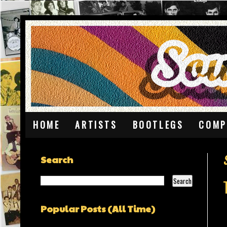
HOME
ARTISTS
BOOTLEGS
COMP
Search
Popular Posts (All Time)