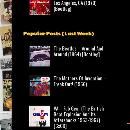
Los Angeles, CA (1970)
(Bootleg)
Popular Posts (Last Week)
The Beatles – Around And
Around (1964) [Bootleg]
The Mothers Of Invention –
Freak Out! (1966)
VA – Fab Gear (The British
Beat Explosion And Its
Aftershocks 1963-1967)
[6xCD]