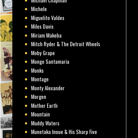
Michael Chapman
Michele
Miguelito Valdes
Miles Davis
Miriam Makeba
Mitch Ryder & The Detroit Wheels
Moby Grape
Mongo Santamaria
Monks
Montage
Monty Alexander
Morgen
Mother Earth
Mountain
Muddy Waters
Munetaka Inoue & His Sharp Five