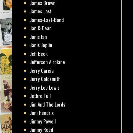
James Brown
James Last
James-Last-Band
Jan & Dean
Janis Ian
Janis Joplin
Jeff Beck
Jefferson Airplane
Jerry Garcia
Jerry Goldsmith
Jerry Lee Lewis
Jethro Tull
Jim And The Lords
Jimi Hendrix
Jimmy Powell
Jimmy Reed