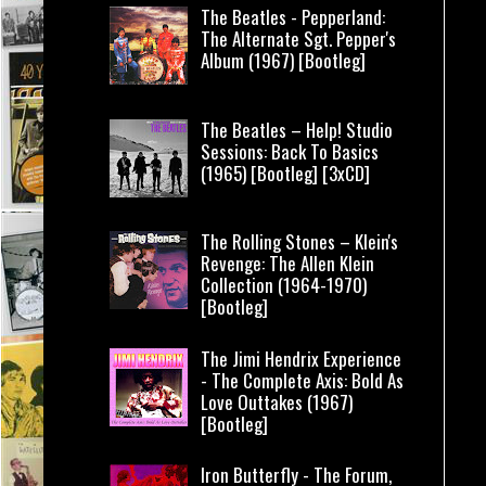
The Beatles - Pepperland:
The Alternate Sgt. Pepper's
Album (1967) [Bootleg]
The Beatles – Help! Studio
Sessions: Back To Basics
(1965) [Bootleg] [3xCD]
The Rolling Stones – Klein's
Revenge: The Allen Klein
Collection (1964-1970)
[Bootleg]
The Jimi Hendrix Experience
- The Complete Axis: Bold As
Love Outtakes (1967)
[Bootleg]
Iron Butterfly - The Forum,