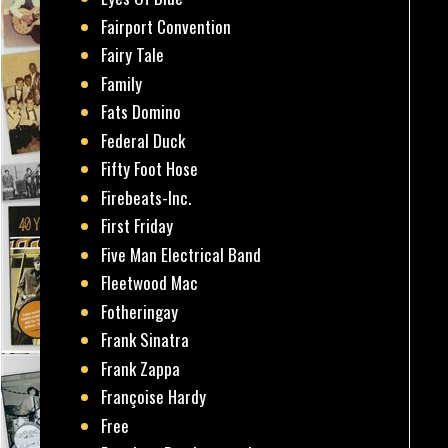
Fairport Convention
Fairy Tale
Family
Fats Domino
Federal Duck
Fifty Foot Hose
Firebeats-Inc.
First Friday
Five Man Electrical Band
Fleetwood Mac
Fotheringay
Frank Sinatra
Frank Zappa
Françoise Hardy
Free