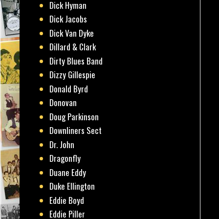
Dick Hyman
Dick Jacobs
Dick Van Dyke
Dillard & Clark
Dirty Blues Band
Dizzy Gillespie
Donald Byrd
Donovan
Doug Parkinson
Downliners Sect
Dr. John
Dragonfly
Duane Eddy
Duke Ellington
Eddie Boyd
Eddie Piller