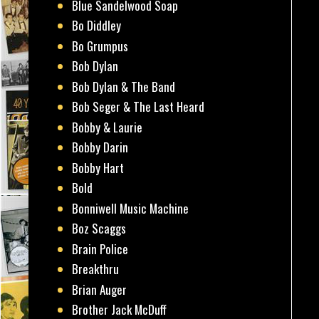
Blue Sandelwood Soap
Bo Diddley
Bo Grumpus
Bob Dylan
Bob Dylan & The Band
Bob Seger & The Last Heard
Bobby & Laurie
Bobby Darin
Bobby Hart
Bold
Bonniwell Music Machine
Boz Scaggs
Brain Police
Breakthru
Brian Auger
Brother Jack McDuff