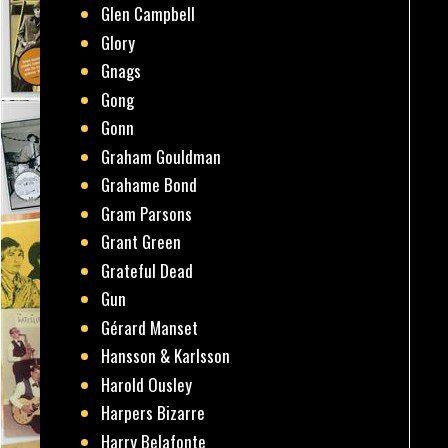
Glen Campbell
Glory
Gnags
Gong
Gonn
Graham Gouldman
Grahame Bond
Gram Parsons
Grant Green
Grateful Dead
Gun
Gérard Manset
Hansson & Karlsson
Harold Ousley
Harpers Bizarre
Harry Belafonte