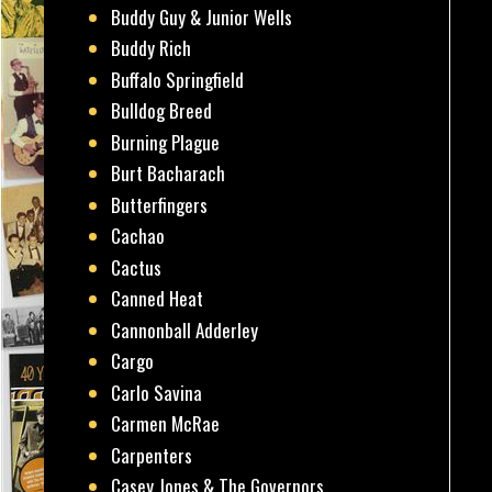
Buddy Guy & Junior Wells
Buddy Rich
Buffalo Springfield
Bulldog Breed
Burning Plague
Burt Bacharach
Butterfingers
Cachao
Cactus
Canned Heat
Cannonball Adderley
Cargo
Carlo Savina
Carmen McRae
Carpenters
Casey Jones & The Governors