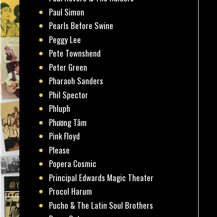
Paul Simon
Pearls Before Swine
Peggy Lee
Pete Townshend
Peter Green
Pharaoh Sanders
Phil Spector
Phluph
Phương Tâm
Pink Floyd
Please
Popera Cosmic
Principal Edwards Magic Theater
Procol Harum
Pucho & The Latin Soul Brothers