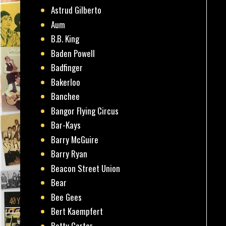
Astrud Gilberto
Aum
B.B. King
Baden Powell
Badfinger
Bakerloo
Banchee
Bangor Flying Circus
Bar-Kays
Barry McGuire
Barry Ryan
Beacon Street Union
Bear
Bee Gees
Bert Kaempfert
Betty Carter