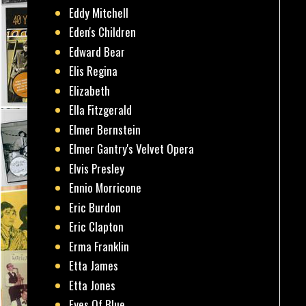
Eddy Mitchell
Eden's Children
Edward Bear
Elis Regina
Elizabeth
Ella Fitzgerald
Elmer Bernstein
Elmer Gantry's Velvet Opera
Elvis Presley
Ennio Morricone
Eric Burdon
Eric Clapton
Erma Franklin
Etta James
Etta Jones
Eyes Of Blue