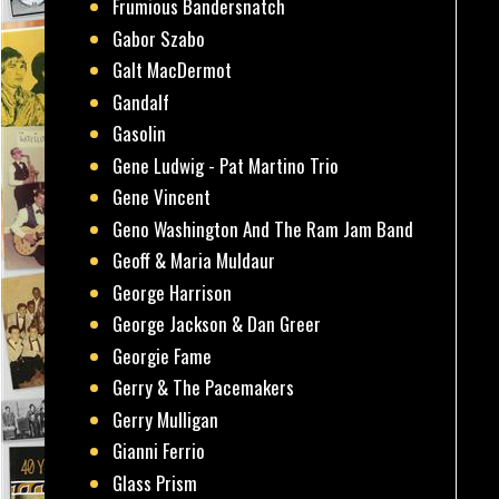
Frumious Bandersnatch
Gabor Szabo
Galt MacDermot
Gandalf
Gasolin
Gene Ludwig - Pat Martino Trio
Gene Vincent
Geno Washington And The Ram Jam Band
Geoff & Maria Muldaur
George Harrison
George Jackson & Dan Greer
Georgie Fame
Gerry & The Pacemakers
Gerry Mulligan
Gianni Ferrio
Glass Prism