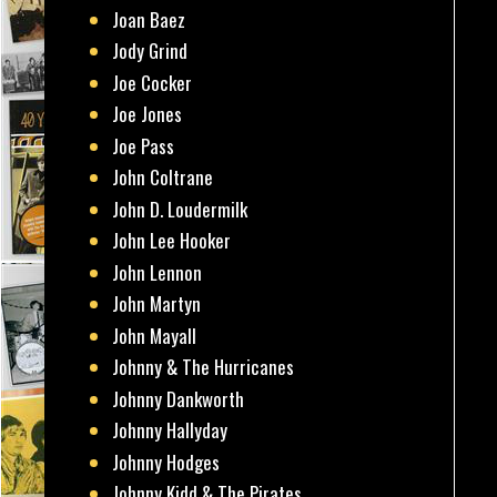
Joan Baez
Jody Grind
Joe Cocker
Joe Jones
Joe Pass
John Coltrane
John D. Loudermilk
John Lee Hooker
John Lennon
John Martyn
John Mayall
Johnny & The Hurricanes
Johnny Dankworth
Johnny Hallyday
Johnny Hodges
Johnny Kidd & The Pirates