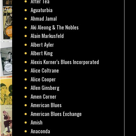
After Tea
Aguaturbia
Ahmad Jamal
Aki Aleong & The Nobles
Alain Markusfeld
Albert Ayler
Albert King
Alexis Korner's Blues Incorporated
Alice Coltrane
Alice Cooper
Allen Ginsberg
Amen Corner
American Blues
American Blues Exchange
Amish
Anaconda