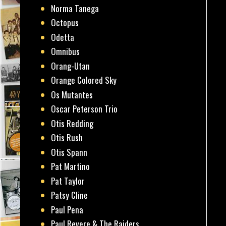
Norma Tanega
Octopus
Odetta
Omnibus
Orang-Utan
Orange Colored Sky
Os Mutantes
Oscar Peterson Trio
Otis Redding
Otis Rush
Otis Spann
Pat Martino
Pat Taylor
Patsy Cline
Paul Pena
Paul Revere & The Raiders