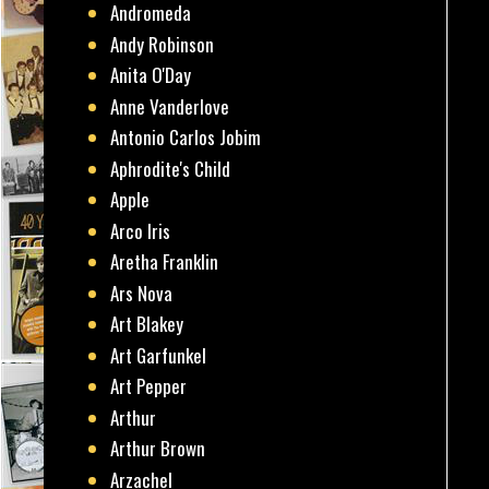
Andromeda
Andy Robinson
Anita O'Day
Anne Vanderlove
Antonio Carlos Jobim
Aphrodite's Child
Apple
Arco Iris
Aretha Franklin
Ars Nova
Art Blakey
Art Garfunkel
Art Pepper
Arthur
Arthur Brown
Arzachel