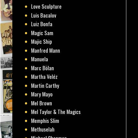
Love Sculpture
Luis Bacalov
Luiz Bonfa
Magic Sam
Majic Ship
Manfred Mann
Manuela
Marc Bölan
Martha Veléz
Martin Carthy
Mary Mayo
Mel Brown
Mel Taylor & The Magics
Memphis Slim
Methuselah