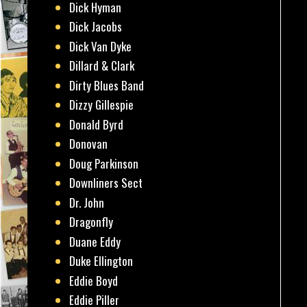
Dick Hyman
Dick Jacobs
Dick Van Dyke
Dillard & Clark
Dirty Blues Band
Dizzy Gillespie
Donald Byrd
Donovan
Doug Parkinson
Downliners Sect
Dr. John
Dragonfly
Duane Eddy
Duke Ellington
Eddie Boyd
Eddie Piller