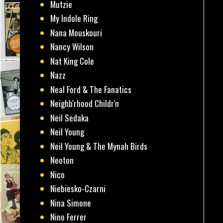
Mutzie
My Indole Ring
Nana Mouskouri
Nancy Wilson
Nat King Cole
Nazz
Neal Ford & The Fanatics
Neighb'rhood Childr'n
Neil Sedaka
Neil Young
Neil Young & The Mynah Birds
Neoton
Nico
Niebiesko-Czarni
Nina Simone
Nino Ferrer