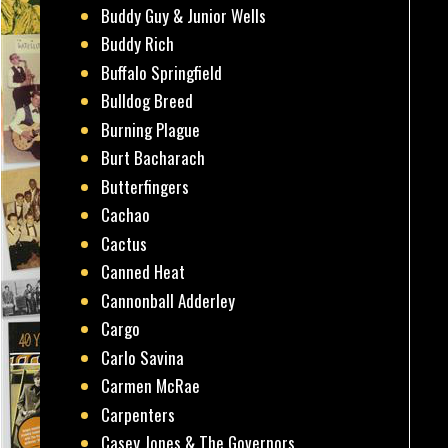
Buddy Guy & Junior Wells
Buddy Rich
Buffalo Springfield
Bulldog Breed
Burning Plague
Burt Bacharach
Butterfingers
Cachao
Cactus
Canned Heat
Cannonball Adderley
Cargo
Carlo Savina
Carmen McRae
Carpenters
Casey Jones & The Governors