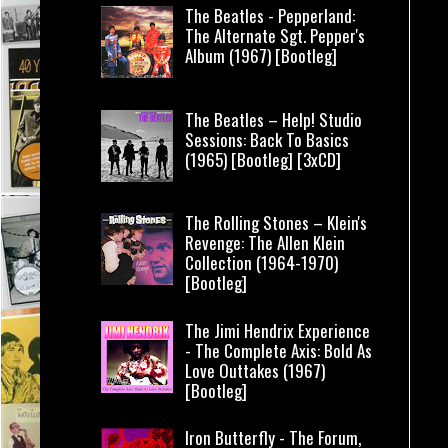
The Beatles - Pepperland:
The Alternate Sgt. Pepper's
Album (1967) [Bootleg]
The Beatles – Help! Studio
Sessions: Back To Basics
(1965) [Bootleg] [3xCD]
The Rolling Stones – Klein's
Revenge: The Allen Klein
Collection (1964-1970)
[Bootleg]
The Jimi Hendrix Experience
- The Complete Axis: Bold As
Love Outtakes (1967)
[Bootleg]
Iron Butterfly - The Forum,