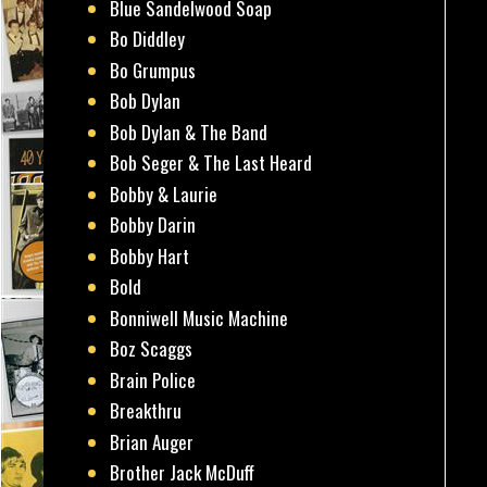
Blue Sandelwood Soap
Bo Diddley
Bo Grumpus
Bob Dylan
Bob Dylan & The Band
Bob Seger & The Last Heard
Bobby & Laurie
Bobby Darin
Bobby Hart
Bold
Bonniwell Music Machine
Boz Scaggs
Brain Police
Breakthru
Brian Auger
Brother Jack McDuff