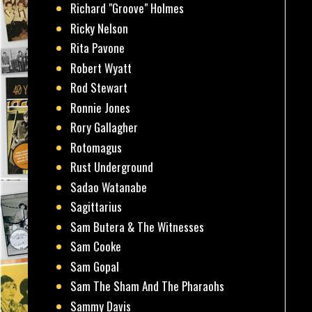
Richard "Groove" Holmes
Ricky Nelson
Rita Pavone
Robert Wyatt
Rod Stewart
Ronnie Jones
Rory Gallagher
Rotomagus
Rust Underground
Sadao Watanabe
Sagittarius
Sam Butera & The Witnesses
Sam Cooke
Sam Gopal
Sam The Sham And The Pharaohs
Sammy Davis