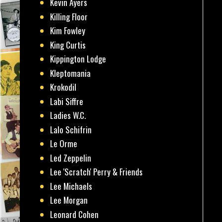
Kevin Ayers
Killing Floor
Kim Fowley
King Curtis
Kippington Lodge
Kleptomania
Krokodil
Labi Siffre
Ladies W.C.
Lalo Schifrin
Le Orme
Led Zeppelin
Lee 'Scratch' Perry & Friends
Lee Michaels
Lee Morgan
Leonard Cohen