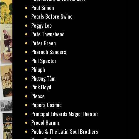
Paul Simon
Pearls Before Swine
Peggy Lee
Pete Townshend
Peter Green
Pharaoh Sanders
Phil Spector
Phluph
Phương Tâm
Pink Floyd
Please
Popera Cosmic
Principal Edwards Magic Theater
Procol Harum
Pucho & The Latin Soul Brothers