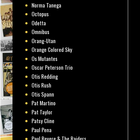
Norma Tanega
Octopus
Odetta
Omnibus
Orang-Utan
Orange Colored Sky
Os Mutantes
Oscar Peterson Trio
Otis Redding
Otis Rush
Otis Spann
Pat Martino
Pat Taylor
Patsy Cline
Paul Pena
Paul Revere & The Raiders