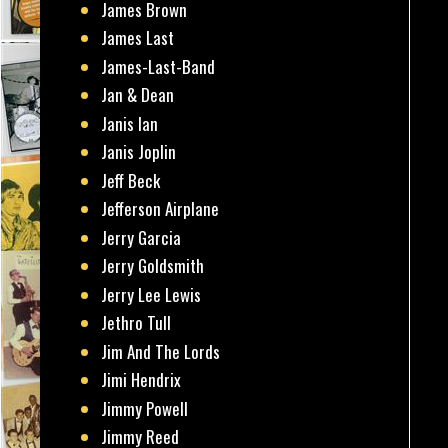
James Brown
James Last
James-Last-Band
Jan & Dean
Janis Ian
Janis Joplin
Jeff Beck
Jefferson Airplane
Jerry Garcia
Jerry Goldsmith
Jerry Lee Lewis
Jethro Tull
Jim And The Lords
Jimi Hendrix
Jimmy Powell
Jimmy Reed