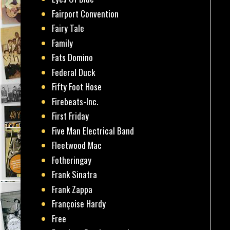
Fairport Convention
Fairy Tale
Family
Fats Domino
Federal Duck
Fifty Foot Hose
Firebeats-Inc.
First Friday
Five Man Electrical Band
Fleetwood Mac
Fotheringay
Frank Sinatra
Frank Zappa
Françoise Hardy
Free