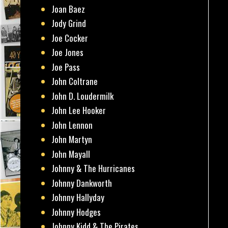
Joan Baez
Jody Grind
Joe Cocker
Joe Jones
Joe Pass
John Coltrane
John D. Loudermilk
John Lee Hooker
John Lennon
John Martyn
John Mayall
Johnny & The Hurricanes
Johnny Dankworth
Johnny Hallyday
Johnny Hodges
Johnny Kidd & The Pirates