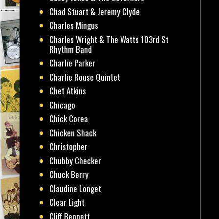
Chad Stuart & Jeremy Clyde
Charles Mingus
Charles Wright & The Watts 103rd St
Rhythm Band
Charlie Parker
Charlie Rouse Quintet
Chet Atkins
Chicago
Chick Corea
Chicken Shack
Christopher
Chubby Checker
Chuck Berry
Claudine Longet
Clear Light
Cliff Bennett