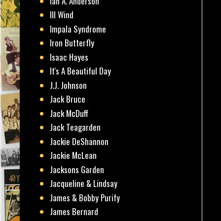
Ian A. Anderson
Ill Wind
Impala Syndrome
Iron Butterfly
Isaac Hayes
It's A Beautiful Day
J.J. Johnson
Jack Bruce
Jack McDuff
Jack Teagarden
Jackie DeShannon
Jackie McLean
Jacksons Garden
Jacqueline & Lindsay
James & Bobby Purify
James Bernard