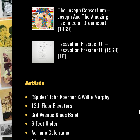
The Joseph Consortium –
Joseph And The Amazing
Technicolor Dreamcoat
(1969)
Tasavallan Presidentti –
Tasavallan Presidentti (1969)
[LP]
Artists
"Spider" John Koerner & Willie Murphy
13th Floor Elevators
3rd Avenue Blues Band
6 Feet Under
Adriano Celentano