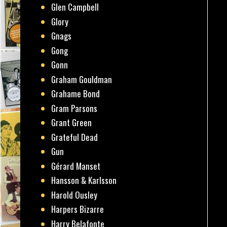
Glen Campbell
Glory
Gnags
Gong
Gonn
Graham Gouldman
Grahame Bond
Gram Parsons
Grant Green
Grateful Dead
Gun
Gérard Manset
Hansson & Karlsson
Harold Ousley
Harpers Bizarre
Harry Belafonte