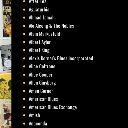
After Tea
Aguaturbia
Ahmad Jamal
Aki Aleong & The Nobles
Alain Markusfeld
Albert Ayler
Albert King
Alexis Korner's Blues Incorporated
Alice Coltrane
Alice Cooper
Allen Ginsberg
Amen Corner
American Blues
American Blues Exchange
Amish
Anaconda