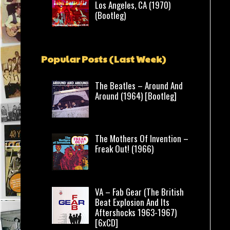
Los Angeles, CA (1970)
(Bootleg)
Popular Posts (Last Week)
The Beatles – Around And
Around (1964) [Bootleg]
The Mothers Of Invention –
Freak Out! (1966)
VA – Fab Gear (The British
Beat Explosion And Its
Aftershocks 1963-1967)
[6xCD]