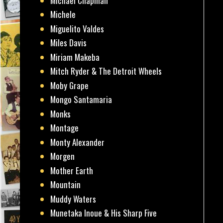
Michael Chapman
Michele
Miguelito Valdes
Miles Davis
Miriam Makeba
Mitch Ryder & The Detroit Wheels
Moby Grape
Mongo Santamaria
Monks
Montage
Monty Alexander
Morgen
Mother Earth
Mountain
Muddy Waters
Munetaka Inoue & His Sharp Five