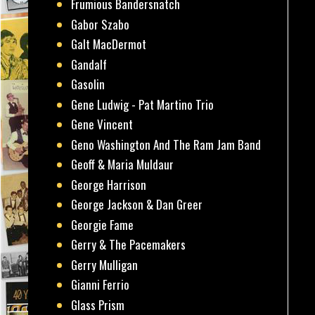
Frumious Bandersnatch
Gabor Szabo
Galt MacDermot
Gandalf
Gasolin
Gene Ludwig - Pat Martino Trio
Gene Vincent
Geno Washington And The Ram Jam Band
Geoff & Maria Muldaur
George Harrison
George Jackson & Dan Greer
Georgie Fame
Gerry & The Pacemakers
Gerry Mulligan
Gianni Ferrio
Glass Prism