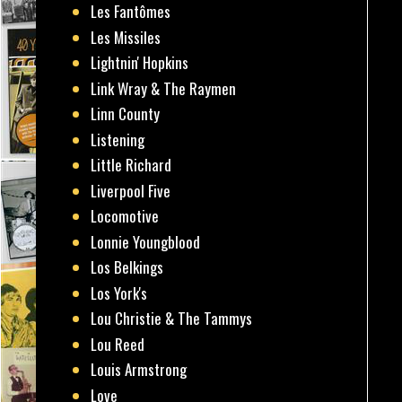
Les Fantômes
Les Missiles
Lightnin' Hopkins
Link Wray & The Raymen
Linn County
Listening
Little Richard
Liverpool Five
Locomotive
Lonnie Youngblood
Los Belkings
Los York's
Lou Christie & The Tammys
Lou Reed
Louis Armstrong
Love