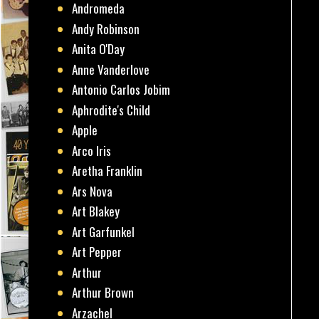
Andromeda
Andy Robinson
Anita O'Day
Anne Vanderlove
Antonio Carlos Jobim
Aphrodite's Child
Apple
Arco Iris
Aretha Franklin
Ars Nova
Art Blakey
Art Garfunkel
Art Pepper
Arthur
Arthur Brown
Arzachel