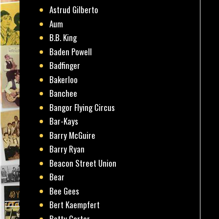
Astrud Gilberto
Aum
B.B. King
Baden Powell
Badfinger
Bakerloo
Banchee
Bangor Flying Circus
Bar-Kays
Barry McGuire
Barry Ryan
Beacon Street Union
Bear
Bee Gees
Bert Kaempfert
Betty Carter