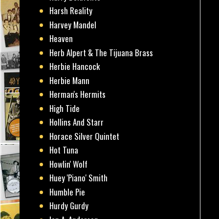
Harsh Reality
Harvey Mandel
Heaven
Herb Alpert & The Tijuana Brass
Herbie Hancock
Herbie Mann
Herman's Hermits
High Tide
Hollins And Starr
Horace Silver Quintet
Hot Tuna
Howlin' Wolf
Huey 'Piano' Smith
Humble Pie
Hurdy Gurdy