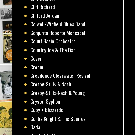
Cliff Richard
Clifford Jordan
Colwell-Winfield Blues Band
Conjunto Roberto Menescal
Count Basie Orchestra
Country Joe & The Fish
Coven
Cream
Creedence Clearwater Revival
Crosby-Stills & Nash
Crosby-Stills-Nash & Young
Crystal Syphon
Cuby + Blizzards
Curtis Knight & The Squires
Dada