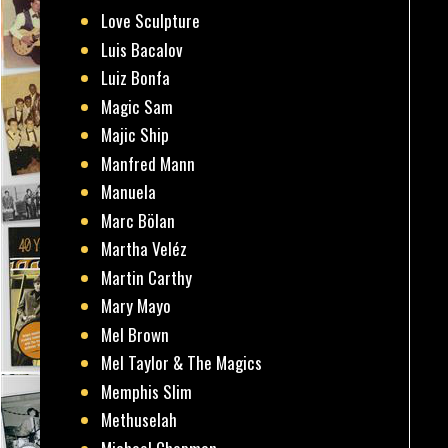
Love Sculpture
Luis Bacalov
Luiz Bonfa
Magic Sam
Majic Ship
Manfred Mann
Manuela
Marc Bölan
Martha Veléz
Martin Carthy
Mary Mayo
Mel Brown
Mel Taylor & The Magics
Memphis Slim
Methuselah