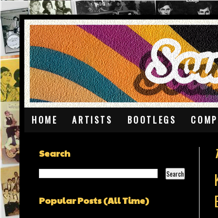
HOME
ARTISTS
BOOTLEGS
COMP
Search
Popular Posts (All Time)