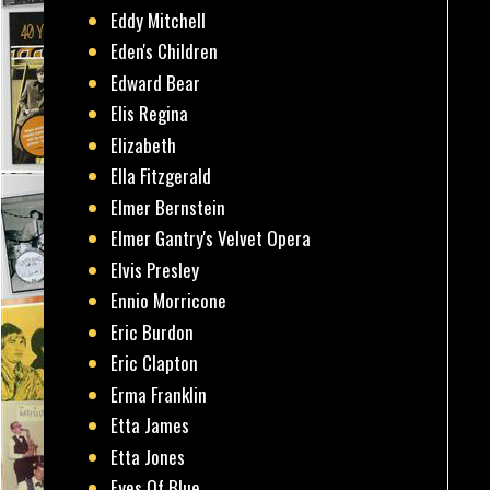
Eddy Mitchell
Eden's Children
Edward Bear
Elis Regina
Elizabeth
Ella Fitzgerald
Elmer Bernstein
Elmer Gantry's Velvet Opera
Elvis Presley
Ennio Morricone
Eric Burdon
Eric Clapton
Erma Franklin
Etta James
Etta Jones
Eyes Of Blue