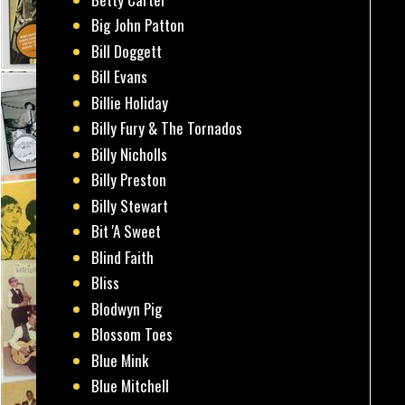
Big John Patton
Bill Doggett
Bill Evans
Billie Holiday
Billy Fury & The Tornados
Billy Nicholls
Billy Preston
Billy Stewart
Bit 'A Sweet
Blind Faith
Bliss
Blodwyn Pig
Blossom Toes
Blue Mink
Blue Mitchell