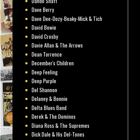
Dando Shaft
Dave Berry
Dave Dee-Dozy-Beaky-Mick & Tich
David Bowie
David Crosby
Davie Allan & The Arrows
Dean Torrence
December's Children
Deep Feeling
Deep Purple
Del Shannon
Delaney & Bonnie
Delta Blues Band
Derek & The Dominos
Diana Ross & The Supremes
Dick Dale & His Del-Tones