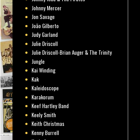
Johnny Mercer
Jon Savage
João Gilberto
Judy Garland
Julie Driscoll
Julie Driscoll-Brian Auger & The Trinity
Jungle
Kai Winding
Kak
Kaleidoscope
Karakorum
Keef Hartley Band
Keely Smith
Keith Christmas
Kenny Burrell