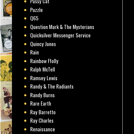
Pussy Cat
Puzzle
Q65
Question Mark & The Mysterians
Quicksilver Messenger Service
Quincy Jones
Rain
Rainbow Ffolly
Ralph McTell
Ramsey Lewis
Randy & The Radiants
Randy Burns
Rare Earth
Ray Barretto
Ray Charles
Renaissance