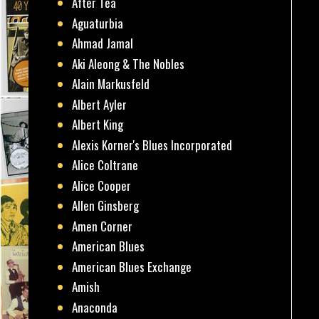
After Tea
Aguaturbia
Ahmad Jamal
Aki Aleong & The Nobles
Alain Markusfeld
Albert Ayler
Albert King
Alexis Korner's Blues Incorporated
Alice Coltrane
Alice Cooper
Allen Ginsberg
Amen Corner
American Blues
American Blues Exchange
Amish
Anaconda