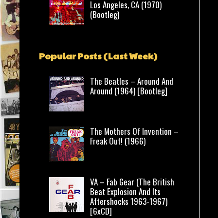
Los Angeles, CA (1970)
(Bootleg)
Popular Posts (Last Week)
The Beatles – Around And
Around (1964) [Bootleg]
The Mothers Of Invention –
Freak Out! (1966)
VA – Fab Gear (The British
Beat Explosion And Its
Aftershocks 1963-1967)
[6xCD]