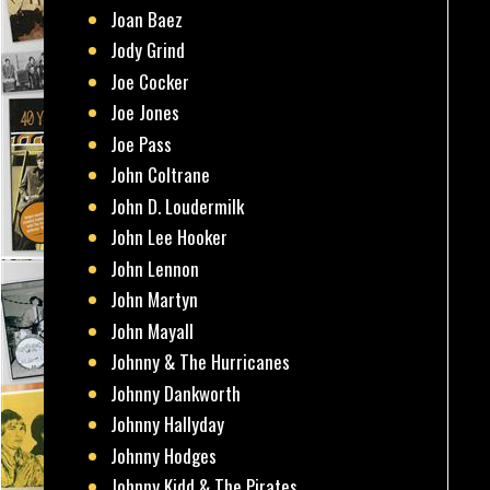
Joan Baez
Jody Grind
Joe Cocker
Joe Jones
Joe Pass
John Coltrane
John D. Loudermilk
John Lee Hooker
John Lennon
John Martyn
John Mayall
Johnny & The Hurricanes
Johnny Dankworth
Johnny Hallyday
Johnny Hodges
Johnny Kidd & The Pirates