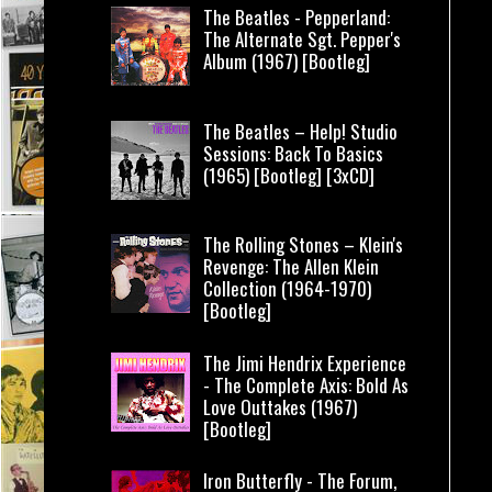
The Beatles - Pepperland:
The Alternate Sgt. Pepper's
Album (1967) [Bootleg]
The Beatles – Help! Studio
Sessions: Back To Basics
(1965) [Bootleg] [3xCD]
The Rolling Stones – Klein's
Revenge: The Allen Klein
Collection (1964-1970)
[Bootleg]
The Jimi Hendrix Experience
- The Complete Axis: Bold As
Love Outtakes (1967)
[Bootleg]
Iron Butterfly - The Forum,