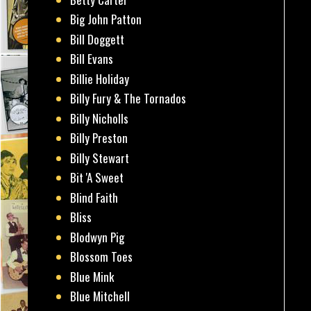
Big John Patton
Bill Doggett
Bill Evans
Billie Holiday
Billy Fury & The Tornados
Billy Nicholls
Billy Preston
Billy Stewart
Bit 'A Sweet
Blind Faith
Bliss
Blodwyn Pig
Blossom Toes
Blue Mink
Blue Mitchell