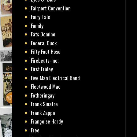
Fairport Convention
Fairy Tale
Family
Fats Domino
Federal Duck
Fifty Foot Hose
Firebeats-Inc.
First Friday
Five Man Electrical Band
Fleetwood Mac
Fotheringay
Frank Sinatra
Frank Zappa
Françoise Hardy
Free