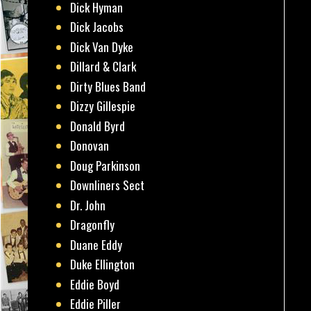
Dick Hyman
Dick Jacobs
Dick Van Dyke
Dillard & Clark
Dirty Blues Band
Dizzy Gillespie
Donald Byrd
Donovan
Doug Parkinson
Downliners Sect
Dr. John
Dragonfly
Duane Eddy
Duke Ellington
Eddie Boyd
Eddie Piller