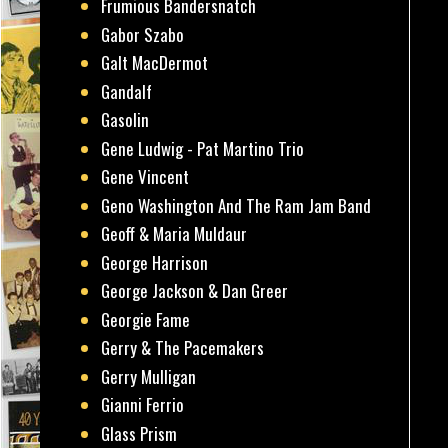
Frumious Bandersnatch
Gabor Szabo
Galt MacDermot
Gandalf
Gasolin
Gene Ludwig - Pat Martino Trio
Gene Vincent
Geno Washington And The Ram Jam Band
Geoff & Maria Muldaur
George Harrison
George Jackson & Dan Greer
Georgie Fame
Gerry & The Pacemakers
Gerry Mulligan
Gianni Ferrio
Glass Prism