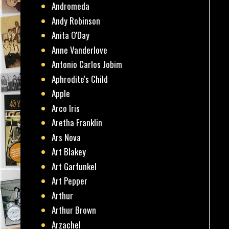
Andromeda
Andy Robinson
Anita O'Day
Anne Vanderlove
Antonio Carlos Jobim
Aphrodite's Child
Apple
Arco Iris
Aretha Franklin
Ars Nova
Art Blakey
Art Garfunkel
Art Pepper
Arthur
Arthur Brown
Arzachel