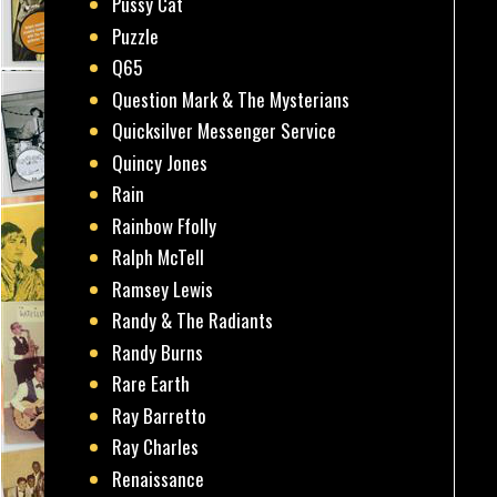
Pussy Cat
Puzzle
Q65
Question Mark & The Mysterians
Quicksilver Messenger Service
Quincy Jones
Rain
Rainbow Ffolly
Ralph McTell
Ramsey Lewis
Randy & The Radiants
Randy Burns
Rare Earth
Ray Barretto
Ray Charles
Renaissance