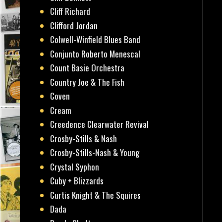
Cliff Richard
Clifford Jordan
Colwell-Winfield Blues Band
Conjunto Roberto Menescal
Count Basie Orchestra
Country Joe & The Fish
Coven
Cream
Creedence Clearwater Revival
Crosby-Stills & Nash
Crosby-Stills-Nash & Young
Crystal Syphon
Cuby + Blizzards
Curtis Knight & The Squires
Dada