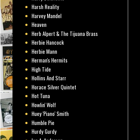
Harsh Reality
Harvey Mandel
Heaven
Herb Alpert & The Tijuana Brass
Herbie Hancock
Herbie Mann
Herman's Hermits
High Tide
Hollins And Starr
Horace Silver Quintet
Hot Tuna
Howlin' Wolf
Huey 'Piano' Smith
Humble Pie
Hurdy Gurdy