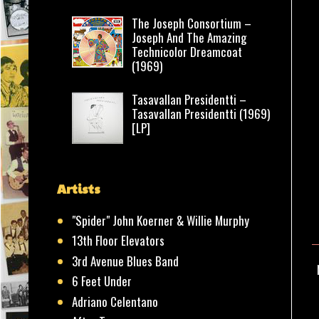
The Joseph Consortium –
Joseph And The Amazing
Technicolor Dreamcoat
(1969)
Tasavallan Presidentti –
Tasavallan Presidentti (1969)
[LP]
Artists
"Spider" John Koerner & Willie Murphy
13th Floor Elevators
3rd Avenue Blues Band
6 Feet Under
Adriano Celentano