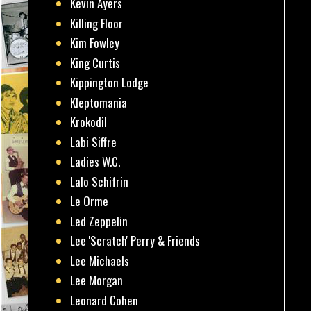
Kevin Ayers
Killing Floor
Kim Fowley
King Curtis
Kippington Lodge
Kleptomania
Krokodil
Labi Siffre
Ladies W.C.
Lalo Schifrin
Le Orme
Led Zeppelin
Lee 'Scratch' Perry & Friends
Lee Michaels
Lee Morgan
Leonard Cohen