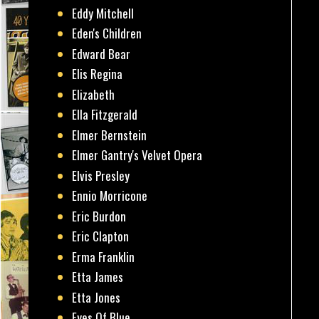
Eddy Mitchell
Eden's Children
Edward Bear
Elis Regina
Elizabeth
Ella Fitzgerald
Elmer Bernstein
Elmer Gantry's Velvet Opera
Elvis Presley
Ennio Morricone
Eric Burdon
Eric Clapton
Erma Franklin
Etta James
Etta Jones
Eyes Of Blue