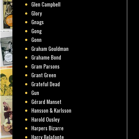
Glen Campbell
Glory
Gnags
Gong
Gonn
Graham Gouldman
Grahame Bond
Gram Parsons
Grant Green
Grateful Dead
Gun
Gérard Manset
Hansson & Karlsson
Harold Ousley
Harpers Bizarre
Harry Belafonte