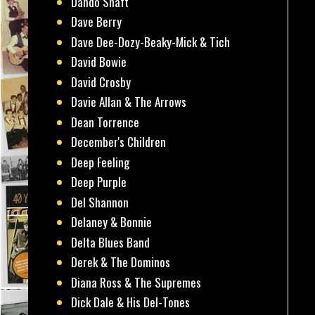
Dando Shaft
Dave Berry
Dave Dee-Dozy-Beaky-Mick & Tich
David Bowie
David Crosby
Davie Allan & The Arrows
Dean Torrence
December's Children
Deep Feeling
Deep Purple
Del Shannon
Delaney & Bonnie
Delta Blues Band
Derek & The Dominos
Diana Ross & The Supremes
Dick Dale & His Del-Tones