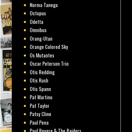
Norma Tanega
Octopus
Odetta
Omnibus
Orang-Utan
Orange Colored Sky
Os Mutantes
Oscar Peterson Trio
Otis Redding
Otis Rush
Otis Spann
Pat Martino
Pat Taylor
Patsy Cline
Paul Pena
Paul Revere & The Raiders