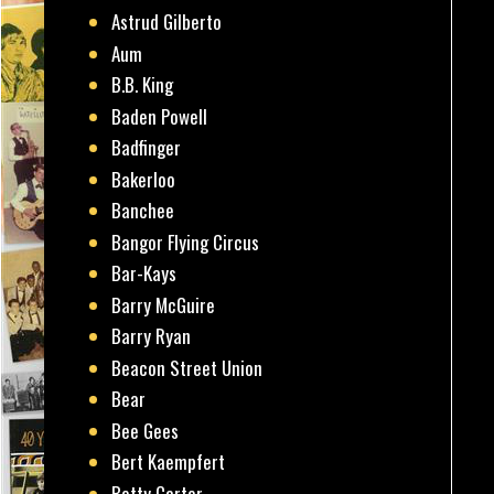
Astrud Gilberto
Aum
B.B. King
Baden Powell
Badfinger
Bakerloo
Banchee
Bangor Flying Circus
Bar-Kays
Barry McGuire
Barry Ryan
Beacon Street Union
Bear
Bee Gees
Bert Kaempfert
Betty Carter