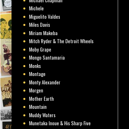
Michael Chapman
Michele
Miguelito Valdes
Miles Davis
Miriam Makeba
Mitch Ryder & The Detroit Wheels
Moby Grape
Mongo Santamaria
Monks
Montage
Monty Alexander
Morgen
Mother Earth
Mountain
Muddy Waters
Munetaka Inoue & His Sharp Five