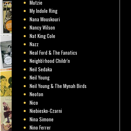
Mutzie
My Indole Ring
Nana Mouskouri
Nancy Wilson
Nat King Cole
Nazz
Neal Ford & The Fanatics
Neighb'rhood Childr'n
Neil Sedaka
Neil Young
Neil Young & The Mynah Birds
Neoton
Nico
Niebiesko-Czarni
Nina Simone
Nino Ferrer