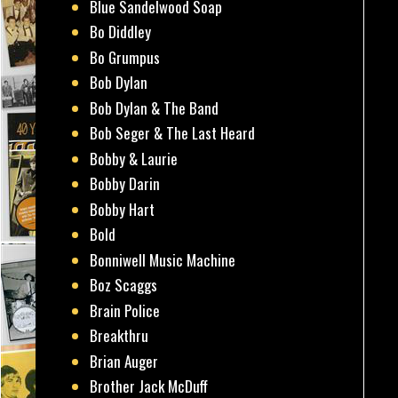
Blue Sandelwood Soap
Bo Diddley
Bo Grumpus
Bob Dylan
Bob Dylan & The Band
Bob Seger & The Last Heard
Bobby & Laurie
Bobby Darin
Bobby Hart
Bold
Bonniwell Music Machine
Boz Scaggs
Brain Police
Breakthru
Brian Auger
Brother Jack McDuff