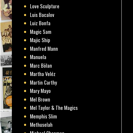
Love Sculpture
Luis Bacalov
Luiz Bonfa
Magic Sam
Majic Ship
Manfred Mann
Manuela
Marc Bölan
Martha Veléz
Martin Carthy
Mary Mayo
Mel Brown
Mel Taylor & The Magics
Memphis Slim
Methuselah