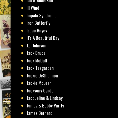
Ian A. Anderson
Ill Wind
Impala Syndrome
Iron Butterfly
Isaac Hayes
It's A Beautiful Day
J.J. Johnson
Jack Bruce
Jack McDuff
Jack Teagarden
Jackie DeShannon
Jackie McLean
Jacksons Garden
Jacqueline & Lindsay
James & Bobby Purify
James Bernard