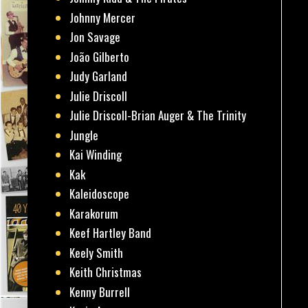
Johnny Mercer
Jon Savage
João Gilberto
Judy Garland
Julie Driscoll
Julie Driscoll-Brian Auger & The Trinity
Jungle
Kai Winding
Kak
Kaleidoscope
Karakorum
Keef Hartley Band
Keely Smith
Keith Christmas
Kenny Burrell