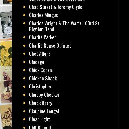
Chad Stuart & Jeremy Clyde
Charles Mingus
Charles Wright & The Watts 103rd St
Rhythm Band
Charlie Parker
Charlie Rouse Quintet
Chet Atkins
Chicago
Chick Corea
Chicken Shack
Christopher
Chubby Checker
Chuck Berry
Claudine Longet
Clear Light
Cliff Bennett