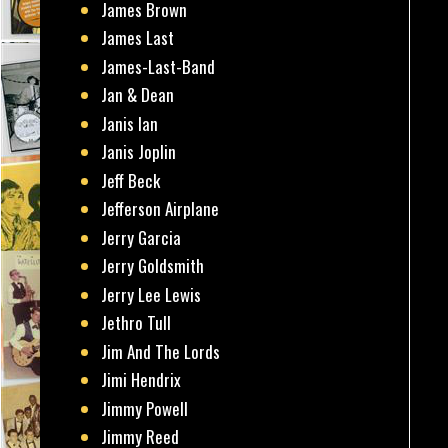
James Brown
James Last
James-Last-Band
Jan & Dean
Janis Ian
Janis Joplin
Jeff Beck
Jefferson Airplane
Jerry Garcia
Jerry Goldsmith
Jerry Lee Lewis
Jethro Tull
Jim And The Lords
Jimi Hendrix
Jimmy Powell
Jimmy Reed