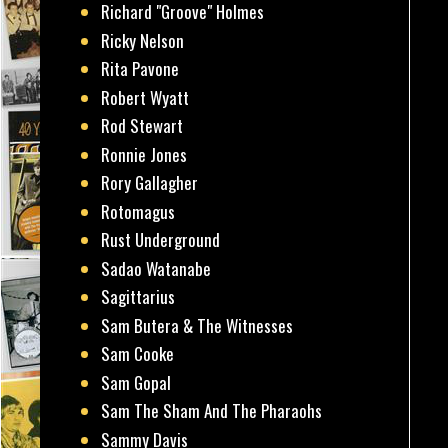
Richard "Groove" Holmes
Ricky Nelson
Rita Pavone
Robert Wyatt
Rod Stewart
Ronnie Jones
Rory Gallagher
Rotomagus
Rust Underground
Sadao Watanabe
Sagittarius
Sam Butera & The Witnesses
Sam Cooke
Sam Gopal
Sam The Sham And The Pharaohs
Sammy Davis