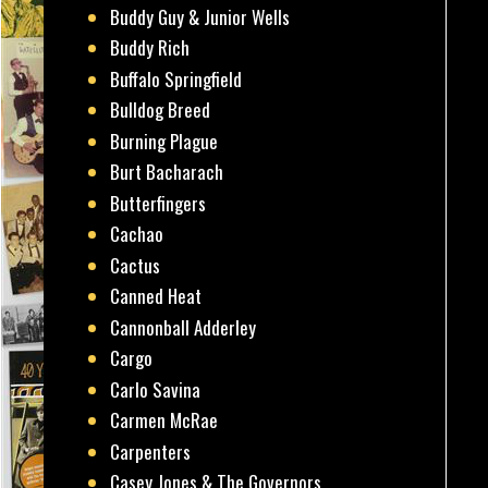
Buddy Guy & Junior Wells
Buddy Rich
Buffalo Springfield
Bulldog Breed
Burning Plague
Burt Bacharach
Butterfingers
Cachao
Cactus
Canned Heat
Cannonball Adderley
Cargo
Carlo Savina
Carmen McRae
Carpenters
Casey Jones & The Governors