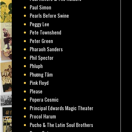
Paul Simon
Pearls Before Swine
Peggy Lee
Pete Townshend
Peter Green
Pharaoh Sanders
Phil Spector
Phluph
Phương Tâm
Pink Floyd
Please
Popera Cosmic
Principal Edwards Magic Theater
Procol Harum
Pucho & The Latin Soul Brothers