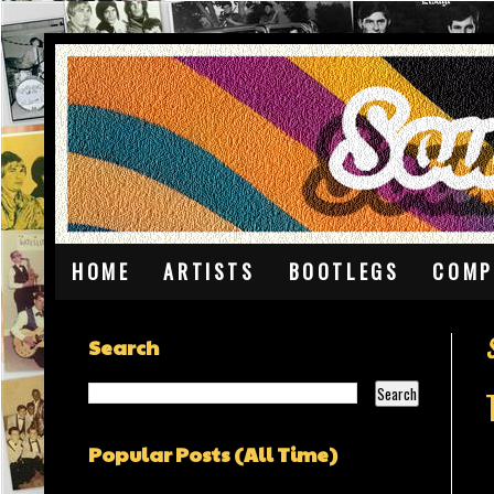
HOME
ARTISTS
BOOTLEGS
COMP
Search
Popular Posts (All Time)