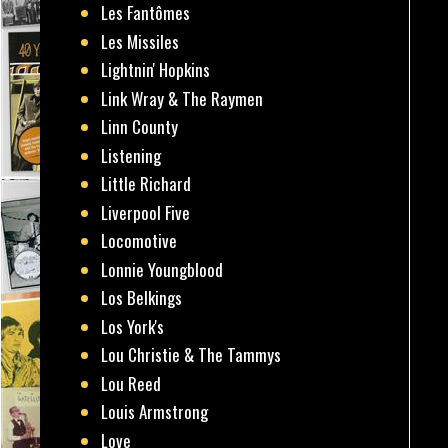
Les Fantômes
Les Missiles
Lightnin' Hopkins
Link Wray & The Raymen
Linn County
Listening
Little Richard
Liverpool Five
Locomotive
Lonnie Youngblood
Los Belkings
Los York's
Lou Christie & The Tammys
Lou Reed
Louis Armstrong
Love