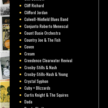
Cliff Richard
Clifford Jordan
Colwell-Winfield Blues Band
Conjunto Roberto Menescal
Count Basie Orchestra
Country Joe & The Fish
Coven
Cream
Creedence Clearwater Revival
Crosby-Stills & Nash
Crosby-Stills-Nash & Young
Crystal Syphon
Cuby + Blizzards
Curtis Knight & The Squires
Dada