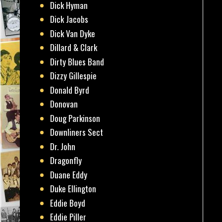
Dick Hyman
Dick Jacobs
Dick Van Dyke
Dillard & Clark
Dirty Blues Band
Dizzy Gillespie
Donald Byrd
Donovan
Doug Parkinson
Downliners Sect
Dr. John
Dragonfly
Duane Eddy
Duke Ellington
Eddie Boyd
Eddie Piller