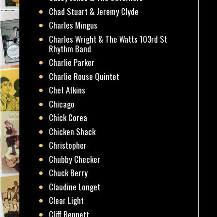
Chad Stuart & Jeremy Clyde
Charles Mingus
Charles Wright & The Watts 103rd St
Rhythm Band
Charlie Parker
Charlie Rouse Quintet
Chet Atkins
Chicago
Chick Corea
Chicken Shack
Christopher
Chubby Checker
Chuck Berry
Claudine Longet
Clear Light
Cliff Bennett