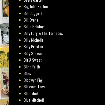
Big John Patton
Bill Doggett
Bill Evans
Billie Holiday
Billy Fury & The Tornados
Billy Nicholls
Billy Preston
Billy Stewart
Bit 'A Sweet
Blind Faith
Bliss
Blodwyn Pig
Blossom Toes
Blue Mink
Blue Mitchell