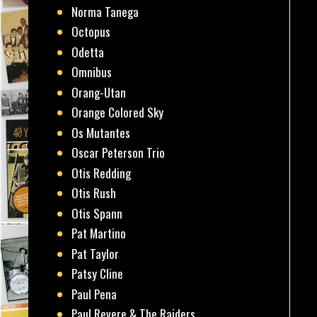
Norma Tanega
Octopus
Odetta
Omnibus
Orang-Utan
Orange Colored Sky
Os Mutantes
Oscar Peterson Trio
Otis Redding
Otis Rush
Otis Spann
Pat Martino
Pat Taylor
Patsy Cline
Paul Pena
Paul Revere & The Raiders