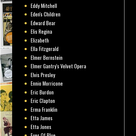
Eddy Mitchell
Eden's Children
Edward Bear
Elis Regina
Elizabeth
Ella Fitzgerald
Elmer Bernstein
Elmer Gantry's Velvet Opera
Elvis Presley
Ennio Morricone
Eric Burdon
Eric Clapton
Erma Franklin
Etta James
Etta Jones
Eyes Of Blue