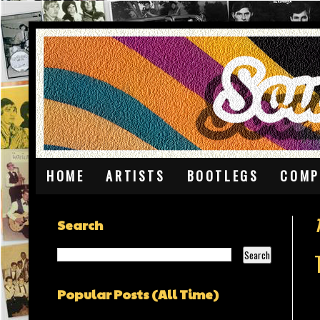
HOME
ARTISTS
BOOTLEGS
COMP
Search
Popular Posts (All Time)