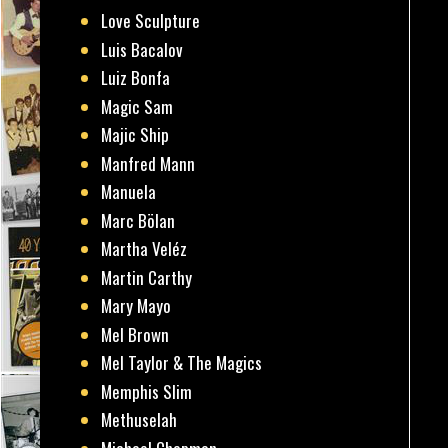
Love Sculpture
Luis Bacalov
Luiz Bonfa
Magic Sam
Majic Ship
Manfred Mann
Manuela
Marc Bölan
Martha Veléz
Martin Carthy
Mary Mayo
Mel Brown
Mel Taylor & The Magics
Memphis Slim
Methuselah