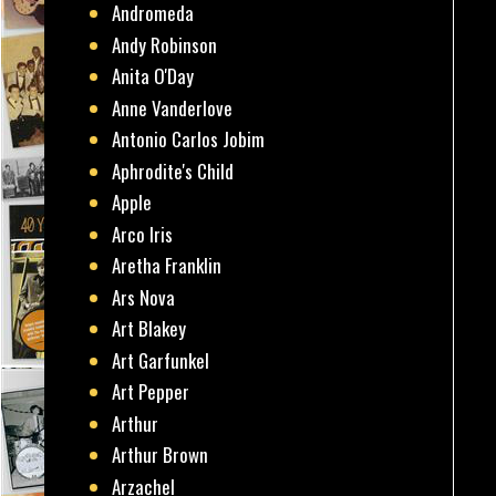
Andromeda
Andy Robinson
Anita O'Day
Anne Vanderlove
Antonio Carlos Jobim
Aphrodite's Child
Apple
Arco Iris
Aretha Franklin
Ars Nova
Art Blakey
Art Garfunkel
Art Pepper
Arthur
Arthur Brown
Arzachel