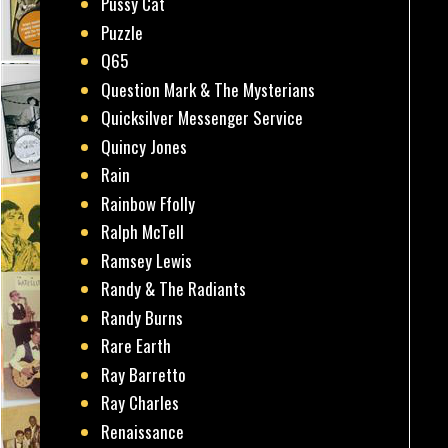
Pussy Cat
Puzzle
Q65
Question Mark & The Mysterians
Quicksilver Messenger Service
Quincy Jones
Rain
Rainbow Ffolly
Ralph McTell
Ramsey Lewis
Randy & The Radiants
Randy Burns
Rare Earth
Ray Barretto
Ray Charles
Renaissance