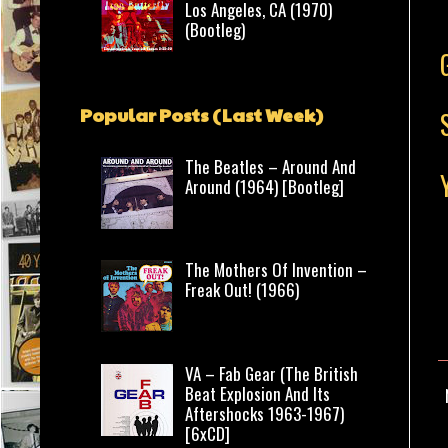
Los Angeles, CA (1970)
(Bootleg)
Popular Posts (Last Week)
The Beatles – Around And
Around (1964) [Bootleg]
The Mothers Of Invention –
Freak Out! (1966)
VA – Fab Gear (The British
Beat Explosion And Its
Aftershocks 1963-1967)
[6xCD]