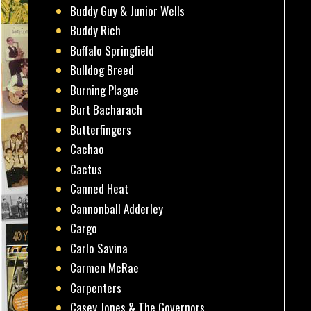
Buddy Guy & Junior Wells
Buddy Rich
Buffalo Springfield
Bulldog Breed
Burning Plague
Burt Bacharach
Butterfingers
Cachao
Cactus
Canned Heat
Cannonball Adderley
Cargo
Carlo Savina
Carmen McRae
Carpenters
Casey Jones & The Governors