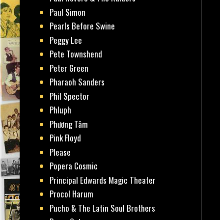
Paul Simon
Pearls Before Swine
Peggy Lee
Pete Townshend
Peter Green
Pharaoh Sanders
Phil Spector
Phluph
Phương Tâm
Pink Floyd
Please
Popera Cosmic
Principal Edwards Magic Theater
Procol Harum
Pucho & The Latin Soul Brothers