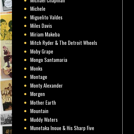
Michael Chapman
Michele
Miguelito Valdes
Miles Davis
Miriam Makeba
Mitch Ryder & The Detroit Wheels
Moby Grape
Mongo Santamaria
Monks
Montage
Monty Alexander
Morgen
Mother Earth
Mountain
Muddy Waters
Munetaka Inoue & His Sharp Five