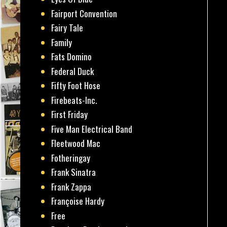
Fairport Convention
Fairy Tale
Family
Fats Domino
Federal Duck
Fifty Foot Hose
Firebeats-Inc.
First Friday
Five Man Electrical Band
Fleetwood Mac
Fotheringay
Frank Sinatra
Frank Zappa
Françoise Hardy
Free