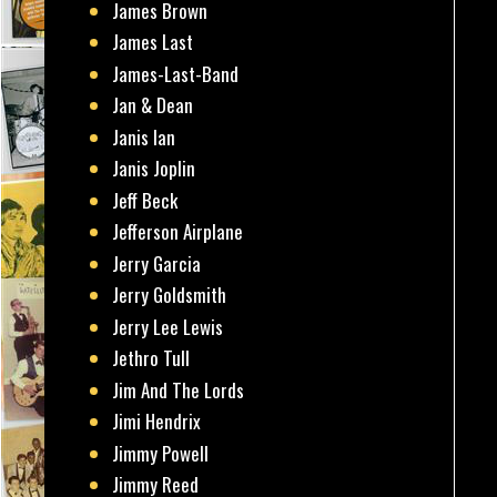
James Brown
James Last
James-Last-Band
Jan & Dean
Janis Ian
Janis Joplin
Jeff Beck
Jefferson Airplane
Jerry Garcia
Jerry Goldsmith
Jerry Lee Lewis
Jethro Tull
Jim And The Lords
Jimi Hendrix
Jimmy Powell
Jimmy Reed