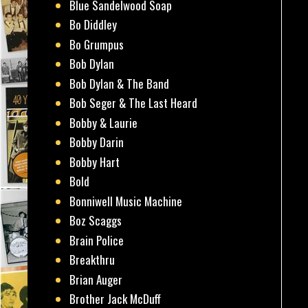
Blue Sandelwood Soap
Bo Diddley
Bo Grumpus
Bob Dylan
Bob Dylan & The Band
Bob Seger & The Last Heard
Bobby & Laurie
Bobby Darin
Bobby Hart
Bold
Bonniwell Music Machine
Boz Scaggs
Brain Police
Breakthru
Brian Auger
Brother Jack McDuff