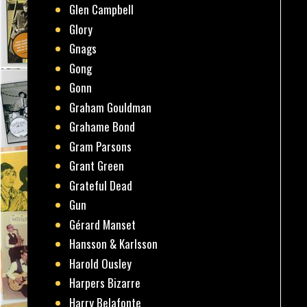
Glen Campbell
Glory
Gnags
Gong
Gonn
Graham Gouldman
Grahame Bond
Gram Parsons
Grant Green
Grateful Dead
Gun
Gérard Manset
Hansson & Karlsson
Harold Ousley
Harpers Bizarre
Harry Belafonte