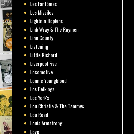
Les Fantômes
Les Missiles
Lightnin' Hopkins
Link Wray & The Raymen
Linn County
Listening
Little Richard
Liverpool Five
Locomotive
Lonnie Youngblood
Los Belkings
Los York's
Lou Christie & The Tammys
Lou Reed
Louis Armstrong
Love