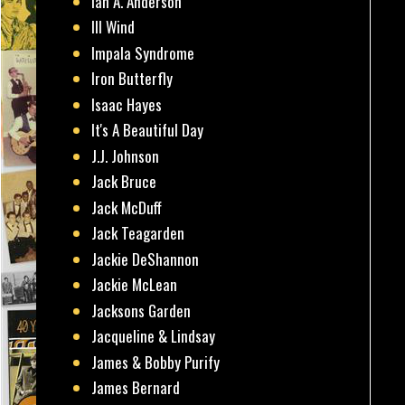
Ian A. Anderson
Ill Wind
Impala Syndrome
Iron Butterfly
Isaac Hayes
It's A Beautiful Day
J.J. Johnson
Jack Bruce
Jack McDuff
Jack Teagarden
Jackie DeShannon
Jackie McLean
Jacksons Garden
Jacqueline & Lindsay
James & Bobby Purify
James Bernard