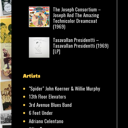
The Joseph Consortium –
Joseph And The Amazing
Technicolor Dreamcoat
(1969)
Tasavallan Presidentti –
Tasavallan Presidentti (1969)
[LP]
Artists
"Spider" John Koerner & Willie Murphy
13th Floor Elevators
3rd Avenue Blues Band
6 Feet Under
Adriano Celentano