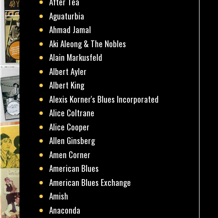
After Tea
Aguaturbia
Ahmad Jamal
Aki Aleong & The Nobles
Alain Markusfeld
Albert Ayler
Albert King
Alexis Korner's Blues Incorporated
Alice Coltrane
Alice Cooper
Allen Ginsberg
Amen Corner
American Blues
American Blues Exchange
Amish
Anaconda