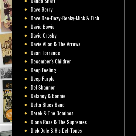
Dando Shaft
Dave Berry
Dave Dee-Dozy-Beaky-Mick & Tich
David Bowie
David Crosby
Davie Allan & The Arrows
Dean Torrence
December's Children
Deep Feeling
Deep Purple
Del Shannon
Delaney & Bonnie
Delta Blues Band
Derek & The Dominos
Diana Ross & The Supremes
Dick Dale & His Del-Tones