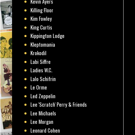
Kevin Ayers
Killing Floor
Kim Fowley
King Curtis
Kippington Lodge
Kleptomania
Krokodil
Labi Siffre
Ladies W.C.
Lalo Schifrin
Le Orme
Led Zeppelin
Lee 'Scratch' Perry & Friends
Lee Michaels
Lee Morgan
Leonard Cohen