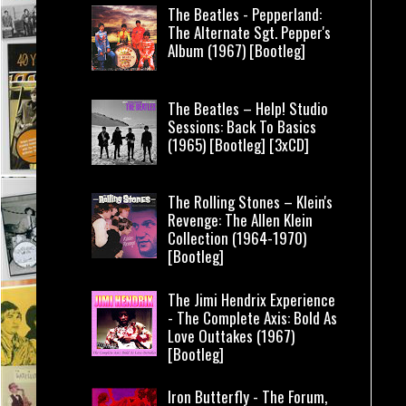
The Beatles - Pepperland:
The Alternate Sgt. Pepper's
Album (1967) [Bootleg]
The Beatles – Help! Studio
Sessions: Back To Basics
(1965) [Bootleg] [3xCD]
The Rolling Stones – Klein's
Revenge: The Allen Klein
Collection (1964-1970)
[Bootleg]
The Jimi Hendrix Experience
- The Complete Axis: Bold As
Love Outtakes (1967)
[Bootleg]
Iron Butterfly - The Forum,