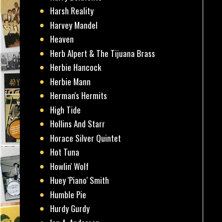
Harsh Reality
Harvey Mandel
Heaven
Herb Alpert & The Tijuana Brass
Herbie Hancock
Herbie Mann
Herman's Hermits
High Tide
Hollins And Starr
Horace Silver Quintet
Hot Tuna
Howlin' Wolf
Huey 'Piano' Smith
Humble Pie
Hurdy Gurdy