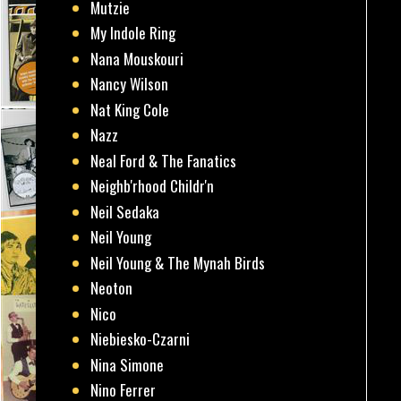
Mutzie
My Indole Ring
Nana Mouskouri
Nancy Wilson
Nat King Cole
Nazz
Neal Ford & The Fanatics
Neighb'rhood Childr'n
Neil Sedaka
Neil Young
Neil Young & The Mynah Birds
Neoton
Nico
Niebiesko-Czarni
Nina Simone
Nino Ferrer