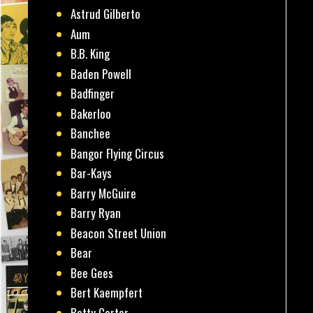
Astrud Gilberto
Aum
B.B. King
Baden Powell
Badfinger
Bakerloo
Banchee
Bangor Flying Circus
Bar-Kays
Barry McGuire
Barry Ryan
Beacon Street Union
Bear
Bee Gees
Bert Kaempfert
Betty Carter