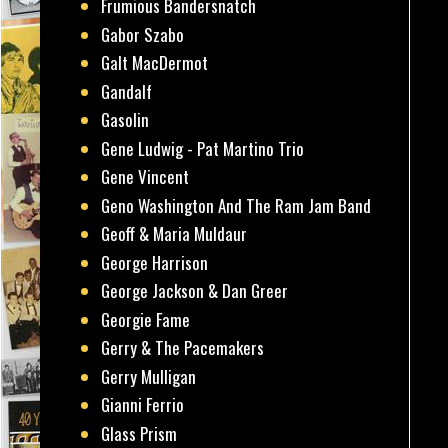
Frumious Bandersnatch
Gabor Szabo
Galt MacDermot
Gandalf
Gasolin
Gene Ludwig - Pat Martino Trio
Gene Vincent
Geno Washington And The Ram Jam Band
Geoff & Maria Muldaur
George Harrison
George Jackson & Dan Greer
Georgie Fame
Gerry & The Pacemakers
Gerry Mulligan
Gianni Ferrio
Glass Prism