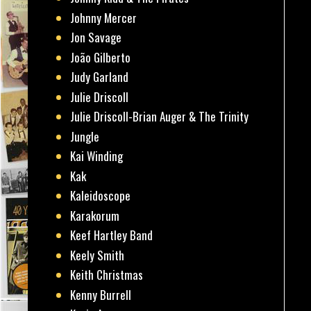
Johnny Mercer
Jon Savage
João Gilberto
Judy Garland
Julie Driscoll
Julie Driscoll-Brian Auger & The Trinity
Jungle
Kai Winding
Kak
Kaleidoscope
Karakorum
Keef Hartley Band
Keely Smith
Keith Christmas
Kenny Burrell