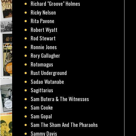
Richard "Groove" Holmes
Ricky Nelson
Rita Pavone
Robert Wyatt
Rod Stewart
Ronnie Jones
Rory Gallagher
Rotomagus
Rust Underground
Sadao Watanabe
Sagittarius
Sam Butera & The Witnesses
Sam Cooke
Sam Gopal
Sam The Sham And The Pharaohs
Sammy Davis