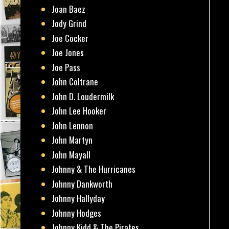
Joan Baez
Jody Grind
Joe Cocker
Joe Jones
Joe Pass
John Coltrane
John D. Loudermilk
John Lee Hooker
John Lennon
John Martyn
John Mayall
Johnny & The Hurricanes
Johnny Dankworth
Johnny Hallyday
Johnny Hodges
Johnny Kidd & The Pirates