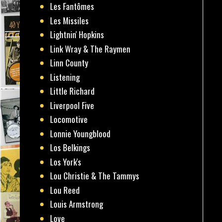
Les Fantômes
Les Missiles
Lightnin' Hopkins
Link Wray & The Raymen
Linn County
Listening
Little Richard
Liverpool Five
Locomotive
Lonnie Youngblood
Los Belkings
Los York's
Lou Christie & The Tammys
Lou Reed
Louis Armstrong
Love