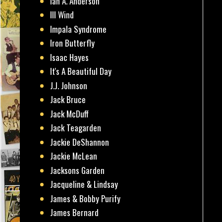
Ian A. Anderson
Ill Wind
Impala Syndrome
Iron Butterfly
Isaac Hayes
It's A Beautiful Day
J.J. Johnson
Jack Bruce
Jack McDuff
Jack Teagarden
Jackie DeShannon
Jackie McLean
Jacksons Garden
Jacqueline & Lindsay
James & Bobby Purify
James Bernard