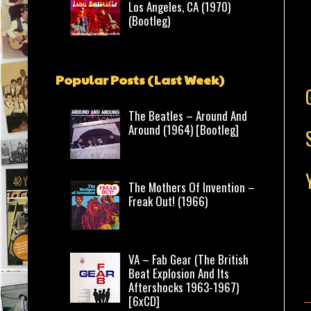
Los Angeles, CA (1970)
(Bootleg)
Popular Posts (Last Week)
The Beatles – Around And
Around (1964) [Bootleg]
The Mothers Of Invention –
Freak Out! (1966)
VA – Fab Gear (The British
Beat Explosion And Its
Aftershocks 1963-1967)
[6xCD]