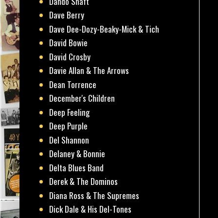
Dando Shaft
Dave Berry
Dave Dee-Dozy-Beaky-Mick & Tich
David Bowie
David Crosby
Davie Allan & The Arrows
Dean Torrence
December's Children
Deep Feeling
Deep Purple
Del Shannon
Delaney & Bonnie
Delta Blues Band
Derek & The Dominos
Diana Ross & The Supremes
Dick Dale & His Del-Tones