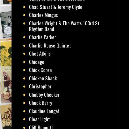
Chad Stuart & Jeremy Clyde
Charles Mingus
Charles Wright & The Watts 103rd St
Rhythm Band
Charlie Parker
Charlie Rouse Quintet
Chet Atkins
Chicago
Chick Corea
Chicken Shack
Christopher
Chubby Checker
Chuck Berry
Claudine Longet
Clear Light
Cliff Bennett