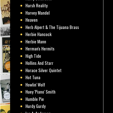
Harsh Reality
Harvey Mandel
Heaven
Herb Alpert & The Tijuana Brass
Herbie Hancock
Herbie Mann
Herman's Hermits
High Tide
Hollins And Starr
Horace Silver Quintet
Hot Tuna
Howlin' Wolf
Huey 'Piano' Smith
Humble Pie
Hurdy Gurdy