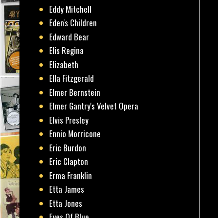
Eddy Mitchell
Eden's Children
Edward Bear
Elis Regina
Elizabeth
Ella Fitzgerald
Elmer Bernstein
Elmer Gantry's Velvet Opera
Elvis Presley
Ennio Morricone
Eric Burdon
Eric Clapton
Erma Franklin
Etta James
Etta Jones
Eyes Of Blue