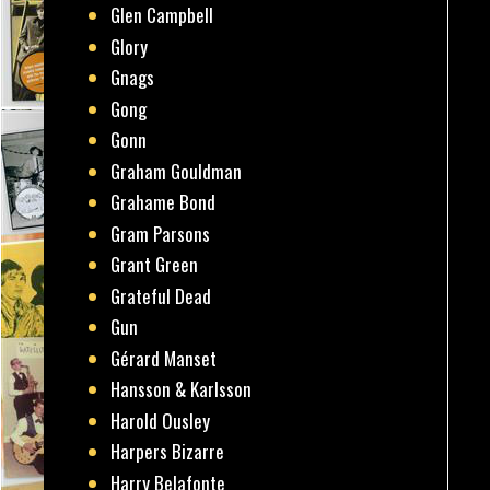
Glen Campbell
Glory
Gnags
Gong
Gonn
Graham Gouldman
Grahame Bond
Gram Parsons
Grant Green
Grateful Dead
Gun
Gérard Manset
Hansson & Karlsson
Harold Ousley
Harpers Bizarre
Harry Belafonte