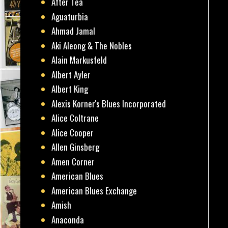
After Tea
Aguaturbia
Ahmad Jamal
Aki Aleong & The Nobles
Alain Markusfeld
Albert Ayler
Albert King
Alexis Korner's Blues Incorporated
Alice Coltrane
Alice Cooper
Allen Ginsberg
Amen Corner
American Blues
American Blues Exchange
Amish
Anaconda