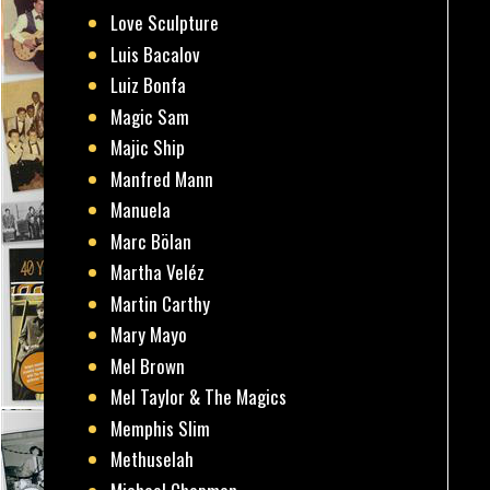
Love Sculpture
Luis Bacalov
Luiz Bonfa
Magic Sam
Majic Ship
Manfred Mann
Manuela
Marc Bölan
Martha Veléz
Martin Carthy
Mary Mayo
Mel Brown
Mel Taylor & The Magics
Memphis Slim
Methuselah