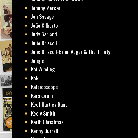
Johnny Mercer
Jon Savage
João Gilberto
Judy Garland
Julie Driscoll
Julie Driscoll-Brian Auger & The Trinity
Jungle
Kai Winding
Kak
Kaleidoscope
Karakorum
Keef Hartley Band
Keely Smith
Keith Christmas
Kenny Burrell