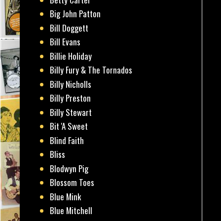
Big John Patton
Bill Doggett
Bill Evans
Billie Holiday
Billy Fury & The Tornados
Billy Nicholls
Billy Preston
Billy Stewart
Bit 'A Sweet
Blind Faith
Bliss
Blodwyn Pig
Blossom Toes
Blue Mink
Blue Mitchell