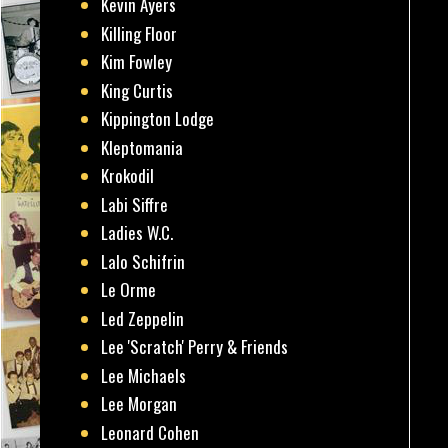
Kevin Ayers
Killing Floor
Kim Fowley
King Curtis
Kippington Lodge
Kleptomania
Krokodil
Labi Siffre
Ladies W.C.
Lalo Schifrin
Le Orme
Led Zeppelin
Lee 'Scratch' Perry & Friends
Lee Michaels
Lee Morgan
Leonard Cohen