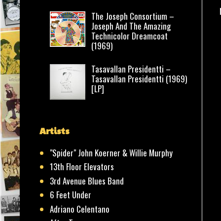
The Joseph Consortium –
Joseph And The Amazing
Technicolor Dreamcoat
(1969)
Tasavallan Presidentti –
Tasavallan Presidentti (1969)
[LP]
Artists
"Spider" John Koerner & Willie Murphy
13th Floor Elevators
3rd Avenue Blues Band
6 Feet Under
Adriano Celentano