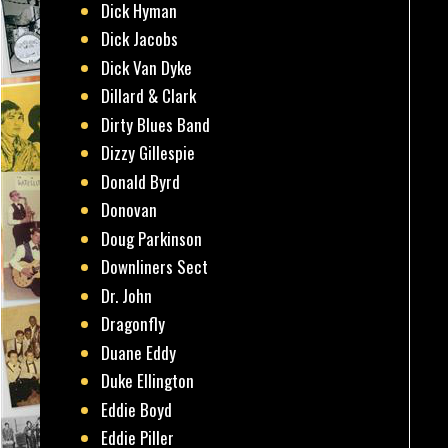
Dick Hyman
Dick Jacobs
Dick Van Dyke
Dillard & Clark
Dirty Blues Band
Dizzy Gillespie
Donald Byrd
Donovan
Doug Parkinson
Downliners Sect
Dr. John
Dragonfly
Duane Eddy
Duke Ellington
Eddie Boyd
Eddie Piller