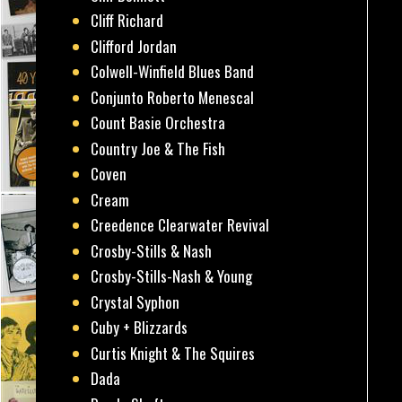
Cliff Richard
Clifford Jordan
Colwell-Winfield Blues Band
Conjunto Roberto Menescal
Count Basie Orchestra
Country Joe & The Fish
Coven
Cream
Creedence Clearwater Revival
Crosby-Stills & Nash
Crosby-Stills-Nash & Young
Crystal Syphon
Cuby + Blizzards
Curtis Knight & The Squires
Dada