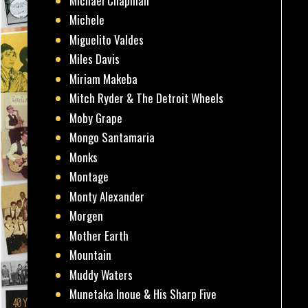
Michael Chapman
Michele
Miguelito Valdes
Miles Davis
Miriam Makeba
Mitch Ryder & The Detroit Wheels
Moby Grape
Mongo Santamaria
Monks
Montage
Monty Alexander
Morgen
Mother Earth
Mountain
Muddy Waters
Munetaka Inoue & His Sharp Five