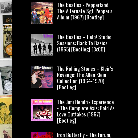
The Beatles - Pepperland:
The Alternate Sgt. Pepper's
Album (1967) [Bootleg]
The Beatles – Help! Studio
Sessions: Back To Basics
(1965) [Bootleg] [3xCD]
The Rolling Stones – Klein's
Revenge: The Allen Klein
Collection (1964-1970)
[Bootleg]
The Jimi Hendrix Experience
- The Complete Axis: Bold As
Love Outtakes (1967)
[Bootleg]
Iron Butterfly - The Forum,