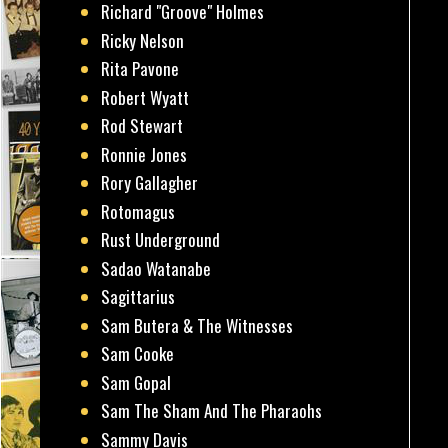
Richard "Groove" Holmes
Ricky Nelson
Rita Pavone
Robert Wyatt
Rod Stewart
Ronnie Jones
Rory Gallagher
Rotomagus
Rust Underground
Sadao Watanabe
Sagittarius
Sam Butera & The Witnesses
Sam Cooke
Sam Gopal
Sam The Sham And The Pharaohs
Sammy Davis