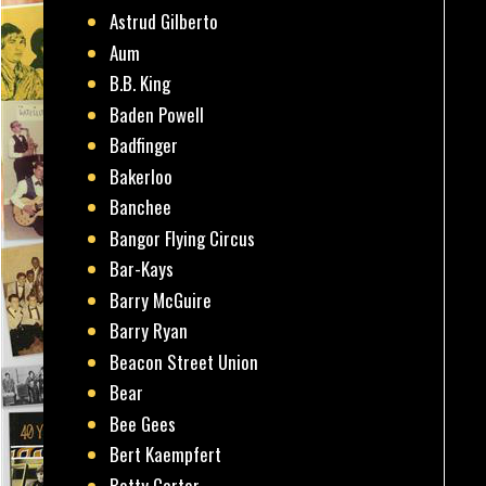
Astrud Gilberto
Aum
B.B. King
Baden Powell
Badfinger
Bakerloo
Banchee
Bangor Flying Circus
Bar-Kays
Barry McGuire
Barry Ryan
Beacon Street Union
Bear
Bee Gees
Bert Kaempfert
Betty Carter