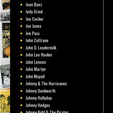
Joan Baez
Jody Grind
Joe Cocker
Joe Jones
Joe Pass
John Coltrane
John D. Loudermilk
John Lee Hooker
John Lennon
John Martyn
John Mayall
Johnny & The Hurricanes
Johnny Dankworth
Johnny Hallyday
Johnny Hodges
Johnny Kidd & The Pirates