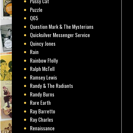
Pussy Cat
Puzzle
Q65
Question Mark & The Mysterians
Quicksilver Messenger Service
Quincy Jones
Rain
Rainbow Ffolly
Ralph McTell
Ramsey Lewis
Randy & The Radiants
Randy Burns
Rare Earth
Ray Barretto
Ray Charles
Renaissance