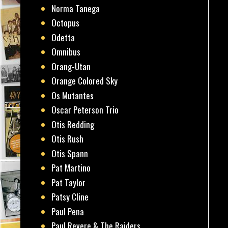
Norma Tanega
Octopus
Odetta
Omnibus
Orang-Utan
Orange Colored Sky
Os Mutantes
Oscar Peterson Trio
Otis Redding
Otis Rush
Otis Spann
Pat Martino
Pat Taylor
Patsy Cline
Paul Pena
Paul Revere & The Raiders