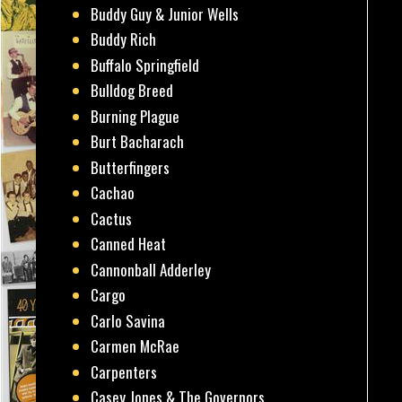
Buddy Guy & Junior Wells
Buddy Rich
Buffalo Springfield
Bulldog Breed
Burning Plague
Burt Bacharach
Butterfingers
Cachao
Cactus
Canned Heat
Cannonball Adderley
Cargo
Carlo Savina
Carmen McRae
Carpenters
Casey Jones & The Governors