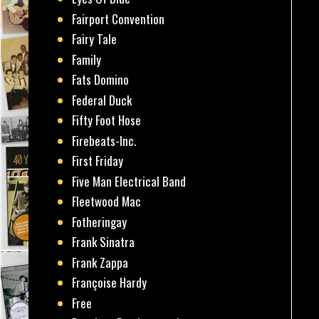
Fairport Convention
Fairy Tale
Family
Fats Domino
Federal Duck
Fifty Foot Hose
Firebeats-Inc.
First Friday
Five Man Electrical Band
Fleetwood Mac
Fotheringay
Frank Sinatra
Frank Zappa
Françoise Hardy
Free