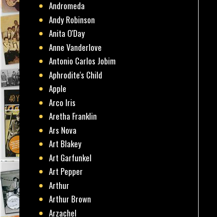
Andromeda
Andy Robinson
Anita O'Day
Anne Vanderlove
Antonio Carlos Jobim
Aphrodite's Child
Apple
Arco Iris
Aretha Franklin
Ars Nova
Art Blakey
Art Garfunkel
Art Pepper
Arthur
Arthur Brown
Arzachel