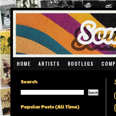
HOME
ARTISTS
BOOTLEGS
COMP
Search
Popular Posts (All Time)