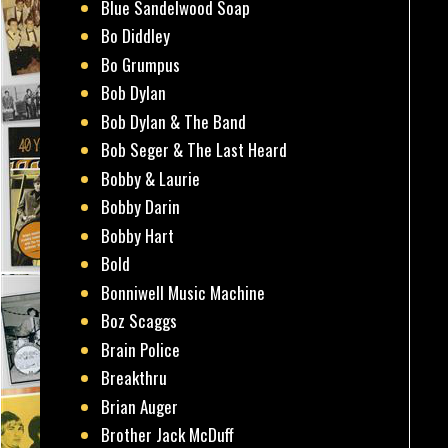
Blue Sandelwood Soap
Bo Diddley
Bo Grumpus
Bob Dylan
Bob Dylan & The Band
Bob Seger & The Last Heard
Bobby & Laurie
Bobby Darin
Bobby Hart
Bold
Bonniwell Music Machine
Boz Scaggs
Brain Police
Breakthru
Brian Auger
Brother Jack McDuff