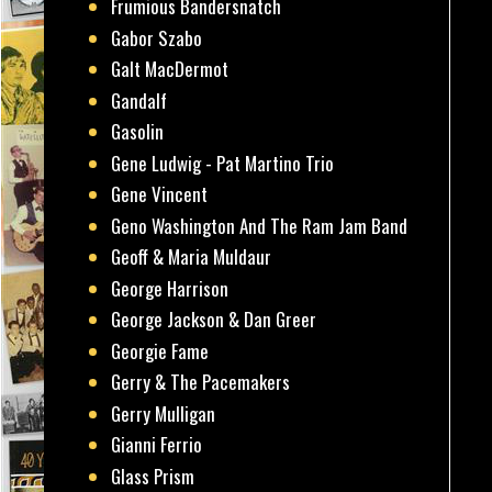
Frumious Bandersnatch
Gabor Szabo
Galt MacDermot
Gandalf
Gasolin
Gene Ludwig - Pat Martino Trio
Gene Vincent
Geno Washington And The Ram Jam Band
Geoff & Maria Muldaur
George Harrison
George Jackson & Dan Greer
Georgie Fame
Gerry & The Pacemakers
Gerry Mulligan
Gianni Ferrio
Glass Prism