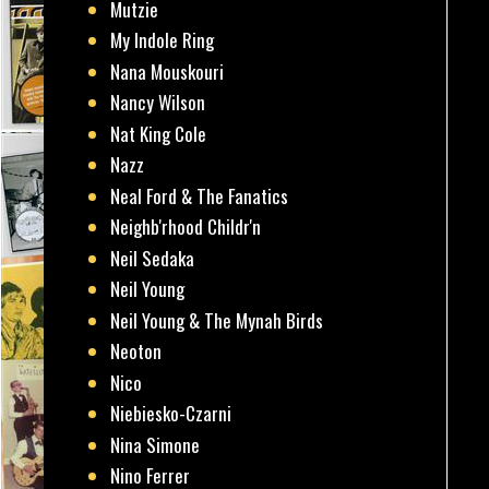
Mutzie
My Indole Ring
Nana Mouskouri
Nancy Wilson
Nat King Cole
Nazz
Neal Ford & The Fanatics
Neighb'rhood Childr'n
Neil Sedaka
Neil Young
Neil Young & The Mynah Birds
Neoton
Nico
Niebiesko-Czarni
Nina Simone
Nino Ferrer