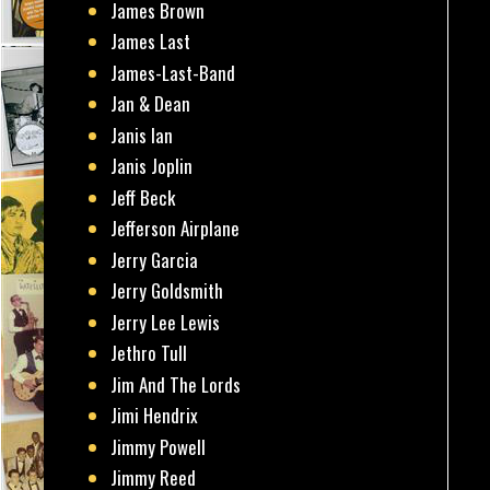
James Brown
James Last
James-Last-Band
Jan & Dean
Janis Ian
Janis Joplin
Jeff Beck
Jefferson Airplane
Jerry Garcia
Jerry Goldsmith
Jerry Lee Lewis
Jethro Tull
Jim And The Lords
Jimi Hendrix
Jimmy Powell
Jimmy Reed