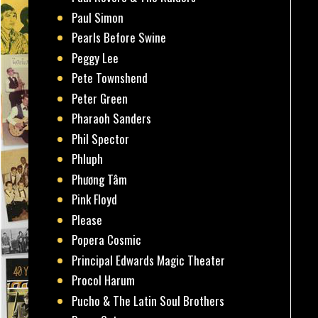
Paul Simon
Pearls Before Swine
Peggy Lee
Pete Townshend
Peter Green
Pharaoh Sanders
Phil Spector
Phluph
Phương Tâm
Pink Floyd
Please
Popera Cosmic
Principal Edwards Magic Theater
Procol Harum
Pucho & The Latin Soul Brothers