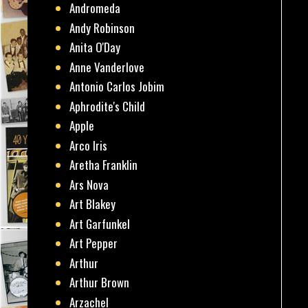
Andromeda
Andy Robinson
Anita O'Day
Anne Vanderlove
Antonio Carlos Jobim
Aphrodite's Child
Apple
Arco Iris
Aretha Franklin
Ars Nova
Art Blakey
Art Garfunkel
Art Pepper
Arthur
Arthur Brown
Arzachel