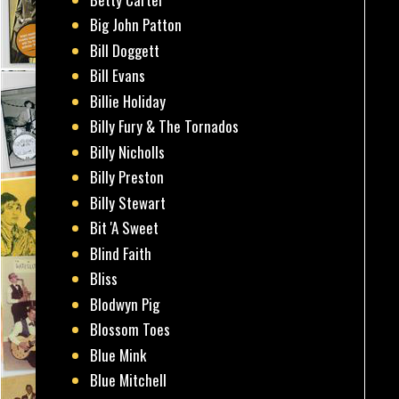
Big John Patton
Bill Doggett
Bill Evans
Billie Holiday
Billy Fury & The Tornados
Billy Nicholls
Billy Preston
Billy Stewart
Bit 'A Sweet
Blind Faith
Bliss
Blodwyn Pig
Blossom Toes
Blue Mink
Blue Mitchell