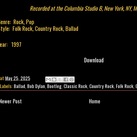
Recorded at the Columbia Studio B, New York, NY, M
enre: Rock, Pop
tyle: Folk Rock, Country Rock, Ballad
ear: 1997
Download
at
May 25, 2025
Labels:
Ballad
,
Bob Dylan
,
Bootleg
,
Classic Rock
,
Country Rock
,
Folk Rock
,
Newer Post
Home