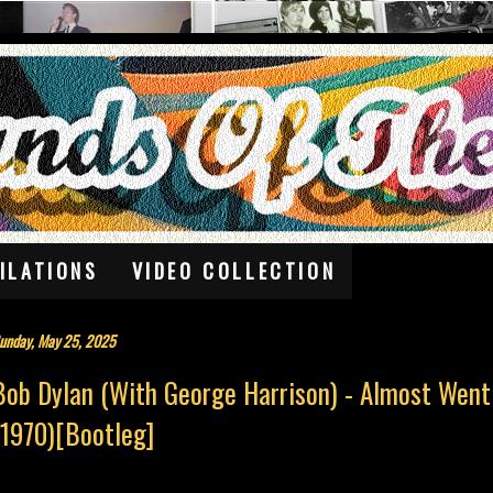
ILATIONS
VIDEO COLLECTION
unday, May 25, 2025
Bob Dylan (With George Harrison) - Almost Went 
(1970)[Bootleg]