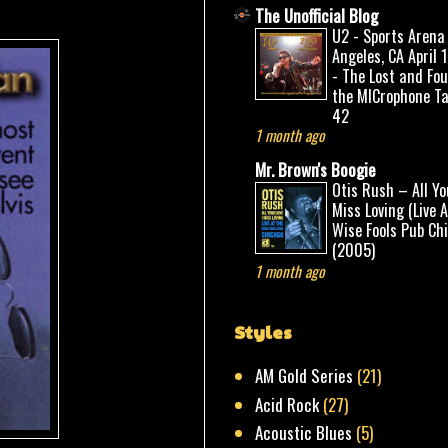
The Unofficial Blog
U2 - Sports Arena
Angeles, CA April 
- The Lost and Fo
the MICrophone Ta
42
1 month ago
Mr. Brown's Boogie
Otis Rush – All Yo
Miss Loving (Live 
Wise Fools Pub Ch
(2005)
1 month ago
Styles
AM Gold Series
(21)
Acid Rock
(27)
Acoustic Blues
(5)