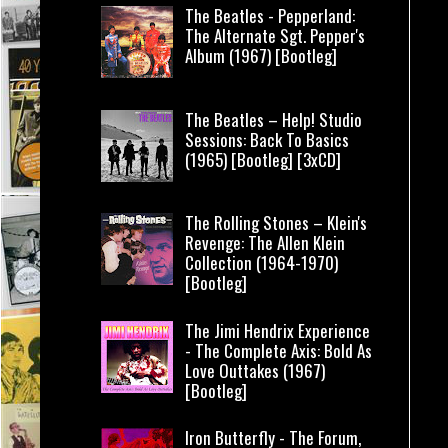
The Beatles - Pepperland:
The Alternate Sgt. Pepper's
Album (1967) [Bootleg]
The Beatles – Help! Studio
Sessions: Back To Basics
(1965) [Bootleg] [3xCD]
The Rolling Stones – Klein's
Revenge: The Allen Klein
Collection (1964-1970)
[Bootleg]
The Jimi Hendrix Experience
- The Complete Axis: Bold As
Love Outtakes (1967)
[Bootleg]
Iron Butterfly - The Forum,