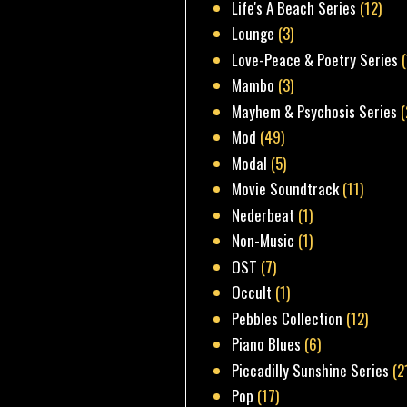
Life's A Beach Series
(12)
Lounge
(3)
Love-Peace & Poetry Series
Mambo
(3)
Mayhem & Psychosis Series
(
Mod
(49)
Modal
(5)
Movie Soundtrack
(11)
Nederbeat
(1)
Non-Music
(1)
OST
(7)
Occult
(1)
Pebbles Collection
(12)
Piano Blues
(6)
Piccadilly Sunshine Series
(2
Pop
(17)