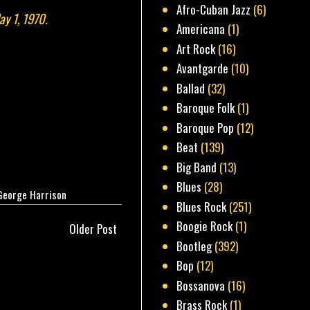
Afro-Cuban Jazz
(6)
ay 1, 1970.
Americana
(1)
Art Rock
(16)
Avantgarde
(10)
Ballad
(32)
Baroque Folk
(1)
Baroque Pop
(12)
Beat
(139)
Big Band
(13)
Blues
(28)
George Harrison
Blues Rock
(251)
Boogie Rock
(1)
Older Post
Bootleg
(392)
Bop
(12)
Bossanova
(16)
Brass Rock
(1)