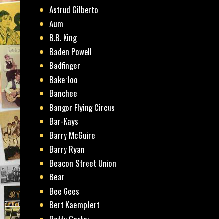
Astrud Gilberto
Aum
B.B. King
Baden Powell
Badfinger
Bakerloo
Banchee
Bangor Flying Circus
Bar-Kays
Barry McGuire
Barry Ryan
Beacon Street Union
Bear
Bee Gees
Bert Kaempfert
Betty Carter