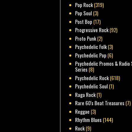
Pop Rock
(319)
Pop Soul
(3)
Post Bop
(17)
Progressive Rock
(92)
Proto Punk
(2)
Psychedelic Folk
(3)
Psychedelic Pop
(6)
Psychedelic Promos & Radio 
Series
(8)
Psychedelic Rock
(618)
Psychedelic Soul
(1)
Raga Rock
(1)
Rare 60's Beat Treasures
(7)
Reggae
(3)
Rhythm Blues
(144)
Rock
(9)