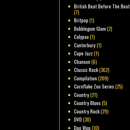
British Beat Before The Beat
(7)
Britpop
(1)
Bubblegum Glam
(2)
Calypso
(1)
Canterbury
(1)
Cape Jazz
(1)
Chanson
(6)
Classic Rock
(362)
Compilation
(209)
Cornflake Zoo Series
(25)
Country
(21)
Country Blues
(5)
Country Rock
(29)
DVD
(30)
Doo Wop
(10)