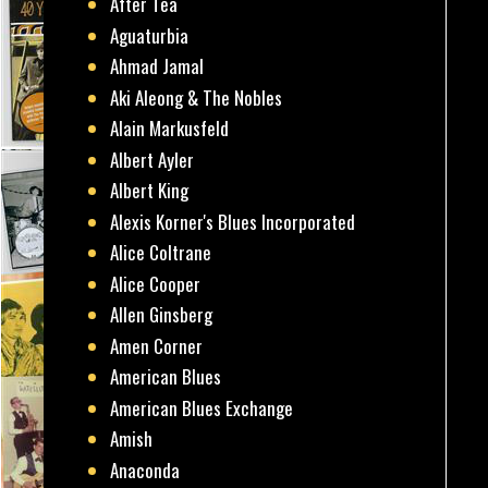
After Tea
Aguaturbia
Ahmad Jamal
Aki Aleong & The Nobles
Alain Markusfeld
Albert Ayler
Albert King
Alexis Korner's Blues Incorporated
Alice Coltrane
Alice Cooper
Allen Ginsberg
Amen Corner
American Blues
American Blues Exchange
Amish
Anaconda