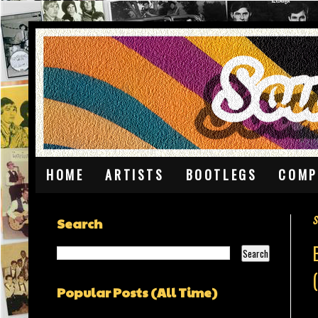
HOME
ARTISTS
BOOTLEGS
COMP
S
Search
Popular Posts (All Time)