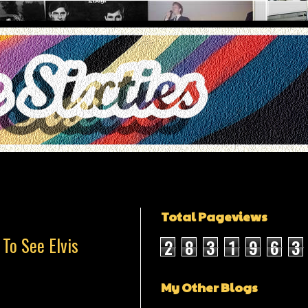
Total Pageviews
To See Elvis
2
8
3
1
9
6
3
My Other Blogs