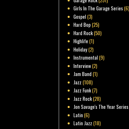
Garage Rock
(251)
Girls In The Garage Series
(6
Gospel
(3)
Hard Bop
(25)
Hard Rock
(50)
Highlife
(1)
Holiday
(2)
Instrumental
(9)
Interview
(2)
Jam Band
(1)
Jazz
(108)
Jazz Funk
(7)
Jazz Rock
(28)
Jon Savage's The Year Series
Latin
(6)
Latin Jazz
(18)