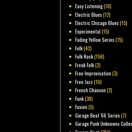
Easy Listening
(18)
Electric Blues
(12)
Electric Chicago Blues
(15)
Experimental
(15)
Fading Yellow Series
(15)
Folk
(42)
Folk Rock
(158)
Freak Folk
(2)
Free Improvisation
(3)
Free Jazz
(10)
French Chanson
(2)
Funk
(38)
Fusion
(5)
Garage Beat '66 Series
(7)
Garage Punk Unknowns Colle