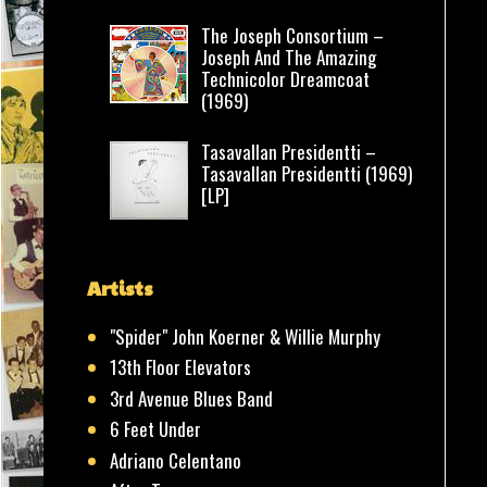
The Joseph Consortium –
Joseph And The Amazing
Technicolor Dreamcoat
(1969)
Tasavallan Presidentti –
Tasavallan Presidentti (1969)
[LP]
Artists
"Spider" John Koerner & Willie Murphy
13th Floor Elevators
3rd Avenue Blues Band
6 Feet Under
Adriano Celentano