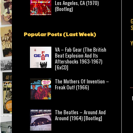
Los Angeles, CA (1970)
(Bootleg)
G
S
Popular Posts (Last Week)
Y
VA – Fab Gear (The British
Beat Explosion And Its
Aftershocks 1963-1967)
[6xCD]
The Mothers Of Invention –
Freak Out! (1966)
The Beatles – Around And
Around (1964) [Bootleg]