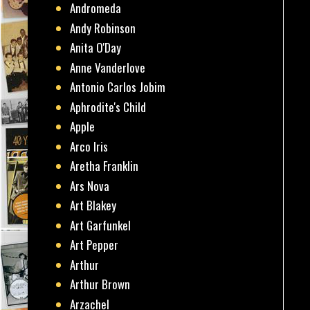
Andromeda
Andy Robinson
Anita O'Day
Anne Vanderlove
Antonio Carlos Jobim
Aphrodite's Child
Apple
Arco Iris
Aretha Franklin
Ars Nova
Art Blakey
Art Garfunkel
Art Pepper
Arthur
Arthur Brown
Arzachel