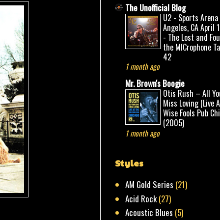
The Unofficial Blog
U2 - Sports Arena
Angeles, CA April 
- The Lost and Fo
the MICrophone Ta
42
1 month ago
Mr. Brown's Boogie
Otis Rush – All Yo
Miss Loving (Live 
Wise Fools Pub Ch
(2005)
1 month ago
Styles
AM Gold Series
(21)
Acid Rock
(27)
Acoustic Blues
(5)