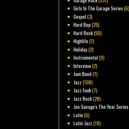
Garage Rock
(251)
Girls In The Garage Series
(6
Gospel
(3)
Hard Bop
(25)
Hard Rock
(50)
Highlife
(1)
Holiday
(2)
Instrumental
(9)
Interview
(2)
Jam Band
(1)
Jazz
(108)
Jazz Funk
(7)
Jazz Rock
(28)
Jon Savage's The Year Series
Latin
(6)
Latin Jazz
(18)