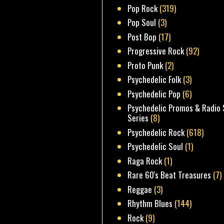
Pop Rock
(319)
Pop Soul
(3)
Post Bop
(17)
Progressive Rock
(92)
Proto Punk
(2)
Psychedelic Folk
(3)
Psychedelic Pop
(6)
Psychedelic Promos & Radio 
Series
(8)
Psychedelic Rock
(618)
Psychedelic Soul
(1)
Raga Rock
(1)
Rare 60's Beat Treasures
(7)
Reggae
(3)
Rhythm Blues
(144)
Rock
(9)