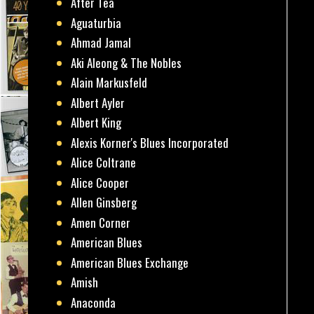
After Tea
Aguaturbia
Ahmad Jamal
Aki Aleong & The Nobles
Alain Markusfeld
Albert Ayler
Albert King
Alexis Korner's Blues Incorporated
Alice Coltrane
Alice Cooper
Allen Ginsberg
Amen Corner
American Blues
American Blues Exchange
Amish
Anaconda