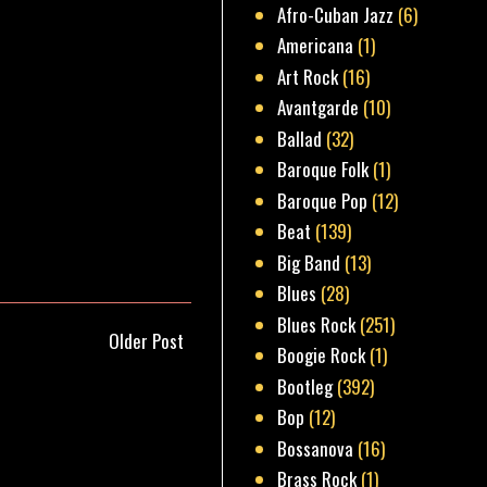
Afro-Cuban Jazz
(6)
Americana
(1)
Art Rock
(16)
Avantgarde
(10)
Ballad
(32)
Baroque Folk
(1)
Baroque Pop
(12)
Beat
(139)
Big Band
(13)
Blues
(28)
Blues Rock
(251)
Older Post
Boogie Rock
(1)
Bootleg
(392)
Bop
(12)
Bossanova
(16)
Brass Rock
(1)