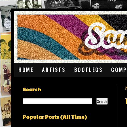
HOME
ARTISTS
BOOTLEGS
COMP
W
Search
Popular Posts (All Time)