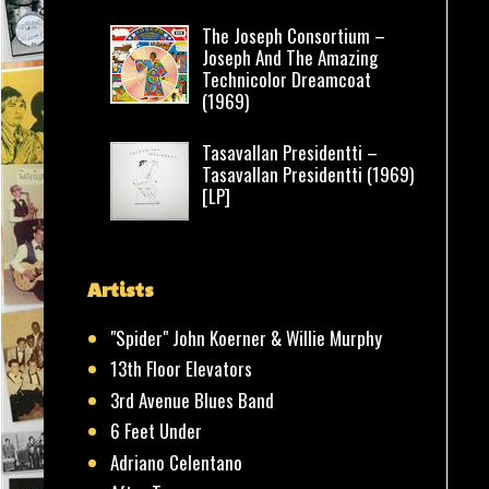
The Joseph Consortium –
Joseph And The Amazing
Technicolor Dreamcoat
(1969)
Tasavallan Presidentti –
Tasavallan Presidentti (1969)
[LP]
Artists
"Spider" John Koerner & Willie Murphy
13th Floor Elevators
3rd Avenue Blues Band
6 Feet Under
Adriano Celentano