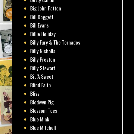
Big John Patton
Bill Doggett
Bill Evans
Billie Holiday
Billy Fury & The Tornados
Billy Nicholls
Billy Preston
Billy Stewart
Bit 'A Sweet
Blind Faith
Bliss
Blodwyn Pig
Blossom Toes
Blue Mink
Blue Mitchell