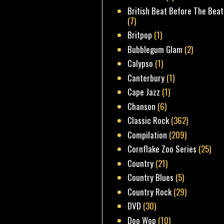
British Beat Before The Beat
(7)
Britpop
(1)
Bubblegum Glam
(2)
Calypso
(1)
Canterbury
(1)
Cape Jazz
(1)
Chanson
(6)
Classic Rock
(362)
Compilation
(209)
Cornflake Zoo Series
(25)
Country
(21)
Country Blues
(5)
Country Rock
(29)
DVD
(30)
Doo Wop
(10)