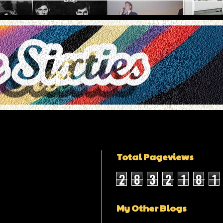
Total Pageviews
2
8
3
2
1
8
1
My Other Blogs