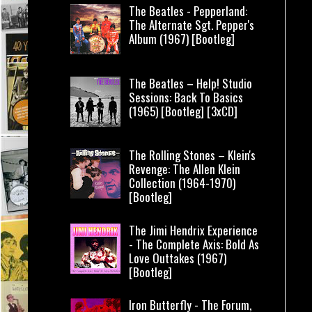
The Beatles - Pepperland:
The Alternate Sgt. Pepper's
Album (1967) [Bootleg]
The Beatles – Help! Studio
Sessions: Back To Basics
(1965) [Bootleg] [3xCD]
The Rolling Stones – Klein's
Revenge: The Allen Klein
Collection (1964-1970)
[Bootleg]
The Jimi Hendrix Experience
- The Complete Axis: Bold As
Love Outtakes (1967)
[Bootleg]
Iron Butterfly - The Forum,