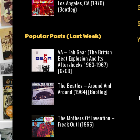
Los Angeles, CA (1970)
G
(Bootleg)
S
Popular Posts (Last Week)
VA – Fab Gear (The British
Beat Explosion And Its
Aftershocks 1963-1967)
[6xCD]
The Beatles – Around And
Around (1964) [Bootleg]
The Mothers Of Invention –
Freak Out! (1966)