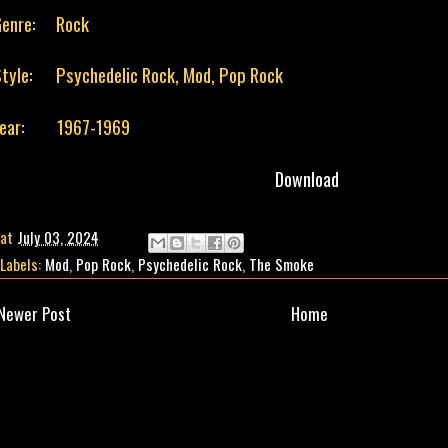
enre:
Rock
tyle:
Psychedelic Rock, Mod, Pop Rock
Year: 1967-1969
Download
at
July 03, 2024
Labels:
Mod
,
Pop Rock
,
Psychedelic Rock
,
The Smoke
Newer Post
Home