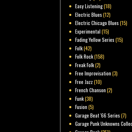
Easy Listening
(18)
Electric Blues
(12)
Electric Chicago Blues
(15)
Experimental
(15)
Fading Yellow Series
(15)
Folk
(42)
Folk Rock
(158)
Freak Folk
(2)
Free Improvisation
(3)
Free Jazz
(10)
French Chanson
(2)
Funk
(38)
Fusion
(5)
Garage Beat '66 Series
(7)
Garage Punk Unknowns Colle