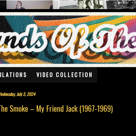
ILATIONS
VIDEO COLLECTION
ednesday, July 3, 2024
The Smoke – My Friend Jack (1967-1969)