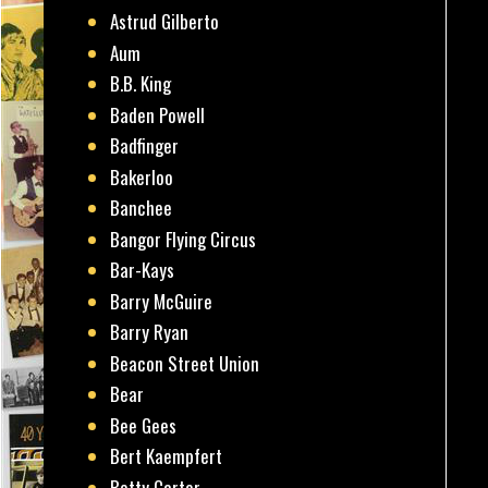
Astrud Gilberto
Aum
B.B. King
Baden Powell
Badfinger
Bakerloo
Banchee
Bangor Flying Circus
Bar-Kays
Barry McGuire
Barry Ryan
Beacon Street Union
Bear
Bee Gees
Bert Kaempfert
Betty Carter