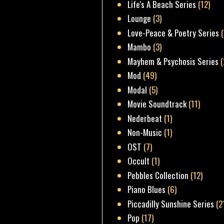
Life's A Beach Series
(12)
Lounge
(3)
Love-Peace & Poetry Series
Mambo
(3)
Mayhem & Psychosis Series
(
Mod
(49)
Modal
(5)
Movie Soundtrack
(11)
Nederbeat
(1)
Non-Music
(1)
OST
(7)
Occult
(1)
Pebbles Collection
(12)
Piano Blues
(6)
Piccadilly Sunshine Series
(2
Pop
(17)