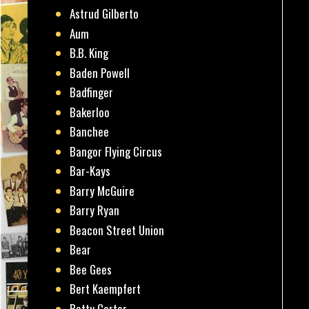
Astrud Gilberto
Aum
B.B. King
Baden Powell
Badfinger
Bakerloo
Banchee
Bangor Flying Circus
Bar-Kays
Barry McGuire
Barry Ryan
Beacon Street Union
Bear
Bee Gees
Bert Kaempfert
Betty Carter