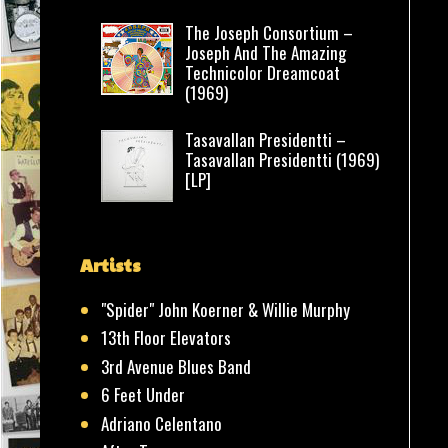
The Joseph Consortium –
Joseph And The Amazing
Technicolor Dreamcoat
(1969)
Tasavallan Presidentti –
Tasavallan Presidentti (1969)
[LP]
Artists
"Spider" John Koerner & Willie Murphy
13th Floor Elevators
3rd Avenue Blues Band
6 Feet Under
Adriano Celentano