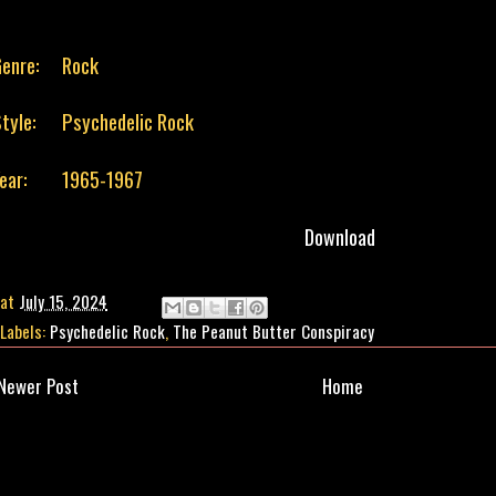
enre:
Rock
tyle:
Psychedelic Rock
ear:
1965-1967
Download
at
July 15, 2024
Labels:
Psychedelic Rock
,
The Peanut Butter Conspiracy
Newer Post
Home