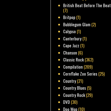
British Beat Before The Beat
(7)
Britpop
(1)
Bubblegum Glam
(2)
Calypso
(1)
Canterbury
(1)
Cape Jazz
(1)
Chanson
(6)
Classic Rock
(362)
Compilation
(209)
Cornflake Zoo Series
(25)
Country
(21)
Country Blues
(5)
Country Rock
(29)
DVD
(30)
Doo Wop
(10)