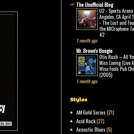
The Unofficial Blog
U2 - Sports Arena
Angeles, CA April 
- The Lost and Fo
the MICrophone Ta
42
1 month ago
Mr. Brown's Boogie
Otis Rush – All Yo
Miss Loving (Live 
Wise Fools Pub Ch
(2005)
1 month ago
Styles
AM Gold Series
(21)
Acid Rock
(27)
Acoustic Blues
(5)