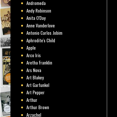
Andromeda
Andy Robinson
Anita O'Day
Anne Vanderlove
Antonio Carlos Jobim
Aphrodite's Child
Apple
Arco Iris
Aretha Franklin
Ars Nova
Art Blakey
Art Garfunkel
Art Pepper
Arthur
Arthur Brown
Arzachel