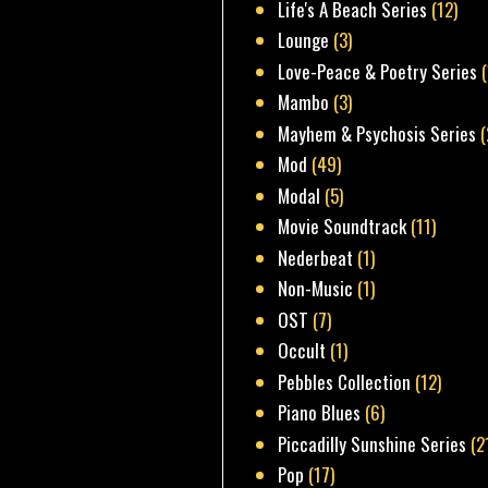
Life's A Beach Series
(12)
Lounge
(3)
Love-Peace & Poetry Series
Mambo
(3)
Mayhem & Psychosis Series
(
Mod
(49)
Modal
(5)
Movie Soundtrack
(11)
Nederbeat
(1)
Non-Music
(1)
OST
(7)
Occult
(1)
Pebbles Collection
(12)
Piano Blues
(6)
Piccadilly Sunshine Series
(2
Pop
(17)