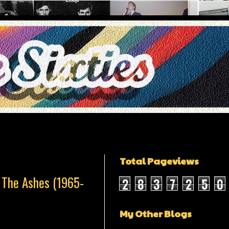
Total Pageviews
 The Ashes (1965-
2
8
3
7
2
5
0
My Other Blogs