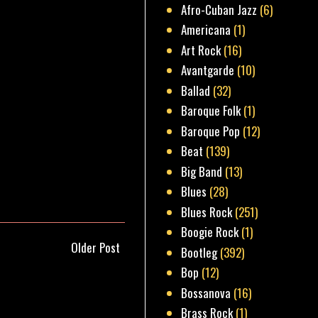
Afro-Cuban Jazz
(6)
Americana
(1)
Art Rock
(16)
Avantgarde
(10)
Ballad
(32)
Baroque Folk
(1)
Baroque Pop
(12)
Beat
(139)
Big Band
(13)
Blues
(28)
Blues Rock
(251)
Boogie Rock
(1)
Older Post
Bootleg
(392)
Bop
(12)
Bossanova
(16)
Brass Rock
(1)