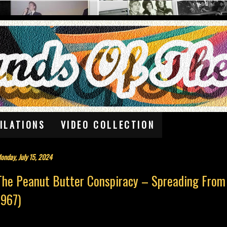
ILATIONS
VIDEO COLLECTION
onday, July 15, 2024
The Peanut Butter Conspiracy – Spreading From
1967)