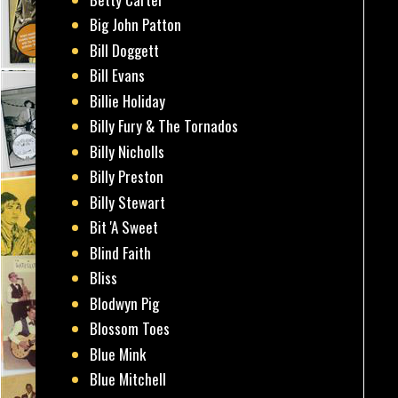
Big John Patton
Bill Doggett
Bill Evans
Billie Holiday
Billy Fury & The Tornados
Billy Nicholls
Billy Preston
Billy Stewart
Bit 'A Sweet
Blind Faith
Bliss
Blodwyn Pig
Blossom Toes
Blue Mink
Blue Mitchell