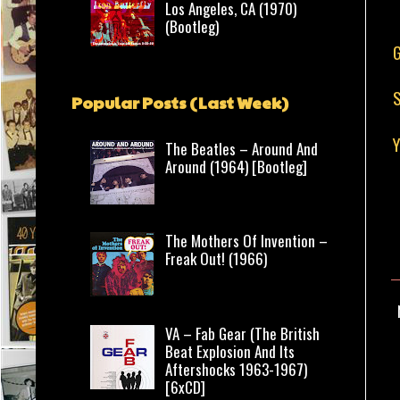
Los Angeles, CA (1970)
(Bootleg)
G
S
Popular Posts (Last Week)
Y
The Beatles – Around And
Around (1964) [Bootleg]
The Mothers Of Invention –
Freak Out! (1966)
VA – Fab Gear (The British
Beat Explosion And Its
Aftershocks 1963-1967)
[6xCD]