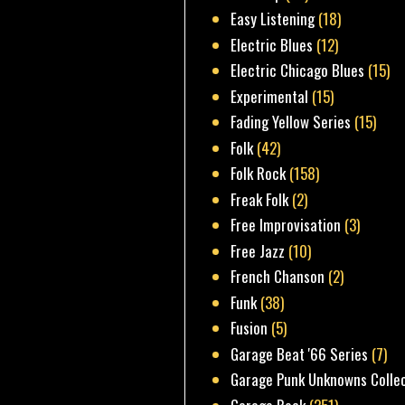
Easy Listening
(18)
Electric Blues
(12)
Electric Chicago Blues
(15)
Experimental
(15)
Fading Yellow Series
(15)
Folk
(42)
Folk Rock
(158)
Freak Folk
(2)
Free Improvisation
(3)
Free Jazz
(10)
French Chanson
(2)
Funk
(38)
Fusion
(5)
Garage Beat '66 Series
(7)
Garage Punk Unknowns Colle