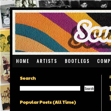
HOME
ARTISTS
BOOTLEGS
COMP
M
Search
Popular Posts (All Time)