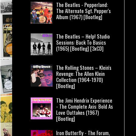
The Beatles - Pepperland:
The Alternate Sgt. Pepper's
Album (1967) [Bootleg]
The Beatles – Help! Studio
Sessions: Back To Basics
(1965) [Bootleg] [3xCD]
The Rolling Stones – Klein's
Revenge: The Allen Klein
Collection (1964-1970)
[Bootleg]
The Jimi Hendrix Experience
- The Complete Axis: Bold As
Love Outtakes (1967)
[Bootleg]
Iron Butterfly - The Forum,