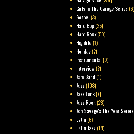
Garage Rock
(251)
Girls In The Garage Series
(6
Gospel
(3)
Hard Bop
(25)
Hard Rock
(50)
Highlife
(1)
Holiday
(2)
Instrumental
(9)
Interview
(2)
Jam Band
(1)
Jazz
(108)
Jazz Funk
(7)
Jazz Rock
(28)
Jon Savage's The Year Series
Latin
(6)
Latin Jazz
(18)