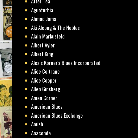
After Tea
Aguaturbia
Ahmad Jamal
Aki Aleong & The Nobles
Alain Markusfeld
Albert Ayler
Albert King
Alexis Korner's Blues Incorporated
Alice Coltrane
Alice Cooper
Allen Ginsberg
Amen Corner
American Blues
American Blues Exchange
Amish
Anaconda