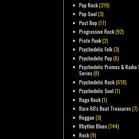
Pop Rock
(319)
Pop Soul
(3)
Post Bop
(17)
Progressive Rock
(92)
Proto Punk
(2)
Psychedelic Folk
(3)
Psychedelic Pop
(6)
Psychedelic Promos & Radio 
Series
(8)
Psychedelic Rock
(618)
Psychedelic Soul
(1)
Raga Rock
(1)
Rare 60's Beat Treasures
(7)
Reggae
(3)
Rhythm Blues
(144)
Rock
(9)