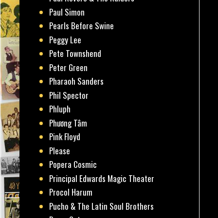
Paul Simon
Pearls Before Swine
Peggy Lee
Pete Townshend
Peter Green
Pharaoh Sanders
Phil Spector
Phluph
Phương Tâm
Pink Floyd
Please
Popera Cosmic
Principal Edwards Magic Theater
Procol Harum
Pucho & The Latin Soul Brothers