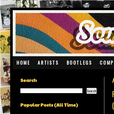
HOME
ARTISTS
BOOTLEGS
COMP
F
Search
Popular Posts (All Time)