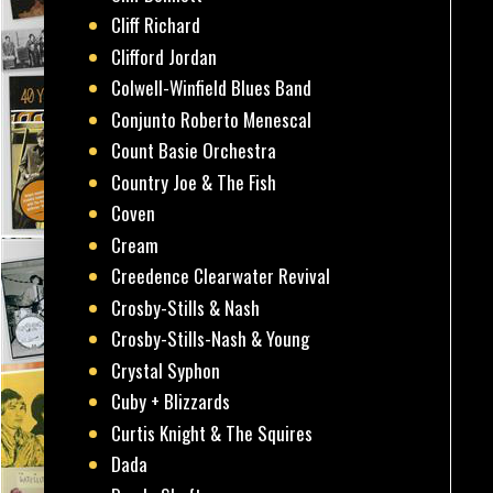
Cliff Richard
Clifford Jordan
Colwell-Winfield Blues Band
Conjunto Roberto Menescal
Count Basie Orchestra
Country Joe & The Fish
Coven
Cream
Creedence Clearwater Revival
Crosby-Stills & Nash
Crosby-Stills-Nash & Young
Crystal Syphon
Cuby + Blizzards
Curtis Knight & The Squires
Dada