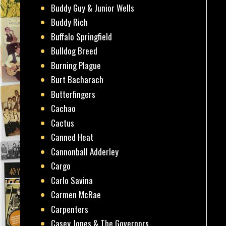
Buddy Guy & Junior Wells
Buddy Rich
Buffalo Springfield
Bulldog Breed
Burning Plague
Burt Bacharach
Butterfingers
Cachao
Cactus
Canned Heat
Cannonball Adderley
Cargo
Carlo Savina
Carmen McRae
Carpenters
Casey Jones & The Governors