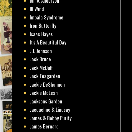
Ian A. Anderson
Ill Wind
Impala Syndrome
Iron Butterfly
Isaac Hayes
It's A Beautiful Day
J.J. Johnson
Jack Bruce
Jack McDuff
Jack Teagarden
Jackie DeShannon
Jackie McLean
Jacksons Garden
Jacqueline & Lindsay
James & Bobby Purify
James Bernard