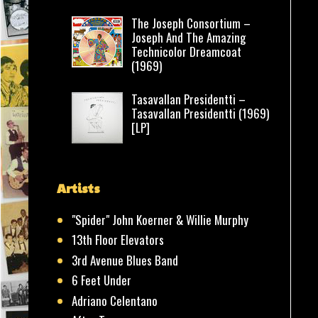
The Joseph Consortium –
Joseph And The Amazing
Technicolor Dreamcoat
(1969)
Tasavallan Presidentti –
Tasavallan Presidentti (1969)
[LP]
Artists
"Spider" John Koerner & Willie Murphy
13th Floor Elevators
3rd Avenue Blues Band
6 Feet Under
Adriano Celentano