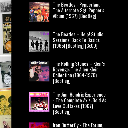
The Beatles - Pepperland:
The Alternate Sgt. Pepper's
Album (1967) [Bootleg]
The Beatles – Help! Studio
Sessions: Back To Basics
(1965) [Bootleg] [3xCD]
The Rolling Stones – Klein's
Revenge: The Allen Klein
Collection (1964-1970)
[Bootleg]
The Jimi Hendrix Experience
- The Complete Axis: Bold As
Love Outtakes (1967)
[Bootleg]
Iron Butterfly - The Forum,