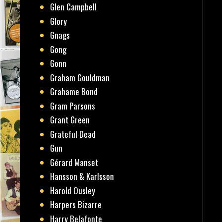
Glen Campbell
Glory
Gnags
Gong
Gonn
Graham Gouldman
Grahame Bond
Gram Parsons
Grant Green
Grateful Dead
Gun
Gérard Manset
Hansson & Karlsson
Harold Ousley
Harpers Bizarre
Harry Belafonte