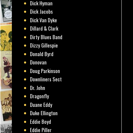
Dick Hyman
Dick Jacobs
Dick Van Dyke
Dillard & Clark
Dirty Blues Band
Dizzy Gillespie
Donald Byrd
Donovan
Doug Parkinson
Downliners Sect
Dr. John
Dragonfly
Duane Eddy
Duke Ellington
Eddie Boyd
Eddie Piller