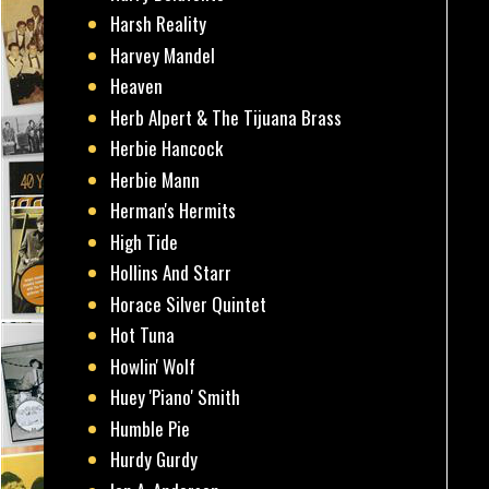
Harsh Reality
Harvey Mandel
Heaven
Herb Alpert & The Tijuana Brass
Herbie Hancock
Herbie Mann
Herman's Hermits
High Tide
Hollins And Starr
Horace Silver Quintet
Hot Tuna
Howlin' Wolf
Huey 'Piano' Smith
Humble Pie
Hurdy Gurdy