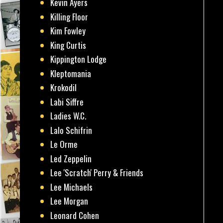
Kevin Ayers
Killing Floor
Kim Fowley
King Curtis
Kippington Lodge
Kleptomania
Krokodil
Labi Siffre
Ladies W.C.
Lalo Schifrin
Le Orme
Led Zeppelin
Lee 'Scratch' Perry & Friends
Lee Michaels
Lee Morgan
Leonard Cohen