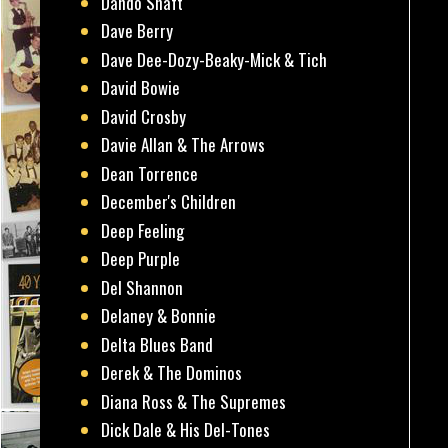
Dando Shaft
Dave Berry
Dave Dee-Dozy-Beaky-Mick & Tich
David Bowie
David Crosby
Davie Allan & The Arrows
Dean Torrence
December's Children
Deep Feeling
Deep Purple
Del Shannon
Delaney & Bonnie
Delta Blues Band
Derek & The Dominos
Diana Ross & The Supremes
Dick Dale & His Del-Tones