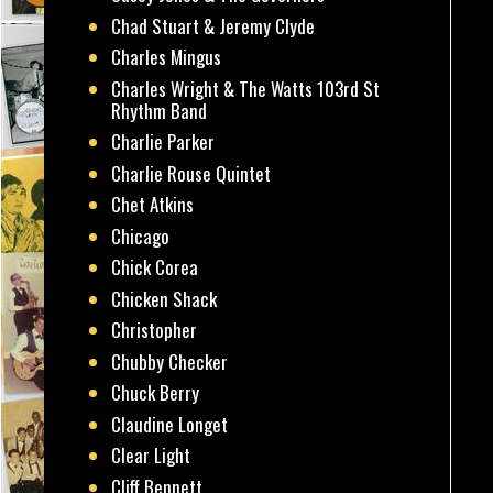
Chad Stuart & Jeremy Clyde
Charles Mingus
Charles Wright & The Watts 103rd St
Rhythm Band
Charlie Parker
Charlie Rouse Quintet
Chet Atkins
Chicago
Chick Corea
Chicken Shack
Christopher
Chubby Checker
Chuck Berry
Claudine Longet
Clear Light
Cliff Bennett