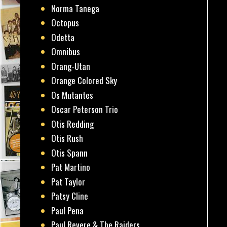
Norma Tanega
Octopus
Odetta
Omnibus
Orang-Utan
Orange Colored Sky
Os Mutantes
Oscar Peterson Trio
Otis Redding
Otis Rush
Otis Spann
Pat Martino
Pat Taylor
Patsy Cline
Paul Pena
Paul Revere & The Raiders