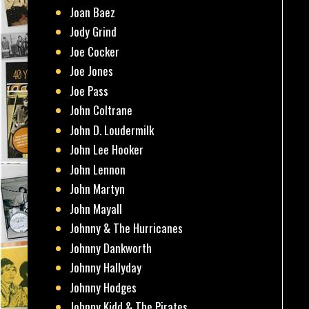
Joan Baez
Jody Grind
Joe Cocker
Joe Jones
Joe Pass
John Coltrane
John D. Loudermilk
John Lee Hooker
John Lennon
John Martyn
John Mayall
Johnny & The Hurricanes
Johnny Dankworth
Johnny Hallyday
Johnny Hodges
Johnny Kidd & The Pirates