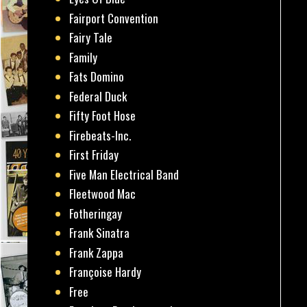
Fairport Convention
Fairy Tale
Family
Fats Domino
Federal Duck
Fifty Foot Hose
Firebeats-Inc.
First Friday
Five Man Electrical Band
Fleetwood Mac
Fotheringay
Frank Sinatra
Frank Zappa
Françoise Hardy
Free