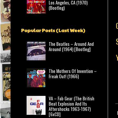
Los Angeles, CA (1970)
(Bootleg)
Popular Posts (Last Week)
The Beatles – Around And
Around (1964) [Bootleg]
The Mothers Of Invention –
Freak Out! (1966)
VA – Fab Gear (The British
Beat Explosion And Its
Aftershocks 1963-1967)
[6xCD]