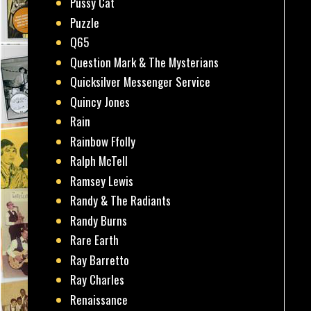
Pussy Cat
Puzzle
Q65
Question Mark & The Mysterians
Quicksilver Messenger Service
Quincy Jones
Rain
Rainbow Ffolly
Ralph McTell
Ramsey Lewis
Randy & The Radiants
Randy Burns
Rare Earth
Ray Barretto
Ray Charles
Renaissance