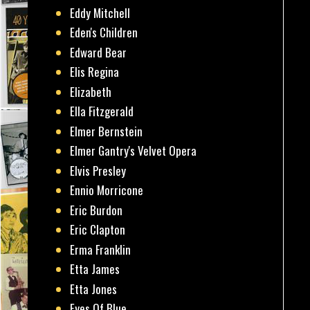
Eddy Mitchell
Eden's Children
Edward Bear
Elis Regina
Elizabeth
Ella Fitzgerald
Elmer Bernstein
Elmer Gantry's Velvet Opera
Elvis Presley
Ennio Morricone
Eric Burdon
Eric Clapton
Erma Franklin
Etta James
Etta Jones
Eyes Of Blue