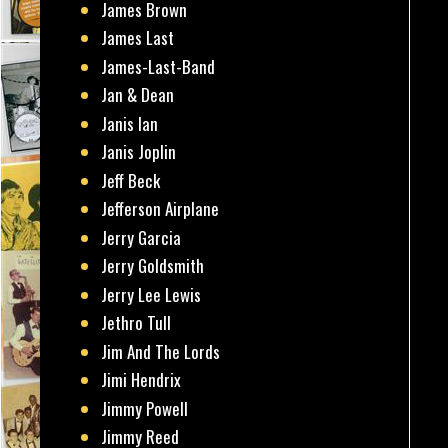
James Brown
James Last
James-Last-Band
Jan & Dean
Janis Ian
Janis Joplin
Jeff Beck
Jefferson Airplane
Jerry Garcia
Jerry Goldsmith
Jerry Lee Lewis
Jethro Tull
Jim And The Lords
Jimi Hendrix
Jimmy Powell
Jimmy Reed