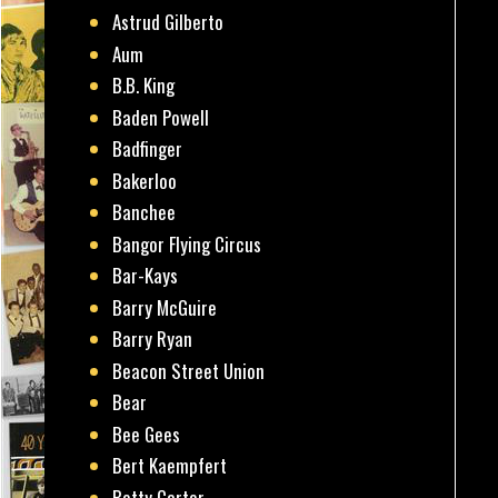
Astrud Gilberto
Aum
B.B. King
Baden Powell
Badfinger
Bakerloo
Banchee
Bangor Flying Circus
Bar-Kays
Barry McGuire
Barry Ryan
Beacon Street Union
Bear
Bee Gees
Bert Kaempfert
Betty Carter