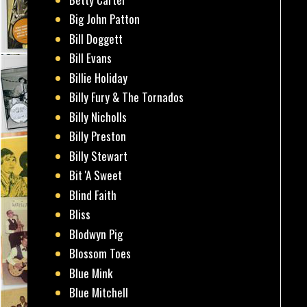
Big John Patton
Bill Doggett
Bill Evans
Billie Holiday
Billy Fury & The Tornados
Billy Nicholls
Billy Preston
Billy Stewart
Bit 'A Sweet
Blind Faith
Bliss
Blodwyn Pig
Blossom Toes
Blue Mink
Blue Mitchell