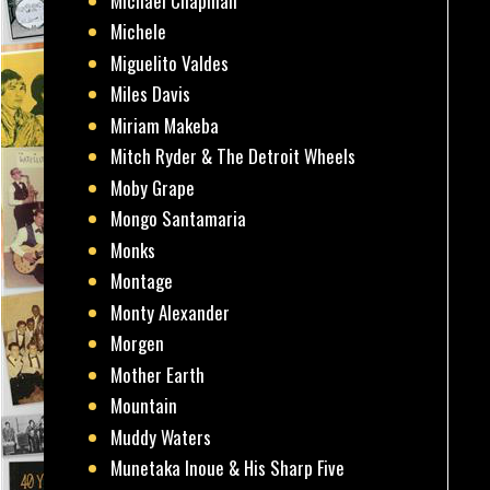
Michael Chapman
Michele
Miguelito Valdes
Miles Davis
Miriam Makeba
Mitch Ryder & The Detroit Wheels
Moby Grape
Mongo Santamaria
Monks
Montage
Monty Alexander
Morgen
Mother Earth
Mountain
Muddy Waters
Munetaka Inoue & His Sharp Five