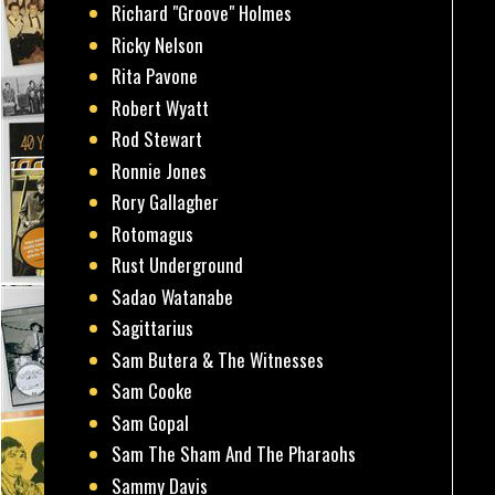
Richard "Groove" Holmes
Ricky Nelson
Rita Pavone
Robert Wyatt
Rod Stewart
Ronnie Jones
Rory Gallagher
Rotomagus
Rust Underground
Sadao Watanabe
Sagittarius
Sam Butera & The Witnesses
Sam Cooke
Sam Gopal
Sam The Sham And The Pharaohs
Sammy Davis