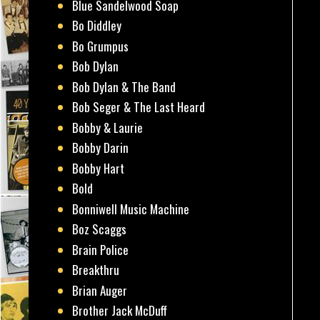
Blue Sandelwood Soap
Bo Diddley
Bo Grumpus
Bob Dylan
Bob Dylan & The Band
Bob Seger & The Last Heard
Bobby & Laurie
Bobby Darin
Bobby Hart
Bold
Bonniwell Music Machine
Boz Scaggs
Brain Police
Breakthru
Brian Auger
Brother Jack McDuff