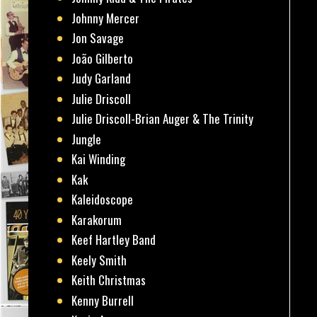
Johnny Mercer
Jon Savage
João Gilberto
Judy Garland
Julie Driscoll
Julie Driscoll-Brian Auger & The Trinity
Jungle
Kai Winding
Kak
Kaleidoscope
Karakorum
Keef Hartley Band
Keely Smith
Keith Christmas
Kenny Burrell