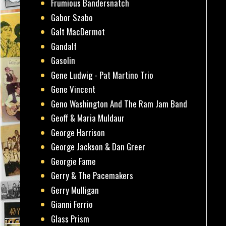
Frumious Bandersnatch
Gabor Szabo
Galt MacDermot
Gandalf
Gasolin
Gene Ludwig - Pat Martino Trio
Gene Vincent
Geno Washington And The Ram Jam Band
Geoff & Maria Muldaur
George Harrison
George Jackson & Dan Greer
Georgie Fame
Gerry & The Pacemakers
Gerry Mulligan
Gianni Ferrio
Glass Prism