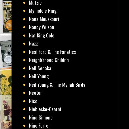
Mutzie
My Indole Ring
Nana Mouskouri
Nancy Wilson
Nat King Cole
Nazz
Neal Ford & The Fanatics
Neighb'rhood Childr'n
Neil Sedaka
Neil Young
Neil Young & The Mynah Birds
Neoton
Nico
Niebiesko-Czarni
Nina Simone
Nino Ferrer