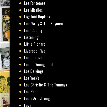
Les Fantômes
Les Missiles
Lightnin' Hopkins
Link Wray & The Raymen
Linn County
Listening
Little Richard
Liverpool Five
Locomotive
Lonnie Youngblood
Los Belkings
Los York's
Lou Christie & The Tammys
Lou Reed
Louis Armstrong
Love