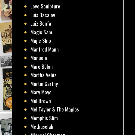
Love Sculpture
Luis Bacalov
Luiz Bonfa
Magic Sam
Majic Ship
Manfred Mann
Manuela
Marc Bölan
Martha Veléz
Martin Carthy
Mary Mayo
Mel Brown
Mel Taylor & The Magics
Memphis Slim
Methuselah