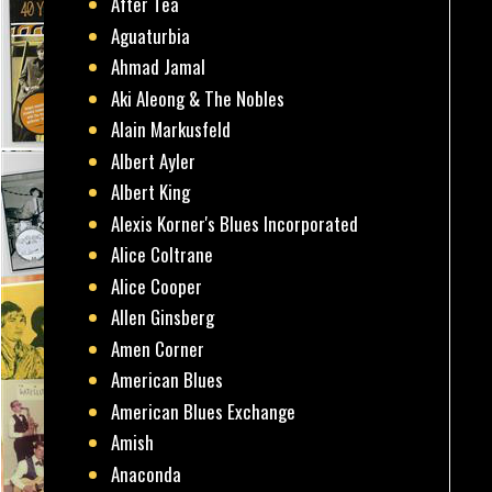
After Tea
Aguaturbia
Ahmad Jamal
Aki Aleong & The Nobles
Alain Markusfeld
Albert Ayler
Albert King
Alexis Korner's Blues Incorporated
Alice Coltrane
Alice Cooper
Allen Ginsberg
Amen Corner
American Blues
American Blues Exchange
Amish
Anaconda