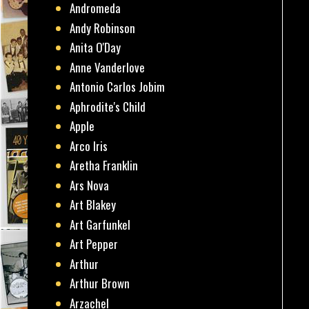
Andromeda
Andy Robinson
Anita O'Day
Anne Vanderlove
Antonio Carlos Jobim
Aphrodite's Child
Apple
Arco Iris
Aretha Franklin
Ars Nova
Art Blakey
Art Garfunkel
Art Pepper
Arthur
Arthur Brown
Arzachel