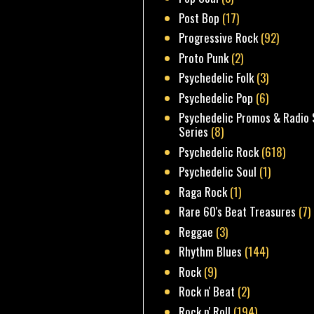
Post Bop
(17)
Progressive Rock
(92)
Proto Punk
(2)
Psychedelic Folk
(3)
Psychedelic Pop
(6)
Psychedelic Promos & Radio 
Series
(8)
Psychedelic Rock
(618)
Psychedelic Soul
(1)
Raga Rock
(1)
Rare 60's Beat Treasures
(7)
Reggae
(3)
Rhythm Blues
(144)
Rock
(9)
Rock n' Beat
(2)
Rock n' Roll
(194)