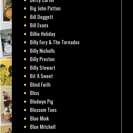
Big John Patton
Bill Doggett
Bill Evans
Billie Holiday
Billy Fury & The Tornados
Billy Nicholls
Billy Preston
Billy Stewart
Bit 'A Sweet
Blind Faith
Bliss
Blodwyn Pig
Blossom Toes
Blue Mink
Blue Mitchell