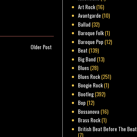
Art Rock
(16)
Avantgarde
(10)
Ballad
(32)
Baroque Folk
(1)
Baroque Pop
(12)
Older Post
Beat
(139)
Big Band
(13)
Blues
(28)
Blues Rock
(251)
Boogie Rock
(1)
Bootleg
(392)
Bop
(12)
Bossanova
(16)
Brass Rock
(1)
British Beat Before The Beat
(7)