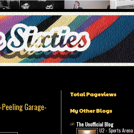
Total Pageviews
t-Peeling Garage-
My Other Blogs
The Unofficial Blog
U2 - Sports Arena