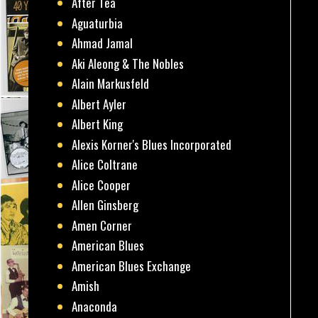
After Tea
Aguaturbia
Ahmad Jamal
Aki Aleong & The Nobles
Alain Markusfeld
Albert Ayler
Albert King
Alexis Korner's Blues Incorporated
Alice Coltrane
Alice Cooper
Allen Ginsberg
Amen Corner
American Blues
American Blues Exchange
Amish
Anaconda