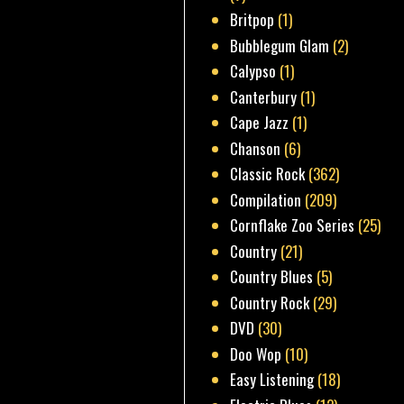
Britpop
(1)
Bubblegum Glam
(2)
Calypso
(1)
Canterbury
(1)
Cape Jazz
(1)
Chanson
(6)
Classic Rock
(362)
Compilation
(209)
Cornflake Zoo Series
(25)
Country
(21)
Country Blues
(5)
Country Rock
(29)
DVD
(30)
Doo Wop
(10)
Easy Listening
(18)