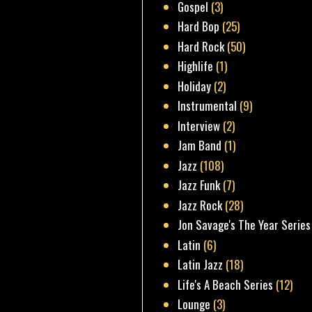
Gospel
(3)
Hard Bop
(25)
Hard Rock
(50)
Highlife
(1)
Holiday
(2)
Instrumental
(9)
Interview
(2)
Jam Band
(1)
Jazz
(108)
Jazz Funk
(7)
Jazz Rock
(28)
Jon Savage's The Year Series
Latin
(6)
Latin Jazz
(18)
Life's A Beach Series
(12)
Lounge
(3)