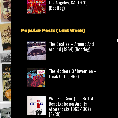
Los Angeles, CA (1970)
(Bootleg)
Popular Posts (Last Week)
The Beatles – Around And
Around (1964) [Bootleg]
The Mothers Of Invention –
Freak Out! (1966)
VA – Fab Gear (The British
Beat Explosion And Its
Aftershocks 1963-1967)
[6xCD]