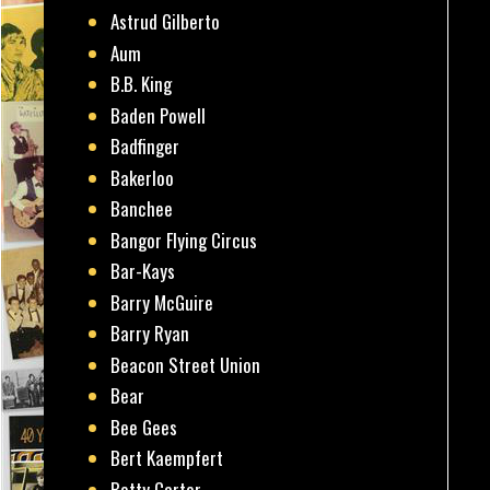
Astrud Gilberto
Aum
B.B. King
Baden Powell
Badfinger
Bakerloo
Banchee
Bangor Flying Circus
Bar-Kays
Barry McGuire
Barry Ryan
Beacon Street Union
Bear
Bee Gees
Bert Kaempfert
Betty Carter