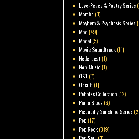
Love-Peace & Poetry Series
Mambo
(3)
Mayhem & Psychosis Series
(
Mod
(49)
Modal
(5)
Movie Soundtrack
(11)
Nederbeat
(1)
Non-Music
(1)
OST
(7)
Occult
(1)
Pebbles Collection
(12)
Piano Blues
(6)
Piccadilly Sunshine Series
(2
Pop
(17)
Pop Rock
(319)
Pop Soul
(3)