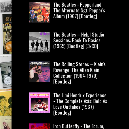
The Beatles - Pepperland:
The Alternate Sgt. Pepper's
Album (1967) [Bootleg]
The Beatles – Help! Studio
Sessions: Back To Basics
(1965) [Bootleg] [3xCD]
The Rolling Stones – Klein's
Revenge: The Allen Klein
Collection (1964-1970)
[Bootleg]
The Jimi Hendrix Experience
- The Complete Axis: Bold As
Love Outtakes (1967)
[Bootleg]
Iron Butterfly - The Forum,