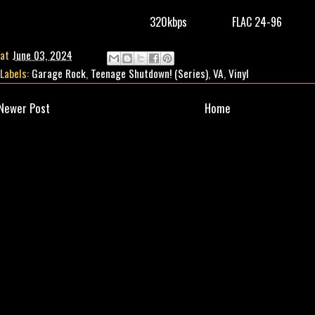
320kbps
FLAC 24-96
at
June 03, 2024
Labels:
Garage Rock
,
Teenage Shutdown! (Series)
,
VA
,
Vinyl
Newer Post
Home