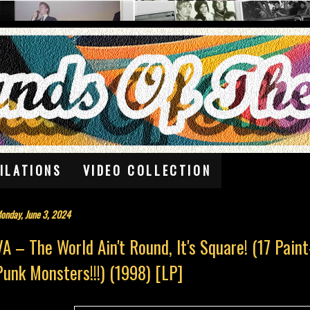
ILATIONS
VIDEO COLLECTION
onday, June 3, 2024
VA – The World Ain't Round, It's Square! (17 Pain
Punk Monsters!!!) (1998) [LP]