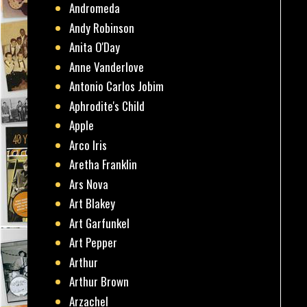
Andromeda
Andy Robinson
Anita O'Day
Anne Vanderlove
Antonio Carlos Jobim
Aphrodite's Child
Apple
Arco Iris
Aretha Franklin
Ars Nova
Art Blakey
Art Garfunkel
Art Pepper
Arthur
Arthur Brown
Arzachel