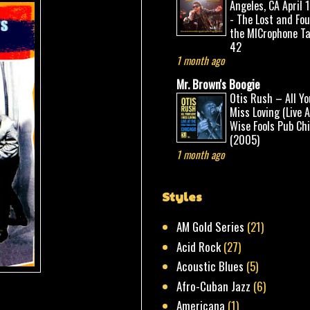
Angeles, CA April 
- The Lost and Fo
the MICrophone Ta
42
1 month ago
Mr. Brown's Boogie
Otis Rush – All Yo
Miss Loving (Live 
Wise Fools Pub Ch
(2005)
1 month ago
Styles
AM Gold Series
(21)
Acid Rock
(27)
Acoustic Blues
(5)
Afro-Cuban Jazz
(6)
Americana
(1)