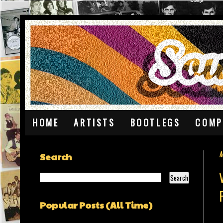
HOME
ARTISTS
BOOTLEGS
COMP
M
Search
Popular Posts (All Time)