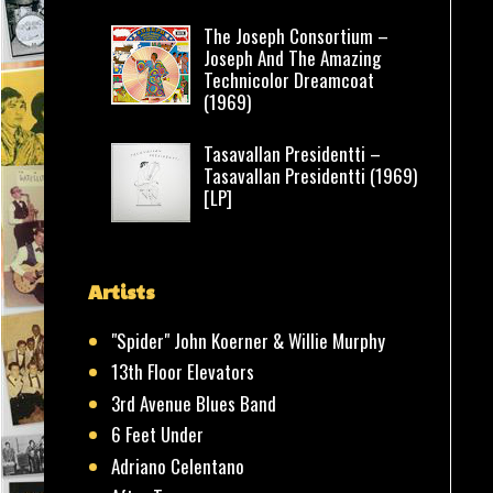
The Joseph Consortium –
Joseph And The Amazing
Technicolor Dreamcoat
(1969)
Tasavallan Presidentti –
Tasavallan Presidentti (1969)
[LP]
Artists
"Spider" John Koerner & Willie Murphy
13th Floor Elevators
3rd Avenue Blues Band
6 Feet Under
Adriano Celentano