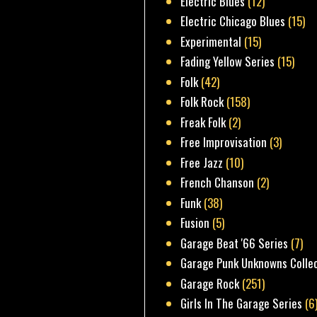
Electric Blues
(12)
Electric Chicago Blues
(15)
Experimental
(15)
Fading Yellow Series
(15)
Folk
(42)
Folk Rock
(158)
Freak Folk
(2)
Free Improvisation
(3)
Free Jazz
(10)
French Chanson
(2)
Funk
(38)
Fusion
(5)
Garage Beat '66 Series
(7)
Garage Punk Unknowns Colle
Garage Rock
(251)
Girls In The Garage Series
(6