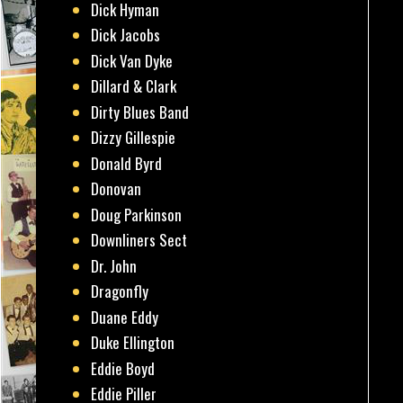
Dick Hyman
Dick Jacobs
Dick Van Dyke
Dillard & Clark
Dirty Blues Band
Dizzy Gillespie
Donald Byrd
Donovan
Doug Parkinson
Downliners Sect
Dr. John
Dragonfly
Duane Eddy
Duke Ellington
Eddie Boyd
Eddie Piller