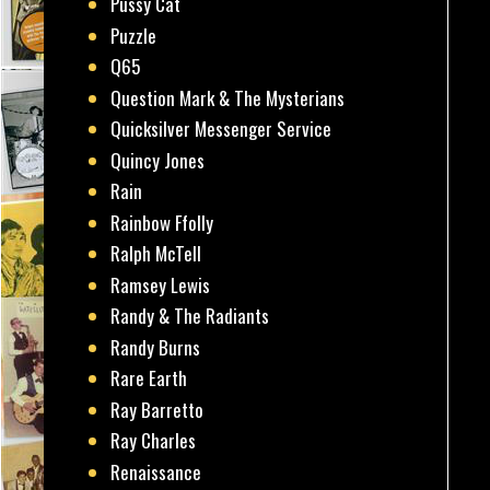
Pussy Cat
Puzzle
Q65
Question Mark & The Mysterians
Quicksilver Messenger Service
Quincy Jones
Rain
Rainbow Ffolly
Ralph McTell
Ramsey Lewis
Randy & The Radiants
Randy Burns
Rare Earth
Ray Barretto
Ray Charles
Renaissance