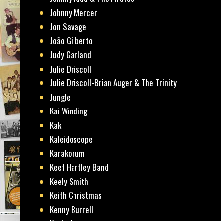
Johnny Mercer
Jon Savage
João Gilberto
Judy Garland
Julie Driscoll
Julie Driscoll-Brian Auger & The Trinity
Jungle
Kai Winding
Kak
Kaleidoscope
Karakorum
Keef Hartley Band
Keely Smith
Keith Christmas
Kenny Burrell