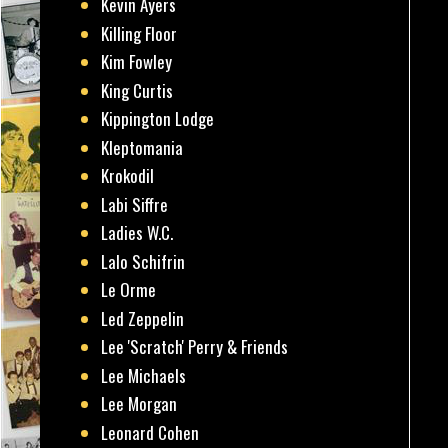
Kevin Ayers
Killing Floor
Kim Fowley
King Curtis
Kippington Lodge
Kleptomania
Krokodil
Labi Siffre
Ladies W.C.
Lalo Schifrin
Le Orme
Led Zeppelin
Lee 'Scratch' Perry & Friends
Lee Michaels
Lee Morgan
Leonard Cohen