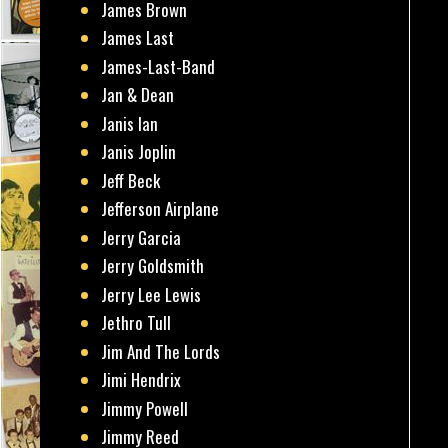
James Brown
James Last
James-Last-Band
Jan & Dean
Janis Ian
Janis Joplin
Jeff Beck
Jefferson Airplane
Jerry Garcia
Jerry Goldsmith
Jerry Lee Lewis
Jethro Tull
Jim And The Lords
Jimi Hendrix
Jimmy Powell
Jimmy Reed