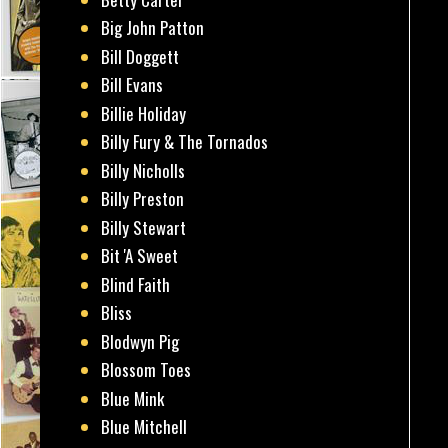
Big John Patton
Bill Doggett
Bill Evans
Billie Holiday
Billy Fury & The Tornados
Billy Nicholls
Billy Preston
Billy Stewart
Bit 'A Sweet
Blind Faith
Bliss
Blodwyn Pig
Blossom Toes
Blue Mink
Blue Mitchell