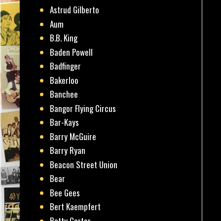
Astrud Gilberto
Aum
B.B. King
Baden Powell
Badfinger
Bakerloo
Banchee
Bangor Flying Circus
Bar-Kays
Barry McGuire
Barry Ryan
Beacon Street Union
Bear
Bee Gees
Bert Kaempfert
Betty Carter