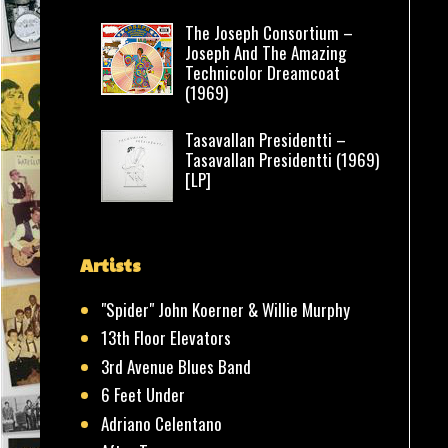
The Joseph Consortium –
Joseph And The Amazing
Technicolor Dreamcoat
(1969)
Tasavallan Presidentti –
Tasavallan Presidentti (1969)
[LP]
Artists
"Spider" John Koerner & Willie Murphy
13th Floor Elevators
3rd Avenue Blues Band
6 Feet Under
Adriano Celentano