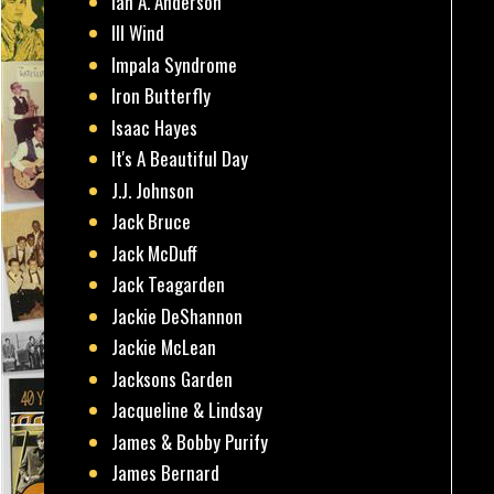
Ian A. Anderson
Ill Wind
Impala Syndrome
Iron Butterfly
Isaac Hayes
It's A Beautiful Day
J.J. Johnson
Jack Bruce
Jack McDuff
Jack Teagarden
Jackie DeShannon
Jackie McLean
Jacksons Garden
Jacqueline & Lindsay
James & Bobby Purify
James Bernard