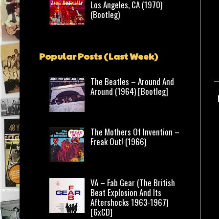
Los Angeles, CA (1970)
(Bootleg)
Popular Posts (Last Week)
The Beatles – Around And
Around (1964) [Bootleg]
The Mothers Of Invention –
Freak Out! (1966)
VA – Fab Gear (The British
Beat Explosion And Its
Aftershocks 1963-1967)
[6xCD]