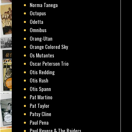
Norma Tanega
Octopus
Odetta
Omnibus
Orang-Utan
Orange Colored Sky
Os Mutantes
Oscar Peterson Trio
Otis Redding
Otis Rush
Otis Spann
Pat Martino
Pat Taylor
Patsy Cline
Paul Pena
Paul Revere & The Raiders