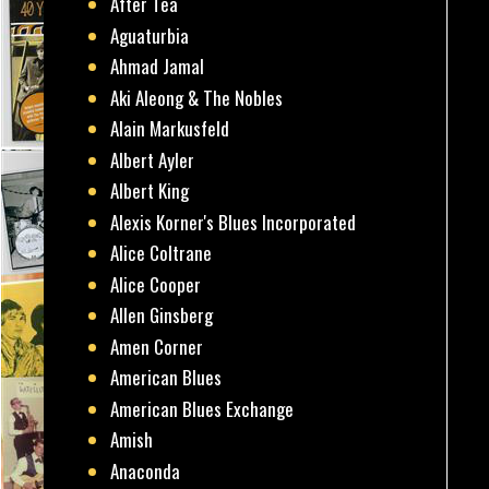
After Tea
Aguaturbia
Ahmad Jamal
Aki Aleong & The Nobles
Alain Markusfeld
Albert Ayler
Albert King
Alexis Korner's Blues Incorporated
Alice Coltrane
Alice Cooper
Allen Ginsberg
Amen Corner
American Blues
American Blues Exchange
Amish
Anaconda