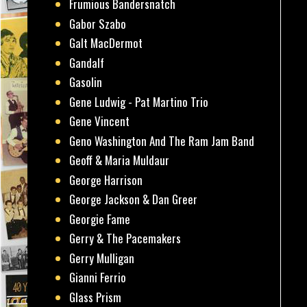
Frumious Bandersnatch
Gabor Szabo
Galt MacDermot
Gandalf
Gasolin
Gene Ludwig - Pat Martino Trio
Gene Vincent
Geno Washington And The Ram Jam Band
Geoff & Maria Muldaur
George Harrison
George Jackson & Dan Greer
Georgie Fame
Gerry & The Pacemakers
Gerry Mulligan
Gianni Ferrio
Glass Prism