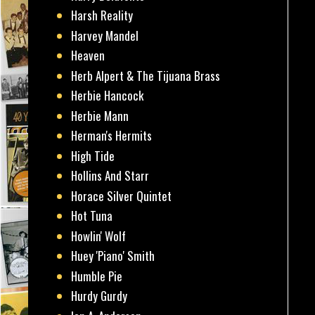
Harsh Reality
Harvey Mandel
Heaven
Herb Alpert & The Tijuana Brass
Herbie Hancock
Herbie Mann
Herman's Hermits
High Tide
Hollins And Starr
Horace Silver Quintet
Hot Tuna
Howlin' Wolf
Huey 'Piano' Smith
Humble Pie
Hurdy Gurdy