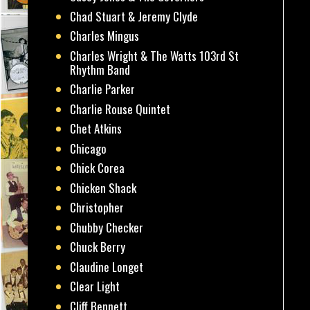
Chad Stuart & Jeremy Clyde
Charles Mingus
Charles Wright & The Watts 103rd St
Rhythm Band
Charlie Parker
Charlie Rouse Quintet
Chet Atkins
Chicago
Chick Corea
Chicken Shack
Christopher
Chubby Checker
Chuck Berry
Claudine Longet
Clear Light
Cliff Bennett