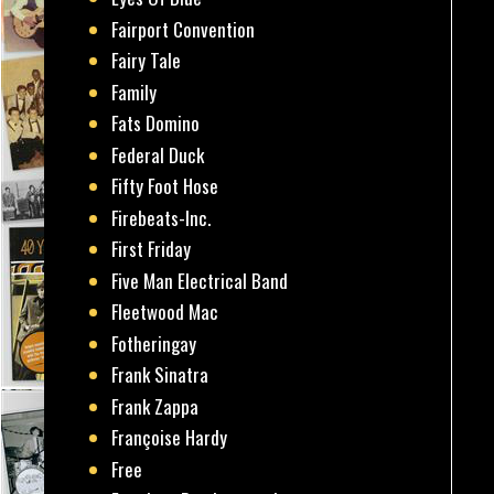
Fairport Convention
Fairy Tale
Family
Fats Domino
Federal Duck
Fifty Foot Hose
Firebeats-Inc.
First Friday
Five Man Electrical Band
Fleetwood Mac
Fotheringay
Frank Sinatra
Frank Zappa
Françoise Hardy
Free