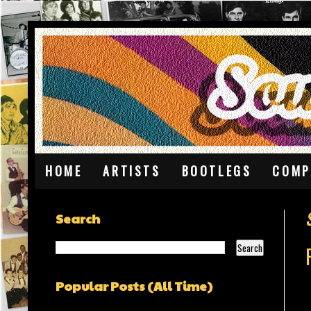
HOME
ARTISTS
BOOTLEGS
COMP
Search
Popular Posts (All Time)