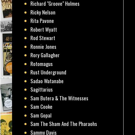
Richard "Groove" Holmes
Ricky Nelson
Rita Pavone
Robert Wyatt
Rod Stewart
Ronnie Jones
Rory Gallagher
Rotomagus
Rust Underground
Sadao Watanabe
Sagittarius
Sam Butera & The Witnesses
Sam Cooke
Sam Gopal
Sam The Sham And The Pharaohs
Sammy Davis