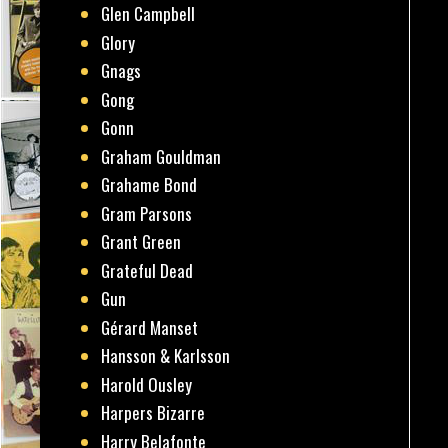
Glen Campbell
Glory
Gnags
Gong
Gonn
Graham Gouldman
Grahame Bond
Gram Parsons
Grant Green
Grateful Dead
Gun
Gérard Manset
Hansson & Karlsson
Harold Ousley
Harpers Bizarre
Harry Belafonte