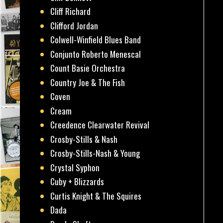
Cliff Richard
Clifford Jordan
Colwell-Winfield Blues Band
Conjunto Roberto Menescal
Count Basie Orchestra
Country Joe & The Fish
Coven
Cream
Creedence Clearwater Revival
Crosby-Stills & Nash
Crosby-Stills-Nash & Young
Crystal Syphon
Cuby + Blizzards
Curtis Knight & The Squires
Dada