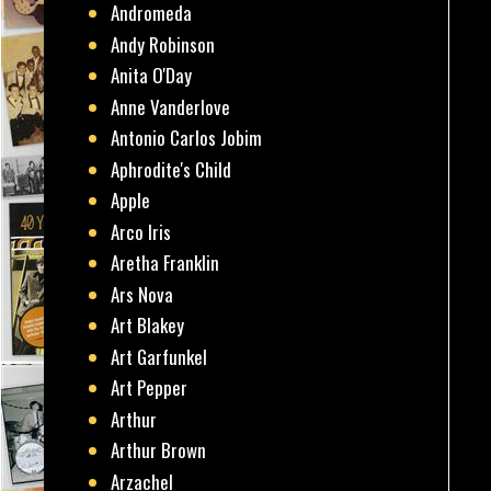
Andromeda
Andy Robinson
Anita O'Day
Anne Vanderlove
Antonio Carlos Jobim
Aphrodite's Child
Apple
Arco Iris
Aretha Franklin
Ars Nova
Art Blakey
Art Garfunkel
Art Pepper
Arthur
Arthur Brown
Arzachel