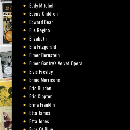
Eddy Mitchell
Eden's Children
Edward Bear
Elis Regina
Elizabeth
Ella Fitzgerald
Elmer Bernstein
Elmer Gantry's Velvet Opera
Elvis Presley
Ennio Morricone
Eric Burdon
Eric Clapton
Erma Franklin
Etta James
Etta Jones
Eyes Of Blue