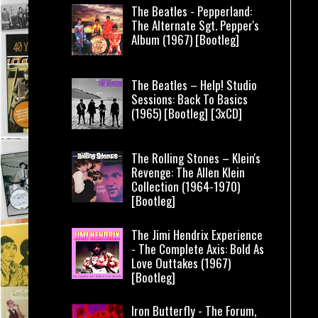
The Beatles - Pepperland:
The Alternate Sgt. Pepper's
Album (1967) [Bootleg]
The Beatles – Help! Studio
Sessions: Back To Basics
(1965) [Bootleg] [3xCD]
The Rolling Stones – Klein's
Revenge: The Allen Klein
Collection (1964-1970)
[Bootleg]
The Jimi Hendrix Experience
- The Complete Axis: Bold As
Love Outtakes (1967)
[Bootleg]
Iron Butterfly - The Forum,