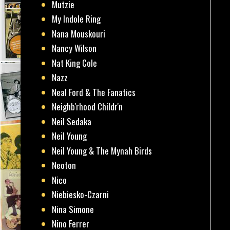
Mutzie
My Indole Ring
Nana Mouskouri
Nancy Wilson
Nat King Cole
Nazz
Neal Ford & The Fanatics
Neighb'rhood Childr'n
Neil Sedaka
Neil Young
Neil Young & The Mynah Birds
Neoton
Nico
Niebiesko-Czarni
Nina Simone
Nino Ferrer