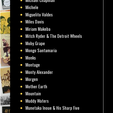
Michael Chapman
Michele
Miguelito Valdes
Miles Davis
Miriam Makeba
Mitch Ryder & The Detroit Wheels
Moby Grape
Mongo Santamaria
Monks
Montage
Monty Alexander
Morgen
Mother Earth
Mountain
Muddy Waters
Munetaka Inoue & His Sharp Five