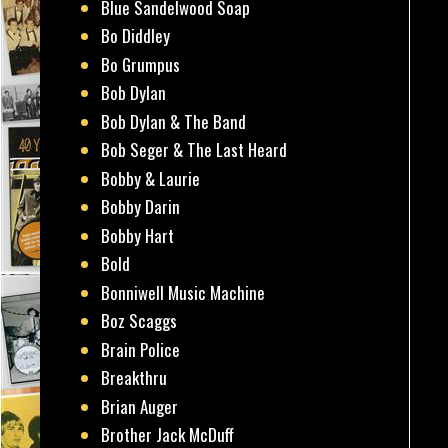
Blue Sandelwood Soap
Bo Diddley
Bo Grumpus
Bob Dylan
Bob Dylan & The Band
Bob Seger & The Last Heard
Bobby & Laurie
Bobby Darin
Bobby Hart
Bold
Bonniwell Music Machine
Boz Scaggs
Brain Police
Breakthru
Brian Auger
Brother Jack McDuff