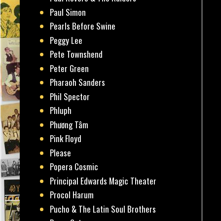
Paul Simon
Pearls Before Swine
Peggy Lee
Pete Townshend
Peter Green
Pharaoh Sanders
Phil Spector
Phluph
Phương Tâm
Pink Floyd
Please
Popera Cosmic
Principal Edwards Magic Theater
Procol Harum
Pucho & The Latin Soul Brothers