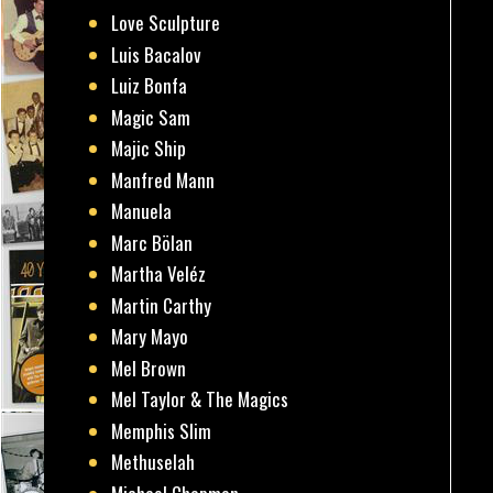
Love Sculpture
Luis Bacalov
Luiz Bonfa
Magic Sam
Majic Ship
Manfred Mann
Manuela
Marc Bölan
Martha Veléz
Martin Carthy
Mary Mayo
Mel Brown
Mel Taylor & The Magics
Memphis Slim
Methuselah