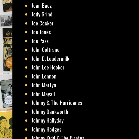
Joan Baez
Jody Grind
Joe Cocker
Joe Jones
Joe Pass
John Coltrane
John D. Loudermilk
John Lee Hooker
John Lennon
John Martyn
John Mayall
Johnny & The Hurricanes
Johnny Dankworth
Johnny Hallyday
Johnny Hodges
Johnny Kidd & The Pirates