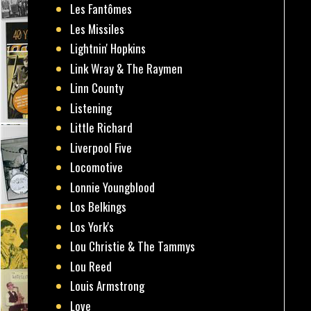
Les Fantômes
Les Missiles
Lightnin' Hopkins
Link Wray & The Raymen
Linn County
Listening
Little Richard
Liverpool Five
Locomotive
Lonnie Youngblood
Los Belkings
Los York's
Lou Christie & The Tammys
Lou Reed
Louis Armstrong
Love