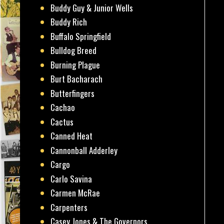
Buddy Guy & Junior Wells
Buddy Rich
Buffalo Springfield
Bulldog Breed
Burning Plague
Burt Bacharach
Butterfingers
Cachao
Cactus
Canned Heat
Cannonball Adderley
Cargo
Carlo Savina
Carmen McRae
Carpenters
Casey Jones & The Governors