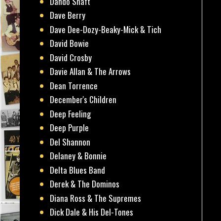
Dando Shaft
Dave Berry
Dave Dee-Dozy-Beaky-Mick & Tich
David Bowie
David Crosby
Davie Allan & The Arrows
Dean Torrence
December's Children
Deep Feeling
Deep Purple
Del Shannon
Delaney & Bonnie
Delta Blues Band
Derek & The Dominos
Diana Ross & The Supremes
Dick Dale & His Del-Tones