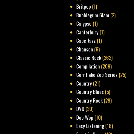
Britpop
(1)
Bubblegum Glam
(2)
Calypso
(1)
Canterbury
(1)
Cape Jazz
(1)
Chanson
(6)
Classic Rock
(362)
Compilation
(209)
Cornflake Zoo Series
(25)
Country
(21)
Country Blues
(5)
Country Rock
(29)
DVD
(30)
Doo Wop
(10)
Easy Listening
(18)