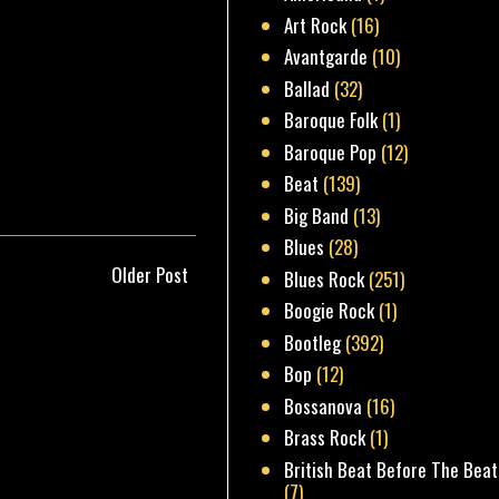
Art Rock
(16)
Avantgarde
(10)
Ballad
(32)
Baroque Folk
(1)
Baroque Pop
(12)
Beat
(139)
Big Band
(13)
Blues
(28)
Older Post
Blues Rock
(251)
Boogie Rock
(1)
Bootleg
(392)
Bop
(12)
Bossanova
(16)
Brass Rock
(1)
British Beat Before The Beat
(7)