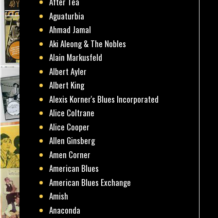
After Tea
Aguaturbia
Ahmad Jamal
Aki Aleong & The Nobles
Alain Markusfeld
Albert Ayler
Albert King
Alexis Korner's Blues Incorporated
Alice Coltrane
Alice Cooper
Allen Ginsberg
Amen Corner
American Blues
American Blues Exchange
Amish
Anaconda