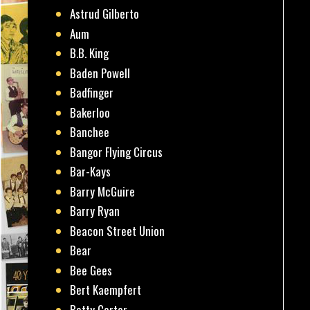
Astrud Gilberto
Aum
B.B. King
Baden Powell
Badfinger
Bakerloo
Banchee
Bangor Flying Circus
Bar-Kays
Barry McGuire
Barry Ryan
Beacon Street Union
Bear
Bee Gees
Bert Kaempfert
Betty Carter