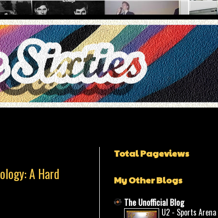
Total Pageviews
ology: A Hard
My Other Blogs
The Unofficial Blog
U2 - Sports Arena