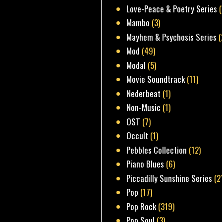
Love-Peace & Poetry Series
Mambo
(3)
Mayhem & Psychosis Series
(
Mod
(49)
Modal
(5)
Movie Soundtrack
(11)
Nederbeat
(1)
Non-Music
(1)
OST
(7)
Occult
(1)
Pebbles Collection
(12)
Piano Blues
(6)
Piccadilly Sunshine Series
(2
Pop
(17)
Pop Rock
(319)
Pop Soul
(3)