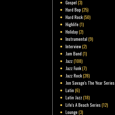
Gospel
(3)
Hard Bop
(25)
Hard Rock
(50)
Highlife
(1)
Holiday
(2)
Instrumental
(9)
Interview
(2)
Jam Band
(1)
Jazz
(108)
Jazz Funk
(7)
Jazz Rock
(28)
Jon Savage's The Year Series
Latin
(6)
Latin Jazz
(18)
Life's A Beach Series
(12)
Lounge
(3)