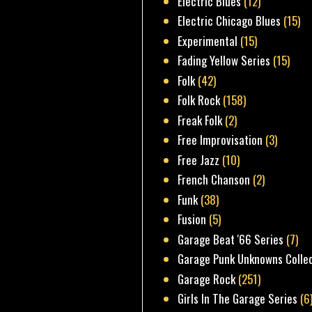
Electric Blues
(12)
Electric Chicago Blues
(15)
Experimental
(15)
Fading Yellow Series
(15)
Folk
(42)
Folk Rock
(158)
Freak Folk
(2)
Free Improvisation
(3)
Free Jazz
(10)
French Chanson
(2)
Funk
(38)
Fusion
(5)
Garage Beat '66 Series
(7)
Garage Punk Unknowns Colle
Garage Rock
(251)
Girls In The Garage Series
(6