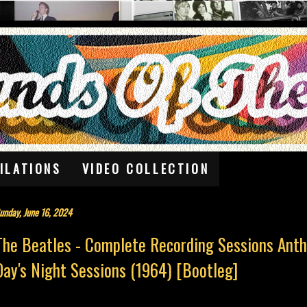
ILATIONS
VIDEO COLLECTION
unday, June 16, 2024
The Beatles - Complete Recording Sessions Anth
Day's Night Sessions (1964) [Bootleg]