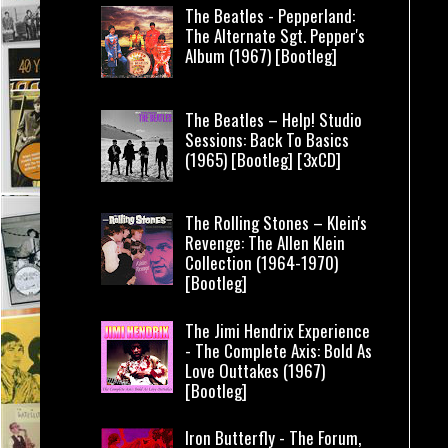
The Beatles - Pepperland:
The Alternate Sgt. Pepper's
Album (1967) [Bootleg]
The Beatles – Help! Studio
Sessions: Back To Basics
(1965) [Bootleg] [3xCD]
The Rolling Stones – Klein's
Revenge: The Allen Klein
Collection (1964-1970)
[Bootleg]
The Jimi Hendrix Experience
- The Complete Axis: Bold As
Love Outtakes (1967)
[Bootleg]
Iron Butterfly - The Forum,