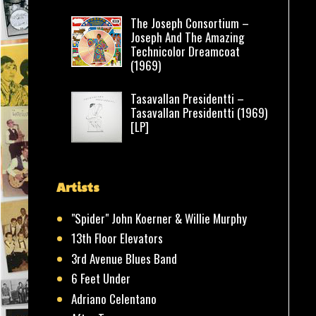
The Joseph Consortium –
Joseph And The Amazing
Technicolor Dreamcoat
(1969)
Tasavallan Presidentti –
Tasavallan Presidentti (1969)
[LP]
Artists
"Spider" John Koerner & Willie Murphy
13th Floor Elevators
3rd Avenue Blues Band
6 Feet Under
Adriano Celentano