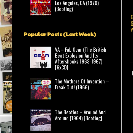
Los Angeles, CA (1970)
(Bootleg)
G
S
Y
Popular Posts (Last Week)
VA – Fab Gear (The British
Beat Explosion And Its
Aftershocks 1963-1967)
[6xCD]
The Mothers Of Invention –
Freak Out! (1966)
The Beatles – Around And
Around (1964) [Bootleg]