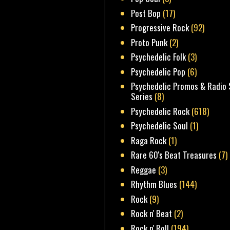
Post Bop
(17)
Progressive Rock
(92)
Proto Punk
(2)
Psychedelic Folk
(3)
Psychedelic Pop
(6)
Psychedelic Promos & Radio 
Series
(8)
Psychedelic Rock
(618)
Psychedelic Soul
(1)
Raga Rock
(1)
Rare 60's Beat Treasures
(7)
Reggae
(3)
Rhythm Blues
(144)
Rock
(9)
Rock n' Beat
(2)
Rock n' Roll
(194)