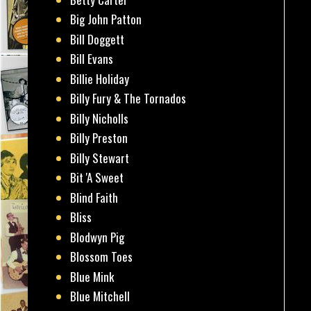
Big John Patton
Bill Doggett
Bill Evans
Billie Holiday
Billy Fury & The Tornados
Billy Nicholls
Billy Preston
Billy Stewart
Bit 'A Sweet
Blind Faith
Bliss
Blodwyn Pig
Blossom Toes
Blue Mink
Blue Mitchell