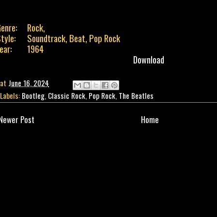
enre:
Rock,
tyle:
Soundtrack, Beat, Pop Rock
ear:
1964
Download
at
June 16, 2024
Labels:
Bootleg
,
Classic Rock
,
Pop Rock
,
The Beatles
Newer Post
Home