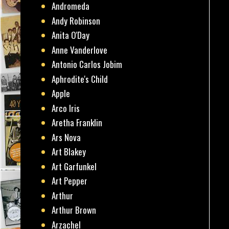
Andromeda
Andy Robinson
Anita O'Day
Anne Vanderlove
Antonio Carlos Jobim
Aphrodite's Child
Apple
Arco Iris
Aretha Franklin
Ars Nova
Art Blakey
Art Garfunkel
Art Pepper
Arthur
Arthur Brown
Arzachel