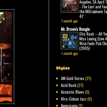
Angeles, CA April 
- The Lost and Fo
the MICrophone Ta
42
1 month ago
Mr. Brown's Boogie
Otis Rush – All Yo
Miss Loving (Live 
Wise Fools Pub Ch
(2005)
1 month ago
Styles
AM Gold Series
(21)
Acid Rock
(27)
Acoustic Blues
(5)
Afro-Cuban Jazz
(6)
Americana
(1)