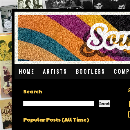
HOME
ARTISTS
BOOTLEGS
COMP
S
Search
Popular Posts (All Time)