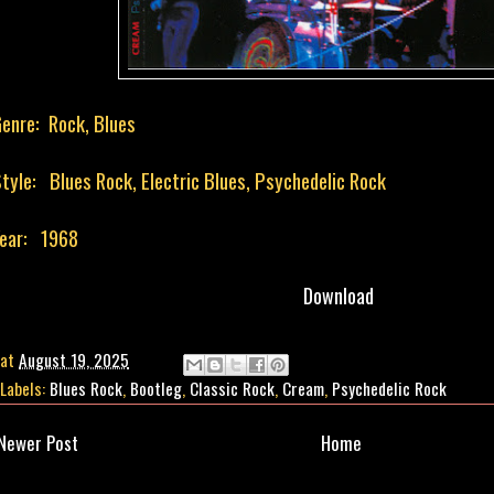
enre: Rock, Blues
tyle: Blues Rock, Electric Blues, Psychedelic Rock
ear: 1968
Download
at
August 19, 2025
Labels:
Blues Rock
,
Bootleg
,
Classic Rock
,
Cream
,
Psychedelic Rock
Newer Post
Home