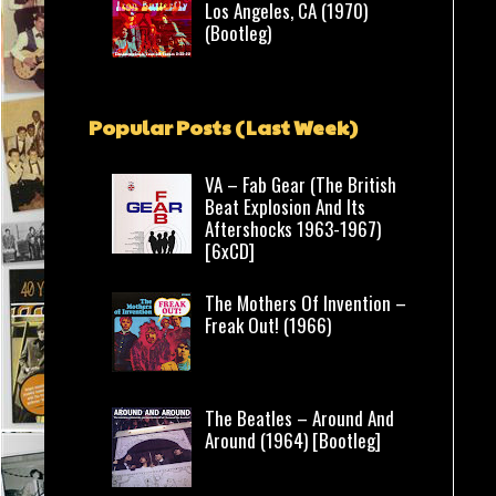
Los Angeles, CA (1970)
(Bootleg)
Popular Posts (Last Week)
VA – Fab Gear (The British
Beat Explosion And Its
Aftershocks 1963-1967)
[6xCD]
The Mothers Of Invention –
Freak Out! (1966)
The Beatles – Around And
Around (1964) [Bootleg]