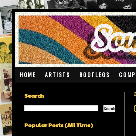
HOME
ARTISTS
BOOTLEGS
COMP
T
Search
Popular Posts (All Time)