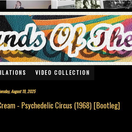
ILATIONS
VIDEO COLLECTION
uesday, August 19, 2025
Cream - Psychedelic Circus (1968) [Bootleg]