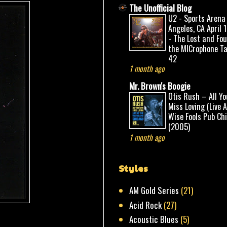
The Unofficial Blog
U2 - Sports Arena
Angeles, CA April 
- The Lost and Fo
the MICrophone Ta
42
1 month ago
Mr. Brown's Boogie
Otis Rush – All Yo
Miss Loving (Live 
Wise Fools Pub Ch
(2005)
1 month ago
Styles
AM Gold Series
(21)
Acid Rock
(27)
Acoustic Blues
(5)