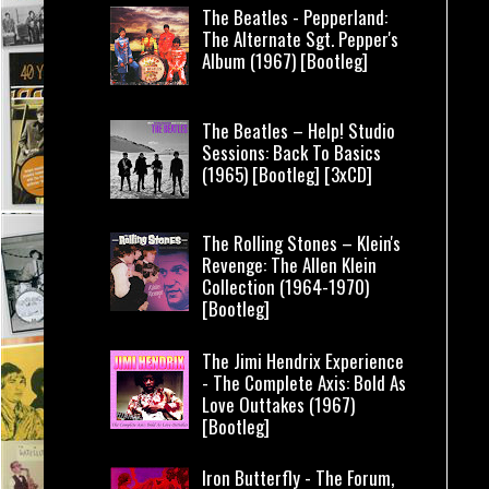
The Beatles - Pepperland:
The Alternate Sgt. Pepper's
Album (1967) [Bootleg]
The Beatles – Help! Studio
Sessions: Back To Basics
(1965) [Bootleg] [3xCD]
The Rolling Stones – Klein's
Revenge: The Allen Klein
Collection (1964-1970)
[Bootleg]
The Jimi Hendrix Experience
- The Complete Axis: Bold As
Love Outtakes (1967)
[Bootleg]
Iron Butterfly - The Forum,