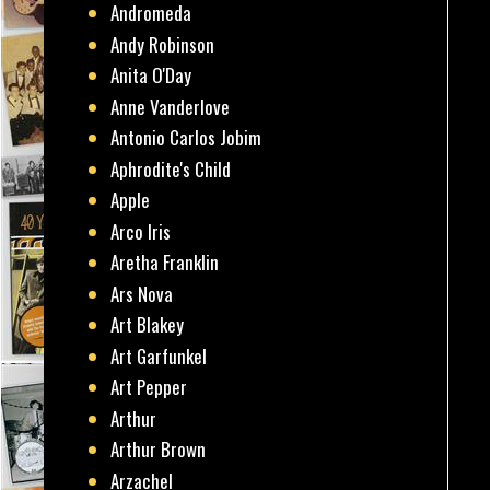
Andromeda
Andy Robinson
Anita O'Day
Anne Vanderlove
Antonio Carlos Jobim
Aphrodite's Child
Apple
Arco Iris
Aretha Franklin
Ars Nova
Art Blakey
Art Garfunkel
Art Pepper
Arthur
Arthur Brown
Arzachel