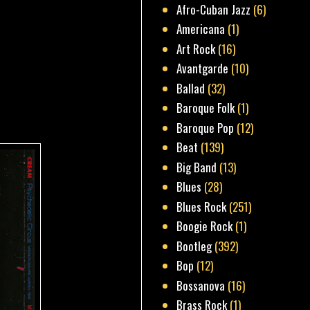
Afro-Cuban Jazz
(6)
Americana
(1)
Art Rock
(16)
Avantgarde
(10)
Ballad
(32)
Baroque Folk
(1)
Baroque Pop
(12)
Beat
(139)
Big Band
(13)
Blues
(28)
Blues Rock
(251)
Boogie Rock
(1)
Bootleg
(392)
Bop
(12)
Bossanova
(16)
Brass Rock
(1)