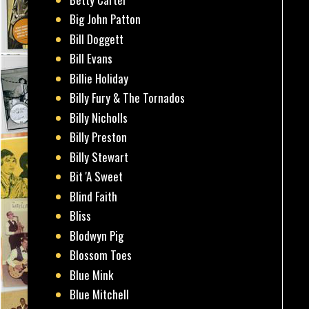
Big John Patton
Bill Doggett
Bill Evans
Billie Holiday
Billy Fury & The Tornados
Billy Nicholls
Billy Preston
Billy Stewart
Bit 'A Sweet
Blind Faith
Bliss
Blodwyn Pig
Blossom Toes
Blue Mink
Blue Mitchell