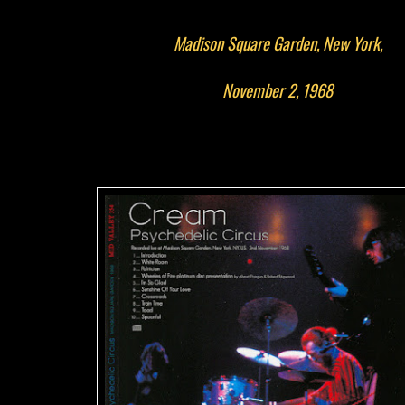
Madison Square Garden, New York,
November 2, 1968