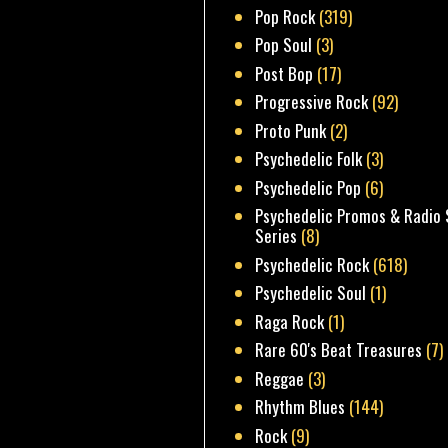
Pop Rock
(319)
Pop Soul
(3)
Post Bop
(17)
Progressive Rock
(92)
Proto Punk
(2)
Psychedelic Folk
(3)
Psychedelic Pop
(6)
Psychedelic Promos & Radio 
Series
(8)
Psychedelic Rock
(618)
Psychedelic Soul
(1)
Raga Rock
(1)
Rare 60's Beat Treasures
(7)
Reggae
(3)
Rhythm Blues
(144)
Rock
(9)