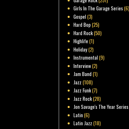
Garage Rock
(251)
Girls In The Garage Series
(6
Gospel
(3)
Hard Bop
(25)
Hard Rock
(50)
Highlife
(1)
Holiday
(2)
Instrumental
(9)
Interview
(2)
Jam Band
(1)
Jazz
(108)
Jazz Funk
(7)
Jazz Rock
(28)
Jon Savage's The Year Series
Latin
(6)
Latin Jazz
(18)