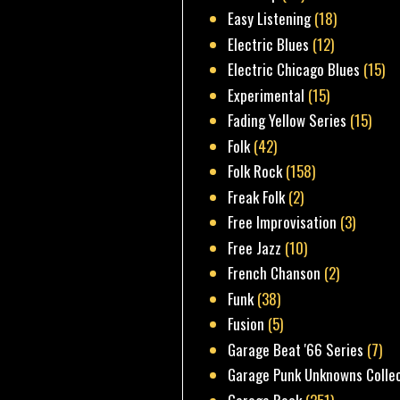
Easy Listening
(18)
Electric Blues
(12)
Electric Chicago Blues
(15)
Experimental
(15)
Fading Yellow Series
(15)
Folk
(42)
Folk Rock
(158)
Freak Folk
(2)
Free Improvisation
(3)
Free Jazz
(10)
French Chanson
(2)
Funk
(38)
Fusion
(5)
Garage Beat '66 Series
(7)
Garage Punk Unknowns Colle