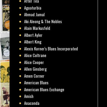
After Tea
Aguaturbia
Ahmad Jamal
Aki Aleong & The Nobles
Alain Markusfeld
Albert Ayler
Albert King
Alexis Korner's Blues Incorporated
Alice Coltrane
Alice Cooper
Allen Ginsberg
Amen Corner
American Blues
American Blues Exchange
Amish
Anaconda