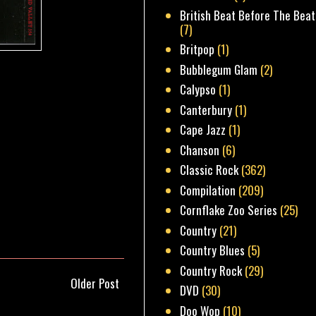
British Beat Before The Beat
(7)
Britpop
(1)
Bubblegum Glam
(2)
Calypso
(1)
Canterbury
(1)
Cape Jazz
(1)
Chanson
(6)
Classic Rock
(362)
Compilation
(209)
Cornflake Zoo Series
(25)
Country
(21)
Country Blues
(5)
Country Rock
(29)
Older Post
DVD
(30)
Doo Wop
(10)