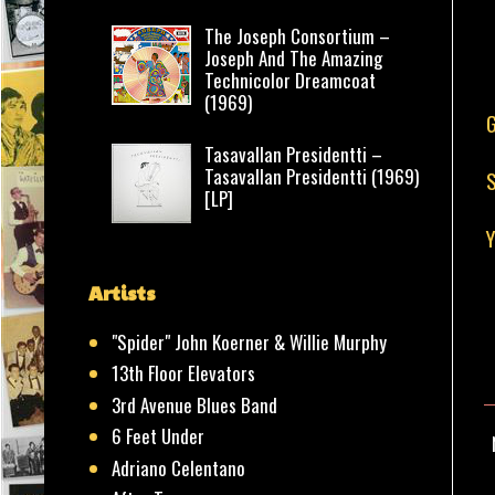
The Joseph Consortium –
Joseph And The Amazing
Technicolor Dreamcoat
(1969)
G
Tasavallan Presidentti –
Tasavallan Presidentti (1969)
S
[LP]
Y
Artists
"Spider" John Koerner & Willie Murphy
13th Floor Elevators
3rd Avenue Blues Band
6 Feet Under
Adriano Celentano