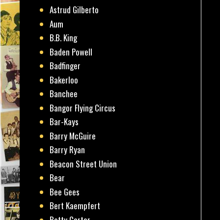
Astrud Gilberto
Aum
B.B. King
Baden Powell
Badfinger
Bakerloo
Banchee
Bangor Flying Circus
Bar-Kays
Barry McGuire
Barry Ryan
Beacon Street Union
Bear
Bee Gees
Bert Kaempfert
Betty Carter