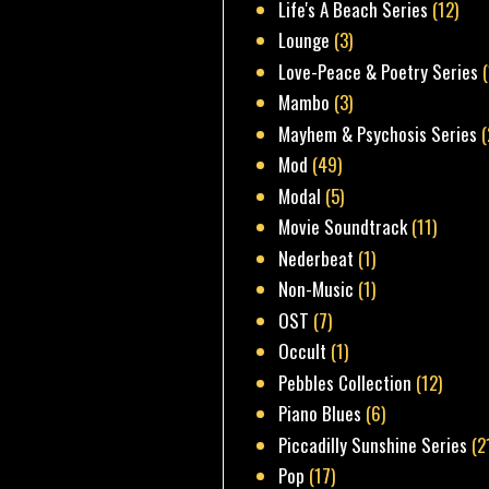
Life's A Beach Series
(12)
Lounge
(3)
Love-Peace & Poetry Series
Mambo
(3)
Mayhem & Psychosis Series
(
Mod
(49)
Modal
(5)
Movie Soundtrack
(11)
Nederbeat
(1)
Non-Music
(1)
OST
(7)
Occult
(1)
Pebbles Collection
(12)
Piano Blues
(6)
Piccadilly Sunshine Series
(2
Pop
(17)