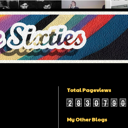
Total Pageviews
2
8
3
0
7
9
0
My Other Blogs