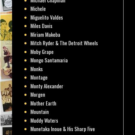
Michael Chapman
Michele
Miguelito Valdes
Miles Davis
Miriam Makeba
Mitch Ryder & The Detroit Wheels
Moby Grape
Mongo Santamaria
Monks
Montage
Monty Alexander
Morgen
Mother Earth
Mountain
Muddy Waters
Munetaka Inoue & His Sharp Five