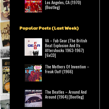
Los Angeles, CA (1970)
(Bootleg)
Popular Posts (Last Week)
VA – Fab Gear (The British
Beat Explosion And Its
Aftershocks 1963-1967)
[6xCD]
The Mothers Of Invention –
Freak Out! (1966)
The Beatles – Around And
Around (1964) [Bootleg]