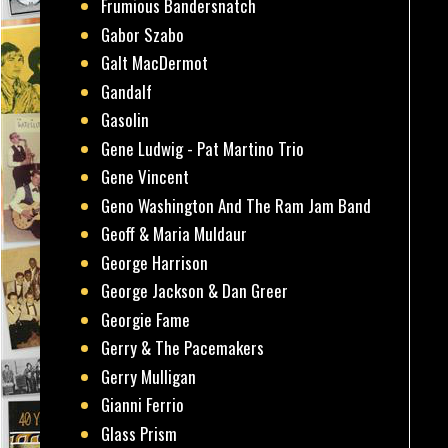
Frumious Bandersnatch
Gabor Szabo
Galt MacDermot
Gandalf
Gasolin
Gene Ludwig - Pat Martino Trio
Gene Vincent
Geno Washington And The Ram Jam Band
Geoff & Maria Muldaur
George Harrison
George Jackson & Dan Greer
Georgie Fame
Gerry & The Pacemakers
Gerry Mulligan
Gianni Ferrio
Glass Prism