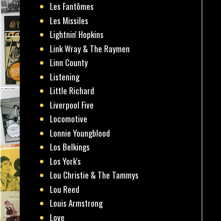
Les Fantômes
Les Missiles
Lightnin' Hopkins
Link Wray & The Raymen
Linn County
Listening
Little Richard
Liverpool Five
Locomotive
Lonnie Youngblood
Los Belkings
Los York's
Lou Christie & The Tammys
Lou Reed
Louis Armstrong
Love