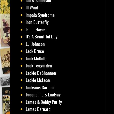
Ian A. Anderson
Ill Wind
Impala Syndrome
Iron Butterfly
Isaac Hayes
It's A Beautiful Day
J.J. Johnson
Jack Bruce
Jack McDuff
Jack Teagarden
Jackie DeShannon
Jackie McLean
Jacksons Garden
Jacqueline & Lindsay
James & Bobby Purify
James Bernard