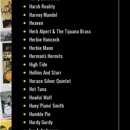
Harsh Reality
Harvey Mandel
Heaven
Herb Alpert & The Tijuana Brass
Herbie Hancock
Herbie Mann
Herman's Hermits
High Tide
Hollins And Starr
Horace Silver Quintet
Hot Tuna
Howlin' Wolf
Huey 'Piano' Smith
Humble Pie
Hurdy Gurdy