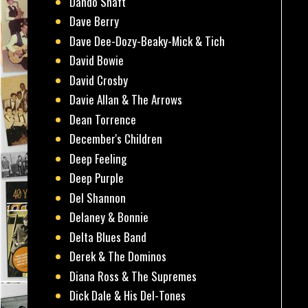
Dando Shaft
Dave Berry
Dave Dee-Dozy-Beaky-Mick & Tich
David Bowie
David Crosby
Davie Allan & The Arrows
Dean Torrence
December's Children
Deep Feeling
Deep Purple
Del Shannon
Delaney & Bonnie
Delta Blues Band
Derek & The Dominos
Diana Ross & The Supremes
Dick Dale & His Del-Tones