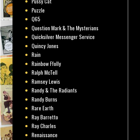
Pussy Cat
Puzzle
Q65
Question Mark & The Mysterians
Quicksilver Messenger Service
Quincy Jones
Rain
Rainbow Ffolly
Ralph McTell
Ramsey Lewis
Randy & The Radiants
Randy Burns
Rare Earth
Ray Barretto
Ray Charles
Renaissance