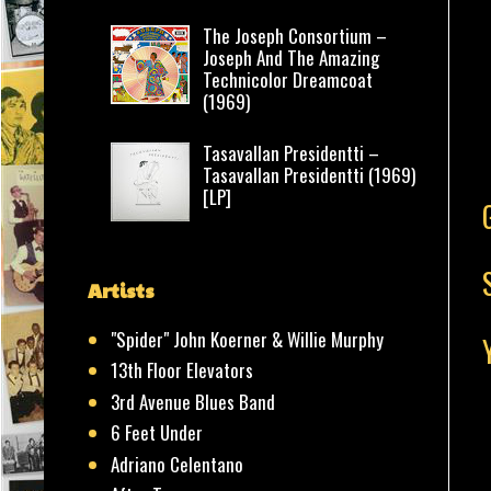
The Joseph Consortium –
Joseph And The Amazing
Technicolor Dreamcoat
(1969)
Tasavallan Presidentti –
Tasavallan Presidentti (1969)
[LP]
Artists
"Spider" John Koerner & Willie Murphy
13th Floor Elevators
3rd Avenue Blues Band
6 Feet Under
Adriano Celentano