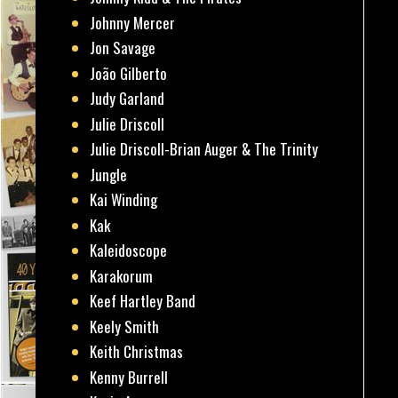
Johnny Mercer
Jon Savage
João Gilberto
Judy Garland
Julie Driscoll
Julie Driscoll-Brian Auger & The Trinity
Jungle
Kai Winding
Kak
Kaleidoscope
Karakorum
Keef Hartley Band
Keely Smith
Keith Christmas
Kenny Burrell