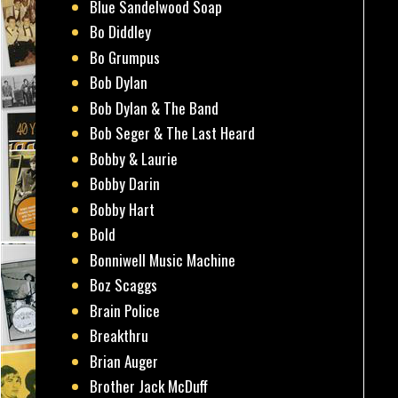
Blue Sandelwood Soap
Bo Diddley
Bo Grumpus
Bob Dylan
Bob Dylan & The Band
Bob Seger & The Last Heard
Bobby & Laurie
Bobby Darin
Bobby Hart
Bold
Bonniwell Music Machine
Boz Scaggs
Brain Police
Breakthru
Brian Auger
Brother Jack McDuff