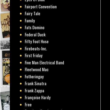
Fairport Convention
Fairy Tale
Family
Fats Domino
Federal Duck
Fifty Foot Hose
Firebeats-Inc.
First Friday
Five Man Electrical Band
Fleetwood Mac
Fotheringay
Frank Sinatra
Frank Zappa
Françoise Hardy
Free