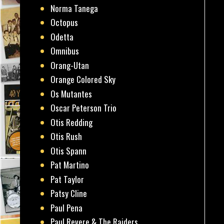
Norma Tanega
Octopus
Odetta
Omnibus
Orang-Utan
Orange Colored Sky
Os Mutantes
Oscar Peterson Trio
Otis Redding
Otis Rush
Otis Spann
Pat Martino
Pat Taylor
Patsy Cline
Paul Pena
Paul Revere & The Raiders