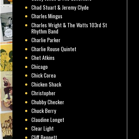
Chad Stuart & Jeremy Clyde
Charles Mingus
Charles Wright & The Watts 103rd St
Rhythm Band
Charlie Parker
Charlie Rouse Quintet
Chet Atkins
Chicago
Chick Corea
Chicken Shack
Christopher
Chubby Checker
Chuck Berry
Claudine Longet
Clear Light
Cliff Bennett