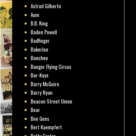
Astrud Gilberto
Aum
B.B. King
Baden Powell
Badfinger
Bakerloo
Banchee
Bangor Flying Circus
Bar-Kays
Barry McGuire
Barry Ryan
Beacon Street Union
Bear
Bee Gees
Bert Kaempfert
Betty Carter