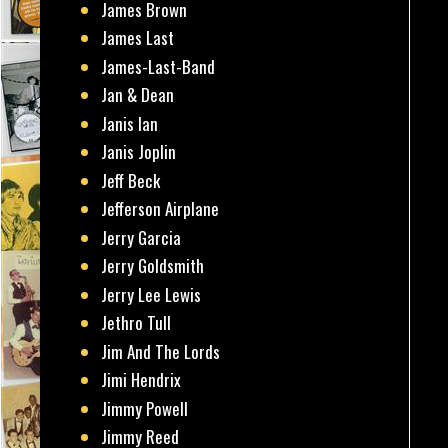
James Brown
James Last
James-Last-Band
Jan & Dean
Janis Ian
Janis Joplin
Jeff Beck
Jefferson Airplane
Jerry Garcia
Jerry Goldsmith
Jerry Lee Lewis
Jethro Tull
Jim And The Lords
Jimi Hendrix
Jimmy Powell
Jimmy Reed