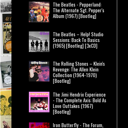
The Beatles - Pepperland:
The Alternate Sgt. Pepper's
Album (1967) [Bootleg]
The Beatles – Help! Studio
Sessions: Back To Basics
(1965) [Bootleg] [3xCD]
The Rolling Stones – Klein's
Revenge: The Allen Klein
Collection (1964-1970)
[Bootleg]
The Jimi Hendrix Experience
- The Complete Axis: Bold As
Love Outtakes (1967)
[Bootleg]
Iron Butterfly - The Forum,