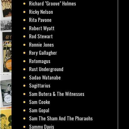
Richard "Groove" Holmes
Ricky Nelson
Rita Pavone
Robert Wyatt
Rod Stewart
Ronnie Jones
Rory Gallagher
Rotomagus
Rust Underground
Sadao Watanabe
Sagittarius
Sam Butera & The Witnesses
Sam Cooke
Sam Gopal
Sam The Sham And The Pharaohs
Sammy Davis