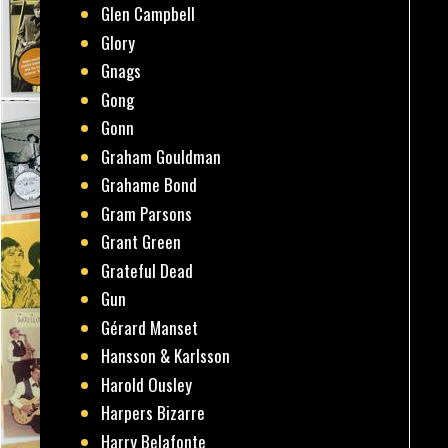
Glen Campbell
Glory
Gnags
Gong
Gonn
Graham Gouldman
Grahame Bond
Gram Parsons
Grant Green
Grateful Dead
Gun
Gérard Manset
Hansson & Karlsson
Harold Ousley
Harpers Bizarre
Harry Belafonte