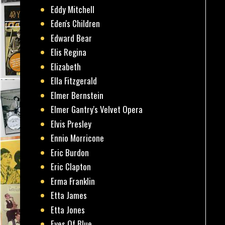
Eddy Mitchell
Eden's Children
Edward Bear
Elis Regina
Elizabeth
Ella Fitzgerald
Elmer Bernstein
Elmer Gantry's Velvet Opera
Elvis Presley
Ennio Morricone
Eric Burdon
Eric Clapton
Erma Franklin
Etta James
Etta Jones
Eyes Of Blue