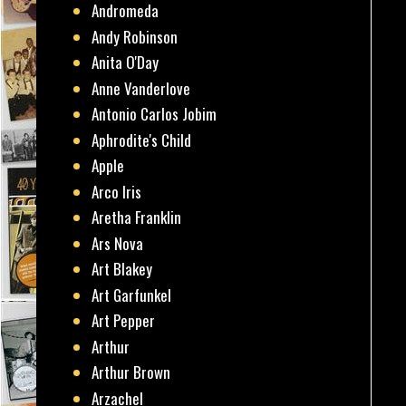
Andromeda
Andy Robinson
Anita O'Day
Anne Vanderlove
Antonio Carlos Jobim
Aphrodite's Child
Apple
Arco Iris
Aretha Franklin
Ars Nova
Art Blakey
Art Garfunkel
Art Pepper
Arthur
Arthur Brown
Arzachel