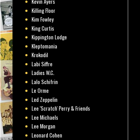
Kevin Ayers
Killing Floor
Kim Fowley
King Curtis
Kippington Lodge
Kleptomania
Krokodil
Labi Siffre
Ladies W.C.
Lalo Schifrin
Le Orme
Led Zeppelin
Lee 'Scratch' Perry & Friends
Lee Michaels
Lee Morgan
Leonard Cohen