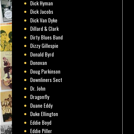
Dick Hyman
Dick Jacobs
Dick Van Dyke
Dillard & Clark
Dirty Blues Band
Dizzy Gillespie
Donald Byrd
Donovan
Doug Parkinson
Downliners Sect
Dr. John
Dragonfly
Duane Eddy
Duke Ellington
Eddie Boyd
Eddie Piller