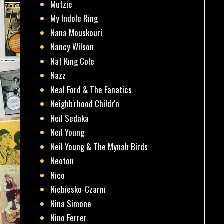
Mutzie
My Indole Ring
Nana Mouskouri
Nancy Wilson
Nat King Cole
Nazz
Neal Ford & The Fanatics
Neighb'rhood Childr'n
Neil Sedaka
Neil Young
Neil Young & The Mynah Birds
Neoton
Nico
Niebiesko-Czarni
Nina Simone
Nino Ferrer