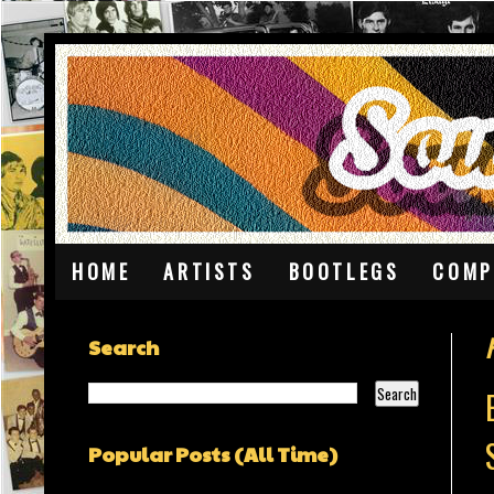
HOME
ARTISTS
BOOTLEGS
COMP
Search
Popular Posts (All Time)