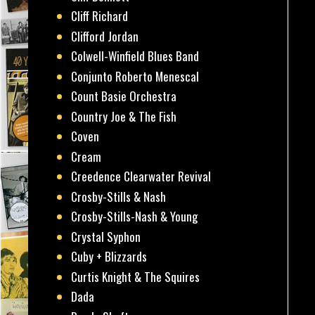
Cliff Richard
Clifford Jordan
Colwell-Winfield Blues Band
Conjunto Roberto Menescal
Count Basie Orchestra
Country Joe & The Fish
Coven
Cream
Creedence Clearwater Revival
Crosby-Stills & Nash
Crosby-Stills-Nash & Young
Crystal Syphon
Cuby + Blizzards
Curtis Knight & The Squires
Dada