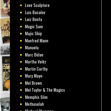
Love Sculpture
Luis Bacalov
Luiz Bonfa
Magic Sam
Majic Ship
Manfred Mann
Manuela
Marc Bölan
Martha Veléz
Martin Carthy
Mary Mayo
Mel Brown
Mel Taylor & The Magics
Memphis Slim
Methuselah