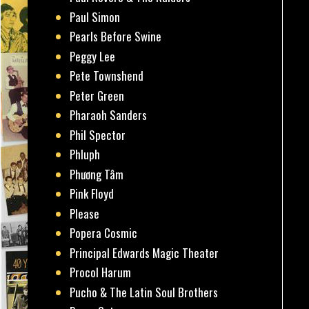
Paul Simon
Pearls Before Swine
Peggy Lee
Pete Townshend
Peter Green
Pharaoh Sanders
Phil Spector
Phluph
Phương Tâm
Pink Floyd
Please
Popera Cosmic
Principal Edwards Magic Theater
Procol Harum
Pucho & The Latin Soul Brothers