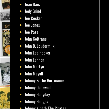
Joan Baez
Jody Grind
Joe Cocker
Joe Jones
Joe Pass
John Coltrane
John D. Loudermilk
John Lee Hooker
John Lennon
John Martyn
John Mayall
Johnny & The Hurricanes
Johnny Dankworth
Johnny Hallyday
Johnny Hodges
Johnny Kidd & The Pirates