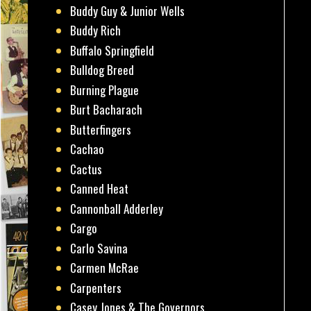
Buddy Guy & Junior Wells
Buddy Rich
Buffalo Springfield
Bulldog Breed
Burning Plague
Burt Bacharach
Butterfingers
Cachao
Cactus
Canned Heat
Cannonball Adderley
Cargo
Carlo Savina
Carmen McRae
Carpenters
Casey Jones & The Governors