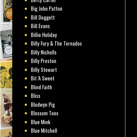
Big John Patton
Bill Doggett
Bill Evans
Billie Holiday
Billy Fury & The Tornados
Billy Nicholls
Billy Preston
Billy Stewart
Bit 'A Sweet
Blind Faith
Bliss
Blodwyn Pig
Blossom Toes
Blue Mink
Blue Mitchell