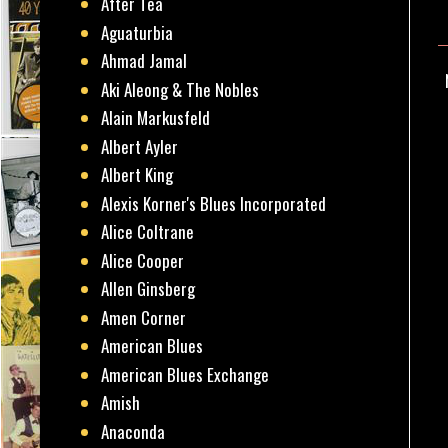
After Tea
Aguaturbia
Ahmad Jamal
Aki Aleong & The Nobles
Alain Markusfeld
Albert Ayler
Albert King
Alexis Korner's Blues Incorporated
Alice Coltrane
Alice Cooper
Allen Ginsberg
Amen Corner
American Blues
American Blues Exchange
Amish
Anaconda