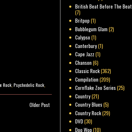
British Beat Before The Beat
(7)
Britpop
(1)
Bubblegum Glam
(2)
Calypso
(1)
Canterbury
(1)
Cape Jazz
(1)
Chanson
(6)
Classic Rock
(362)
Compilation
(209)
e Rock
,
Psychedelic Rock
,
Cornflake Zoo Series
(25)
Country
(21)
Country Blues
(5)
Older Post
Country Rock
(29)
DVD
(30)
Doo Wop
(10)