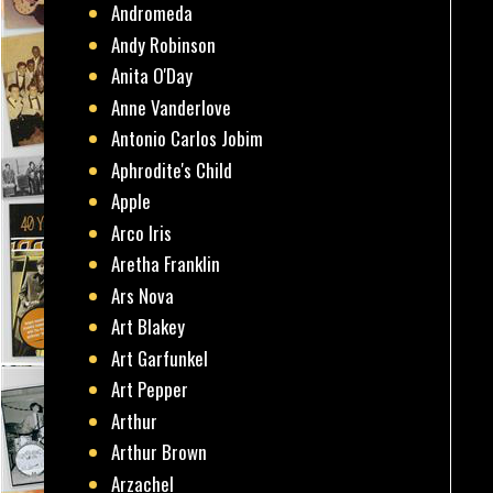
Andromeda
Andy Robinson
Anita O'Day
Anne Vanderlove
Antonio Carlos Jobim
Aphrodite's Child
Apple
Arco Iris
Aretha Franklin
Ars Nova
Art Blakey
Art Garfunkel
Art Pepper
Arthur
Arthur Brown
Arzachel