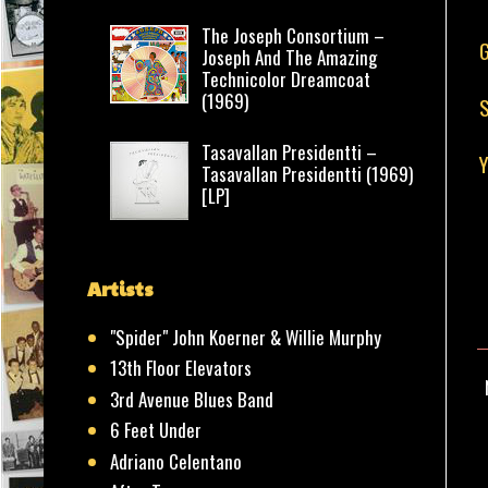
The Joseph Consortium –
G
Joseph And The Amazing
Technicolor Dreamcoat
(1969)
S
Tasavallan Presidentti –
Y
Tasavallan Presidentti (1969)
[LP]
Artists
"Spider" John Koerner & Willie Murphy
13th Floor Elevators
3rd Avenue Blues Band
6 Feet Under
Adriano Celentano