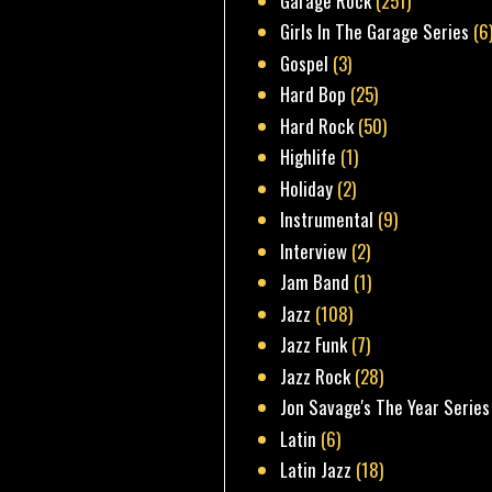
Garage Rock
(251)
Girls In The Garage Series
(6
Gospel
(3)
Hard Bop
(25)
Hard Rock
(50)
Highlife
(1)
Holiday
(2)
Instrumental
(9)
Interview
(2)
Jam Band
(1)
Jazz
(108)
Jazz Funk
(7)
Jazz Rock
(28)
Jon Savage's The Year Series
Latin
(6)
Latin Jazz
(18)