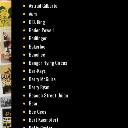
Astrud Gilberto
Aum
B.B. King
Baden Powell
Badfinger
Bakerloo
Banchee
Bangor Flying Circus
Bar-Kays
Barry McGuire
Barry Ryan
Beacon Street Union
Bear
Bee Gees
Bert Kaempfert
Betty Carter