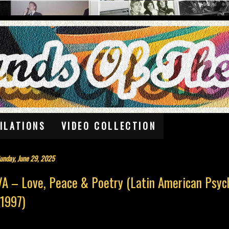
ILATIONS
VIDEO COLLECTION
unday, June 29, 2025
VA – Love, Peace & Poetry (Latin American Psyc
(1997)