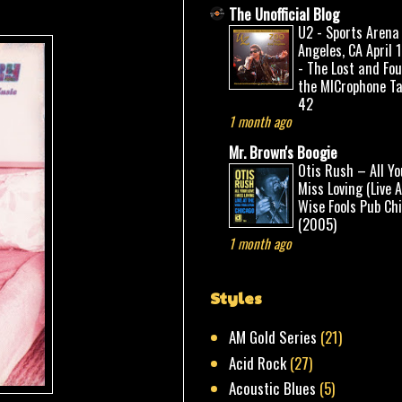
The Unofficial Blog
U2 - Sports Arena
Angeles, CA April 
- The Lost and Fo
the MICrophone Ta
42
1 month ago
Mr. Brown's Boogie
Otis Rush – All Yo
Miss Loving (Live 
Wise Fools Pub Ch
(2005)
1 month ago
Styles
AM Gold Series
(21)
Acid Rock
(27)
Acoustic Blues
(5)