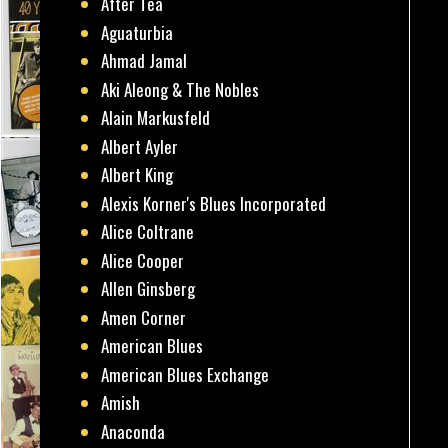
After Tea
Aguaturbia
Ahmad Jamal
Aki Aleong & The Nobles
Alain Markusfeld
Albert Ayler
Albert King
Alexis Korner's Blues Incorporated
Alice Coltrane
Alice Cooper
Allen Ginsberg
Amen Corner
American Blues
American Blues Exchange
Amish
Anaconda