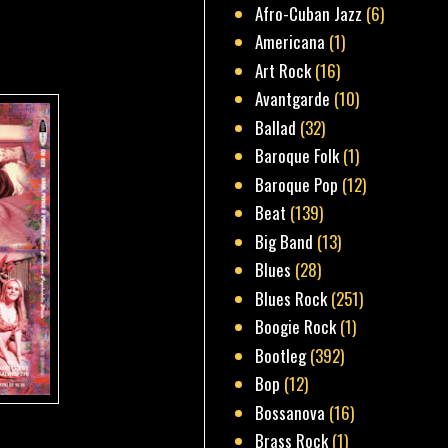
Afro-Cuban Jazz
(6)
Americana
(1)
Art Rock
(16)
Avantgarde
(10)
Ballad
(32)
Baroque Folk
(1)
Baroque Pop
(12)
Beat
(139)
Big Band
(13)
Blues
(28)
Blues Rock
(251)
Boogie Rock
(1)
Bootleg
(392)
Bop
(12)
Bossanova
(16)
Brass Rock
(1)