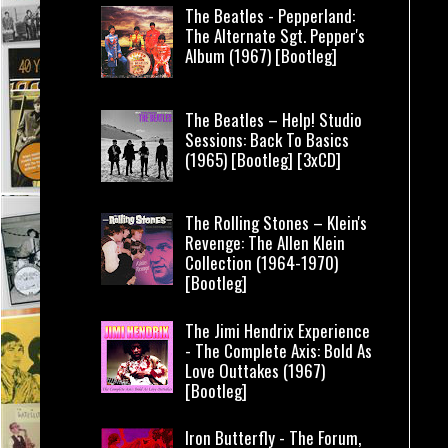
The Beatles - Pepperland:
The Alternate Sgt. Pepper's
Album (1967) [Bootleg]
The Beatles – Help! Studio
Sessions: Back To Basics
(1965) [Bootleg] [3xCD]
The Rolling Stones – Klein's
Revenge: The Allen Klein
Collection (1964-1970)
[Bootleg]
The Jimi Hendrix Experience
- The Complete Axis: Bold As
Love Outtakes (1967)
[Bootleg]
Iron Butterfly - The Forum,