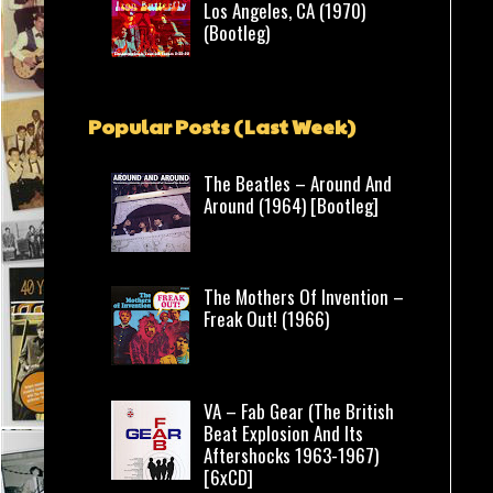
Los Angeles, CA (1970)
(Bootleg)
Popular Posts (Last Week)
The Beatles – Around And
Around (1964) [Bootleg]
The Mothers Of Invention –
Freak Out! (1966)
VA – Fab Gear (The British
Beat Explosion And Its
Aftershocks 1963-1967)
[6xCD]