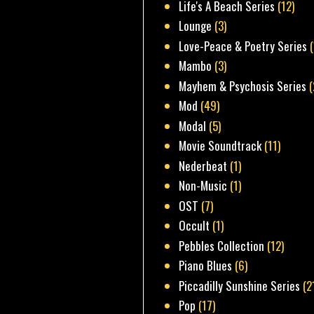
Life's A Beach Series
(12)
Lounge
(3)
Love-Peace & Poetry Series
Mambo
(3)
Mayhem & Psychosis Series
(
Mod
(49)
Modal
(5)
Movie Soundtrack
(11)
Nederbeat
(1)
Non-Music
(1)
OST
(7)
Occult
(1)
Pebbles Collection
(12)
Piano Blues
(6)
Piccadilly Sunshine Series
(2
Pop
(17)