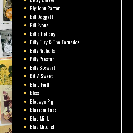
Big John Patton
Bill Doggett
Bill Evans
Billie Holiday
Billy Fury & The Tornados
Billy Nicholls
Billy Preston
Billy Stewart
Bit 'A Sweet
Blind Faith
Bliss
Blodwyn Pig
Blossom Toes
Blue Mink
Blue Mitchell