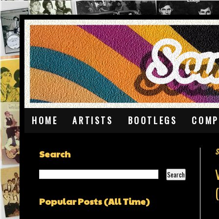
HOME
ARTISTS
BOOTLEGS
COMP
S
Search
Popular Posts (All Time)