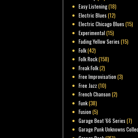
Easy Listening
(18)
Electric Blues
(12)
Electric Chicago Blues
(15)
Experimental
(15)
Fading Yellow Series
(15)
Folk
(42)
Folk Rock
(158)
Freak Folk
(2)
Free Improvisation
(3)
Free Jazz
(10)
French Chanson
(2)
Funk
(38)
Fusion
(5)
Garage Beat '66 Series
(7)
Garage Punk Unknowns Colle