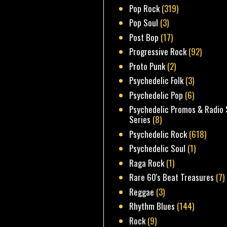
Pop Rock
(319)
Pop Soul
(3)
Post Bop
(17)
Progressive Rock
(92)
Proto Punk
(2)
Psychedelic Folk
(3)
Psychedelic Pop
(6)
Psychedelic Promos & Radio 
Series
(8)
Psychedelic Rock
(618)
Psychedelic Soul
(1)
Raga Rock
(1)
Rare 60's Beat Treasures
(7)
Reggae
(3)
Rhythm Blues
(144)
Rock
(9)