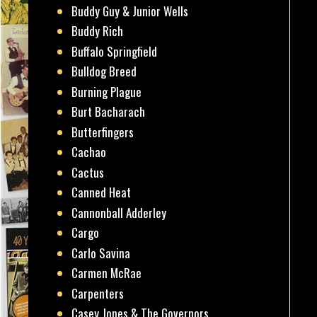
Buddy Guy & Junior Wells
Buddy Rich
Buffalo Springfield
Bulldog Breed
Burning Plague
Burt Bacharach
Butterfingers
Cachao
Cactus
Canned Heat
Cannonball Adderley
Cargo
Carlo Savina
Carmen McRae
Carpenters
Casey Jones & The Governors