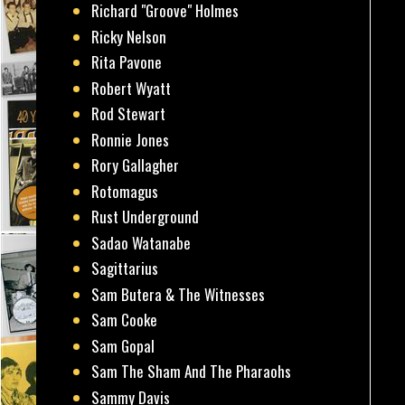
Richard "Groove" Holmes
Ricky Nelson
Rita Pavone
Robert Wyatt
Rod Stewart
Ronnie Jones
Rory Gallagher
Rotomagus
Rust Underground
Sadao Watanabe
Sagittarius
Sam Butera & The Witnesses
Sam Cooke
Sam Gopal
Sam The Sham And The Pharaohs
Sammy Davis