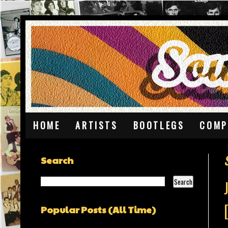
HOME
ARTISTS
BOOTLEGS
COMP
Search
Popular Posts (All Time)