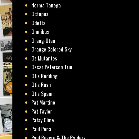
Norma Tanega
Octopus
Odetta
Omnibus
Orang-Utan
Orange Colored Sky
Os Mutantes
Oscar Peterson Trio
Otis Redding
Otis Rush
Otis Spann
Pat Martino
Pat Taylor
Patsy Cline
Paul Pena
Paul Revere & The Raiders