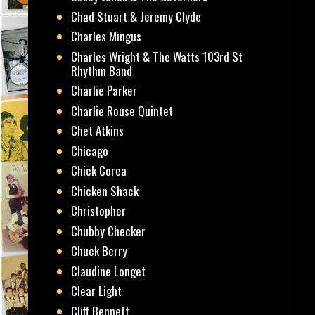
Chad Stuart & Jeremy Clyde
Charles Mingus
Charles Wright & The Watts 103rd St
Rhythm Band
Charlie Parker
Charlie Rouse Quintet
Chet Atkins
Chicago
Chick Corea
Chicken Shack
Christopher
Chubby Checker
Chuck Berry
Claudine Longet
Clear Light
Cliff Bennett