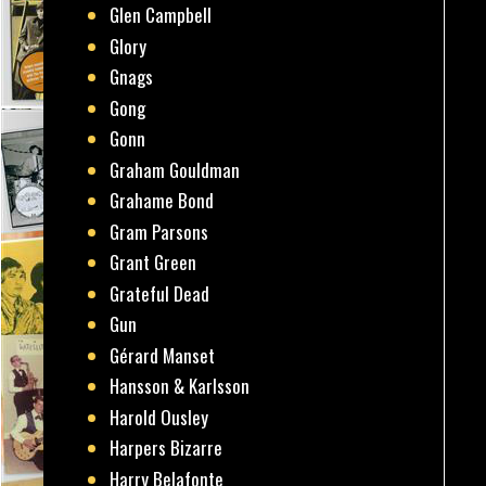
Glen Campbell
Glory
Gnags
Gong
Gonn
Graham Gouldman
Grahame Bond
Gram Parsons
Grant Green
Grateful Dead
Gun
Gérard Manset
Hansson & Karlsson
Harold Ousley
Harpers Bizarre
Harry Belafonte