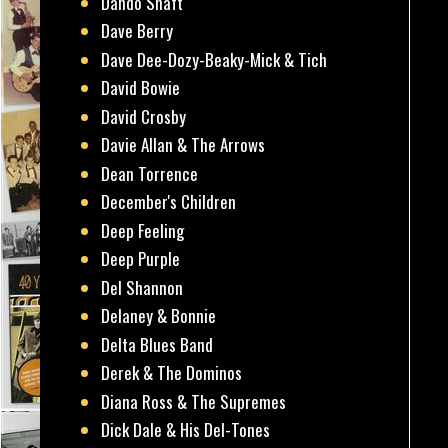
Dando Shaft
Dave Berry
Dave Dee-Dozy-Beaky-Mick & Tich
David Bowie
David Crosby
Davie Allan & The Arrows
Dean Torrence
December's Children
Deep Feeling
Deep Purple
Del Shannon
Delaney & Bonnie
Delta Blues Band
Derek & The Dominos
Diana Ross & The Supremes
Dick Dale & His Del-Tones