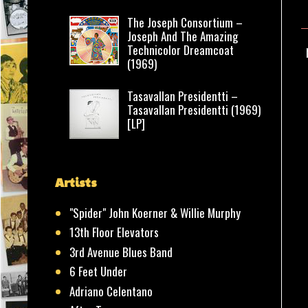
The Joseph Consortium –
Joseph And The Amazing
Technicolor Dreamcoat
(1969)
Tasavallan Presidentti –
Tasavallan Presidentti (1969)
[LP]
Artists
"Spider" John Koerner & Willie Murphy
13th Floor Elevators
3rd Avenue Blues Band
6 Feet Under
Adriano Celentano