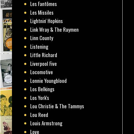
Les Fantômes
Les Missiles
Lightnin' Hopkins
Link Wray & The Raymen
Linn County
Listening
Little Richard
Liverpool Five
Locomotive
Lonnie Youngblood
Los Belkings
Los York's
Lou Christie & The Tammys
Lou Reed
Louis Armstrong
Love