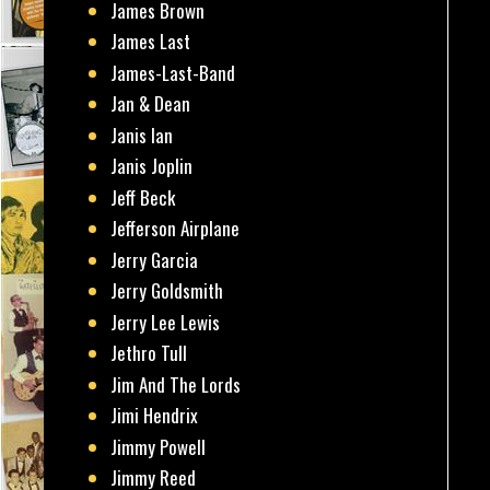
James Brown
James Last
James-Last-Band
Jan & Dean
Janis Ian
Janis Joplin
Jeff Beck
Jefferson Airplane
Jerry Garcia
Jerry Goldsmith
Jerry Lee Lewis
Jethro Tull
Jim And The Lords
Jimi Hendrix
Jimmy Powell
Jimmy Reed