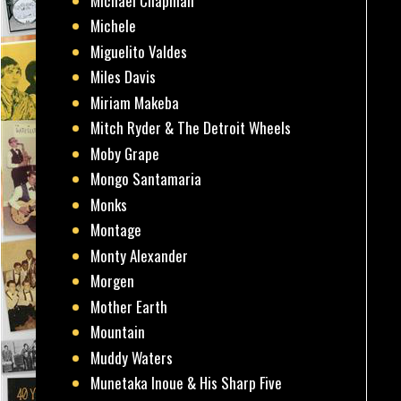
Michael Chapman
Michele
Miguelito Valdes
Miles Davis
Miriam Makeba
Mitch Ryder & The Detroit Wheels
Moby Grape
Mongo Santamaria
Monks
Montage
Monty Alexander
Morgen
Mother Earth
Mountain
Muddy Waters
Munetaka Inoue & His Sharp Five