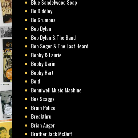
Blue Sandelwood Soap
Bo Diddley
Bo Grumpus
Bob Dylan
Bob Dylan & The Band
Bob Seger & The Last Heard
Bobby & Laurie
Bobby Darin
Bobby Hart
Bold
Bonniwell Music Machine
Boz Scaggs
Brain Police
Breakthru
Brian Auger
Brother Jack McDuff