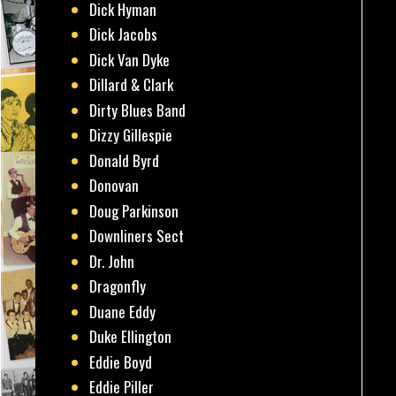
Dick Hyman
Dick Jacobs
Dick Van Dyke
Dillard & Clark
Dirty Blues Band
Dizzy Gillespie
Donald Byrd
Donovan
Doug Parkinson
Downliners Sect
Dr. John
Dragonfly
Duane Eddy
Duke Ellington
Eddie Boyd
Eddie Piller