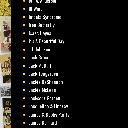
Ian A. Anderson
Ill Wind
Impala Syndrome
Iron Butterfly
Isaac Hayes
It's A Beautiful Day
J.J. Johnson
Jack Bruce
Jack McDuff
Jack Teagarden
Jackie DeShannon
Jackie McLean
Jacksons Garden
Jacqueline & Lindsay
James & Bobby Purify
James Bernard