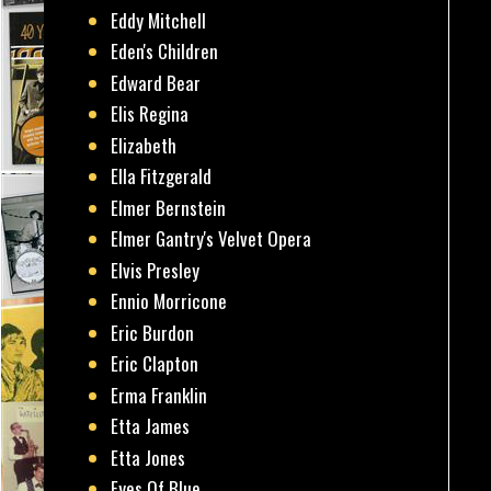
Eddy Mitchell
Eden's Children
Edward Bear
Elis Regina
Elizabeth
Ella Fitzgerald
Elmer Bernstein
Elmer Gantry's Velvet Opera
Elvis Presley
Ennio Morricone
Eric Burdon
Eric Clapton
Erma Franklin
Etta James
Etta Jones
Eyes Of Blue