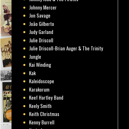
Johnny Mercer
Jon Savage
João Gilberto
Judy Garland
Julie Driscoll
Julie Driscoll-Brian Auger & The Trinity
Jungle
Kai Winding
Kak
Kaleidoscope
Karakorum
Keef Hartley Band
Keely Smith
Keith Christmas
Kenny Burrell