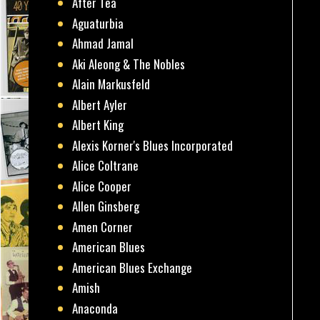
After Tea
Aguaturbia
Ahmad Jamal
Aki Aleong & The Nobles
Alain Markusfeld
Albert Ayler
Albert King
Alexis Korner's Blues Incorporated
Alice Coltrane
Alice Cooper
Allen Ginsberg
Amen Corner
American Blues
American Blues Exchange
Amish
Anaconda