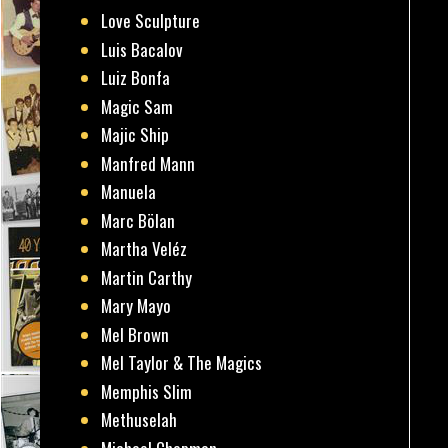
Love Sculpture
Luis Bacalov
Luiz Bonfa
Magic Sam
Majic Ship
Manfred Mann
Manuela
Marc Bölan
Martha Veléz
Martin Carthy
Mary Mayo
Mel Brown
Mel Taylor & The Magics
Memphis Slim
Methuselah