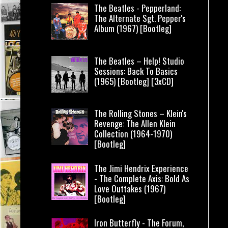
The Beatles - Pepperland:
The Alternate Sgt. Pepper's
Album (1967) [Bootleg]
The Beatles – Help! Studio
Sessions: Back To Basics
(1965) [Bootleg] [3xCD]
The Rolling Stones – Klein's
Revenge: The Allen Klein
Collection (1964-1970)
[Bootleg]
The Jimi Hendrix Experience
- The Complete Axis: Bold As
Love Outtakes (1967)
[Bootleg]
Iron Butterfly - The Forum,