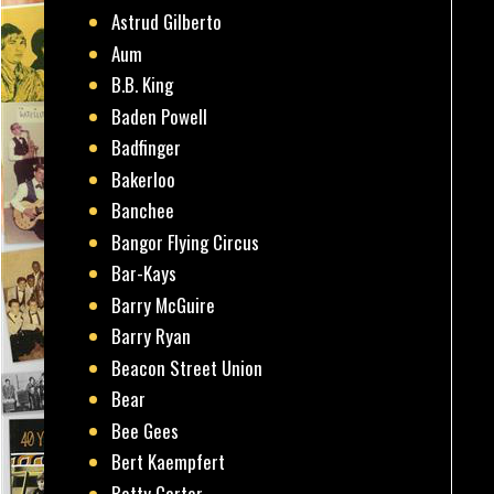
Astrud Gilberto
Aum
B.B. King
Baden Powell
Badfinger
Bakerloo
Banchee
Bangor Flying Circus
Bar-Kays
Barry McGuire
Barry Ryan
Beacon Street Union
Bear
Bee Gees
Bert Kaempfert
Betty Carter