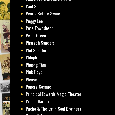
Paul Simon
Pearls Before Swine
Peggy Lee
Pete Townshend
Peter Green
Pharaoh Sanders
Phil Spector
Phluph
Phương Tâm
Pink Floyd
Please
Popera Cosmic
Principal Edwards Magic Theater
Procol Harum
Pucho & The Latin Soul Brothers