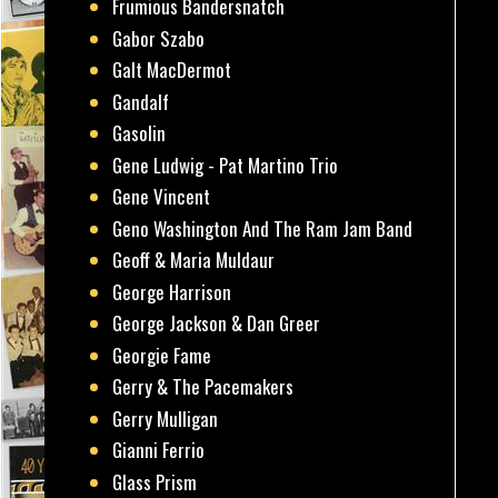
Frumious Bandersnatch
Gabor Szabo
Galt MacDermot
Gandalf
Gasolin
Gene Ludwig - Pat Martino Trio
Gene Vincent
Geno Washington And The Ram Jam Band
Geoff & Maria Muldaur
George Harrison
George Jackson & Dan Greer
Georgie Fame
Gerry & The Pacemakers
Gerry Mulligan
Gianni Ferrio
Glass Prism