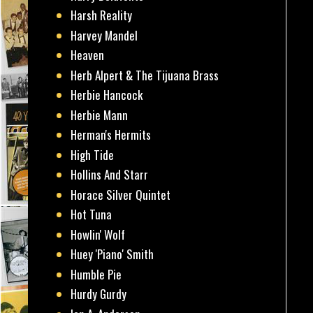
Harsh Reality
Harvey Mandel
Heaven
Herb Alpert & The Tijuana Brass
Herbie Hancock
Herbie Mann
Herman's Hermits
High Tide
Hollins And Starr
Horace Silver Quintet
Hot Tuna
Howlin' Wolf
Huey 'Piano' Smith
Humble Pie
Hurdy Gurdy