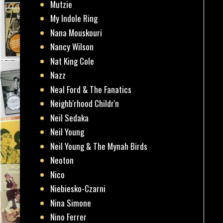
Mutzie
My Indole Ring
Nana Mouskouri
Nancy Wilson
Nat King Cole
Nazz
Neal Ford & The Fanatics
Neighb'rhood Childr'n
Neil Sedaka
Neil Young
Neil Young & The Mynah Birds
Neoton
Nico
Niebiesko-Czarni
Nina Simone
Nino Ferrer