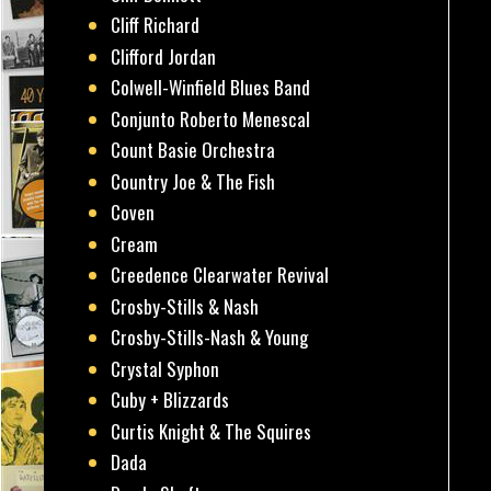
Cliff Richard
Clifford Jordan
Colwell-Winfield Blues Band
Conjunto Roberto Menescal
Count Basie Orchestra
Country Joe & The Fish
Coven
Cream
Creedence Clearwater Revival
Crosby-Stills & Nash
Crosby-Stills-Nash & Young
Crystal Syphon
Cuby + Blizzards
Curtis Knight & The Squires
Dada