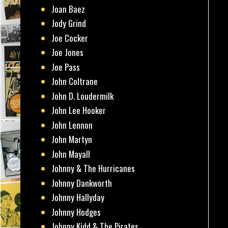
Joan Baez
Jody Grind
Joe Cocker
Joe Jones
Joe Pass
John Coltrane
John D. Loudermilk
John Lee Hooker
John Lennon
John Martyn
John Mayall
Johnny & The Hurricanes
Johnny Dankworth
Johnny Hallyday
Johnny Hodges
Johnny Kidd & The Pirates