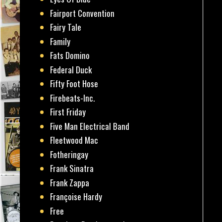
Fairport Convention
Fairy Tale
Family
Fats Domino
Federal Duck
Fifty Foot Hose
Firebeats-Inc.
First Friday
Five Man Electrical Band
Fleetwood Mac
Fotheringay
Frank Sinatra
Frank Zappa
Françoise Hardy
Free