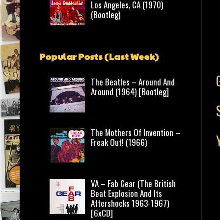
Los Angeles, CA (1970)
(Bootleg)
Popular Posts (Last Week)
The Beatles – Around And
Around (1964) [Bootleg]
The Mothers Of Invention –
Freak Out! (1966)
VA – Fab Gear (The British
Beat Explosion And Its
Aftershocks 1963-1967)
[6xCD]