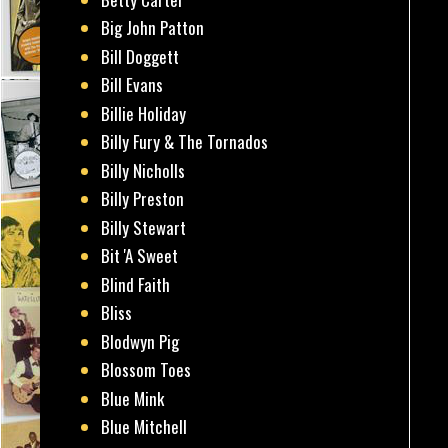
Big John Patton
Bill Doggett
Bill Evans
Billie Holiday
Billy Fury & The Tornados
Billy Nicholls
Billy Preston
Billy Stewart
Bit 'A Sweet
Blind Faith
Bliss
Blodwyn Pig
Blossom Toes
Blue Mink
Blue Mitchell