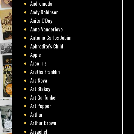
Andromeda
Andy Robinson
Anita O'Day
Anne Vanderlove
Antonio Carlos Jobim
Aphrodite's Child
Apple
Arco Iris
Aretha Franklin
Ars Nova
Art Blakey
Art Garfunkel
Art Pepper
Arthur
Arthur Brown
Arzachel