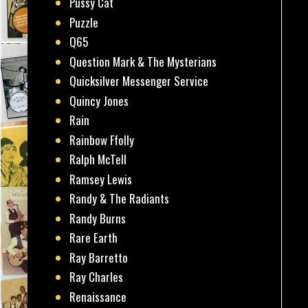
Pussy Cat
Puzzle
Q65
Question Mark & The Mysterians
Quicksilver Messenger Service
Quincy Jones
Rain
Rainbow Ffolly
Ralph McTell
Ramsey Lewis
Randy & The Radiants
Randy Burns
Rare Earth
Ray Barretto
Ray Charles
Renaissance