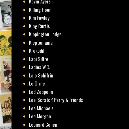
Kevin Ayers
Killing Floor
Kim Fowley
King Curtis
Kippington Lodge
Kleptomania
Krokodil
Labi Siffre
Ladies W.C.
Lalo Schifrin
Le Orme
Led Zeppelin
Lee 'Scratch' Perry & Friends
Lee Michaels
Lee Morgan
Leonard Cohen