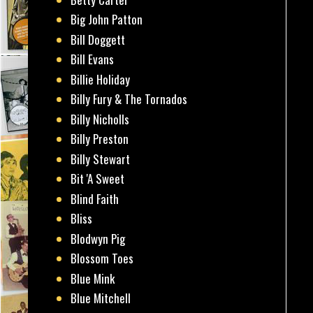
Big John Patton
Bill Doggett
Bill Evans
Billie Holiday
Billy Fury & The Tornados
Billy Nicholls
Billy Preston
Billy Stewart
Bit 'A Sweet
Blind Faith
Bliss
Blodwyn Pig
Blossom Toes
Blue Mink
Blue Mitchell