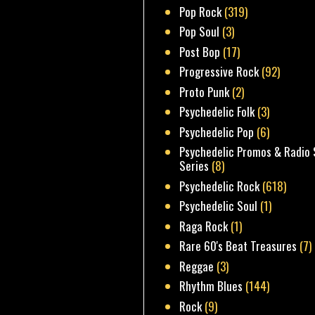
Pop Rock
(319)
Pop Soul
(3)
Post Bop
(17)
Progressive Rock
(92)
Proto Punk
(2)
Psychedelic Folk
(3)
Psychedelic Pop
(6)
Psychedelic Promos & Radio 
Series
(8)
Psychedelic Rock
(618)
Psychedelic Soul
(1)
Raga Rock
(1)
Rare 60's Beat Treasures
(7)
Reggae
(3)
Rhythm Blues
(144)
Rock
(9)