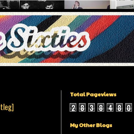
Total Pageviews
tleg]
2
8
3
8
4
8
0
My Other Blogs