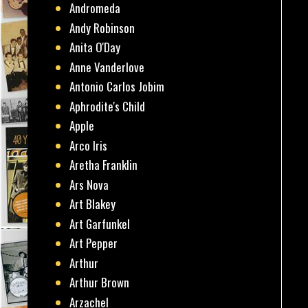
Andromeda
Andy Robinson
Anita O'Day
Anne Vanderlove
Antonio Carlos Jobim
Aphrodite's Child
Apple
Arco Iris
Aretha Franklin
Ars Nova
Art Blakey
Art Garfunkel
Art Pepper
Arthur
Arthur Brown
Arzachel