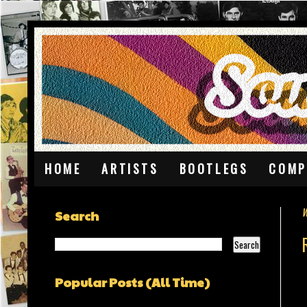
HOME
ARTISTS
BOOTLEGS
COMP
W
Search
Popular Posts (All Time)