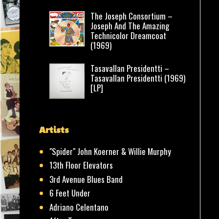
The Joseph Consortium –
Joseph And The Amazing
Technicolor Dreamcoat
(1969)
Tasavallan Presidentti –
Tasavallan Presidentti (1969)
[LP]
Artists
"Spider" John Koerner & Willie Murphy
13th Floor Elevators
3rd Avenue Blues Band
6 Feet Under
Adriano Celentano