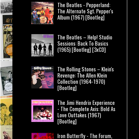
The Beatles - Pepperland:
The Alternate Sgt. Pepper's
Album (1967) [Bootleg]
The Beatles – Help! Studio
Sessions: Back To Basics
(1965) [Bootleg] [3xCD]
The Rolling Stones – Klein's
Revenge: The Allen Klein
Collection (1964-1970)
[Bootleg]
The Jimi Hendrix Experience
- The Complete Axis: Bold As
Love Outtakes (1967)
[Bootleg]
Iron Butterfly - The Forum,