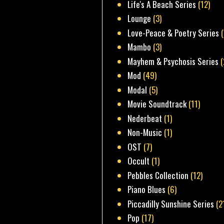
Life's A Beach Series
(12)
Lounge
(3)
Love-Peace & Poetry Series
Mambo
(3)
Mayhem & Psychosis Series
(
Mod
(49)
Modal
(5)
Movie Soundtrack
(11)
Nederbeat
(1)
Non-Music
(1)
OST
(7)
Occult
(1)
Pebbles Collection
(12)
Piano Blues
(6)
Piccadilly Sunshine Series
(2
Pop
(17)