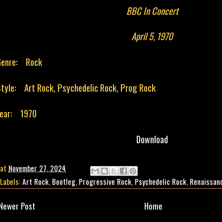
BBC In Concert
April 5, 1970
Genre: Rock
tyle: Art Rock, Psychedelic Rock, Prog Rock
Year: 1970
Download
at
November 27, 2024
Labels:
Art Rock
,
Bootleg
,
Progressive Rock
,
Psychedelic Rock
,
Renaissan
Newer Post
Home