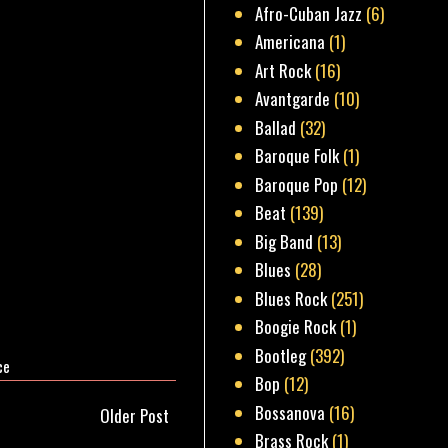
Afro-Cuban Jazz
(6)
Americana
(1)
Art Rock
(16)
Avantgarde
(10)
Ballad
(32)
Baroque Folk
(1)
Baroque Pop
(12)
Beat
(139)
Big Band
(13)
Blues
(28)
Blues Rock
(251)
Boogie Rock
(1)
Bootleg
(392)
ce
Bop
(12)
Bossanova
(16)
Older Post
Brass Rock
(1)