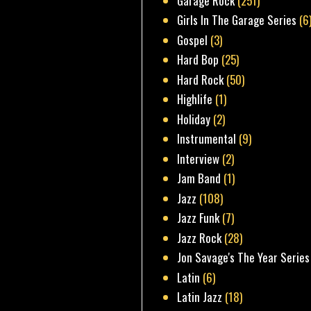
Garage Rock
(251)
Girls In The Garage Series
(6
Gospel
(3)
Hard Bop
(25)
Hard Rock
(50)
Highlife
(1)
Holiday
(2)
Instrumental
(9)
Interview
(2)
Jam Band
(1)
Jazz
(108)
Jazz Funk
(7)
Jazz Rock
(28)
Jon Savage's The Year Series
Latin
(6)
Latin Jazz
(18)