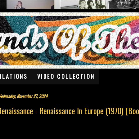
ILATIONS
VIDEO COLLECTION
ednesday, November 27, 2024
Renaissance - Renaissance In Europe (1970) [Boo