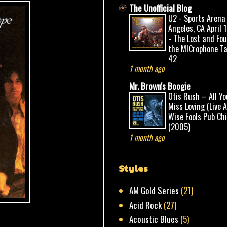
The Unofficial Blog
U2 - Sports Arena
Angeles, CA April 
- The Lost and Fo
the MICrophone Ta
42
1 month ago
Mr. Brown's Boogie
Otis Rush – All Yo
Miss Loving (Live 
Wise Fools Pub Ch
(2005)
1 month ago
Styles
AM Gold Series
(21)
Acid Rock
(27)
Acoustic Blues
(5)