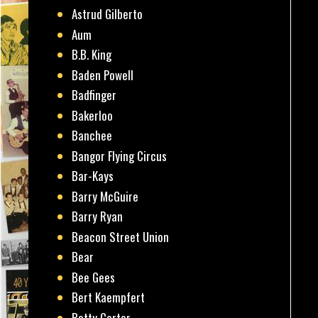
Astrud Gilberto
Aum
B.B. King
Baden Powell
Badfinger
Bakerloo
Banchee
Bangor Flying Circus
Bar-Kays
Barry McGuire
Barry Ryan
Beacon Street Union
Bear
Bee Gees
Bert Kaempfert
Betty Carter