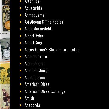
After Tea
Aguaturbia
Ahmad Jamal
Aki Aleong & The Nobles
Alain Markusfeld
Albert Ayler
Albert King
Alexis Korner's Blues Incorporated
Alice Coltrane
Alice Cooper
Allen Ginsberg
Amen Corner
American Blues
American Blues Exchange
Amish
Anaconda