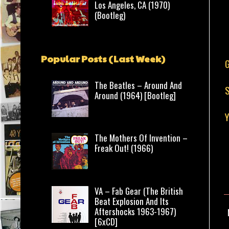
Los Angeles, CA (1970)
(Bootleg)
Popular Posts (Last Week)
The Beatles – Around And
S
Around (1964) [Bootleg]
The Mothers Of Invention –
Freak Out! (1966)
VA – Fab Gear (The British
Beat Explosion And Its
Aftershocks 1963-1967)
[6xCD]