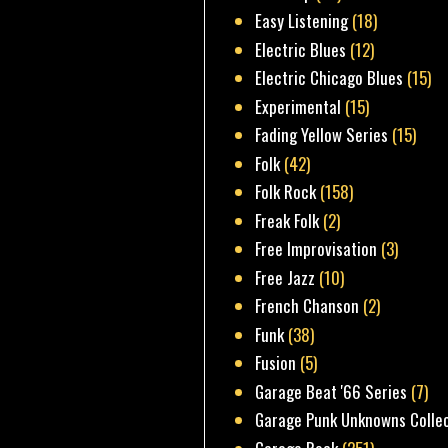
Easy Listening
(18)
Electric Blues
(12)
Electric Chicago Blues
(15)
Experimental
(15)
Fading Yellow Series
(15)
Folk
(42)
Folk Rock
(158)
Freak Folk
(2)
Free Improvisation
(3)
Free Jazz
(10)
French Chanson
(2)
Funk
(38)
Fusion
(5)
Garage Beat '66 Series
(7)
Garage Punk Unknowns Colle