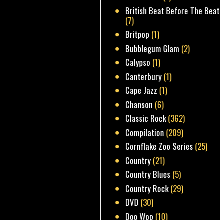
British Beat Before The Beat
(7)
Britpop
(1)
Bubblegum Glam
(2)
Calypso
(1)
Canterbury
(1)
Cape Jazz
(1)
Chanson
(6)
Classic Rock
(362)
Compilation
(209)
Cornflake Zoo Series
(25)
Country
(21)
Country Blues
(5)
Country Rock
(29)
DVD
(30)
Doo Wop
(10)