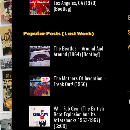
Los Angeles, CA (1970)
(Bootleg)
G
S
Popular Posts (Last Week)
The Beatles – Around And
Around (1964) [Bootleg]
The Mothers Of Invention –
Freak Out! (1966)
VA – Fab Gear (The British
Beat Explosion And Its
Aftershocks 1963-1967)
[6xCD]