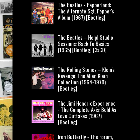
The Beatles - Pepperland:
The Alternate Sgt. Pepper's
Album (1967) [Bootleg]
The Beatles – Help! Studio
Sessions: Back To Basics
(1965) [Bootleg] [3xCD]
The Rolling Stones – Klein's
Revenge: The Allen Klein
Collection (1964-1970)
[Bootleg]
The Jimi Hendrix Experience
- The Complete Axis: Bold As
Love Outtakes (1967)
[Bootleg]
Iron Butterfly - The Forum,