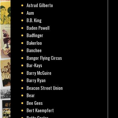
Astrud Gilberto
Aum
B.B. King
Baden Powell
Badfinger
Bakerloo
Banchee
Bangor Flying Circus
Bar-Kays
Barry McGuire
Barry Ryan
Beacon Street Union
Bear
Bee Gees
Bert Kaempfert
Betty Carter