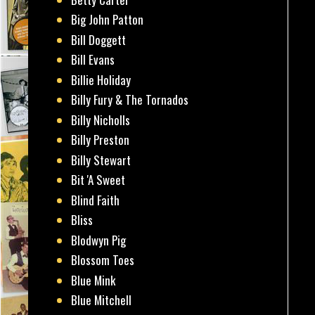
Big John Patton
Bill Doggett
Bill Evans
Billie Holiday
Billy Fury & The Tornados
Billy Nicholls
Billy Preston
Billy Stewart
Bit 'A Sweet
Blind Faith
Bliss
Blodwyn Pig
Blossom Toes
Blue Mink
Blue Mitchell