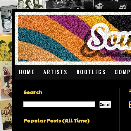
HOME
ARTISTS
BOOTLEGS
COMP
S
Search
Popular Posts (All Time)