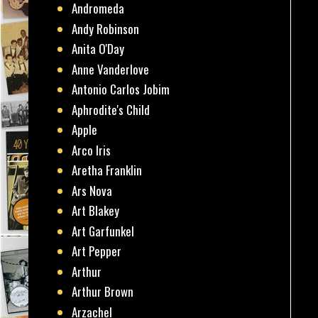
Andromeda
Andy Robinson
Anita O'Day
Anne Vanderlove
Antonio Carlos Jobim
Aphrodite's Child
Apple
Arco Iris
Aretha Franklin
Ars Nova
Art Blakey
Art Garfunkel
Art Pepper
Arthur
Arthur Brown
Arzachel