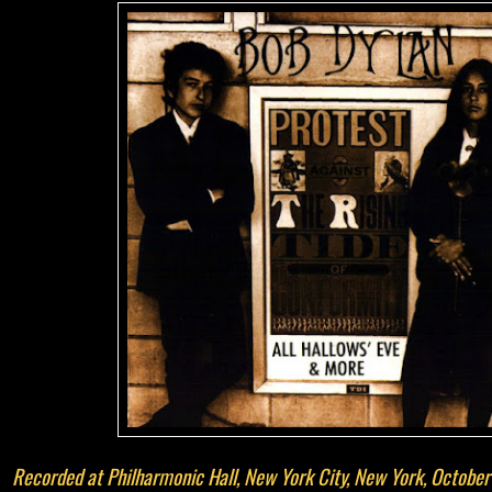
Recorded at Philharmonic Hall, New York City, New York, Octobe