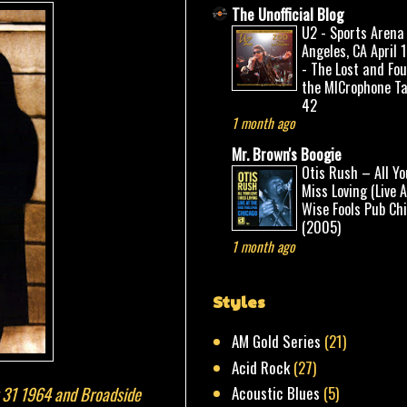
The Unofficial Blog
U2 - Sports Arena
Angeles, CA April 
- The Lost and Fo
the MICrophone Ta
42
1 month ago
Mr. Brown's Boogie
Otis Rush – All Yo
Miss Loving (Live 
Wise Fools Pub Ch
(2005)
1 month ago
Styles
AM Gold Series
(21)
Acid Rock
(27)
r 31 1964 and Broadside
Acoustic Blues
(5)