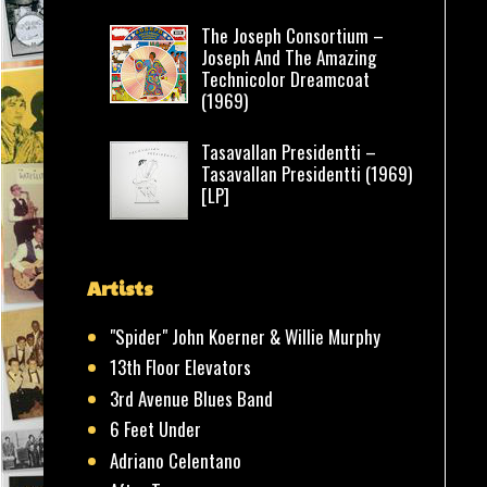
The Joseph Consortium –
Joseph And The Amazing
Technicolor Dreamcoat
(1969)
Tasavallan Presidentti –
Tasavallan Presidentti (1969)
[LP]
Artists
"Spider" John Koerner & Willie Murphy
13th Floor Elevators
3rd Avenue Blues Band
6 Feet Under
Adriano Celentano