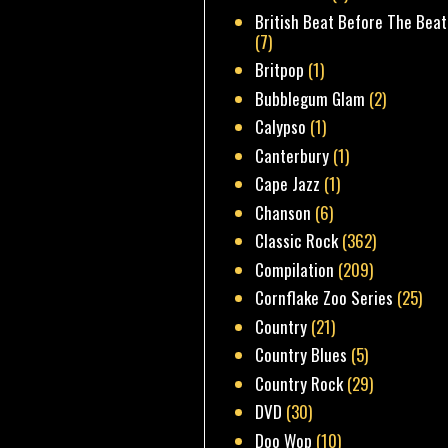
British Beat Before The Beat
(7)
Britpop
(1)
Bubblegum Glam
(2)
Calypso
(1)
Canterbury
(1)
Cape Jazz
(1)
Chanson
(6)
Classic Rock
(362)
Compilation
(209)
Cornflake Zoo Series
(25)
Country
(21)
Country Blues
(5)
Country Rock
(29)
DVD
(30)
Doo Wop
(10)