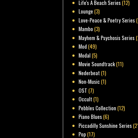
Life's A Beach Series
(12)
Lounge
(3)
Love-Peace & Poetry Series
Mambo
(3)
Mayhem & Psychosis Series
(
Mod
(49)
Modal
(5)
Movie Soundtrack
(11)
Nederbeat
(1)
Non-Music
(1)
OST
(7)
Occult
(1)
Pebbles Collection
(12)
Piano Blues
(6)
Piccadilly Sunshine Series
(2
Pop
(17)