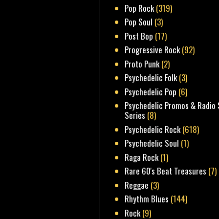
Pop Rock
(319)
Pop Soul
(3)
Post Bop
(17)
Progressive Rock
(92)
Proto Punk
(2)
Psychedelic Folk
(3)
Psychedelic Pop
(6)
Psychedelic Promos & Radio 
Series
(8)
Psychedelic Rock
(618)
Psychedelic Soul
(1)
Raga Rock
(1)
Rare 60's Beat Treasures
(7)
Reggae
(3)
Rhythm Blues
(144)
Rock
(9)