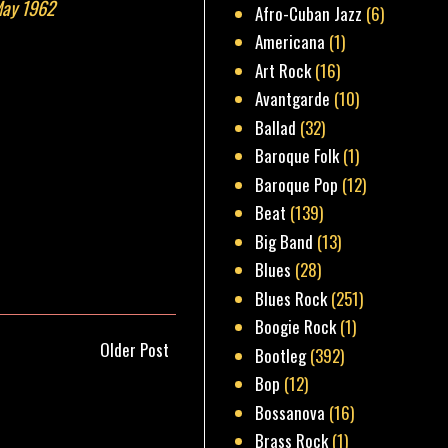
May 1962
Afro-Cuban Jazz
(6)
Americana
(1)
Art Rock
(16)
Avantgarde
(10)
Ballad
(32)
Baroque Folk
(1)
Baroque Pop
(12)
Beat
(139)
Big Band
(13)
Blues
(28)
Blues Rock
(251)
Boogie Rock
(1)
Older Post
Bootleg
(392)
Bop
(12)
Bossanova
(16)
Brass Rock
(1)