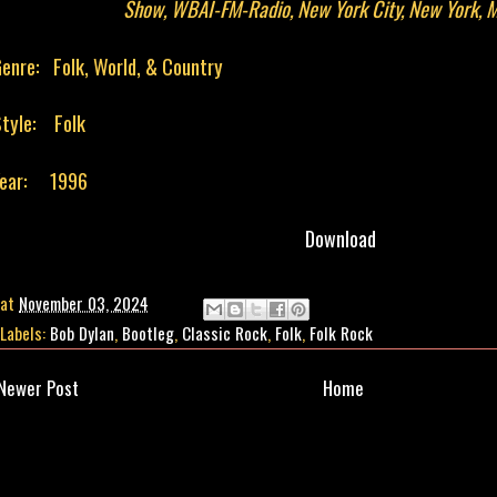
Show, WBAI-FM-Radio, New York City, New York, 
enre: Folk, World, & Country
tyle: Folk
Year: 1996
Download
at
November 03, 2024
Labels:
Bob Dylan
,
Bootleg
,
Classic Rock
,
Folk
,
Folk Rock
Newer Post
Home