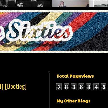
Total Pageviews
4) [Bootleg]
2
8
3
6
8
4
5
My Other Blogs