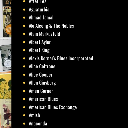
After Tea
Aguaturbia
Ahmad Jamal
Aki Aleong & The Nobles
Alain Markusfeld
Albert Ayler
Albert King
Alexis Korner's Blues Incorporated
Alice Coltrane
Alice Cooper
Allen Ginsberg
Amen Corner
American Blues
American Blues Exchange
Amish
Anaconda