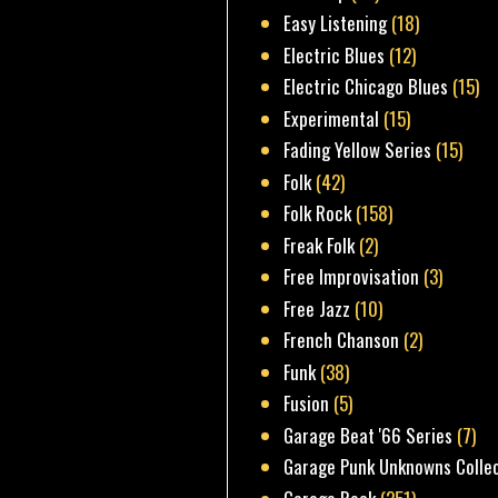
Easy Listening
(18)
Electric Blues
(12)
Electric Chicago Blues
(15)
Experimental
(15)
Fading Yellow Series
(15)
Folk
(42)
Folk Rock
(158)
Freak Folk
(2)
Free Improvisation
(3)
Free Jazz
(10)
French Chanson
(2)
Funk
(38)
Fusion
(5)
Garage Beat '66 Series
(7)
Garage Punk Unknowns Colle