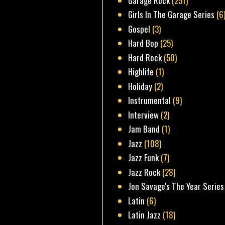
Garage Rock
(251)
Girls In The Garage Series
(6
Gospel
(3)
Hard Bop
(25)
Hard Rock
(50)
Highlife
(1)
Holiday
(2)
Instrumental
(9)
Interview
(2)
Jam Band
(1)
Jazz
(108)
Jazz Funk
(7)
Jazz Rock
(28)
Jon Savage's The Year Series
Latin
(6)
Latin Jazz
(18)