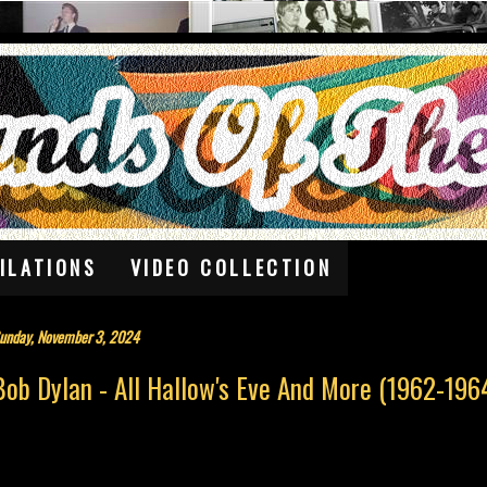
ILATIONS
VIDEO COLLECTION
unday, November 3, 2024
Bob Dylan - All Hallow's Eve And More (1962-196