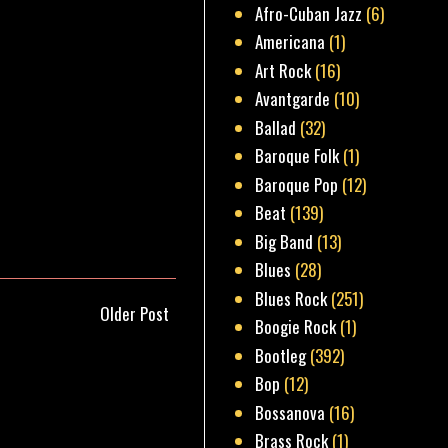
Afro-Cuban Jazz
(6)
Americana
(1)
Art Rock
(16)
Avantgarde
(10)
Ballad
(32)
Baroque Folk
(1)
Baroque Pop
(12)
Beat
(139)
Big Band
(13)
Blues
(28)
Blues Rock
(251)
Older Post
Boogie Rock
(1)
Bootleg
(392)
Bop
(12)
Bossanova
(16)
Brass Rock
(1)