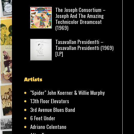
The Joseph Consortium –
Joseph And The Amazing
Technicolor Dreamcoat
(1969)
Tasavallan Presidentti –
Tasavallan Presidentti (1969)
[LP]
Artists
"Spider" John Koerner & Willie Murphy
13th Floor Elevators
3rd Avenue Blues Band
6 Feet Under
Adriano Celentano