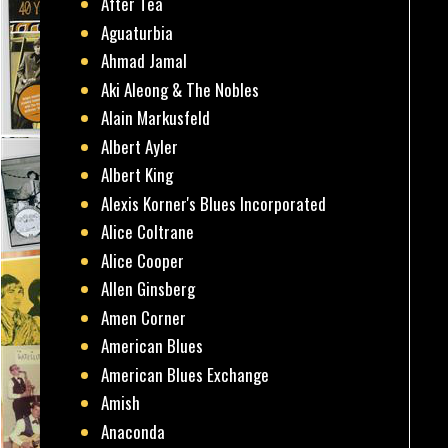
After Tea
Aguaturbia
Ahmad Jamal
Aki Aleong & The Nobles
Alain Markusfeld
Albert Ayler
Albert King
Alexis Korner's Blues Incorporated
Alice Coltrane
Alice Cooper
Allen Ginsberg
Amen Corner
American Blues
American Blues Exchange
Amish
Anaconda