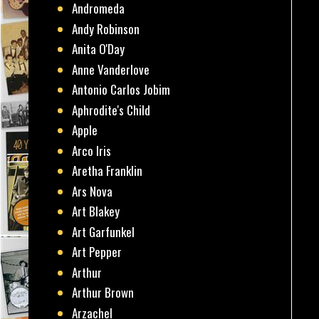
Andromeda
Andy Robinson
Anita O'Day
Anne Vanderlove
Antonio Carlos Jobim
Aphrodite's Child
Apple
Arco Iris
Aretha Franklin
Ars Nova
Art Blakey
Art Garfunkel
Art Pepper
Arthur
Arthur Brown
Arzachel