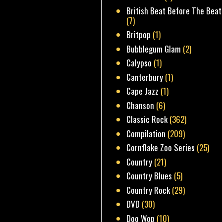
British Beat Before The Beat
(7)
Britpop
(1)
Bubblegum Glam
(2)
Calypso
(1)
Canterbury
(1)
Cape Jazz
(1)
Chanson
(6)
Classic Rock
(362)
Compilation
(209)
Cornflake Zoo Series
(25)
Country
(21)
Country Blues
(5)
Country Rock
(29)
DVD
(30)
Doo Wop
(10)