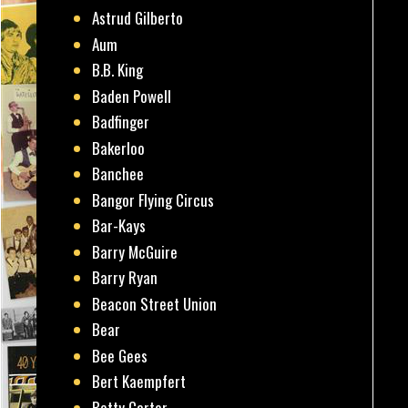
Astrud Gilberto
Aum
B.B. King
Baden Powell
Badfinger
Bakerloo
Banchee
Bangor Flying Circus
Bar-Kays
Barry McGuire
Barry Ryan
Beacon Street Union
Bear
Bee Gees
Bert Kaempfert
Betty Carter