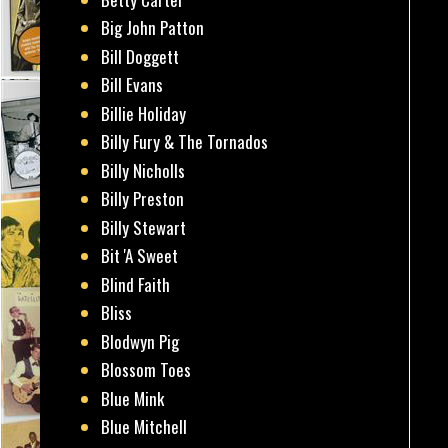
Big John Patton
Bill Doggett
Bill Evans
Billie Holiday
Billy Fury & The Tornados
Billy Nicholls
Billy Preston
Billy Stewart
Bit 'A Sweet
Blind Faith
Bliss
Blodwyn Pig
Blossom Toes
Blue Mink
Blue Mitchell