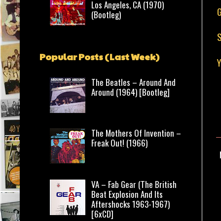
Los Angeles, CA (1970)
G
(Bootleg)
S
Popular Posts (Last Week)
The Beatles – Around And
Around (1964) [Bootleg]
The Mothers Of Invention –
Freak Out! (1966)
VA – Fab Gear (The British
Beat Explosion And Its
Aftershocks 1963-1967)
[6xCD]