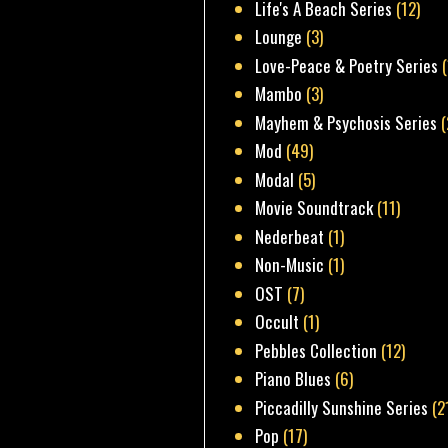
Life's A Beach Series
(12)
Lounge
(3)
Love-Peace & Poetry Series
Mambo
(3)
Mayhem & Psychosis Series
(
Mod
(49)
Modal
(5)
Movie Soundtrack
(11)
Nederbeat
(1)
Non-Music
(1)
OST
(7)
Occult
(1)
Pebbles Collection
(12)
Piano Blues
(6)
Piccadilly Sunshine Series
(2
Pop
(17)