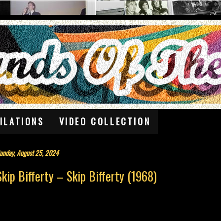
ILATIONS
VIDEO COLLECTION
unday, August 25, 2024
Skip Bifferty – Skip Bifferty (1968)