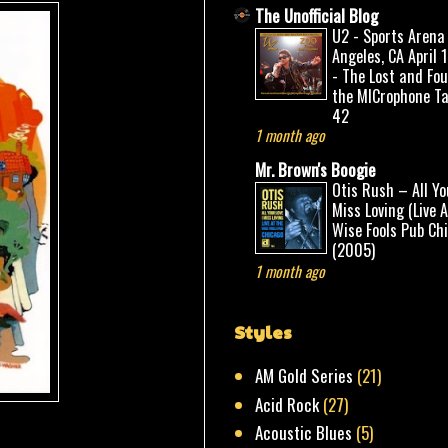
The Unofficial Blog
U2 - Sports Arena
Angeles, CA April 
- The Lost and Fo
the MICrophone Ta
42
1 month ago
Mr. Brown's Boogie
Otis Rush – All Yo
Miss Loving (Live 
Wise Fools Pub Ch
(2005)
1 month ago
Styles
AM Gold Series
(21)
Acid Rock
(27)
Acoustic Blues
(5)