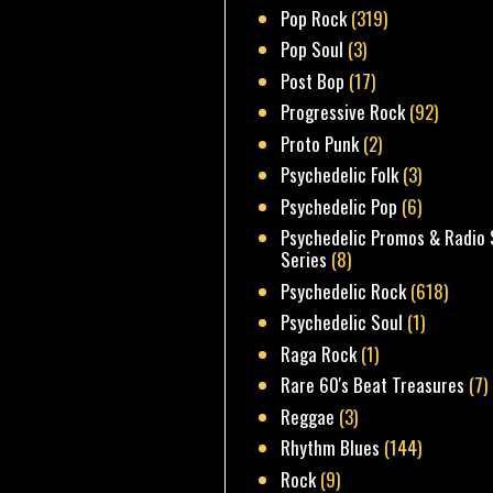
Pop Rock
(319)
Pop Soul
(3)
Post Bop
(17)
Progressive Rock
(92)
Proto Punk
(2)
Psychedelic Folk
(3)
Psychedelic Pop
(6)
Psychedelic Promos & Radio 
Series
(8)
Psychedelic Rock
(618)
Psychedelic Soul
(1)
Raga Rock
(1)
Rare 60's Beat Treasures
(7)
Reggae
(3)
Rhythm Blues
(144)
Rock
(9)