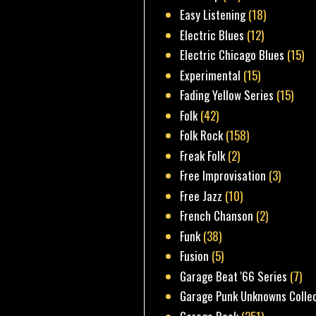
Easy Listening
(18)
Electric Blues
(12)
Electric Chicago Blues
(15)
Experimental
(15)
Fading Yellow Series
(15)
Folk
(42)
Folk Rock
(158)
Freak Folk
(2)
Free Improvisation
(3)
Free Jazz
(10)
French Chanson
(2)
Funk
(38)
Fusion
(5)
Garage Beat '66 Series
(7)
Garage Punk Unknowns Colle