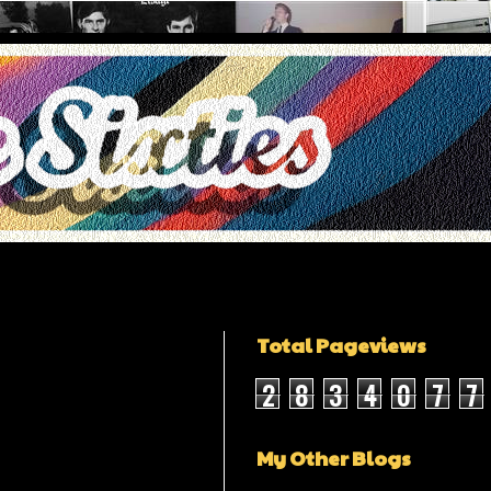
Total Pageviews
2
8
3
4
0
7
7
My Other Blogs