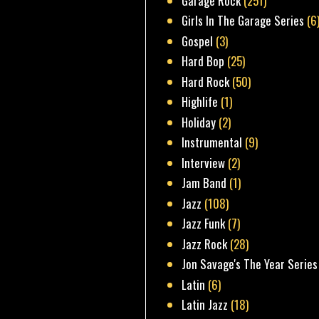
Garage Rock
(251)
Girls In The Garage Series
(6
Gospel
(3)
Hard Bop
(25)
Hard Rock
(50)
Highlife
(1)
Holiday
(2)
Instrumental
(9)
Interview
(2)
Jam Band
(1)
Jazz
(108)
Jazz Funk
(7)
Jazz Rock
(28)
Jon Savage's The Year Series
Latin
(6)
Latin Jazz
(18)