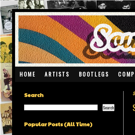
HOME
ARTISTS
BOOTLEGS
COMP
S
Search
Popular Posts (All Time)