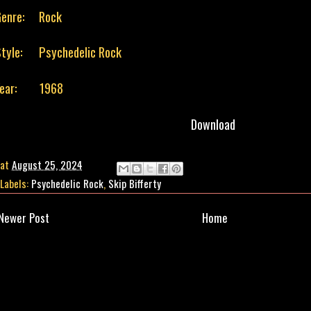
enre:
Rock
tyle:
Psychedelic Rock
Year: 1968
Download
at
August 25, 2024
Labels:
Psychedelic Rock
,
Skip Bifferty
Newer Post
Home