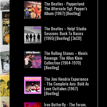
The Beatles - Pepperland:
The Alternate Sgt. Pepper's
Album (1967) [Bootleg]
The Beatles – Help! Studio
Sessions: Back To Basics
(1965) [Bootleg] [3xCD]
The Rolling Stones – Klein's
Revenge: The Allen Klein
Collection (1964-1970)
[Bootleg]
The Jimi Hendrix Experience
- The Complete Axis: Bold As
Love Outtakes (1967)
[Bootleg]
Iron Butterfly - The Forum,