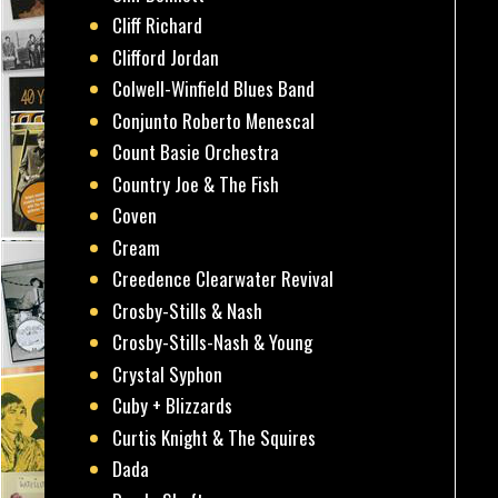
Cliff Richard
Clifford Jordan
Colwell-Winfield Blues Band
Conjunto Roberto Menescal
Count Basie Orchestra
Country Joe & The Fish
Coven
Cream
Creedence Clearwater Revival
Crosby-Stills & Nash
Crosby-Stills-Nash & Young
Crystal Syphon
Cuby + Blizzards
Curtis Knight & The Squires
Dada