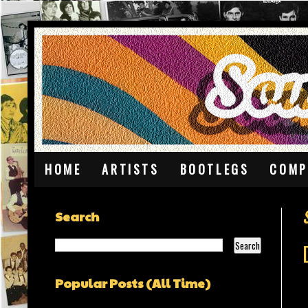
HOME
ARTISTS
BOOTLEGS
COMP
Search
Popular Posts (All Time)