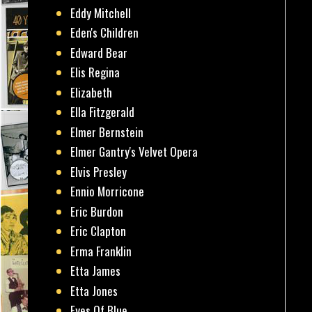
Eddy Mitchell
Eden's Children
Edward Bear
Elis Regina
Elizabeth
Ella Fitzgerald
Elmer Bernstein
Elmer Gantry's Velvet Opera
Elvis Presley
Ennio Morricone
Eric Burdon
Eric Clapton
Erma Franklin
Etta James
Etta Jones
Eyes Of Blue