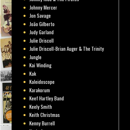
Johnny Mercer
Jon Savage
João Gilberto
Judy Garland
Julie Driscoll
Julie Driscoll-Brian Auger & The Trinity
Jungle
Kai Winding
Kak
Kaleidoscope
Karakorum
Keef Hartley Band
Keely Smith
Keith Christmas
Kenny Burrell