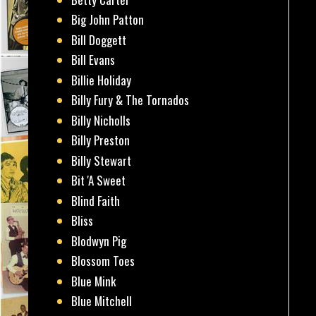
Big John Patton
Bill Doggett
Bill Evans
Billie Holiday
Billy Fury & The Tornados
Billy Nicholls
Billy Preston
Billy Stewart
Bit 'A Sweet
Blind Faith
Bliss
Blodwyn Pig
Blossom Toes
Blue Mink
Blue Mitchell