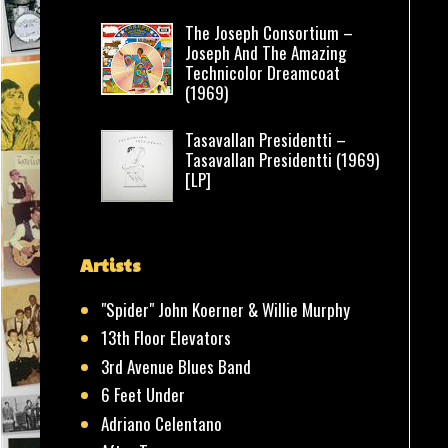
The Joseph Consortium –
Joseph And The Amazing
Technicolor Dreamcoat
(1969)
Tasavallan Presidentti –
Tasavallan Presidentti (1969)
[LP]
Artists
"Spider" John Koerner & Willie Murphy
13th Floor Elevators
3rd Avenue Blues Band
6 Feet Under
Adriano Celentano