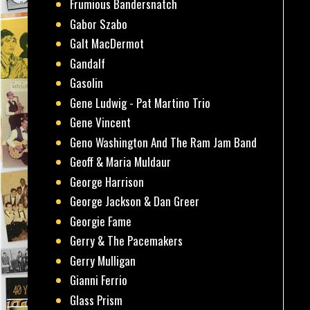
Frumious Bandersnatch
Gabor Szabo
Galt MacDermot
Gandalf
Gasolin
Gene Ludwig - Pat Martino Trio
Gene Vincent
Geno Washington And The Ram Jam Band
Geoff & Maria Muldaur
George Harrison
George Jackson & Dan Greer
Georgie Fame
Gerry & The Pacemakers
Gerry Mulligan
Gianni Ferrio
Glass Prism