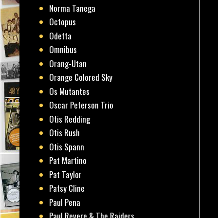
Norma Tanega
Octopus
Odetta
Omnibus
Orang-Utan
Orange Colored Sky
Os Mutantes
Oscar Peterson Trio
Otis Redding
Otis Rush
Otis Spann
Pat Martino
Pat Taylor
Patsy Cline
Paul Pena
Paul Revere & The Raiders