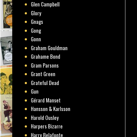
Glen Campbell
Glory
Gnags
Gong
Gonn
Graham Gouldman
Grahame Bond
Gram Parsons
Grant Green
Grateful Dead
Gun
Gérard Manset
Hansson & Karlsson
Harold Ousley
Harpers Bizarre
Harry Belafonte