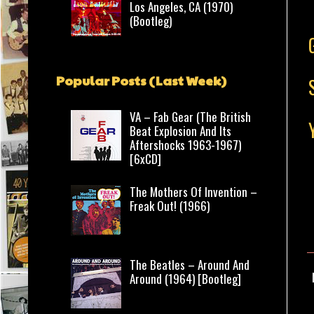
Los Angeles, CA (1970)
(Bootleg)
Popular Posts (Last Week)
VA – Fab Gear (The British
Beat Explosion And Its
Aftershocks 1963-1967)
[6xCD]
The Mothers Of Invention –
Freak Out! (1966)
The Beatles – Around And
Around (1964) [Bootleg]