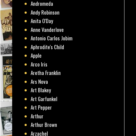
Andromeda
Andy Robinson
Anita O'Day
Anne Vanderlove
Antonio Carlos Jobim
Aphrodite's Child
Apple
Arco Iris
Aretha Franklin
Ars Nova
Art Blakey
Art Garfunkel
Art Pepper
Arthur
Arthur Brown
Arzachel