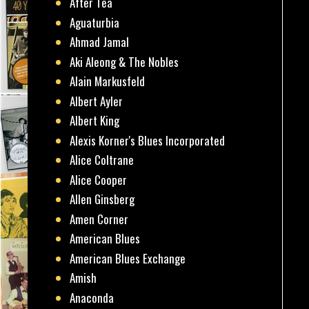
After Tea
Aguaturbia
Ahmad Jamal
Aki Aleong & The Nobles
Alain Markusfeld
Albert Ayler
Albert King
Alexis Korner's Blues Incorporated
Alice Coltrane
Alice Cooper
Allen Ginsberg
Amen Corner
American Blues
American Blues Exchange
Amish
Anaconda