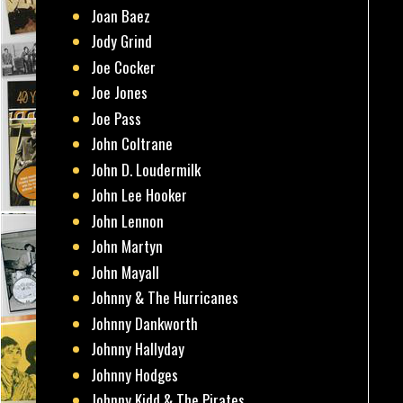
Joan Baez
Jody Grind
Joe Cocker
Joe Jones
Joe Pass
John Coltrane
John D. Loudermilk
John Lee Hooker
John Lennon
John Martyn
John Mayall
Johnny & The Hurricanes
Johnny Dankworth
Johnny Hallyday
Johnny Hodges
Johnny Kidd & The Pirates