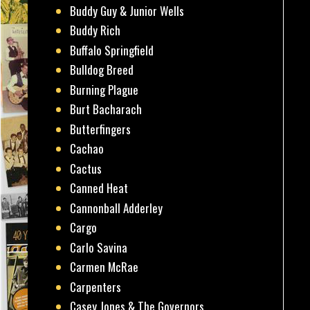
Buddy Guy & Junior Wells
Buddy Rich
Buffalo Springfield
Bulldog Breed
Burning Plague
Burt Bacharach
Butterfingers
Cachao
Cactus
Canned Heat
Cannonball Adderley
Cargo
Carlo Savina
Carmen McRae
Carpenters
Casey Jones & The Governors