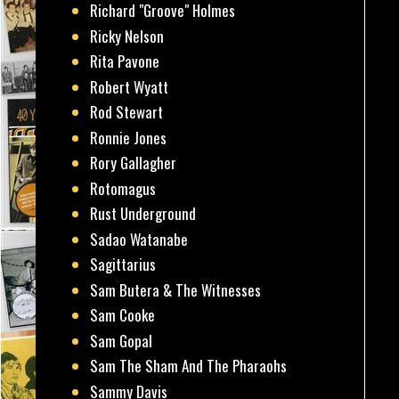
Richard "Groove" Holmes
Ricky Nelson
Rita Pavone
Robert Wyatt
Rod Stewart
Ronnie Jones
Rory Gallagher
Rotomagus
Rust Underground
Sadao Watanabe
Sagittarius
Sam Butera & The Witnesses
Sam Cooke
Sam Gopal
Sam The Sham And The Pharaohs
Sammy Davis