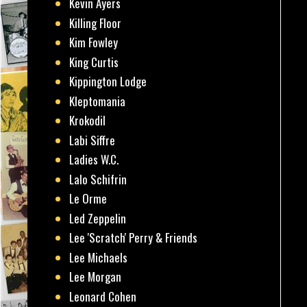
Kevin Ayers
Killing Floor
Kim Fowley
King Curtis
Kippington Lodge
Kleptomania
Krokodil
Labi Siffre
Ladies W.C.
Lalo Schifrin
Le Orme
Led Zeppelin
Lee 'Scratch' Perry & Friends
Lee Michaels
Lee Morgan
Leonard Cohen