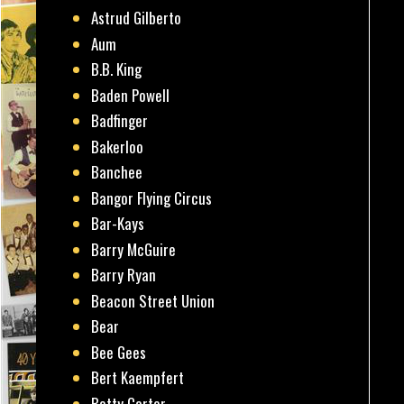
Astrud Gilberto
Aum
B.B. King
Baden Powell
Badfinger
Bakerloo
Banchee
Bangor Flying Circus
Bar-Kays
Barry McGuire
Barry Ryan
Beacon Street Union
Bear
Bee Gees
Bert Kaempfert
Betty Carter