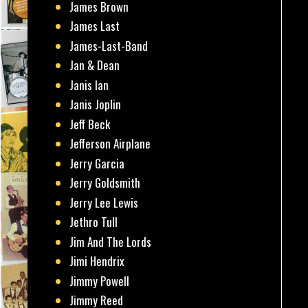
James Brown
James Last
James-Last-Band
Jan & Dean
Janis Ian
Janis Joplin
Jeff Beck
Jefferson Airplane
Jerry Garcia
Jerry Goldsmith
Jerry Lee Lewis
Jethro Tull
Jim And The Lords
Jimi Hendrix
Jimmy Powell
Jimmy Reed