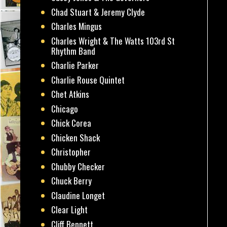
Chad Stuart & Jeremy Clyde
Charles Mingus
Charles Wright & The Watts 103rd St
Rhythm Band
Charlie Parker
Charlie Rouse Quintet
Chet Atkins
Chicago
Chick Corea
Chicken Shack
Christopher
Chubby Checker
Chuck Berry
Claudine Longet
Clear Light
Cliff Bennett