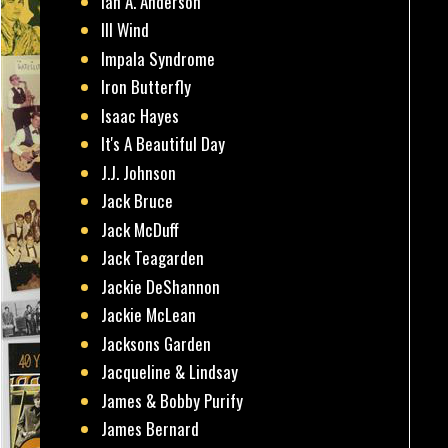
Ian A. Anderson
Ill Wind
Impala Syndrome
Iron Butterfly
Isaac Hayes
It's A Beautiful Day
J.J. Johnson
Jack Bruce
Jack McDuff
Jack Teagarden
Jackie DeShannon
Jackie McLean
Jacksons Garden
Jacqueline & Lindsay
James & Bobby Purify
James Bernard