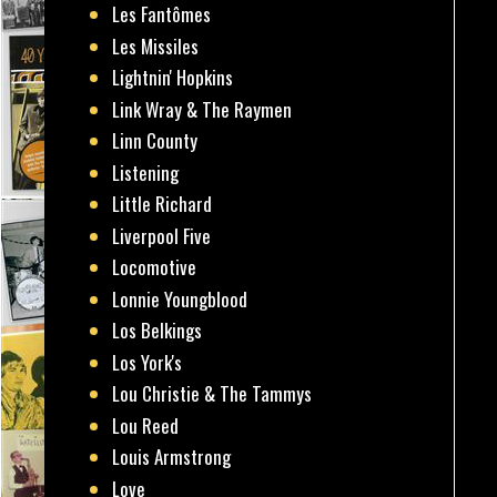
Les Fantômes
Les Missiles
Lightnin' Hopkins
Link Wray & The Raymen
Linn County
Listening
Little Richard
Liverpool Five
Locomotive
Lonnie Youngblood
Los Belkings
Los York's
Lou Christie & The Tammys
Lou Reed
Louis Armstrong
Love