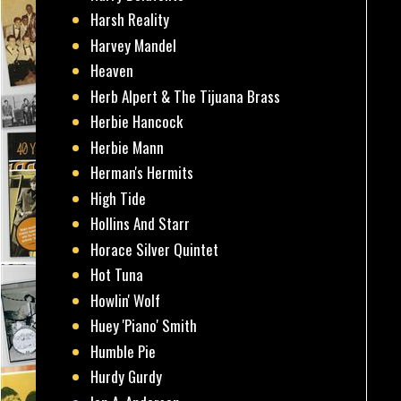
Harsh Reality
Harvey Mandel
Heaven
Herb Alpert & The Tijuana Brass
Herbie Hancock
Herbie Mann
Herman's Hermits
High Tide
Hollins And Starr
Horace Silver Quintet
Hot Tuna
Howlin' Wolf
Huey 'Piano' Smith
Humble Pie
Hurdy Gurdy