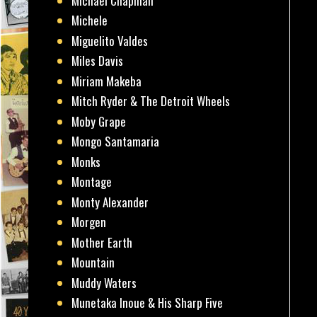
Michael Chapman
Michele
Miguelito Valdes
Miles Davis
Miriam Makeba
Mitch Ryder & The Detroit Wheels
Moby Grape
Mongo Santamaria
Monks
Montage
Monty Alexander
Morgen
Mother Earth
Mountain
Muddy Waters
Munetaka Inoue & His Sharp Five