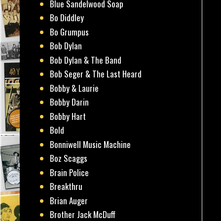
Blue Sandelwood Soap
Bo Diddley
Bo Grumpus
Bob Dylan
Bob Dylan & The Band
Bob Seger & The Last Heard
Bobby & Laurie
Bobby Darin
Bobby Hart
Bold
Bonniwell Music Machine
Boz Scaggs
Brain Police
Breakthru
Brian Auger
Brother Jack McDuff