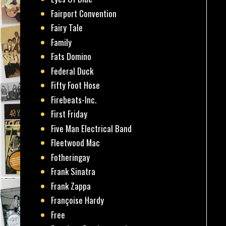
Fairport Convention
Fairy Tale
Family
Fats Domino
Federal Duck
Fifty Foot Hose
Firebeats-Inc.
First Friday
Five Man Electrical Band
Fleetwood Mac
Fotheringay
Frank Sinatra
Frank Zappa
Françoise Hardy
Free