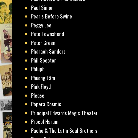
Paul Simon
Pearls Before Swine
Peggy Lee
Pete Townshend
Peter Green
Pharaoh Sanders
Phil Spector
Phluph
Phương Tâm
Pink Floyd
Please
Popera Cosmic
Principal Edwards Magic Theater
Procol Harum
Pucho & The Latin Soul Brothers