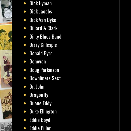
Dick Hyman
Dick Jacobs
Dick Van Dyke
Dillard & Clark
Dirty Blues Band
Dizzy Gillespie
Donald Byrd
Donovan
Doug Parkinson
Downliners Sect
Dr. John
Dragonfly
Duane Eddy
Duke Ellington
Eddie Boyd
Eddie Piller