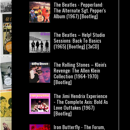
The Beatles - Pepperland:
The Alternate Sgt. Pepper's
Album (1967) [Bootleg]
The Beatles – Help! Studio
Sessions: Back To Basics
(1965) [Bootleg] [3xCD]
The Rolling Stones – Klein's
Revenge: The Allen Klein
Collection (1964-1970)
[Bootleg]
The Jimi Hendrix Experience
- The Complete Axis: Bold As
Love Outtakes (1967)
[Bootleg]
Iron Butterfly - The Forum,