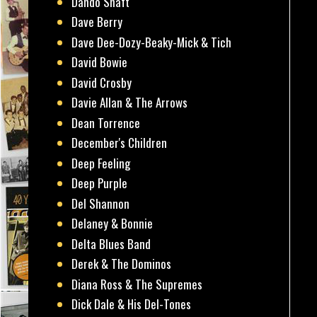
Dando Shaft
Dave Berry
Dave Dee-Dozy-Beaky-Mick & Tich
David Bowie
David Crosby
Davie Allan & The Arrows
Dean Torrence
December's Children
Deep Feeling
Deep Purple
Del Shannon
Delaney & Bonnie
Delta Blues Band
Derek & The Dominos
Diana Ross & The Supremes
Dick Dale & His Del-Tones