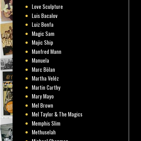
Love Sculpture
Luis Bacalov
Luiz Bonfa
Magic Sam
Majic Ship
Manfred Mann
Manuela
Marc Bölan
Martha Veléz
Martin Carthy
Mary Mayo
Mel Brown
Mel Taylor & The Magics
Memphis Slim
Methuselah