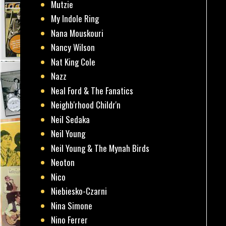
Mutzie
My Indole Ring
Nana Mouskouri
Nancy Wilson
Nat King Cole
Nazz
Neal Ford & The Fanatics
Neighb'rhood Childr'n
Neil Sedaka
Neil Young
Neil Young & The Mynah Birds
Neoton
Nico
Niebiesko-Czarni
Nina Simone
Nino Ferrer