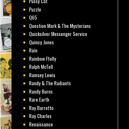
Pussy Cat
Puzzle
Q65
Question Mark & The Mysterians
Quicksilver Messenger Service
Quincy Jones
Rain
Rainbow Ffolly
Ralph McTell
Ramsey Lewis
Randy & The Radiants
Randy Burns
Rare Earth
Ray Barretto
Ray Charles
Renaissance