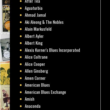
After Tea
Aguaturbia
Ahmad Jamal
Aki Aleong & The Nobles
Alain Markusfeld
Albert Ayler
Albert King
Alexis Korner's Blues Incorporated
Alice Coltrane
Alice Cooper
Allen Ginsberg
Amen Corner
American Blues
American Blues Exchange
Amish
Anaconda