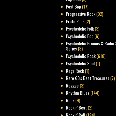
Post Bop
(17)
Progressive Rock
(92)
Proto Punk
(2)
Psychedelic Folk
(3)
Psychedelic Pop
(6)
Psychedelic Promos & Radio 
Series
(8)
Psychedelic Rock
(618)
Psychedelic Soul
(1)
Raga Rock
(1)
Rare 60's Beat Treasures
(7)
Reggae
(3)
Rhythm Blues
(144)
Rock
(9)
Rock n' Beat
(2)
Rock n' Roll
(194)