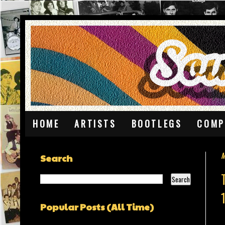
HOME
ARTISTS
BOOTLEGS
COMP
M
Search
Popular Posts (All Time)