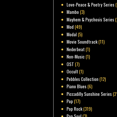
Love-Peace & Poetry Series
Mambo
(3)
Mayhem & Psychosis Series
(
Mod
(49)
Modal
(5)
Movie Soundtrack
(11)
Nederbeat
(1)
Non-Music
(1)
OST
(7)
Occult
(1)
Pebbles Collection
(12)
Piano Blues
(6)
Piccadilly Sunshine Series
(2
Pop
(17)
Pop Rock
(319)
Pop Soul
(3)