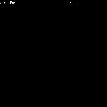
Newer Post
Home