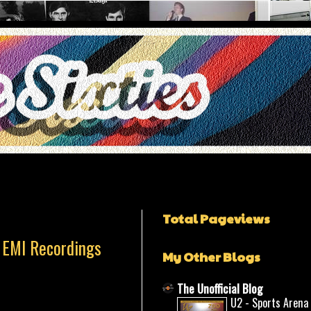
Total Pageviews
 EMI Recordings
My Other Blogs
The Unofficial Blog
U2 - Sports Arena