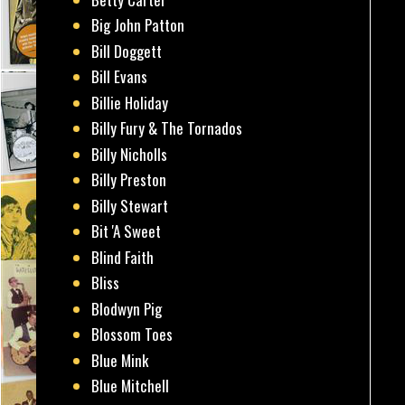
Big John Patton
Bill Doggett
Bill Evans
Billie Holiday
Billy Fury & The Tornados
Billy Nicholls
Billy Preston
Billy Stewart
Bit 'A Sweet
Blind Faith
Bliss
Blodwyn Pig
Blossom Toes
Blue Mink
Blue Mitchell