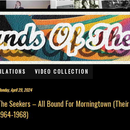
ILATIONS
VIDEO COLLECTION
onday, April 29, 2024
The Seekers – All Bound For Morningtown (Their
1964-1968)