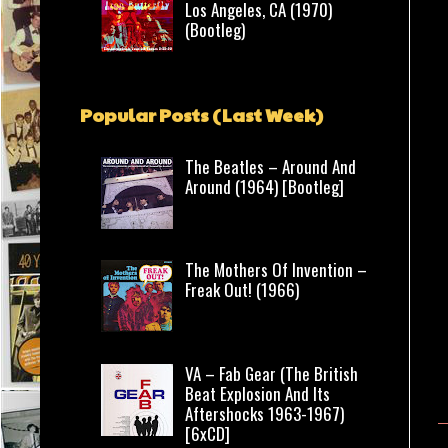
Los Angeles, CA (1970)
(Bootleg)
Popular Posts (Last Week)
The Beatles – Around And
Around (1964) [Bootleg]
The Mothers Of Invention –
Freak Out! (1966)
VA – Fab Gear (The British
Beat Explosion And Its
Aftershocks 1963-1967)
[6xCD]