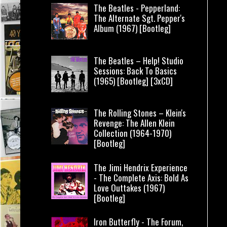
The Beatles - Pepperland:
The Alternate Sgt. Pepper's
Album (1967) [Bootleg]
The Beatles – Help! Studio
Sessions: Back To Basics
(1965) [Bootleg] [3xCD]
The Rolling Stones – Klein's
Revenge: The Allen Klein
Collection (1964-1970)
[Bootleg]
The Jimi Hendrix Experience
- The Complete Axis: Bold As
Love Outtakes (1967)
[Bootleg]
Iron Butterfly - The Forum,