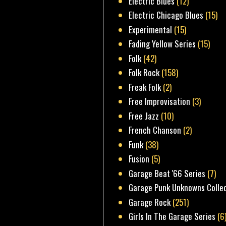
Electric Blues
(12)
Electric Chicago Blues
(15)
Experimental
(15)
Fading Yellow Series
(15)
Folk
(42)
Folk Rock
(158)
Freak Folk
(2)
Free Improvisation
(3)
Free Jazz
(10)
French Chanson
(2)
Funk
(38)
Fusion
(5)
Garage Beat '66 Series
(7)
Garage Punk Unknowns Colle
Garage Rock
(251)
Girls In The Garage Series
(6