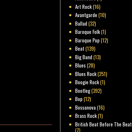
Art Rock
(16)
Avantgarde
(10)
Ballad
(32)
Baroque Folk
(1)
Baroque Pop
(12)
Beat
(139)
Big Band
(13)
Blues
(28)
Blues Rock
(251)
Boogie Rock
(1)
Bootleg
(392)
Bop
(12)
Bossanova
(16)
Brass Rock
(1)
British Beat Before The Beat
(7)