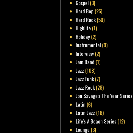
Gospel
(3)
Hard Bop
(25)
Hard Rock
(50)
Highlife
(1)
Holiday
(2)
Instrumental
(9)
Interview
(2)
Jam Band
(1)
Jazz
(108)
Jazz Funk
(7)
Jazz Rock
(28)
Jon Savage's The Year Series
Latin
(6)
Latin Jazz
(18)
Life's A Beach Series
(12)
Lounge
(3)