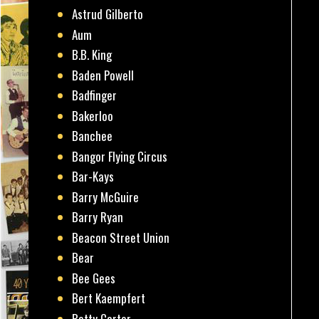
Astrud Gilberto
Aum
B.B. King
Baden Powell
Badfinger
Bakerloo
Banchee
Bangor Flying Circus
Bar-Kays
Barry McGuire
Barry Ryan
Beacon Street Union
Bear
Bee Gees
Bert Kaempfert
Betty Carter