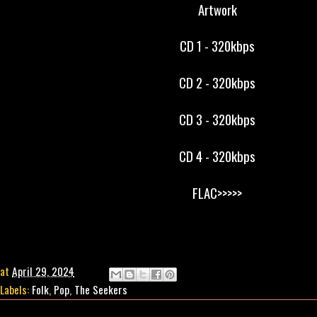
Artwork
CD 1 - 320kbps
CD 2 - 320kbps
CD 3 - 320kbps
CD 4 - 320kbps
FLAC>>>>>
at
April 29, 2024
Labels:
Folk
,
Pop
,
The Seekers