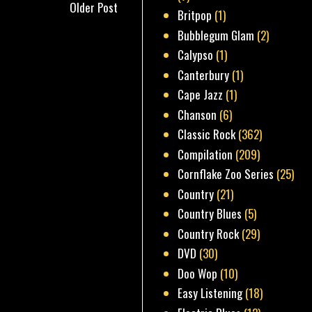
Older Post
Britpop
(1)
Bubblegum Glam
(2)
Calypso
(1)
Canterbury
(1)
Cape Jazz
(1)
Chanson
(6)
Classic Rock
(362)
Compilation
(209)
Cornflake Zoo Series
(25)
Country
(21)
Country Blues
(5)
Country Rock
(29)
DVD
(30)
Doo Wop
(10)
Easy Listening
(18)