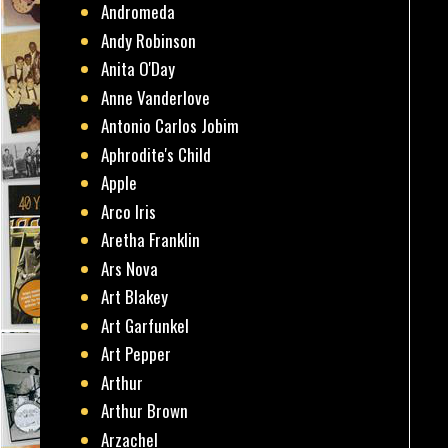
Andromeda
Andy Robinson
Anita O'Day
Anne Vanderlove
Antonio Carlos Jobim
Aphrodite's Child
Apple
Arco Iris
Aretha Franklin
Ars Nova
Art Blakey
Art Garfunkel
Art Pepper
Arthur
Arthur Brown
Arzachel