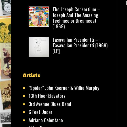
The Joseph Consortium –
Joseph And The Amazing
Technicolor Dreamcoat
(1969)
Tasavallan Presidentti –
Tasavallan Presidentti (1969)
[LP]
Artists
"Spider" John Koerner & Willie Murphy
13th Floor Elevators
3rd Avenue Blues Band
6 Feet Under
Adriano Celentano