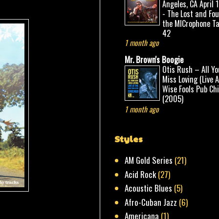
Angeles, CA April 
- The Lost and Fo
the MICrophone Ta
42
1 month ago
Mr. Brown's Boogie
Otis Rush – All Yo
Miss Loving (Live 
Wise Fools Pub Ch
(2005)
1 month ago
Styles
AM Gold Series
(21)
Acid Rock
(27)
Acoustic Blues
(5)
Afro-Cuban Jazz
(6)
Americana
(1)