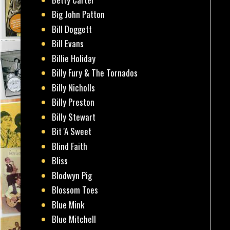
Big John Patton
Bill Doggett
Bill Evans
Billie Holiday
Billy Fury & The Tornados
Billy Nicholls
Billy Preston
Billy Stewart
Bit 'A Sweet
Blind Faith
Bliss
Blodwyn Pig
Blossom Toes
Blue Mink
Blue Mitchell