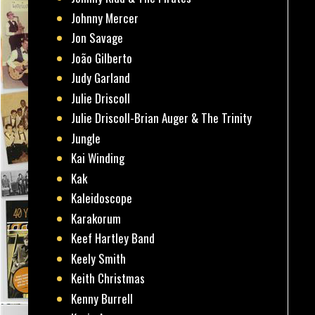
Johnny Mercer
Jon Savage
João Gilberto
Judy Garland
Julie Driscoll
Julie Driscoll-Brian Auger & The Trinity
Jungle
Kai Winding
Kak
Kaleidoscope
Karakorum
Keef Hartley Band
Keely Smith
Keith Christmas
Kenny Burrell