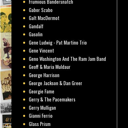
Frumious Bandersnatch
Gabor Szabo
Galt MacDermot
Gandalf
Gasolin
Gene Ludwig - Pat Martino Trio
Gene Vincent
Geno Washington And The Ram Jam Band
Geoff & Maria Muldaur
George Harrison
George Jackson & Dan Greer
Georgie Fame
Gerry & The Pacemakers
Gerry Mulligan
Gianni Ferrio
Glass Prism