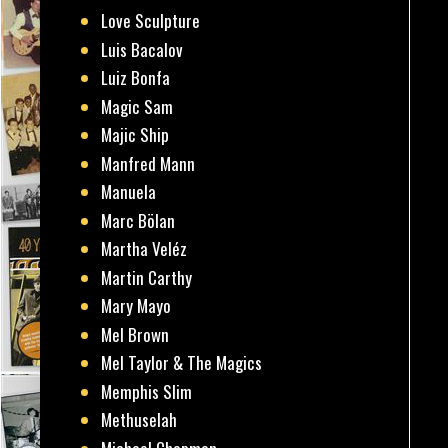
Love Sculpture
Luis Bacalov
Luiz Bonfa
Magic Sam
Majic Ship
Manfred Mann
Manuela
Marc Bölan
Martha Veléz
Martin Carthy
Mary Mayo
Mel Brown
Mel Taylor & The Magics
Memphis Slim
Methuselah