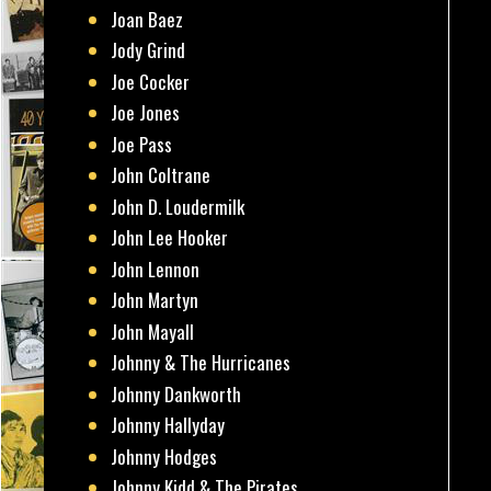
Joan Baez
Jody Grind
Joe Cocker
Joe Jones
Joe Pass
John Coltrane
John D. Loudermilk
John Lee Hooker
John Lennon
John Martyn
John Mayall
Johnny & The Hurricanes
Johnny Dankworth
Johnny Hallyday
Johnny Hodges
Johnny Kidd & The Pirates