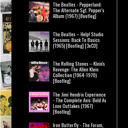
The Beatles - Pepperland:
The Alternate Sgt. Pepper's
Album (1967) [Bootleg]
The Beatles – Help! Studio
Sessions: Back To Basics
(1965) [Bootleg] [3xCD]
The Rolling Stones – Klein's
Revenge: The Allen Klein
Collection (1964-1970)
[Bootleg]
The Jimi Hendrix Experience
- The Complete Axis: Bold As
Love Outtakes (1967)
[Bootleg]
Iron Butterfly - The Forum,