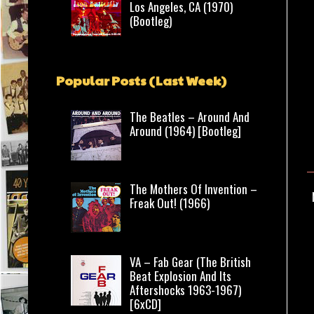
Los Angeles, CA (1970)
(Bootleg)
Popular Posts (Last Week)
The Beatles – Around And
Around (1964) [Bootleg]
The Mothers Of Invention –
Freak Out! (1966)
VA – Fab Gear (The British
Beat Explosion And Its
Aftershocks 1963-1967)
[6xCD]