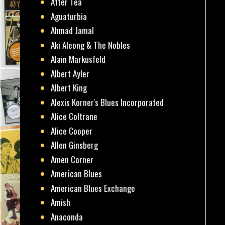
After Tea
Aguaturbia
Ahmad Jamal
Aki Aleong & The Nobles
Alain Markusfeld
Albert Ayler
Albert King
Alexis Korner's Blues Incorporated
Alice Coltrane
Alice Cooper
Allen Ginsberg
Amen Corner
American Blues
American Blues Exchange
Amish
Anaconda