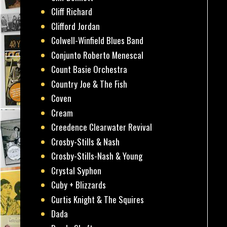
Cliff Richard
Clifford Jordan
Colwell-Winfield Blues Band
Conjunto Roberto Menescal
Count Basie Orchestra
Country Joe & The Fish
Coven
Cream
Creedence Clearwater Revival
Crosby-Stills & Nash
Crosby-Stills-Nash & Young
Crystal Syphon
Cuby + Blizzards
Curtis Knight & The Squires
Dada