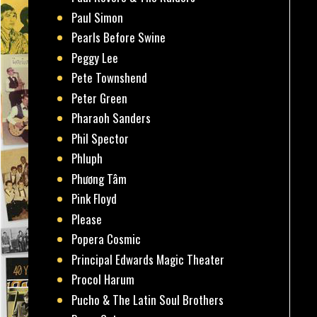
Paul Simon
Pearls Before Swine
Peggy Lee
Pete Townshend
Peter Green
Pharaoh Sanders
Phil Spector
Phluph
Phương Tâm
Pink Floyd
Please
Popera Cosmic
Principal Edwards Magic Theater
Procol Harum
Pucho & The Latin Soul Brothers