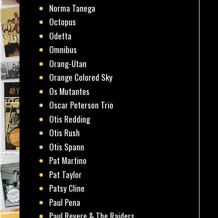
Norma Tanega
Octopus
Odetta
Omnibus
Orang-Utan
Orange Colored Sky
Os Mutantes
Oscar Peterson Trio
Otis Redding
Otis Rush
Otis Spann
Pat Martino
Pat Taylor
Patsy Cline
Paul Pena
Paul Revere & The Raiders