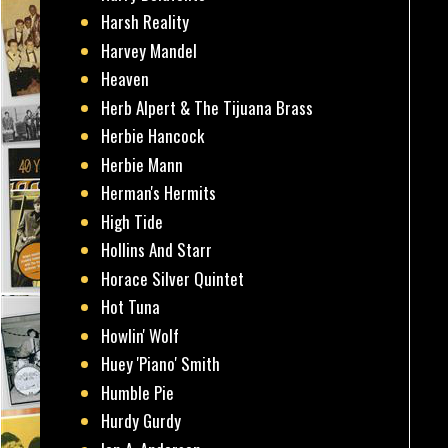
Harsh Reality
Harvey Mandel
Heaven
Herb Alpert & The Tijuana Brass
Herbie Hancock
Herbie Mann
Herman's Hermits
High Tide
Hollins And Starr
Horace Silver Quintet
Hot Tuna
Howlin' Wolf
Huey 'Piano' Smith
Humble Pie
Hurdy Gurdy