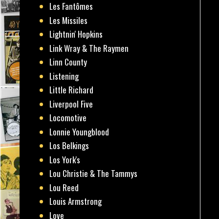
Les Fantômes
Les Missiles
Lightnin' Hopkins
Link Wray & The Raymen
Linn County
Listening
Little Richard
Liverpool Five
Locomotive
Lonnie Youngblood
Los Belkings
Los York's
Lou Christie & The Tammys
Lou Reed
Louis Armstrong
Love