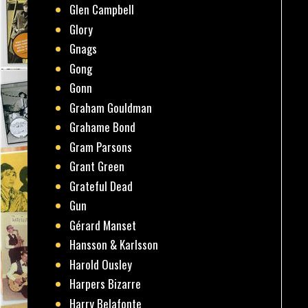
Glen Campbell
Glory
Gnags
Gong
Gonn
Graham Gouldman
Grahame Bond
Gram Parsons
Grant Green
Grateful Dead
Gun
Gérard Manset
Hansson & Karlsson
Harold Ousley
Harpers Bizarre
Harry Belafonte