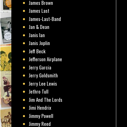
James Brown
James Last
James-Last-Band
Jan & Dean
Janis Ian
Janis Joplin
Jeff Beck
Jefferson Airplane
Jerry Garcia
Jerry Goldsmith
Jerry Lee Lewis
Jethro Tull
Jim And The Lords
Jimi Hendrix
Jimmy Powell
Jimmy Reed