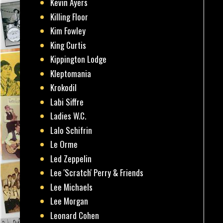
Kevin Ayers
Killing Floor
Kim Fowley
King Curtis
Kippington Lodge
Kleptomania
Krokodil
Labi Siffre
Ladies W.C.
Lalo Schifrin
Le Orme
Led Zeppelin
Lee 'Scratch' Perry & Friends
Lee Michaels
Lee Morgan
Leonard Cohen