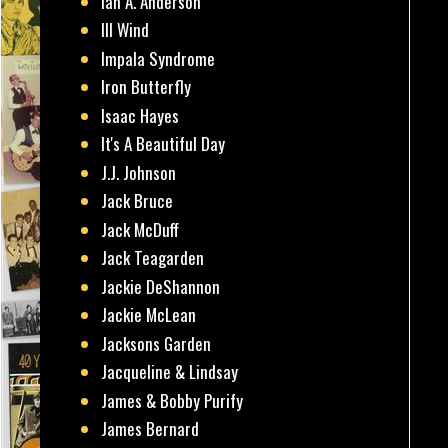
Ian A. Anderson
Ill Wind
Impala Syndrome
Iron Butterfly
Isaac Hayes
It's A Beautiful Day
J.J. Johnson
Jack Bruce
Jack McDuff
Jack Teagarden
Jackie DeShannon
Jackie McLean
Jacksons Garden
Jacqueline & Lindsay
James & Bobby Purify
James Bernard