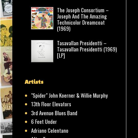
The Joseph Consortium –
Joseph And The Amazing
Technicolor Dreamcoat
(1969)
Tasavallan Presidentti –
Tasavallan Presidentti (1969)
[LP]
Artists
"Spider" John Koerner & Willie Murphy
13th Floor Elevators
3rd Avenue Blues Band
6 Feet Under
Adriano Celentano