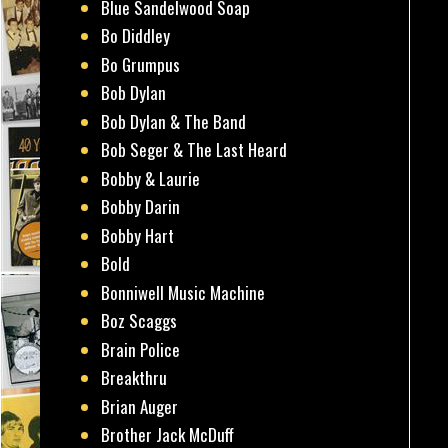
Blue Sandelwood Soap
Bo Diddley
Bo Grumpus
Bob Dylan
Bob Dylan & The Band
Bob Seger & The Last Heard
Bobby & Laurie
Bobby Darin
Bobby Hart
Bold
Bonniwell Music Machine
Boz Scaggs
Brain Police
Breakthru
Brian Auger
Brother Jack McDuff