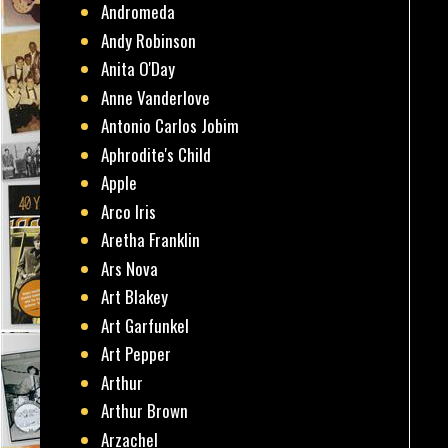
Andromeda
Andy Robinson
Anita O'Day
Anne Vanderlove
Antonio Carlos Jobim
Aphrodite's Child
Apple
Arco Iris
Aretha Franklin
Ars Nova
Art Blakey
Art Garfunkel
Art Pepper
Arthur
Arthur Brown
Arzachel