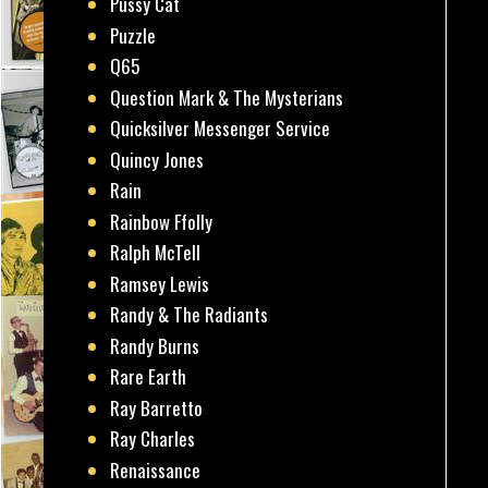
Pussy Cat
Puzzle
Q65
Question Mark & The Mysterians
Quicksilver Messenger Service
Quincy Jones
Rain
Rainbow Ffolly
Ralph McTell
Ramsey Lewis
Randy & The Radiants
Randy Burns
Rare Earth
Ray Barretto
Ray Charles
Renaissance