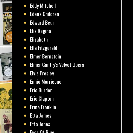
Eddy Mitchell
Eden's Children
Edward Bear
Elis Regina
Elizabeth
Ella Fitzgerald
Elmer Bernstein
Elmer Gantry's Velvet Opera
Elvis Presley
Ennio Morricone
Eric Burdon
Eric Clapton
Erma Franklin
Etta James
Etta Jones
Eyes Of Blue