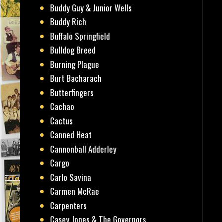
Buddy Guy & Junior Wells
Buddy Rich
Buffalo Springfield
Bulldog Breed
Burning Plague
Burt Bacharach
Butterfingers
Cachao
Cactus
Canned Heat
Cannonball Adderley
Cargo
Carlo Savina
Carmen McRae
Carpenters
Casey Jones & The Governors