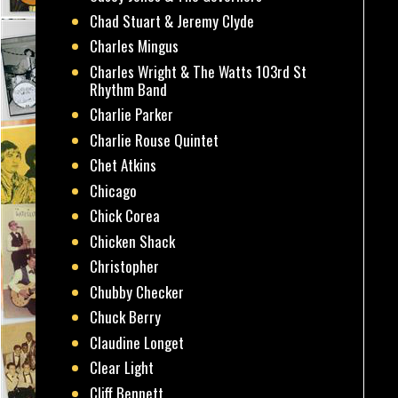
Chad Stuart & Jeremy Clyde
Charles Mingus
Charles Wright & The Watts 103rd St
Rhythm Band
Charlie Parker
Charlie Rouse Quintet
Chet Atkins
Chicago
Chick Corea
Chicken Shack
Christopher
Chubby Checker
Chuck Berry
Claudine Longet
Clear Light
Cliff Bennett