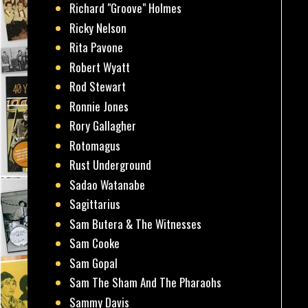
Richard "Groove" Holmes
Ricky Nelson
Rita Pavone
Robert Wyatt
Rod Stewart
Ronnie Jones
Rory Gallagher
Rotomagus
Rust Underground
Sadao Watanabe
Sagittarius
Sam Butera & The Witnesses
Sam Cooke
Sam Gopal
Sam The Sham And The Pharaohs
Sammy Davis