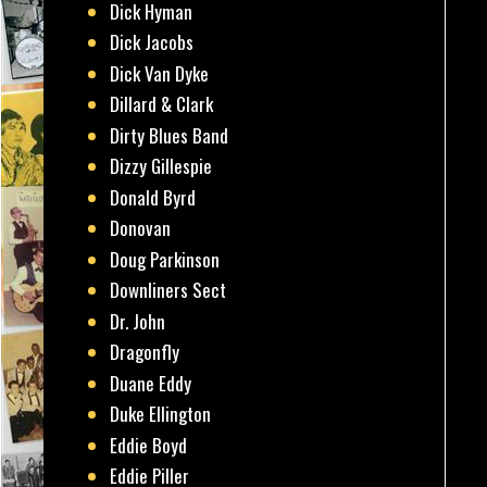
Dick Hyman
Dick Jacobs
Dick Van Dyke
Dillard & Clark
Dirty Blues Band
Dizzy Gillespie
Donald Byrd
Donovan
Doug Parkinson
Downliners Sect
Dr. John
Dragonfly
Duane Eddy
Duke Ellington
Eddie Boyd
Eddie Piller