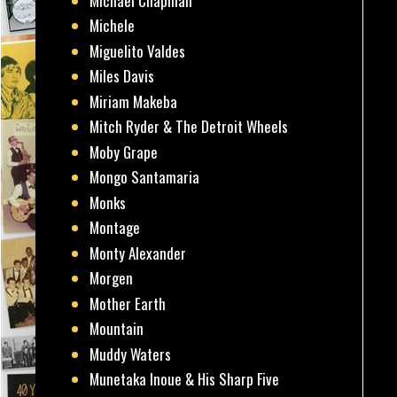
Michael Chapman
Michele
Miguelito Valdes
Miles Davis
Miriam Makeba
Mitch Ryder & The Detroit Wheels
Moby Grape
Mongo Santamaria
Monks
Montage
Monty Alexander
Morgen
Mother Earth
Mountain
Muddy Waters
Munetaka Inoue & His Sharp Five