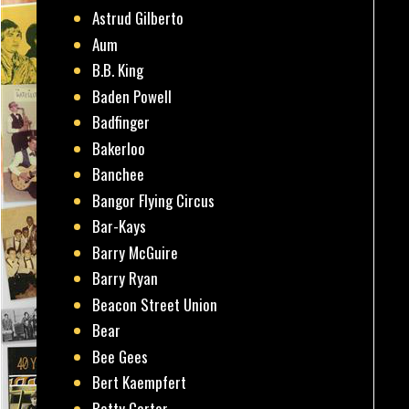
Astrud Gilberto
Aum
B.B. King
Baden Powell
Badfinger
Bakerloo
Banchee
Bangor Flying Circus
Bar-Kays
Barry McGuire
Barry Ryan
Beacon Street Union
Bear
Bee Gees
Bert Kaempfert
Betty Carter