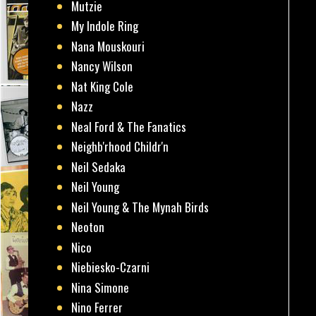
Mutzie
My Indole Ring
Nana Mouskouri
Nancy Wilson
Nat King Cole
Nazz
Neal Ford & The Fanatics
Neighb'rhood Childr'n
Neil Sedaka
Neil Young
Neil Young & The Mynah Birds
Neoton
Nico
Niebiesko-Czarni
Nina Simone
Nino Ferrer