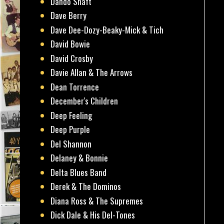
Dando Shaft
Dave Berry
Dave Dee-Dozy-Beaky-Mick & Tich
David Bowie
David Crosby
Davie Allan & The Arrows
Dean Torrence
December's Children
Deep Feeling
Deep Purple
Del Shannon
Delaney & Bonnie
Delta Blues Band
Derek & The Dominos
Diana Ross & The Supremes
Dick Dale & His Del-Tones