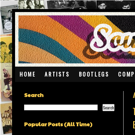
HOME
ARTISTS
BOOTLEGS
COMP
Search
Popular Posts (All Time)