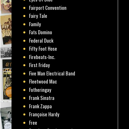
Fairport Convention
Fairy Tale
Family
Fats Domino
Federal Duck
Fifty Foot Hose
Firebeats-Inc.
First Friday
Five Man Electrical Band
Fleetwood Mac
Fotheringay
Frank Sinatra
Frank Zappa
Françoise Hardy
Free