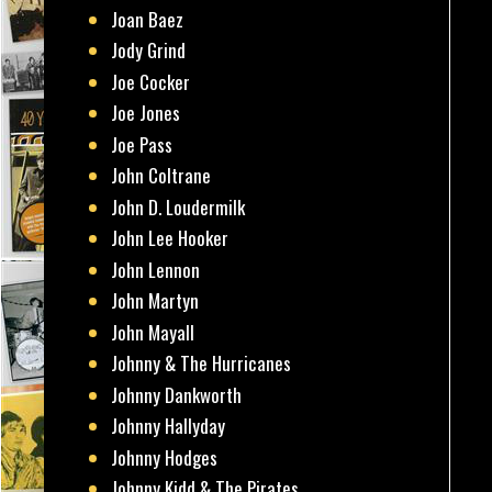
Joan Baez
Jody Grind
Joe Cocker
Joe Jones
Joe Pass
John Coltrane
John D. Loudermilk
John Lee Hooker
John Lennon
John Martyn
John Mayall
Johnny & The Hurricanes
Johnny Dankworth
Johnny Hallyday
Johnny Hodges
Johnny Kidd & The Pirates