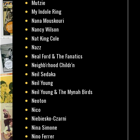
Mutzie
My Indole Ring
Nana Mouskouri
Nancy Wilson
Nat King Cole
Nazz
Neal Ford & The Fanatics
Neighb'rhood Childr'n
Neil Sedaka
Neil Young
Neil Young & The Mynah Birds
Neoton
Nico
Niebiesko-Czarni
Nina Simone
Nino Ferrer