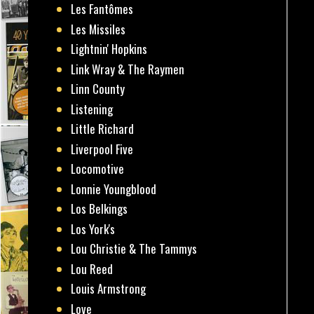
Les Fantômes
Les Missiles
Lightnin' Hopkins
Link Wray & The Raymen
Linn County
Listening
Little Richard
Liverpool Five
Locomotive
Lonnie Youngblood
Los Belkings
Los York's
Lou Christie & The Tammys
Lou Reed
Louis Armstrong
Love