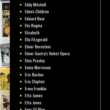
Eddy Mitchell
Eden's Children
Edward Bear
Elis Regina
Elizabeth
Ella Fitzgerald
Elmer Bernstein
Elmer Gantry's Velvet Opera
Elvis Presley
Ennio Morricone
Eric Burdon
Eric Clapton
Erma Franklin
Etta James
Etta Jones
Eyes Of Blue