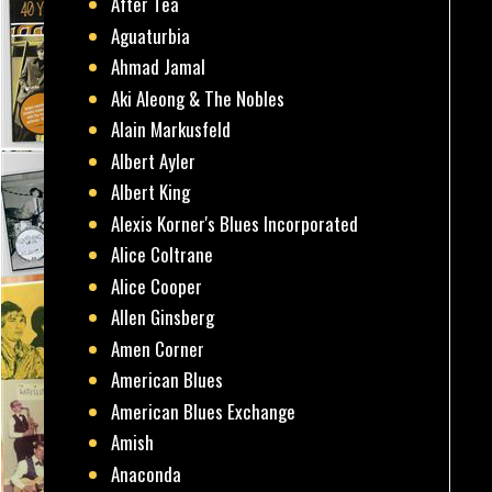
After Tea
Aguaturbia
Ahmad Jamal
Aki Aleong & The Nobles
Alain Markusfeld
Albert Ayler
Albert King
Alexis Korner's Blues Incorporated
Alice Coltrane
Alice Cooper
Allen Ginsberg
Amen Corner
American Blues
American Blues Exchange
Amish
Anaconda