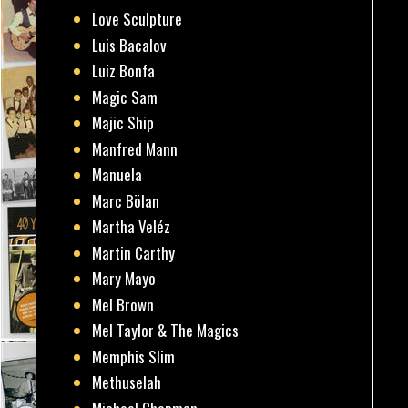
Love Sculpture
Luis Bacalov
Luiz Bonfa
Magic Sam
Majic Ship
Manfred Mann
Manuela
Marc Bölan
Martha Veléz
Martin Carthy
Mary Mayo
Mel Brown
Mel Taylor & The Magics
Memphis Slim
Methuselah