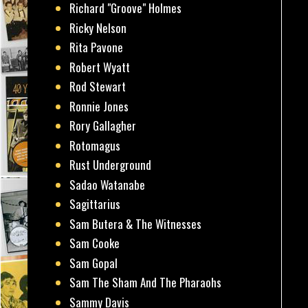
Richard "Groove" Holmes
Ricky Nelson
Rita Pavone
Robert Wyatt
Rod Stewart
Ronnie Jones
Rory Gallagher
Rotomagus
Rust Underground
Sadao Watanabe
Sagittarius
Sam Butera & The Witnesses
Sam Cooke
Sam Gopal
Sam The Sham And The Pharaohs
Sammy Davis