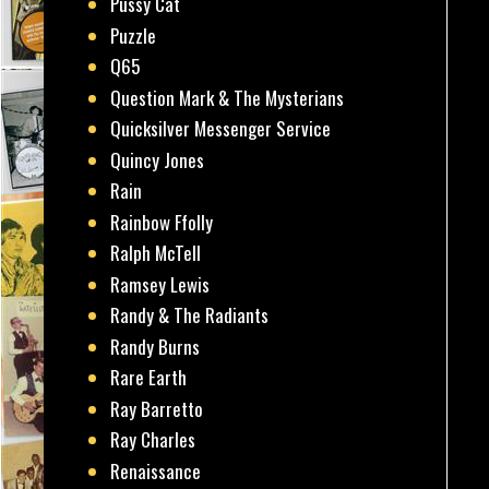
Pussy Cat
Puzzle
Q65
Question Mark & The Mysterians
Quicksilver Messenger Service
Quincy Jones
Rain
Rainbow Ffolly
Ralph McTell
Ramsey Lewis
Randy & The Radiants
Randy Burns
Rare Earth
Ray Barretto
Ray Charles
Renaissance