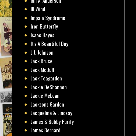
Ian A. Anderson
Ill Wind
Impala Syndrome
Iron Butterfly
Isaac Hayes
It's A Beautiful Day
J.J. Johnson
Jack Bruce
Jack McDuff
Jack Teagarden
Jackie DeShannon
Jackie McLean
Jacksons Garden
Jacqueline & Lindsay
James & Bobby Purify
James Bernard