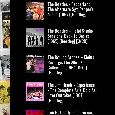
The Beatles - Pepperland:
The Alternate Sgt. Pepper's
Album (1967) [Bootleg]
The Beatles – Help! Studio
Sessions: Back To Basics
(1965) [Bootleg] [3xCD]
The Rolling Stones – Klein's
Revenge: The Allen Klein
Collection (1964-1970)
[Bootleg]
The Jimi Hendrix Experience
- The Complete Axis: Bold As
Love Outtakes (1967)
[Bootleg]
Iron Butterfly - The Forum,