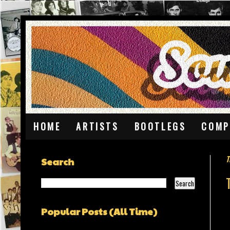
HOME
ARTISTS
BOOTLEGS
COMP
T
Search
Popular Posts (All Time)