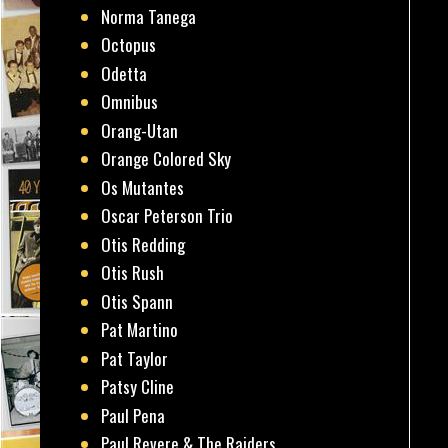
Norma Tanega
Octopus
Odetta
Omnibus
Orang-Utan
Orange Colored Sky
Os Mutantes
Oscar Peterson Trio
Otis Redding
Otis Rush
Otis Spann
Pat Martino
Pat Taylor
Patsy Cline
Paul Pena
Paul Revere & The Raiders