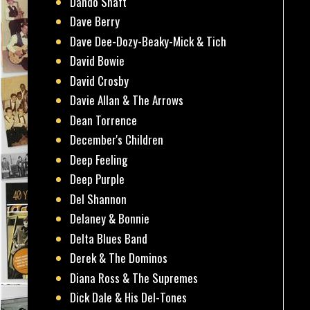
Dando Shaft
Dave Berry
Dave Dee-Dozy-Beaky-Mick & Tich
David Bowie
David Crosby
Davie Allan & The Arrows
Dean Torrence
December's Children
Deep Feeling
Deep Purple
Del Shannon
Delaney & Bonnie
Delta Blues Band
Derek & The Dominos
Diana Ross & The Supremes
Dick Dale & His Del-Tones