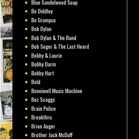
Blue Sandelwood Soap
Bo Diddley
Bo Grumpus
Bob Dylan
Bob Dylan & The Band
Bob Seger & The Last Heard
Bobby & Laurie
Bobby Darin
Bobby Hart
Bold
Bonniwell Music Machine
Boz Scaggs
Brain Police
Breakthru
Brian Auger
Brother Jack McDuff