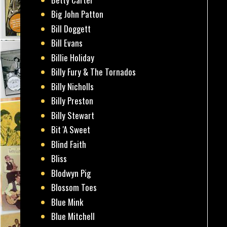
Big John Patton
Bill Doggett
Bill Evans
Billie Holiday
Billy Fury & The Tornados
Billy Nicholls
Billy Preston
Billy Stewart
Bit 'A Sweet
Blind Faith
Bliss
Blodwyn Pig
Blossom Toes
Blue Mink
Blue Mitchell