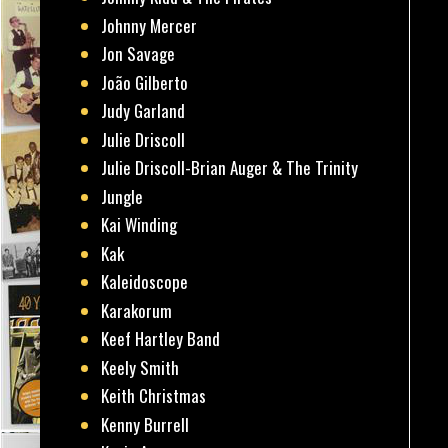
Johnny Mercer
Jon Savage
João Gilberto
Judy Garland
Julie Driscoll
Julie Driscoll-Brian Auger & The Trinity
Jungle
Kai Winding
Kak
Kaleidoscope
Karakorum
Keef Hartley Band
Keely Smith
Keith Christmas
Kenny Burrell