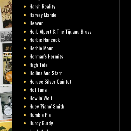
Harsh Reality
Harvey Mandel
Heaven
Herb Alpert & The Tijuana Brass
Herbie Hancock
Herbie Mann
Herman's Hermits
High Tide
Hollins And Starr
Horace Silver Quintet
Hot Tuna
Howlin' Wolf
Huey 'Piano' Smith
Humble Pie
Hurdy Gurdy