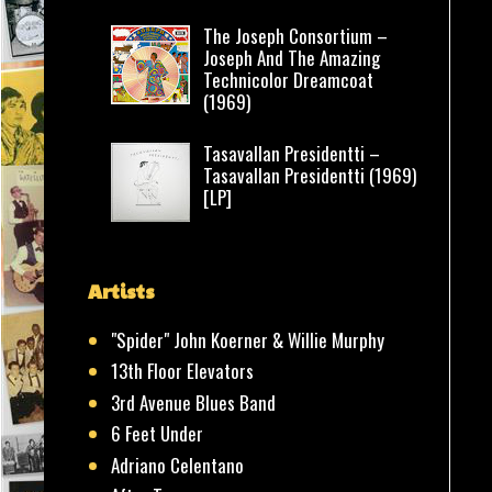
The Joseph Consortium –
Joseph And The Amazing
Technicolor Dreamcoat
(1969)
Tasavallan Presidentti –
Tasavallan Presidentti (1969)
[LP]
Artists
"Spider" John Koerner & Willie Murphy
13th Floor Elevators
3rd Avenue Blues Band
6 Feet Under
Adriano Celentano