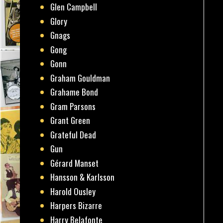
Glen Campbell
Glory
Gnags
Gong
Gonn
Graham Gouldman
Grahame Bond
Gram Parsons
Grant Green
Grateful Dead
Gun
Gérard Manset
Hansson & Karlsson
Harold Ousley
Harpers Bizarre
Harry Belafonte