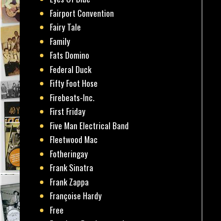
Fairport Convention
Fairy Tale
Family
Fats Domino
Federal Duck
Fifty Foot Hose
Firebeats-Inc.
First Friday
Five Man Electrical Band
Fleetwood Mac
Fotheringay
Frank Sinatra
Frank Zappa
Françoise Hardy
Free