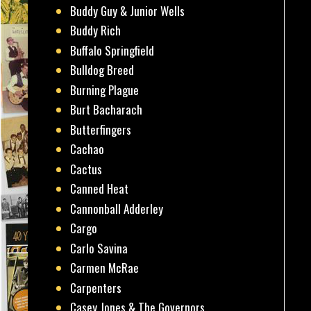
Buddy Guy & Junior Wells
Buddy Rich
Buffalo Springfield
Bulldog Breed
Burning Plague
Burt Bacharach
Butterfingers
Cachao
Cactus
Canned Heat
Cannonball Adderley
Cargo
Carlo Savina
Carmen McRae
Carpenters
Casey Jones & The Governors