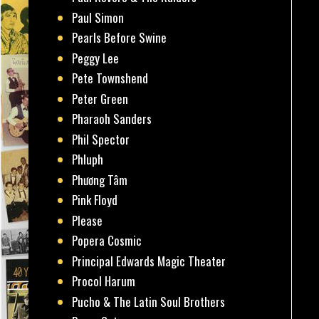
Paul Simon
Pearls Before Swine
Peggy Lee
Pete Townshend
Peter Green
Pharaoh Sanders
Phil Spector
Phluph
Phương Tâm
Pink Floyd
Please
Popera Cosmic
Principal Edwards Magic Theater
Procol Harum
Pucho & The Latin Soul Brothers