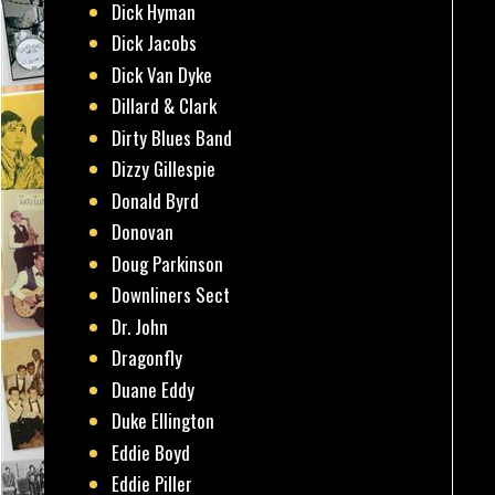
Dick Hyman
Dick Jacobs
Dick Van Dyke
Dillard & Clark
Dirty Blues Band
Dizzy Gillespie
Donald Byrd
Donovan
Doug Parkinson
Downliners Sect
Dr. John
Dragonfly
Duane Eddy
Duke Ellington
Eddie Boyd
Eddie Piller