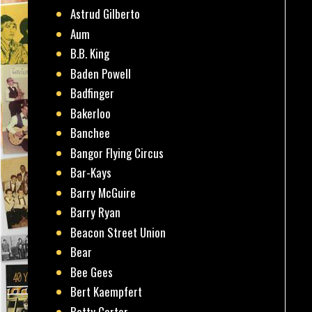
Astrud Gilberto
Aum
B.B. King
Baden Powell
Badfinger
Bakerloo
Banchee
Bangor Flying Circus
Bar-Kays
Barry McGuire
Barry Ryan
Beacon Street Union
Bear
Bee Gees
Bert Kaempfert
Betty Carter