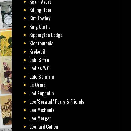
Kevin Ayers
Killing Floor
Kim Fowley
King Curtis
Kippington Lodge
Kleptomania
Krokodil
Labi Siffre
Ladies W.C.
Lalo Schifrin
Le Orme
Led Zeppelin
Lee 'Scratch' Perry & Friends
Lee Michaels
Lee Morgan
Leonard Cohen