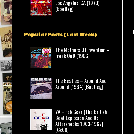
Los Angeles, CA (1970)
(Bootleg)
Popular Posts (Last Week)
The Mothers Of Invention –
Freak Out! (1966)
The Beatles – Around And
Around (1964) [Bootleg]
VA – Fab Gear (The British
Beat Explosion And Its
Aftershocks 1963-1967)
[6xCD]