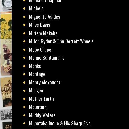
Michael Chapman
Michele
Miguelito Valdes
Miles Davis
Miriam Makeba
Mitch Ryder & The Detroit Wheels
Moby Grape
Mongo Santamaria
Monks
Montage
Monty Alexander
Morgen
Mother Earth
Mountain
Muddy Waters
Munetaka Inoue & His Sharp Five