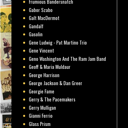
Frumious Bandersnatch
Gabor Szabo
Galt MacDermot
Gandalf
Gasolin
Gene Ludwig - Pat Martino Trio
Gene Vincent
Geno Washington And The Ram Jam Band
Geoff & Maria Muldaur
George Harrison
George Jackson & Dan Greer
Georgie Fame
Gerry & The Pacemakers
Gerry Mulligan
Gianni Ferrio
Glass Prism