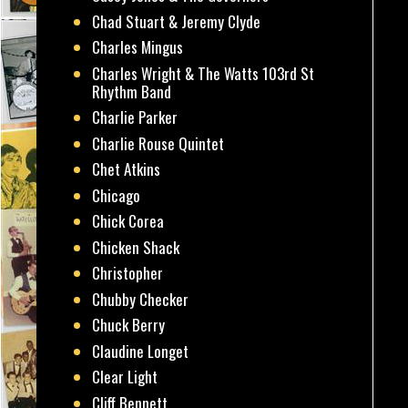
Chad Stuart & Jeremy Clyde
Charles Mingus
Charles Wright & The Watts 103rd St
Rhythm Band
Charlie Parker
Charlie Rouse Quintet
Chet Atkins
Chicago
Chick Corea
Chicken Shack
Christopher
Chubby Checker
Chuck Berry
Claudine Longet
Clear Light
Cliff Bennett