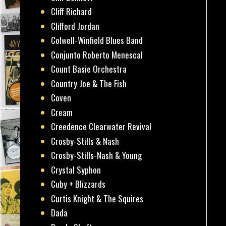
Cliff Richard
Clifford Jordan
Colwell-Winfield Blues Band
Conjunto Roberto Menescal
Count Basie Orchestra
Country Joe & The Fish
Coven
Cream
Creedence Clearwater Revival
Crosby-Stills & Nash
Crosby-Stills-Nash & Young
Crystal Syphon
Cuby + Blizzards
Curtis Knight & The Squires
Dada