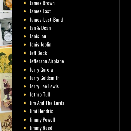
James Brown
James Last
James-Last-Band
Jan & Dean
Janis Ian
Janis Joplin
Jeff Beck
Jefferson Airplane
Jerry Garcia
Jerry Goldsmith
Jerry Lee Lewis
Jethro Tull
Jim And The Lords
Jimi Hendrix
Jimmy Powell
Jimmy Reed