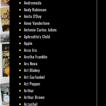
Andromeda
Andy Robinson
Anita O'Day
Anne Vanderlove
Antonio Carlos Jobim
Aphrodite's Child
Apple
Arco Iris
Aretha Franklin
Ars Nova
Art Blakey
Art Garfunkel
Art Pepper
Arthur
Arthur Brown
Arzachel