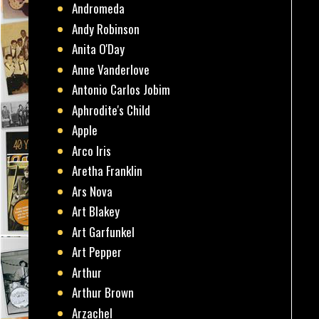
Andromeda
Andy Robinson
Anita O'Day
Anne Vanderlove
Antonio Carlos Jobim
Aphrodite's Child
Apple
Arco Iris
Aretha Franklin
Ars Nova
Art Blakey
Art Garfunkel
Art Pepper
Arthur
Arthur Brown
Arzachel