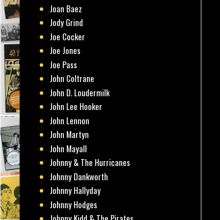
Joan Baez
Jody Grind
Joe Cocker
Joe Jones
Joe Pass
John Coltrane
John D. Loudermilk
John Lee Hooker
John Lennon
John Martyn
John Mayall
Johnny & The Hurricanes
Johnny Dankworth
Johnny Hallyday
Johnny Hodges
Johnny Kidd & The Pirates