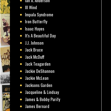
Ian A. Anderson
Ill Wind
Impala Syndrome
Iron Butterfly
Isaac Hayes
It's A Beautiful Day
J.J. Johnson
Jack Bruce
Jack McDuff
Jack Teagarden
Jackie DeShannon
Jackie McLean
Jacksons Garden
Jacqueline & Lindsay
James & Bobby Purify
James Bernard