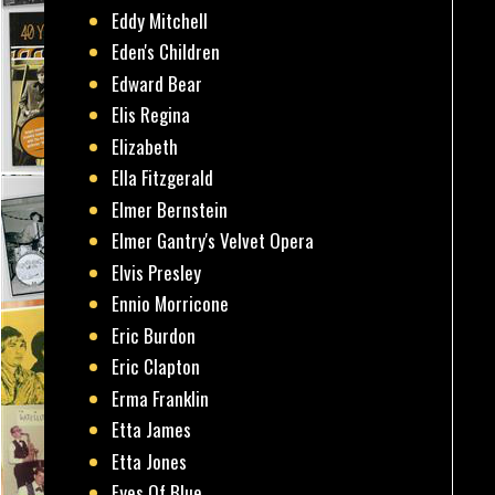
Eddy Mitchell
Eden's Children
Edward Bear
Elis Regina
Elizabeth
Ella Fitzgerald
Elmer Bernstein
Elmer Gantry's Velvet Opera
Elvis Presley
Ennio Morricone
Eric Burdon
Eric Clapton
Erma Franklin
Etta James
Etta Jones
Eyes Of Blue