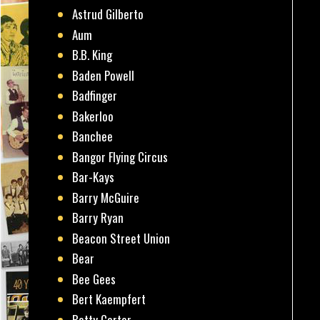
Astrud Gilberto
Aum
B.B. King
Baden Powell
Badfinger
Bakerloo
Banchee
Bangor Flying Circus
Bar-Kays
Barry McGuire
Barry Ryan
Beacon Street Union
Bear
Bee Gees
Bert Kaempfert
Betty Carter