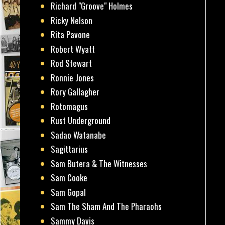
Richard "Groove" Holmes
Ricky Nelson
Rita Pavone
Robert Wyatt
Rod Stewart
Ronnie Jones
Rory Gallagher
Rotomagus
Rust Underground
Sadao Watanabe
Sagittarius
Sam Butera & The Witnesses
Sam Cooke
Sam Gopal
Sam The Sham And The Pharaohs
Sammy Davis