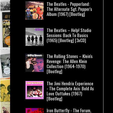
The Beatles - Pepperland:
The Alternate Sgt. Pepper's
Album (1967) [Bootleg]
The Beatles – Help! Studio
Sessions: Back To Basics
(1965) [Bootleg] [3xCD]
The Rolling Stones – Klein's
Revenge: The Allen Klein
Collection (1964-1970)
[Bootleg]
The Jimi Hendrix Experience
- The Complete Axis: Bold As
Love Outtakes (1967)
[Bootleg]
Iron Butterfly - The Forum,