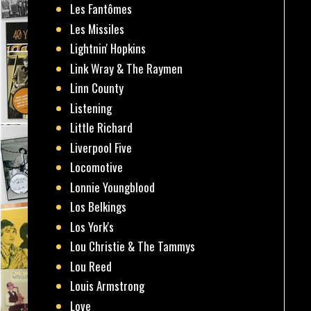
Les Fantômes
Les Missiles
Lightnin' Hopkins
Link Wray & The Raymen
Linn County
Listening
Little Richard
Liverpool Five
Locomotive
Lonnie Youngblood
Los Belkings
Los York's
Lou Christie & The Tammys
Lou Reed
Louis Armstrong
Love