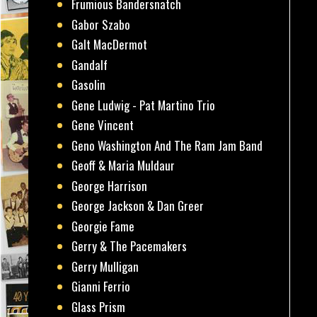
Frumious Bandersnatch
Gabor Szabo
Galt MacDermot
Gandalf
Gasolin
Gene Ludwig - Pat Martino Trio
Gene Vincent
Geno Washington And The Ram Jam Band
Geoff & Maria Muldaur
George Harrison
George Jackson & Dan Greer
Georgie Fame
Gerry & The Pacemakers
Gerry Mulligan
Gianni Ferrio
Glass Prism