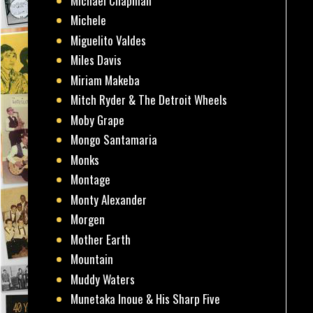
Michael Chapman
Michele
Miguelito Valdes
Miles Davis
Miriam Makeba
Mitch Ryder & The Detroit Wheels
Moby Grape
Mongo Santamaria
Monks
Montage
Monty Alexander
Morgen
Mother Earth
Mountain
Muddy Waters
Munetaka Inoue & His Sharp Five