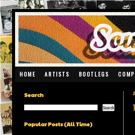
HOME
ARTISTS
BOOTLEGS
COMP
S
Search
Popular Posts (All Time)