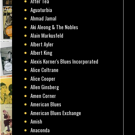
After Tea
Aguaturbia
Ahmad Jamal
Aki Aleong & The Nobles
Alain Markusfeld
Albert Ayler
Albert King
Alexis Korner's Blues Incorporated
Alice Coltrane
Alice Cooper
Allen Ginsberg
Amen Corner
American Blues
American Blues Exchange
Amish
Anaconda