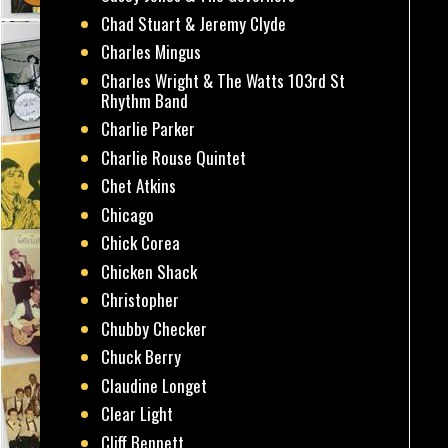
Chad Stuart & Jeremy Clyde
Charles Mingus
Charles Wright & The Watts 103rd St
Rhythm Band
Charlie Parker
Charlie Rouse Quintet
Chet Atkins
Chicago
Chick Corea
Chicken Shack
Christopher
Chubby Checker
Chuck Berry
Claudine Longet
Clear Light
Cliff Bennett