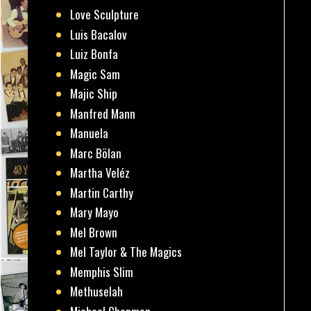
Love Sculpture
Luis Bacalov
Luiz Bonfa
Magic Sam
Majic Ship
Manfred Mann
Manuela
Marc Bölan
Martha Veléz
Martin Carthy
Mary Mayo
Mel Brown
Mel Taylor & The Magics
Memphis Slim
Methuselah