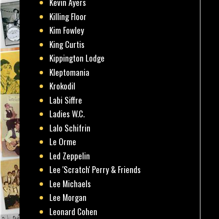
Kevin Ayers
Killing Floor
Kim Fowley
King Curtis
Kippington Lodge
Kleptomania
Krokodil
Labi Siffre
Ladies W.C.
Lalo Schifrin
Le Orme
Led Zeppelin
Lee 'Scratch' Perry & Friends
Lee Michaels
Lee Morgan
Leonard Cohen