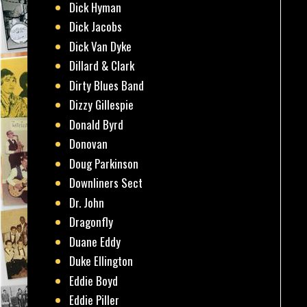
Dick Hyman
Dick Jacobs
Dick Van Dyke
Dillard & Clark
Dirty Blues Band
Dizzy Gillespie
Donald Byrd
Donovan
Doug Parkinson
Downliners Sect
Dr. John
Dragonfly
Duane Eddy
Duke Ellington
Eddie Boyd
Eddie Piller