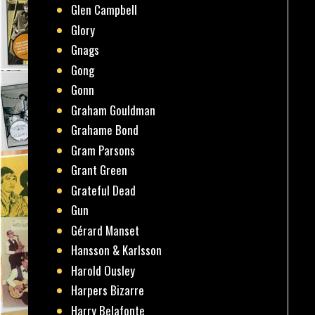
Glen Campbell
Glory
Gnags
Gong
Gonn
Graham Gouldman
Grahame Bond
Gram Parsons
Grant Green
Grateful Dead
Gun
Gérard Manset
Hansson & Karlsson
Harold Ousley
Harpers Bizarre
Harry Belafonte