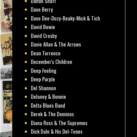
Dando Shaft
Dave Berry
Dave Dee-Dozy-Beaky-Mick & Tich
David Bowie
David Crosby
Davie Allan & The Arrows
Dean Torrence
December's Children
Deep Feeling
Deep Purple
Del Shannon
Delaney & Bonnie
Delta Blues Band
Derek & The Dominos
Diana Ross & The Supremes
Dick Dale & His Del-Tones