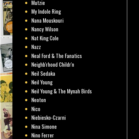
Mutzie
My Indole Ring
Nana Mouskouri
Nancy Wilson
Nat King Cole
Nazz
Neal Ford & The Fanatics
Neighb'rhood Childr'n
Neil Sedaka
Neil Young
Neil Young & The Mynah Birds
Neoton
Nico
Niebiesko-Czarni
Nina Simone
Nino Ferrer