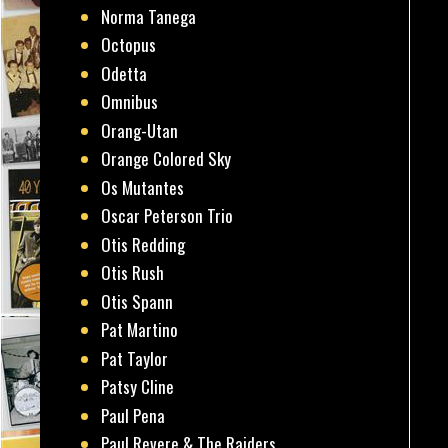
Norma Tanega
Octopus
Odetta
Omnibus
Orang-Utan
Orange Colored Sky
Os Mutantes
Oscar Peterson Trio
Otis Redding
Otis Rush
Otis Spann
Pat Martino
Pat Taylor
Patsy Cline
Paul Pena
Paul Revere & The Raiders