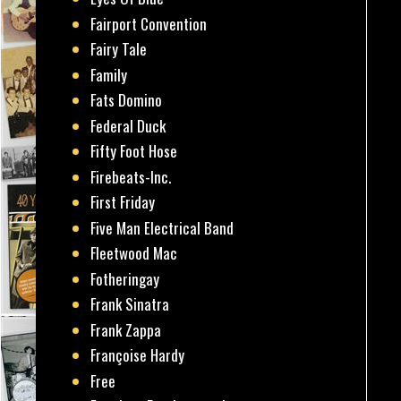
Fairport Convention
Fairy Tale
Family
Fats Domino
Federal Duck
Fifty Foot Hose
Firebeats-Inc.
First Friday
Five Man Electrical Band
Fleetwood Mac
Fotheringay
Frank Sinatra
Frank Zappa
Françoise Hardy
Free