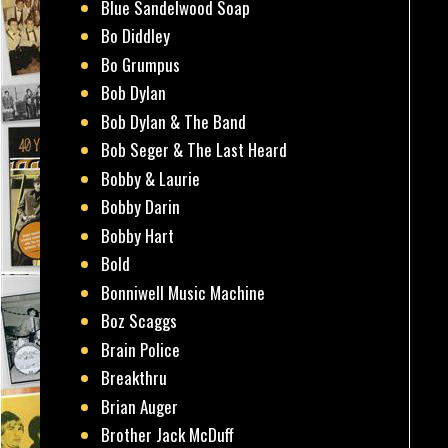
Blue Sandelwood Soap
Bo Diddley
Bo Grumpus
Bob Dylan
Bob Dylan & The Band
Bob Seger & The Last Heard
Bobby & Laurie
Bobby Darin
Bobby Hart
Bold
Bonniwell Music Machine
Boz Scaggs
Brain Police
Breakthru
Brian Auger
Brother Jack McDuff