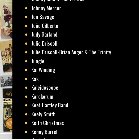
Johnny Mercer
Jon Savage
João Gilberto
Judy Garland
Julie Driscoll
Julie Driscoll-Brian Auger & The Trinity
Jungle
Kai Winding
Kak
Kaleidoscope
Karakorum
Keef Hartley Band
Keely Smith
Keith Christmas
Kenny Burrell