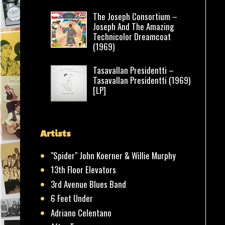
The Joseph Consortium –
Joseph And The Amazing
Technicolor Dreamcoat
(1969)
Tasavallan Presidentti –
Tasavallan Presidentti (1969)
[LP]
Artists
"Spider" John Koerner & Willie Murphy
13th Floor Elevators
3rd Avenue Blues Band
6 Feet Under
Adriano Celentano