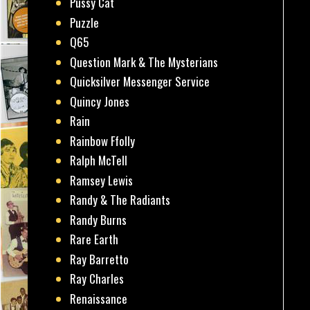
Pussy Cat
Puzzle
Q65
Question Mark & The Mysterians
Quicksilver Messenger Service
Quincy Jones
Rain
Rainbow Ffolly
Ralph McTell
Ramsey Lewis
Randy & The Radiants
Randy Burns
Rare Earth
Ray Barretto
Ray Charles
Renaissance