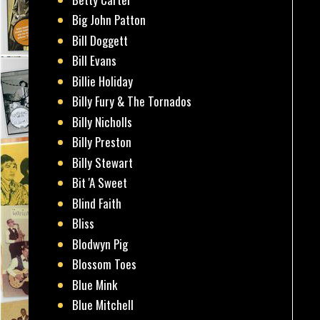
Big John Patton
Bill Doggett
Bill Evans
Billie Holiday
Billy Fury & The Tornados
Billy Nicholls
Billy Preston
Billy Stewart
Bit 'A Sweet
Blind Faith
Bliss
Blodwyn Pig
Blossom Toes
Blue Mink
Blue Mitchell