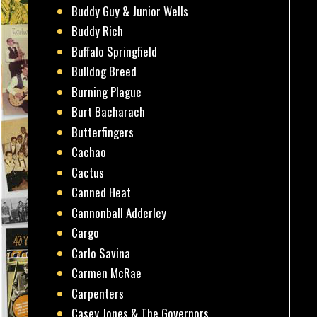
Buddy Guy & Junior Wells
Buddy Rich
Buffalo Springfield
Bulldog Breed
Burning Plague
Burt Bacharach
Butterfingers
Cachao
Cactus
Canned Heat
Cannonball Adderley
Cargo
Carlo Savina
Carmen McRae
Carpenters
Casey Jones & The Governors