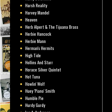
Harsh Reality
Harvey Mandel
Heaven
Herb Alpert & The Tijuana Brass
Herbie Hancock
Herbie Mann
Herman's Hermits
High Tide
Hollins And Starr
Horace Silver Quintet
Hot Tuna
Howlin' Wolf
Huey 'Piano' Smith
Humble Pie
Hurdy Gurdy