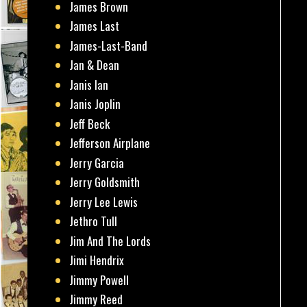
James Brown
James Last
James-Last-Band
Jan & Dean
Janis Ian
Janis Joplin
Jeff Beck
Jefferson Airplane
Jerry Garcia
Jerry Goldsmith
Jerry Lee Lewis
Jethro Tull
Jim And The Lords
Jimi Hendrix
Jimmy Powell
Jimmy Reed