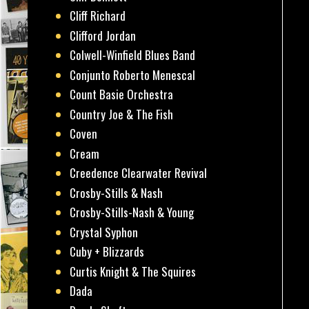
Cliff Richard
Clifford Jordan
Colwell-Winfield Blues Band
Conjunto Roberto Menescal
Count Basie Orchestra
Country Joe & The Fish
Coven
Cream
Creedence Clearwater Revival
Crosby-Stills & Nash
Crosby-Stills-Nash & Young
Crystal Syphon
Cuby + Blizzards
Curtis Knight & The Squires
Dada