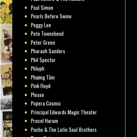
Paul Simon
Pearls Before Swine
Peggy Lee
Pete Townshend
Peter Green
Pharaoh Sanders
Phil Spector
Phluph
Phương Tâm
Pink Floyd
Please
Popera Cosmic
Principal Edwards Magic Theater
Procol Harum
Pucho & The Latin Soul Brothers