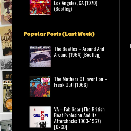
Los Angeles, CA (1970)
(Bootleg)
Popular Posts (Last Week)
The Beatles – Around And
Around (1964) [Bootleg]
The Mothers Of Invention –
Freak Out! (1966)
VA – Fab Gear (The British
Beat Explosion And Its
Aftershocks 1963-1967)
[6xCD]