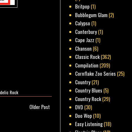
Britpop
(1)
Bubblegum Glam
(2)
Calypso
(1)
Canterbury
(1)
Cape Jazz
(1)
Chanson
(6)
Classic Rock
(362)
Compilation
(209)
Cornflake Zoo Series
(25)
Country
(21)
Country Blues
(5)
delic Rock
Country Rock
(29)
Older Post
DVD
(30)
Doo Wop
(10)
Easy Listening
(18)