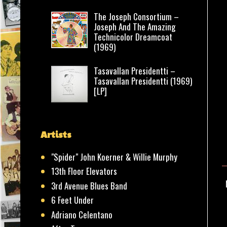
The Joseph Consortium –
Joseph And The Amazing
Technicolor Dreamcoat
(1969)
Tasavallan Presidentti –
Tasavallan Presidentti (1969)
[LP]
Artists
"Spider" John Koerner & Willie Murphy
13th Floor Elevators
3rd Avenue Blues Band
6 Feet Under
Adriano Celentano