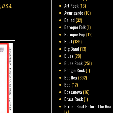
, U.S.A.
Art Rock
(16)
Avantgarde
(10)
Ballad
(32)
Baroque Folk
(1)
Baroque Pop
(12)
Beat
(139)
Big Band
(13)
Blues
(28)
Blues Rock
(251)
Boogie Rock
(1)
Bootleg
(392)
Bop
(12)
Bossanova
(16)
Brass Rock
(1)
British Beat Before The Beat
(7)