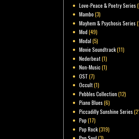
Love-Peace & Poetry Series
Mambo
(3)
Mayhem & Psychosis Series
(
Mod
(49)
Modal
(5)
Movie Soundtrack
(11)
Nederbeat
(1)
Non-Music
(1)
OST
(7)
Occult
(1)
Pebbles Collection
(12)
Piano Blues
(6)
Piccadilly Sunshine Series
(2
Pop
(17)
Pop Rock
(319)
Pop Soul
(3)