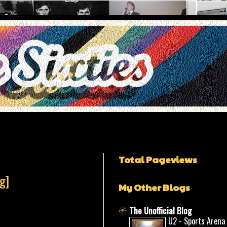
Total Pageviews
g]
My Other Blogs
The Unofficial Blog
U2 - Sports Arena