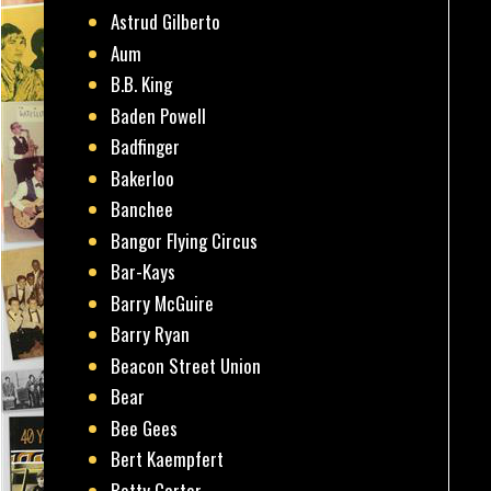
Astrud Gilberto
Aum
B.B. King
Baden Powell
Badfinger
Bakerloo
Banchee
Bangor Flying Circus
Bar-Kays
Barry McGuire
Barry Ryan
Beacon Street Union
Bear
Bee Gees
Bert Kaempfert
Betty Carter