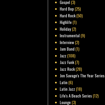
Gospel
(3)
Hard Bop
(25)
Hard Rock
(50)
Highlife
(1)
Holiday
(2)
Instrumental
(9)
Interview
(2)
Jam Band
(1)
Jazz
(108)
Jazz Funk
(7)
Jazz Rock
(28)
Jon Savage's The Year Series
Latin
(6)
Latin Jazz
(18)
Life's A Beach Series
(12)
Lounge
(3)