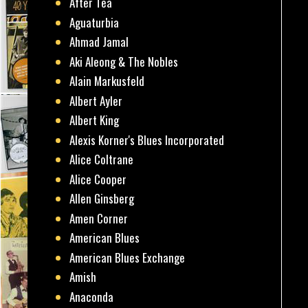
After Tea
Aguaturbia
Ahmad Jamal
Aki Aleong & The Nobles
Alain Markusfeld
Albert Ayler
Albert King
Alexis Korner's Blues Incorporated
Alice Coltrane
Alice Cooper
Allen Ginsberg
Amen Corner
American Blues
American Blues Exchange
Amish
Anaconda