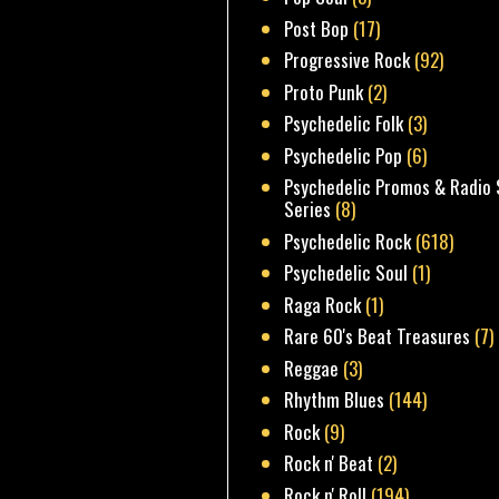
Post Bop
(17)
Progressive Rock
(92)
Proto Punk
(2)
Psychedelic Folk
(3)
Psychedelic Pop
(6)
Psychedelic Promos & Radio 
Series
(8)
Psychedelic Rock
(618)
Psychedelic Soul
(1)
Raga Rock
(1)
Rare 60's Beat Treasures
(7)
Reggae
(3)
Rhythm Blues
(144)
Rock
(9)
Rock n' Beat
(2)
Rock n' Roll
(194)