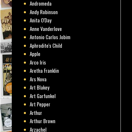
Andromeda
Andy Robinson
Anita O'Day
Anne Vanderlove
Antonio Carlos Jobim
Aphrodite's Child
Apple
Arco Iris
Aretha Franklin
Ars Nova
Art Blakey
Art Garfunkel
Art Pepper
Arthur
Arthur Brown
Arzachel