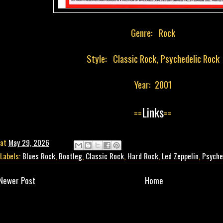
Genre: Rock
Style: Classic Rock, Psychedelic Rock
Year: 2001
Links
==
==
at
May 29, 2026
Labels:
Blues Rock
,
Bootleg
,
Classic Rock
,
Hard Rock
,
Led Zeppelin
,
Psyche
Newer Post
Home