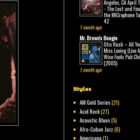
Angeles, CA April 
- The Lost and Fo
the MICrophone Ta
42
1 month ago
Mr. Brown's Boogie
Otis Rush – All Yo
Miss Loving (Live 
Wise Fools Pub Ch
(2005)
1 month ago
Styles
AM Gold Series
(21)
Acid Rock
(27)
Acoustic Blues
(5)
Afro-Cuban Jazz
(6)
Americana
(1)