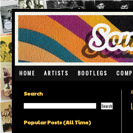
HOME
ARTISTS
BOOTLEGS
COMP
F
Search
Popular Posts (All Time)