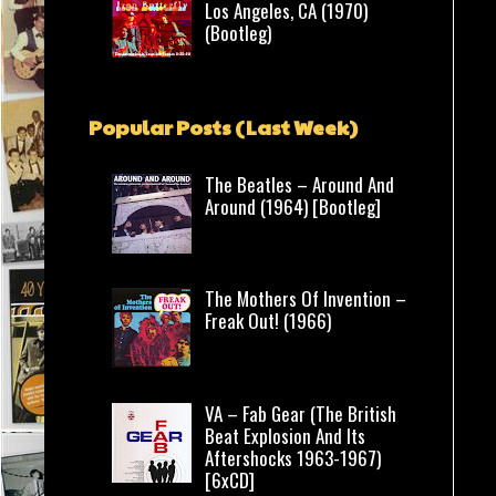
Los Angeles, CA (1970)
(Bootleg)
Popular Posts (Last Week)
The Beatles – Around And
Around (1964) [Bootleg]
The Mothers Of Invention –
Freak Out! (1966)
VA – Fab Gear (The British
Beat Explosion And Its
Aftershocks 1963-1967)
[6xCD]