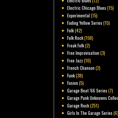
Electric Blues
(12)
Electric Chicago Blues
(15)
Experimental
(15)
Fading Yellow Series
(15)
Folk
(42)
Folk Rock
(158)
Freak Folk
(2)
Free Improvisation
(3)
Free Jazz
(10)
French Chanson
(2)
Funk
(38)
Fusion
(5)
Garage Beat '66 Series
(7)
Garage Punk Unknowns Colle
Garage Rock
(251)
Girls In The Garage Series
(6