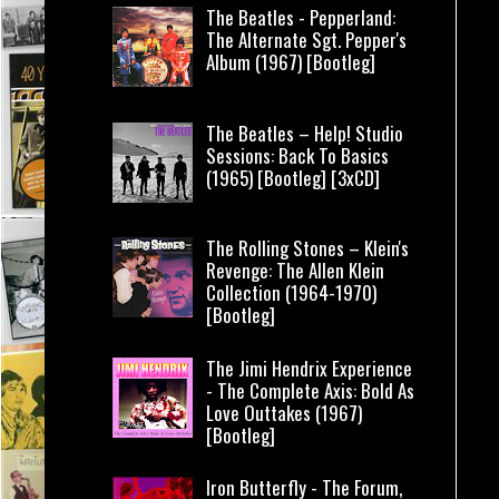
The Beatles - Pepperland:
The Alternate Sgt. Pepper's
Album (1967) [Bootleg]
The Beatles – Help! Studio
Sessions: Back To Basics
(1965) [Bootleg] [3xCD]
The Rolling Stones – Klein's
Revenge: The Allen Klein
Collection (1964-1970)
[Bootleg]
The Jimi Hendrix Experience
- The Complete Axis: Bold As
Love Outtakes (1967)
[Bootleg]
Iron Butterfly - The Forum,