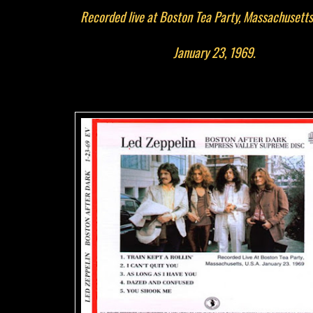
Recorded live at Boston Tea Party, Massachusetts
January 23, 1969.