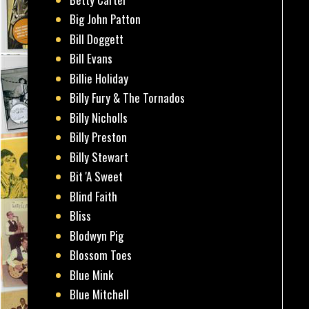
Big John Patton
Bill Doggett
Bill Evans
Billie Holiday
Billy Fury & The Tornados
Billy Nicholls
Billy Preston
Billy Stewart
Bit 'A Sweet
Blind Faith
Bliss
Blodwyn Pig
Blossom Toes
Blue Mink
Blue Mitchell