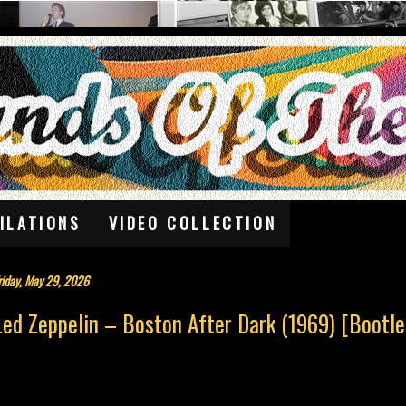
ILATIONS
VIDEO COLLECTION
riday, May 29, 2026
Led Zeppelin – Boston After Dark (1969) [Bootle