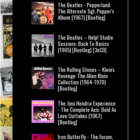
The Beatles - Pepperland:
The Alternate Sgt. Pepper's
Album (1967) [Bootleg]
The Beatles – Help! Studio
Sessions: Back To Basics
(1965) [Bootleg] [3xCD]
The Rolling Stones – Klein's
Revenge: The Allen Klein
Collection (1964-1970)
[Bootleg]
The Jimi Hendrix Experience
- The Complete Axis: Bold As
Love Outtakes (1967)
[Bootleg]
Iron Butterfly - The Forum,