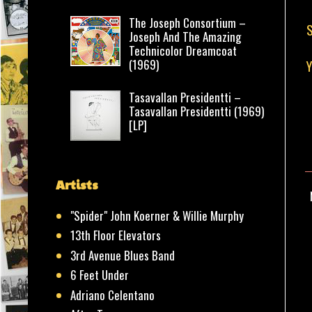
The Joseph Consortium –
S
Joseph And The Amazing
Technicolor Dreamcoat
(1969)
Tasavallan Presidentti –
Tasavallan Presidentti (1969)
[LP]
Artists
"Spider" John Koerner & Willie Murphy
13th Floor Elevators
3rd Avenue Blues Band
6 Feet Under
Adriano Celentano