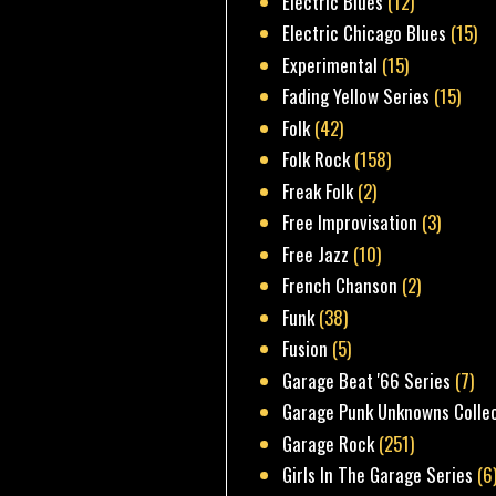
Electric Blues
(12)
Electric Chicago Blues
(15)
Experimental
(15)
Fading Yellow Series
(15)
Folk
(42)
Folk Rock
(158)
Freak Folk
(2)
Free Improvisation
(3)
Free Jazz
(10)
French Chanson
(2)
Funk
(38)
Fusion
(5)
Garage Beat '66 Series
(7)
Garage Punk Unknowns Colle
Garage Rock
(251)
Girls In The Garage Series
(6