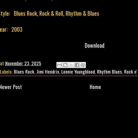
tyle: Blues Rock, Rock & Roll, Rhythm & Blues
Year: 2003
Download
at
November 23, 2025
Labels:
Blues Rock
,
Jimi Hendrix
,
Lonnie Youngblood
,
Rhythm Blues
,
Rock n'
Newer Post
Home