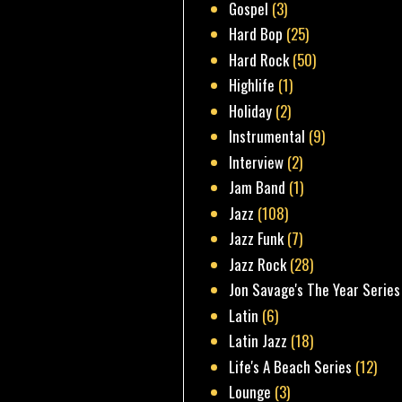
Gospel
(3)
Hard Bop
(25)
Hard Rock
(50)
Highlife
(1)
Holiday
(2)
Instrumental
(9)
Interview
(2)
Jam Band
(1)
Jazz
(108)
Jazz Funk
(7)
Jazz Rock
(28)
Jon Savage's The Year Series
Latin
(6)
Latin Jazz
(18)
Life's A Beach Series
(12)
Lounge
(3)