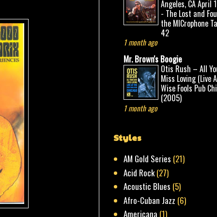
Angeles, CA April 
- The Lost and Fo
the MICrophone Ta
42
1 month ago
Mr. Brown's Boogie
Otis Rush – All Yo
Miss Loving (Live 
Wise Fools Pub Ch
(2005)
1 month ago
Styles
AM Gold Series
(21)
Acid Rock
(27)
Acoustic Blues
(5)
Afro-Cuban Jazz
(6)
Americana
(1)