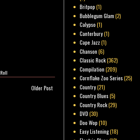
Britpop
(1)
Bubblegum Glam
(2)
Calypso
(1)
Canterbury
(1)
Cape Jazz
(1)
Chanson
(6)
Classic Rock
(362)
Compilation
(209)
 Roll
Cornflake Zoo Series
(25)
Country
(21)
Older Post
Country Blues
(5)
Country Rock
(29)
DVD
(30)
Doo Wop
(10)
Easy Listening
(18)