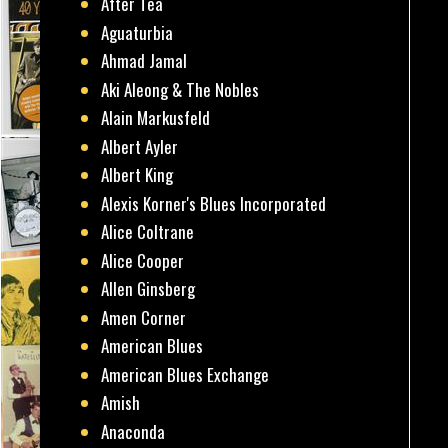
After Tea
Aguaturbia
Ahmad Jamal
Aki Aleong & The Nobles
Alain Markusfeld
Albert Ayler
Albert King
Alexis Korner's Blues Incorporated
Alice Coltrane
Alice Cooper
Allen Ginsberg
Amen Corner
American Blues
American Blues Exchange
Amish
Anaconda