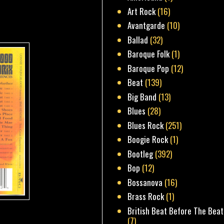
Art Rock
(16)
Avantgarde
(10)
Ballad
(32)
Baroque Folk
(1)
Baroque Pop
(12)
Beat
(139)
Big Band
(13)
Blues
(28)
Blues Rock
(251)
Boogie Rock
(1)
Bootleg
(392)
Bop
(12)
Bossanova
(16)
Brass Rock
(1)
British Beat Before The Beat
(7)