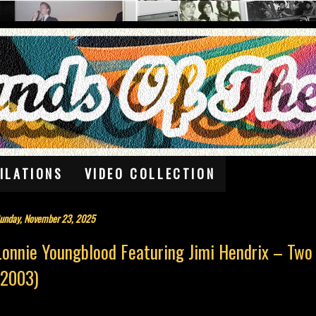
ILATIONS
VIDEO COLLECTION
unday, November 23, 2025
Lonnie Youngblood Featuring Jimi Hendrix – Two
(2003)