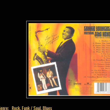
enre: Rock, Funk / Soul, Blues