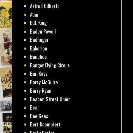
Astrud Gilberto
Aum
B.B. King
Baden Powell
Badfinger
Bakerloo
Banchee
Bangor Flying Circus
Bar-Kays
Barry McGuire
Barry Ryan
Beacon Street Union
Bear
Bee Gees
Bert Kaempfert
Betty Carter