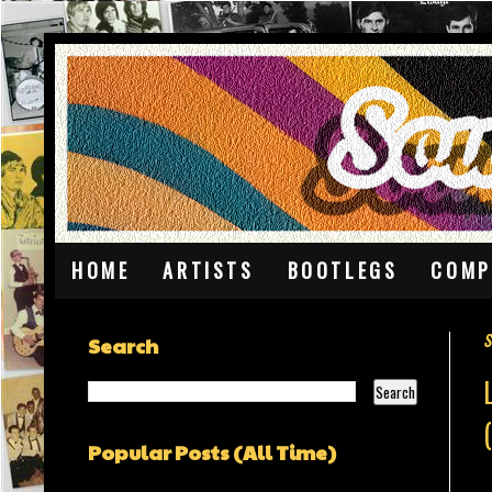
HOME
ARTISTS
BOOTLEGS
COMP
S
Search
Popular Posts (All Time)