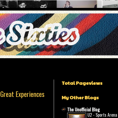
Total Pageviews
 Great Experiences
My Other Blogs
The Unofficial Blog
U2 - Sports Arena