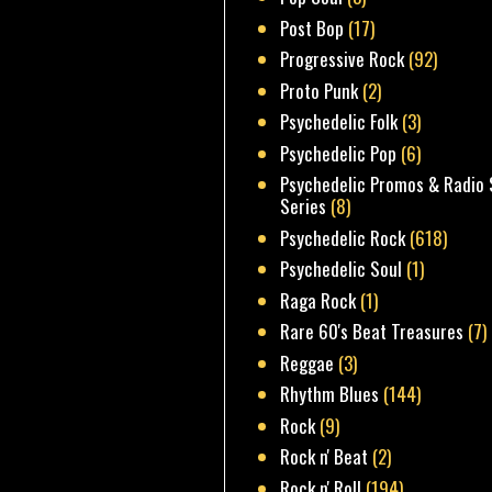
Post Bop
(17)
Progressive Rock
(92)
Proto Punk
(2)
Psychedelic Folk
(3)
Psychedelic Pop
(6)
Psychedelic Promos & Radio 
Series
(8)
Psychedelic Rock
(618)
Psychedelic Soul
(1)
Raga Rock
(1)
Rare 60's Beat Treasures
(7)
Reggae
(3)
Rhythm Blues
(144)
Rock
(9)
Rock n' Beat
(2)
Rock n' Roll
(194)