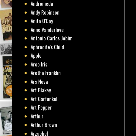
Andromeda
Andy Robinson
Anita O'Day
Anne Vanderlove
Antonio Carlos Jobim
Aphrodite's Child
Apple
Arco Iris
Aretha Franklin
Ars Nova
Art Blakey
Art Garfunkel
Art Pepper
Arthur
Arthur Brown
Arzachel