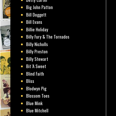
Big John Patton
Bill Doggett
Bill Evans
Billie Holiday
Billy Fury & The Tornados
Billy Nicholls
Billy Preston
Billy Stewart
Bit 'A Sweet
Blind Faith
Bliss
Blodwyn Pig
Blossom Toes
Blue Mink
Blue Mitchell