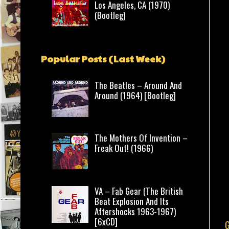
Los Angeles, CA (1970)
(Bootleg)
Popular Posts (Last Week)
The Beatles – Around And
Around (1964) [Bootleg]
The Mothers Of Invention –
Freak Out! (1966)
VA – Fab Gear (The British
Beat Explosion And Its
Aftershocks 1963-1967)
[6xCD]
G