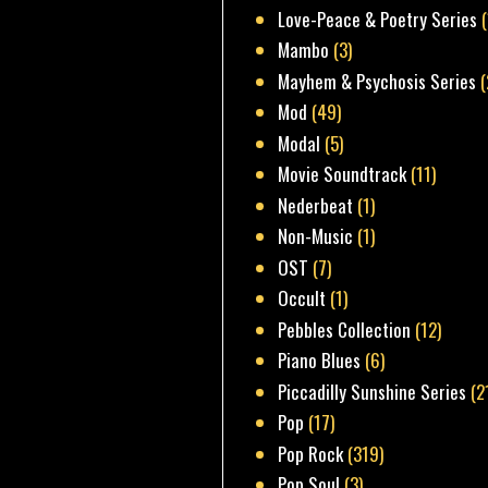
Love-Peace & Poetry Series
Mambo
(3)
Mayhem & Psychosis Series
(
Mod
(49)
Modal
(5)
Movie Soundtrack
(11)
Nederbeat
(1)
Non-Music
(1)
OST
(7)
Occult
(1)
Pebbles Collection
(12)
Piano Blues
(6)
Piccadilly Sunshine Series
(2
Pop
(17)
Pop Rock
(319)
Pop Soul
(3)