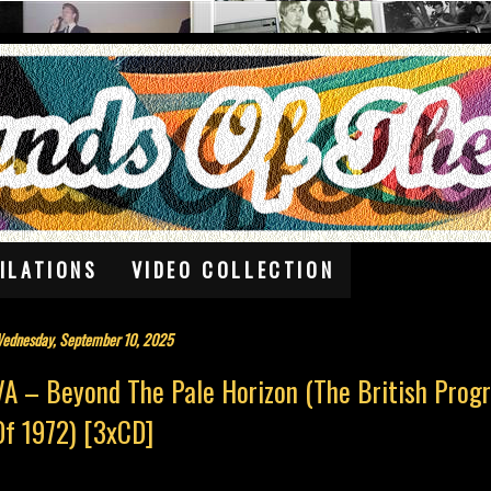
ILATIONS
VIDEO COLLECTION
ednesday, September 10, 2025
VA – Beyond The Pale Horizon (The British Prog
Of 1972) [3xCD]