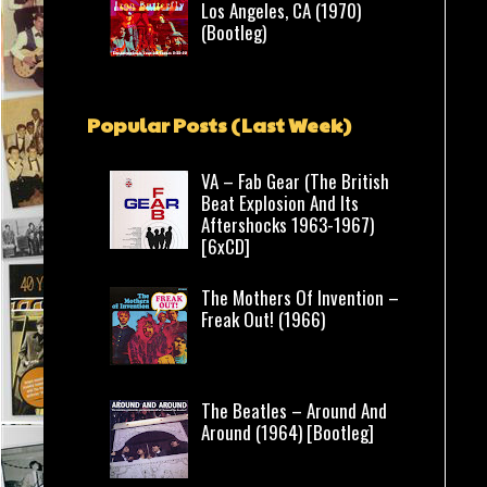
Los Angeles, CA (1970)
(Bootleg)
Popular Posts (Last Week)
VA – Fab Gear (The British
Beat Explosion And Its
Aftershocks 1963-1967)
[6xCD]
The Mothers Of Invention –
Freak Out! (1966)
The Beatles – Around And
Around (1964) [Bootleg]