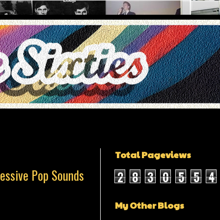
Total Pageviews
ressive Pop Sounds
2
8
3
0
5
5
4
My Other Blogs