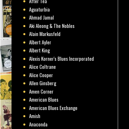
After Tea
Aguaturbia
Ahmad Jamal
Aki Aleong & The Nobles
Alain Markusfeld
Albert Ayler
Albert King
Alexis Korner's Blues Incorporated
Alice Coltrane
Alice Cooper
Allen Ginsberg
Amen Corner
American Blues
American Blues Exchange
Amish
Anaconda