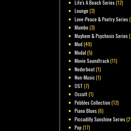
Life's A Beach Series
(12)
Lounge
(3)
Love-Peace & Poetry Series
Mambo
(3)
Mayhem & Psychosis Series
(
Mod
(49)
Modal
(5)
Movie Soundtrack
(11)
Nederbeat
(1)
Non-Music
(1)
OST
(7)
Occult
(1)
Pebbles Collection
(12)
Piano Blues
(6)
Piccadilly Sunshine Series
(2
Pop
(17)