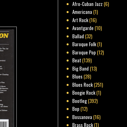
Afro-Cuban Jazz
(6)
Americana
(1)
Art Rock
(16)
Avantgarde
(10)
Ballad
(32)
Baroque Folk
(1)
Baroque Pop
(12)
Beat
(139)
Big Band
(13)
Blues
(28)
Blues Rock
(251)
Boogie Rock
(1)
Bootleg
(392)
Bop
(12)
Bossanova
(16)
Brass Rock
(1)