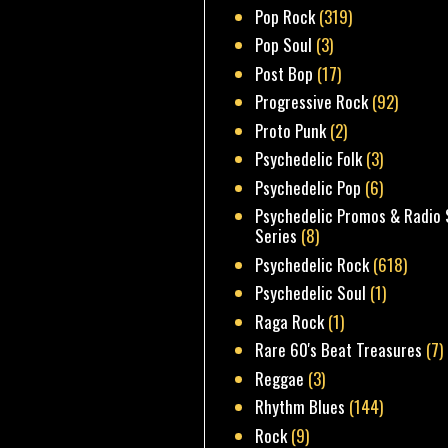
Pop Rock
(319)
Pop Soul
(3)
Post Bop
(17)
Progressive Rock
(92)
Proto Punk
(2)
Psychedelic Folk
(3)
Psychedelic Pop
(6)
Psychedelic Promos & Radio 
Series
(8)
Psychedelic Rock
(618)
Psychedelic Soul
(1)
Raga Rock
(1)
Rare 60's Beat Treasures
(7)
Reggae
(3)
Rhythm Blues
(144)
Rock
(9)