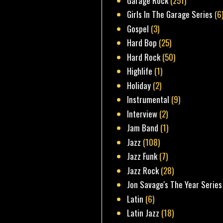
Garage Rock
(251)
Girls In The Garage Series
(6
Gospel
(3)
Hard Bop
(25)
Hard Rock
(50)
Highlife
(1)
Holiday
(2)
Instrumental
(9)
Interview
(2)
Jam Band
(1)
Jazz
(108)
Jazz Funk
(7)
Jazz Rock
(28)
Jon Savage's The Year Series
Latin
(6)
Latin Jazz
(18)