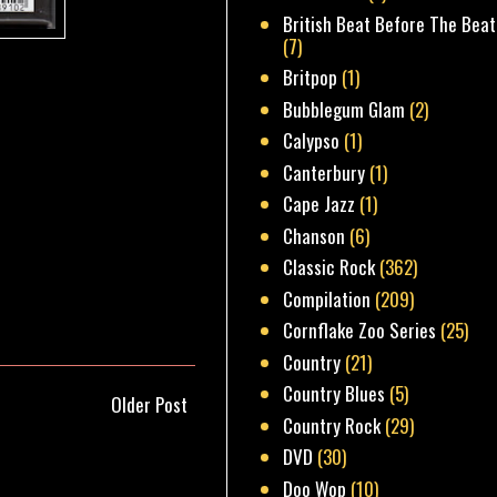
British Beat Before The Beat
(7)
Britpop
(1)
Bubblegum Glam
(2)
Calypso
(1)
Canterbury
(1)
Cape Jazz
(1)
Chanson
(6)
Classic Rock
(362)
Compilation
(209)
Cornflake Zoo Series
(25)
Country
(21)
Country Blues
(5)
Older Post
Country Rock
(29)
DVD
(30)
Doo Wop
(10)