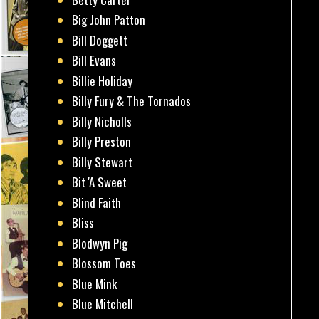
Big John Patton
Bill Doggett
Bill Evans
Billie Holiday
Billy Fury & The Tornados
Billy Nicholls
Billy Preston
Billy Stewart
Bit 'A Sweet
Blind Faith
Bliss
Blodwyn Pig
Blossom Toes
Blue Mink
Blue Mitchell