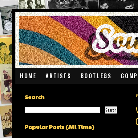
HOME
ARTISTS
BOOTLEGS
COMP
W
Search
Popular Posts (All Time)