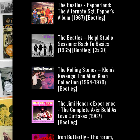
The Beatles - Pepperland:
The Alternate Sgt. Pepper's
Album (1967) [Bootleg]
The Beatles – Help! Studio
Sessions: Back To Basics
(1965) [Bootleg] [3xCD]
The Rolling Stones – Klein's
Revenge: The Allen Klein
Collection (1964-1970)
[Bootleg]
The Jimi Hendrix Experience
- The Complete Axis: Bold As
Love Outtakes (1967)
[Bootleg]
Iron Butterfly - The Forum,