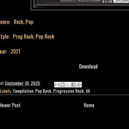
enre: Rock, Pop
tyle: Prog Rock, Pop Rock
ear: 2021
Download
at
September 10, 2025
Labels:
Compilation
,
Pop Rock
,
Progressive Rock
,
VA
Newer Post
Home