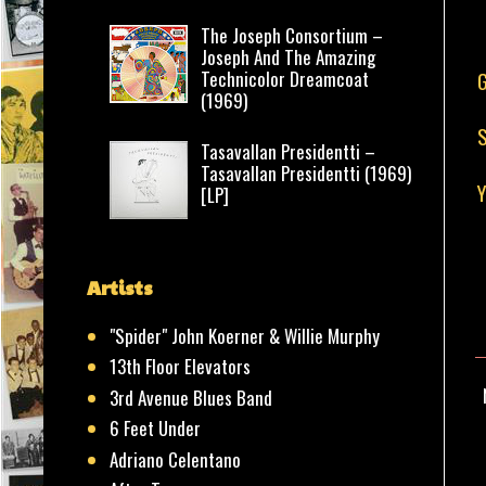
The Joseph Consortium –
Joseph And The Amazing
Technicolor Dreamcoat
G
(1969)
S
Tasavallan Presidentti –
Tasavallan Presidentti (1969)
Y
[LP]
Artists
"Spider" John Koerner & Willie Murphy
13th Floor Elevators
3rd Avenue Blues Band
6 Feet Under
Adriano Celentano