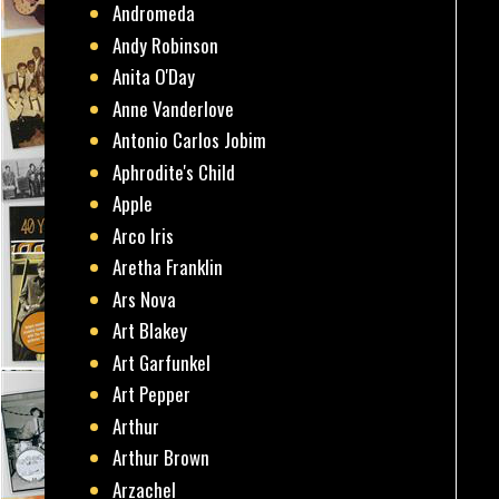
Andromeda
Andy Robinson
Anita O'Day
Anne Vanderlove
Antonio Carlos Jobim
Aphrodite's Child
Apple
Arco Iris
Aretha Franklin
Ars Nova
Art Blakey
Art Garfunkel
Art Pepper
Arthur
Arthur Brown
Arzachel