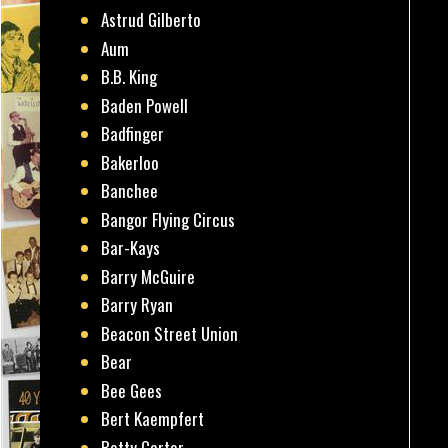
Astrud Gilberto
Aum
B.B. King
Baden Powell
Badfinger
Bakerloo
Banchee
Bangor Flying Circus
Bar-Kays
Barry McGuire
Barry Ryan
Beacon Street Union
Bear
Bee Gees
Bert Kaempfert
Betty Carter