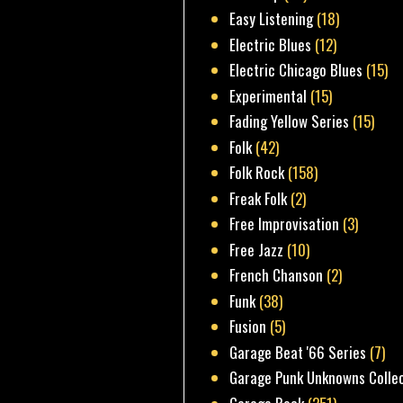
Easy Listening
(18)
Electric Blues
(12)
Electric Chicago Blues
(15)
Experimental
(15)
Fading Yellow Series
(15)
Folk
(42)
Folk Rock
(158)
Freak Folk
(2)
Free Improvisation
(3)
Free Jazz
(10)
French Chanson
(2)
Funk
(38)
Fusion
(5)
Garage Beat '66 Series
(7)
Garage Punk Unknowns Colle