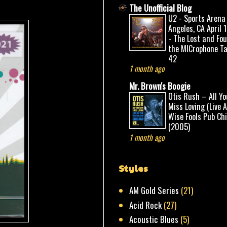
The Unofficial Blog
U2 - Sports Arena
Angeles, CA April 
- The Lost and Fo
the MICrophone Ta
42
1 month ago
Mr. Brown's Boogie
Otis Rush – All Yo
Miss Loving (Live 
Wise Fools Pub Ch
(2005)
1 month ago
Styles
AM Gold Series
(21)
Acid Rock
(27)
Acoustic Blues
(5)