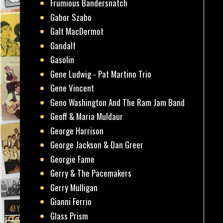
Frumious Bandersnatch
Gabor Szabo
Galt MacDermot
Gandalf
Gasolin
Gene Ludwig - Pat Martino Trio
Gene Vincent
Geno Washington And The Ram Jam Band
Geoff & Maria Muldaur
George Harrison
George Jackson & Dan Greer
Georgie Fame
Gerry & The Pacemakers
Gerry Mulligan
Gianni Ferrio
Glass Prism