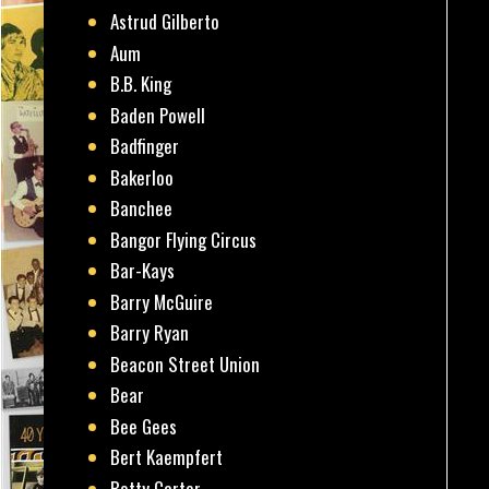
Astrud Gilberto
Aum
B.B. King
Baden Powell
Badfinger
Bakerloo
Banchee
Bangor Flying Circus
Bar-Kays
Barry McGuire
Barry Ryan
Beacon Street Union
Bear
Bee Gees
Bert Kaempfert
Betty Carter