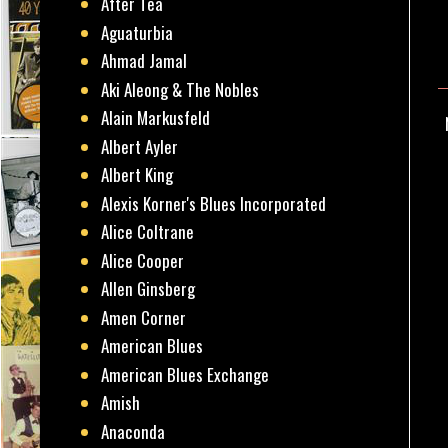
After Tea
Aguaturbia
Ahmad Jamal
Aki Aleong & The Nobles
Alain Markusfeld
Albert Ayler
Albert King
Alexis Korner's Blues Incorporated
Alice Coltrane
Alice Cooper
Allen Ginsberg
Amen Corner
American Blues
American Blues Exchange
Amish
Anaconda