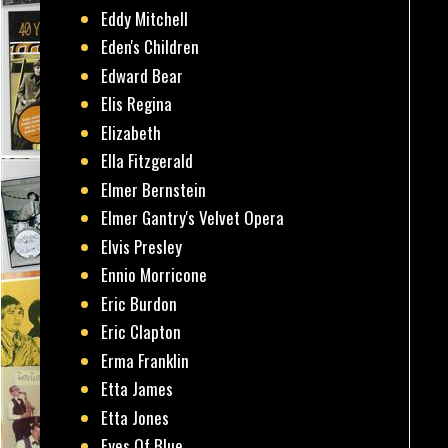
Eddy Mitchell
Eden's Children
Edward Bear
Elis Regina
Elizabeth
Ella Fitzgerald
Elmer Bernstein
Elmer Gantry's Velvet Opera
Elvis Presley
Ennio Morricone
Eric Burdon
Eric Clapton
Erma Franklin
Etta James
Etta Jones
Eyes Of Blue