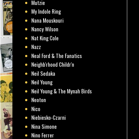
Mutzie
My Indole Ring
Nana Mouskouri
Nancy Wilson
Nat King Cole
Nazz
Neal Ford & The Fanatics
Neighb'rhood Childr'n
Neil Sedaka
Neil Young
Neil Young & The Mynah Birds
Neoton
Nico
Niebiesko-Czarni
Nina Simone
Nino Ferrer