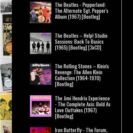
The Beatles - Pepperland:
The Alternate Sgt. Pepper's
Album (1967) [Bootleg]
The Beatles – Help! Studio
Sessions: Back To Basics
(1965) [Bootleg] [3xCD]
The Rolling Stones – Klein's
Revenge: The Allen Klein
Collection (1964-1970)
[Bootleg]
The Jimi Hendrix Experience
- The Complete Axis: Bold As
Love Outtakes (1967)
[Bootleg]
Iron Butterfly - The Forum,