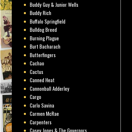
Buddy Guy & Junior Wells
Buddy Rich
Buffalo Springfield
Bulldog Breed
Burning Plague
Burt Bacharach
Butterfingers
Cachao
Cactus
Canned Heat
Cannonball Adderley
Cargo
Carlo Savina
Carmen McRae
Carpenters
Casey Jones & The Governors