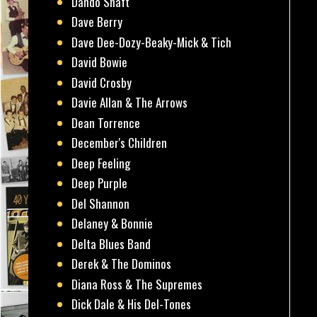
Dando Shaft
Dave Berry
Dave Dee-Dozy-Beaky-Mick & Tich
David Bowie
David Crosby
Davie Allan & The Arrows
Dean Torrence
December's Children
Deep Feeling
Deep Purple
Del Shannon
Delaney & Bonnie
Delta Blues Band
Derek & The Dominos
Diana Ross & The Supremes
Dick Dale & His Del-Tones