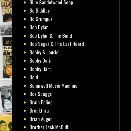
Blue Sandelwood Soap
Bo Diddley
Bo Grumpus
Bob Dylan
Bob Dylan & The Band
Bob Seger & The Last Heard
Bobby & Laurie
Bobby Darin
Bobby Hart
Bold
Bonniwell Music Machine
Boz Scaggs
Brain Police
Breakthru
Brian Auger
Brother Jack McDuff