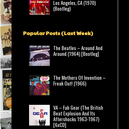
Los Angeles, CA (1970)
(Bootleg)
Popular Posts (Last Week)
The Beatles – Around And
Around (1964) [Bootleg]
The Mothers Of Invention –
Freak Out! (1966)
VA – Fab Gear (The British
Beat Explosion And Its
Aftershocks 1963-1967)
[6xCD]