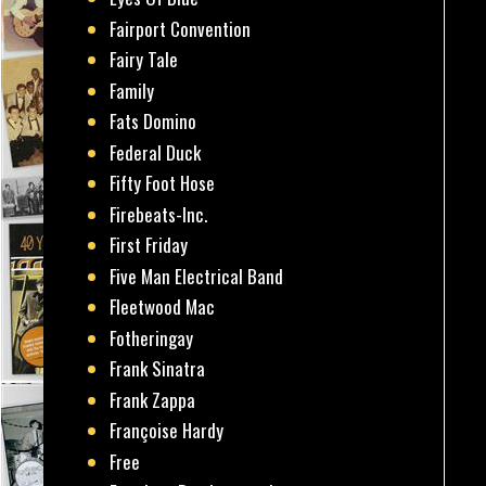
Fairport Convention
Fairy Tale
Family
Fats Domino
Federal Duck
Fifty Foot Hose
Firebeats-Inc.
First Friday
Five Man Electrical Band
Fleetwood Mac
Fotheringay
Frank Sinatra
Frank Zappa
Françoise Hardy
Free