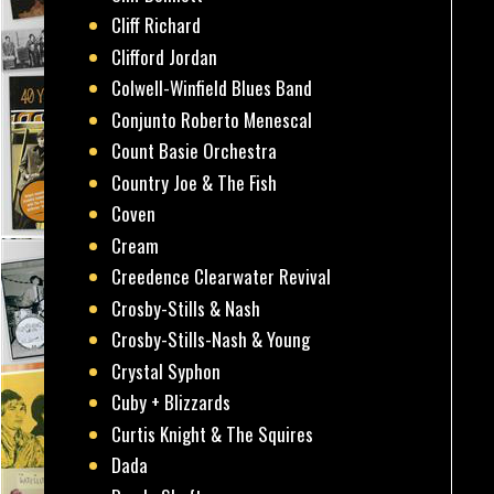
Cliff Richard
Clifford Jordan
Colwell-Winfield Blues Band
Conjunto Roberto Menescal
Count Basie Orchestra
Country Joe & The Fish
Coven
Cream
Creedence Clearwater Revival
Crosby-Stills & Nash
Crosby-Stills-Nash & Young
Crystal Syphon
Cuby + Blizzards
Curtis Knight & The Squires
Dada