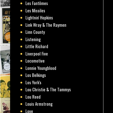
Les Fantômes
Les Missiles
Lightnin' Hopkins
Link Wray & The Raymen
Linn County
Listening
Little Richard
Liverpool Five
Locomotive
Lonnie Youngblood
Los Belkings
Los York's
Lou Christie & The Tammys
Lou Reed
Louis Armstrong
Love