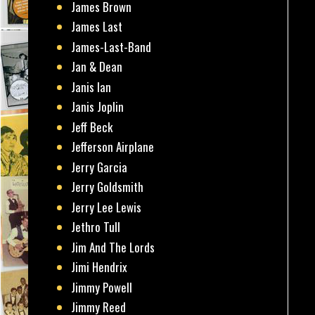
James Brown
James Last
James-Last-Band
Jan & Dean
Janis Ian
Janis Joplin
Jeff Beck
Jefferson Airplane
Jerry Garcia
Jerry Goldsmith
Jerry Lee Lewis
Jethro Tull
Jim And The Lords
Jimi Hendrix
Jimmy Powell
Jimmy Reed