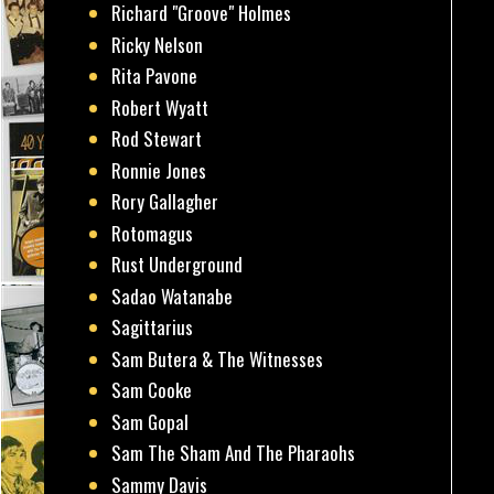
Richard "Groove" Holmes
Ricky Nelson
Rita Pavone
Robert Wyatt
Rod Stewart
Ronnie Jones
Rory Gallagher
Rotomagus
Rust Underground
Sadao Watanabe
Sagittarius
Sam Butera & The Witnesses
Sam Cooke
Sam Gopal
Sam The Sham And The Pharaohs
Sammy Davis