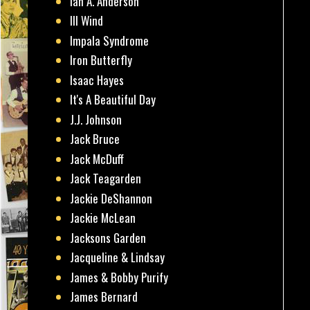
Ian A. Anderson
Ill Wind
Impala Syndrome
Iron Butterfly
Isaac Hayes
It's A Beautiful Day
J.J. Johnson
Jack Bruce
Jack McDuff
Jack Teagarden
Jackie DeShannon
Jackie McLean
Jacksons Garden
Jacqueline & Lindsay
James & Bobby Purify
James Bernard