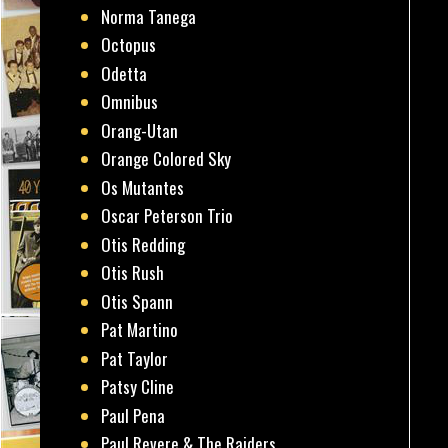
Norma Tanega
Octopus
Odetta
Omnibus
Orang-Utan
Orange Colored Sky
Os Mutantes
Oscar Peterson Trio
Otis Redding
Otis Rush
Otis Spann
Pat Martino
Pat Taylor
Patsy Cline
Paul Pena
Paul Revere & The Raiders