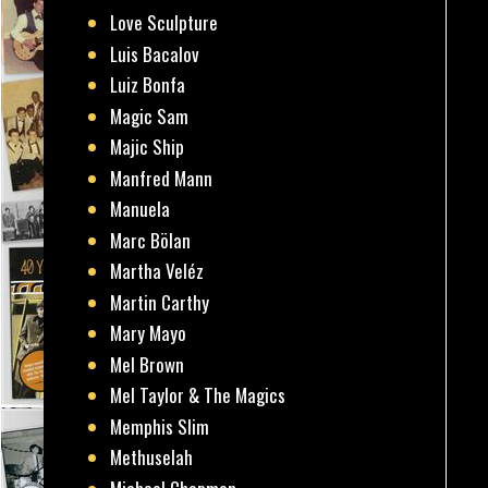
Love Sculpture
Luis Bacalov
Luiz Bonfa
Magic Sam
Majic Ship
Manfred Mann
Manuela
Marc Bölan
Martha Veléz
Martin Carthy
Mary Mayo
Mel Brown
Mel Taylor & The Magics
Memphis Slim
Methuselah