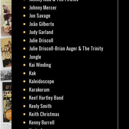
Johnny Mercer
Jon Savage
João Gilberto
Judy Garland
Julie Driscoll
Julie Driscoll-Brian Auger & The Trinity
Jungle
Kai Winding
Kak
Kaleidoscope
Karakorum
Keef Hartley Band
Keely Smith
Keith Christmas
Kenny Burrell