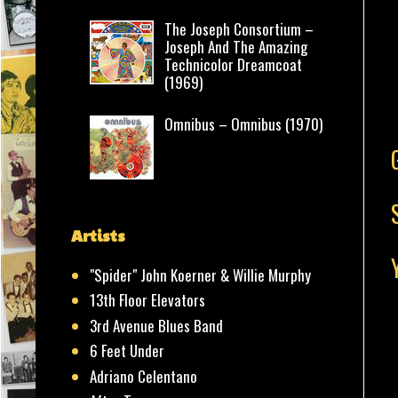
The Joseph Consortium –
Joseph And The Amazing
Technicolor Dreamcoat
(1969)
Omnibus – Omnibus (1970)
Artists
"Spider" John Koerner & Willie Murphy
13th Floor Elevators
3rd Avenue Blues Band
6 Feet Under
Adriano Celentano