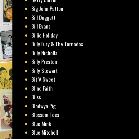
Big John Patton
Bill Doggett
Bill Evans
Billie Holiday
Billy Fury & The Tornados
Billy Nicholls
Billy Preston
Billy Stewart
Bit 'A Sweet
Blind Faith
Bliss
Blodwyn Pig
Blossom Toes
Blue Mink
Blue Mitchell