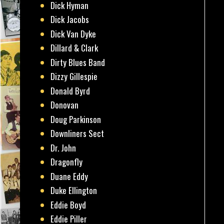
Dick Hyman
Dick Jacobs
Dick Van Dyke
Dillard & Clark
Dirty Blues Band
Dizzy Gillespie
Donald Byrd
Donovan
Doug Parkinson
Downliners Sect
Dr. John
Dragonfly
Duane Eddy
Duke Ellington
Eddie Boyd
Eddie Piller