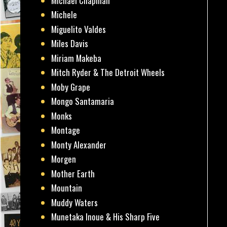
Michael Chapman
Michele
Miguelito Valdes
Miles Davis
Miriam Makeba
Mitch Ryder & The Detroit Wheels
Moby Grape
Mongo Santamaria
Monks
Montage
Monty Alexander
Morgen
Mother Earth
Mountain
Muddy Waters
Munetaka Inoue & His Sharp Five