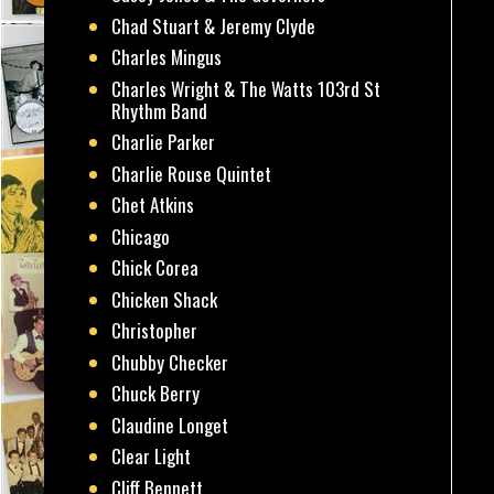
Chad Stuart & Jeremy Clyde
Charles Mingus
Charles Wright & The Watts 103rd St
Rhythm Band
Charlie Parker
Charlie Rouse Quintet
Chet Atkins
Chicago
Chick Corea
Chicken Shack
Christopher
Chubby Checker
Chuck Berry
Claudine Longet
Clear Light
Cliff Bennett