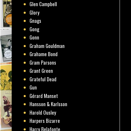
Glen Campbell
Glory
Gnags
Gong
Gonn
Graham Gouldman
Grahame Bond
Gram Parsons
Grant Green
Grateful Dead
Gun
Gérard Manset
Hansson & Karlsson
Harold Ousley
Harpers Bizarre
Harry Belafonte