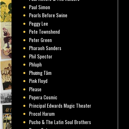
Paul Simon
Pearls Before Swine
Peggy Lee
Pete Townshend
Peter Green
Pharaoh Sanders
Phil Spector
Phluph
Phương Tâm
Pink Floyd
Please
Popera Cosmic
Principal Edwards Magic Theater
Procol Harum
Pucho & The Latin Soul Brothers