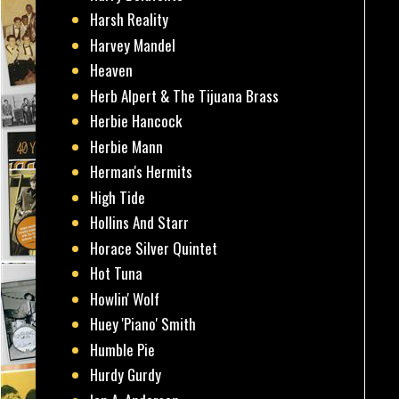
Harsh Reality
Harvey Mandel
Heaven
Herb Alpert & The Tijuana Brass
Herbie Hancock
Herbie Mann
Herman's Hermits
High Tide
Hollins And Starr
Horace Silver Quintet
Hot Tuna
Howlin' Wolf
Huey 'Piano' Smith
Humble Pie
Hurdy Gurdy