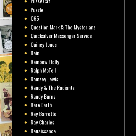
Pussy Cat
Puzzle
Q65
Question Mark & The Mysterians
Quicksilver Messenger Service
Quincy Jones
Rain
Rainbow Ffolly
Ralph McTell
Ramsey Lewis
Randy & The Radiants
Randy Burns
Rare Earth
Ray Barretto
Ray Charles
Renaissance