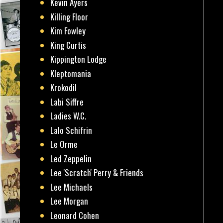
Kevin Ayers
Killing Floor
Kim Fowley
King Curtis
Kippington Lodge
Kleptomania
Krokodil
Labi Siffre
Ladies W.C.
Lalo Schifrin
Le Orme
Led Zeppelin
Lee 'Scratch' Perry & Friends
Lee Michaels
Lee Morgan
Leonard Cohen