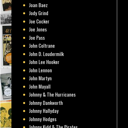
Joan Baez
Jody Grind
Joe Cocker
Joe Jones
Joe Pass
John Coltrane
John D. Loudermilk
John Lee Hooker
John Lennon
John Martyn
John Mayall
Johnny & The Hurricanes
Johnny Dankworth
Johnny Hallyday
Johnny Hodges
Johnny Kidd & The Pirates