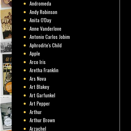
Andromeda
Andy Robinson
Anita O'Day
Anne Vanderlove
Antonio Carlos Jobim
Aphrodite's Child
Apple
Arco Iris
Aretha Franklin
Ars Nova
Art Blakey
Art Garfunkel
Art Pepper
Arthur
Arthur Brown
Arzachel