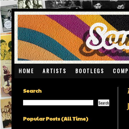
HOME
ARTISTS
BOOTLEGS
COMP
Search
Popular Posts (All Time)