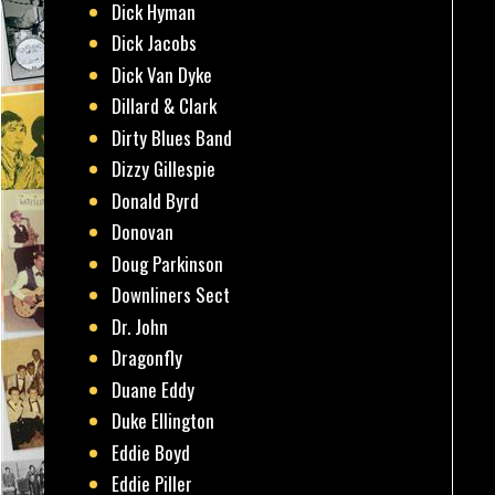
Dick Hyman
Dick Jacobs
Dick Van Dyke
Dillard & Clark
Dirty Blues Band
Dizzy Gillespie
Donald Byrd
Donovan
Doug Parkinson
Downliners Sect
Dr. John
Dragonfly
Duane Eddy
Duke Ellington
Eddie Boyd
Eddie Piller