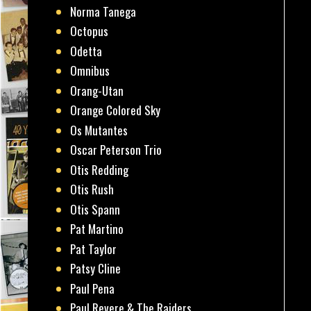
Norma Tanega
Octopus
Odetta
Omnibus
Orang-Utan
Orange Colored Sky
Os Mutantes
Oscar Peterson Trio
Otis Redding
Otis Rush
Otis Spann
Pat Martino
Pat Taylor
Patsy Cline
Paul Pena
Paul Revere & The Raiders