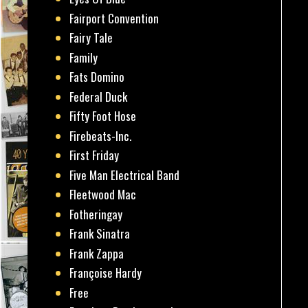
Fairport Convention
Fairy Tale
Family
Fats Domino
Federal Duck
Fifty Foot Hose
Firebeats-Inc.
First Friday
Five Man Electrical Band
Fleetwood Mac
Fotheringay
Frank Sinatra
Frank Zappa
Françoise Hardy
Free