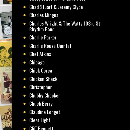
Chad Stuart & Jeremy Clyde
Charles Mingus
Charles Wright & The Watts 103rd St
Rhythm Band
Charlie Parker
Charlie Rouse Quintet
Chet Atkins
Chicago
Chick Corea
Chicken Shack
Christopher
Chubby Checker
Chuck Berry
Claudine Longet
Clear Light
Cliff Bennett