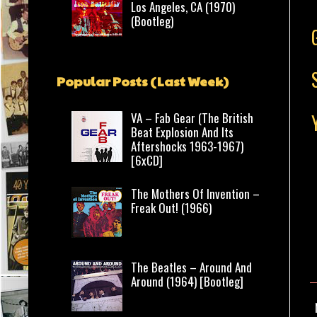
Los Angeles, CA (1970)
(Bootleg)
Popular Posts (Last Week)
VA – Fab Gear (The British
Beat Explosion And Its
Aftershocks 1963-1967)
[6xCD]
The Mothers Of Invention –
Freak Out! (1966)
The Beatles – Around And
Around (1964) [Bootleg]