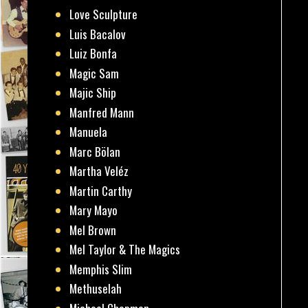
Love Sculpture
Luis Bacalov
Luiz Bonfa
Magic Sam
Majic Ship
Manfred Mann
Manuela
Marc Bölan
Martha Veléz
Martin Carthy
Mary Mayo
Mel Brown
Mel Taylor & The Magics
Memphis Slim
Methuselah