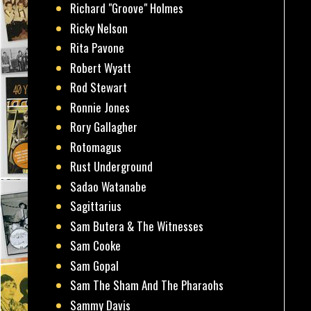
Richard "Groove" Holmes
Ricky Nelson
Rita Pavone
Robert Wyatt
Rod Stewart
Ronnie Jones
Rory Gallagher
Rotomagus
Rust Underground
Sadao Watanabe
Sagittarius
Sam Butera & The Witnesses
Sam Cooke
Sam Gopal
Sam The Sham And The Pharaohs
Sammy Davis