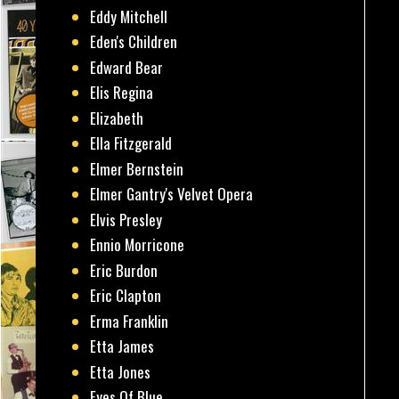
Eddy Mitchell
Eden's Children
Edward Bear
Elis Regina
Elizabeth
Ella Fitzgerald
Elmer Bernstein
Elmer Gantry's Velvet Opera
Elvis Presley
Ennio Morricone
Eric Burdon
Eric Clapton
Erma Franklin
Etta James
Etta Jones
Eyes Of Blue