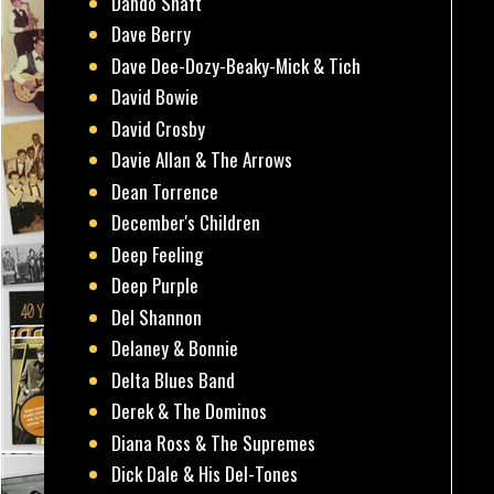
Dando Shaft
Dave Berry
Dave Dee-Dozy-Beaky-Mick & Tich
David Bowie
David Crosby
Davie Allan & The Arrows
Dean Torrence
December's Children
Deep Feeling
Deep Purple
Del Shannon
Delaney & Bonnie
Delta Blues Band
Derek & The Dominos
Diana Ross & The Supremes
Dick Dale & His Del-Tones