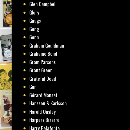
Glen Campbell
Glory
Gnags
Gong
Gonn
Graham Gouldman
Grahame Bond
Gram Parsons
Grant Green
Grateful Dead
Gun
Gérard Manset
Hansson & Karlsson
Harold Ousley
Harpers Bizarre
Harry Belafonte