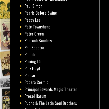
Paul Simon
Pearls Before Swine
Peggy Lee
Pete Townshend
Peter Green
Pharaoh Sanders
Phil Spector
Phluph
Phương Tâm
Pink Floyd
Please
Popera Cosmic
Principal Edwards Magic Theater
Procol Harum
Pucho & The Latin Soul Brothers