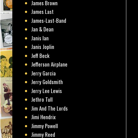
James Brown
James Last
James-Last-Band
Jan & Dean
Janis Ian
Janis Joplin
Jeff Beck
Jefferson Airplane
Jerry Garcia
Jerry Goldsmith
Jerry Lee Lewis
Jethro Tull
Jim And The Lords
Jimi Hendrix
Jimmy Powell
Jimmy Reed