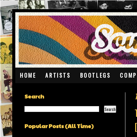
HOME
ARTISTS
BOOTLEGS
COMP
Search
Popular Posts (All Time)