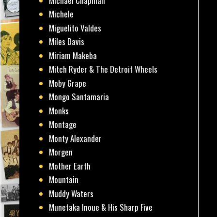
Michael Chapman
Michele
Miguelito Valdes
Miles Davis
Miriam Makeba
Mitch Ryder & The Detroit Wheels
Moby Grape
Mongo Santamaria
Monks
Montage
Monty Alexander
Morgen
Mother Earth
Mountain
Muddy Waters
Munetaka Inoue & His Sharp Five