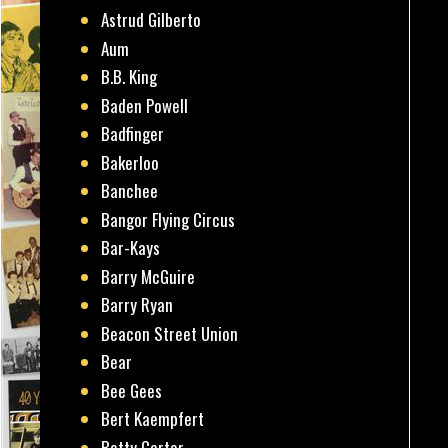
Astrud Gilberto
Aum
B.B. King
Baden Powell
Badfinger
Bakerloo
Banchee
Bangor Flying Circus
Bar-Kays
Barry McGuire
Barry Ryan
Beacon Street Union
Bear
Bee Gees
Bert Kaempfert
Betty Carter