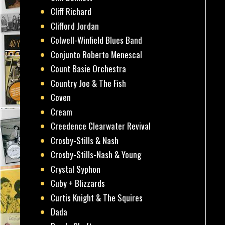
Cliff Richard
Clifford Jordan
Colwell-Winfield Blues Band
Conjunto Roberto Menescal
Count Basie Orchestra
Country Joe & The Fish
Coven
Cream
Creedence Clearwater Revival
Crosby-Stills & Nash
Crosby-Stills-Nash & Young
Crystal Syphon
Cuby + Blizzards
Curtis Knight & The Squires
Dada