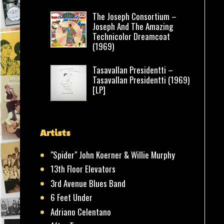
The Joseph Consortium –
Joseph And The Amazing
Technicolor Dreamcoat
(1969)
Tasavallan Presidentti –
Tasavallan Presidentti (1969)
[LP]
Artists
"Spider" John Koerner & Willie Murphy
13th Floor Elevators
3rd Avenue Blues Band
6 Feet Under
Adriano Celentano