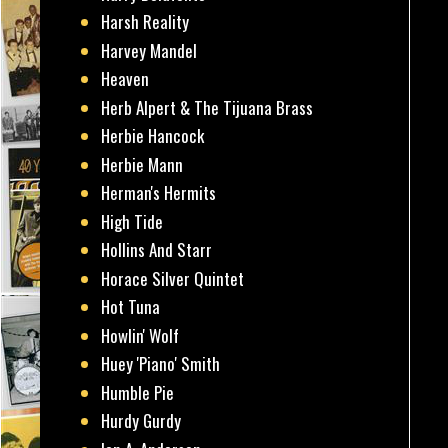
Harsh Reality
Harvey Mandel
Heaven
Herb Alpert & The Tijuana Brass
Herbie Hancock
Herbie Mann
Herman's Hermits
High Tide
Hollins And Starr
Horace Silver Quintet
Hot Tuna
Howlin' Wolf
Huey 'Piano' Smith
Humble Pie
Hurdy Gurdy