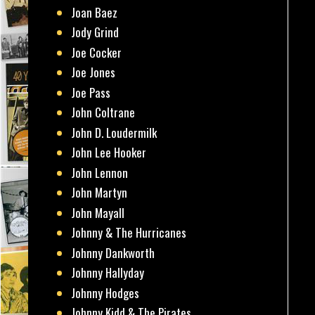
Joan Baez
Jody Grind
Joe Cocker
Joe Jones
Joe Pass
John Coltrane
John D. Loudermilk
John Lee Hooker
John Lennon
John Martyn
John Mayall
Johnny & The Hurricanes
Johnny Dankworth
Johnny Hallyday
Johnny Hodges
Johnny Kidd & The Pirates