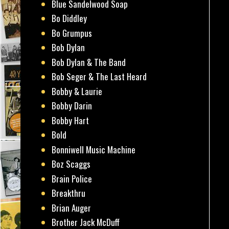
Blue Sandelwood Soap
Bo Diddley
Bo Grumpus
Bob Dylan
Bob Dylan & The Band
Bob Seger & The Last Heard
Bobby & Laurie
Bobby Darin
Bobby Hart
Bold
Bonniwell Music Machine
Boz Scaggs
Brain Police
Breakthru
Brian Auger
Brother Jack McDuff