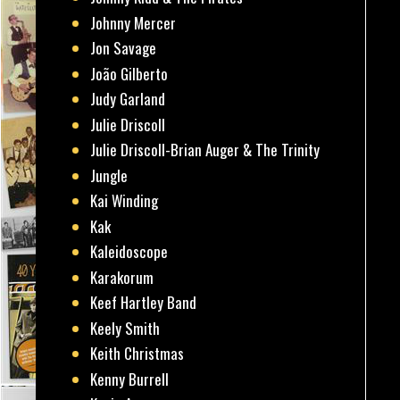
Johnny Mercer
Jon Savage
João Gilberto
Judy Garland
Julie Driscoll
Julie Driscoll-Brian Auger & The Trinity
Jungle
Kai Winding
Kak
Kaleidoscope
Karakorum
Keef Hartley Band
Keely Smith
Keith Christmas
Kenny Burrell