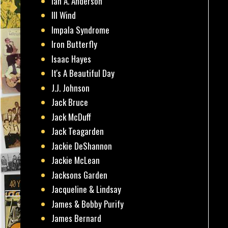
Ian A. Anderson
Ill Wind
Impala Syndrome
Iron Butterfly
Isaac Hayes
It's A Beautiful Day
J.J. Johnson
Jack Bruce
Jack McDuff
Jack Teagarden
Jackie DeShannon
Jackie McLean
Jacksons Garden
Jacqueline & Lindsay
James & Bobby Purify
James Bernard