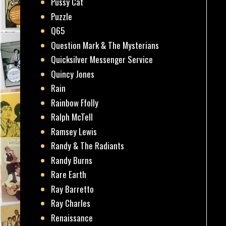
Pussy Cat
Puzzle
Q65
Question Mark & The Mysterians
Quicksilver Messenger Service
Quincy Jones
Rain
Rainbow Ffolly
Ralph McTell
Ramsey Lewis
Randy & The Radiants
Randy Burns
Rare Earth
Ray Barretto
Ray Charles
Renaissance