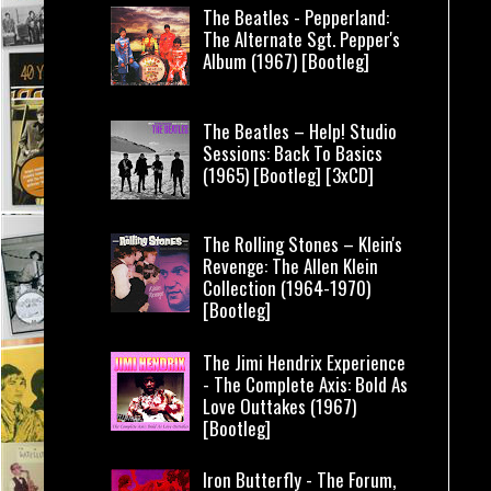
The Beatles - Pepperland:
The Alternate Sgt. Pepper's
Album (1967) [Bootleg]
The Beatles – Help! Studio
Sessions: Back To Basics
(1965) [Bootleg] [3xCD]
The Rolling Stones – Klein's
Revenge: The Allen Klein
Collection (1964-1970)
[Bootleg]
The Jimi Hendrix Experience
- The Complete Axis: Bold As
Love Outtakes (1967)
[Bootleg]
Iron Butterfly - The Forum,