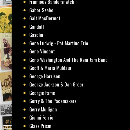
Frumious Bandersnatch
Gabor Szabo
Galt MacDermot
Gandalf
Gasolin
Gene Ludwig - Pat Martino Trio
Gene Vincent
Geno Washington And The Ram Jam Band
Geoff & Maria Muldaur
George Harrison
George Jackson & Dan Greer
Georgie Fame
Gerry & The Pacemakers
Gerry Mulligan
Gianni Ferrio
Glass Prism