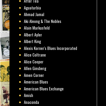
After Tea
Aguaturbia
Ahmad Jamal
Aki Aleong & The Nobles
Alain Markusfeld
Albert Ayler
Albert King
Alexis Korner's Blues Incorporated
Alice Coltrane
Alice Cooper
Allen Ginsberg
Amen Corner
American Blues
American Blues Exchange
Amish
Anaconda