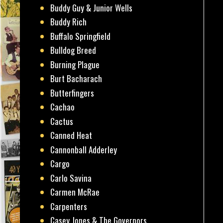
Buddy Guy & Junior Wells
Buddy Rich
Buffalo Springfield
Bulldog Breed
Burning Plague
Burt Bacharach
Butterfingers
Cachao
Cactus
Canned Heat
Cannonball Adderley
Cargo
Carlo Savina
Carmen McRae
Carpenters
Casey Jones & The Governors