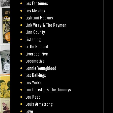
Les Fantômes
Les Missiles
Lightnin' Hopkins
Link Wray & The Raymen
Linn County
Listening
Little Richard
Liverpool Five
Locomotive
Lonnie Youngblood
Los Belkings
Los York's
Lou Christie & The Tammys
Lou Reed
Louis Armstrong
Love