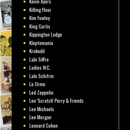
Kevin Ayers
Killing Floor
Kim Fowley
King Curtis
Kippington Lodge
Kleptomania
Krokodil
Labi Siffre
Ladies W.C.
Lalo Schifrin
Le Orme
Led Zeppelin
Lee 'Scratch' Perry & Friends
Lee Michaels
Lee Morgan
Leonard Cohen