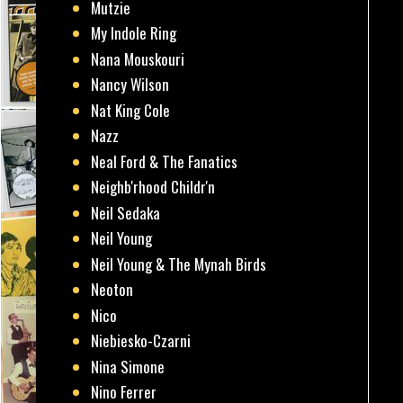
Mutzie
My Indole Ring
Nana Mouskouri
Nancy Wilson
Nat King Cole
Nazz
Neal Ford & The Fanatics
Neighb'rhood Childr'n
Neil Sedaka
Neil Young
Neil Young & The Mynah Birds
Neoton
Nico
Niebiesko-Czarni
Nina Simone
Nino Ferrer