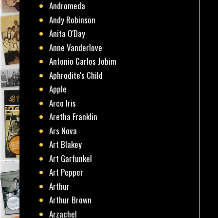
Andromeda
Andy Robinson
Anita O'Day
Anne Vanderlove
Antonio Carlos Jobim
Aphrodite's Child
Apple
Arco Iris
Aretha Franklin
Ars Nova
Art Blakey
Art Garfunkel
Art Pepper
Arthur
Arthur Brown
Arzachel