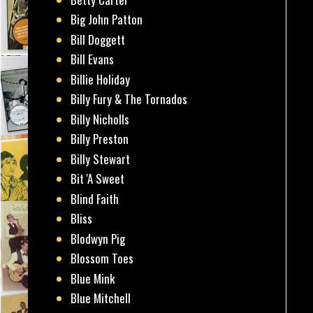
Big John Patton
Bill Doggett
Bill Evans
Billie Holiday
Billy Fury & The Tornados
Billy Nicholls
Billy Preston
Billy Stewart
Bit 'A Sweet
Blind Faith
Bliss
Blodwyn Pig
Blossom Toes
Blue Mink
Blue Mitchell