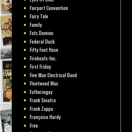
Fairport Convention
Fairy Tale
Family
Fats Domino
Federal Duck
Fifty Foot Hose
Firebeats-Inc.
First Friday
Five Man Electrical Band
Fleetwood Mac
Fotheringay
Frank Sinatra
Frank Zappa
Françoise Hardy
Free