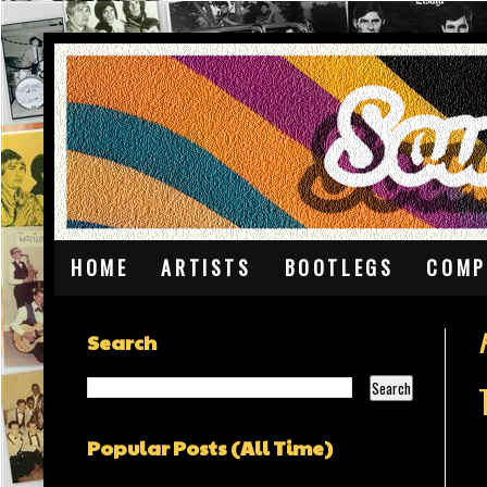
HOME
ARTISTS
BOOTLEGS
COMP
Search
Popular Posts (All Time)