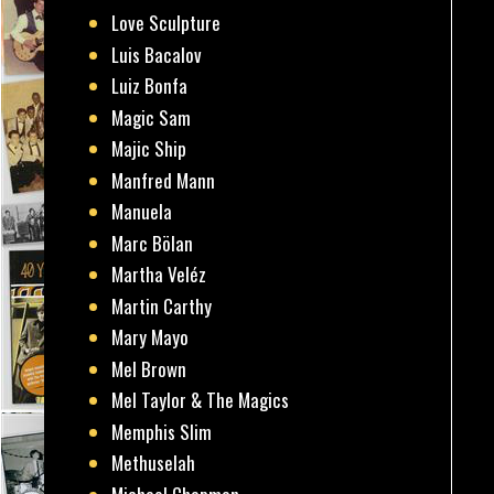
Love Sculpture
Luis Bacalov
Luiz Bonfa
Magic Sam
Majic Ship
Manfred Mann
Manuela
Marc Bölan
Martha Veléz
Martin Carthy
Mary Mayo
Mel Brown
Mel Taylor & The Magics
Memphis Slim
Methuselah