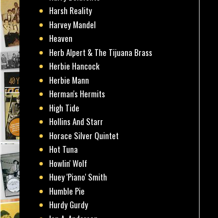
Harsh Reality
Harvey Mandel
Heaven
Herb Alpert & The Tijuana Brass
Herbie Hancock
Herbie Mann
Herman's Hermits
High Tide
Hollins And Starr
Horace Silver Quintet
Hot Tuna
Howlin' Wolf
Huey 'Piano' Smith
Humble Pie
Hurdy Gurdy