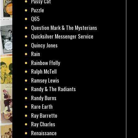
Pussy Cat
Puzzle
Q65
Question Mark & The Mysterians
Quicksilver Messenger Service
Quincy Jones
Rain
Rainbow Ffolly
Ralph McTell
Ramsey Lewis
Randy & The Radiants
Randy Burns
Rare Earth
Ray Barretto
Ray Charles
Renaissance