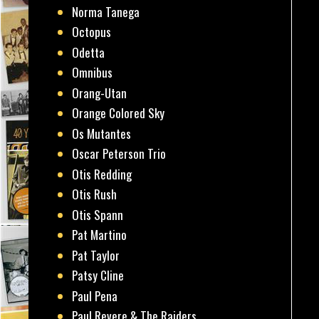
Norma Tanega
Octopus
Odetta
Omnibus
Orang-Utan
Orange Colored Sky
Os Mutantes
Oscar Peterson Trio
Otis Redding
Otis Rush
Otis Spann
Pat Martino
Pat Taylor
Patsy Cline
Paul Pena
Paul Revere & The Raiders