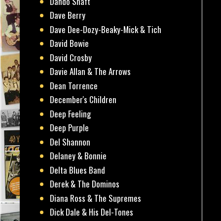
Dando Shaft
Dave Berry
Dave Dee-Dozy-Beaky-Mick & Tich
David Bowie
David Crosby
Davie Allan & The Arrows
Dean Torrence
December's Children
Deep Feeling
Deep Purple
Del Shannon
Delaney & Bonnie
Delta Blues Band
Derek & The Dominos
Diana Ross & The Supremes
Dick Dale & His Del-Tones