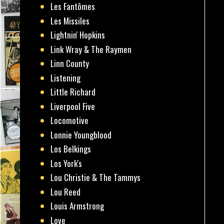
Les Fantômes
Les Missiles
Lightnin' Hopkins
Link Wray & The Raymen
Linn County
Listening
Little Richard
Liverpool Five
Locomotive
Lonnie Youngblood
Los Belkings
Los York's
Lou Christie & The Tammys
Lou Reed
Louis Armstrong
Love