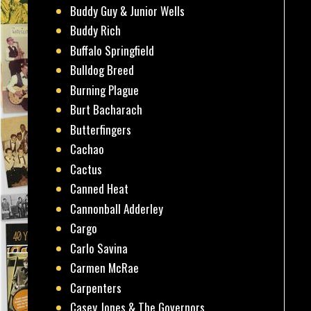
Buddy Guy & Junior Wells
Buddy Rich
Buffalo Springfield
Bulldog Breed
Burning Plague
Burt Bacharach
Butterfingers
Cachao
Cactus
Canned Heat
Cannonball Adderley
Cargo
Carlo Savina
Carmen McRae
Carpenters
Casey Jones & The Governors