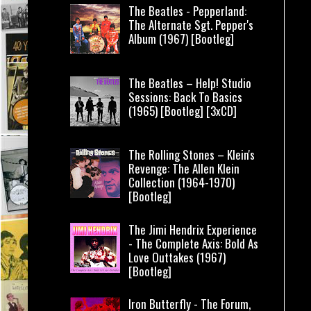
The Beatles - Pepperland:
The Alternate Sgt. Pepper's
Album (1967) [Bootleg]
The Beatles – Help! Studio
Sessions: Back To Basics
(1965) [Bootleg] [3xCD]
The Rolling Stones – Klein's
Revenge: The Allen Klein
Collection (1964-1970)
[Bootleg]
The Jimi Hendrix Experience
- The Complete Axis: Bold As
Love Outtakes (1967)
[Bootleg]
Iron Butterfly - The Forum,