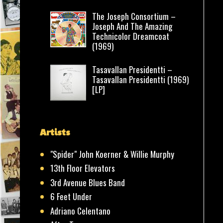
The Joseph Consortium –
Joseph And The Amazing
Technicolor Dreamcoat
(1969)
Tasavallan Presidentti –
Tasavallan Presidentti (1969)
[LP]
Artists
"Spider" John Koerner & Willie Murphy
13th Floor Elevators
3rd Avenue Blues Band
6 Feet Under
Adriano Celentano