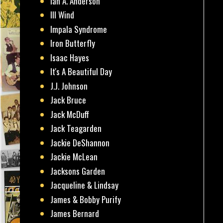
Ian A. Anderson
Ill Wind
Impala Syndrome
Iron Butterfly
Isaac Hayes
It's A Beautiful Day
J.J. Johnson
Jack Bruce
Jack McDuff
Jack Teagarden
Jackie DeShannon
Jackie McLean
Jacksons Garden
Jacqueline & Lindsay
James & Bobby Purify
James Bernard