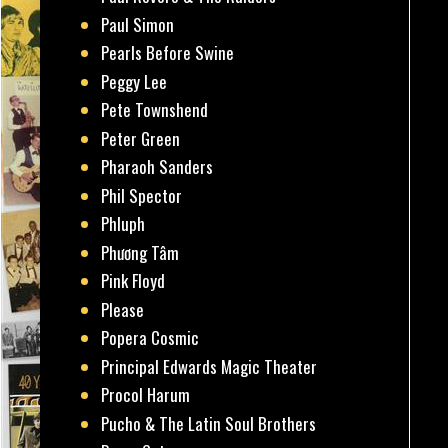
Paul Simon
Pearls Before Swine
Peggy Lee
Pete Townshend
Peter Green
Pharaoh Sanders
Phil Spector
Phluph
Phương Tâm
Pink Floyd
Please
Popera Cosmic
Principal Edwards Magic Theater
Procol Harum
Pucho & The Latin Soul Brothers