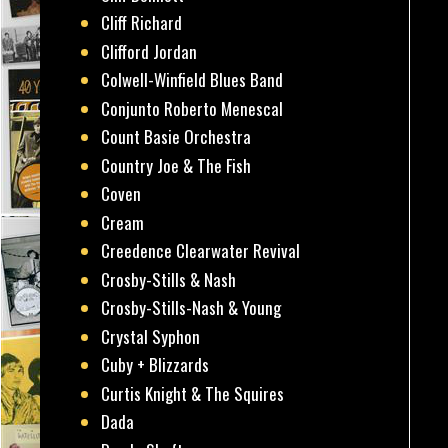
Cliff Richard
Clifford Jordan
Colwell-Winfield Blues Band
Conjunto Roberto Menescal
Count Basie Orchestra
Country Joe & The Fish
Coven
Cream
Creedence Clearwater Revival
Crosby-Stills & Nash
Crosby-Stills-Nash & Young
Crystal Syphon
Cuby + Blizzards
Curtis Knight & The Squires
Dada