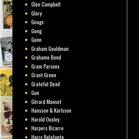
Glen Campbell
Glory
Gnags
Gong
Gonn
Graham Gouldman
Grahame Bond
Gram Parsons
Grant Green
Grateful Dead
Gun
Gérard Manset
Hansson & Karlsson
Harold Ousley
Harpers Bizarre
Harry Belafonte