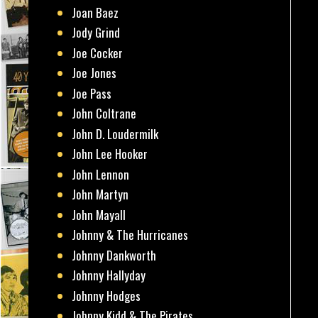
Joan Baez
Jody Grind
Joe Cocker
Joe Jones
Joe Pass
John Coltrane
John D. Loudermilk
John Lee Hooker
John Lennon
John Martyn
John Mayall
Johnny & The Hurricanes
Johnny Dankworth
Johnny Hallyday
Johnny Hodges
Johnny Kidd & The Pirates