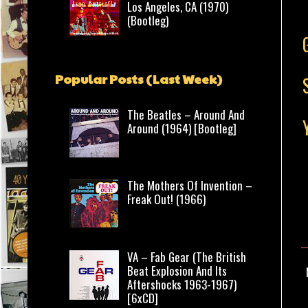
Los Angeles, CA (1970)
(Bootleg)
Popular Posts (Last Week)
The Beatles – Around And
Around (1964) [Bootleg]
The Mothers Of Invention –
Freak Out! (1966)
VA – Fab Gear (The British
Beat Explosion And Its
Aftershocks 1963-1967)
[6xCD]