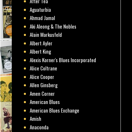
After Tea
Aguaturbia
Ahmad Jamal
Aki Aleong & The Nobles
Alain Markusfeld
Albert Ayler
Albert King
Alexis Korner's Blues Incorporated
Alice Coltrane
Alice Cooper
Allen Ginsberg
Amen Corner
American Blues
American Blues Exchange
Amish
Anaconda