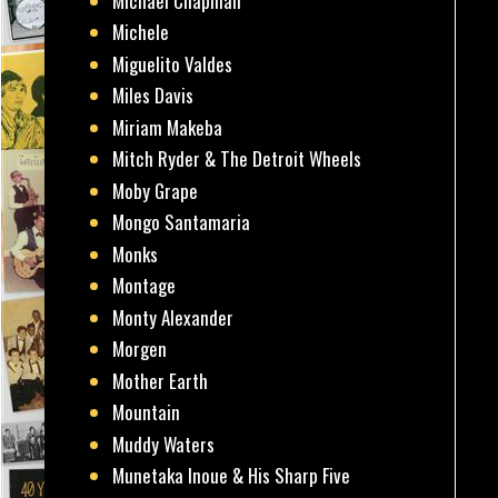
Michael Chapman
Michele
Miguelito Valdes
Miles Davis
Miriam Makeba
Mitch Ryder & The Detroit Wheels
Moby Grape
Mongo Santamaria
Monks
Montage
Monty Alexander
Morgen
Mother Earth
Mountain
Muddy Waters
Munetaka Inoue & His Sharp Five