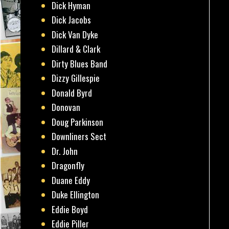
Dick Hyman
Dick Jacobs
Dick Van Dyke
Dillard & Clark
Dirty Blues Band
Dizzy Gillespie
Donald Byrd
Donovan
Doug Parkinson
Downliners Sect
Dr. John
Dragonfly
Duane Eddy
Duke Ellington
Eddie Boyd
Eddie Piller