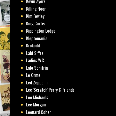
Kevin Ayers
Killing Floor
Kim Fowley
King Curtis
Kippington Lodge
Kleptomania
Krokodil
Labi Siffre
Ladies W.C.
Lalo Schifrin
Le Orme
Led Zeppelin
Lee 'Scratch' Perry & Friends
Lee Michaels
Lee Morgan
Leonard Cohen