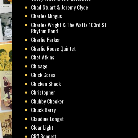
Chad Stuart & Jeremy Clyde
Charles Mingus
Charles Wright & The Watts 103rd St
Rhythm Band
Charlie Parker
Charlie Rouse Quintet
Chet Atkins
Chicago
Chick Corea
Chicken Shack
Christopher
Chubby Checker
Chuck Berry
Claudine Longet
Clear Light
Cliff Bennett