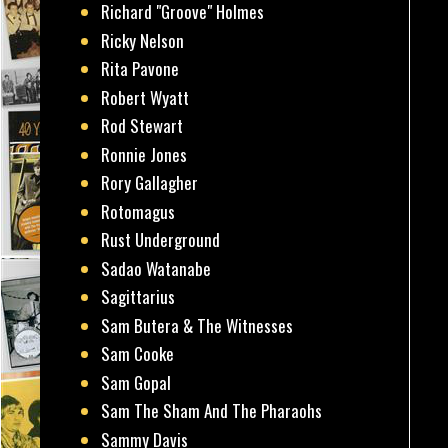
Richard "Groove" Holmes
Ricky Nelson
Rita Pavone
Robert Wyatt
Rod Stewart
Ronnie Jones
Rory Gallagher
Rotomagus
Rust Underground
Sadao Watanabe
Sagittarius
Sam Butera & The Witnesses
Sam Cooke
Sam Gopal
Sam The Sham And The Pharaohs
Sammy Davis