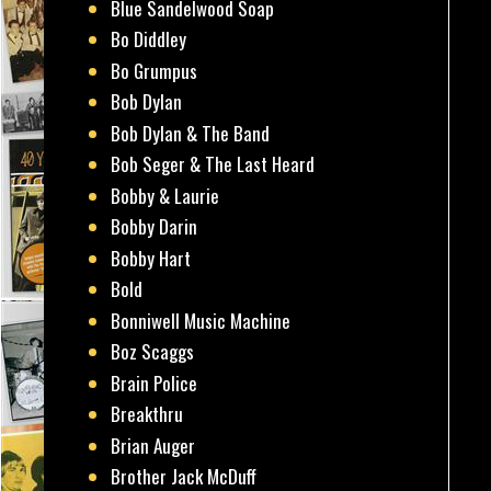
Blue Sandelwood Soap
Bo Diddley
Bo Grumpus
Bob Dylan
Bob Dylan & The Band
Bob Seger & The Last Heard
Bobby & Laurie
Bobby Darin
Bobby Hart
Bold
Bonniwell Music Machine
Boz Scaggs
Brain Police
Breakthru
Brian Auger
Brother Jack McDuff