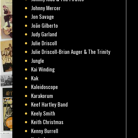
Johnny Mercer
Jon Savage
João Gilberto
Judy Garland
Julie Driscoll
Julie Driscoll-Brian Auger & The Trinity
Jungle
Kai Winding
Kak
Kaleidoscope
Karakorum
Keef Hartley Band
Keely Smith
Keith Christmas
Kenny Burrell