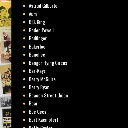
Astrud Gilberto
Aum
B.B. King
Baden Powell
Badfinger
Bakerloo
Banchee
Bangor Flying Circus
Bar-Kays
Barry McGuire
Barry Ryan
Beacon Street Union
Bear
Bee Gees
Bert Kaempfert
Betty Carter