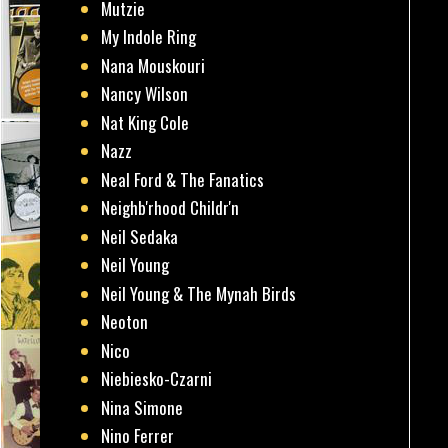
Mutzie
My Indole Ring
Nana Mouskouri
Nancy Wilson
Nat King Cole
Nazz
Neal Ford & The Fanatics
Neighb'rhood Childr'n
Neil Sedaka
Neil Young
Neil Young & The Mynah Birds
Neoton
Nico
Niebiesko-Czarni
Nina Simone
Nino Ferrer