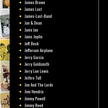
James Brown
James Last
James-Last-Band
Jan & Dean
Janis Ian
Janis Joplin
Jeff Beck
Jefferson Airplane
Jerry Garcia
Jerry Goldsmith
Jerry Lee Lewis
Jethro Tull
Jim And The Lords
Jimi Hendrix
Jimmy Powell
Jimmy Reed