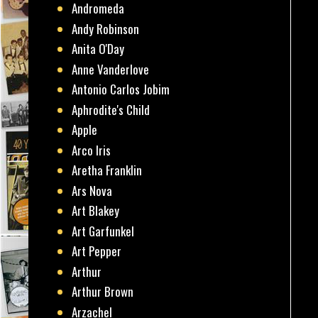
Andromeda
Andy Robinson
Anita O'Day
Anne Vanderlove
Antonio Carlos Jobim
Aphrodite's Child
Apple
Arco Iris
Aretha Franklin
Ars Nova
Art Blakey
Art Garfunkel
Art Pepper
Arthur
Arthur Brown
Arzachel