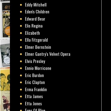
Eddy Mitchell
Eden's Children
Edward Bear
Elis Regina
Elizabeth
Ella Fitzgerald
Elmer Bernstein
Elmer Gantry's Velvet Opera
Elvis Presley
Ennio Morricone
Eric Burdon
Eric Clapton
Erma Franklin
Etta James
Etta Jones
Eyes Of Blue