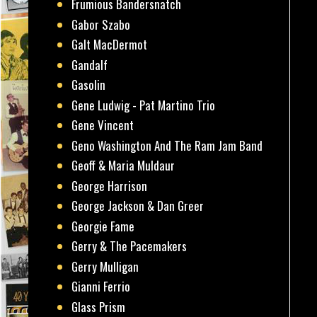
Frumious Bandersnatch
Gabor Szabo
Galt MacDermot
Gandalf
Gasolin
Gene Ludwig - Pat Martino Trio
Gene Vincent
Geno Washington And The Ram Jam Band
Geoff & Maria Muldaur
George Harrison
George Jackson & Dan Greer
Georgie Fame
Gerry & The Pacemakers
Gerry Mulligan
Gianni Ferrio
Glass Prism