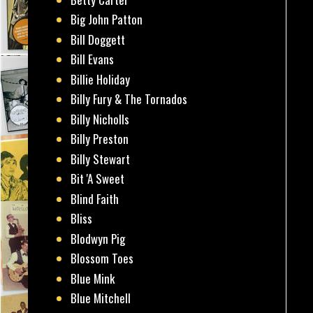
Big John Patton
Bill Doggett
Bill Evans
Billie Holiday
Billy Fury & The Tornados
Billy Nicholls
Billy Preston
Billy Stewart
Bit 'A Sweet
Blind Faith
Bliss
Blodwyn Pig
Blossom Toes
Blue Mink
Blue Mitchell