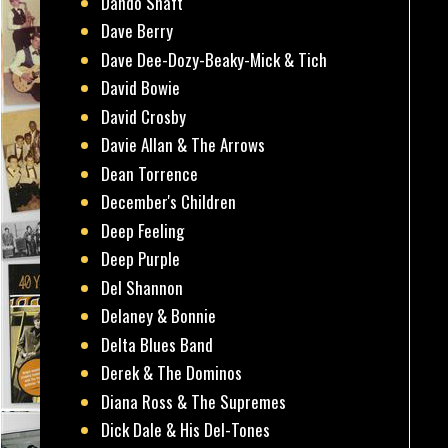
Dando Shaft
Dave Berry
Dave Dee-Dozy-Beaky-Mick & Tich
David Bowie
David Crosby
Davie Allan & The Arrows
Dean Torrence
December's Children
Deep Feeling
Deep Purple
Del Shannon
Delaney & Bonnie
Delta Blues Band
Derek & The Dominos
Diana Ross & The Supremes
Dick Dale & His Del-Tones