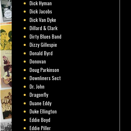
Dick Hyman
Dick Jacobs
Dick Van Dyke
Dillard & Clark
Dirty Blues Band
Dizzy Gillespie
Donald Byrd
Donovan
Doug Parkinson
Downliners Sect
Dr. John
Dragonfly
Duane Eddy
Duke Ellington
Eddie Boyd
Eddie Piller