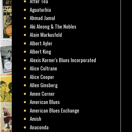
After Tea
Aguaturbia
Ahmad Jamal
Aki Aleong & The Nobles
Alain Markusfeld
Albert Ayler
Albert King
Alexis Korner's Blues Incorporated
Alice Coltrane
Alice Cooper
Allen Ginsberg
Amen Corner
American Blues
American Blues Exchange
Amish
Anaconda