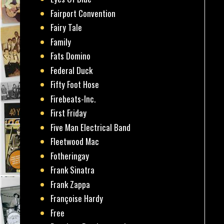
Fairport Convention
Fairy Tale
Family
Fats Domino
Federal Duck
Fifty Foot Hose
Firebeats-Inc.
First Friday
Five Man Electrical Band
Fleetwood Mac
Fotheringay
Frank Sinatra
Frank Zappa
Françoise Hardy
Free