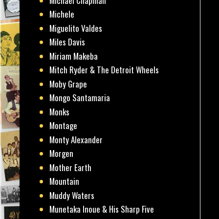
Michael Chapman
Michele
Miguelito Valdes
Miles Davis
Miriam Makeba
Mitch Ryder & The Detroit Wheels
Moby Grape
Mongo Santamaria
Monks
Montage
Monty Alexander
Morgen
Mother Earth
Mountain
Muddy Waters
Munetaka Inoue & His Sharp Five