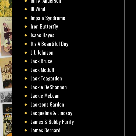
Ian A. Anderson
Ill Wind
Impala Syndrome
Iron Butterfly
Isaac Hayes
It's A Beautiful Day
J.J. Johnson
Jack Bruce
Jack McDuff
Jack Teagarden
Jackie DeShannon
Jackie McLean
Jacksons Garden
Jacqueline & Lindsay
James & Bobby Purify
James Bernard