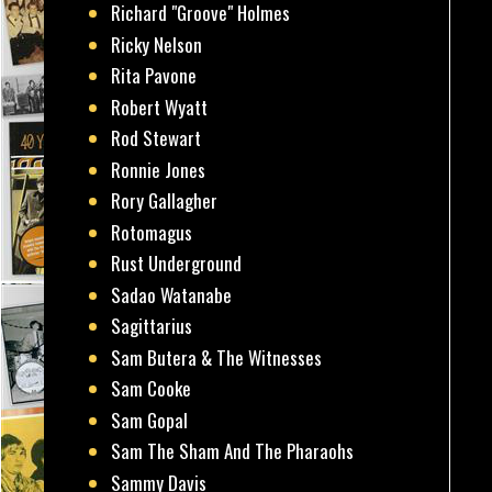
Richard "Groove" Holmes
Ricky Nelson
Rita Pavone
Robert Wyatt
Rod Stewart
Ronnie Jones
Rory Gallagher
Rotomagus
Rust Underground
Sadao Watanabe
Sagittarius
Sam Butera & The Witnesses
Sam Cooke
Sam Gopal
Sam The Sham And The Pharaohs
Sammy Davis