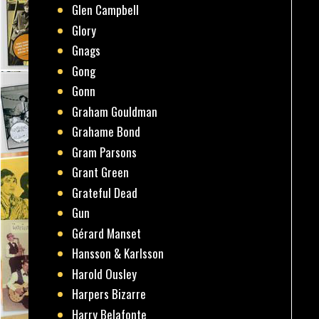
Glen Campbell
Glory
Gnags
Gong
Gonn
Graham Gouldman
Grahame Bond
Gram Parsons
Grant Green
Grateful Dead
Gun
Gérard Manset
Hansson & Karlsson
Harold Ousley
Harpers Bizarre
Harry Belafonte