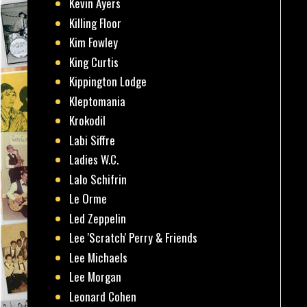
Kevin Ayers
Killing Floor
Kim Fowley
King Curtis
Kippington Lodge
Kleptomania
Krokodil
Labi Siffre
Ladies W.C.
Lalo Schifrin
Le Orme
Led Zeppelin
Lee 'Scratch' Perry & Friends
Lee Michaels
Lee Morgan
Leonard Cohen