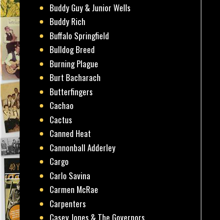
Buddy Guy & Junior Wells
Buddy Rich
Buffalo Springfield
Bulldog Breed
Burning Plague
Burt Bacharach
Butterfingers
Cachao
Cactus
Canned Heat
Cannonball Adderley
Cargo
Carlo Savina
Carmen McRae
Carpenters
Casey Jones & The Governors