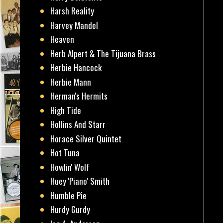
Harsh Reality
Harvey Mandel
Heaven
Herb Alpert & The Tijuana Brass
Herbie Hancock
Herbie Mann
Herman's Hermits
High Tide
Hollins And Starr
Horace Silver Quintet
Hot Tuna
Howlin' Wolf
Huey 'Piano' Smith
Humble Pie
Hurdy Gurdy