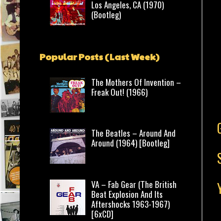
Los Angeles, CA (1970)
(Bootleg)
Popular Posts (Last Week)
The Mothers Of Invention –
Freak Out! (1966)
The Beatles – Around And
Around (1964) [Bootleg]
VA – Fab Gear (The British
Beat Explosion And Its
Aftershocks 1963-1967)
[6xCD]