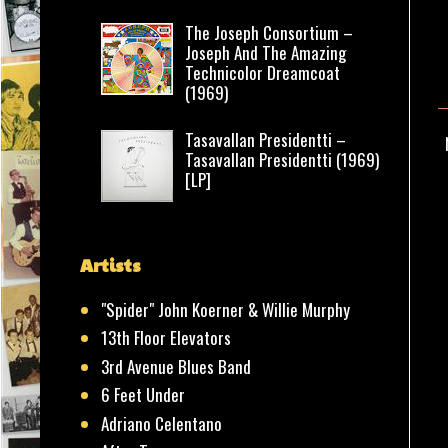
The Joseph Consortium –
Joseph And The Amazing
Technicolor Dreamcoat
(1969)
Tasavallan Presidentti –
Tasavallan Presidentti (1969)
[LP]
Artists
"Spider" John Koerner & Willie Murphy
13th Floor Elevators
3rd Avenue Blues Band
6 Feet Under
Adriano Celentano