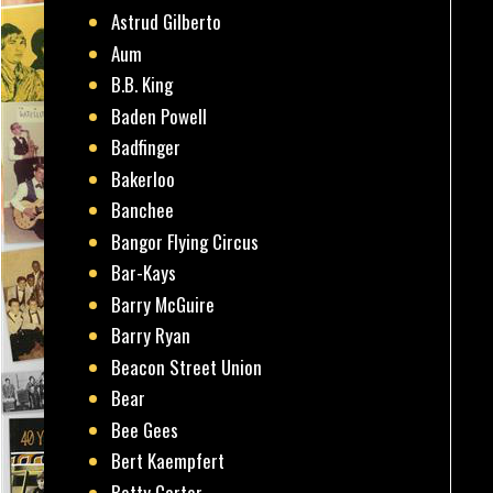
Astrud Gilberto
Aum
B.B. King
Baden Powell
Badfinger
Bakerloo
Banchee
Bangor Flying Circus
Bar-Kays
Barry McGuire
Barry Ryan
Beacon Street Union
Bear
Bee Gees
Bert Kaempfert
Betty Carter