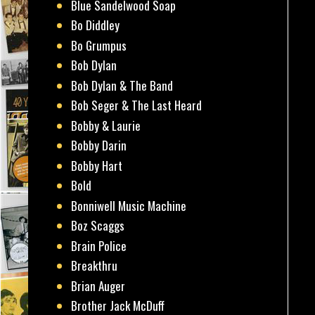
Blue Sandelwood Soap
Bo Diddley
Bo Grumpus
Bob Dylan
Bob Dylan & The Band
Bob Seger & The Last Heard
Bobby & Laurie
Bobby Darin
Bobby Hart
Bold
Bonniwell Music Machine
Boz Scaggs
Brain Police
Breakthru
Brian Auger
Brother Jack McDuff