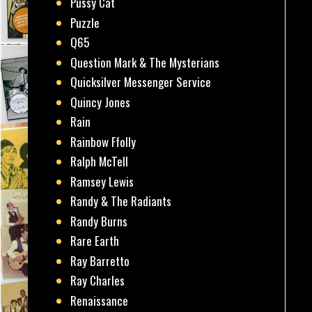
Pussy Cat
Puzzle
Q65
Question Mark & The Mysterians
Quicksilver Messenger Service
Quincy Jones
Rain
Rainbow Ffolly
Ralph McTell
Ramsey Lewis
Randy & The Radiants
Randy Burns
Rare Earth
Ray Barretto
Ray Charles
Renaissance