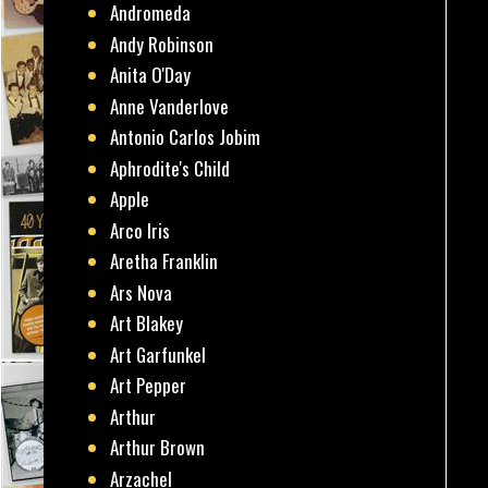
Andromeda
Andy Robinson
Anita O'Day
Anne Vanderlove
Antonio Carlos Jobim
Aphrodite's Child
Apple
Arco Iris
Aretha Franklin
Ars Nova
Art Blakey
Art Garfunkel
Art Pepper
Arthur
Arthur Brown
Arzachel