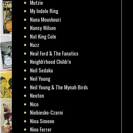
Mutzie
My Indole Ring
Nana Mouskouri
Nancy Wilson
Nat King Cole
Nazz
Neal Ford & The Fanatics
Neighb'rhood Childr'n
Neil Sedaka
Neil Young
Neil Young & The Mynah Birds
Neoton
Nico
Niebiesko-Czarni
Nina Simone
Nino Ferrer