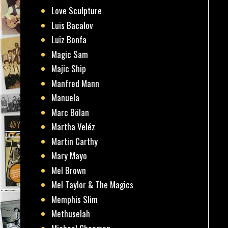
Love Sculpture
Luis Bacalov
Luiz Bonfa
Magic Sam
Majic Ship
Manfred Mann
Manuela
Marc Bölan
Martha Veléz
Martin Carthy
Mary Mayo
Mel Brown
Mel Taylor & The Magics
Memphis Slim
Methuselah