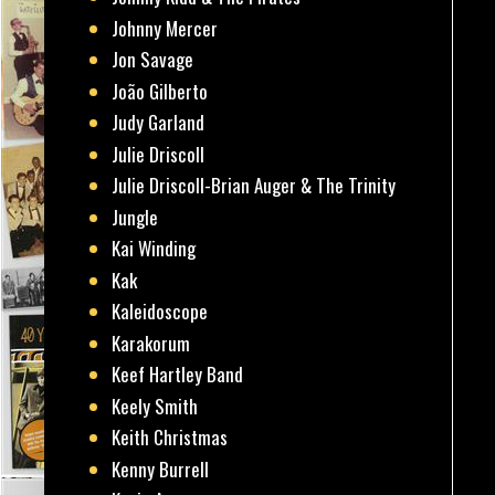
Johnny Mercer
Jon Savage
João Gilberto
Judy Garland
Julie Driscoll
Julie Driscoll-Brian Auger & The Trinity
Jungle
Kai Winding
Kak
Kaleidoscope
Karakorum
Keef Hartley Band
Keely Smith
Keith Christmas
Kenny Burrell