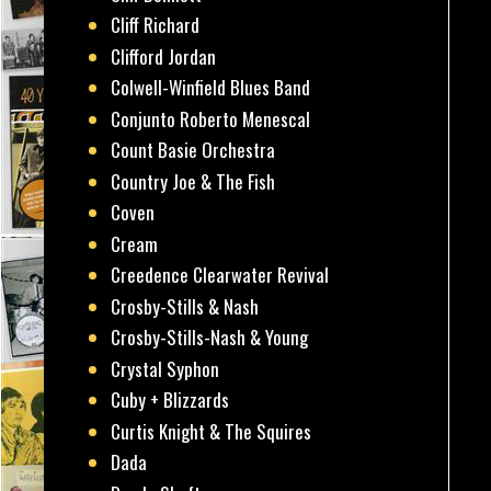
Cliff Richard
Clifford Jordan
Colwell-Winfield Blues Band
Conjunto Roberto Menescal
Count Basie Orchestra
Country Joe & The Fish
Coven
Cream
Creedence Clearwater Revival
Crosby-Stills & Nash
Crosby-Stills-Nash & Young
Crystal Syphon
Cuby + Blizzards
Curtis Knight & The Squires
Dada