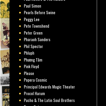
Paul Simon
Pearls Before Swine
Peggy Lee
Pete Townshend
Peter Green
Pharaoh Sanders
Phil Spector
Phluph
Phương Tâm
Pink Floyd
Please
Popera Cosmic
Principal Edwards Magic Theater
Procol Harum
Pucho & The Latin Soul Brothers