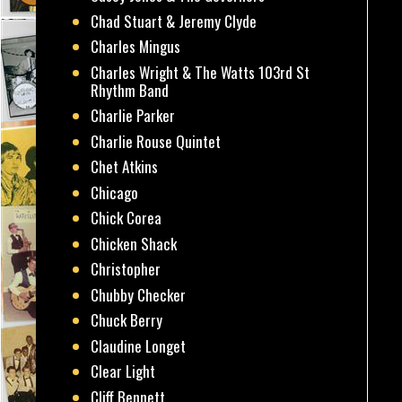
Chad Stuart & Jeremy Clyde
Charles Mingus
Charles Wright & The Watts 103rd St
Rhythm Band
Charlie Parker
Charlie Rouse Quintet
Chet Atkins
Chicago
Chick Corea
Chicken Shack
Christopher
Chubby Checker
Chuck Berry
Claudine Longet
Clear Light
Cliff Bennett