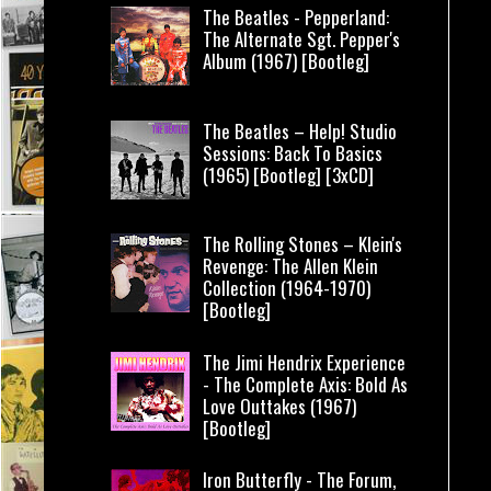
The Beatles - Pepperland:
The Alternate Sgt. Pepper's
Album (1967) [Bootleg]
The Beatles – Help! Studio
Sessions: Back To Basics
(1965) [Bootleg] [3xCD]
The Rolling Stones – Klein's
Revenge: The Allen Klein
Collection (1964-1970)
[Bootleg]
The Jimi Hendrix Experience
- The Complete Axis: Bold As
Love Outtakes (1967)
[Bootleg]
Iron Butterfly - The Forum,