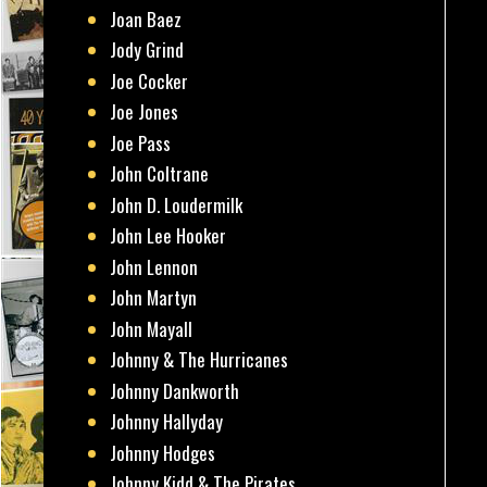
Joan Baez
Jody Grind
Joe Cocker
Joe Jones
Joe Pass
John Coltrane
John D. Loudermilk
John Lee Hooker
John Lennon
John Martyn
John Mayall
Johnny & The Hurricanes
Johnny Dankworth
Johnny Hallyday
Johnny Hodges
Johnny Kidd & The Pirates