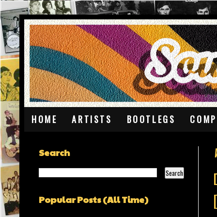
HOME
ARTISTS
BOOTLEGS
COMP
Search
Popular Posts (All Time)