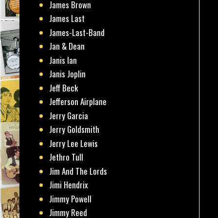
James Brown
James Last
James-Last-Band
Jan & Dean
Janis Ian
Janis Joplin
Jeff Beck
Jefferson Airplane
Jerry Garcia
Jerry Goldsmith
Jerry Lee Lewis
Jethro Tull
Jim And The Lords
Jimi Hendrix
Jimmy Powell
Jimmy Reed