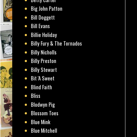
Big John Patton
Bill Doggett
Bill Evans
Billie Holiday
Billy Fury & The Tornados
Billy Nicholls
Billy Preston
Billy Stewart
Bit 'A Sweet
Blind Faith
Bliss
Blodwyn Pig
Blossom Toes
Blue Mink
Blue Mitchell