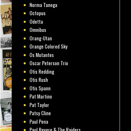
Norma Tanega
Octopus
Odetta
Omnibus
Orang-Utan
Orange Colored Sky
Os Mutantes
Oscar Peterson Trio
Otis Redding
Otis Rush
Otis Spann
Pat Martino
Pat Taylor
Patsy Cline
Paul Pena
Paul Revere & The Raiders