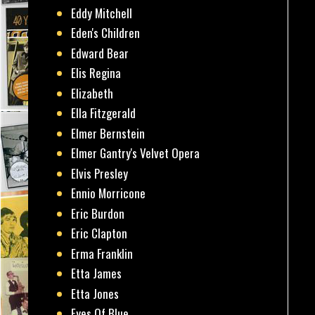
Eddy Mitchell
Eden's Children
Edward Bear
Elis Regina
Elizabeth
Ella Fitzgerald
Elmer Bernstein
Elmer Gantry's Velvet Opera
Elvis Presley
Ennio Morricone
Eric Burdon
Eric Clapton
Erma Franklin
Etta James
Etta Jones
Eyes Of Blue