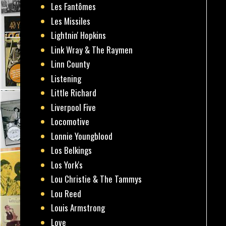
Les Fantômes
Les Missiles
Lightnin' Hopkins
Link Wray & The Raymen
Linn County
Listening
Little Richard
Liverpool Five
Locomotive
Lonnie Youngblood
Los Belkings
Los York's
Lou Christie & The Tammys
Lou Reed
Louis Armstrong
Love