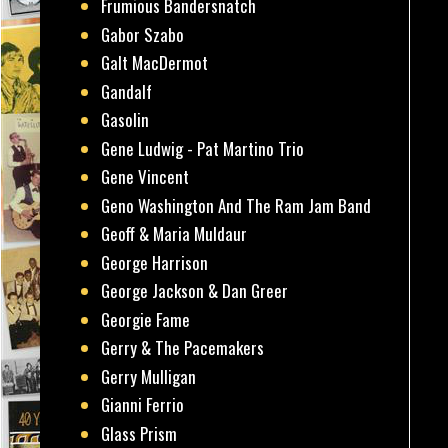
Frumious Bandersnatch
Gabor Szabo
Galt MacDermot
Gandalf
Gasolin
Gene Ludwig - Pat Martino Trio
Gene Vincent
Geno Washington And The Ram Jam Band
Geoff & Maria Muldaur
George Harrison
George Jackson & Dan Greer
Georgie Fame
Gerry & The Pacemakers
Gerry Mulligan
Gianni Ferrio
Glass Prism