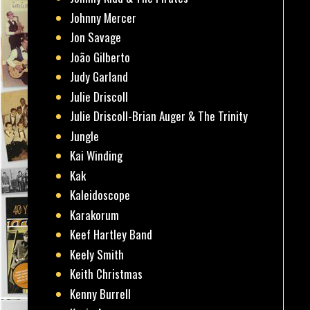
Johnny Mercer
Jon Savage
João Gilberto
Judy Garland
Julie Driscoll
Julie Driscoll-Brian Auger & The Trinity
Jungle
Kai Winding
Kak
Kaleidoscope
Karakorum
Keef Hartley Band
Keely Smith
Keith Christmas
Kenny Burrell