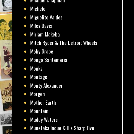
Michael Chapman
Michele
Miguelito Valdes
Miles Davis
Miriam Makeba
Mitch Ryder & The Detroit Wheels
Moby Grape
Mongo Santamaria
Monks
Montage
Monty Alexander
Morgen
Mother Earth
Mountain
Muddy Waters
Munetaka Inoue & His Sharp Five