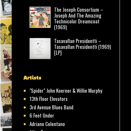
The Joseph Consortium –
Joseph And The Amazing
Technicolor Dreamcoat
(1969)
Tasavallan Presidentti –
Tasavallan Presidentti (1969)
[LP]
Artists
"Spider" John Koerner & Willie Murphy
13th Floor Elevators
3rd Avenue Blues Band
6 Feet Under
Adriano Celentano