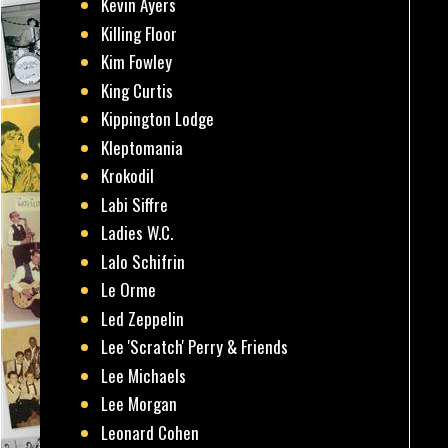
Kevin Ayers
Killing Floor
Kim Fowley
King Curtis
Kippington Lodge
Kleptomania
Krokodil
Labi Siffre
Ladies W.C.
Lalo Schifrin
Le Orme
Led Zeppelin
Lee 'Scratch' Perry & Friends
Lee Michaels
Lee Morgan
Leonard Cohen