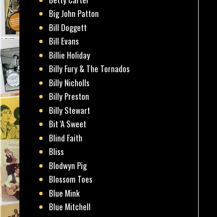
Big John Patton
Bill Doggett
Bill Evans
Billie Holiday
Billy Fury & The Tornados
Billy Nicholls
Billy Preston
Billy Stewart
Bit 'A Sweet
Blind Faith
Bliss
Blodwyn Pig
Blossom Toes
Blue Mink
Blue Mitchell