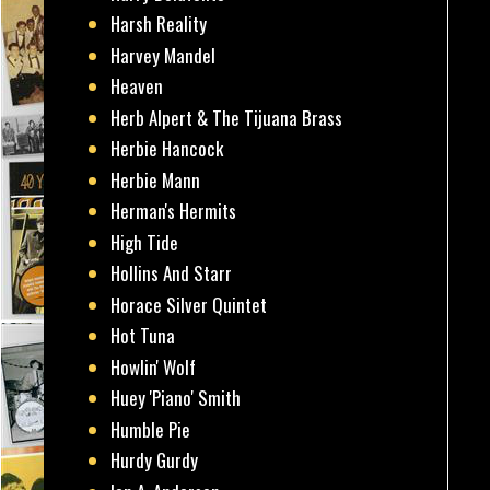
Harsh Reality
Harvey Mandel
Heaven
Herb Alpert & The Tijuana Brass
Herbie Hancock
Herbie Mann
Herman's Hermits
High Tide
Hollins And Starr
Horace Silver Quintet
Hot Tuna
Howlin' Wolf
Huey 'Piano' Smith
Humble Pie
Hurdy Gurdy