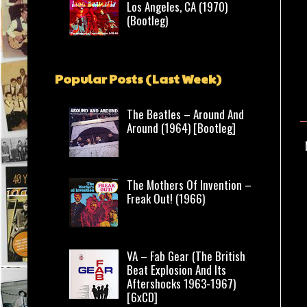
Los Angeles, CA (1970)
(Bootleg)
Popular Posts (Last Week)
The Beatles – Around And
Around (1964) [Bootleg]
The Mothers Of Invention –
Freak Out! (1966)
VA – Fab Gear (The British
Beat Explosion And Its
Aftershocks 1963-1967)
[6xCD]