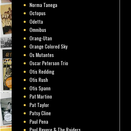
Norma Tanega
Octopus
Odetta
Omnibus
Orang-Utan
Orange Colored Sky
Os Mutantes
Oscar Peterson Trio
Otis Redding
Otis Rush
Otis Spann
Pat Martino
Pat Taylor
Patsy Cline
Paul Pena
Paul Revere & The Raiders