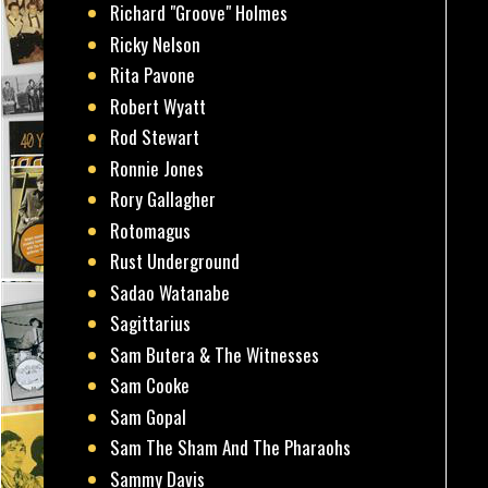
Richard "Groove" Holmes
Ricky Nelson
Rita Pavone
Robert Wyatt
Rod Stewart
Ronnie Jones
Rory Gallagher
Rotomagus
Rust Underground
Sadao Watanabe
Sagittarius
Sam Butera & The Witnesses
Sam Cooke
Sam Gopal
Sam The Sham And The Pharaohs
Sammy Davis