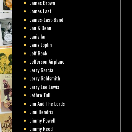
James Brown
James Last
James-Last-Band
Jan & Dean
Janis Ian
Janis Joplin
Jeff Beck
Jefferson Airplane
Jerry Garcia
Jerry Goldsmith
Jerry Lee Lewis
Jethro Tull
Jim And The Lords
Jimi Hendrix
Jimmy Powell
Jimmy Reed