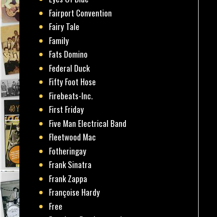
Fairport Convention
Fairy Tale
Family
Fats Domino
Federal Duck
Fifty Foot Hose
Firebeats-Inc.
First Friday
Five Man Electrical Band
Fleetwood Mac
Fotheringay
Frank Sinatra
Frank Zappa
Françoise Hardy
Free