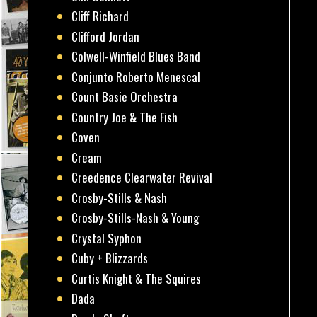
Cliff Richard
Clifford Jordan
Colwell-Winfield Blues Band
Conjunto Roberto Menescal
Count Basie Orchestra
Country Joe & The Fish
Coven
Cream
Creedence Clearwater Revival
Crosby-Stills & Nash
Crosby-Stills-Nash & Young
Crystal Syphon
Cuby + Blizzards
Curtis Knight & The Squires
Dada