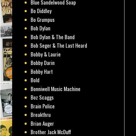
Blue Sandelwood Soap
Bo Diddley
Bo Grumpus
Bob Dylan
Bob Dylan & The Band
Bob Seger & The Last Heard
Bobby & Laurie
Bobby Darin
Bobby Hart
Bold
Bonniwell Music Machine
Boz Scaggs
Brain Police
Breakthru
Brian Auger
Brother Jack McDuff