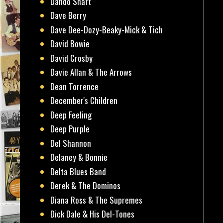
Dando Shaft
Dave Berry
Dave Dee-Dozy-Beaky-Mick & Tich
David Bowie
David Crosby
Davie Allan & The Arrows
Dean Torrence
December's Children
Deep Feeling
Deep Purple
Del Shannon
Delaney & Bonnie
Delta Blues Band
Derek & The Dominos
Diana Ross & The Supremes
Dick Dale & His Del-Tones