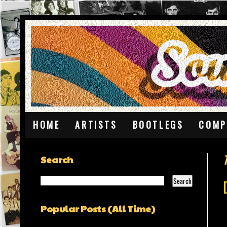
HOME
ARTISTS
BOOTLEGS
COMP
Search
Popular Posts (All Time)