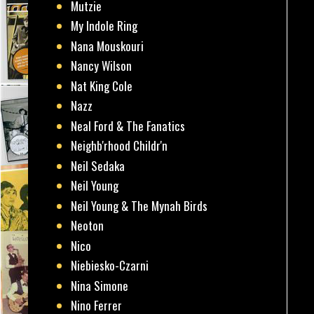
Mutzie
My Indole Ring
Nana Mouskouri
Nancy Wilson
Nat King Cole
Nazz
Neal Ford & The Fanatics
Neighb'rhood Childr'n
Neil Sedaka
Neil Young
Neil Young & The Mynah Birds
Neoton
Nico
Niebiesko-Czarni
Nina Simone
Nino Ferrer