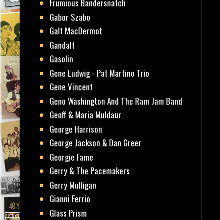
Frumious Bandersnatch
Gabor Szabo
Galt MacDermot
Gandalf
Gasolin
Gene Ludwig - Pat Martino Trio
Gene Vincent
Geno Washington And The Ram Jam Band
Geoff & Maria Muldaur
George Harrison
George Jackson & Dan Greer
Georgie Fame
Gerry & The Pacemakers
Gerry Mulligan
Gianni Ferrio
Glass Prism