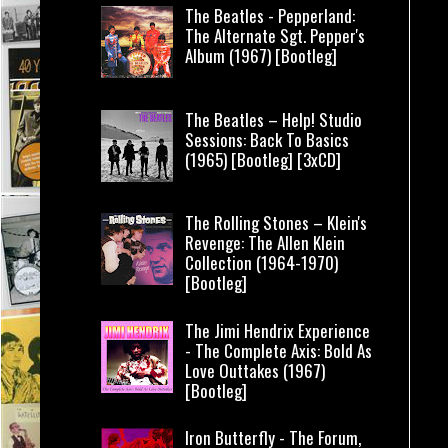
The Beatles - Pepperland:
The Alternate Sgt. Pepper's
Album (1967) [Bootleg]
The Beatles – Help! Studio
Sessions: Back To Basics
(1965) [Bootleg] [3xCD]
The Rolling Stones – Klein's
Revenge: The Allen Klein
Collection (1964-1970)
[Bootleg]
The Jimi Hendrix Experience
- The Complete Axis: Bold As
Love Outtakes (1967)
[Bootleg]
Iron Butterfly - The Forum,