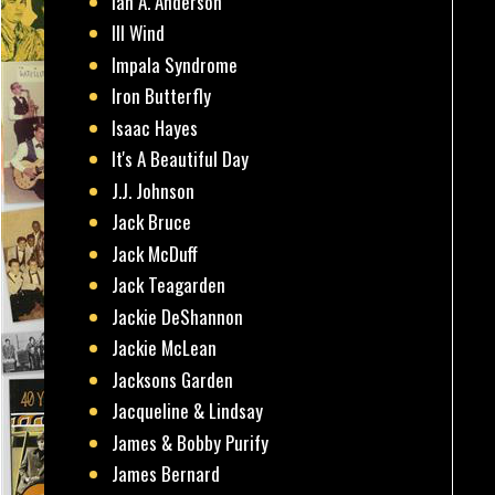
Ian A. Anderson
Ill Wind
Impala Syndrome
Iron Butterfly
Isaac Hayes
It's A Beautiful Day
J.J. Johnson
Jack Bruce
Jack McDuff
Jack Teagarden
Jackie DeShannon
Jackie McLean
Jacksons Garden
Jacqueline & Lindsay
James & Bobby Purify
James Bernard