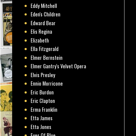
Eddy Mitchell
Eden's Children
Edward Bear
Elis Regina
Elizabeth
Ella Fitzgerald
Elmer Bernstein
Elmer Gantry's Velvet Opera
Elvis Presley
Ennio Morricone
Eric Burdon
Eric Clapton
Erma Franklin
Etta James
Etta Jones
Eyes Of Blue