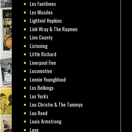
Les Fantômes
Les Missiles
Lightnin' Hopkins
Link Wray & The Raymen
Linn County
Listening
Little Richard
Liverpool Five
Locomotive
Lonnie Youngblood
Los Belkings
Los York's
Lou Christie & The Tammys
Lou Reed
Louis Armstrong
Love