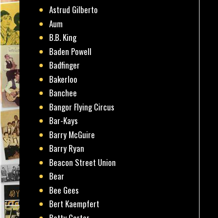
Astrud Gilberto
Aum
B.B. King
Baden Powell
Badfinger
Bakerloo
Banchee
Bangor Flying Circus
Bar-Kays
Barry McGuire
Barry Ryan
Beacon Street Union
Bear
Bee Gees
Bert Kaempfert
Betty Carter