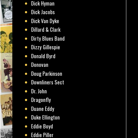
Dick Hyman
Dick Jacobs
Dick Van Dyke
Dillard & Clark
Dirty Blues Band
Dizzy Gillespie
Donald Byrd
Donovan
Doug Parkinson
Downliners Sect
Dr. John
Dragonfly
Duane Eddy
Duke Ellington
Eddie Boyd
Eddie Piller