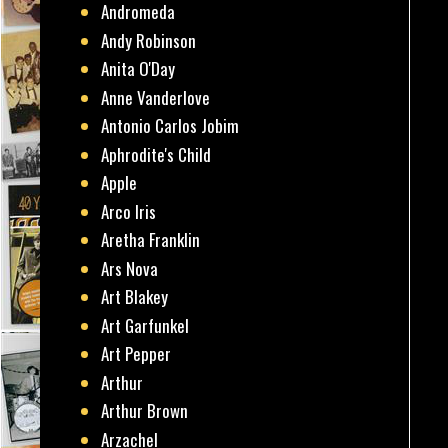
Andromeda
Andy Robinson
Anita O'Day
Anne Vanderlove
Antonio Carlos Jobim
Aphrodite's Child
Apple
Arco Iris
Aretha Franklin
Ars Nova
Art Blakey
Art Garfunkel
Art Pepper
Arthur
Arthur Brown
Arzachel