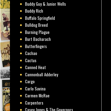
Buddy Guy & Junior Wells
Buddy Rich
Buffalo Springfield
Bulldog Breed
Burning Plague
Burt Bacharach
Butterfingers
Cachao
Cactus
Canned Heat
Cannonball Adderley
Cargo
Carlo Savina
Carmen McRae
Carpenters
Casey Jones & The Governors