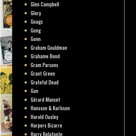
Glen Campbell
Glory
Gnags
Gong
Gonn
Graham Gouldman
Grahame Bond
Gram Parsons
Grant Green
Grateful Dead
Gun
Gérard Manset
Hansson & Karlsson
Harold Ousley
Harpers Bizarre
Harry Belafonte