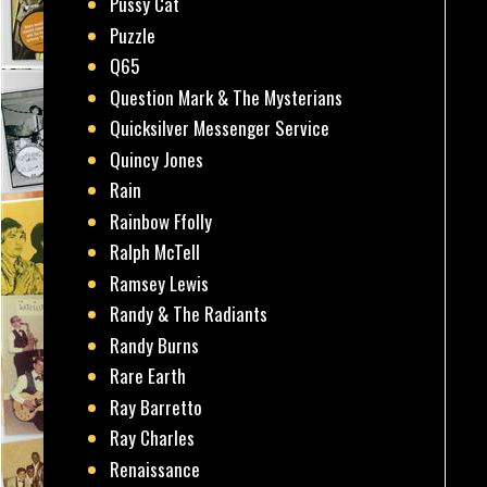
Pussy Cat
Puzzle
Q65
Question Mark & The Mysterians
Quicksilver Messenger Service
Quincy Jones
Rain
Rainbow Ffolly
Ralph McTell
Ramsey Lewis
Randy & The Radiants
Randy Burns
Rare Earth
Ray Barretto
Ray Charles
Renaissance