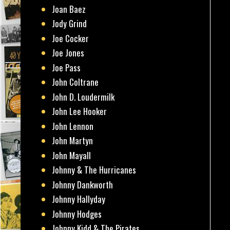
Joan Baez
Jody Grind
Joe Cocker
Joe Jones
Joe Pass
John Coltrane
John D. Loudermilk
John Lee Hooker
John Lennon
John Martyn
John Mayall
Johnny & The Hurricanes
Johnny Dankworth
Johnny Hallyday
Johnny Hodges
Johnny Kidd & The Pirates