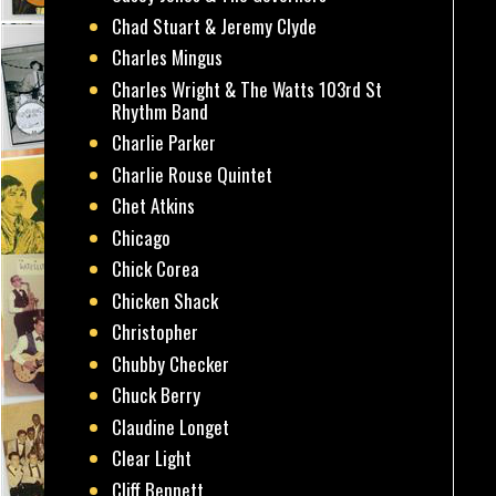
Chad Stuart & Jeremy Clyde
Charles Mingus
Charles Wright & The Watts 103rd St
Rhythm Band
Charlie Parker
Charlie Rouse Quintet
Chet Atkins
Chicago
Chick Corea
Chicken Shack
Christopher
Chubby Checker
Chuck Berry
Claudine Longet
Clear Light
Cliff Bennett