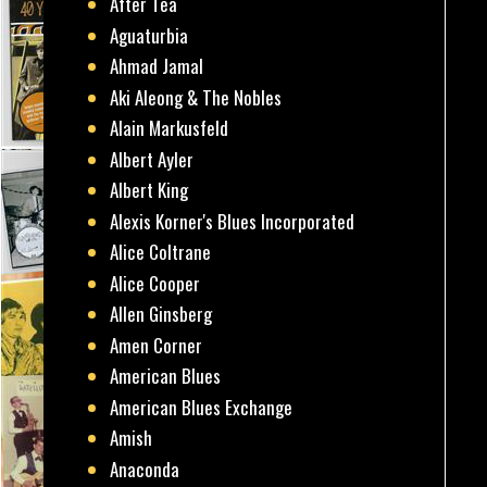
After Tea
Aguaturbia
Ahmad Jamal
Aki Aleong & The Nobles
Alain Markusfeld
Albert Ayler
Albert King
Alexis Korner's Blues Incorporated
Alice Coltrane
Alice Cooper
Allen Ginsberg
Amen Corner
American Blues
American Blues Exchange
Amish
Anaconda