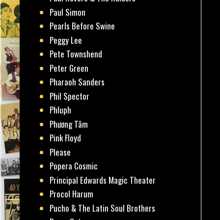
Paul Simon
Pearls Before Swine
Peggy Lee
Pete Townshend
Peter Green
Pharaoh Sanders
Phil Spector
Phluph
Phương Tâm
Pink Floyd
Please
Popera Cosmic
Principal Edwards Magic Theater
Procol Harum
Pucho & The Latin Soul Brothers