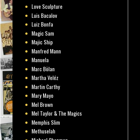
Love Sculpture
Luis Bacalov
Luiz Bonfa
Magic Sam
Majic Ship
Manfred Mann
Manuela
Marc Bölan
Martha Veléz
Martin Carthy
Mary Mayo
Mel Brown
Mel Taylor & The Magics
Memphis Slim
Methuselah