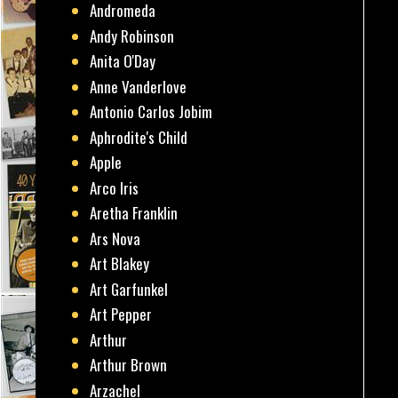
Andromeda
Andy Robinson
Anita O'Day
Anne Vanderlove
Antonio Carlos Jobim
Aphrodite's Child
Apple
Arco Iris
Aretha Franklin
Ars Nova
Art Blakey
Art Garfunkel
Art Pepper
Arthur
Arthur Brown
Arzachel