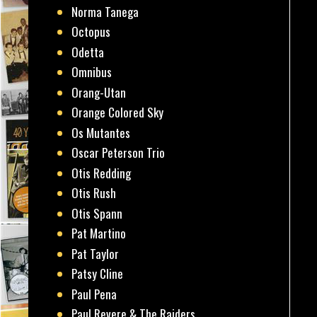
Norma Tanega
Octopus
Odetta
Omnibus
Orang-Utan
Orange Colored Sky
Os Mutantes
Oscar Peterson Trio
Otis Redding
Otis Rush
Otis Spann
Pat Martino
Pat Taylor
Patsy Cline
Paul Pena
Paul Revere & The Raiders