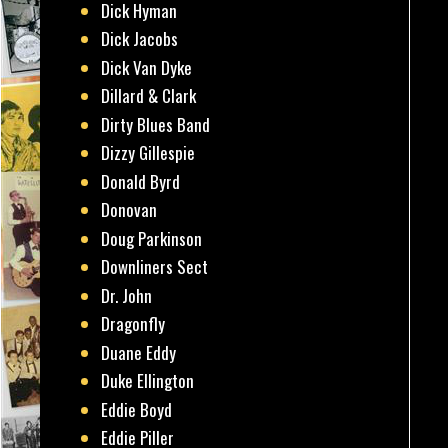
Dick Hyman
Dick Jacobs
Dick Van Dyke
Dillard & Clark
Dirty Blues Band
Dizzy Gillespie
Donald Byrd
Donovan
Doug Parkinson
Downliners Sect
Dr. John
Dragonfly
Duane Eddy
Duke Ellington
Eddie Boyd
Eddie Piller