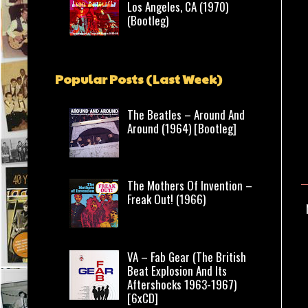
Los Angeles, CA (1970)
(Bootleg)
Popular Posts (Last Week)
The Beatles – Around And
Around (1964) [Bootleg]
The Mothers Of Invention –
Freak Out! (1966)
VA – Fab Gear (The British
Beat Explosion And Its
Aftershocks 1963-1967)
[6xCD]