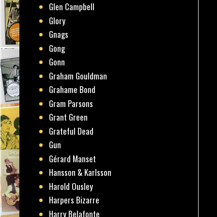
Glen Campbell
Glory
Gnags
Gong
Gonn
Graham Gouldman
Grahame Bond
Gram Parsons
Grant Green
Grateful Dead
Gun
Gérard Manset
Hansson & Karlsson
Harold Ousley
Harpers Bizarre
Harry Belafonte