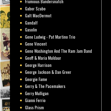
Frumious Bandersnatch
Gabor Szabo
Galt MacDermot
Gandalf
Gasolin
Gene Ludwig - Pat Martino Trio
Gene Vincent
Geno Washington And The Ram Jam Band
Geoff & Maria Muldaur
George Harrison
George Jackson & Dan Greer
Georgie Fame
Gerry & The Pacemakers
Gerry Mulligan
Gianni Ferrio
Glass Prism