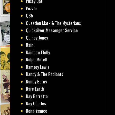
Pussy Cat
Puzzle
Q65
Question Mark & The Mysterians
Quicksilver Messenger Service
Quincy Jones
Rain
Rainbow Ffolly
Ralph McTell
Ramsey Lewis
Randy & The Radiants
Randy Burns
Rare Earth
Ray Barretto
Ray Charles
Renaissance