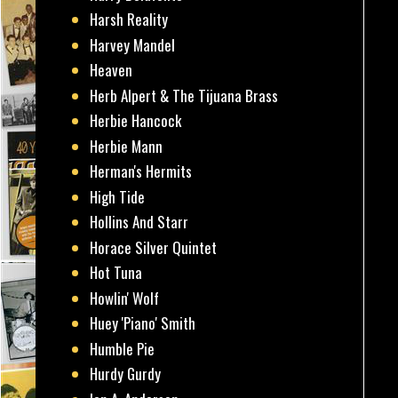
Harsh Reality
Harvey Mandel
Heaven
Herb Alpert & The Tijuana Brass
Herbie Hancock
Herbie Mann
Herman's Hermits
High Tide
Hollins And Starr
Horace Silver Quintet
Hot Tuna
Howlin' Wolf
Huey 'Piano' Smith
Humble Pie
Hurdy Gurdy