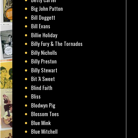
Big John Patton
Bill Doggett
Bill Evans
Billie Holiday
Billy Fury & The Tornados
Billy Nicholls
Billy Preston
Billy Stewart
Bit 'A Sweet
Blind Faith
Bliss
Blodwyn Pig
Blossom Toes
Blue Mink
Blue Mitchell