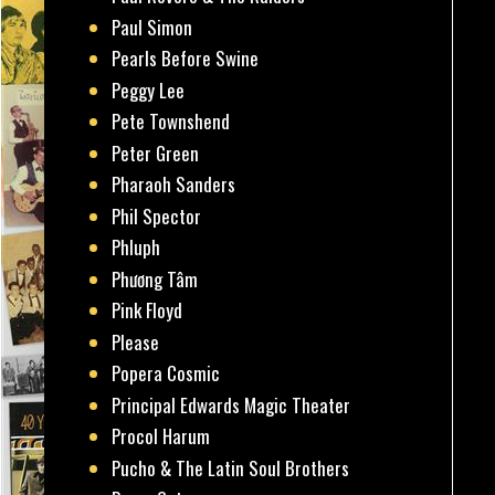
Paul Simon
Pearls Before Swine
Peggy Lee
Pete Townshend
Peter Green
Pharaoh Sanders
Phil Spector
Phluph
Phương Tâm
Pink Floyd
Please
Popera Cosmic
Principal Edwards Magic Theater
Procol Harum
Pucho & The Latin Soul Brothers