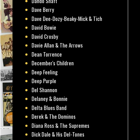
Dando Shaft
Dave Berry
Dave Dee-Dozy-Beaky-Mick & Tich
David Bowie
David Crosby
Davie Allan & The Arrows
Dean Torrence
December's Children
Deep Feeling
Deep Purple
Del Shannon
Delaney & Bonnie
Delta Blues Band
Derek & The Dominos
Diana Ross & The Supremes
Dick Dale & His Del-Tones