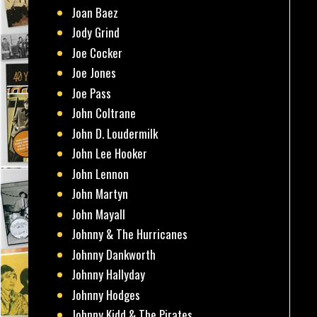
Joan Baez
Jody Grind
Joe Cocker
Joe Jones
Joe Pass
John Coltrane
John D. Loudermilk
John Lee Hooker
John Lennon
John Martyn
John Mayall
Johnny & The Hurricanes
Johnny Dankworth
Johnny Hallyday
Johnny Hodges
Johnny Kidd & The Pirates