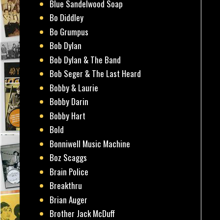
Blue Sandelwood Soap
Bo Diddley
Bo Grumpus
Bob Dylan
Bob Dylan & The Band
Bob Seger & The Last Heard
Bobby & Laurie
Bobby Darin
Bobby Hart
Bold
Bonniwell Music Machine
Boz Scaggs
Brain Police
Breakthru
Brian Auger
Brother Jack McDuff