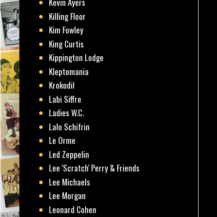
Kevin Ayers
Killing Floor
Kim Fowley
King Curtis
Kippington Lodge
Kleptomania
Krokodil
Labi Siffre
Ladies W.C.
Lalo Schifrin
Le Orme
Led Zeppelin
Lee 'Scratch' Perry & Friends
Lee Michaels
Lee Morgan
Leonard Cohen