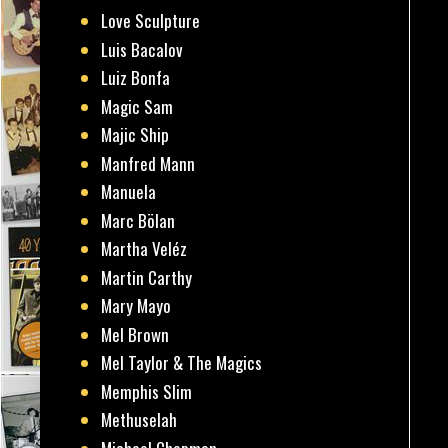
Love Sculpture
Luis Bacalov
Luiz Bonfa
Magic Sam
Majic Ship
Manfred Mann
Manuela
Marc Bölan
Martha Veléz
Martin Carthy
Mary Mayo
Mel Brown
Mel Taylor & The Magics
Memphis Slim
Methuselah