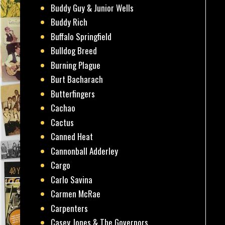
Buddy Guy & Junior Wells
Buddy Rich
Buffalo Springfield
Bulldog Breed
Burning Plague
Burt Bacharach
Butterfingers
Cachao
Cactus
Canned Heat
Cannonball Adderley
Cargo
Carlo Savina
Carmen McRae
Carpenters
Casey Jones & The Governors