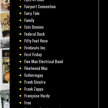
Fairport Convention
Fairy Tale
Family
Fats Domino
Federal Duck
Fifty Foot Hose
Firebeats-Inc.
First Friday
Five Man Electrical Band
Fleetwood Mac
Fotheringay
Frank Sinatra
Frank Zappa
Françoise Hardy
Free