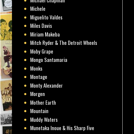
Michael Chapman
Michele
Miguelito Valdes
Miles Davis
Miriam Makeba
Mitch Ryder & The Detroit Wheels
Moby Grape
Mongo Santamaria
Monks
Montage
Monty Alexander
Morgen
Mother Earth
Mountain
Muddy Waters
Munetaka Inoue & His Sharp Five