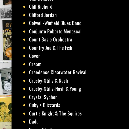
Cliff Richard
Clifford Jordan
Colwell-Winfield Blues Band
Conjunto Roberto Menescal
Count Basie Orchestra
Country Joe & The Fish
Coven
Cream
Creedence Clearwater Revival
Crosby-Stills & Nash
Crosby-Stills-Nash & Young
Crystal Syphon
Cuby + Blizzards
Curtis Knight & The Squires
Dada