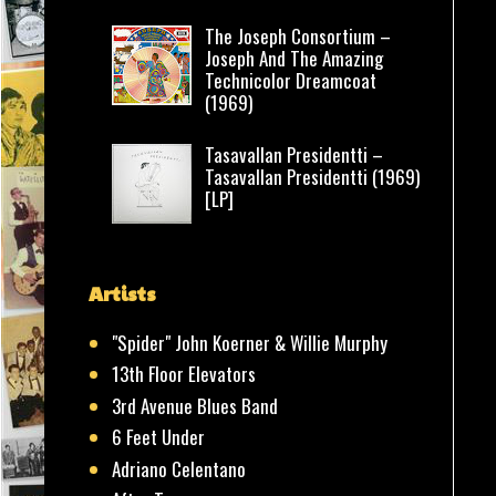
The Joseph Consortium –
Joseph And The Amazing
Technicolor Dreamcoat
(1969)
Tasavallan Presidentti –
Tasavallan Presidentti (1969)
[LP]
Artists
"Spider" John Koerner & Willie Murphy
13th Floor Elevators
3rd Avenue Blues Band
6 Feet Under
Adriano Celentano