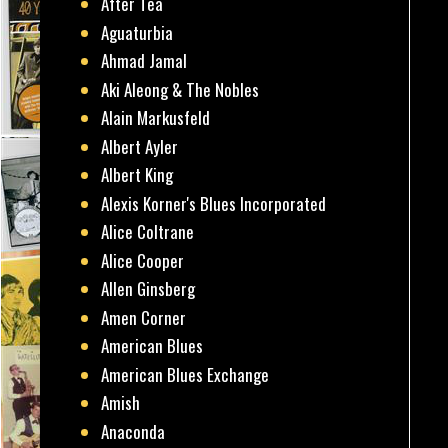
After Tea
Aguaturbia
Ahmad Jamal
Aki Aleong & The Nobles
Alain Markusfeld
Albert Ayler
Albert King
Alexis Korner's Blues Incorporated
Alice Coltrane
Alice Cooper
Allen Ginsberg
Amen Corner
American Blues
American Blues Exchange
Amish
Anaconda