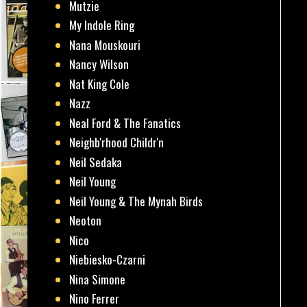
Mutzie
My Indole Ring
Nana Mouskouri
Nancy Wilson
Nat King Cole
Nazz
Neal Ford & The Fanatics
Neighb'rhood Childr'n
Neil Sedaka
Neil Young
Neil Young & The Mynah Birds
Neoton
Nico
Niebiesko-Czarni
Nina Simone
Nino Ferrer