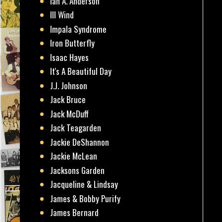
Ian A. Anderson
Ill Wind
Impala Syndrome
Iron Butterfly
Isaac Hayes
It's A Beautiful Day
J.J. Johnson
Jack Bruce
Jack McDuff
Jack Teagarden
Jackie DeShannon
Jackie McLean
Jacksons Garden
Jacqueline & Lindsay
James & Bobby Purify
James Bernard