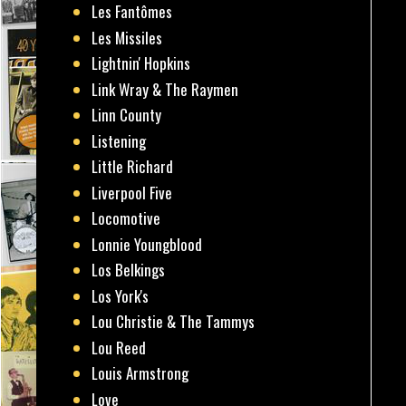
Les Fantômes
Les Missiles
Lightnin' Hopkins
Link Wray & The Raymen
Linn County
Listening
Little Richard
Liverpool Five
Locomotive
Lonnie Youngblood
Los Belkings
Los York's
Lou Christie & The Tammys
Lou Reed
Louis Armstrong
Love