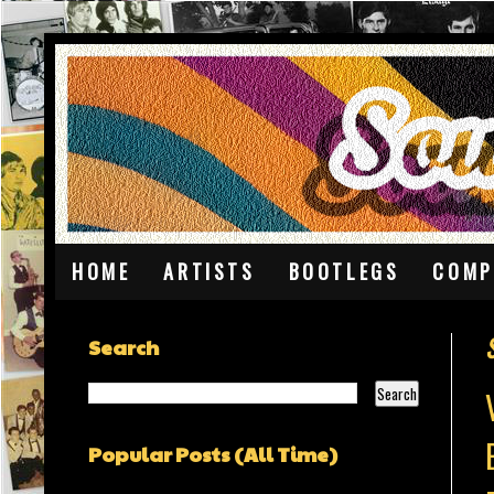
HOME
ARTISTS
BOOTLEGS
COMP
Search
Popular Posts (All Time)