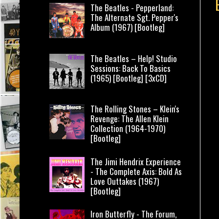
The Beatles - Pepperland:
The Alternate Sgt. Pepper's
Album (1967) [Bootleg]
The Beatles – Help! Studio
Sessions: Back To Basics
(1965) [Bootleg] [3xCD]
The Rolling Stones – Klein's
Revenge: The Allen Klein
Collection (1964-1970)
[Bootleg]
The Jimi Hendrix Experience
- The Complete Axis: Bold As
Love Outtakes (1967)
[Bootleg]
Iron Butterfly - The Forum,