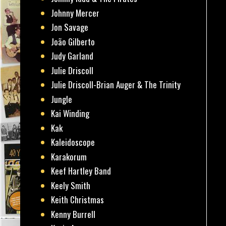
Johnny Mercer
Jon Savage
João Gilberto
Judy Garland
Julie Driscoll
Julie Driscoll-Brian Auger & The Trinity
Jungle
Kai Winding
Kak
Kaleidoscope
Karakorum
Keef Hartley Band
Keely Smith
Keith Christmas
Kenny Burrell