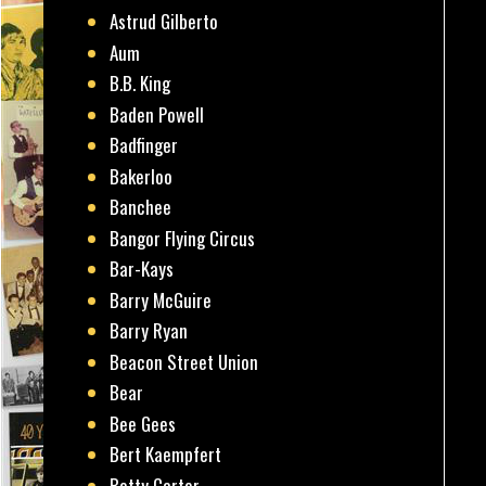
Astrud Gilberto
Aum
B.B. King
Baden Powell
Badfinger
Bakerloo
Banchee
Bangor Flying Circus
Bar-Kays
Barry McGuire
Barry Ryan
Beacon Street Union
Bear
Bee Gees
Bert Kaempfert
Betty Carter