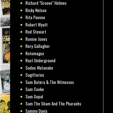
Richard "Groove" Holmes
Ricky Nelson
Rita Pavone
Robert Wyatt
Rod Stewart
Ronnie Jones
Rory Gallagher
Rotomagus
Rust Underground
Sadao Watanabe
Sagittarius
Sam Butera & The Witnesses
Sam Cooke
Sam Gopal
Sam The Sham And The Pharaohs
Sammy Davis