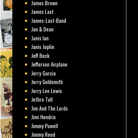
James Brown
James Last
James-Last-Band
Jan & Dean
Janis Ian
Janis Joplin
Jeff Beck
Jefferson Airplane
Jerry Garcia
Jerry Goldsmith
Jerry Lee Lewis
Jethro Tull
Jim And The Lords
Jimi Hendrix
Jimmy Powell
Jimmy Reed