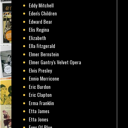
Eddy Mitchell
Eden's Children
Edward Bear
Elis Regina
Elizabeth
Ella Fitzgerald
Elmer Bernstein
Elmer Gantry's Velvet Opera
Elvis Presley
Ennio Morricone
Eric Burdon
Eric Clapton
Erma Franklin
Etta James
Etta Jones
Eyes Of Blue