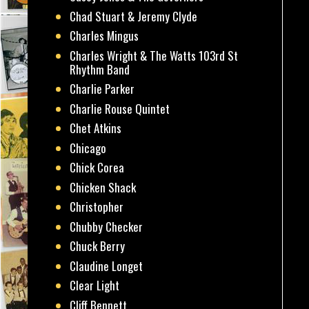
Chad Stuart & Jeremy Clyde
Charles Mingus
Charles Wright & The Watts 103rd St
Rhythm Band
Charlie Parker
Charlie Rouse Quintet
Chet Atkins
Chicago
Chick Corea
Chicken Shack
Christopher
Chubby Checker
Chuck Berry
Claudine Longet
Clear Light
Cliff Bennett