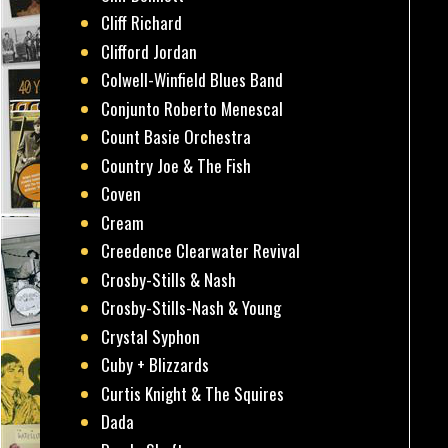
Cliff Richard
Clifford Jordan
Colwell-Winfield Blues Band
Conjunto Roberto Menescal
Count Basie Orchestra
Country Joe & The Fish
Coven
Cream
Creedence Clearwater Revival
Crosby-Stills & Nash
Crosby-Stills-Nash & Young
Crystal Syphon
Cuby + Blizzards
Curtis Knight & The Squires
Dada