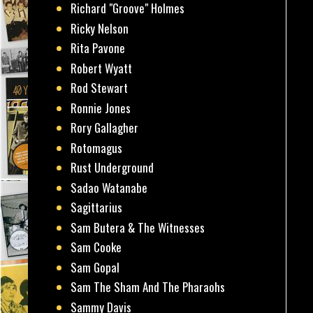
Richard "Groove" Holmes
Ricky Nelson
Rita Pavone
Robert Wyatt
Rod Stewart
Ronnie Jones
Rory Gallagher
Rotomagus
Rust Underground
Sadao Watanabe
Sagittarius
Sam Butera & The Witnesses
Sam Cooke
Sam Gopal
Sam The Sham And The Pharaohs
Sammy Davis