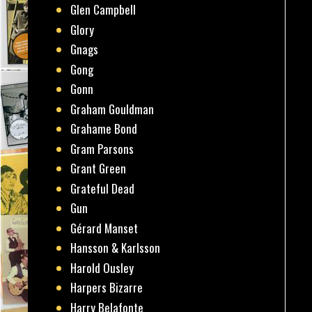
Glen Campbell
Glory
Gnags
Gong
Gonn
Graham Gouldman
Grahame Bond
Gram Parsons
Grant Green
Grateful Dead
Gun
Gérard Manset
Hansson & Karlsson
Harold Ousley
Harpers Bizarre
Harry Belafonte