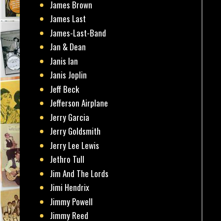
James Brown
James Last
James-Last-Band
Jan & Dean
Janis Ian
Janis Joplin
Jeff Beck
Jefferson Airplane
Jerry Garcia
Jerry Goldsmith
Jerry Lee Lewis
Jethro Tull
Jim And The Lords
Jimi Hendrix
Jimmy Powell
Jimmy Reed