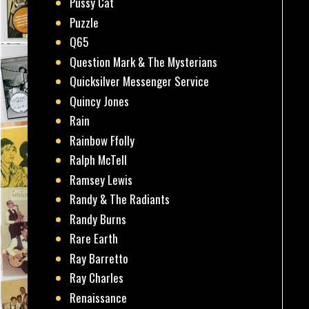
Pussy Cat
Puzzle
Q65
Question Mark & The Mysterians
Quicksilver Messenger Service
Quincy Jones
Rain
Rainbow Ffolly
Ralph McTell
Ramsey Lewis
Randy & The Radiants
Randy Burns
Rare Earth
Ray Barretto
Ray Charles
Renaissance