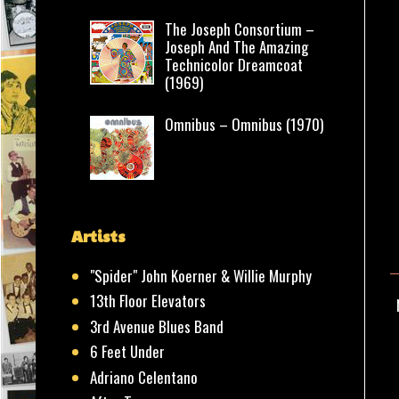
The Joseph Consortium –
Joseph And The Amazing
Technicolor Dreamcoat
(1969)
Omnibus – Omnibus (1970)
Artists
"Spider" John Koerner & Willie Murphy
13th Floor Elevators
3rd Avenue Blues Band
6 Feet Under
Adriano Celentano