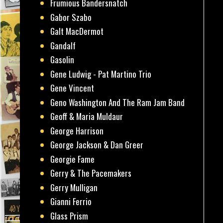
Frumious Bandersnatch
Gabor Szabo
Galt MacDermot
Gandalf
Gasolin
Gene Ludwig - Pat Martino Trio
Gene Vincent
Geno Washington And The Ram Jam Band
Geoff & Maria Muldaur
George Harrison
George Jackson & Dan Greer
Georgie Fame
Gerry & The Pacemakers
Gerry Mulligan
Gianni Ferrio
Glass Prism