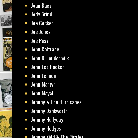
Joan Baez
Jody Grind
Joe Cocker
Joe Jones
Joe Pass
John Coltrane
John D. Loudermilk
John Lee Hooker
John Lennon
John Martyn
John Mayall
Johnny & The Hurricanes
Johnny Dankworth
Johnny Hallyday
Johnny Hodges
Johnny Kidd & The Pirates