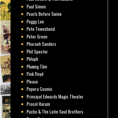
Paul Simon
Pearls Before Swine
Peggy Lee
Pete Townshend
Peter Green
Pharaoh Sanders
Phil Spector
Phluph
Phương Tâm
Pink Floyd
Please
Popera Cosmic
Principal Edwards Magic Theater
Procol Harum
Pucho & The Latin Soul Brothers