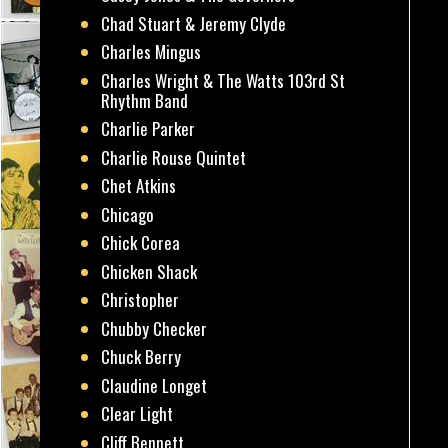
Chad Stuart & Jeremy Clyde
Charles Mingus
Charles Wright & The Watts 103rd St
Rhythm Band
Charlie Parker
Charlie Rouse Quintet
Chet Atkins
Chicago
Chick Corea
Chicken Shack
Christopher
Chubby Checker
Chuck Berry
Claudine Longet
Clear Light
Cliff Bennett