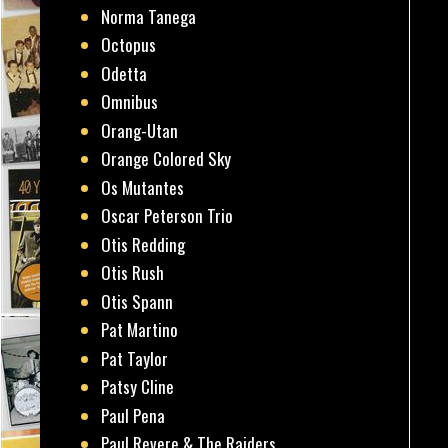
Norma Tanega
Octopus
Odetta
Omnibus
Orang-Utan
Orange Colored Sky
Os Mutantes
Oscar Peterson Trio
Otis Redding
Otis Rush
Otis Spann
Pat Martino
Pat Taylor
Patsy Cline
Paul Pena
Paul Revere & The Raiders