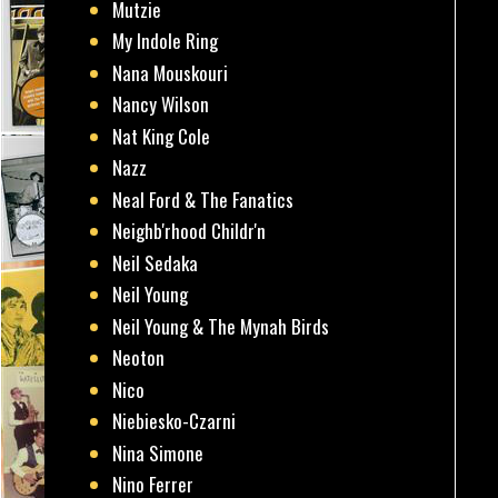
Mutzie
My Indole Ring
Nana Mouskouri
Nancy Wilson
Nat King Cole
Nazz
Neal Ford & The Fanatics
Neighb'rhood Childr'n
Neil Sedaka
Neil Young
Neil Young & The Mynah Birds
Neoton
Nico
Niebiesko-Czarni
Nina Simone
Nino Ferrer