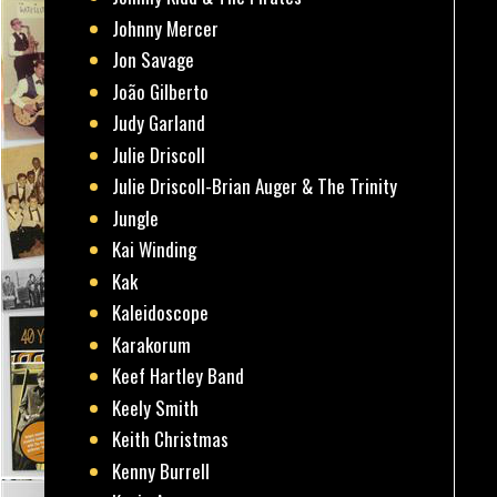
Johnny Mercer
Jon Savage
João Gilberto
Judy Garland
Julie Driscoll
Julie Driscoll-Brian Auger & The Trinity
Jungle
Kai Winding
Kak
Kaleidoscope
Karakorum
Keef Hartley Band
Keely Smith
Keith Christmas
Kenny Burrell