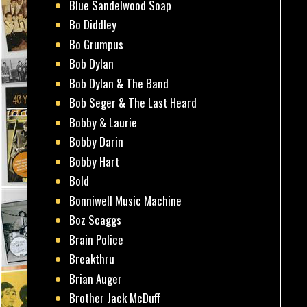
Blue Sandelwood Soap
Bo Diddley
Bo Grumpus
Bob Dylan
Bob Dylan & The Band
Bob Seger & The Last Heard
Bobby & Laurie
Bobby Darin
Bobby Hart
Bold
Bonniwell Music Machine
Boz Scaggs
Brain Police
Breakthru
Brian Auger
Brother Jack McDuff