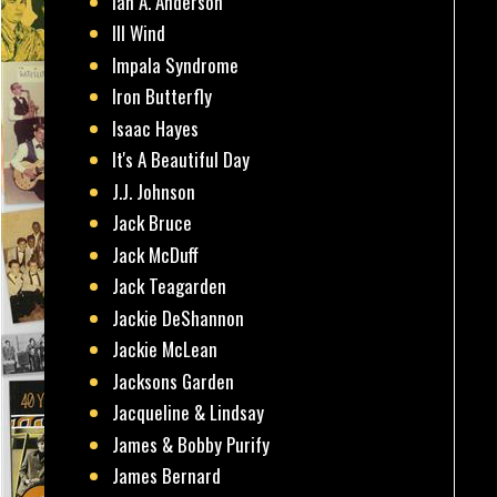
Ian A. Anderson
Ill Wind
Impala Syndrome
Iron Butterfly
Isaac Hayes
It's A Beautiful Day
J.J. Johnson
Jack Bruce
Jack McDuff
Jack Teagarden
Jackie DeShannon
Jackie McLean
Jacksons Garden
Jacqueline & Lindsay
James & Bobby Purify
James Bernard