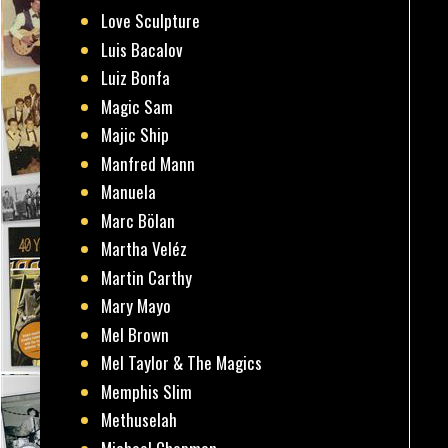
Love Sculpture
Luis Bacalov
Luiz Bonfa
Magic Sam
Majic Ship
Manfred Mann
Manuela
Marc Bölan
Martha Veléz
Martin Carthy
Mary Mayo
Mel Brown
Mel Taylor & The Magics
Memphis Slim
Methuselah