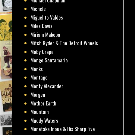
Michael Chapman
Michele
Miguelito Valdes
Miles Davis
Miriam Makeba
Mitch Ryder & The Detroit Wheels
Moby Grape
Mongo Santamaria
Monks
Montage
Monty Alexander
Morgen
Mother Earth
Mountain
Muddy Waters
Munetaka Inoue & His Sharp Five