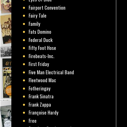
Fairport Convention
Fairy Tale
Family
Fats Domino
Federal Duck
Fifty Foot Hose
Firebeats-Inc.
First Friday
Five Man Electrical Band
Fleetwood Mac
Fotheringay
Frank Sinatra
Frank Zappa
Françoise Hardy
Free