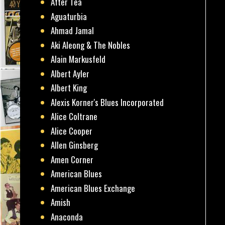
After Tea
Aguaturbia
Ahmad Jamal
Aki Aleong & The Nobles
Alain Markusfeld
Albert Ayler
Albert King
Alexis Korner's Blues Incorporated
Alice Coltrane
Alice Cooper
Allen Ginsberg
Amen Corner
American Blues
American Blues Exchange
Amish
Anaconda