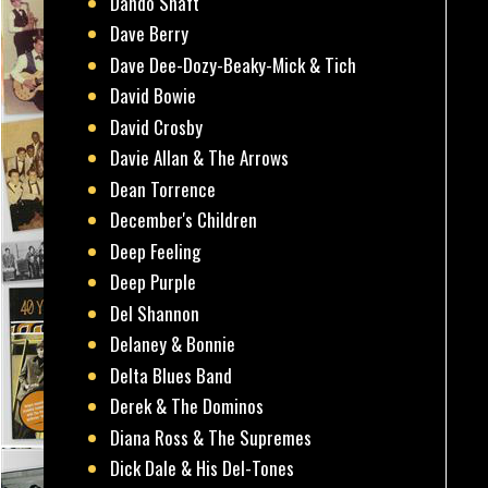
Dando Shaft
Dave Berry
Dave Dee-Dozy-Beaky-Mick & Tich
David Bowie
David Crosby
Davie Allan & The Arrows
Dean Torrence
December's Children
Deep Feeling
Deep Purple
Del Shannon
Delaney & Bonnie
Delta Blues Band
Derek & The Dominos
Diana Ross & The Supremes
Dick Dale & His Del-Tones