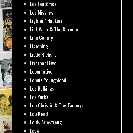
Les Fantômes
Les Missiles
Lightnin' Hopkins
Link Wray & The Raymen
Linn County
Listening
Little Richard
Liverpool Five
Locomotive
Lonnie Youngblood
Los Belkings
Los York's
Lou Christie & The Tammys
Lou Reed
Louis Armstrong
Love