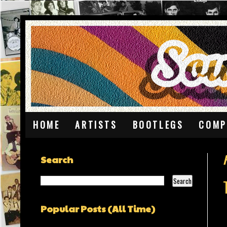
HOME
ARTISTS
BOOTLEGS
COMP
F
Search
Popular Posts (All Time)