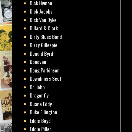
Dick Hyman
Dick Jacobs
Dick Van Dyke
Dillard & Clark
Dirty Blues Band
Dizzy Gillespie
Donald Byrd
Donovan
Doug Parkinson
Downliners Sect
Dr. John
Dragonfly
Duane Eddy
Duke Ellington
Eddie Boyd
Eddie Piller