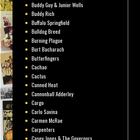
Buddy Guy & Junior Wells
Buddy Rich
Buffalo Springfield
Bulldog Breed
Burning Plague
Burt Bacharach
Butterfingers
Cachao
Cactus
Canned Heat
Cannonball Adderley
Cargo
Carlo Savina
Carmen McRae
Carpenters
Casey Jones & The Governors