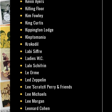
Kevin Ayers
Killing Floor
Kim Fowley
King Curtis
Kippington Lodge
Kleptomania
Krokodil
Labi Siffre
Ladies W.C.
Lalo Schifrin
Le Orme
Led Zeppelin
Lee 'Scratch' Perry & Friends
Lee Michaels
Lee Morgan
Leonard Cohen