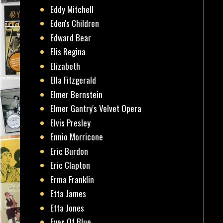
Eddy Mitchell
Eden's Children
Edward Bear
Elis Regina
Elizabeth
Ella Fitzgerald
Elmer Bernstein
Elmer Gantry's Velvet Opera
Elvis Presley
Ennio Morricone
Eric Burdon
Eric Clapton
Erma Franklin
Etta James
Etta Jones
Eyes Of Blue