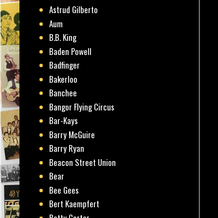
Astrud Gilberto
Aum
B.B. King
Baden Powell
Badfinger
Bakerloo
Banchee
Bangor Flying Circus
Bar-Kays
Barry McGuire
Barry Ryan
Beacon Street Union
Bear
Bee Gees
Bert Kaempfert
Betty Carter