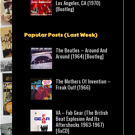
Los Angeles, CA (1970)
(Bootleg)
Popular Posts (Last Week)
The Beatles – Around And
Around (1964) [Bootleg]
The Mothers Of Invention –
Freak Out! (1966)
VA – Fab Gear (The British
Beat Explosion And Its
Aftershocks 1963-1967)
[6xCD]