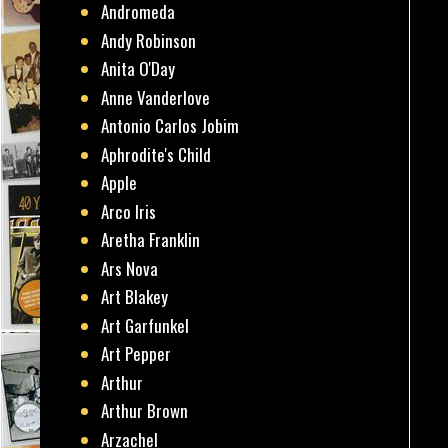
Andromeda
Andy Robinson
Anita O'Day
Anne Vanderlove
Antonio Carlos Jobim
Aphrodite's Child
Apple
Arco Iris
Aretha Franklin
Ars Nova
Art Blakey
Art Garfunkel
Art Pepper
Arthur
Arthur Brown
Arzachel