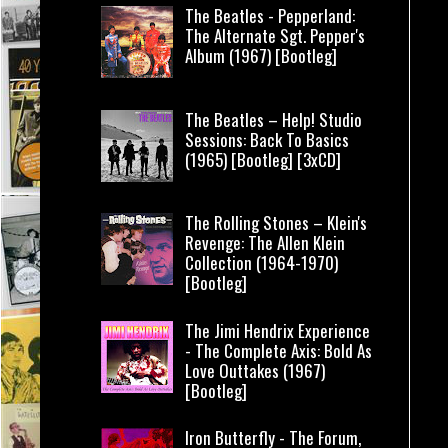
The Beatles - Pepperland:
The Alternate Sgt. Pepper's
Album (1967) [Bootleg]
The Beatles – Help! Studio
Sessions: Back To Basics
(1965) [Bootleg] [3xCD]
The Rolling Stones – Klein's
Revenge: The Allen Klein
Collection (1964-1970)
[Bootleg]
The Jimi Hendrix Experience
- The Complete Axis: Bold As
Love Outtakes (1967)
[Bootleg]
Iron Butterfly - The Forum,