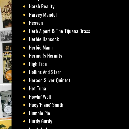
Harsh Reality
Harvey Mandel
Heaven
Herb Alpert & The Tijuana Brass
Herbie Hancock
Herbie Mann
Herman's Hermits
High Tide
Hollins And Starr
Horace Silver Quintet
Hot Tuna
Howlin' Wolf
Huey 'Piano' Smith
Humble Pie
Hurdy Gurdy