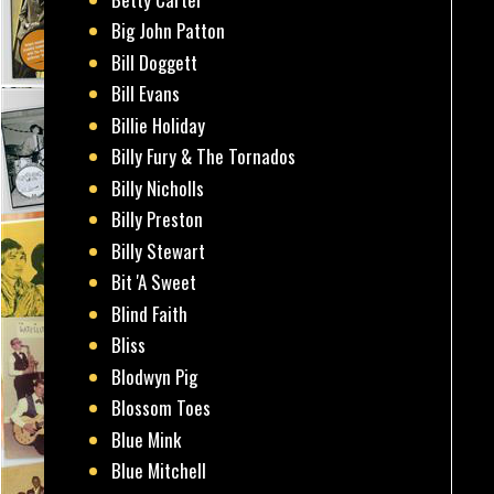
Big John Patton
Bill Doggett
Bill Evans
Billie Holiday
Billy Fury & The Tornados
Billy Nicholls
Billy Preston
Billy Stewart
Bit 'A Sweet
Blind Faith
Bliss
Blodwyn Pig
Blossom Toes
Blue Mink
Blue Mitchell