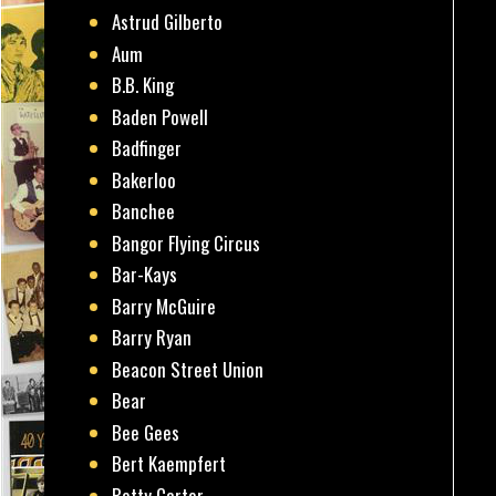
Astrud Gilberto
Aum
B.B. King
Baden Powell
Badfinger
Bakerloo
Banchee
Bangor Flying Circus
Bar-Kays
Barry McGuire
Barry Ryan
Beacon Street Union
Bear
Bee Gees
Bert Kaempfert
Betty Carter