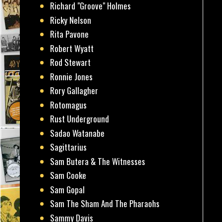
Richard "Groove" Holmes
Ricky Nelson
Rita Pavone
Robert Wyatt
Rod Stewart
Ronnie Jones
Rory Gallagher
Rotomagus
Rust Underground
Sadao Watanabe
Sagittarius
Sam Butera & The Witnesses
Sam Cooke
Sam Gopal
Sam The Sham And The Pharaohs
Sammy Davis