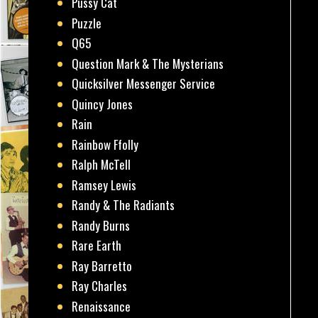
Pussy Cat
Puzzle
Q65
Question Mark & The Mysterians
Quicksilver Messenger Service
Quincy Jones
Rain
Rainbow Ffolly
Ralph McTell
Ramsey Lewis
Randy & The Radiants
Randy Burns
Rare Earth
Ray Barretto
Ray Charles
Renaissance