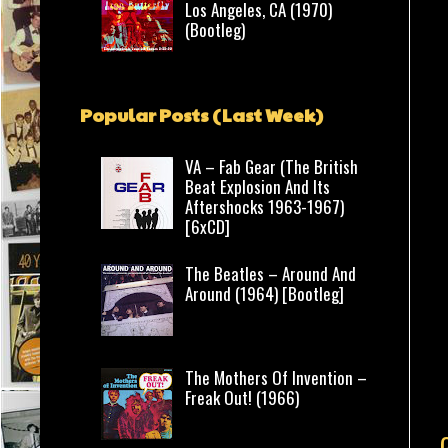
Los Angeles, CA (1970)
(Bootleg)
Popular Posts (Last Week)
VA – Fab Gear (The British
Beat Explosion And Its
Aftershocks 1963-1967)
[6xCD]
The Beatles – Around And
Around (1964) [Bootleg]
The Mothers Of Invention –
Freak Out! (1966)