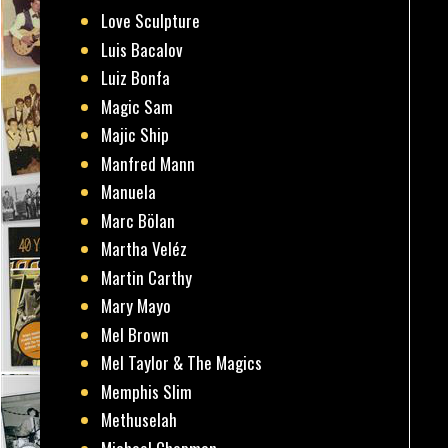
Love Sculpture
Luis Bacalov
Luiz Bonfa
Magic Sam
Majic Ship
Manfred Mann
Manuela
Marc Bölan
Martha Veléz
Martin Carthy
Mary Mayo
Mel Brown
Mel Taylor & The Magics
Memphis Slim
Methuselah