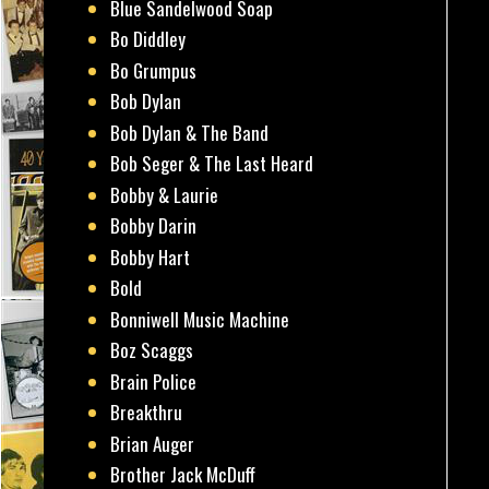
Blue Sandelwood Soap
Bo Diddley
Bo Grumpus
Bob Dylan
Bob Dylan & The Band
Bob Seger & The Last Heard
Bobby & Laurie
Bobby Darin
Bobby Hart
Bold
Bonniwell Music Machine
Boz Scaggs
Brain Police
Breakthru
Brian Auger
Brother Jack McDuff