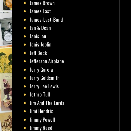
James Brown
James Last
James-Last-Band
Jan & Dean
Janis Ian
Janis Joplin
Jeff Beck
Jefferson Airplane
Jerry Garcia
Jerry Goldsmith
Jerry Lee Lewis
Jethro Tull
Jim And The Lords
Jimi Hendrix
Jimmy Powell
Jimmy Reed