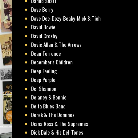
Dando Shaft
Dave Berry
Dave Dee-Dozy-Beaky-Mick & Tich
David Bowie
David Crosby
Davie Allan & The Arrows
Dean Torrence
December's Children
Deep Feeling
Deep Purple
Del Shannon
Delaney & Bonnie
Delta Blues Band
Derek & The Dominos
Diana Ross & The Supremes
Dick Dale & His Del-Tones