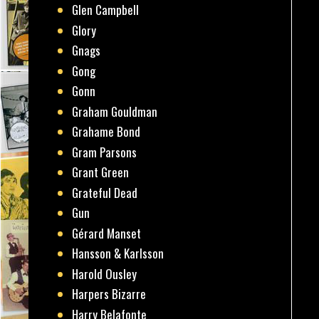
Glen Campbell
Glory
Gnags
Gong
Gonn
Graham Gouldman
Grahame Bond
Gram Parsons
Grant Green
Grateful Dead
Gun
Gérard Manset
Hansson & Karlsson
Harold Ousley
Harpers Bizarre
Harry Belafonte