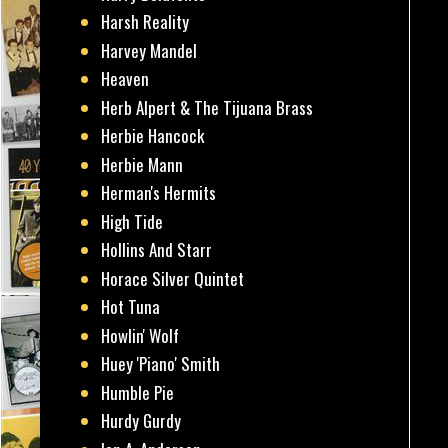
Harsh Reality
Harvey Mandel
Heaven
Herb Alpert & The Tijuana Brass
Herbie Hancock
Herbie Mann
Herman's Hermits
High Tide
Hollins And Starr
Horace Silver Quintet
Hot Tuna
Howlin' Wolf
Huey 'Piano' Smith
Humble Pie
Hurdy Gurdy