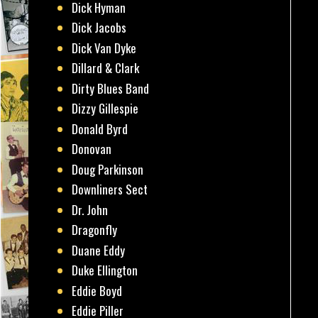
Dick Hyman
Dick Jacobs
Dick Van Dyke
Dillard & Clark
Dirty Blues Band
Dizzy Gillespie
Donald Byrd
Donovan
Doug Parkinson
Downliners Sect
Dr. John
Dragonfly
Duane Eddy
Duke Ellington
Eddie Boyd
Eddie Piller