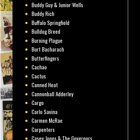
Buddy Guy & Junior Wells
Buddy Rich
Buffalo Springfield
Bulldog Breed
Burning Plague
Burt Bacharach
Butterfingers
Cachao
Cactus
Canned Heat
Cannonball Adderley
Cargo
Carlo Savina
Carmen McRae
Carpenters
Casey Jones & The Governors