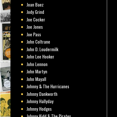
Joan Baez
Jody Grind
Joe Cocker
Joe Jones
Joe Pass
John Coltrane
John D. Loudermilk
John Lee Hooker
John Lennon
John Martyn
John Mayall
Johnny & The Hurricanes
Johnny Dankworth
Johnny Hallyday
Johnny Hodges
Johnny Kidd & The Pirates