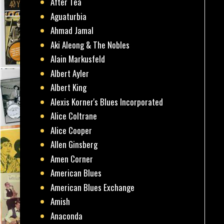
After Tea
Aguaturbia
Ahmad Jamal
Aki Aleong & The Nobles
Alain Markusfeld
Albert Ayler
Albert King
Alexis Korner's Blues Incorporated
Alice Coltrane
Alice Cooper
Allen Ginsberg
Amen Corner
American Blues
American Blues Exchange
Amish
Anaconda