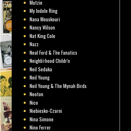
Mutzie
My Indole Ring
Nana Mouskouri
Nancy Wilson
Nat King Cole
Nazz
Neal Ford & The Fanatics
Neighb'rhood Childr'n
Neil Sedaka
Neil Young
Neil Young & The Mynah Birds
Neoton
Nico
Niebiesko-Czarni
Nina Simone
Nino Ferrer