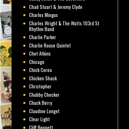
Chad Stuart & Jeremy Clyde
Charles Mingus
Charles Wright & The Watts 103rd St
Rhythm Band
Charlie Parker
Charlie Rouse Quintet
Chet Atkins
Chicago
Chick Corea
Chicken Shack
Christopher
Chubby Checker
Chuck Berry
Claudine Longet
Clear Light
Cliff Bennett