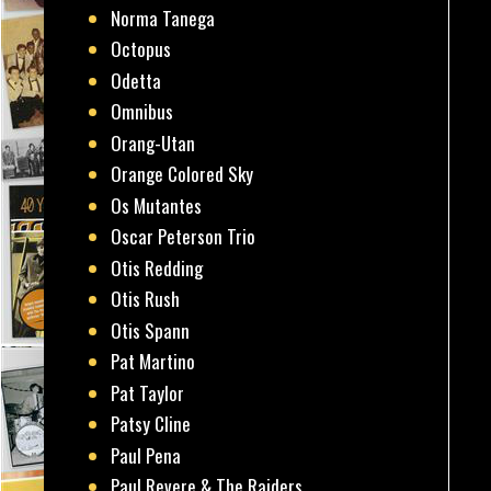
Norma Tanega
Octopus
Odetta
Omnibus
Orang-Utan
Orange Colored Sky
Os Mutantes
Oscar Peterson Trio
Otis Redding
Otis Rush
Otis Spann
Pat Martino
Pat Taylor
Patsy Cline
Paul Pena
Paul Revere & The Raiders