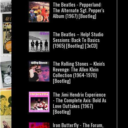
The Beatles - Pepperland:
The Alternate Sgt. Pepper's
Album (1967) [Bootleg]
The Beatles – Help! Studio
Sessions: Back To Basics
(1965) [Bootleg] [3xCD]
The Rolling Stones – Klein's
Revenge: The Allen Klein
Collection (1964-1970)
[Bootleg]
The Jimi Hendrix Experience
- The Complete Axis: Bold As
Love Outtakes (1967)
[Bootleg]
Iron Butterfly - The Forum,