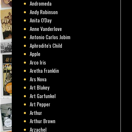
Andromeda
Andy Robinson
Anita O'Day
Anne Vanderlove
Antonio Carlos Jobim
Aphrodite's Child
Apple
Arco Iris
Aretha Franklin
Ars Nova
Art Blakey
Art Garfunkel
Art Pepper
Arthur
Arthur Brown
Arzachel