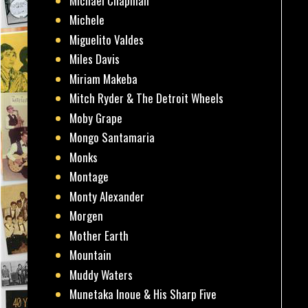
Michael Chapman
Michele
Miguelito Valdes
Miles Davis
Miriam Makeba
Mitch Ryder & The Detroit Wheels
Moby Grape
Mongo Santamaria
Monks
Montage
Monty Alexander
Morgen
Mother Earth
Mountain
Muddy Waters
Munetaka Inoue & His Sharp Five