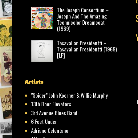
The Joseph Consortium –
Joseph And The Amazing
Technicolor Dreamcoat
(1969)
Tasavallan Presidentti –
Tasavallan Presidentti (1969)
[LP]
Artists
"Spider" John Koerner & Willie Murphy
13th Floor Elevators
3rd Avenue Blues Band
6 Feet Under
Adriano Celentano