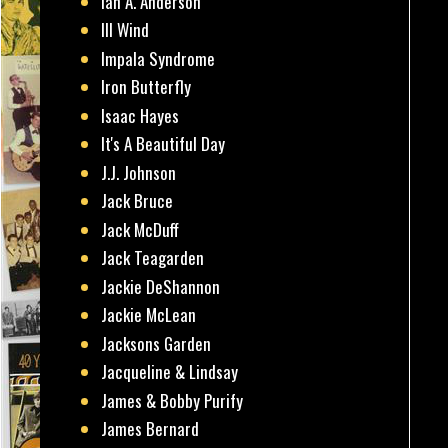
Ian A. Anderson
Ill Wind
Impala Syndrome
Iron Butterfly
Isaac Hayes
It's A Beautiful Day
J.J. Johnson
Jack Bruce
Jack McDuff
Jack Teagarden
Jackie DeShannon
Jackie McLean
Jacksons Garden
Jacqueline & Lindsay
James & Bobby Purify
James Bernard