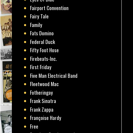
Fairport Convention
Fairy Tale
Family
Fats Domino
Federal Duck
Fifty Foot Hose
Firebeats-Inc.
First Friday
Five Man Electrical Band
Fleetwood Mac
Fotheringay
Frank Sinatra
Frank Zappa
Françoise Hardy
Free