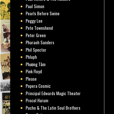
Paul Simon
Pearls Before Swine
Peggy Lee
Pete Townshend
Peter Green
Pharaoh Sanders
Phil Spector
Phluph
Phương Tâm
Pink Floyd
Please
Popera Cosmic
Principal Edwards Magic Theater
Procol Harum
Pucho & The Latin Soul Brothers