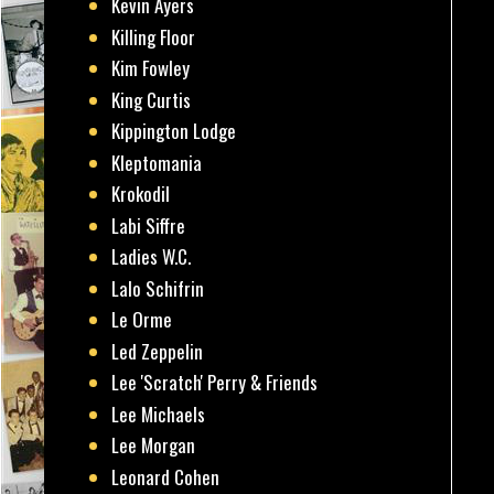
Kevin Ayers
Killing Floor
Kim Fowley
King Curtis
Kippington Lodge
Kleptomania
Krokodil
Labi Siffre
Ladies W.C.
Lalo Schifrin
Le Orme
Led Zeppelin
Lee 'Scratch' Perry & Friends
Lee Michaels
Lee Morgan
Leonard Cohen