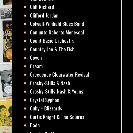
Cliff Richard
Clifford Jordan
Colwell-Winfield Blues Band
Conjunto Roberto Menescal
Count Basie Orchestra
Country Joe & The Fish
Coven
Cream
Creedence Clearwater Revival
Crosby-Stills & Nash
Crosby-Stills-Nash & Young
Crystal Syphon
Cuby + Blizzards
Curtis Knight & The Squires
Dada