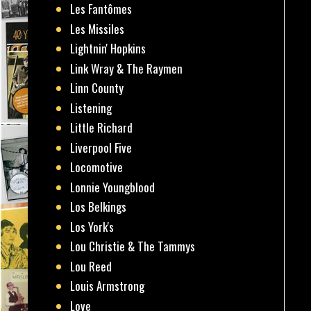
Les Fantômes
Les Missiles
Lightnin' Hopkins
Link Wray & The Raymen
Linn County
Listening
Little Richard
Liverpool Five
Locomotive
Lonnie Youngblood
Los Belkings
Los York's
Lou Christie & The Tammys
Lou Reed
Louis Armstrong
Love