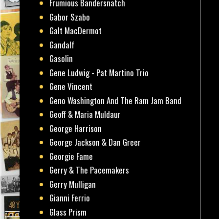
Frumious Bandersnatch
Gabor Szabo
Galt MacDermot
Gandalf
Gasolin
Gene Ludwig - Pat Martino Trio
Gene Vincent
Geno Washington And The Ram Jam Band
Geoff & Maria Muldaur
George Harrison
George Jackson & Dan Greer
Georgie Fame
Gerry & The Pacemakers
Gerry Mulligan
Gianni Ferrio
Glass Prism