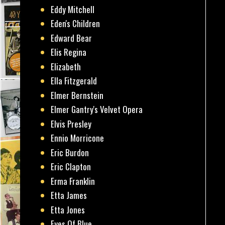
Eddy Mitchell
Eden's Children
Edward Bear
Elis Regina
Elizabeth
Ella Fitzgerald
Elmer Bernstein
Elmer Gantry's Velvet Opera
Elvis Presley
Ennio Morricone
Eric Burdon
Eric Clapton
Erma Franklin
Etta James
Etta Jones
Eyes Of Blue