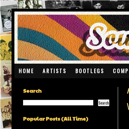
HOME
ARTISTS
BOOTLEGS
COMP
Search
Popular Posts (All Time)