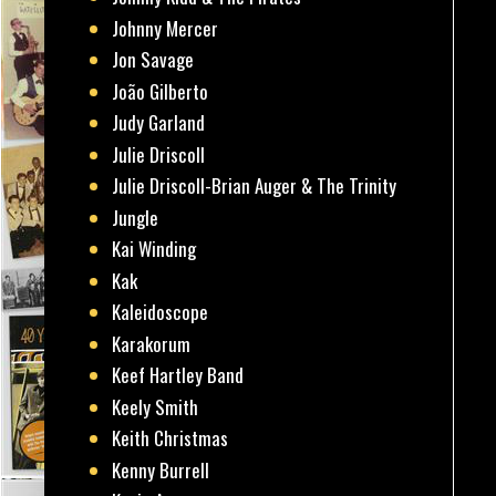
Johnny Mercer
Jon Savage
João Gilberto
Judy Garland
Julie Driscoll
Julie Driscoll-Brian Auger & The Trinity
Jungle
Kai Winding
Kak
Kaleidoscope
Karakorum
Keef Hartley Band
Keely Smith
Keith Christmas
Kenny Burrell