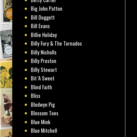
Big John Patton
Bill Doggett
Bill Evans
Billie Holiday
Billy Fury & The Tornados
Billy Nicholls
Billy Preston
Billy Stewart
Bit 'A Sweet
Blind Faith
Bliss
Blodwyn Pig
Blossom Toes
Blue Mink
Blue Mitchell