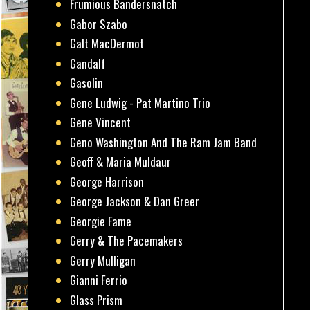
Frumious Bandersnatch
Gabor Szabo
Galt MacDermot
Gandalf
Gasolin
Gene Ludwig - Pat Martino Trio
Gene Vincent
Geno Washington And The Ram Jam Band
Geoff & Maria Muldaur
George Harrison
George Jackson & Dan Greer
Georgie Fame
Gerry & The Pacemakers
Gerry Mulligan
Gianni Ferrio
Glass Prism