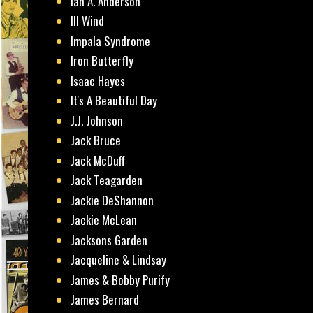
Ian A. Anderson
Ill Wind
Impala Syndrome
Iron Butterfly
Isaac Hayes
It's A Beautiful Day
J.J. Johnson
Jack Bruce
Jack McDuff
Jack Teagarden
Jackie DeShannon
Jackie McLean
Jacksons Garden
Jacqueline & Lindsay
James & Bobby Purify
James Bernard