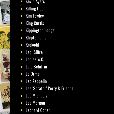
Kevin Ayers
Killing Floor
Kim Fowley
King Curtis
Kippington Lodge
Kleptomania
Krokodil
Labi Siffre
Ladies W.C.
Lalo Schifrin
Le Orme
Led Zeppelin
Lee 'Scratch' Perry & Friends
Lee Michaels
Lee Morgan
Leonard Cohen