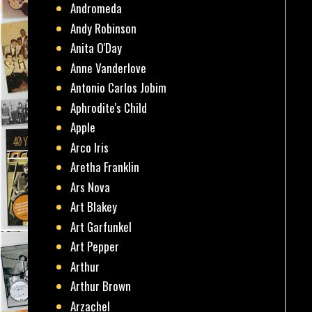
Andromeda
Andy Robinson
Anita O'Day
Anne Vanderlove
Antonio Carlos Jobim
Aphrodite's Child
Apple
Arco Iris
Aretha Franklin
Ars Nova
Art Blakey
Art Garfunkel
Art Pepper
Arthur
Arthur Brown
Arzachel