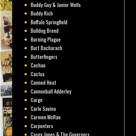
Buddy Guy & Junior Wells
Buddy Rich
Buffalo Springfield
Bulldog Breed
Burning Plague
Burt Bacharach
Butterfingers
Cachao
Cactus
Canned Heat
Cannonball Adderley
Cargo
Carlo Savina
Carmen McRae
Carpenters
Casey Jones & The Governors