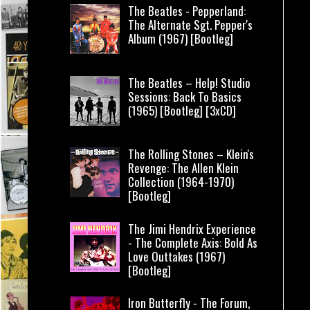
The Beatles - Pepperland:
The Alternate Sgt. Pepper's
Album (1967) [Bootleg]
The Beatles – Help! Studio
Sessions: Back To Basics
(1965) [Bootleg] [3xCD]
The Rolling Stones – Klein's
Revenge: The Allen Klein
Collection (1964-1970)
[Bootleg]
The Jimi Hendrix Experience
- The Complete Axis: Bold As
Love Outtakes (1967)
[Bootleg]
Iron Butterfly - The Forum,