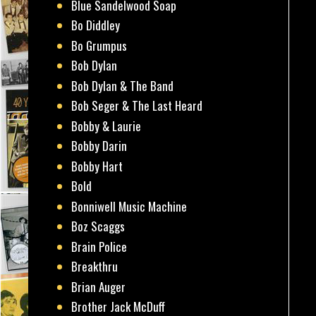
Blue Sandelwood Soap
Bo Diddley
Bo Grumpus
Bob Dylan
Bob Dylan & The Band
Bob Seger & The Last Heard
Bobby & Laurie
Bobby Darin
Bobby Hart
Bold
Bonniwell Music Machine
Boz Scaggs
Brain Police
Breakthru
Brian Auger
Brother Jack McDuff