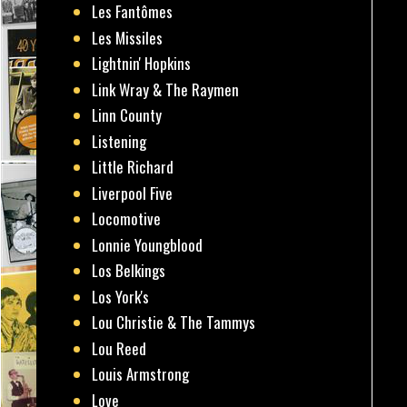
Les Fantômes
Les Missiles
Lightnin' Hopkins
Link Wray & The Raymen
Linn County
Listening
Little Richard
Liverpool Five
Locomotive
Lonnie Youngblood
Los Belkings
Los York's
Lou Christie & The Tammys
Lou Reed
Louis Armstrong
Love