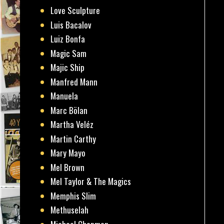
Love Sculpture
Luis Bacalov
Luiz Bonfa
Magic Sam
Majic Ship
Manfred Mann
Manuela
Marc Bölan
Martha Veléz
Martin Carthy
Mary Mayo
Mel Brown
Mel Taylor & The Magics
Memphis Slim
Methuselah