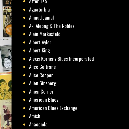
After Tea
Aguaturbia
Ahmad Jamal
Aki Aleong & The Nobles
Alain Markusfeld
Albert Ayler
Albert King
Alexis Korner's Blues Incorporated
Alice Coltrane
Alice Cooper
Allen Ginsberg
Amen Corner
American Blues
American Blues Exchange
Amish
Anaconda