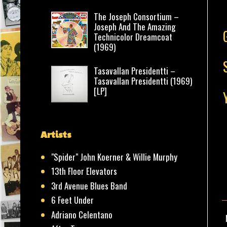
The Joseph Consortium –
Joseph And The Amazing
Technicolor Dreamcoat
(1969)
Tasavallan Presidentti –
Tasavallan Presidentti (1969)
[LP]
Artists
"Spider" John Koerner & Willie Murphy
13th Floor Elevators
3rd Avenue Blues Band
6 Feet Under
Adriano Celentano