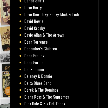
Dando Shaft
Dave Berry
Dave Dee-Dozy-Beaky-Mick & Tich
David Bowie
David Crosby
Davie Allan & The Arrows
Dean Torrence
December's Children
Deep Feeling
Deep Purple
Del Shannon
Delaney & Bonnie
Delta Blues Band
Derek & The Dominos
Diana Ross & The Supremes
Dick Dale & His Del-Tones