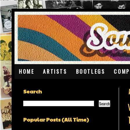
HOME
ARTISTS
BOOTLEGS
COMP
Search
Popular Posts (All Time)