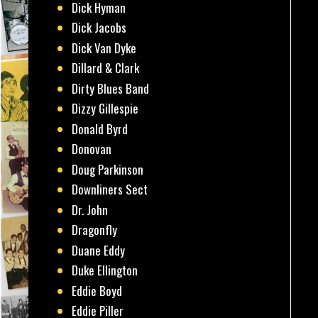
Dick Hyman
Dick Jacobs
Dick Van Dyke
Dillard & Clark
Dirty Blues Band
Dizzy Gillespie
Donald Byrd
Donovan
Doug Parkinson
Downliners Sect
Dr. John
Dragonfly
Duane Eddy
Duke Ellington
Eddie Boyd
Eddie Piller