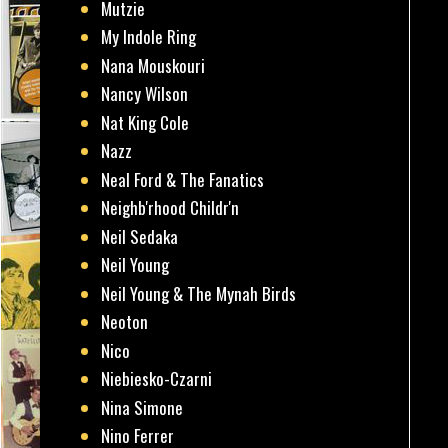
Mutzie
My Indole Ring
Nana Mouskouri
Nancy Wilson
Nat King Cole
Nazz
Neal Ford & The Fanatics
Neighb'rhood Childr'n
Neil Sedaka
Neil Young
Neil Young & The Mynah Birds
Neoton
Nico
Niebiesko-Czarni
Nina Simone
Nino Ferrer