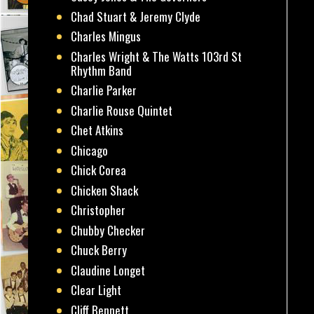
Chad Stuart & Jeremy Clyde
Charles Mingus
Charles Wright & The Watts 103rd St
Rhythm Band
Charlie Parker
Charlie Rouse Quintet
Chet Atkins
Chicago
Chick Corea
Chicken Shack
Christopher
Chubby Checker
Chuck Berry
Claudine Longet
Clear Light
Cliff Bennett