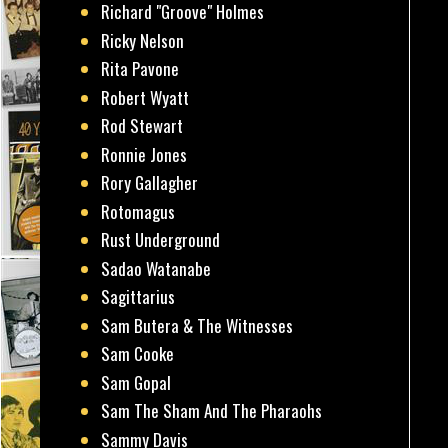
Richard "Groove" Holmes
Ricky Nelson
Rita Pavone
Robert Wyatt
Rod Stewart
Ronnie Jones
Rory Gallagher
Rotomagus
Rust Underground
Sadao Watanabe
Sagittarius
Sam Butera & The Witnesses
Sam Cooke
Sam Gopal
Sam The Sham And The Pharaohs
Sammy Davis