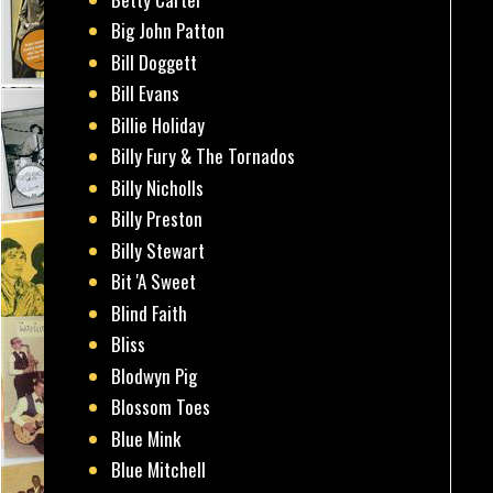
Big John Patton
Bill Doggett
Bill Evans
Billie Holiday
Billy Fury & The Tornados
Billy Nicholls
Billy Preston
Billy Stewart
Bit 'A Sweet
Blind Faith
Bliss
Blodwyn Pig
Blossom Toes
Blue Mink
Blue Mitchell