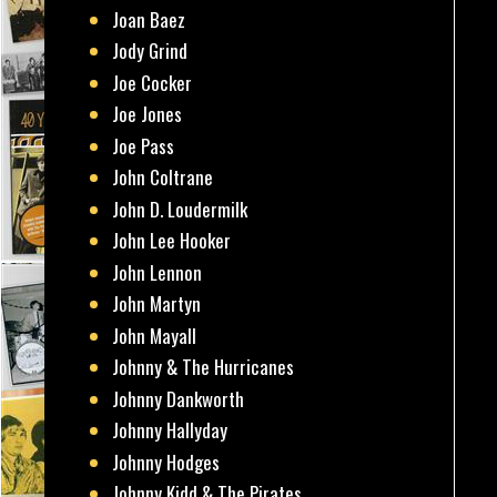
Joan Baez
Jody Grind
Joe Cocker
Joe Jones
Joe Pass
John Coltrane
John D. Loudermilk
John Lee Hooker
John Lennon
John Martyn
John Mayall
Johnny & The Hurricanes
Johnny Dankworth
Johnny Hallyday
Johnny Hodges
Johnny Kidd & The Pirates