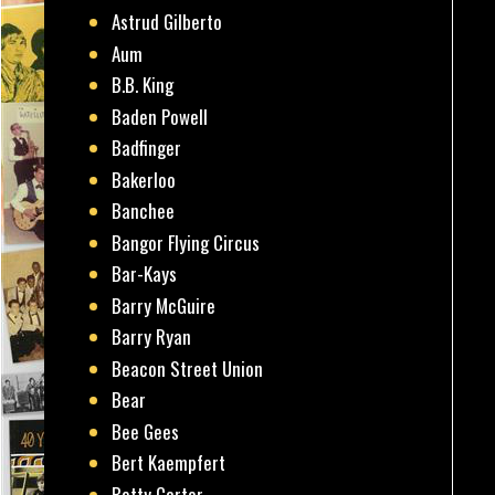
Astrud Gilberto
Aum
B.B. King
Baden Powell
Badfinger
Bakerloo
Banchee
Bangor Flying Circus
Bar-Kays
Barry McGuire
Barry Ryan
Beacon Street Union
Bear
Bee Gees
Bert Kaempfert
Betty Carter