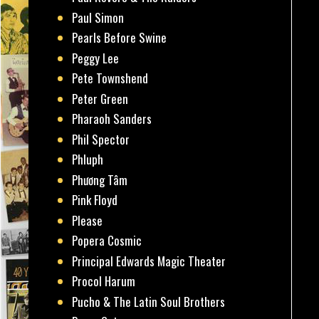
Paul Simon
Pearls Before Swine
Peggy Lee
Pete Townshend
Peter Green
Pharaoh Sanders
Phil Spector
Phluph
Phương Tâm
Pink Floyd
Please
Popera Cosmic
Principal Edwards Magic Theater
Procol Harum
Pucho & The Latin Soul Brothers