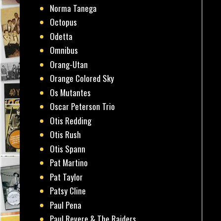
Norma Tanega
Octopus
Odetta
Omnibus
Orang-Utan
Orange Colored Sky
Os Mutantes
Oscar Peterson Trio
Otis Redding
Otis Rush
Otis Spann
Pat Martino
Pat Taylor
Patsy Cline
Paul Pena
Paul Revere & The Raiders