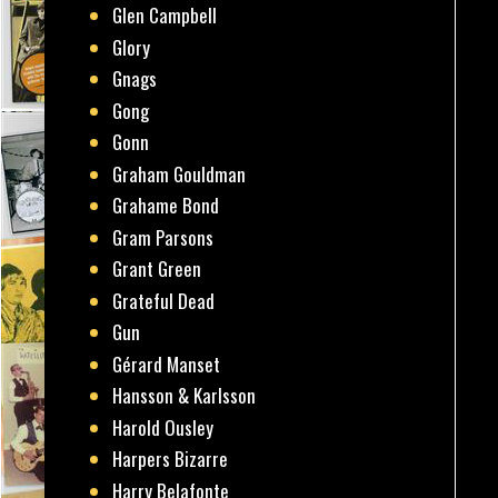
Glen Campbell
Glory
Gnags
Gong
Gonn
Graham Gouldman
Grahame Bond
Gram Parsons
Grant Green
Grateful Dead
Gun
Gérard Manset
Hansson & Karlsson
Harold Ousley
Harpers Bizarre
Harry Belafonte