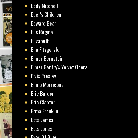
Eddy Mitchell
Eden's Children
Edward Bear
Elis Regina
Elizabeth
Ella Fitzgerald
Elmer Bernstein
Elmer Gantry's Velvet Opera
Elvis Presley
Ennio Morricone
Eric Burdon
Eric Clapton
Erma Franklin
Etta James
Etta Jones
Eyes Of Blue