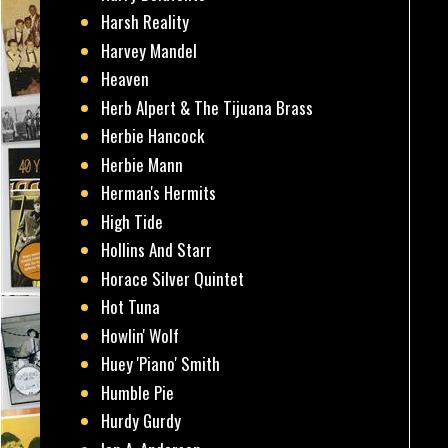
Harsh Reality
Harvey Mandel
Heaven
Herb Alpert & The Tijuana Brass
Herbie Hancock
Herbie Mann
Herman's Hermits
High Tide
Hollins And Starr
Horace Silver Quintet
Hot Tuna
Howlin' Wolf
Huey 'Piano' Smith
Humble Pie
Hurdy Gurdy