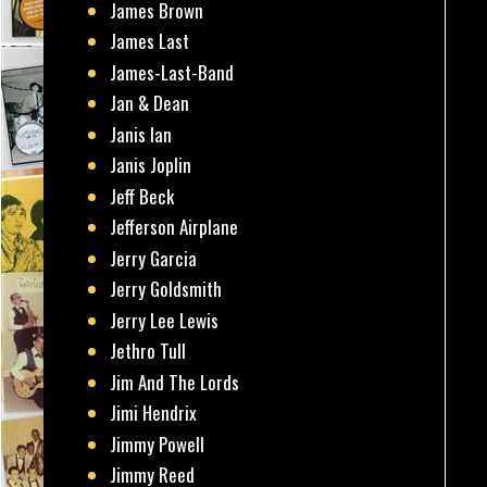
James Brown
James Last
James-Last-Band
Jan & Dean
Janis Ian
Janis Joplin
Jeff Beck
Jefferson Airplane
Jerry Garcia
Jerry Goldsmith
Jerry Lee Lewis
Jethro Tull
Jim And The Lords
Jimi Hendrix
Jimmy Powell
Jimmy Reed