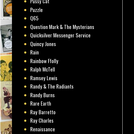
Pussy Cat
Puzzle
Q65
Question Mark & The Mysterians
Quicksilver Messenger Service
Quincy Jones
Rain
Rainbow Ffolly
Ralph McTell
Ramsey Lewis
Randy & The Radiants
Randy Burns
Rare Earth
Ray Barretto
Ray Charles
Renaissance