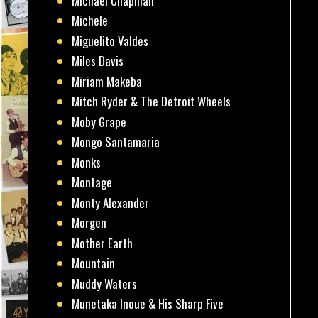
Michael Chapman
Michele
Miguelito Valdes
Miles Davis
Miriam Makeba
Mitch Ryder & The Detroit Wheels
Moby Grape
Mongo Santamaria
Monks
Montage
Monty Alexander
Morgen
Mother Earth
Mountain
Muddy Waters
Munetaka Inoue & His Sharp Five