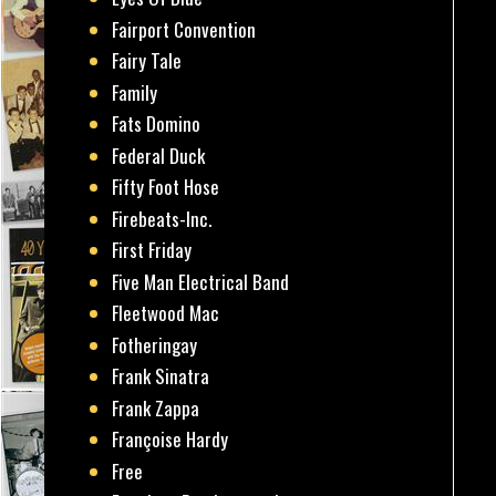
Fairport Convention
Fairy Tale
Family
Fats Domino
Federal Duck
Fifty Foot Hose
Firebeats-Inc.
First Friday
Five Man Electrical Band
Fleetwood Mac
Fotheringay
Frank Sinatra
Frank Zappa
Françoise Hardy
Free