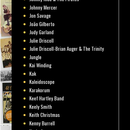
Johnny Mercer
Jon Savage
João Gilberto
Judy Garland
Julie Driscoll
Julie Driscoll-Brian Auger & The Trinity
Jungle
Kai Winding
Kak
Kaleidoscope
Karakorum
Keef Hartley Band
Keely Smith
Keith Christmas
Kenny Burrell