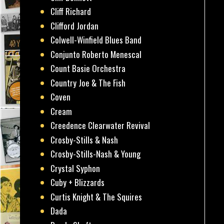
Cliff Richard
Clifford Jordan
Colwell-Winfield Blues Band
Conjunto Roberto Menescal
Count Basie Orchestra
Country Joe & The Fish
Coven
Cream
Creedence Clearwater Revival
Crosby-Stills & Nash
Crosby-Stills-Nash & Young
Crystal Syphon
Cuby + Blizzards
Curtis Knight & The Squires
Dada