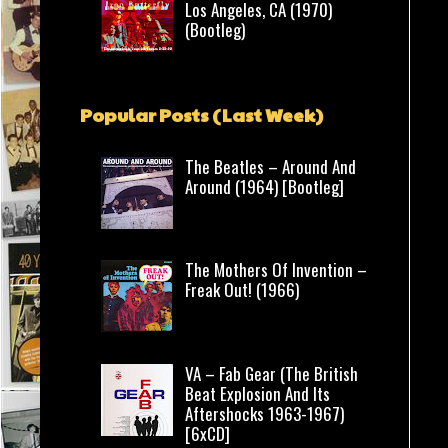
Los Angeles, CA (1970)
(Bootleg)
Popular Posts (Last Week)
The Beatles – Around And
Around (1964) [Bootleg]
The Mothers Of Invention –
Freak Out! (1966)
VA – Fab Gear (The British
Beat Explosion And Its
Aftershocks 1963-1967)
[6xCD]