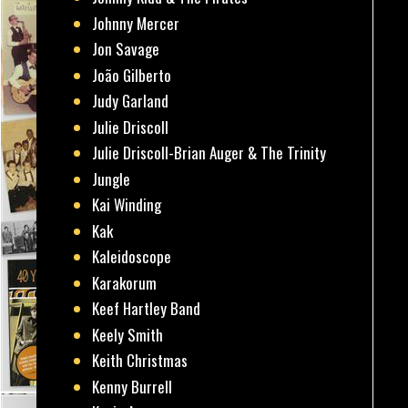
Johnny Mercer
Jon Savage
João Gilberto
Judy Garland
Julie Driscoll
Julie Driscoll-Brian Auger & The Trinity
Jungle
Kai Winding
Kak
Kaleidoscope
Karakorum
Keef Hartley Band
Keely Smith
Keith Christmas
Kenny Burrell