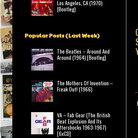
Los Angeles, CA (1970)
(Bootleg)
Popular Posts (Last Week)
The Beatles – Around And
Around (1964) [Bootleg]
The Mothers Of Invention –
Freak Out! (1966)
VA – Fab Gear (The British
Beat Explosion And Its
Aftershocks 1963-1967)
[6xCD]