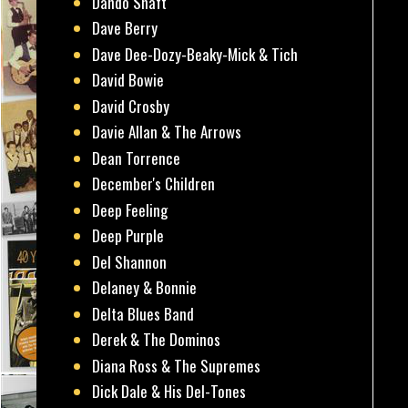
Dando Shaft
Dave Berry
Dave Dee-Dozy-Beaky-Mick & Tich
David Bowie
David Crosby
Davie Allan & The Arrows
Dean Torrence
December's Children
Deep Feeling
Deep Purple
Del Shannon
Delaney & Bonnie
Delta Blues Band
Derek & The Dominos
Diana Ross & The Supremes
Dick Dale & His Del-Tones