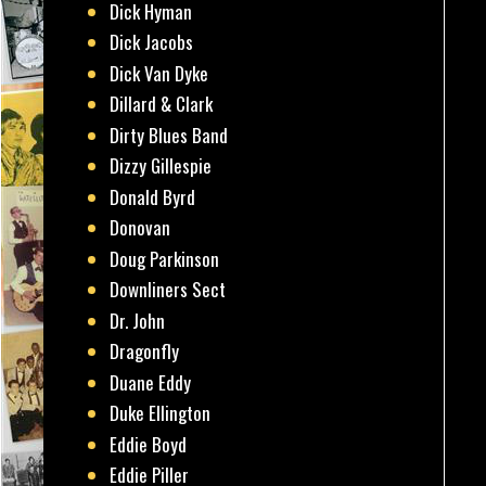
Dick Hyman
Dick Jacobs
Dick Van Dyke
Dillard & Clark
Dirty Blues Band
Dizzy Gillespie
Donald Byrd
Donovan
Doug Parkinson
Downliners Sect
Dr. John
Dragonfly
Duane Eddy
Duke Ellington
Eddie Boyd
Eddie Piller