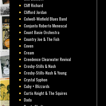
Cliff Richard
Clifford Jordan
Colwell-Winfield Blues Band
Conjunto Roberto Menescal
Count Basie Orchestra
Country Joe & The Fish
Coven
Cream
Creedence Clearwater Revival
Crosby-Stills & Nash
Crosby-Stills-Nash & Young
Crystal Syphon
Cuby + Blizzards
Curtis Knight & The Squires
Dada