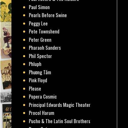
Paul Simon
Pearls Before Swine
Peggy Lee
Pete Townshend
Peter Green
Pharaoh Sanders
Phil Spector
Phluph
Phương Tâm
Pink Floyd
Please
Popera Cosmic
Principal Edwards Magic Theater
Procol Harum
Pucho & The Latin Soul Brothers