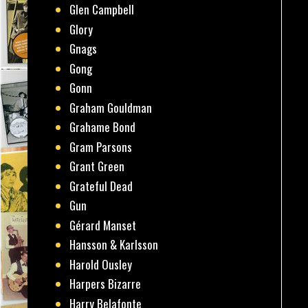
Glen Campbell
Glory
Gnags
Gong
Gonn
Graham Gouldman
Grahame Bond
Gram Parsons
Grant Green
Grateful Dead
Gun
Gérard Manset
Hansson & Karlsson
Harold Ousley
Harpers Bizarre
Harry Belafonte