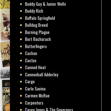
Buddy Guy & Junior Wells
Buddy Rich
Buffalo Springfield
Bulldog Breed
Burning Plague
Burt Bacharach
Butterfingers
Cachao
Cactus
Canned Heat
Cannonball Adderley
Cargo
Carlo Savina
Carmen McRae
Carpenters
Casey Jones & The Governors