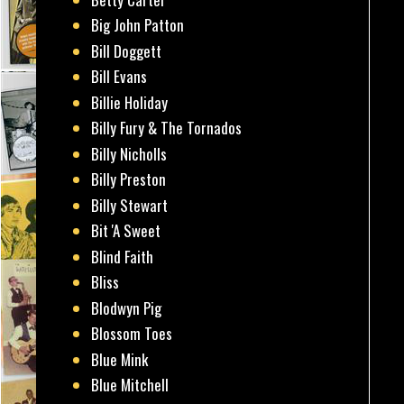
Big John Patton
Bill Doggett
Bill Evans
Billie Holiday
Billy Fury & The Tornados
Billy Nicholls
Billy Preston
Billy Stewart
Bit 'A Sweet
Blind Faith
Bliss
Blodwyn Pig
Blossom Toes
Blue Mink
Blue Mitchell