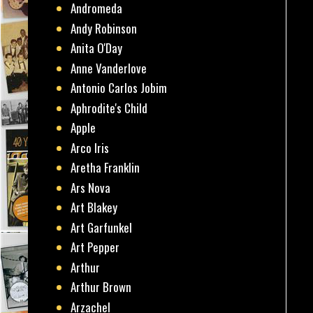
Andromeda
Andy Robinson
Anita O'Day
Anne Vanderlove
Antonio Carlos Jobim
Aphrodite's Child
Apple
Arco Iris
Aretha Franklin
Ars Nova
Art Blakey
Art Garfunkel
Art Pepper
Arthur
Arthur Brown
Arzachel