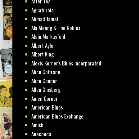
After Tea
Aguaturbia
Ahmad Jamal
Aki Aleong & The Nobles
Alain Markusfeld
Albert Ayler
Albert King
Alexis Korner's Blues Incorporated
Alice Coltrane
Alice Cooper
Allen Ginsberg
Amen Corner
American Blues
American Blues Exchange
Amish
Anaconda