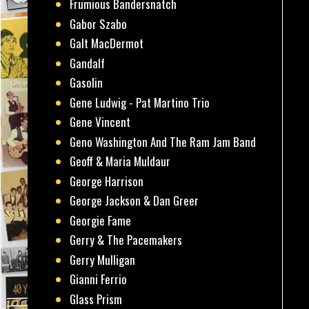
Frumious Bandersnatch
Gabor Szabo
Galt MacDermot
Gandalf
Gasolin
Gene Ludwig - Pat Martino Trio
Gene Vincent
Geno Washington And The Ram Jam Band
Geoff & Maria Muldaur
George Harrison
George Jackson & Dan Greer
Georgie Fame
Gerry & The Pacemakers
Gerry Mulligan
Gianni Ferrio
Glass Prism