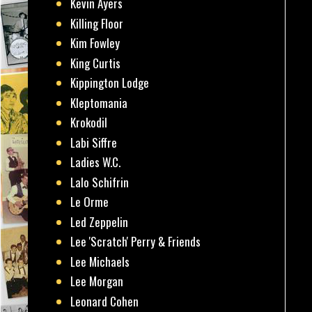
Kevin Ayers
Killing Floor
Kim Fowley
King Curtis
Kippington Lodge
Kleptomania
Krokodil
Labi Siffre
Ladies W.C.
Lalo Schifrin
Le Orme
Led Zeppelin
Lee 'Scratch' Perry & Friends
Lee Michaels
Lee Morgan
Leonard Cohen