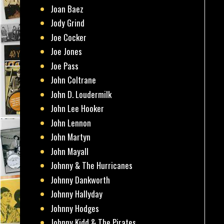
Joan Baez
Jody Grind
Joe Cocker
Joe Jones
Joe Pass
John Coltrane
John D. Loudermilk
John Lee Hooker
John Lennon
John Martyn
John Mayall
Johnny & The Hurricanes
Johnny Dankworth
Johnny Hallyday
Johnny Hodges
Johnny Kidd & The Pirates