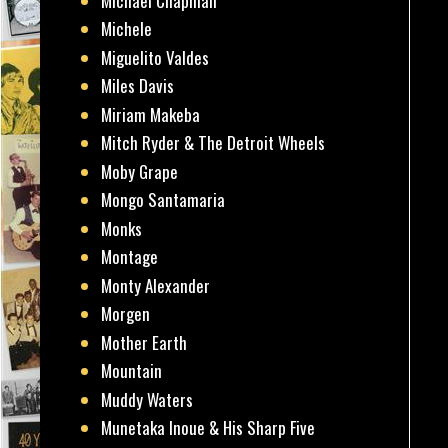
Michael Chapman
Michele
Miguelito Valdes
Miles Davis
Miriam Makeba
Mitch Ryder & The Detroit Wheels
Moby Grape
Mongo Santamaria
Monks
Montage
Monty Alexander
Morgen
Mother Earth
Mountain
Muddy Waters
Munetaka Inoue & His Sharp Five