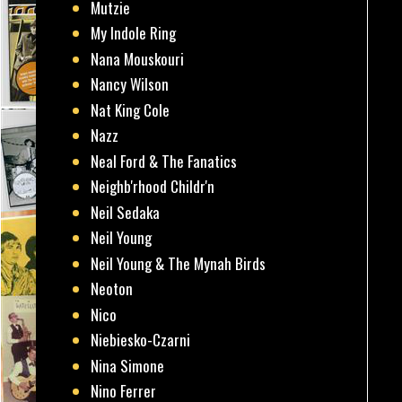
Mutzie
My Indole Ring
Nana Mouskouri
Nancy Wilson
Nat King Cole
Nazz
Neal Ford & The Fanatics
Neighb'rhood Childr'n
Neil Sedaka
Neil Young
Neil Young & The Mynah Birds
Neoton
Nico
Niebiesko-Czarni
Nina Simone
Nino Ferrer