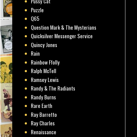
Pussy Cat
Puzzle
Q65
Question Mark & The Mysterians
Quicksilver Messenger Service
Quincy Jones
Rain
Rainbow Ffolly
Ralph McTell
Ramsey Lewis
Randy & The Radiants
Randy Burns
Rare Earth
Ray Barretto
Ray Charles
Renaissance