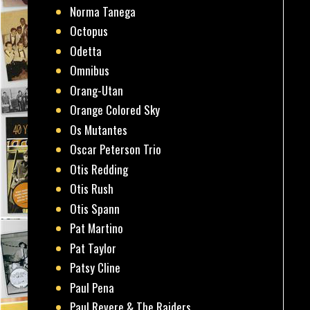
Norma Tanega
Octopus
Odetta
Omnibus
Orang-Utan
Orange Colored Sky
Os Mutantes
Oscar Peterson Trio
Otis Redding
Otis Rush
Otis Spann
Pat Martino
Pat Taylor
Patsy Cline
Paul Pena
Paul Revere & The Raiders