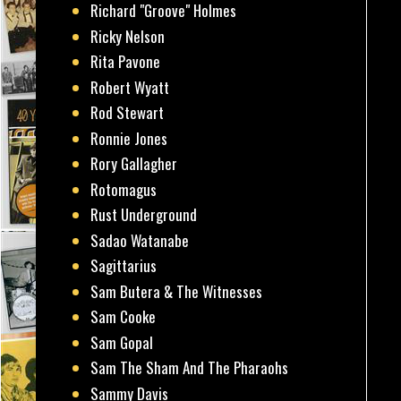
Richard "Groove" Holmes
Ricky Nelson
Rita Pavone
Robert Wyatt
Rod Stewart
Ronnie Jones
Rory Gallagher
Rotomagus
Rust Underground
Sadao Watanabe
Sagittarius
Sam Butera & The Witnesses
Sam Cooke
Sam Gopal
Sam The Sham And The Pharaohs
Sammy Davis