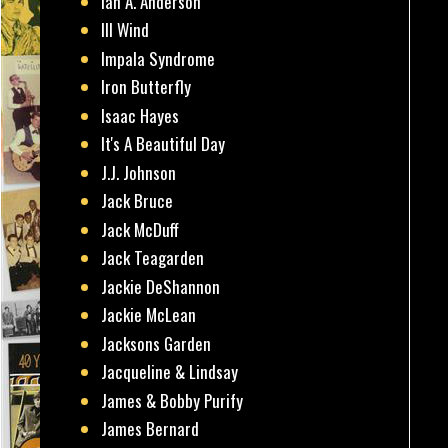
Ian A. Anderson
Ill Wind
Impala Syndrome
Iron Butterfly
Isaac Hayes
It's A Beautiful Day
J.J. Johnson
Jack Bruce
Jack McDuff
Jack Teagarden
Jackie DeShannon
Jackie McLean
Jacksons Garden
Jacqueline & Lindsay
James & Bobby Purify
James Bernard