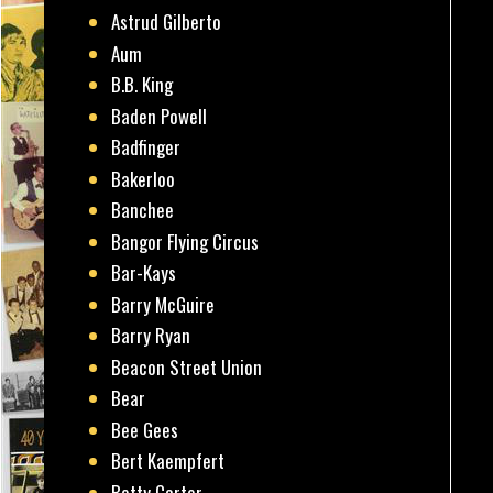
Astrud Gilberto
Aum
B.B. King
Baden Powell
Badfinger
Bakerloo
Banchee
Bangor Flying Circus
Bar-Kays
Barry McGuire
Barry Ryan
Beacon Street Union
Bear
Bee Gees
Bert Kaempfert
Betty Carter