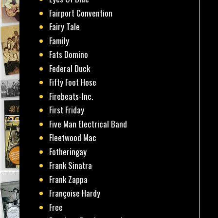
Fairport Convention
Fairy Tale
Family
Fats Domino
Federal Duck
Fifty Foot Hose
Firebeats-Inc.
First Friday
Five Man Electrical Band
Fleetwood Mac
Fotheringay
Frank Sinatra
Frank Zappa
Françoise Hardy
Free