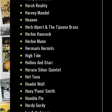
Harsh Reality
Harvey Mandel
Heaven
Herb Alpert & The Tijuana Brass
Herbie Hancock
Herbie Mann
Herman's Hermits
High Tide
Hollins And Starr
Horace Silver Quintet
Hot Tuna
Howlin' Wolf
Huey 'Piano' Smith
Humble Pie
Hurdy Gurdy