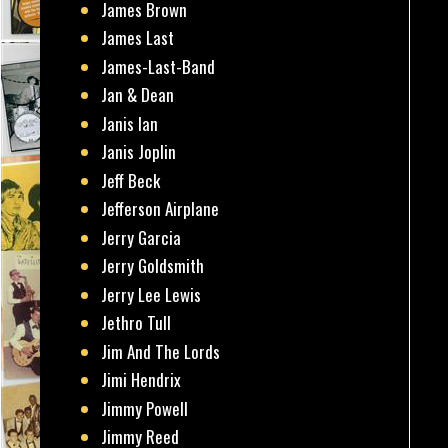
James Brown
James Last
James-Last-Band
Jan & Dean
Janis Ian
Janis Joplin
Jeff Beck
Jefferson Airplane
Jerry Garcia
Jerry Goldsmith
Jerry Lee Lewis
Jethro Tull
Jim And The Lords
Jimi Hendrix
Jimmy Powell
Jimmy Reed