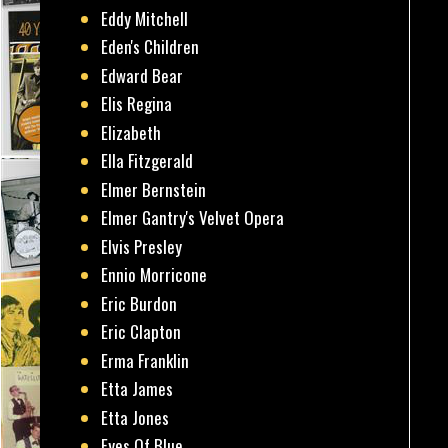
Eddy Mitchell
Eden's Children
Edward Bear
Elis Regina
Elizabeth
Ella Fitzgerald
Elmer Bernstein
Elmer Gantry's Velvet Opera
Elvis Presley
Ennio Morricone
Eric Burdon
Eric Clapton
Erma Franklin
Etta James
Etta Jones
Eyes Of Blue