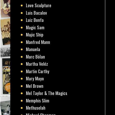
Love Sculpture
Luis Bacalov
Luiz Bonfa
Magic Sam
Majic Ship
Manfred Mann
Manuela
Marc Bölan
Martha Veléz
Martin Carthy
Mary Mayo
Mel Brown
Mel Taylor & The Magics
Memphis Slim
Methuselah