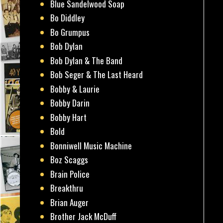
Blue Sandelwood Soap
Bo Diddley
Bo Grumpus
Bob Dylan
Bob Dylan & The Band
Bob Seger & The Last Heard
Bobby & Laurie
Bobby Darin
Bobby Hart
Bold
Bonniwell Music Machine
Boz Scaggs
Brain Police
Breakthru
Brian Auger
Brother Jack McDuff