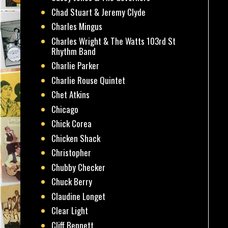
Chad Stuart & Jeremy Clyde
Charles Mingus
Charles Wright & The Watts 103rd St
Rhythm Band
Charlie Parker
Charlie Rouse Quintet
Chet Atkins
Chicago
Chick Corea
Chicken Shack
Christopher
Chubby Checker
Chuck Berry
Claudine Longet
Clear Light
Cliff Bennett