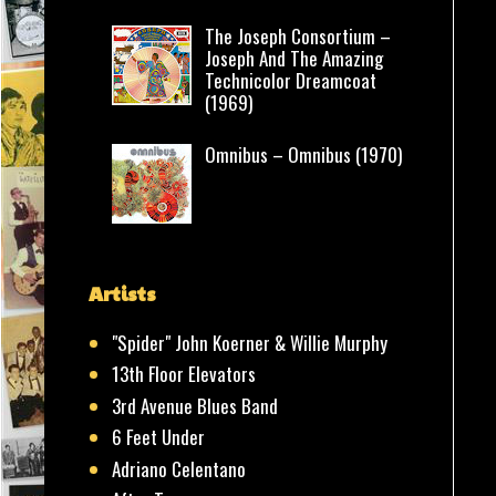
The Joseph Consortium –
Joseph And The Amazing
Technicolor Dreamcoat
(1969)
Omnibus – Omnibus (1970)
Artists
"Spider" John Koerner & Willie Murphy
13th Floor Elevators
3rd Avenue Blues Band
6 Feet Under
Adriano Celentano