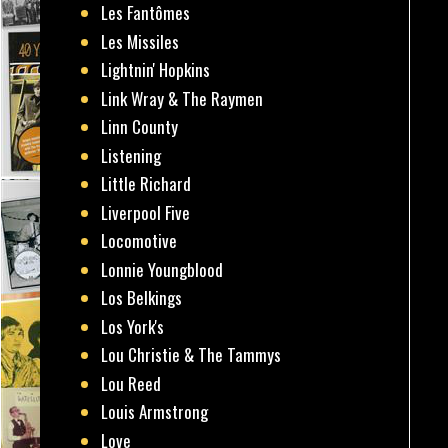
Les Fantômes
Les Missiles
Lightnin' Hopkins
Link Wray & The Raymen
Linn County
Listening
Little Richard
Liverpool Five
Locomotive
Lonnie Youngblood
Los Belkings
Los York's
Lou Christie & The Tammys
Lou Reed
Louis Armstrong
Love