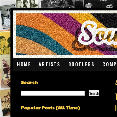
HOME
ARTISTS
BOOTLEGS
COMP
Search
Popular Posts (All Time)