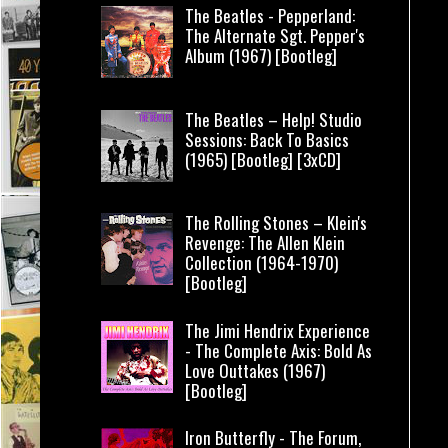
The Beatles - Pepperland:
The Alternate Sgt. Pepper's
Album (1967) [Bootleg]
The Beatles – Help! Studio
Sessions: Back To Basics
(1965) [Bootleg] [3xCD]
The Rolling Stones – Klein's
Revenge: The Allen Klein
Collection (1964-1970)
[Bootleg]
The Jimi Hendrix Experience
- The Complete Axis: Bold As
Love Outtakes (1967)
[Bootleg]
Iron Butterfly - The Forum,